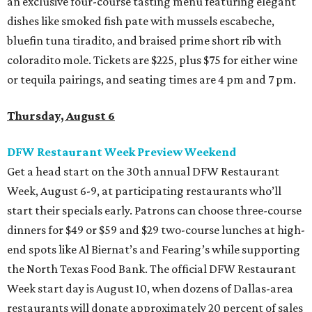
an exclusive four-course tasting menu featuring elegant
dishes like smoked fish pate with mussels escabeche,
bluefin tuna tiradito, and braised prime short rib with
coloradito mole. Tickets are $225, plus $75 for either wine
or tequila pairings, and seating times are 4 pm and 7 pm.
Thursday, August 6
DFW Restaurant Week Preview Weekend
Get a head start on the 30th annual DFW Restaurant
Week, August 6-9, at participating restaurants who’ll
start their specials early. Patrons can choose three-course
dinners for $49 or $59 and $29 two-course lunches at high-
end spots like Al Biernat’s and Fearing’s while supporting
the North Texas Food Bank. The official DFW Restaurant
Week start day is August 10, when dozens of Dallas-area
restaurants will donate approximately 20 percent of sales