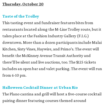
Thursday, October 20
Taste of the Trolley
This tasting event and fundraiser features bites from
restaurants located along the M-Line Trolley route, but it
takes place at the Fashion Industry Gallery (F.I.G.)
downtown. More than a dozen participants include Malai
Kitchen, Sixty Vines, Haywire, and Primo’s. The event will
benefit the McKinney Avenue Transit Authority and
there’ll be silent and live auctions, too. The $125 tickets
includes an open bar and valet parking. The event will run
from 6-10 pm.
Halloween Cocktail Dinner at Urban Rio
The Plano cantina and grill will host a five-course cocktail
pairing dinner featuring courses themed around