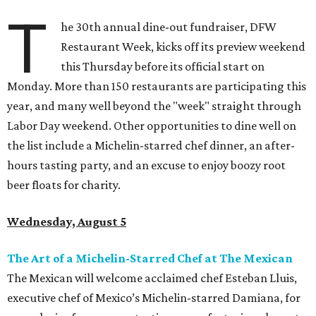
T
he 30th annual dine-out fundraiser, DFW
Restaurant Week, kicks off its preview weekend
this Thursday before its official start on
Monday. More than 150 restaurants are participating this
year, and many well beyond the "week" straight through
Labor Day weekend. Other opportunities to dine well on
the list include a Michelin-starred chef dinner, an after-
hours tasting party, and an excuse to enjoy boozy root
beer floats for charity.
Wednesday, August 5
The Art of a Michelin-Starred Chef at The Mexican
The Mexican will welcome acclaimed chef Esteban Lluis,
executive chef of Mexico’s Michelin-starred Damiana, for