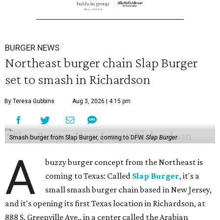
BURGER NEWS
Northeast burger chain Slap Burger
set to smash in Richardson
By Teresa Gubbins
Aug 3, 2026 | 4:15 pm
Smash burger from Slap Burger, coming to DFW.
Slap Burger
A
buzzy burger concept from the Northeast is
coming to Texas: Called
Slap Burger
, it's a
small smash burger chain based in New Jersey,
and it's opening its first Texas location in Richardson, at
888 S. Greenville Ave., in a center called the Arabian