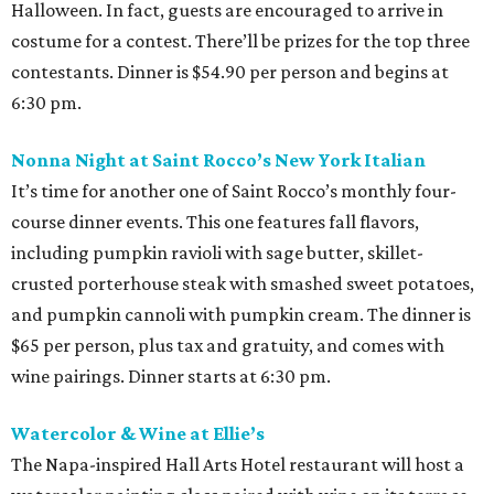
Halloween. In fact, guests are encouraged to arrive in
costume for a contest. There’ll be prizes for the top three
contestants. Dinner is $54.90 per person and begins at
6:30 pm.
Nonna Night at Saint Rocco’s New York Italian
It’s time for another one of Saint Rocco’s monthly four-
course dinner events. This one features fall flavors,
including pumpkin ravioli with sage butter, skillet-
crusted porterhouse steak with smashed sweet potatoes,
and pumpkin cannoli with pumpkin cream. The dinner is
$65 per person, plus tax and gratuity, and comes with
wine pairings. Dinner starts at 6:30 pm.
Watercolor & Wine at Ellie’s
The Napa-inspired Hall Arts Hotel restaurant will host a