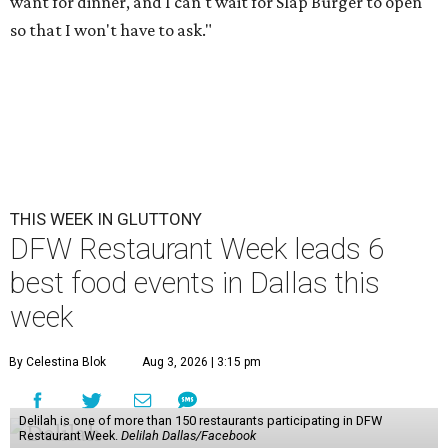
want for dinner, and I can't wait for Slap Burger to open
so that I won't have to ask."
THIS WEEK IN GLUTTONY
DFW Restaurant Week leads 6
best food events in Dallas this
week
By Celestina Blok
Aug 3, 2026 | 3:15 pm
Delilah is one of more than 150 restaurants participating in DFW
Restaurant Week.
Delilah Dallas/Facebook