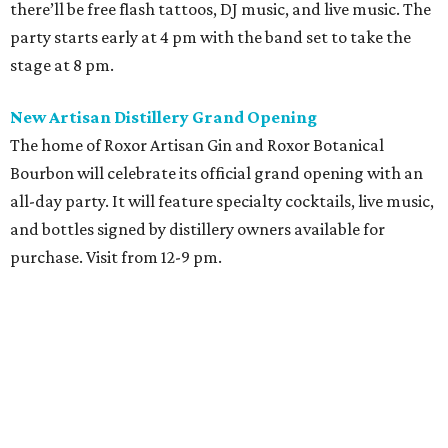
there’ll be free flash tattoos, DJ music, and live music. The
party starts early at 4 pm with the band set to take the
stage at 8 pm.
New Artisan Distillery Grand Opening
The home of Roxor Artisan Gin and Roxor Botanical
Bourbon will celebrate its official grand opening with an
all-day party. It will feature specialty cocktails, live music,
and bottles signed by distillery owners available for
purchase. Visit from 12-9 pm.