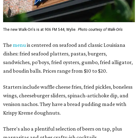
The new Walk-On's is at 906 FM 544, Wylie.
Photo courtesy of Walk-On's
The
menu
is centered on seafood and classic Louisiana
dishes: fried seafood platters, pastas, burgers,
sandwiches, po'boys, fried oysters, gumbo, fried alligator,
and boudin balls. Prices range from $10 to $20.
Starters include waffle cheese fries, fried pickles, boneless
wings, cheeseburger sliders, spinach-artichoke dip, and
venison nachos. They have a bread pudding made with
Krispy Kreme doughnuts.
There's also a plentiful selection of beers on tap, plus
margaritas and other crafty-ish cocktails.