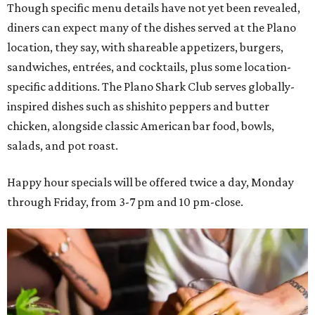
Though specific menu details have not yet been revealed,
diners can expect many of the dishes served at the Plano
location, they say, with shareable appetizers, burgers,
sandwiches, entrées, and cocktails, plus some location-
specific additions. The Plano Shark Club serves globally-
inspired dishes such as shishito peppers and butter
chicken, alongside classic American bar food, bowls,
salads, and pot roast.
Happy hour specials will be offered twice a day, Monday
through Friday, from 3-7 pm and 10 pm-close.