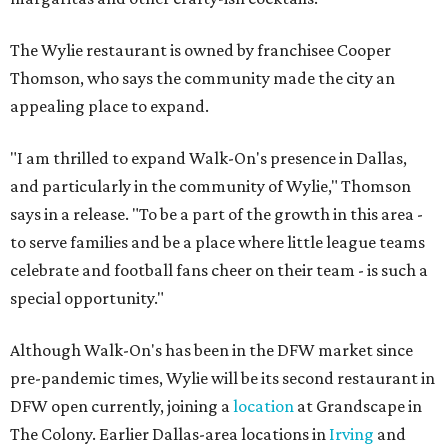
The Wylie restaurant is owned by franchisee Cooper
Thomson, who says the community made the city an
appealing place to expand.
"I am thrilled to expand Walk-On's presence in Dallas,
and particularly in the community of Wylie," Thomson
says in a release. "To be a part of the growth in this area -
to serve families and be a place where little league teams
celebrate and football fans cheer on their team - is such a
special opportunity."
Although Walk-On's has been in the DFW market since
pre-pandemic times, Wylie will be its second restaurant in
DFW open currently, joining a
location
at Grandscape in
The Colony. Earlier Dallas-area locations in
Irving
and