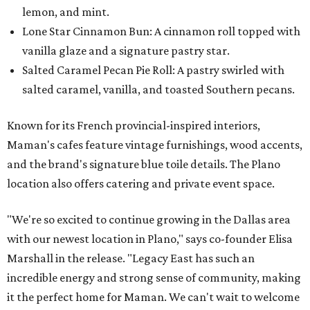
lemon, and mint.
Lone Star Cinnamon Bun: A cinnamon roll topped with
vanilla glaze and a signature pastry star.
Salted Caramel Pecan Pie Roll: A pastry swirled with
salted caramel, vanilla, and toasted Southern pecans.
Known for its French provincial-inspired interiors,
Maman's cafes feature vintage furnishings, wood accents,
and the brand's signature blue toile details. The Plano
location also offers catering and private event space.
"We're so excited to continue growing in the Dallas area
with our newest location in Plano," says co-founder Elisa
Marshall in the release. "Legacy East has such an
incredible energy and strong sense of community, making
it the perfect home for Maman. We can't wait to welcome