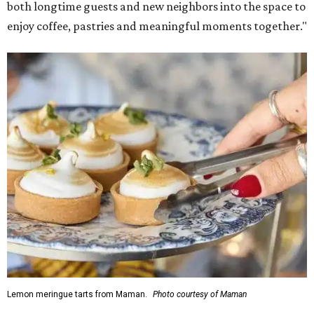
both longtime guests and new neighbors into the space to
enjoy coffee, pastries and meaningful moments together."
Lemon meringue tarts from Maman.
Photo courtesy of Maman