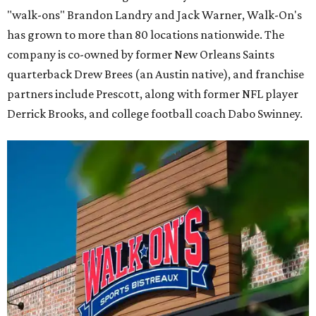
"walk-ons" Brandon Landry and Jack Warner, Walk-On's
has grown to more than 80 locations nationwide. The
company is co-owned by former New Orleans Saints
quarterback Drew Brees (an Austin native), and franchise
partners include Prescott, along with former NFL player
Derrick Brooks, and college football coach Dabo Swinney.