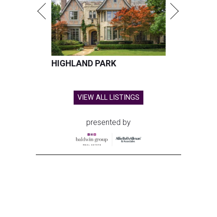
HIGHLAND PARK
VIEW ALL LISTINGS
presented by