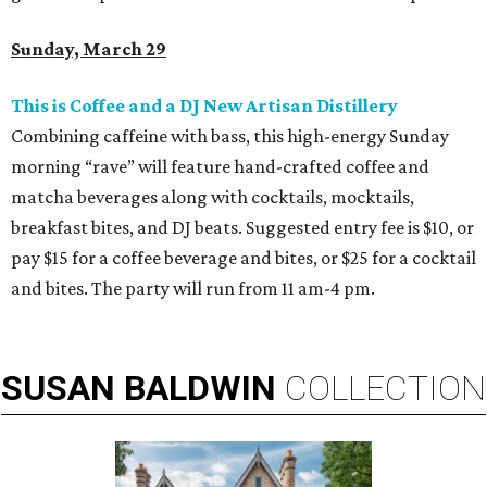
Sunday, March 29
This is Coffee and a DJ New Artisan Distillery
Combining caffeine with bass, this high-energy Sunday
morning “rave” will feature hand-crafted coffee and
matcha beverages along with cocktails, mocktails,
breakfast bites, and DJ beats. Suggested entry fee is $10, or
pay $15 for a coffee beverage and bites, or $25 for a cocktail
and bites. The party will run from 11 am-4 pm.
SUSAN
BALDWIN
COLLECTION