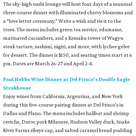
The sky-high sushi lounge will host four days of a seasonal
three-course dinner with illuminated cherry blossoms and
a “love letter ceremony.” Write a wish and tie it to the
trees. The menu includes green tea service, edamame,
marinated cucumbers, and a Kessaku tower of Wagyu
steak tartare, sashimi, nigiri, and more, with lychee gelee
for dessert. The dinner is $150, and seating times start at 6
pm. Dates are March 26-27 and April 2-4.
Paul Hobbs Wine Dinner at Del Frisco's Double Eagle
Steakhouse
Enjoy wines from California, Argentina, and New York
during this five-course pairing dinner at Del Frisco’s in
Dallas and Plano. The menu includes halibut and shrimp
ceviche, Duroc pork Milanese, Hudson Valley duck, Snake
River Farms ribeye cap, and salted caramel bread pudding