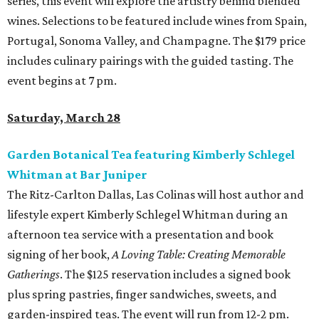
series, this event will explore the artistry behind blended
wines. Selections to be featured include wines from Spain,
Portugal, Sonoma Valley, and Champagne. The $179 price
includes culinary pairings with the guided tasting. The
event begins at 7 pm.
Saturday, March 28
Garden Botanical Tea featuring Kimberly Schlegel
Whitman at Bar Juniper
The Ritz-Carlton Dallas, Las Colinas will host author and
lifestyle expert Kimberly Schlegel Whitman during an
afternoon tea service with a presentation and book
signing of her book,
A Loving Table: Creating Memorable
Gatherings
. The $125 reservation includes a signed book
plus spring pastries, finger sandwiches, sweets, and
garden-inspired teas. The event will run from 12-2 pm.