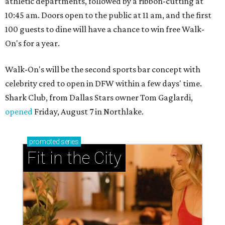
athletic departments, followed by a ribbon-cutting at
10:45 am. Doors open to the public at 11 am, and the first
100 guests to dine will have a chance to win free Walk-
On's for a year.
Walk-On's will be the second sports bar concept with
celebrity cred to open in DFW within a few days' time.
Shark Club, from Dallas Stars owner Tom Gaglardi,
opened
Friday, August 7 in Northlake.
promoted
series
Fit in the City