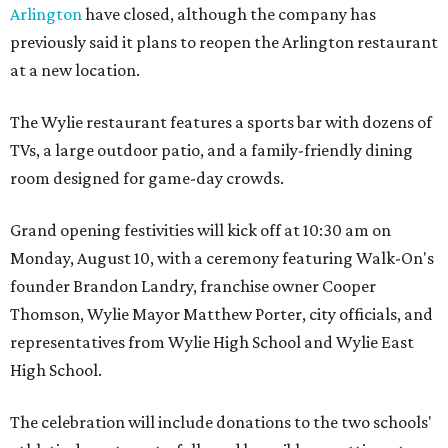
Arlington
have closed, although the company has
previously said it plans to reopen the Arlington restaurant
at a new location.
The Wylie restaurant features a sports bar with dozens of
TVs, a large outdoor patio, and a family-friendly dining
room designed for game-day crowds.
Grand opening festivities will kick off at 10:30 am on
Monday, August 10, with a ceremony featuring Walk-On's
founder Brandon Landry, franchise owner Cooper
Thomson, Wylie Mayor Matthew Porter, city officials, and
representatives from Wylie High School and Wylie East
High School.
The celebration will include donations to the two schools'