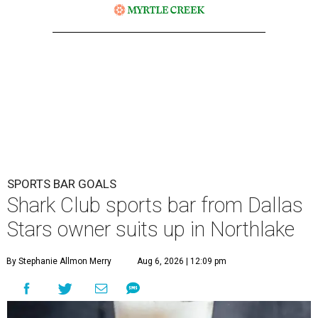
SPORTS BAR GOALS
Shark Club sports bar from Dallas
Stars owner suits up in Northlake
By Stephanie Allmon Merry
Aug 6, 2026 | 12:09 pm