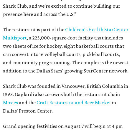
Shark Club, and we’re excited to continue building our
presence here and across the U.S.”
The restaurant is part of the
Children's Health StarCenter
Multisport
, a 225,000-square-foot facility that includes
two sheets of ice for hockey, eight basketball courts that
can convert into 16 volleyball courts, pickleball courts,
and community programming. The complex is the newest
addition to the Dallas Stars' growing StarCenter network.
Shark Club was founded in Vancouver, British Columbia in
1993. Gaglardi also co-owns both the restaurant chain
Moxies
and the
Craft Restaurant and Beer Market
in
Dallas' Preston Center.
Grand opening festivities on August 7 will begin at 4 pm