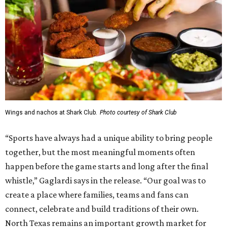
Wings and nachos at Shark Club.
Photo courtesy of Shark Club
“Sports have always had a unique ability to bring people
together, but the most meaningful moments often
happen before the game starts and long after the final
whistle,” Gaglardi says in the release. “Our goal was to
create a place where families, teams and fans can
connect, celebrate and build traditions of their own.
North Texas remains an important growth market for