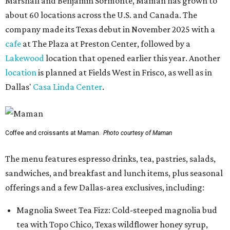
Marshall and Benjamin Sormonte, Maman has grown to
about 60 locations across the U.S. and Canada. The
company made its Texas debut in November 2025 with a
cafe
at The Plaza at Preston Center, followed by a
Lakewood
location that opened earlier this year. Another
location
is planned at Fields West in Frisco, as well as in
Dallas'
Casa Linda Center
.
Coffee and croissants at Maman.
Photo courtesy of Maman
The menu features espresso drinks, tea, pastries, salads,
sandwiches, and breakfast and lunch items, plus seasonal
offerings and a few Dallas-area exclusives, including:
Magnolia Sweet Tea Fizz: Cold-steeped magnolia bud
tea with Topo Chico, Texas wildflower honey syrup,