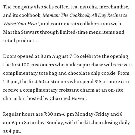
The company also sells coffee, tea, matcha, merchandise,
and its cookbook,
Maman: The Cookbook, All Day Recipes to
Warm Your Heart
, and continues its collaboration with
Martha Stewart through limited-time menu items and
retail products.
Doors opened at 8 am August 7. To celebrate the opening,
the first 100 customers who make a purchase will receive a
complimentary tote bag and chocolate chip cookie. From
1-3 pm, the first 50 customers who spend $15 or more can
receive a complimentary croissant charm at an on-site
charm bar hosted by Charmed Haven.
Regular hours are 7:30 am-6 pm Monday-Friday and 8
am-6 pm Saturday-Sunday, with the kitchen closing daily
at 4 pm.