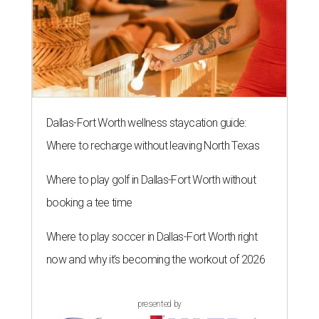
Dallas-Fort Worth wellness staycation guide:
Where to recharge without leaving North Texas
Where to play golf in Dallas-Fort Worth without
booking a tee time
Where to play soccer in Dallas-Fort Worth right
now and why it’s becoming the workout of 2026
presented by