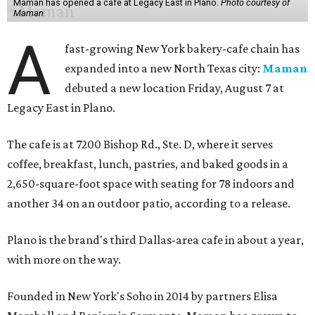
Maman has opened a cafe at Legacy East in Plano.
Photo courtesy of
Maman
A
fast-growing New York bakery-cafe chain has
expanded into a new North Texas city:
Maman
debuted a new location Friday, August 7 at
Legacy East in Plano.
The cafe is at 7200 Bishop Rd., Ste. D, where it serves
coffee, breakfast, lunch, pastries, and baked goods in a
2,650-square-foot space with seating for 78 indoors and
another 34 on an outdoor patio, according to a release.
Plano is the brand's third Dallas-area cafe in about a year,
with more on the way.
Founded in New York's Soho in 2014 by partners Elisa