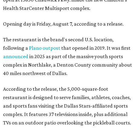
Health StarCenter Multisport complex.
Opening day is Friday, August 7, according to a release.
The restaurant is the brand's second U.S. location,
following a
Plano outpost
that opened in 2019. It was first
announced
in 2025 as part of the massive youth sports
complex in Northlake, a Denton County community about
40 miles northwest of Dallas.
According to the release, the 5,000-square-foot
restaurant is designed to serve families, athletes, coaches,
and sports fans visiting the Dallas Stars-affiliated sports
complex. It features 37 televisions inside, plus additional
TVs on an outdoor patio overlooking the pickleball courts.