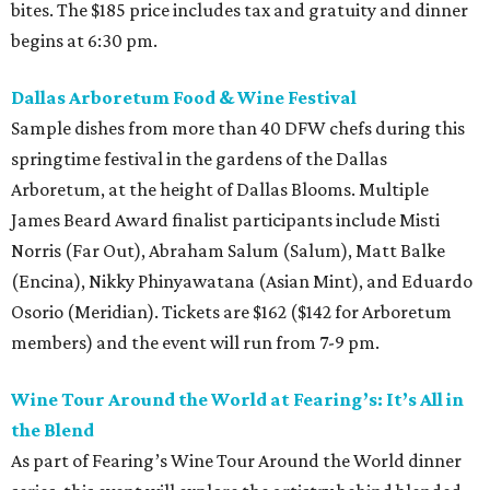
bites. The $185 price includes tax and gratuity and dinner
begins at 6:30 pm.
Dallas Arboretum Food & Wine Festival
Sample dishes from more than 40 DFW chefs during this
springtime festival in the gardens of the Dallas
Arboretum, at the height of Dallas Blooms. Multiple
James Beard Award finalist participants include Misti
Norris (Far Out), Abraham Salum (Salum), Matt Balke
(Encina), Nikky Phinyawatana (Asian Mint), and Eduardo
Osorio (Meridian). Tickets are $162 ($142 for Arboretum
members) and the event will run from 7-9 pm.
Wine Tour Around the World at Fearing’s: It’s All in
the Blend
As part of Fearing’s Wine Tour Around the World dinner