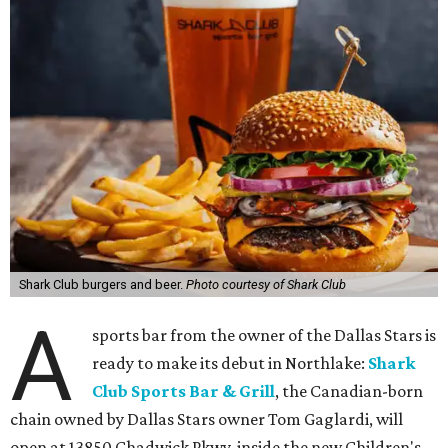
Shark Club burgers and beer.
Photo courtesy of Shark Club
A
sports bar from the owner of the Dallas Stars is
ready to make its debut in Northlake:
Shark
Club Sports Bar & Grill
, the Canadian-born
chain owned by Dallas Stars owner Tom Gaglardi, will
open at 13850 Chadwick Pkwy. inside the new Children's