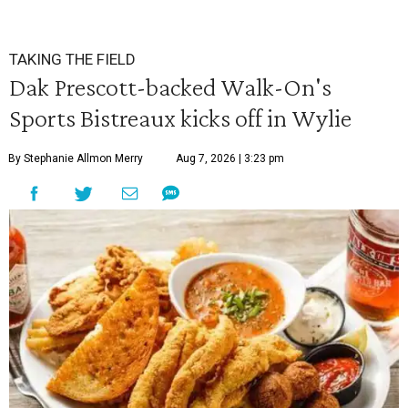
TAKING THE FIELD
Dak Prescott-backed Walk-On's
Sports Bistreaux kicks off in Wylie
By Stephanie Allmon Merry
Aug 7, 2026 | 3:23 pm