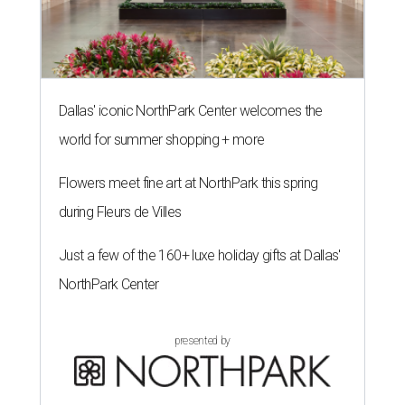
Dallas' iconic NorthPark Center welcomes the
world for summer shopping + more
Flowers meet fine art at NorthPark this spring
during Fleurs de Villes
Just a few of the 160+ luxe holiday gifts at Dallas'
NorthPark Center
presented by