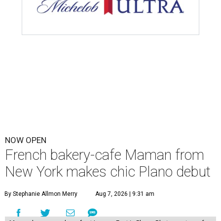
NOW OPEN
French bakery-cafe Maman from
New York makes chic Plano debut
By Stephanie Allmon Merry
Aug 7, 2026 | 9:31 am