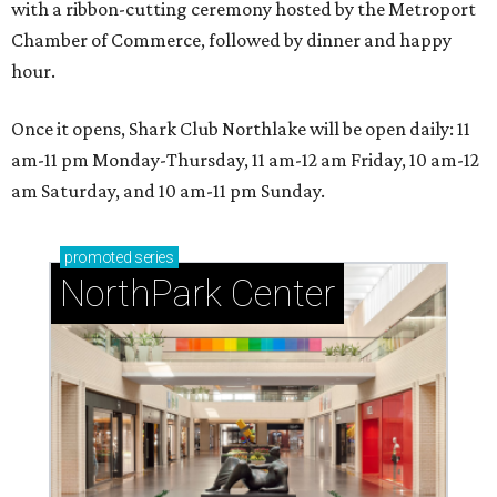
with a ribbon-cutting ceremony hosted by the Metroport
Chamber of Commerce, followed by dinner and happy
hour.
Once it opens, Shark Club Northlake will be open daily: 11
am-11 pm Monday-Thursday, 11 am-12 am Friday, 10 am-12
am Saturday, and 10 am-11 pm Sunday.
promoted
series
NorthPark Center