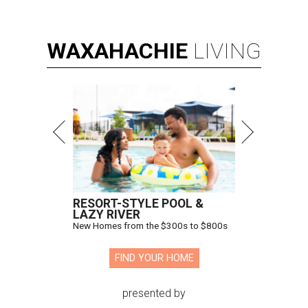
WAXAHACHIE
LIVING
RESORT-STYLE POOL &
LAZY RIVER
New Homes from the $300s to $800s
FIND YOUR HOME
presented by