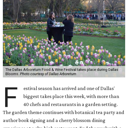
The Dallas Arboretum Food & Wine Festival takes place during Dallas
Blooms.
Photo courtesy of Dallas Arboretum
F
estival season has arrived and one of Dallas'
biggest takes place this week, with more than
40 chefs and restaurants in a garden setting.
The garden theme continues with botanical tea party and
author book signing and a cherry blossom dining