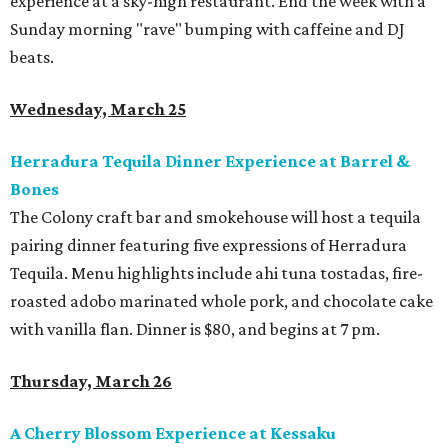
experience at a sky-high restaurant. End the week with a
Sunday morning "rave" bumping with caffeine and DJ
beats.
Wednesday, March 25
Herradura Tequila Dinner Experience at Barrel &
Bones
The Colony craft bar and smokehouse will host a tequila
pairing dinner featuring five expressions of Herradura
Tequila. Menu highlights include ahi tuna tostadas, fire-
roasted adobo marinated whole pork, and chocolate cake
with vanilla flan. Dinner is $80, and begins at 7 pm.
Thursday, March 26
A Cherry Blossom Experience at Kessaku