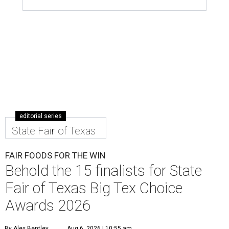
editorial series
State Fair of Texas
FAIR FOODS FOR THE WIN
Behold the 15 finalists for State
Fair of Texas Big Tex Choice
Awards 2026
By Alex Bentley
Aug 6, 2026 | 10:55 am