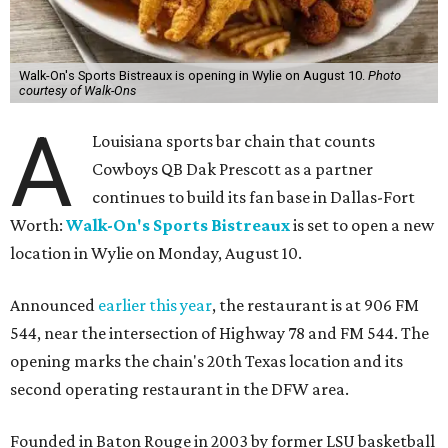
Walk-On's Sports Bistreaux is opening in Wylie on August 10.
Photo
courtesy of Walk-Ons
A
Louisiana sports bar chain that counts
Cowboys QB Dak Prescott as a partner
continues to build its fan base in Dallas-Fort
Worth:
Walk-On's Sports Bistreaux
is set to open a new
location in Wylie on Monday, August 10.
Announced
earlier this year
, the restaurant is at 906 FM
544, near the intersection of Highway 78 and FM 544. The
opening marks the chain's 20th Texas location and its
second operating restaurant in the DFW area.
Founded in Baton Rouge in 2003 by former LSU basketball