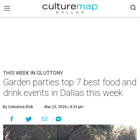
THIS WEEK IN GLUTTONY
Garden parties top 7 best food and
drink events in Dallas this week
By Celestina Blok
Mar 23, 2026 | 4:33 pm