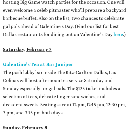
hosting Big Game watch parties for the occasion. One will
even welcome a celeb pitmaster who'll prepare a backyard
barbecue buffet. Also on the list, two chances to celebrate
gal pals ahead of Galentine's Day. (Find our list for best
Dallas restaurants for dining out on Valentine's Day
here
.)
Saturday, February 7
Galentine’s Tea at Bar Juniper
The posh lobby bar inside The Ritz-Carlton Dallas, Las
Colinas will host afternoon tea service Saturday and
Sunday especially for gal pals. The $125 ticket includes a
selection of teas, delicate finger sandwiches, and
decadent sweets. Seatings are at 12 pm, 12:15 pm, 12:30 pm,
3 pm, and 3:15 pm both days.
Sunday, February 8