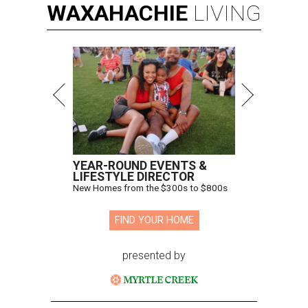
WAXAHACHIE
LIVING
YEAR-ROUND EVENTS &
LIFESTYLE DIRECTOR
New Homes from the $300s to $800s
FIND YOUR HOME
presented by