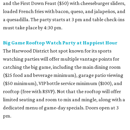
and the First Down Feast ($50) with cheeseburger sliders,
loaded French fries with bacon, queso, and jalapeños, and
a quesadilla. The party starts at 3 pm and table check-ins
must take place by 4:30 pm.
Big Game Rooftop Watch Party at Happiest Hour
The Harwood District hot spot known for its sports
watching parties will offer multiple vantage points for
catching the big game, including the main dining room
($25 food and beverage minimum), garage patio viewing
($50 minimum), VIP bottle service minimum ($100), and
rooftop (free with RSVP). Not that the rooftop will offer
limited seating and room to mix and mingle, along with a
dedicated menu of game-day specials. Doors open at 3
pm.