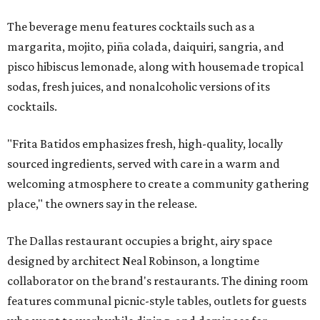
The beverage menu features cocktails such as a
margarita, mojito, piña colada, daiquiri, sangria, and
pisco hibiscus lemonade, along with housemade tropical
sodas, fresh juices, and nonalcoholic versions of its
cocktails.
"Frita Batidos emphasizes fresh, high-quality, locally
sourced ingredients, served with care in a warm and
welcoming atmosphere to create a community gathering
place," the owners say in the release.
The Dallas restaurant occupies a bright, airy space
designed by architect Neal Robinson, a longtime
collaborator on the brand's restaurants. The dining room
features communal picnic-style tables, outlets for guests