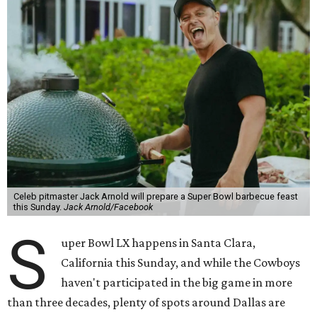
Celeb pitmaster Jack Arnold will prepare a Super Bowl barbecue feast
this Sunday.
Jack Arnold/Facebook
S
uper Bowl LX happens in Santa Clara,
California this Sunday, and while the Cowboys
haven't participated in the big game in more
than three decades, plenty of spots around Dallas are