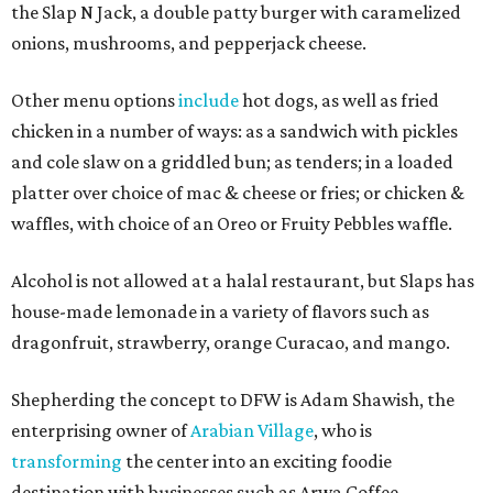
the Slap N Jack, a double patty burger with caramelized
onions, mushrooms, and pepperjack cheese.
Other menu options
include
hot dogs, as well as fried
chicken in a number of ways: as a sandwich with pickles
and cole slaw on a griddled bun; as tenders; in a loaded
platter over choice of mac & cheese or fries; or chicken &
waffles, with choice of an Oreo or Fruity Pebbles waffle.
Alcohol is not allowed at a halal restaurant, but Slaps has
house-made lemonade in a variety of flavors such as
dragonfruit, strawberry, orange Curacao, and mango.
Shepherding the concept to DFW is Adam Shawish, the
enterprising owner of
Arabian Village
, who is
transforming
the center into an exciting foodie
destination with businesses such as Arwa Coffee,