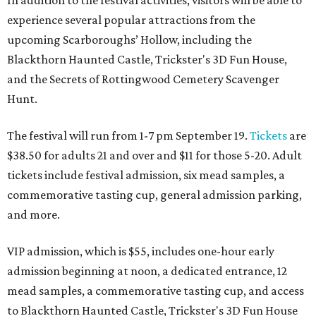
experience several popular attractions from the
upcoming Scarboroughs’ Hollow, including the
Blackthorn Haunted Castle, Trickster's 3D Fun House,
and the Secrets of Rottingwood Cemetery Scavenger
Hunt.
The festival will run from 1-7 pm September 19.
Tickets
are
$38.50 for adults 21 and over and $11 for those 5-20. Adult
tickets include festival admission, six mead samples, a
commemorative tasting cup, general admission parking,
and more.
VIP admission, which is $55, includes one-hour early
admission beginning at noon, a dedicated entrance, 12
mead samples, a commemorative tasting cup, and access
to Blackthorn Haunted Castle, Trickster's 3D Fun House