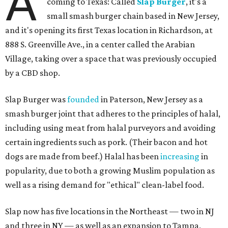
A
coming to Texas: Called
Slap Burger
, it's a
small smash burger chain based in New Jersey,
and it's opening its first Texas location in Richardson, at
888 S. Greenville Ave., in a center called the Arabian
Village, taking over a space that was previously occupied
by a CBD shop.
Slap Burger was
founded
in Paterson, New Jersey as a
smash burger joint that adheres to the principles of halal,
including using meat from halal purveyors and avoiding
certain ingredients such as pork. (Their bacon and hot
dogs are made from beef.) Halal has been
increasing
in
popularity, due to both a growing Muslim population as
well as a rising demand for "ethical" clean-label food.
Slap now has five locations in the Northeast — two in NJ
and three in NY — as well as an expansion to Tampa,