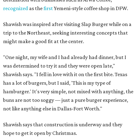
recognized
as the
first
Yemeni-style coffee shop in DFW.
Shawish was inspired after visiting Slap Burger while on a
trip to the Northeast, seeking interesting concepts that
might make a good fit at the center.
"One night, my wife and I had already had dinner, but I
was determined to try it and they were open late,"
Shawish says. "I fell in love with it on the first bite. Texas
has a lot of burgers, but I said, 'This is my type of
hamburger.' It's very simple, not mixed with anything, the
buns are not too soggy — just a pure burger experience,
not like anything else in Dallas-Fort Worth."
Shawish says that construction is underway and they
hope to get it open by Christmas.