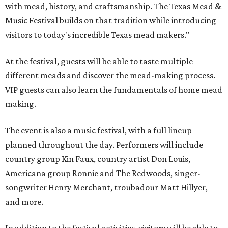
with mead, history, and craftsmanship. The Texas Mead &
Music Festival builds on that tradition while introducing
visitors to today's incredible Texas mead makers."
At the festival, guests will be able to taste multiple
different meads and discover the mead-making process.
VIP guests can also learn the fundamentals of home mead
making.
The event is also a music festival, with a full lineup
planned throughout the day. Performers will include
country group Kin Faux, country artist Don Louis,
Americana group Ronnie and The Redwoods, singer-
songwriter Henry Merchant, troubadour Matt Hillyer,
and more.
In addition to the festival activities, visitors will be able to