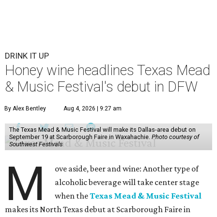
DRINK IT UP
Honey wine headlines Texas Mead
& Music Festival's debut in DFW
By Alex Bentley
Aug 4, 2026 | 9:27 am
The Texas Mead & Music Festival will make its Dallas-area debut on
September 19 at Scarborough Faire in Waxahachie.
Photo courtesy of
Southwest Festivals
M
ove aside, beer and wine: Another type of
alcoholic beverage will take center stage
when the
Texas Mead & Music Festival
makes its North Texas debut at Scarborough Faire in