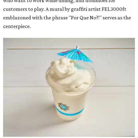
who want to work while dining, and dominoes for
customers to play. A mural by graffiti artist FEL3000ft
emblazoned with the phrase "Por Que No?!" serves as the
centerpiece.