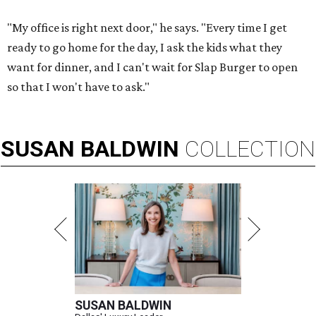
"My office is right next door," he says. "Every time I get
ready to go home for the day, I ask the kids what they
want for dinner, and I can't wait for Slap Burger to open
so that I won't have to ask."
SUSAN
BALDWIN
COLLECTION
SUSAN BALDWIN