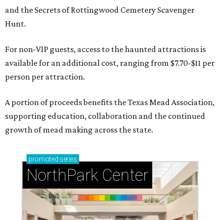
and the Secrets of Rottingwood Cemetery Scavenger
Hunt.
For non-VIP guests, access to the haunted attractions is
available for an additional cost, ranging from $7.70-$11 per
person per attraction.
A portion of proceeds benefits the Texas Mead Association,
supporting education, collaboration and the continued
growth of mead making across the state.
promoted
series
NorthPark Center