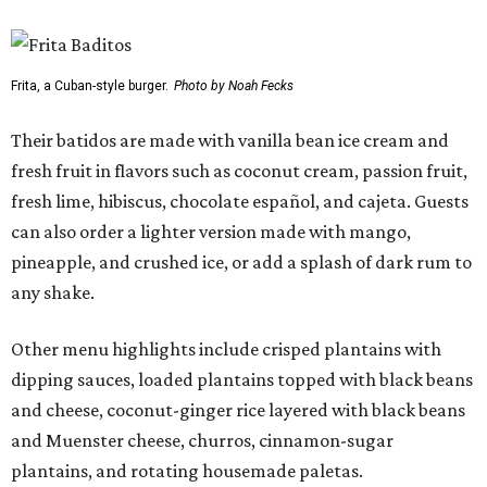
Frita, a Cuban-style burger.
Photo by Noah Fecks
Their batidos are made with vanilla bean ice cream and
fresh fruit in flavors such as coconut cream, passion fruit,
fresh lime, hibiscus, chocolate español, and cajeta. Guests
can also order a lighter version made with mango,
pineapple, and crushed ice, or add a splash of dark rum to
any shake.
Other menu highlights include crisped plantains with
dipping sauces, loaded plantains topped with black beans
and cheese, coconut-ginger rice layered with black beans
and Muenster cheese, churros, cinnamon-sugar
plantains, and rotating housemade paletas.