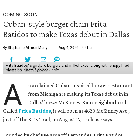
COMING SOON
Cuban-style burger chain Frita
Batidos to make Texas debut in Dallas
By Stephanie Allmon Merry
Aug 4, 2026 | 2:21 pm
Frita Batidos' signature burgers and milkshakes, along with crispy fried
plantains.
Photo by Noah Fecks
A
n acclaimed Cuban-inspired burger restaurant
from Michigan is making its Texas debut in in
Dallas' buzzy McKinney-Knox neighborhood:
Called
Frita Batidos
, it will open at 4620 McKinney Ave.,
just off the Katy Trail, on August 17, a release says.
Founded by chef Eve Aronoff Fernandez, Frita Batidos