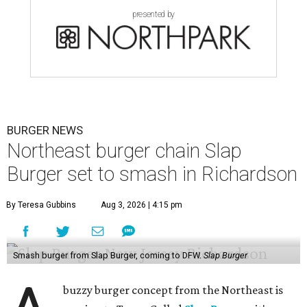
presented by
BURGER NEWS
Northeast burger chain Slap
Burger set to smash in Richardson
By Teresa Gubbins
Aug 3, 2026 | 4:15 pm
Smash burger from Slap Burger, coming to DFW.
Slap Burger
buzzy burger concept from the Northeast is