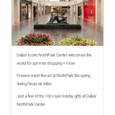
Dallas' iconic NorthPark Center welcomes the
world for summer shopping + more
Flowers meet fine art at NorthPark this spring
during Fleurs de Villes
Just a few of the 160+ luxe holiday gifts at Dallas'
NorthPark Center