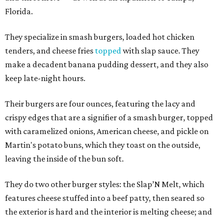
Florida.
They specialize in smash burgers, loaded hot chicken
tenders, and cheese fries
topped
with slap sauce. They
make a decadent banana pudding dessert, and they also
keep late-night hours.
Their burgers are four ounces, featuring the lacy and
crispy edges that are a signifier of a smash burger, topped
with caramelized onions, American cheese, and pickle on
Martin's potato buns, which they toast on the outside,
leaving the inside of the bun soft.
They do two other burger styles: the Slap’N Melt, which
features cheese stuffed into a beef patty, then seared so
the exterior is hard and the interior is melting cheese; and