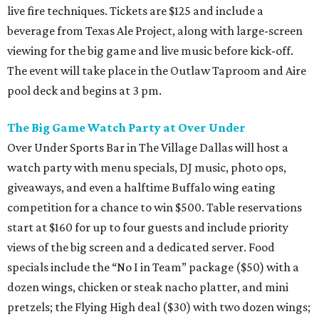
live fire techniques. Tickets are $125 and include a
beverage from Texas Ale Project, along with large-screen
viewing for the big game and live music before kick-off.
The event will take place in the Outlaw Taproom and Aire
pool deck and begins at 3 pm.
The Big Game Watch Party at Over Under
Over Under Sports Bar in The Village Dallas will host a
watch party with menu specials, DJ music, photo ops,
giveaways, and even a halftime Buffalo wing eating
competition for a chance to win $500. Table reservations
start at $160 for up to four guests and include priority
views of the big screen and a dedicated server. Food
specials include the “No I in Team” package ($50) with a
dozen wings, chicken or steak nacho platter, and mini
pretzels; the Flying High deal ($30) with two dozen wings;