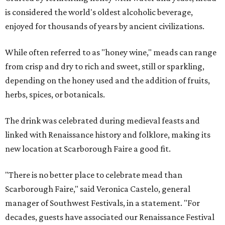
is considered the world's oldest alcoholic beverage,
enjoyed for thousands of years by ancient civilizations.
While often referred to as "honey wine," meads can range
from crisp and dry to rich and sweet, still or sparkling,
depending on the honey used and the addition of fruits,
herbs, spices, or botanicals.
The drink was celebrated during medieval feasts and
linked with Renaissance history and folklore, making its
new location at Scarborough Faire a good fit.
"There is no better place to celebrate mead than
Scarborough Faire," said Veronica Castelo, general
manager of Southwest Festivals, in a statement. "For
decades, guests have associated our Renaissance Festival