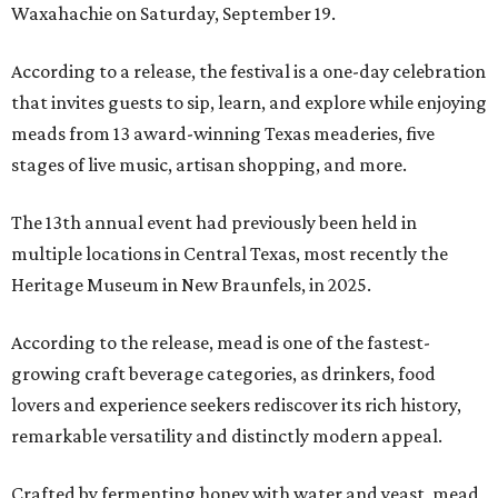
Waxahachie on Saturday, September 19.
According to a release, the festival is a one-day celebration
that invites guests to sip, learn, and explore while enjoying
meads from 13 award-winning Texas meaderies, five
stages of live music, artisan shopping, and more.
The 13th annual event had previously been held in
multiple locations in Central Texas, most recently the
Heritage Museum in New Braunfels, in 2025.
According to the release, mead is one of the fastest-
growing craft beverage categories, as drinkers, food
lovers and experience seekers rediscover its rich history,
remarkable versatility and distinctly modern appeal.
Crafted by fermenting honey with water and yeast, mead