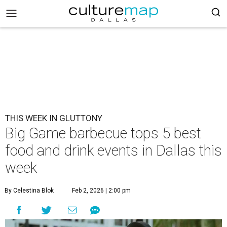
THIS WEEK IN GLUTTONY
Big Game barbecue tops 5 best
food and drink events in Dallas this
week
By Celestina Blok
Feb 2, 2026 | 2:00 pm