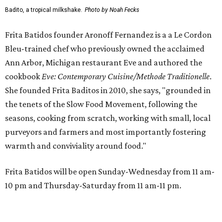
Badito, a tropical milkshake.
Photo by Noah Fecks
Frita Batidos founder Aronoff Fernandez is a a Le Cordon
Bleu-trained chef who previously owned the acclaimed
Ann Arbor, Michigan restaurant Eve and authored the
cookbook
E
ve: Contemporary Cuisine/Methode Traditionelle
.
She founded Frita Baditos in 2010, she says, "grounded in
the tenets of the Slow Food Movement, following the
seasons, cooking from scratch, working with small, local
purveyors and farmers and most importantly fostering
warmth and conviviality around food."
Frita Batidos will be open Sunday-Wednesday from 11 am-
10 pm and Thursday-Saturday from 11 am-11 pm.