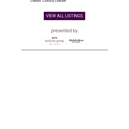
Dallas' Luxury Leader
VIEW ALL LISTINGS
presented by