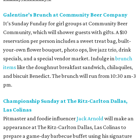
Galentine’s Brunch at Community Beer Company
It’s Sunday Funday for girl groups at Community Beer
Community, which will shower guests with gifts. A $10
reservation per person includes a sweet treat bag, built-
your-own flower bouquet, photo ops, live jazz trio, drink
specials, and a special vendor market. Indulge in
brunch
items
like the doughnut breakfast sandwich, chilaquiles,
and biscuit Benedict. The brunch will run from 10:30 am-3
pm.
Championship Sunday at The Ritz-Carlton Dallas,
Las Colinas
Pitmaster and foodie influencer
Jack Arnold
will make an
appearance at The Ritz-Carlton Dallas, Las Colinas to
prepare a game-day barbecue buffet using his signature