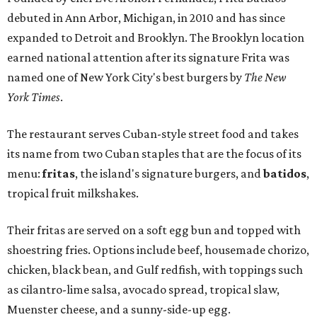
debuted in Ann Arbor, Michigan, in 2010 and has since
expanded to Detroit and Brooklyn. The Brooklyn location
earned national attention after its signature Frita was
named one of New York City's best burgers by
The New
York Times
.
The restaurant serves Cuban-style street food and takes
its name from two Cuban staples that are the focus of its
menu:
fritas
, the island's signature burgers, and
batidos
,
tropical fruit milkshakes.
Their fritas are served on a soft egg bun and topped with
shoestring fries. Options include beef, housemade chorizo,
chicken, black bean, and Gulf redfish, with toppings such
as cilantro-lime salsa, avocado spread, tropical slaw,
Muenster cheese, and a sunny-side-up egg.