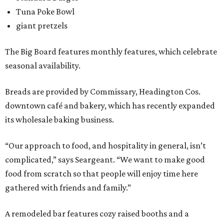
Tuna Poke Bowl
giant pretzels
The Big Board features monthly features, which celebrate
seasonal availability.
Breads are provided by Commissary, Headington Cos.
downtown café and bakery, which has recently expanded
its wholesale baking business.
“Our approach to food, and hospitality in general, isn’t
complicated,” says Seargeant. “We want to make good
food from scratch so that people will enjoy time here
gathered with friends and family.”
A remodeled bar features cozy raised booths and a