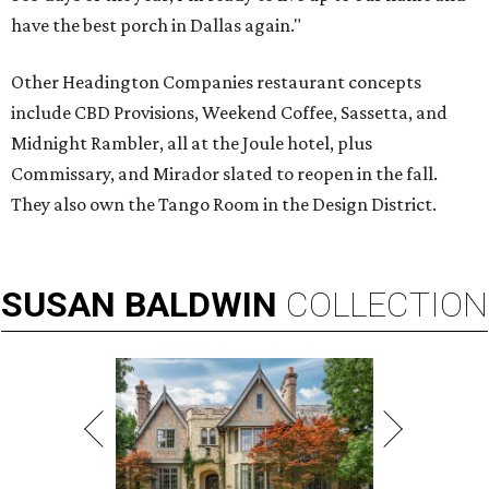
have the best porch in Dallas again."
Other Headington Companies restaurant concepts
include CBD Provisions, Weekend Coffee, Sassetta, and
Midnight Rambler, all at the Joule hotel, plus
Commissary, and Mirador slated to reopen in the fall.
They also own the Tango Room in the Design District.
SUSAN
BALDWIN
COLLECTION