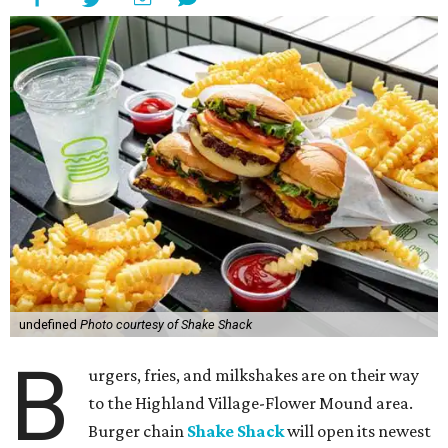
undefined
Photo courtesy of Shake Shack
B
urgers, fries, and milkshakes are on their way
to the Highland Village-Flower Mound area.
Burger chain
Shake Shack
will open its newest