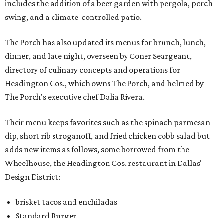
includes the addition of a beer garden with pergola, porch
swing, and a climate-controlled patio.
The Porch has also updated its menus for brunch, lunch,
dinner, and late night, overseen by Coner Seargeant,
directory of culinary concepts and operations for
Headington Cos., which owns The Porch, and helmed by
The Porch's executive chef Dalia Rivera.
Their menu keeps favorites such as the spinach parmesan
dip, short rib stroganoff, and fried chicken cobb salad but
adds new items as follows, some borrowed from the
Wheelhouse, the Headington Cos. restaurant in Dallas'
Design District:
brisket tacos and enchiladas
Standard Burger