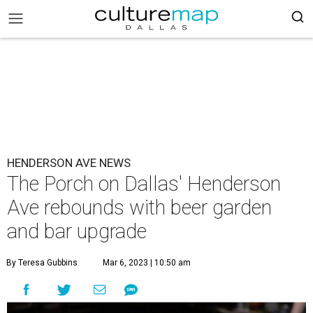
HENDERSON AVE NEWS
The Porch on Dallas' Henderson
Ave rebounds with beer garden
and bar upgrade
By Teresa Gubbins
Mar 6, 2023 | 10:50 am