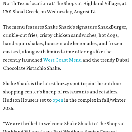
North Texas location at The Shops at Highland Village, at
1701 Shoal Creek, on Wednesday, August 12.
The menu features Shake Shack's signature ShackBurger,
crinkle-cut fries, crispy chicken sandwiches, hot dogs,
hand-spun shakes, house-made lemonades, and frozen
custard, along with limited-time offerings like the
recently launched
West Coast Menu
and the trendy Dubai
Chocolate Pistachio Shake.
Shake Shack is the latest buzzy spot to join the outdoor
shopping center's lineup of restaurants and retailers.
Hudson House is set to
open
in the complex in fall/winter
2026.
“We are thrilled to welcome
Shake
Shack
to The Shops at
Highland Village,” says Ravi Wadhwa, Senior General