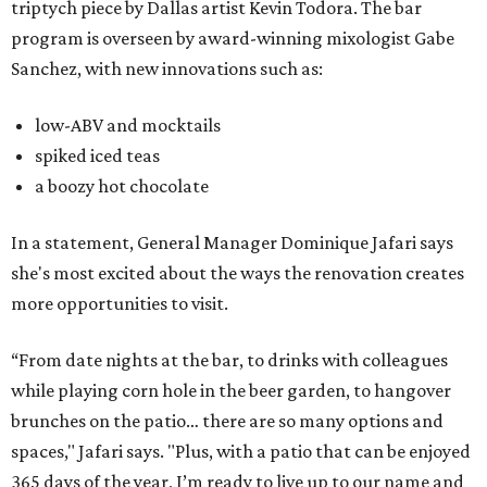
triptych piece by Dallas artist Kevin Todora. The bar
program is overseen by award-winning mixologist Gabe
Sanchez, with new innovations such as:
low-ABV and mocktails
spiked iced teas
a boozy hot chocolate
In a statement, General Manager Dominique Jafari says
she's most excited about the ways the renovation creates
more opportunities to visit.
“From date nights at the bar, to drinks with colleagues
while playing corn hole in the beer garden, to hangover
brunches on the patio… there are so many options and
spaces," Jafari says. "Plus, with a patio that can be enjoyed
365 days of the year, I’m ready to live up to our name and