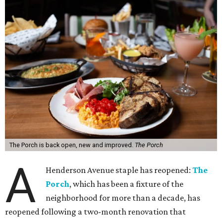
The Porch is back open, new and improved.
The Porch
A
Henderson Avenue staple has reopened:
The
Porch
, which has been a fixture of the
neighborhood for more than a decade, has
reopened following a two-month renovation that