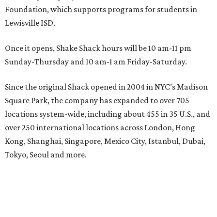
Foundation, which supports programs for students in
Lewisville ISD.
Once it opens, Shake Shack hours will be 10 am-11 pm
Sunday-Thursday and 10 am-1 am Friday-Saturday.
Since the original Shack opened in 2004 in NYC’s Madison
Square Park, the company has expanded to over 705
locations system-wide, including about 455 in 35 U.S., and
over 250 international locations across London, Hong
Kong, Shanghai, Singapore, Mexico City, Istanbul, Dubai,
Tokyo, Seoul and more.