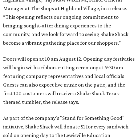
Manager at The Shops at Highland Village, in a release.
“This opening reflects our ongoing commitment to
bringing sought-after dining experiences to the
community, and we look forward to seeing
Shake
Shack
become a vibrant gathering place for our shoppers.”
Doors will open at 10 am August 12. Opening day festivities
will begin with a ribbon-cutting ceremony at 9:30 am
featuring company representatives and local officials
Guests can also expect live music on the patio, and the
first 100 customers will receive a Shake Shack Texas-
themed tumbler, the release says.
As part of the company's "Stand for Something Good"
initiative, Shake Shack will donate $1 for every sandwich
sold on opening day to the Lewisville Education