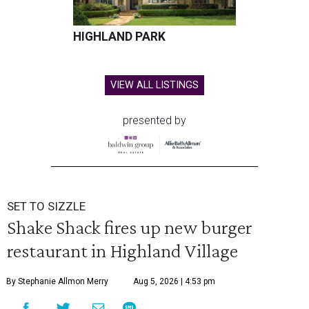
HIGHLAND PARK
VIEW ALL LISTINGS
presented by
SET TO SIZZLE
Shake Shack fires up new burger
restaurant in Highland Village
By Stephanie Allmon Merry
Aug 5, 2026 | 4:53 pm