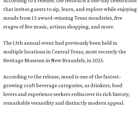
According to a release, the festival is a one-day celebration
that invites guests to sip, learn, and explore while enjoying
meads from 13 award-winning Texas meaderies, five
stages of live music, artisan shopping, and more.
The 13th annual event had previously been held in
multiple locations in Central Texas, most recently the
Heritage Museum in New Braunfels, in 2025.
According to the release, mead is one of the fastest-
growing craft beverage categories, as drinkers, food
lovers and experience seekers rediscover its rich history,
remarkable versatility and distinctly modern appeal.
Crafted by fermenting honey with water and yeast, mead
is considered the world's oldest alcoholic beverage,
enjoyed for thousands of years by ancient civilizations.