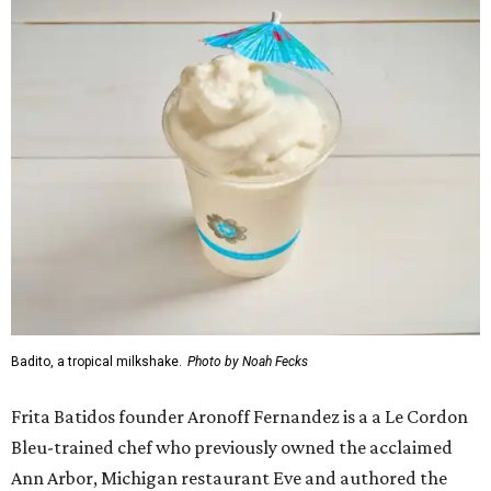
Badito, a tropical milkshake.
Photo by Noah Fecks
Frita Batidos founder Aronoff Fernandez is a a Le Cordon
Bleu-trained chef who previously owned the acclaimed
Ann Arbor, Michigan restaurant Eve and authored the