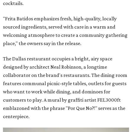
cocktails.
"Frita Batidos emphasizes fresh, high-quality, locally
sourced ingredients, served with care in a warm and
welcoming atmosphere to create a community gathering
place," the owners say in the release.
The Dallas restaurant occupies a bright, airy space
designed by architect Neal Robinson, a longtime
collaborator on the brand's restaurants. The dining room
features communal picnic-style tables, outlets for guests
who want to work while dining, and dominoes for
customers to play. A mural by graffiti artist FEL3000ft
emblazoned with the phrase "Por Que No?!" serves as the
centerpiece.