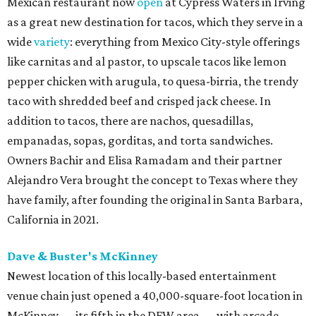
Mexican restaurant now
open
at Cypress Waters in Irving
as a great new destination for tacos, which they serve in a
wide
variety
: everything from Mexico City-style offerings
like carnitas and al pastor, to upscale tacos like lemon
pepper chicken with arugula, to quesa-birria, the trendy
taco with shredded beef and crisped jack cheese. In
addition to tacos, there are nachos, quesadillas,
empanadas, sopas, gorditas, and torta sandwiches.
Owners Bachir and Elisa Ramadam and their partner
Alejandro Vera brought the concept to Texas where they
have family, after founding the original in Santa Barbara,
California in 2021.
Dave & Buster's McKinney
Newest location of this locally-based entertainment
venue chain just opened a 40,000-square-foot location in
McKinney — its fifth in the DFW area — with arcade