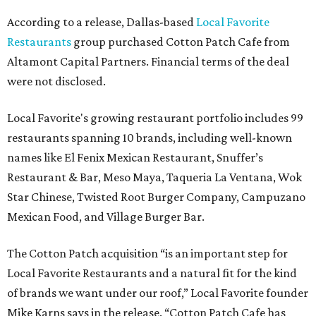
According to a release, Dallas-based
Local Favorite
Restaurants
group purchased Cotton Patch Cafe from
Altamont Capital Partners. Financial terms of the deal
were not disclosed.
Local Favorite's growing restaurant portfolio includes 99
restaurants spanning 10 brands, including well-known
names like El Fenix Mexican Restaurant, Snuffer’s
Restaurant & Bar, Meso Maya, Taqueria La Ventana, Wok
Star Chinese, Twisted Root Burger Company, Campuzano
Mexican Food, and Village Burger Bar.
The Cotton Patch acquisition “is an important step for
Local Favorite Restaurants and a natural fit for the kind
of brands we want under our roof,” Local Favorite founder
Mike Karns says in the release. “Cotton Patch Cafe has