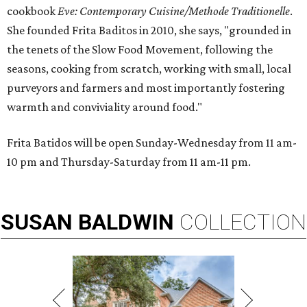
cookbook
E
ve: Contemporary Cuisine/Methode Traditionelle
.
She founded Frita Baditos in 2010, she says, "grounded in
the tenets of the Slow Food Movement, following the
seasons, cooking from scratch, working with small, local
purveyors and farmers and most importantly fostering
warmth and conviviality around food."
Frita Batidos will be open Sunday-Wednesday from 11 am-
10 pm and Thursday-Saturday from 11 am-11 pm.
SUSAN
BALDWIN
COLLECTION