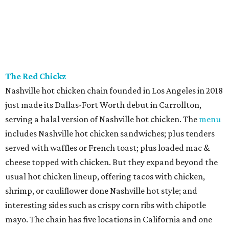
The Red Chickz
Nashville hot chicken chain founded in Los Angeles in 2018
just made its Dallas-Fort Worth debut in Carrollton,
serving a halal version of Nashville hot chicken. The
menu
includes Nashville hot chicken sandwiches; plus tenders
served with waffles or French toast; plus loaded mac &
cheese topped with chicken. But they expand beyond the
usual hot chicken lineup, offering tacos with chicken,
shrimp, or cauliflower done Nashville hot style; and
interesting sides such as crispy corn ribs with chipotle
mayo. The chain has five locations in California and one