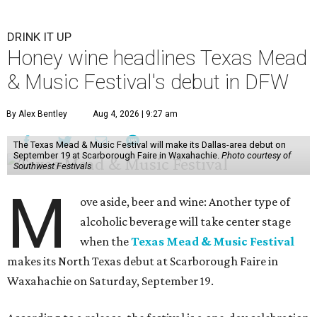
DRINK IT UP
Honey wine headlines Texas Mead
& Music Festival's debut in DFW
By Alex Bentley
Aug 4, 2026 | 9:27 am
The Texas Mead & Music Festival will make its Dallas-area debut on
September 19 at Scarborough Faire in Waxahachie.
Photo courtesy of
Southwest Festivals
M
ove aside, beer and wine: Another type of
alcoholic beverage will take center stage
when the
Texas Mead & Music Festival
makes its North Texas debut at Scarborough Faire in
Waxahachie on Saturday, September 19.