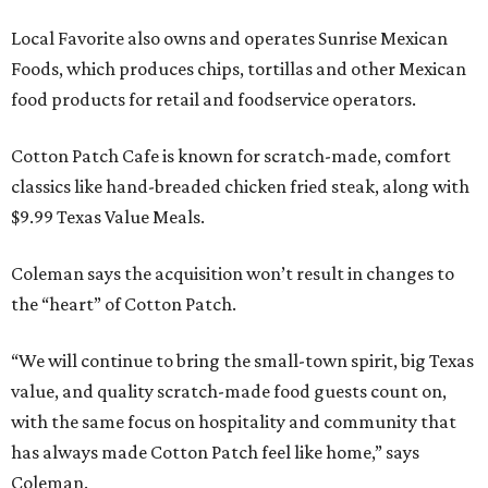
Local Favorite also owns and operates Sunrise Mexican
Foods, which produces chips, tortillas and other Mexican
food products for retail and foodservice operators.
Cotton Patch Cafe is known for scratch-made, comfort
classics like hand-breaded chicken fried steak, along with
$9.99 Texas Value Meals.
Coleman says the acquisition won’t result in changes to
the “heart” of Cotton Patch.
“We will continue to bring the small-town spirit, big Texas
value, and quality scratch-made food guests count on,
with the same focus on hospitality and community that
has always made Cotton Patch feel like home,” says
Coleman.