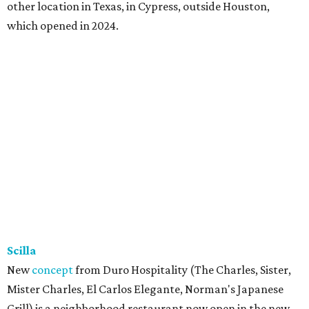
other location in Texas, in Cypress, outside Houston,
which opened in 2024.
Scilla
New
concept
from Duro Hospitality (The Charles, Sister,
Mister Charles, El Carlos Elegante, Norman's Japanese
Grill) is a neighborhood restaurant now open in the new