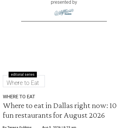
presented by
editorial series
Where to Eat
WHERE TO EAT
Where to eat in Dallas right now: 10
fun restaurants for August 2026
By Teresa Gubbins
Aug 5, 2026 | 9:23 am