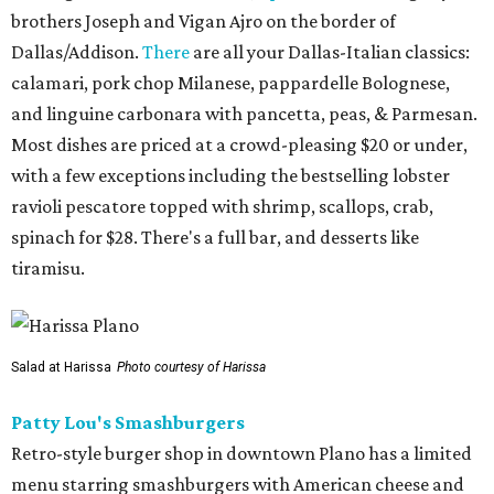
brothers Joseph and Vigan Ajro on the border of
Dallas/Addison.
There
are all your Dallas-Italian classics:
calamari, pork chop Milanese, pappardelle Bolognese,
and linguine carbonara with pancetta, peas, & Parmesan.
Most dishes are priced at a crowd-pleasing $20 or under,
with a few exceptions including the bestselling lobster
ravioli pescatore topped with shrimp, scallops, crab,
spinach for $28. There's a full bar, and desserts like
tiramisu.
Salad at Harissa
Photo courtesy of Harissa
Patty Lou's Smashburgers
Retro-style burger shop in downtown Plano has a limited
menu starring smashburgers with American cheese and