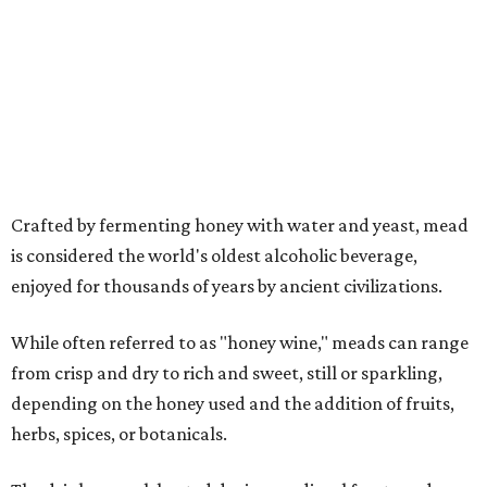
While often referred to as "honey wine," meads can range
from crisp and dry to rich and sweet, still or sparkling,
depending on the honey used and the addition of fruits,
herbs, spices, or botanicals.
The drink was celebrated during medieval feasts and
linked with Renaissance history and folklore, making its
new location at Scarborough Faire a good fit.
"There is no better place to celebrate mead than
Scarborough Faire," said Veronica Castelo, general
manager of Southwest Festivals, in a statement. "For
decades, guests have associated our Renaissance Festival
with mead, history, and craftsmanship. The Texas Mead &
Music Festival builds on that tradition while introducing