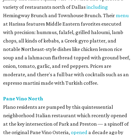
variety of restaurants north of Dallas
including
Hemingway Brunch and Townhouse Brunch. Their
menu
at Harissa features Middle Eastern favorites executed
with precision: hummus, falafel, grilled haloumi, lamb
chops, all kinds of kebabs, a Greek gyro platter, and
notable Northeast-style dishes like chicken lemon rice
soup and a lahmacun flatbread topped with ground beef,
onion, tomato, garlic, and red peppers. Prices are
moderate, and there's a full bar with cocktails such as an
espresso martini made with Turkish coffee.
Pane Vino North
Plano residents are pumped by this quintessential
neighborhood Italian restaurant which recently opened
at the key intersection of Park and Preston — a spinoff of
the original Pane Vino Osteria,
opened
a decade ago by