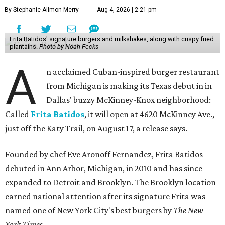
By Stephanie Allmon Merry
Aug 4, 2026 | 2:21 pm
Frita Batidos' signature burgers and milkshakes, along with crispy fried
plantains.
Photo by Noah Fecks
A
n acclaimed Cuban-inspired burger restaurant
from Michigan is making its Texas debut in in
Dallas' buzzy McKinney-Knox neighborhood:
Called
Frita Batidos
, it will open at 4620 McKinney Ave.,
just off the Katy Trail, on August 17, a release says.
Founded by chef Eve Aronoff Fernandez, Frita Batidos
debuted in Ann Arbor, Michigan, in 2010 and has since
expanded to Detroit and Brooklyn. The Brooklyn location
earned national attention after its signature Frita was
named one of New York City's best burgers by
The New
York Times
.