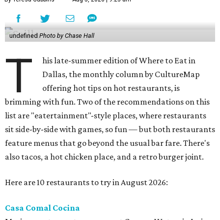
undefined
Photo by Chase Hall
T
his late-summer edition of Where to Eat in
Dallas, the monthly column by CultureMap
offering hot tips on hot restaurants, is
brimming with fun. Two of the recommendations on this
list are "eatertainment"-style places, where restaurants
sit side-by-side with games, so fun — but both restaurants
feature menus that go beyond the usual bar fare. There's
also tacos, a hot chicken place, and a retro burger joint.
Here are 10 restaurants to try in August 2026:
Casa Comal Cocina