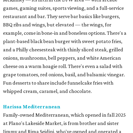
games, gaming suites, sports viewing, and a full-service
restaurant and bar. They serve bar basics like burgers,
BBQ ribs and wings, but elevated — the wings, for
example, come in bone-in and boneless options. There's a
plant-based black bean burger with sweet potato fries,
and a Philly cheesesteak with thinly sliced steak, grilled
onions, mushrooms, bell peppers, and white American
cheese on a warm hoagie roll. There's even a salad with
grape tomatoes, red onions, basil, and balsamic vinegar.
Fun desserts to share include funnelcake fries with
whipped cream, caramel, and chocolate.
Harissa Mediterranean
Family-owned Mediterranean, which opened in fall 2025
at Plano's Lakeside Market, is from brother and sister
Jimmy and Rima Sejdini, who've owned and operated a