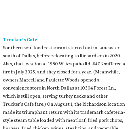
Trucker’s Cafe
Southern soul food restaurant started out in Lancaster
south of Dallas, before relocating to Richardson in 2020.
Alas, that location at 1580 W. Arapaho Rd. #406 suffered a
fire in July 2025, and they closed for a year. (Meanwhile,
owners Marcell and Paulette Woods opened a
convenience store in North Dallas at 10304 Forest Ln.,
which is still open, serving turkey necks and other
Trucker's Cafe fare.) On August 1, the Richardson location
made its triumphant return with its trademark cafeteria-
style steam table loaded with meatloaf, fried pork chops,
burgers, fried chicken, wings, steak tips, and vegetable