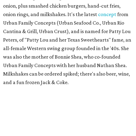
onion, plus smashed chicken burgers, hand-cut fries,
onion rings, and milkshakes. It's the latest
concept
from
Urban Family Concepts (Urban Seafood Co., Urban Rio
Cantina & Grill, Urban Crust), and is named for Patty Lou
Peters, of "Patty Lou and her Texas Sweethearts" fame, an
all-female Western swing group founded in the '40s. She
was also the mother of Bonnie Shea, who co-founded
Urban Family Concepts with her husband Nathan Shea.
Milkshakes can be ordered spiked; there's also beer, wine,
and a fun frozen Jack & Coke.