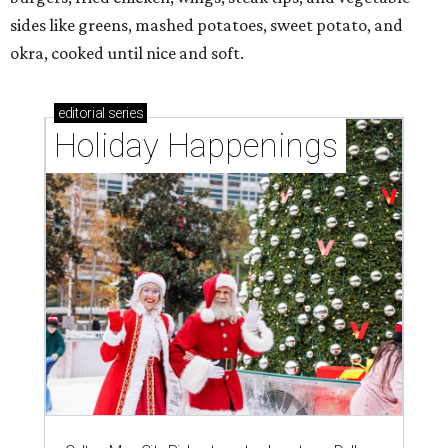
sides like greens, mashed potatoes, sweet potato, and
okra, cooked until nice and soft.
editorial
series
Holiday Happenings