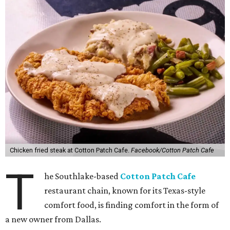
Chicken fried steak at Cotton Patch Cafe.
Facebook/Cotton Patch Cafe
T
he Southlake-based
Cotton Patch Cafe
restaurant chain, known for its Texas-style
comfort food, is finding comfort in the form of
a new owner from Dallas.