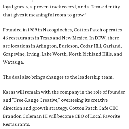
loyal guests, a proven track record, and a Texas identity
that gives it meaningful room to grow.”
Founded in 1989 in Nacogdoches, Cotton Patch operates
46 restaurants in Texas and New Mexico. In DFW, there
are locations in Arlington, Burleson, Cedar Hill, Garland,
Grapevine, Irving, Lake Worth, North Richland Hills, and
Watauga.
The deal also brings changes to the leadership team.
Karns will remain with the company in the role of founder
and "Free-Range Creative," overseeing its creative
direction and growth strategy. Cotton Patch Cafe CEO
Brandon Coleman III will become CEO of Local Favorite
Restaurants.