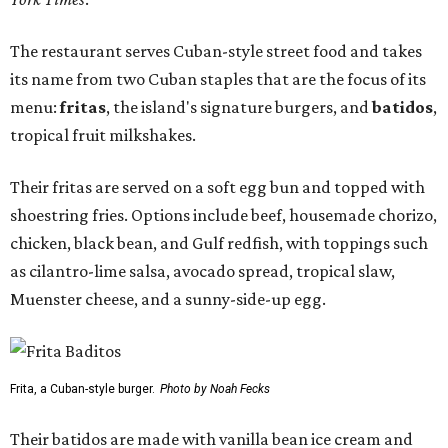
The restaurant serves Cuban-style street food and takes
its name from two Cuban staples that are the focus of its
menu:
fritas
, the island's signature burgers, and
batidos
,
tropical fruit milkshakes.
Their fritas are served on a soft egg bun and topped with
shoestring fries. Options include beef, housemade chorizo,
chicken, black bean, and Gulf redfish, with toppings such
as cilantro-lime salsa, avocado spread, tropical slaw,
Muenster cheese, and a sunny-side-up egg.
Frita, a Cuban-style burger.
Photo by Noah Fecks
Their batidos are made with vanilla bean ice cream and