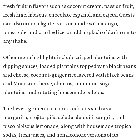
fresh fruit in flavors such as coconut cream, passion fruit,
fresh lime, hibiscus, chocolate español, and cajeta. Guests
can also order a lighter version made with mango,
pineapple, and crushed ice, or add a splash of dark rum to
any shake.
Other menu highlights include crisped plantains with
dipping sauces, loaded plantains topped with black beans
and cheese, coconut-ginger rice layered with black beans
and Muenster cheese, churros, cinnamon-sugar
plantains, and rotating housemade paletas.
The beverage menu features cocktails such as a
margarita, mojito, piña colada, daiquiri, sangria, and
pisco hibiscus lemonade, along with housemade tropical
sodas, fresh juices, and nonalcoholic versions of its