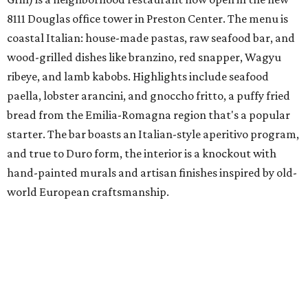
8111 Douglas office tower in Preston Center. The menu is
coastal Italian: house-made pastas, raw seafood bar, and
wood-grilled dishes like branzino, red snapper, Wagyu
ribeye, and lamb kabobs. Highlights include seafood
paella, lobster arancini, and gnoccho fritto, a puffy fried
bread from the Emilia-Romagna region that's a popular
starter. The bar boasts an Italian-style aperitivo program,
and true to Duro form, the interior is a knockout with
hand-painted murals and artisan finishes inspired by old-
world European craftsmanship.