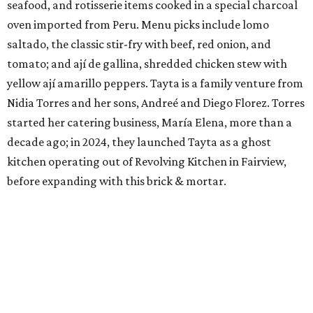
seafood, and rotisserie items cooked in a special charcoal
oven imported from Peru. Menu picks include lomo
saltado, the classic stir-fry with beef, red onion, and
tomato; and ají de gallina, shredded chicken stew with
yellow ají amarillo peppers. Tayta is a family venture from
Nidia Torres and her sons, Andreé and Diego Florez. Torres
started her catering business, María Elena, more than a
decade ago; in 2024, they launched Tayta as a ghost
kitchen operating out of Revolving Kitchen in Fairview,
before expanding with this brick & mortar.