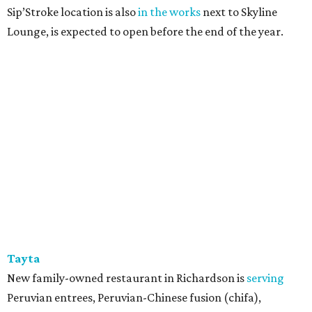
Sip’Stroke location is also
in the works
next to Skyline
Lounge, is expected to open before the end of the year.
Tayta
New family-owned restaurant in Richardson is
serving
Peruvian entrees, Peruvian-Chinese fusion (chifa),