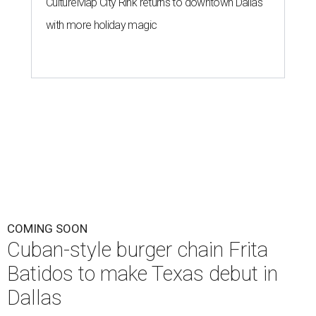
CultureMap City Rink returns to downtown Dallas
with more holiday magic
COMING SOON
Cuban-style burger chain Frita
Batidos to make Texas debut in
Dallas