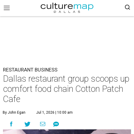
RESTAURANT BUSINESS
Dallas restaurant group scoops up
comfort food chain Cotton Patch
Cafe
By John Egan
Jul 1, 2026 | 10:00 am