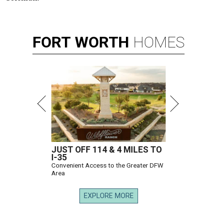
FORT
WORTH
HOMES
JUST OFF 114 & 4 MILES TO
I-35
Convenient Access to the Greater DFW
Area
EXPLORE MORE