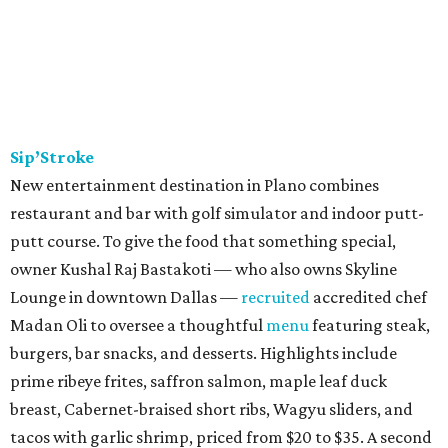
Sip’Stroke
New entertainment destination in Plano combines
restaurant and bar with golf simulator and indoor putt-
putt course. To give the food that something special,
owner Kushal Raj Bastakoti — who also owns Skyline
Lounge in downtown Dallas —
recruited
accredited chef
Madan Oli to oversee a thoughtful
menu
featuring steak,
burgers, bar snacks, and desserts. Highlights include
prime ribeye frites, saffron salmon, maple leaf duck
breast, Cabernet-braised short ribs, Wagyu sliders, and
tacos with garlic shrimp, priced from $20 to $35. A second