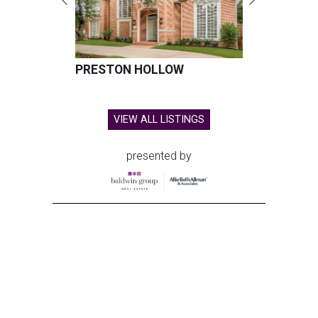
PRESTON HOLLOW
VIEW ALL LISTINGS
presented by