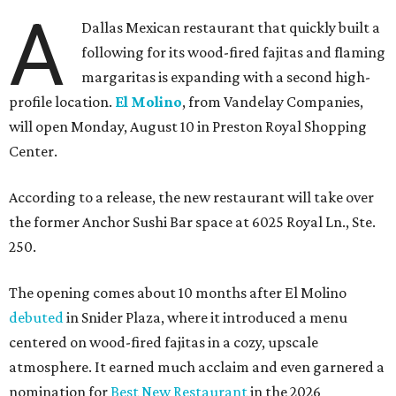
A
Dallas Mexican restaurant that quickly built a
following for its wood-fired fajitas and flaming
margaritas is expanding with a second high-
profile location.
El Molino
, from Vandelay Companies,
will open Monday, August 10 in Preston Royal Shopping
Center.
According to a release, the new restaurant will take over
the former Anchor Sushi Bar space at 6025 Royal Ln., Ste.
250.
The opening comes about 10 months after El Molino
debuted
in Snider Plaza, where it introduced a menu
centered on wood-fired fajitas in a cozy, upscale
atmosphere. It earned much acclaim and even garnered a
nomination for
Best New Restaurant
in the 2026