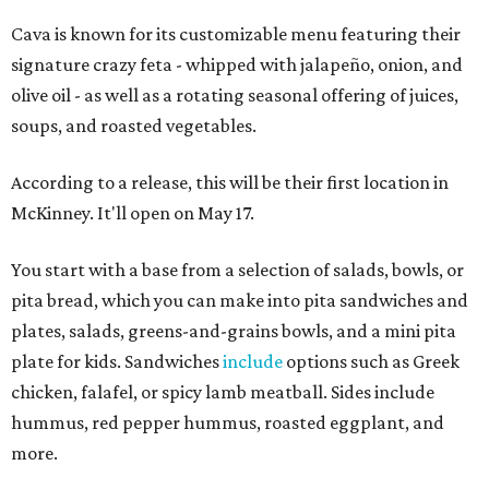
Cava is known for its customizable menu featuring their
signature crazy feta - whipped with jalapeño, onion, and
olive oil - as well as a rotating seasonal offering of juices,
soups, and roasted vegetables.
According to a release, this will be their first location in
McKinney. It'll open on May 17.
You start with a base from a selection of salads, bowls, or
pita bread, which you can make into pita sandwiches and
plates, salads, greens-and-grains bowls, and a mini pita
plate for kids. Sandwiches
include
options such as Greek
chicken, falafel, or spicy lamb meatball. Sides include
hummus, red pepper hummus, roasted eggplant, and
more.