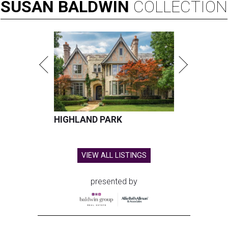
SUSAN
BALDWIN
COLLECTION
HIGHLAND PARK
VIEW ALL LISTINGS
presented by