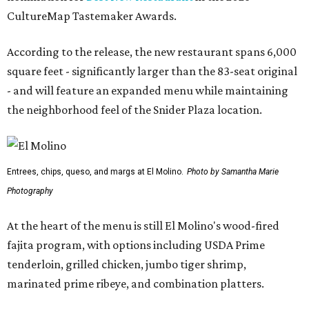
CultureMap Tastemaker Awards.
According to the release, the new restaurant spans 6,000
square feet - significantly larger than the 83-seat original
- and will feature an expanded menu while maintaining
the neighborhood feel of the Snider Plaza location.
Entrees, chips, queso, and margs at El Molino.
Photo by Samantha Marie
Photography
At the heart of the menu is still El Molino's wood-fired
fajita program, with options including USDA Prime
tenderloin, grilled chicken, jumbo tiger shrimp,
marinated prime ribeye, and combination platters.