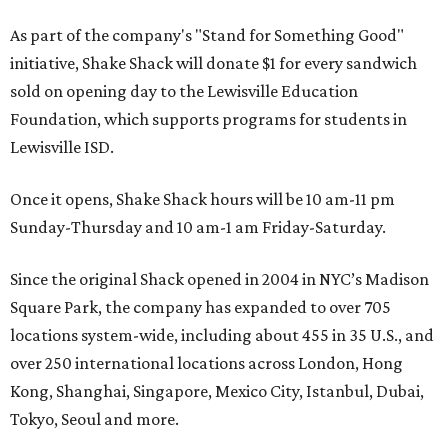
As part of the company's "Stand for Something Good"
initiative, Shake Shack will donate $1 for every sandwich
sold on opening day to the Lewisville Education
Foundation, which supports programs for students in
Lewisville ISD.
Once it opens, Shake Shack hours will be 10 am-11 pm
Sunday-Thursday and 10 am-1 am Friday-Saturday.
Since the original Shack opened in 2004 in NYC’s Madison
Square Park, the company has expanded to over 705
locations system-wide, including about 455 in 35 U.S., and
over 250 international locations across London, Hong
Kong, Shanghai, Singapore, Mexico City, Istanbul, Dubai,
Tokyo, Seoul and more.