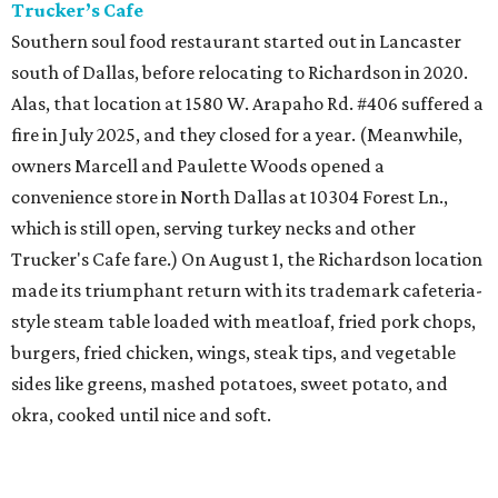
Trucker’s Cafe
Southern soul food restaurant started out in Lancaster
south of Dallas, before relocating to Richardson in 2020.
Alas, that location at 1580 W. Arapaho Rd. #406 suffered a
fire in July 2025, and they closed for a year. (Meanwhile,
owners Marcell and Paulette Woods opened a
convenience store in North Dallas at 10304 Forest Ln.,
which is still open, serving turkey necks and other
Trucker's Cafe fare.) On August 1, the Richardson location
made its triumphant return with its trademark cafeteria-
style steam table loaded with meatloaf, fried pork chops,
burgers, fried chicken, wings, steak tips, and vegetable
sides like greens, mashed potatoes, sweet potato, and
okra, cooked until nice and soft.