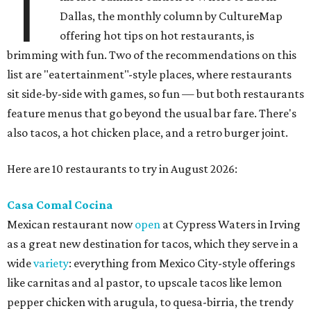
T
Dallas, the monthly column by CultureMap
offering hot tips on hot restaurants, is
brimming with fun. Two of the recommendations on this
list are "eatertainment"-style places, where restaurants
sit side-by-side with games, so fun — but both restaurants
feature menus that go beyond the usual bar fare. There's
also tacos, a hot chicken place, and a retro burger joint.
Here are 10 restaurants to try in August 2026:
Casa Comal Cocina
Mexican restaurant now
open
at Cypress Waters in Irving
as a great new destination for tacos, which they serve in a
wide
variety
: everything from Mexico City-style offerings
like carnitas and al pastor, to upscale tacos like lemon
pepper chicken with arugula, to quesa-birria, the trendy