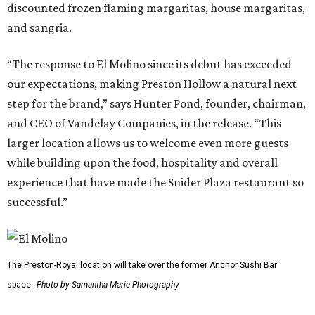
discounted frozen flaming margaritas, house margaritas,
and sangria.
“The response to El Molino since its debut has exceeded
our expectations, making Preston Hollow a natural next
step for the brand,” says Hunter Pond, founder, chairman,
and CEO of Vandelay Companies, in the release. “This
larger location allows us to welcome even more guests
while building upon the food, hospitality and overall
experience that have made the Snider Plaza restaurant so
successful.”
The Preston-Royal location will take over the former Anchor Sushi Bar
space.
Photo by Samantha Marie Photography