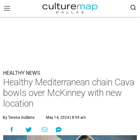
HEALTHY NEWS
Healthy Mediterranean chain Cava
bowls over McKinney with new
location
By Teresa Gubbins
May 14, 2024 | 8:59 am