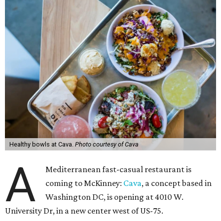
Healthy bowls at Cava.
Photo courtesy of Cava
A
Mediterranean fast-casual restaurant is
coming to McKinney:
Cava
, a concept based in
Washington DC, is opening at 4010 W.
University Dr, in a new center west of US-75.