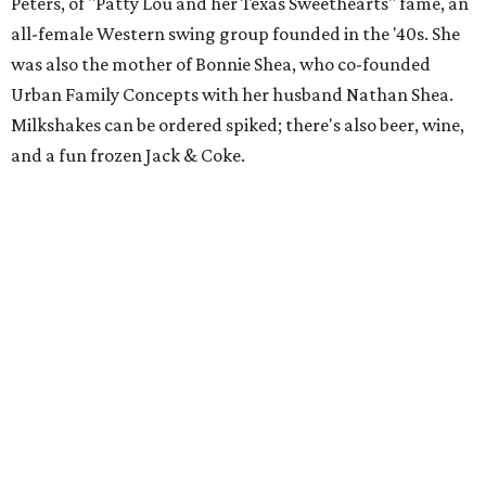
Peters, of "Patty Lou and her Texas Sweethearts" fame, an
all-female Western swing group founded in the '40s. She
was also the mother of Bonnie Shea, who co-founded
Urban Family Concepts with her husband Nathan Shea.
Milkshakes can be ordered spiked; there's also beer, wine,
and a fun frozen Jack & Coke.