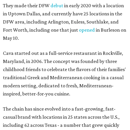
They made their DFW
debut
in early 2020 with a location
in Uptown Dallas, and currently have 25 locations in the
DFW area, including Arlington, Euless, Southlake, and
Fort Worth, including one that just
opened
in Burleson on
May 10.
Cava started out as a full-service restaurant in Rockville,
Maryland, in 2006. The concept was founded by three
childhood friends to celebrate the flavors of their families'
traditional Greek and Mediterranean cooking in a casual
modern setting, dedicated to fresh, Mediterranean-
inspired, better-for-you cuisine.
The chain has since evolved into a fast-growing, fast-
casual brand with locations in 25 states across the U.S.,
including 62 across Texas - a number that grew quickly