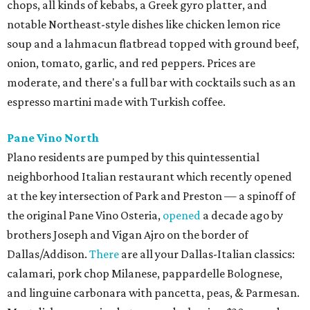
chops, all kinds of kebabs, a Greek gyro platter, and
notable Northeast-style dishes like chicken lemon rice
soup and a lahmacun flatbread topped with ground beef,
onion, tomato, garlic, and red peppers. Prices are
moderate, and there's a full bar with cocktails such as an
espresso martini made with Turkish coffee.
Pane Vino North
Plano residents are pumped by this quintessential
neighborhood Italian restaurant which recently opened
at the key intersection of Park and Preston — a spinoff of
the original Pane Vino Osteria,
opened
a decade ago by
brothers Joseph and Vigan Ajro on the border of
Dallas/Addison.
There
are all your Dallas-Italian classics:
calamari, pork chop Milanese, pappardelle Bolognese,
and linguine carbonara with pancetta, peas, & Parmesan.