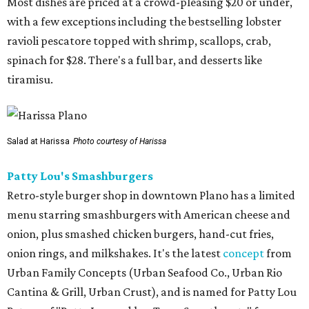
Most dishes are priced at a crowd-pleasing $20 or under,
with a few exceptions including the bestselling lobster
ravioli pescatore topped with shrimp, scallops, crab,
spinach for $28. There's a full bar, and desserts like
tiramisu.
Salad at Harissa
Photo courtesy of Harissa
Patty Lou's Smashburgers
Retro-style burger shop in downtown Plano has a limited
menu starring smashburgers with American cheese and
onion, plus smashed chicken burgers, hand-cut fries,
onion rings, and milkshakes. It's the latest
concept
from
Urban Family Concepts (Urban Seafood Co., Urban Rio
Cantina & Grill, Urban Crust), and is named for Patty Lou