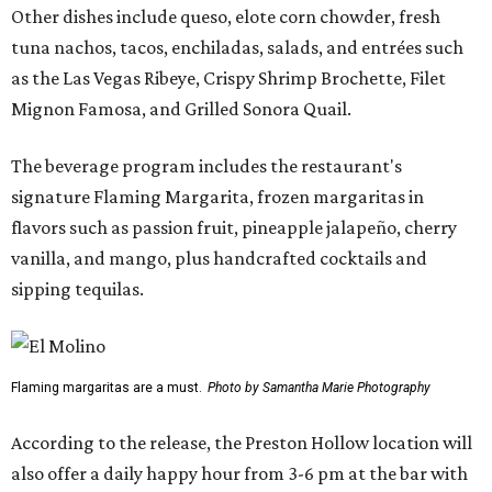
Other dishes include queso, elote corn chowder, fresh
tuna nachos, tacos, enchiladas, salads, and entrées such
as the Las Vegas Ribeye, Crispy Shrimp Brochette, Filet
Mignon Famosa, and Grilled Sonora Quail.
The beverage program includes the restaurant's
signature Flaming Margarita, frozen margaritas in
flavors such as passion fruit, pineapple jalapeño, cherry
vanilla, and mango, plus handcrafted cocktails and
sipping tequilas.
Flaming margaritas are a must.
Photo by Samantha Marie Photography
According to the release, the Preston Hollow location will
also offer a daily happy hour from 3-6 pm at the bar with