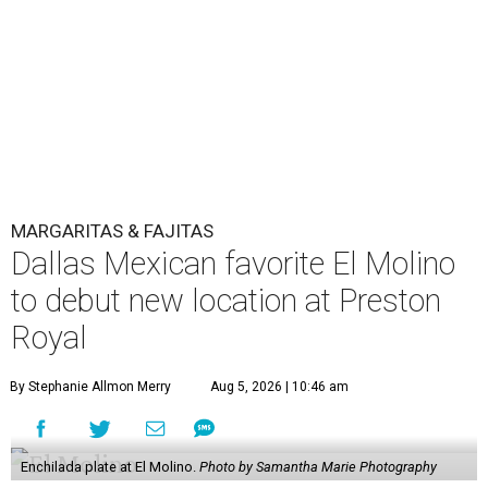
MARGARITAS & FAJITAS
Dallas Mexican favorite El Molino
to debut new location at Preston
Royal
By Stephanie Allmon Merry
Aug 5, 2026 | 10:46 am
Enchilada plate at El Molino.
Photo by Samantha Marie Photography