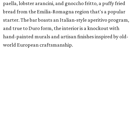
paella, lobster arancini, and gnoccho fritto, a puffy fried
bread from the Emilia-Romagna region that's a popular
starter. The bar boasts an Italian-style aperitivo program,
and true to Duro form, the interior is a knockout with
hand-painted murals and artisan finishes inspired by old-
world European craftsmanship.