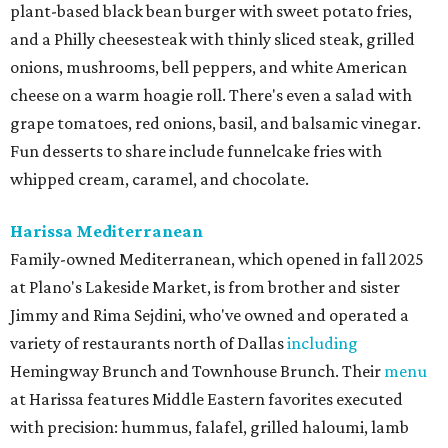
plant-based black bean burger with sweet potato fries,
and a Philly cheesesteak with thinly sliced steak, grilled
onions, mushrooms, bell peppers, and white American
cheese on a warm hoagie roll. There's even a salad with
grape tomatoes, red onions, basil, and balsamic vinegar.
Fun desserts to share include funnelcake fries with
whipped cream, caramel, and chocolate.
Harissa Mediterranean
Family-owned Mediterranean, which opened in fall 2025
at Plano's Lakeside Market, is from brother and sister
Jimmy and Rima Sejdini, who've owned and operated a
variety of restaurants north of Dallas
including
Hemingway Brunch and Townhouse Brunch. Their
menu
at Harissa features Middle Eastern favorites executed
with precision: hummus, falafel, grilled haloumi, lamb