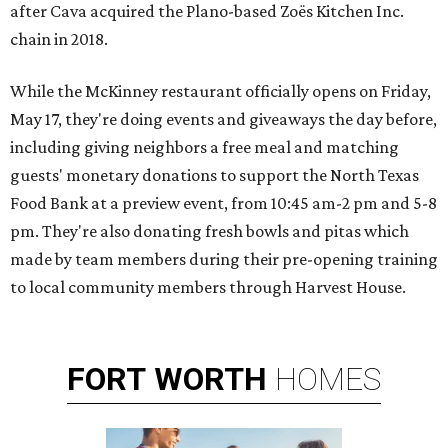
after Cava acquired the Plano-based Zoës Kitchen Inc.
chain in 2018.
While the McKinney restaurant officially opens on Friday,
May 17, they're doing events and giveaways the day before,
including giving neighbors a free meal and matching
guests' monetary donations to support the North Texas
Food Bank at a preview event, from 10:45 am-2 pm and 5-8
pm. They're also donating fresh bowls and pitas which
made by team members during their pre-opening training
to local community members through Harvest House.
FORT
WORTH
HOMES