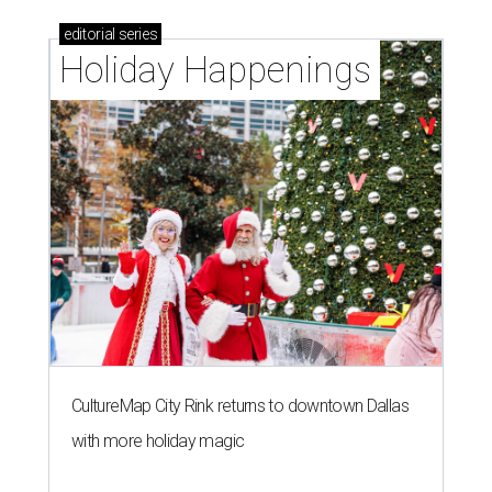
editorial
series
Holiday Happenings
CultureMap City Rink returns to downtown Dallas
with more holiday magic