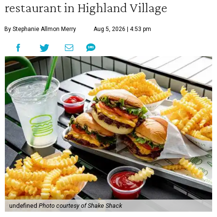
restaurant in Highland Village
By Stephanie Allmon Merry
Aug 5, 2026 | 4:53 pm
undefined
Photo courtesy of Shake Shack