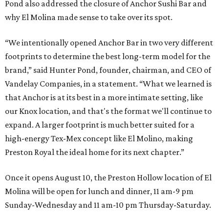
Pond also addressed the closure of Anchor Sushi Bar and
why El Molina made sense to take over its spot.
“We intentionally opened Anchor Bar in two very different
footprints to determine the best long-term model for the
brand,” said Hunter Pond, founder, chairman, and CEO of
Vandelay Companies, in a statement. “What we learned is
that Anchor is at its best in a more intimate setting, like
our Knox location, and that's the format we'll continue to
expand. A larger footprint is much better suited for a
high-energy Tex-Mex concept like El Molino, making
Preston Royal the ideal home for its next chapter.”
Once it opens August 10, the Preston Hollow location of El
Molina will be open for lunch and dinner, 11 am-9 pm
Sunday-Wednesday and 11 am-10 pm Thursday-Saturday.