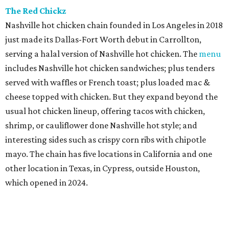
The Red Chickz
Nashville hot chicken chain founded in Los Angeles in 2018
just made its Dallas-Fort Worth debut in Carrollton,
serving a halal version of Nashville hot chicken. The
menu
includes Nashville hot chicken sandwiches; plus tenders
served with waffles or French toast; plus loaded mac &
cheese topped with chicken. But they expand beyond the
usual hot chicken lineup, offering tacos with chicken,
shrimp, or cauliflower done Nashville hot style; and
interesting sides such as crispy corn ribs with chipotle
mayo. The chain has five locations in California and one
other location in Texas, in Cypress, outside Houston,
which opened in 2024.