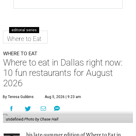
editorial series
Where to Eat
WHERE TO EAT
Where to eat in Dallas right now:
10 fun restaurants for August
2026
By Teresa Gubbins
Aug 5, 2026 | 9:23 am
undefined
Photo by Chase Hall
his late-summer edition of Where to Eat in