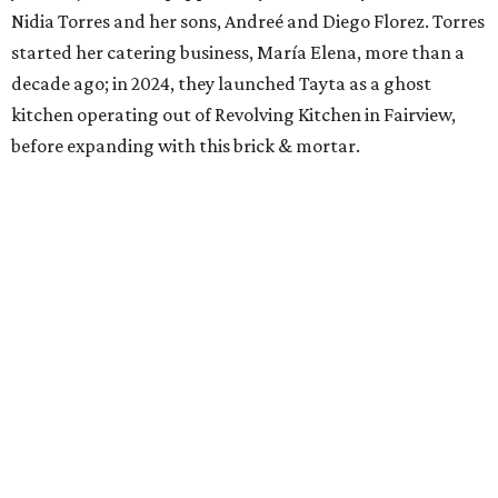
Nidia Torres and her sons, Andreé and Diego Florez. Torres
started her catering business, María Elena, more than a
decade ago; in 2024, they launched Tayta as a ghost
kitchen operating out of Revolving Kitchen in Fairview,
before expanding with this brick & mortar.