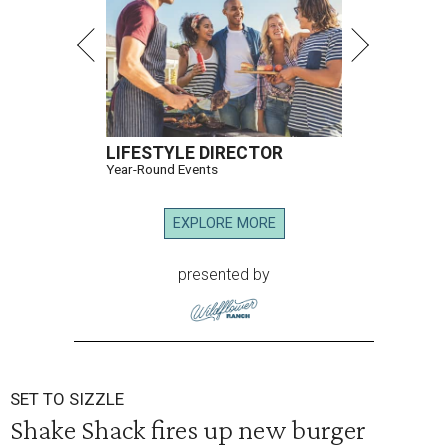
LIFESTYLE DIRECTOR
Year-Round Events
EXPLORE MORE
presented by
SET TO SIZZLE
Shake Shack fires up new burger