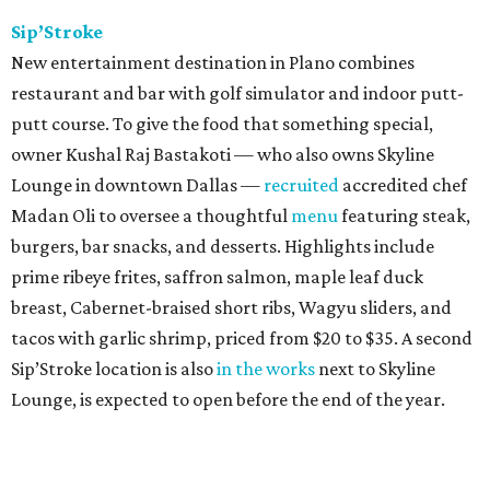
Sip’Stroke
New entertainment destination in Plano combines
restaurant and bar with golf simulator and indoor putt-
putt course. To give the food that something special,
owner Kushal Raj Bastakoti — who also owns Skyline
Lounge in downtown Dallas —
recruited
accredited chef
Madan Oli to oversee a thoughtful
menu
featuring steak,
burgers, bar snacks, and desserts. Highlights include
prime ribeye frites, saffron salmon, maple leaf duck
breast, Cabernet-braised short ribs, Wagyu sliders, and
tacos with garlic shrimp, priced from $20 to $35. A second
Sip’Stroke location is also
in the works
next to Skyline
Lounge, is expected to open before the end of the year.