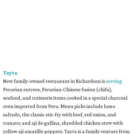
Tayta
New family-owned restaurant in Richardson is
serving
Peruvian entrees, Peruvian-Chinese fusion (chifa),
seafood, and rotisserie items cooked in a special charcoal
oven imported from Peru. Menu picks include lomo
saltado, the classic stir-fry with beef, red onion, and
tomato; and ají de gallina, shredded chicken stew with
yellow ají amarillo peppers. Tayta is a family venture from