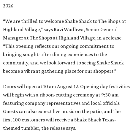
2026.
“We are thrilled to welcome
Shake
Shack
to The Shops at
Highland Village,” says Ravi Wadhwa, Senior General
Manager at The Shops at Highland Village, in a release.
“This opening reflects our ongoing commitment to
bringing sought-after dining experiences to the
community, and we look forward to seeing
Shake
Shack
become a vibrant gathering place for our shoppers.”
Doors will open at 10 am August 12. Opening day festivities
will begin with a ribbon-cutting ceremony at 9:30 am
featuring company representatives and local officials
Guests can also expect live music on the patio, and the
first 100 customers will receive a Shake Shack Texas-
themed tumbler, the release says.