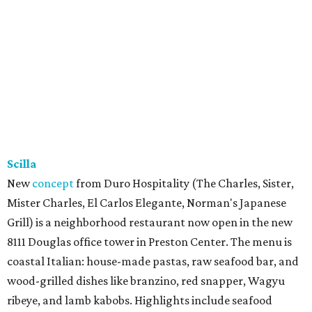
Scilla
New
concept
from Duro Hospitality (The Charles, Sister,
Mister Charles, El Carlos Elegante, Norman's Japanese
Grill) is a neighborhood restaurant now open in the new
8111 Douglas office tower in Preston Center. The menu is
coastal Italian: house-made pastas, raw seafood bar, and
wood-grilled dishes like branzino, red snapper, Wagyu
ribeye, and lamb kabobs. Highlights include seafood