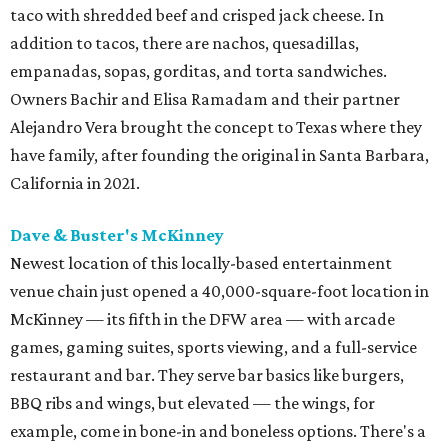
taco with shredded beef and crisped jack cheese. In
addition to tacos, there are nachos, quesadillas,
empanadas, sopas, gorditas, and torta sandwiches.
Owners Bachir and Elisa Ramadam and their partner
Alejandro Vera brought the concept to Texas where they
have family, after founding the original in Santa Barbara,
California in 2021.
Dave & Buster's McKinney
Newest location of this locally-based entertainment
venue chain just opened a 40,000-square-foot location in
McKinney — its fifth in the DFW area — with arcade
games, gaming suites, sports viewing, and a full-service
restaurant and bar. They serve bar basics like burgers,
BBQ ribs and wings, but elevated — the wings, for
example, come in bone-in and boneless options. There's a