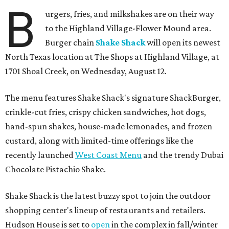
B
urgers, fries, and milkshakes are on their way
to the Highland Village-Flower Mound area.
Burger chain
Shake Shack
will open its newest
North Texas location at The Shops at Highland Village, at
1701 Shoal Creek, on Wednesday, August 12.
The menu features Shake Shack's signature ShackBurger,
crinkle-cut fries, crispy chicken sandwiches, hot dogs,
hand-spun shakes, house-made lemonades, and frozen
custard, along with limited-time offerings like the
recently launched
West Coast Menu
and the trendy Dubai
Chocolate Pistachio Shake.
Shake Shack is the latest buzzy spot to join the outdoor
shopping center's lineup of restaurants and retailers.
Hudson House is set to
open
in the complex in fall/winter