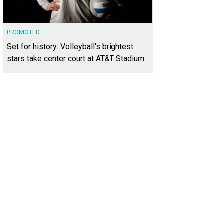
PROMOTED
Set for history: Volleyball's brightest
stars take center court at AT&T Stadium