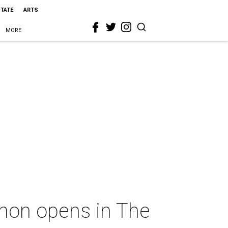
STATE
ARTS
MORE
znon opens in The