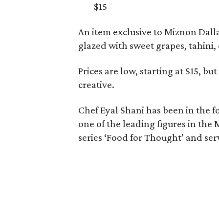
$15
An item exclusive to Miznon Dalla
glazed with sweet grapes, tahini, c
Prices are low, starting at $15, bu
creative.
Chef Eyal Shani has been in the f
one of the leading figures in the
series ‘Food for Thought’ and serv