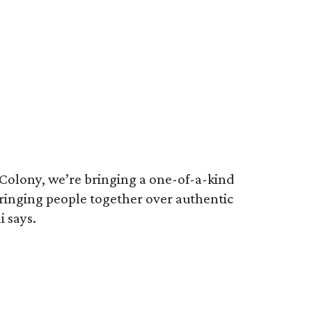
 Colony, we’re bringing a one-of-a-kind
 bringing people together over authentic
 says.