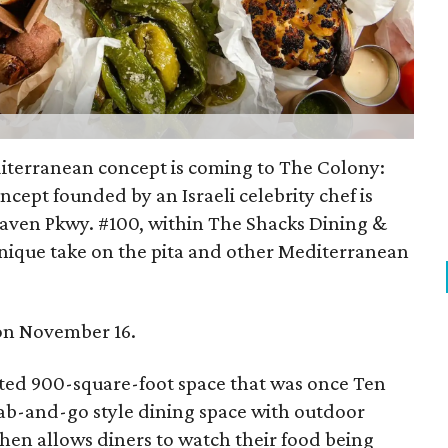
terranean concept is coming to The Colony:
oncept founded by an Israeli celebrity chef is
ven Pkwy. #100, within The Shacks Dining &
 unique take on the pita and other Mediterranean
n on November 16.
ucted 900-square-foot space that was once Ten
ab-and-go style dining space with outdoor
chen allows diners to watch their food being