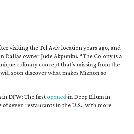
er visiting the Tel Aviv location years ago, and
non Dallas owner Jude Akpunku. “The Colony is a
nique culinary concept that’s missing from the
 will soon discover what makes Miznon so
 in DFW: The first
opened
in Deep Ellum in
nly of seven restaurants in the U.S., with more