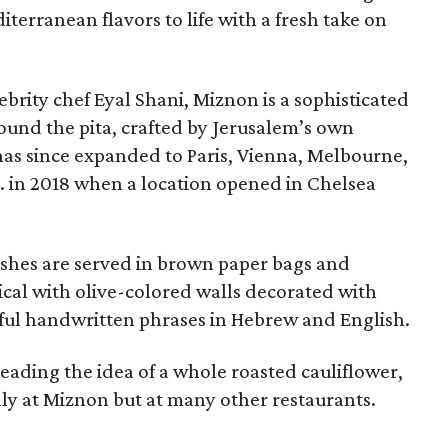
terranean flavors to life with a fresh take on
ebrity chef Eyal Shani, Miznon is a sophisticated
und the pita, crafted by Jerusalem’s own
has since expanded to Paris, Vienna, Melbourne,
. in 2018 when a location opened in Chelsea
Dishes are served in brown paper bags and
ical with olive-colored walls decorated with
ful handwritten phrases in Hebrew and English.
heading the idea of a whole roasted cauliflower,
ly at Miznon but at many other restaurants.