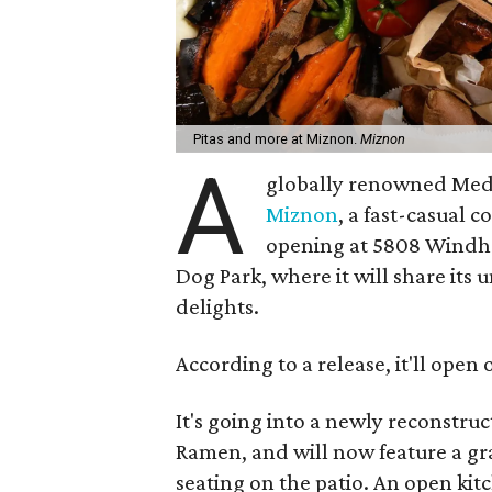
Pitas and more at Miznon.
Miznon
A
globally renowned Medi
Miznon
, a fast-casual c
opening at 5808 Windha
Dog Park, where it will share its
delights.
According to a release, it'll ope
It's going into a newly reconstr
Ramen, and will now feature a gr
seating on the patio. An open kit