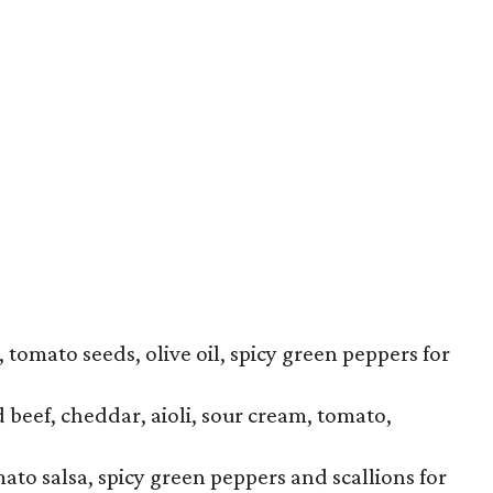
tomato seeds, olive oil, spicy green peppers for
beef, cheddar, aioli, sour cream, tomato,
mato salsa, spicy green peppers and scallions for