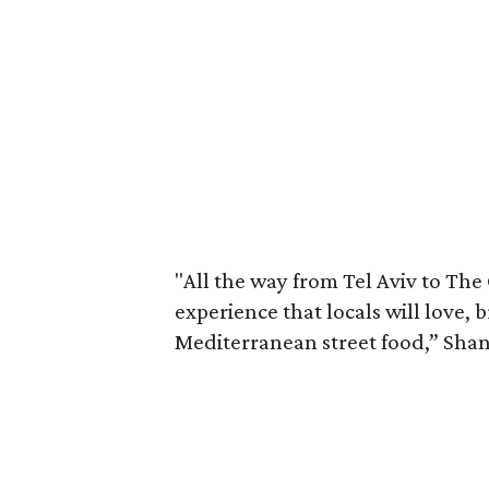
"All the way from Tel Aviv to The
experience that locals will love,
Mediterranean street food,” Shani