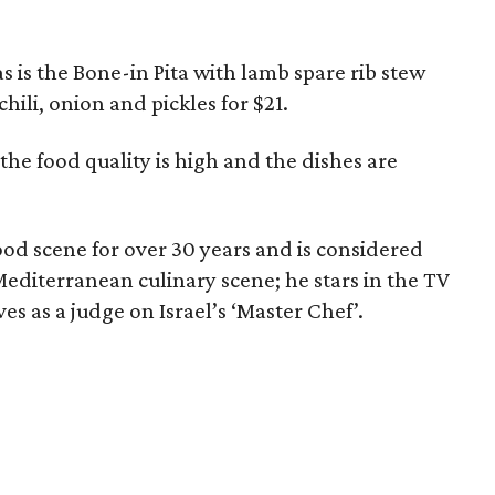
s is the Bone-in Pita with lamb spare rib stew
hili, onion and pickles for $21.
t the food quality is high and the dishes are
ood scene for over 30 years and is considered
 Mediterranean culinary scene; he stars in the TV
es as a judge on Israel’s ‘Master Chef’.