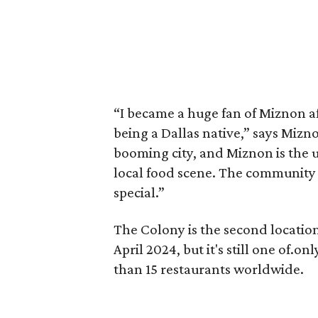
“I became a huge fan of Miznon aft
being a Dallas native,” says Miz
booming city, and Miznon is the u
local food scene. The community
special.”
The Colony is the second location
April 2024, but it's still one of.o
than 15 restaurants worldwide.