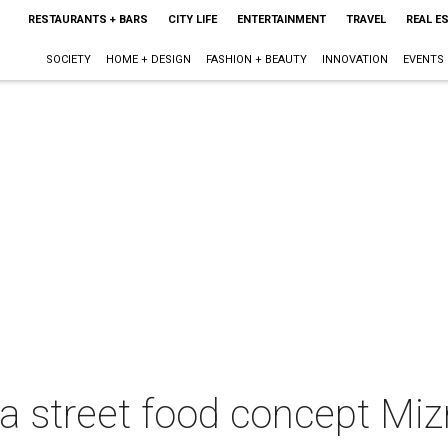
RESTAURANTS + BARS
CITY LIFE
ENTERTAINMENT
TRAVEL
REAL E
SOCIETY
HOME + DESIGN
FASHION + BEAUTY
INNOVATION
EVENTS
ta street food concept Mi