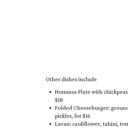
Other dishes include
Hummus Plate with chickpeas, 
$18
Folded Cheeseburger: ground 
pickles, for $16
Lavan: cauliflower, tahini, to