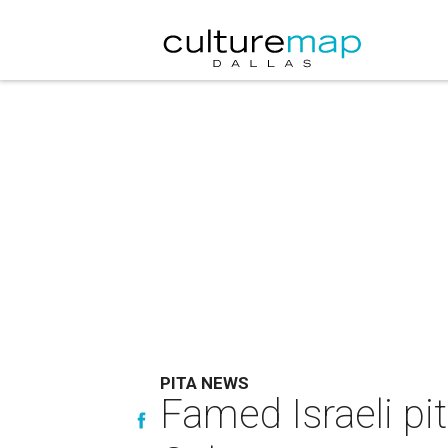
PITA NEWS
Famed Israeli pi