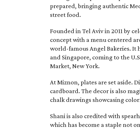
prepared, bringing authentic Medi
street food.
Founded in Tel Aviv in 2011 by cel
concept with a menu centered aro
world-famous Angel Bakeries. It 
and Singapore, coming to the U.S
Market, New York.
At Miznon, plates are set aside. 
cardboard. The decor is also mag
chalk drawings showcasing color
Shani is also credited with spear
which has become a staple not on