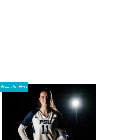
Read This Next