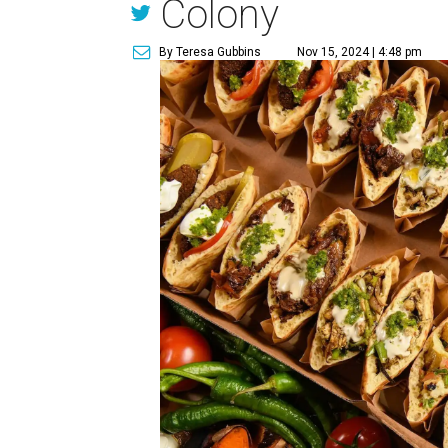
Colony
By Teresa Gubbins
Nov 15, 2024 | 4:48 pm