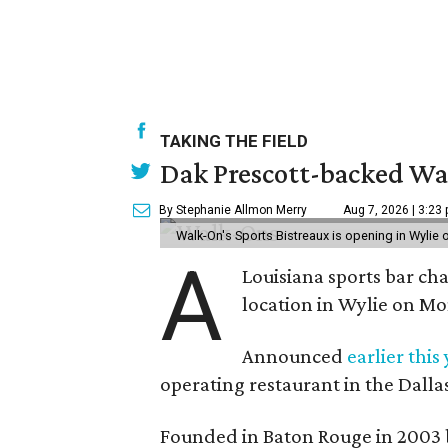
TAKING THE FIELD
Dak Prescott-backed Wal
By Stephanie Allmon Merry
Aug 7, 2026 | 3:23
Walk-On's Sports Bistreaux is opening in Wylie
A
Louisiana sports bar cha
location in Wylie on Mo
Announced
earlier this
operating restaurant in the Dalla
Founded in Baton Rouge in 2003 