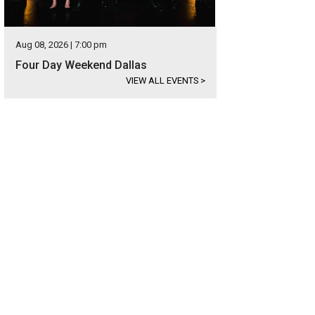
Aug 08, 2026 | 7:00 pm
Four Day Weekend Dallas
VIEW ALL EVENTS
>