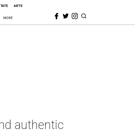
STATE
ARTS
MORE
and authentic