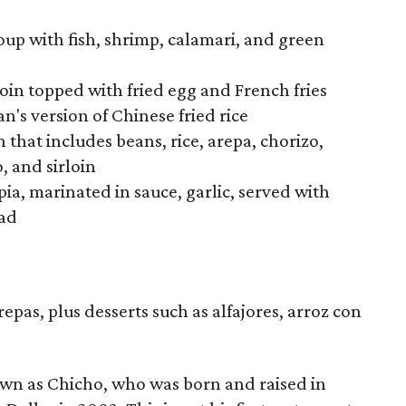
oup with fish, shrimp, calamari, and green
loin topped with fried egg and French fries
n's version of Chinese fried rice
that includes beans, rice, arepa, chorizo,
, and sirloin
apia, marinated in sauce, garlic, served with
lad
as, plus desserts such as alfajores, arroz con
own as Chicho, who was born and raised in