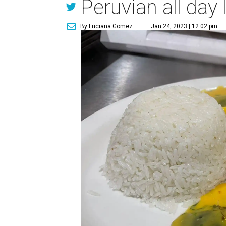
Peruvian all day 
By Luciana Gomez
Jan 24, 2023 | 12:02 pm