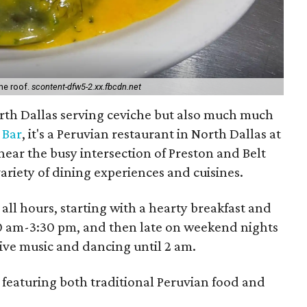
ne roof.
scontent-dfw5-2.xx.fbcdn.net
orth Dallas serving ceviche but also much much
 Bar
, it's a Peruvian restaurant in North Dallas at
near the busy intersection of Preston and Belt
 variety of dining experiences and cuisines.
all hours, starting with a hearty breakfast and
30 am-3:30 pm, and then late on weekend nights
ive music and dancing until 2 am.
 featuring both traditional Peruvian food and