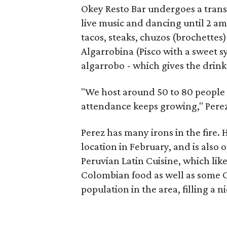
Okey Resto Bar undergoes a trans
live music and dancing until 2 am
tacos, steaks, chuzos (brochettes)
Algarrobina (Pisco with a sweet 
algarrobo - which gives the drink
"We host around 50 to 80 people 
attendance keeps growing," Perez
Perez has many irons in the fire. 
location in February, and is also 
Peruvian Latin Cuisine, which lik
Colombian food as well as some C
population in the area, filling a n