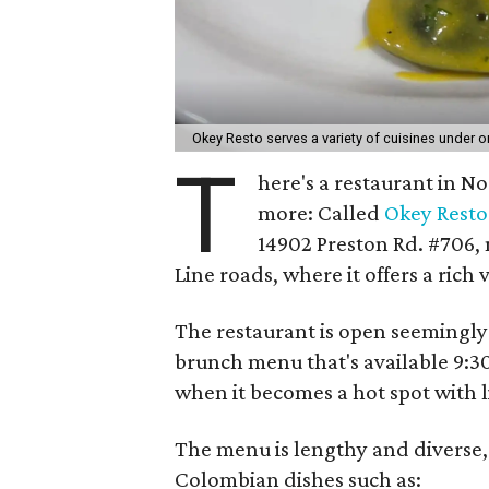
Okey Resto serves a variety of cuisines under o
T
here's a restaurant in N
more: Called
Okey Resto
14902 Preston Rd. #706, 
Line roads, where it offers a rich
The restaurant is open seemingly 
brunch menu that's available 9:
when it becomes a hot spot with l
The menu is lengthy and diverse,
Colombian dishes such as: