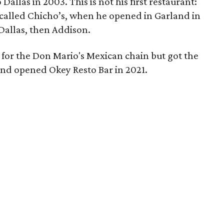
allas in 2003. This is not his first restaurant:
 called Chicho’s, when he opened in Garland in
Dallas, then Addison.
 for the Don Mario's Mexican chain but got the
and opened Okey Resto Bar in 2021.