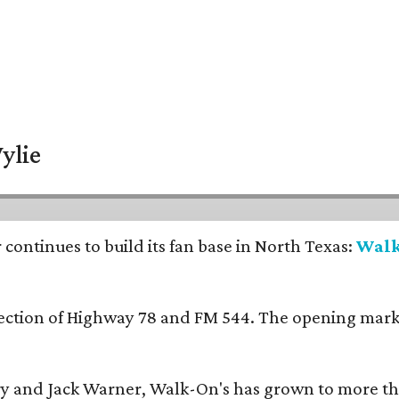
ylie
continues to build its fan base in North Texas:
Walk
ersection of Highway 78 and FM 544. The opening mark
y and Jack Warner, Walk-On's has grown to more th