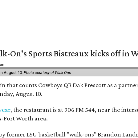
k-On's Sports Bistreaux kicks off in W
 pm
 on August 10.
Photo courtesy of Walk-Ons
in that counts Cowboys QB Dak Prescott as a partner 
nday, August 10.
 year
, the restaurant is at 906 FM 544, near the int
s-Fort Worth area.
by former LSU basketball "walk-ons" Brandon Landr