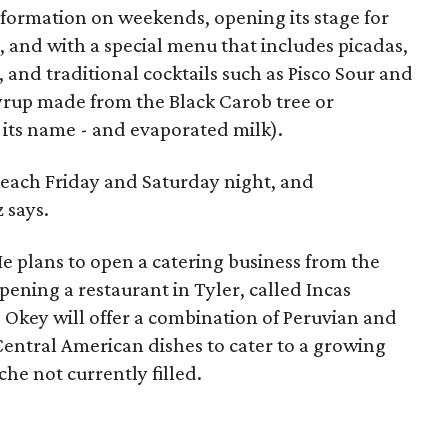
formation on weekends, opening its stage for
, and with a special menu that includes picadas,
, and traditional cocktails such as Pisco Sour and
syrup made from the Black Carob tree or
 its name - and evaporated milk).
each Friday and Saturday night, and
 says.
He plans to open a catering business from the
opening a restaurant in Tyler, called Incas
e Okey will offer a combination of Peruvian and
entral American dishes to cater to a growing
iche not currently filled.