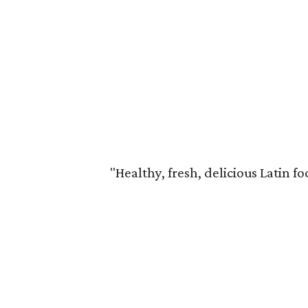
"Healthy, fresh, delicious Latin fo