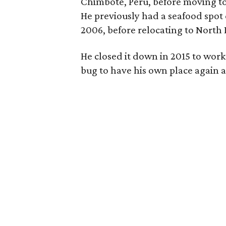
Chimbote, Perú, before moving to D
He previously had a seafood spot
2006, before relocating to North 
He closed it down in 2015 to work
bug to have his own place again 