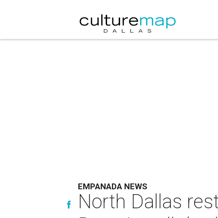
EMPANADA NEWS
North Dallas res