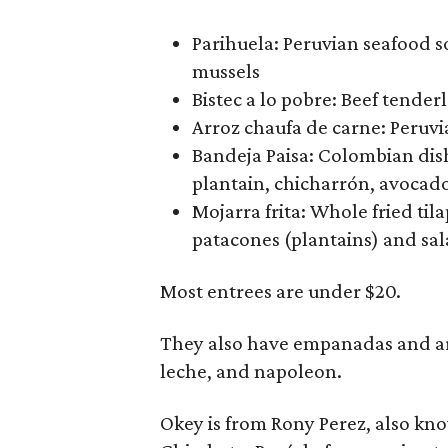
Parihuela: Peruvian seafood s
mussels
Bistec a lo pobre: Beef tender
Arroz chaufa de carne: Peruvia
Bandeja Paisa: Colombian dish 
plantain, chicharrón, avocado
Mojarra frita: Whole fried til
patacones (plantains) and sa
Most entrees are under $20.
They also have empanadas and arep
leche, and napoleon.
Okey is from Rony Perez, also kn