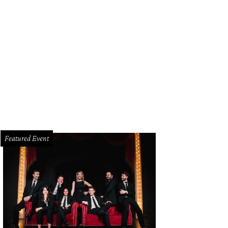
Featured Event