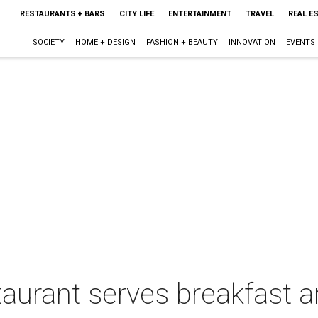
RESTAURANTS + BARS
CITY LIFE
ENTERTAINMENT
TRAVEL
REAL E
SOCIETY
HOME + DESIGN
FASHION + BEAUTY
INNOVATION
EVENTS
taurant serves breakfast 