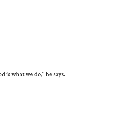
od is what we do," he says.