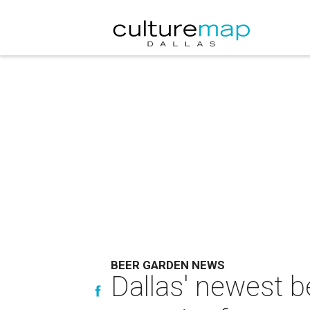
BEER GARDEN NEWS
Dallas' newest b