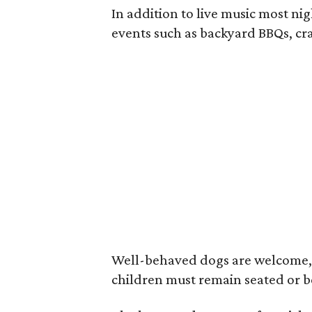
In addition to live music most ni
events such as backyard BBQs, cra
Well-behaved dogs are welcome, as
children must remain seated or b