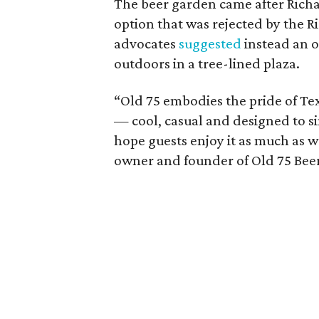
The beer garden came after Richa
option that was rejected by the 
advocates
suggested
instead an o
outdoors in a tree-lined plaza.
“Old 75 embodies the pride of 
— cool, casual and designed to 
hope guests enjoy it as much as w
owner and founder of Old 75 Bee