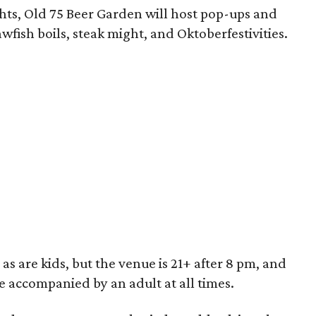
ghts, Old 75 Beer Garden will host pop-ups and
wfish boils, steak might, and Oktoberfestivities.
 are kids, but the venue is 21+ after 8 pm, and
e accompanied by an adult at all times.