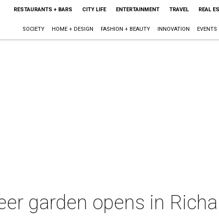
RESTAURANTS + BARS
CITY LIFE
ENTERTAINMENT
TRAVEL
REAL E
SOCIETY
HOME + DESIGN
FASHION + BEAUTY
INNOVATION
EVENTS
eer garden opens in Rich