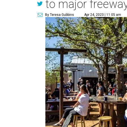
to major freewa
By Teresa Gubbins
Apr 24, 2023 | 11:05 am