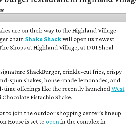
 pm
hakes are on their way to the Highland Village-
ger chain
Shake Shack
will open its newest
The Shops at Highland Village, at 1701 Shoal
ignature ShackBurger, crinkle-cut fries, crispy
hand-spun shakes, house-made lemonades, and
d-time offerings like the recently launched
West
 Chocolate Pistachio Shake.
pot to join the outdoor shopping center's lineup
on House is set to
open
in the complex in