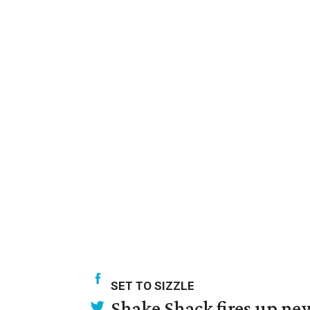
SET TO SIZZLE
Shake Shack fires up ne