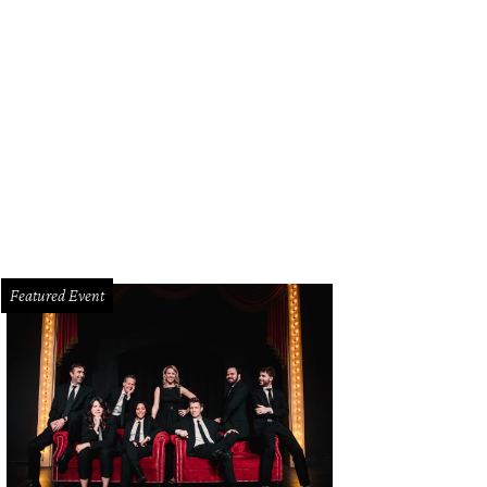
Featured Event