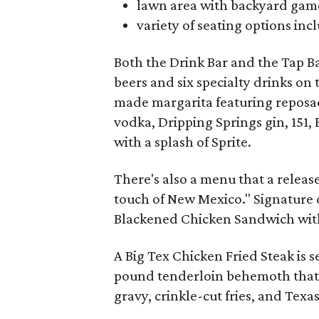
lawn area with backyard gam
variety of seating options in
Both the Drink Bar and the Tap B
beers and six specialty drinks on
made margarita featuring reposa
vodka, Dripping Springs gin, 151,
with a splash of Sprite.
There's also a menu that a release
touch of New Mexico." Signature 
Blackened Chicken Sandwich wit
A Big Tex Chicken Fried Steak is 
pound tenderloin behemoth that's 
gravy, crinkle-cut fries, and Texas