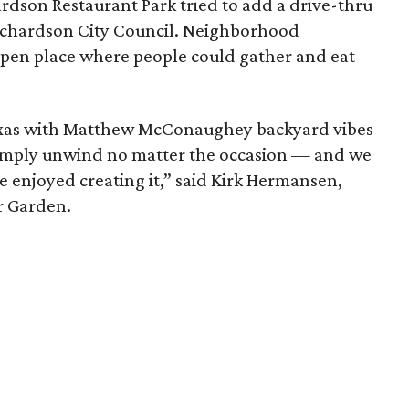
rdson Restaurant Park tried to add a drive-thru
Richardson City Council. Neighborhood
pen place where people could gather and eat
Texas with Matthew McConaughey backyard vibes
simply unwind no matter the occasion — and we
e enjoyed creating it,” said Kirk Hermansen,
r Garden.