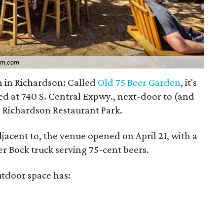
ram.com
n in Richardson: Called
Old 75 Beer Garden
, it's
ed at 740 S. Central Expwy., next-door to (and
 Richardson Restaurant Park.
djacent to, the venue opened on April 21, with a
r Bock truck serving 75-cent beers.
tdoor space has: