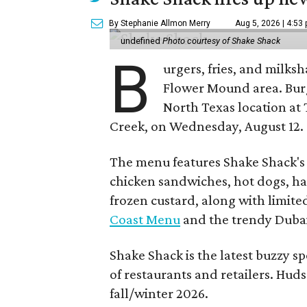
By Stephanie Allmon Merry
Aug 5, 2026 | 4:53
undefined
Photo courtesy of Shake Shack
B
urgers, fries, and milks
Flower Mound area. Bur
North Texas location at 
Creek, on Wednesday, August 12.
The menu features Shake Shack's s
chicken sandwiches, hot dogs, 
frozen custard, along with limite
Coast Menu
and the trendy Dubai
Shake Shack is the latest buzzy s
of restaurants and retailers. Huds
fall/winter 2026.