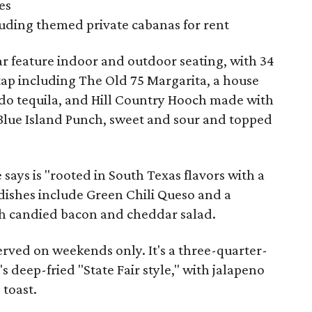
es
cluding themed private cabanas for rent
ar feature indoor and outdoor seating, with 34
 tap including The Old 75 Margarita, a house
do tequila, and Hill Country Hooch made with
 Blue Island Punch, sweet and sour and topped
 says is "rooted in South Texas flavors with a
dishes include Green Chili Queso and a
h candied bacon and cheddar salad.
served on weekends only. It's a three-quarter-
deep-fried "State Fair style," with jalapeno
 toast.