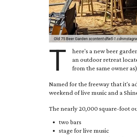
Old 75 Beer Garden
scontent-dfw5-1.cdninstag
T
here's a new beer garde
an outdoor retreat locat
from the same owner as)
Named for the freeway that it's a
weekend of live music and a Shine
The nearly 20,000 square-foot ou
two bars
stage for live music