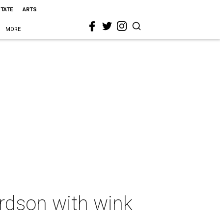
STATE
ARTS
MORE
ardson with wink