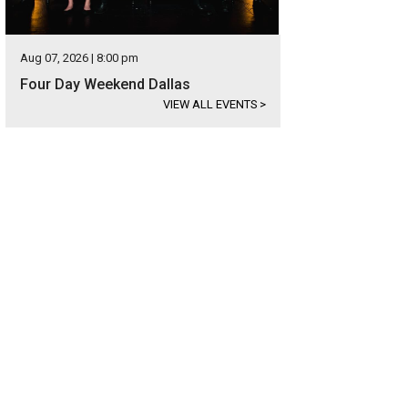
Aug 07, 2026 | 8:00 pm
Four Day Weekend Dallas
VIEW ALL EVENTS
>