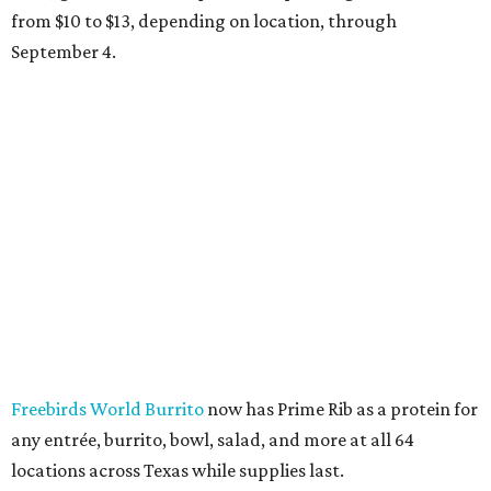
from $10 to $13, depending on location, through
September 4.
Freebirds World Burrito
now has Prime Rib as a protein for
any entrée, burrito, bowl, salad, and more at all 64
locations across Texas while supplies last.