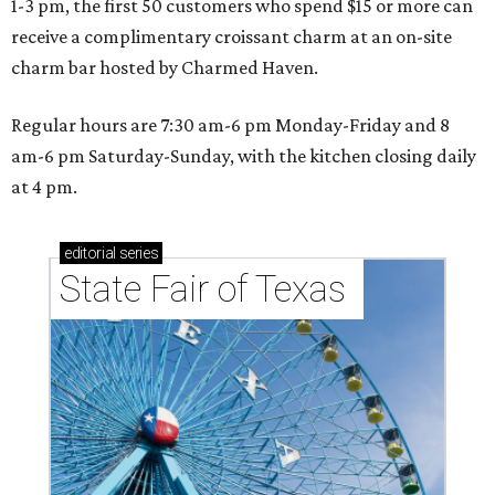
1-3 pm, the first 50 customers who spend $15 or more can
receive a complimentary croissant charm at an on-site
charm bar hosted by Charmed Haven.
Regular hours are 7:30 am-6 pm Monday-Friday and 8
am-6 pm Saturday-Sunday, with the kitchen closing daily
at 4 pm.
editorial
series
State Fair of Texas 