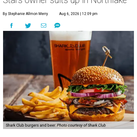
By Stephanie Allmon Merry
Aug 6, 2026 | 12:09 pm
Shark Club burgers and beer.
Photo courtesy of Shark Club