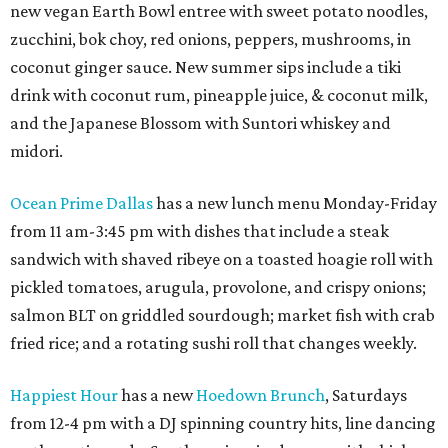
new vegan Earth Bowl entree with sweet potato noodles,
zucchini, bok choy, red onions, peppers, mushrooms, in
coconut ginger sauce. New summer sips include a tiki
drink with coconut rum, pineapple juice, & coconut milk,
and the Japanese Blossom with Suntori whiskey and
midori.
Ocean Prime Dallas
has a new lunch menu Monday-Friday
from 11 am-3:45 pm with dishes that include a steak
sandwich with shaved ribeye on a toasted hoagie roll with
pickled tomatoes, arugula, provolone, and crispy onions;
salmon BLT on griddled sourdough; market fish with crab
fried rice; and a rotating sushi roll that changes weekly.
Happiest Hour
has a new
Hoedown Brunch
, Saturdays
from 12-4 pm with a DJ spinning country hits, line dancing