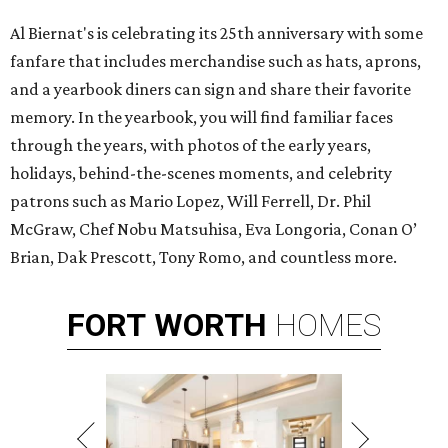
Al Biernat's is celebrating its 25th anniversary with some
fanfare that includes merchandise such as hats, aprons,
and a yearbook diners can sign and share their favorite
memory. In the yearbook, you will find familiar faces
through the years, with photos of the early years,
holidays, behind-the-scenes moments, and celebrity
patrons such as Mario Lopez, Will Ferrell, Dr. Phil
McGraw, Chef Nobu Matsuhisa, Eva Longoria, Conan O’
Brian, Dak Prescott, Tony Romo, and countless more.
FORT
WORTH
HOMES