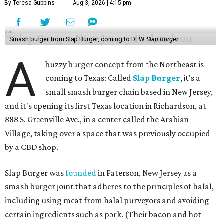
By Teresa Gubbins
Aug 3, 2026 | 4:15 pm
Smash burger from Slap Burger, coming to DFW.
Slap Burger
A
buzzy burger concept from the Northeast is
coming to Texas: Called
Slap Burger
, it's a
small smash burger chain based in New Jersey,
and it's opening its first Texas location in Richardson, at
888 S. Greenville Ave., in a center called the Arabian
Village, taking over a space that was previously occupied
by a CBD shop.
Slap Burger was
founded
in Paterson, New Jersey as a
smash burger joint that adheres to the principles of halal,
including using meat from halal purveyors and avoiding
certain ingredients such as pork. (Their bacon and hot