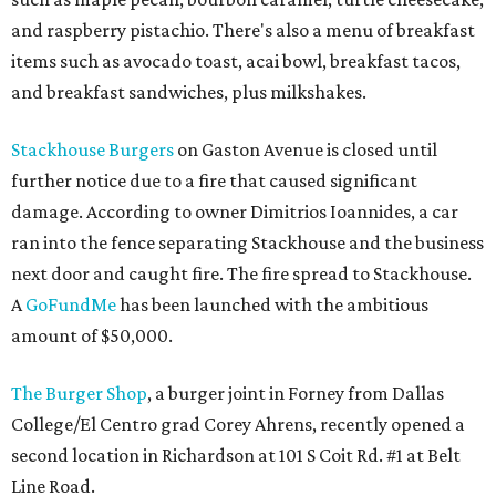
and raspberry pistachio. There's also a menu of breakfast
items such as avocado toast, acai bowl, breakfast tacos,
and breakfast sandwiches, plus milkshakes.
Stackhouse Burgers
on Gaston Avenue is closed until
further notice due to a fire that caused significant
damage. According to owner Dimitrios Ioannides, a car
ran into the fence separating Stackhouse and the business
next door and caught fire. The fire spread to Stackhouse.
A
GoFundMe
has been launched with the ambitious
amount of $50,000.
The Burger Shop
, a burger joint in Forney from Dallas
College/El Centro grad Corey Ahrens, recently opened a
second location in Richardson at 101 S Coit Rd. #1 at Belt
Line Road.