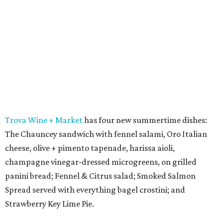
Trova Wine + Market
has four new summertime dishes:
The Chauncey sandwich with fennel salami, Oro Italian
cheese, olive + pimento tapenade, harissa aioli,
champagne vinegar-dressed microgreens, on grilled
panini bread; Fennel & Citrus salad; Smoked Salmon
Spread served with everything bagel crostini; and
Strawberry Key Lime Pie.