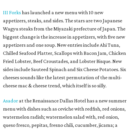
III Forks
has launched a new menu with 10 new
appetizers, steaks, and sides. The stars are two Japanese
Wagyu steaks from the Miyazaki prefecture of Japan. The
biggest change is the increase in appetizers, with five new
appetizers and one soup. New entries include Ahi Tuna,
Chilled Seafood Platter, Scallops with Bacon Jam, Chicken
Fried Lobster, Beef Croustades, and Lobster Bisque. New
sides include Sauteed Spinach and Six Cheese Potatoes. Six
cheeses sounds like the latest permutation of the multi-
cheese mac & cheese trend, which itself is so silly.
Asador
at the Renaissance Dallas Hotel has a new summer
menu with dishes such as ceviche with redfish, red onions,
watermelon radish; watermelon salad with, red onion,
queso fresco, pepitas, fresno chili, cucumber, jicama; a