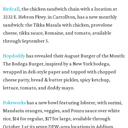
Birdcall
, the chicken sandwich chain with a location at
3232 E. Hebron Pkwy. in Carrollton, has a new monthly
sandwich: the Tikka Masala with chicken, provolone
cheese, tikka sauce, Romaine, and tomato, available
through September 5.
Hopdoddy
has revealed their August Burger of the Month:
The Bodega Burger, inspired by a New York bodega,
wrapped in deli-style paper and topped with chopped
cheese patty, bread & butter pickles, spicy ketchup,
lettuce, tomato, and doddy mayo.
Pokeworks
has a new bowl featuring lobster, with surimi,
Mandarin oranges, veggies, and Ponzu sauce over white
rice, $14 for regular, $17 for large, available through
October 3 at its seven DFW-area locations in Addison,