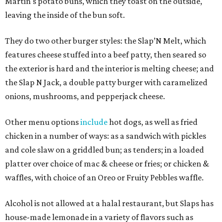
Martin's potato buns, which they toast on the outside,
leaving the inside of the bun soft.
They do two other burger styles: the Slap’N Melt, which
features cheese stuffed into a beef patty, then seared so
the exterior is hard and the interior is melting cheese; and
the Slap N Jack, a double patty burger with caramelized
onions, mushrooms, and pepperjack cheese.
Other menu options
include
hot dogs, as well as fried
chicken in a number of ways: as a sandwich with pickles
and cole slaw on a griddled bun; as tenders; in a loaded
platter over choice of mac & cheese or fries; or chicken &
waffles, with choice of an Oreo or Fruity Pebbles waffle.
Alcohol is not allowed at a halal restaurant, but Slaps has
house-made lemonade in a variety of flavors such as