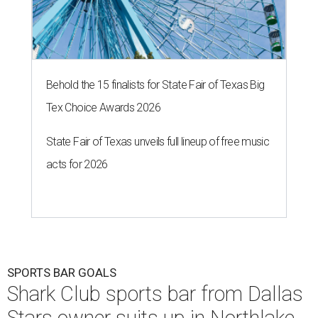
Behold the 15 finalists for State Fair of Texas Big
Tex Choice Awards 2026
State Fair of Texas unveils full lineup of free music
acts for 2026
SPORTS BAR GOALS
Shark Club sports bar from Dallas
Stars owner suits up in Northlake