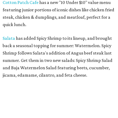
Cotton Patch Cafe
has a new "10 Under $10" value menu
featuring junior portions of iconic dishes like chicken fried
steak, chicken & dumplings, and meatloaf, perfect for a
quick lunch.
Salata
has added Spicy Shrimp to its lineup, and brought
back a seasonal topping for summer: Watermelon. Spicy
Shrimp follows Salata's addition of Angus beef steak last
summer. Get them in two new salads: Spicy Shrimp Salad
and Baja Watermelon Salad featuring beets, cucumber,
jicama, edamame, cilantro, and feta cheese.