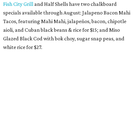
Fish City Grill
and Half Shells have two chalkboard
specials available through August: Jalapeno Bacon Mahi
Tacos, featuring Mahi Mahi, jalapeños, bacon, chipotle
aioli, and Cuban black beans & rice for $15; and Miso
Glazed Black Cod with bok choy, sugar snap peas, and
white rice for $27.