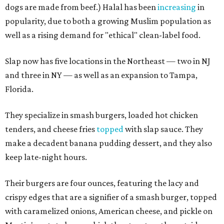
dogs are made from beef.) Halal has been
increasing
in
popularity, due to both a growing Muslim population as
well as a rising demand for "ethical" clean-label food.
Slap now has five locations in the Northeast — two in NJ
and three in NY — as well as an expansion to Tampa,
Florida.
They specialize in smash burgers, loaded hot chicken
tenders, and cheese fries
topped
with slap sauce. They
make a decadent banana pudding dessert, and they also
keep late-night hours.
Their burgers are four ounces, featuring the lacy and
crispy edges that are a signifier of a smash burger, topped
with caramelized onions, American cheese, and pickle on