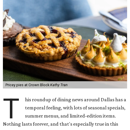
Pricey pies at Crown Block
Kathy Tran
T
his roundup of dining news around Dallas has a
temporal feeling, with lots of seasonal specials,
summer menus, and limited-edition items.
Nothing lasts forever, and that's especially true in this