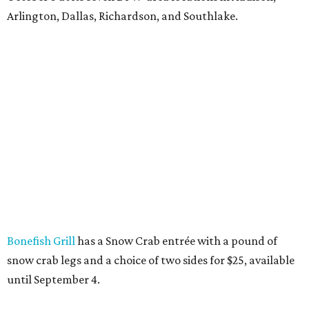
Arlington, Dallas, Richardson, and Southlake.
Bonefish Grill
has a Snow Crab entrée with a pound of
snow crab legs and a choice of two sides for $25, available
until September 4.