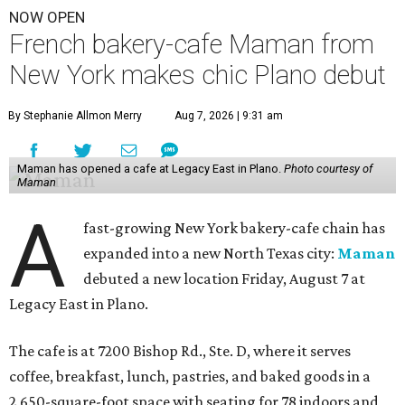
NOW OPEN
French bakery-cafe Maman from
New York makes chic Plano debut
By Stephanie Allmon Merry
Aug 7, 2026 | 9:31 am
Maman has opened a cafe at Legacy East in Plano.
Photo courtesy of
Maman
A
fast-growing New York bakery-cafe chain has
expanded into a new North Texas city:
Maman
debuted a new location Friday, August 7 at
Legacy East in Plano.
The cafe is at 7200 Bishop Rd., Ste. D, where it serves
coffee, breakfast, lunch, pastries, and baked goods in a
2,650-square-foot space with seating for 78 indoors and