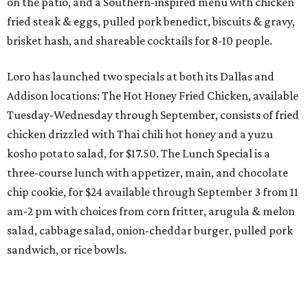
on the patio, and a Southern-inspired menu with chicken
fried steak & eggs, pulled pork benedict, biscuits & gravy,
brisket hash, and shareable cocktails for 8-10 people.
Loro has launched two specials at both its Dallas and
Addison locations: The Hot Honey Fried Chicken, available
Tuesday-Wednesday through September, consists of fried
chicken drizzled with Thai chili hot honey and a yuzu
kosho potato salad, for $17.50. The Lunch Special is a
three-course lunch with appetizer, main, and chocolate
chip cookie, for $24 available through September 3 from 11
am-2 pm with choices from corn
fritter, arugula & melon
salad, cabbage salad, onion-cheddar burger, pulled pork
sandwich, or rice bowls.