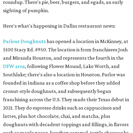
roundup. There's pie, beer, burgers, and egads, an early
sighting of pumpkin.
Here's what's happening in Dallas restaurant news:
Parlour Doughnuts
has opened a location in McKinney, at
5100 Stacy Rd. #950. The location is from franchisees Josh
and Miranda Houston, and represents the fourth in the
DFW area
, following Flower Mound, Lake Worth, and
Southlake; there's also a location in Houston. Parlor was
founded in Indiana as a coffee shop before they added
cronut-style doughnuts, and subsequently began
franchising across the U.S. They made their Texas debut in
2021. They do espresso drinks such as cappuccinos and
lattes, plus hot chocolate, chai, and matcha, plus
doughnuts with decadent toppings and fillings, in flavors
such as maple pecan, bourbon caramel, turtle cheesecake,