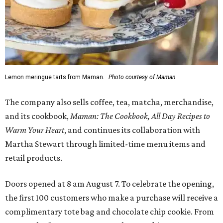
Lemon meringue tarts from Maman.
Photo courtesy of Maman
The company also sells coffee, tea, matcha, merchandise,
and its cookbook,
Maman: The Cookbook, All Day Recipes to
Warm Your Heart
, and continues its collaboration with
Martha Stewart through limited-time menu items and
retail products.
Doors opened at 8 am August 7. To celebrate the opening,
the first 100 customers who make a purchase will receive a
complimentary tote bag and chocolate chip cookie. From