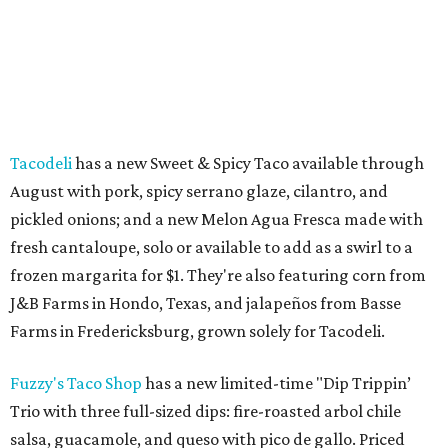
Tacodeli
has a new Sweet & Spicy Taco available through
August with pork, spicy serrano glaze, cilantro, and
pickled onions; and a new Melon Agua Fresca made with
fresh cantaloupe, solo or available to add as a swirl to a
frozen margarita for $1. They're also featuring corn from
J&B Farms in Hondo, Texas, and jalapeños from Basse
Farms in Fredericksburg, grown solely for Tacodeli.
Fuzzy's Taco Shop
has a new limited-time "Dip Trippin’
Trio with three full-sized dips: fire-roasted arbol chile
salsa, guacamole, and queso with pico de gallo. Priced