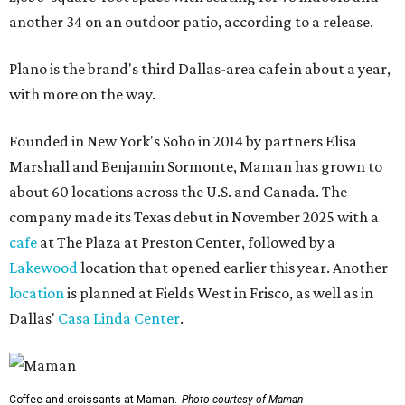
another 34 on an outdoor patio, according to a release.
Plano is the brand's third Dallas-area cafe in about a year,
with more on the way.
Founded in New York's Soho in 2014 by partners Elisa
Marshall and Benjamin Sormonte, Maman has grown to
about 60 locations across the U.S. and Canada. The
company made its Texas debut in November 2025 with a
cafe
at The Plaza at Preston Center, followed by a
Lakewood
location that opened earlier this year. Another
location
is planned at Fields West in Frisco, as well as in
Dallas'
Casa Linda Center
.
Coffee and croissants at Maman.
Photo courtesy of Maman