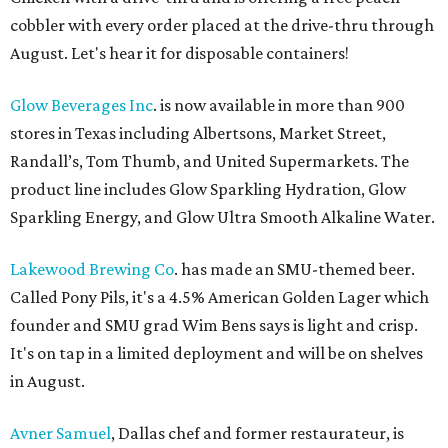
cobbler with every order placed at the drive-thru through
August. Let's hear it for disposable containers!
Glow Beverages Inc
. is now available in more than 900
stores in Texas including Albertsons, Market Street,
Randall’s, Tom Thumb, and United Supermarkets. The
product line includes Glow Sparkling Hydration, Glow
Sparkling Energy, and Glow Ultra Smooth Alkaline Water.
Lakewood Brewing Co
. has made an SMU-themed beer.
Called Pony Pils, it's a 4.5% American Golden Lager which
founder and SMU grad Wim Bens says is light and crisp.
It's on tap in a limited deployment and will be on shelves
in August.
Avner Samuel
, Dallas chef and former restaurateur, is