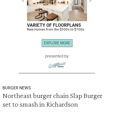
VARIETY OF FLOORPLANS
New Homes from the $300s to $700s
EXPLORE MORE
presented by
BURGER NEWS
Northeast burger chain Slap Burger
set to smash in Richardson