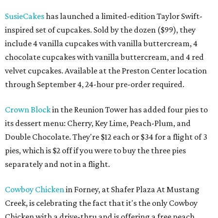
SusieCakes
has launched a limited-edition Taylor Swift-
inspired set of cupcakes. Sold by the dozen ($99), they
include 4 vanilla cupcakes with vanilla buttercream, 4
chocolate cupcakes with vanilla buttercream, and 4 red
velvet cupcakes. Available at the Preston Center location
through September 4, 24-hour pre-order required.
Crown Block
in the Reunion Tower has added four pies to
its dessert menu: Cherry, Key Lime, Peach-Plum, and
Double Chocolate. They're $12 each or $34 for a flight of 3
pies, which is $2 off if you were to buy the three pies
separately and not in a flight.
Cowboy Chicken
in Forney, at Shafer Plaza At Mustang
Creek, is celebrating the fact that it's the only Cowboy
Chicken with a drive-thru and is offering a free peach