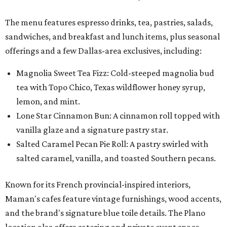
The menu features espresso drinks, tea, pastries, salads,
sandwiches, and breakfast and lunch items, plus seasonal
offerings and a few Dallas-area exclusives, including:
Magnolia Sweet Tea Fizz: Cold-steeped magnolia bud
tea with Topo Chico, Texas wildflower honey syrup,
lemon, and mint.
Lone Star Cinnamon Bun: A cinnamon roll topped with
vanilla glaze and a signature pastry star.
Salted Caramel Pecan Pie Roll: A pastry swirled with
salted caramel, vanilla, and toasted Southern pecans.
Known for its French provincial-inspired interiors,
Maman's cafes feature vintage furnishings, wood accents,
and the brand's signature blue toile details. The Plano
location also offers catering and private event space.