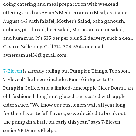
doing catering and meal preparation with weekend
offerings such as Avner’s Mediterranean Meal, available
August 4-5 with falafel, Mother’s Salad, baba ganoush,
dolmas, pita bread, beet salad, Moroccan carrot salad,
and hummus. It's $35 per per plus $12 delivery, such a deal.
Cash or Zelle only. Call 214-304-5564 or email
avnersamuel56@gmail.com.
7-Eleven
is already rolling out Pumpkin Things. Too soon,
7-Eleven! The lineup includes Pumpkin Spice Latte,
Pumpkin Coffee, and a limited-time Apple Cider Donut, an
old-fashioned doughnut glazed and coated with apple
cider sauce. "We know our customers wait all year long
for their favorite fall flavors, so we decided to break out
the pumpkin a little bit early this year," says 7-Eleven
senior VP Dennis Phelps.