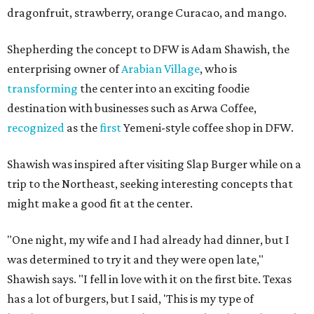
dragonfruit, strawberry, orange Curacao, and mango.
Shepherding the concept to DFW is Adam Shawish, the
enterprising owner of
Arabian Village
, who is
transforming
the center into an exciting foodie
destination with businesses such as Arwa Coffee,
recognized
as the
first
Yemeni-style coffee shop in DFW.
Shawish was inspired after visiting Slap Burger while on a
trip to the Northeast, seeking interesting concepts that
might make a good fit at the center.
"One night, my wife and I had already had dinner, but I
was determined to try it and they were open late,"
Shawish says. "I fell in love with it on the first bite. Texas
has a lot of burgers, but I said, 'This is my type of