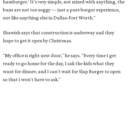
hamburger.' It's very simple, not mixed with anything, the
buns are not too soggy — just a pure burger experience,
not like anything else in Dallas-Fort Worth."
Shawish says that construction is underway and they
hope to get it open by Christmas.
"My office is right next door," he says. "Every time I get
ready to go home for the day, I ask the kids what they
want for dinner, and I can't wait for Slap Burger to open
so that I won't have to ask."