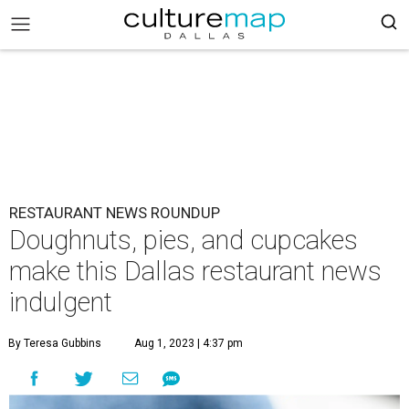
RESTAURANT NEWS ROUNDUP
Doughnuts, pies, and cupcakes
make this Dallas restaurant news
indulgent
By Teresa Gubbins
Aug 1, 2023 | 4:37 pm