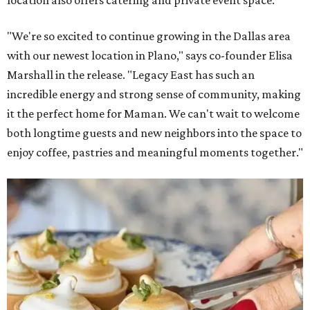
"We're so excited to continue growing in the Dallas area
with our newest location in Plano," says co-founder Elisa
Marshall in the release. "Legacy East has such an
incredible energy and strong sense of community, making
it the perfect home for Maman. We can't wait to welcome
both longtime guests and new neighbors into the space to
enjoy coffee, pastries and meaningful moments together."