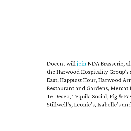
Docent will
join
NDA Brasserie, a
the Harwood Hospitality Group's s
East, Happiest Hour, Harwood Arm
Restaurant and Gardens, Mercat Bi
Te Deseo, Tequila Social, Fig & F
Stillwell’s, Leonie’s, Isabelle’s an