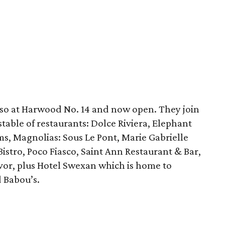
lso at Harwood No. 14 and now open. They join
table of restaurants: Dolce Riviera, Elephant
s, Magnolias: Sous Le Pont, Marie Gabrielle
stro, Poco Fiasco, Saint Ann Restaurant & Bar,
avor, plus Hotel Swexan which is home to
d Babou’s.