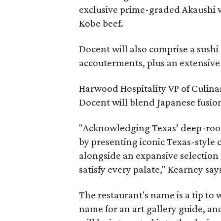
exclusive prime-graded Akaushi wa
Kobe beef.
Docent will also comprise a sushi
accouterments, plus an extensive
Harwood Hospitality VP of Culina
Docent will blend Japanese fusion
"Acknowledging Texas’ deep-roote
by presenting iconic Texas-style c
alongside an expansive selection 
satisfy every palate," Kearney say
The restaurant's name is a tip to 
name for an art gallery guide, and