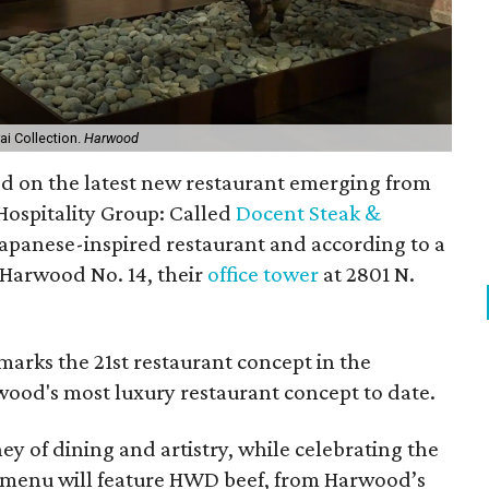
i Collection.
Harwood
ed on the latest new restaurant emerging from
ospitality Group: Called
Docent Steak &
e Japanese-inspired restaurant and according to a
 Harwood No. 14, their
office tower
at 2801 N.
arks the 21st restaurant concept in the
wood's most luxury restaurant concept to date.
ey of dining and artistry, while celebrating the
e menu will feature HWD beef, from Harwood’s