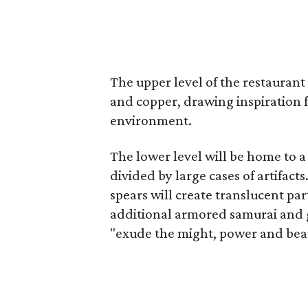
The upper level of the restaurant
and copper, drawing inspiration 
environment.
The lower level will be home to a
divided by large cases of artifacts
spears will create translucent par
additional armored samurai and g
"exude the might, power and beau