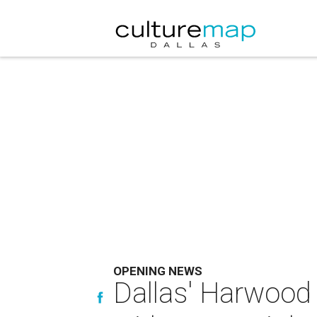
OPENING NEWS
Dallas' Harwood