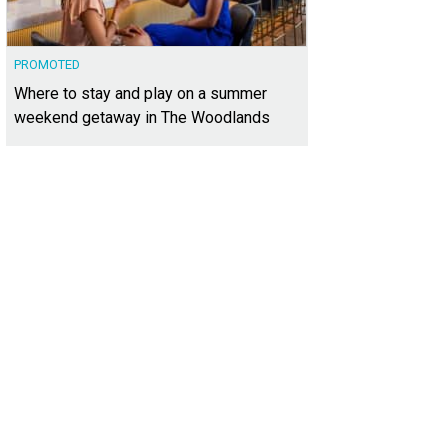
PROMOTED
Where to stay and play on a summer
weekend getaway in The Woodlands