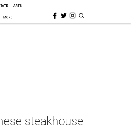
STATE
ARTS
MORE
anese steakhouse