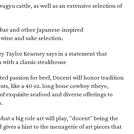
gyu cattle, as well as an extensive selection of
 bar and other Japanese-inspired
 wine and sake selection.
ry Taylor Kearney says in a statement that
 with a classic steakhouse
d passion for beef, Docent will honor tradition
uts, like a 40 oz. long bone cowboy ribeye,
of exquisite seafood and diverse offerings to
s.
what a big role art will play, "docent" being the
 gives a hint to the menagerie of art pieces that