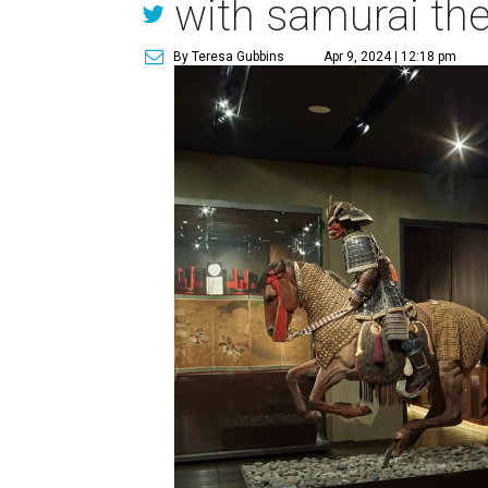
with samurai t
By Teresa Gubbins
Apr 9, 2024 | 12:18 pm