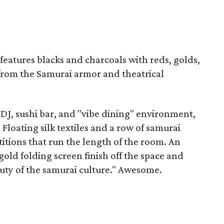
 features blacks and charcoals with reds, golds,
from the Samurai armor and theatrical
 DJ, sushi bar, and "vibe dining" environment,
. Floating silk textiles and a row of samurai
titions that run the length of the room. An
old folding screen finish off the space and
ty of the samurai culture." Awesome.