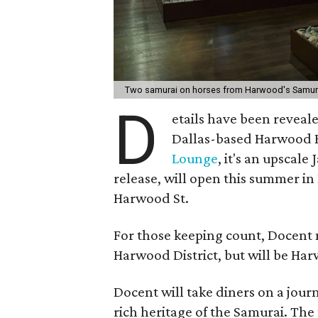
Two samurai on horses from Harwood's Samura
D
etails have been reveal
Dallas-based Harwood H
Lounge
, it's an upscal
release, will open this summer in
Harwood St.
For those keeping count, Docent m
Harwood District, but will be Har
Docent will take diners on a journ
rich heritage of the Samurai. Th