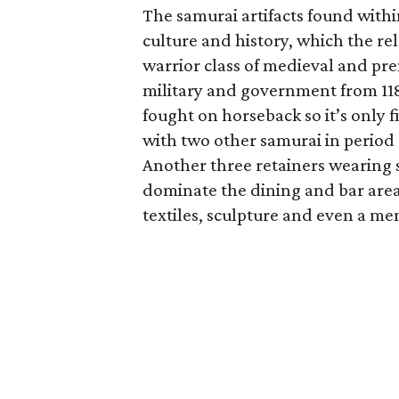
The samurai artifacts found withi
culture and history, which the re
warrior class of medieval and pr
military and government from 118
fought on horseback so it’s only f
with two other samurai in period
Another three retainers wearing
dominate the dining and bar are
textiles, sculpture and even a me