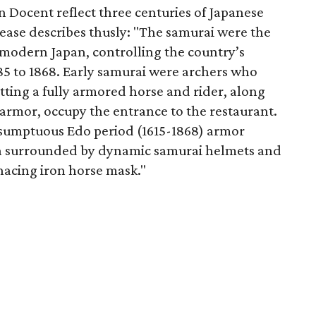
n Docent reflect three centuries of Japanese
lease describes thusly: "The samurai were the
emodern Japan, controlling the country’s
5 to 1868. Early samurai were archers who
itting a fully armored horse and rider, along
 armor, occupy the entrance to the restaurant.
 sumptuous Edo period (1615-1868) armor
a surrounded by dynamic samurai helmets and
nacing iron horse mask."