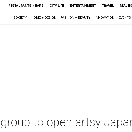
RESTAURANTS + BARS
CITY LIFE
ENTERTAINMENT
TRAVEL
REAL E
SOCIETY
HOME + DESIGN
FASHION + BEAUTY
INNOVATION
EVENTS
 group to open artsy Jap