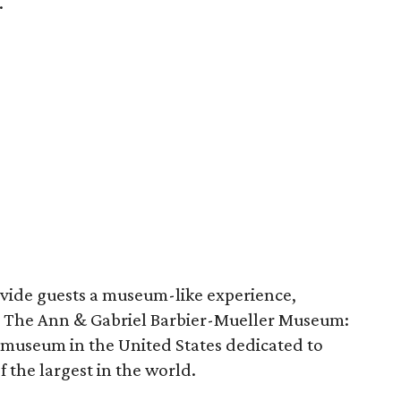
.
ovide guests a museum-like experience,
om The Ann & Gabriel Barbier-Mueller Museum:
 museum in the United States dedicated to
 the largest in the world.