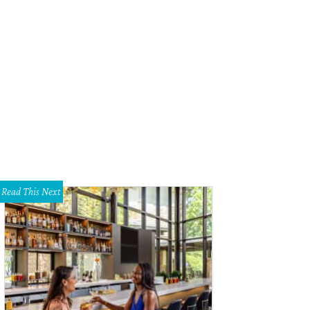
Read This Next