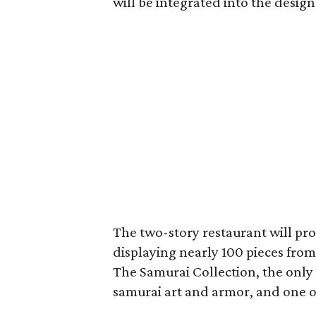
will be integrated into the design
The two-story restaurant will pr
displaying nearly 100 pieces fr
The Samurai Collection, the only
samurai art and armor, and one of