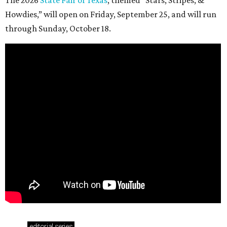
Howdies,” will open on Friday, September 25, and will run
through Sunday, October 18.
editorial
series