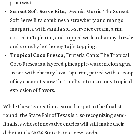
jam twist.
Sunset Soft Serve Rita
, Dwania Morris: The Sunset
Soft Serve Rita combines a strawberry and mango
margarita with vanilla soft-serve ice cream, a rim
coated in Tajín rim, and topped with a chamoy drizzle
and crunchy hot honey Tajín topping.
Tropical Coco Fresca
, Fruteria Cano: The Tropical
Coco Fresca is a layered pineapple-watermelon agua
fresca with chamoy lava Tajin rim, paired with a scoop
of icy coconut snow that melts into a creamy tropical
explosion of flavors.
While these 15 creations earned a spot in the finalist
round, the State Fair of Texas is also recognizing semi-
finalists whose innovative entries will still make their
debut at the 2026 State Fair as new foods.