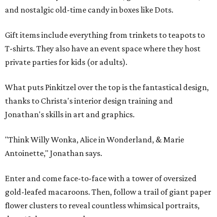
and nostalgic old-time candy in boxes like Dots.
Gift items include everything from trinkets to teapots to
T-shirts. They also have an event space where they host
private parties for kids (or adults).
What puts Pinkitzel over the top is the fantastical design,
thanks to Christa's interior design training and
Jonathan's skills in art and graphics.
"Think Willy Wonka, Alice in Wonderland, & Marie
Antoinette," Jonathan says.
Enter and come face-to-face with a tower of oversized
gold-leafed macaroons. Then, follow a trail of giant paper
flower clusters to reveal countless whimsical portraits,