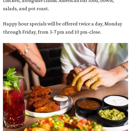
chicken, alongside classic American bar food, bowls,
salads, and pot roast.
Happy hour specials will be offered twice a day, Monday
through Friday, from 3-7 pm and 10 pm-close.