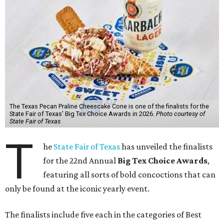
The Texas Pecan Praline Cheescake Cone is one of the finalists for the
State Fair of Texas' Big Tex Choice Awards in 2026.
Photo courtesy of
State Fair of Texas
T
he
State Fair of Texas
has unveiled the finalists
for the 22nd Annual
Big Tex Choice Awards
,
featuring all sorts of bold concoctions that can
only be found at the iconic yearly event.
The finalists include five each in the categories of Best