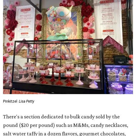
Pinkitzel
Lisa Petty
There's a section dedicated to bulk candy sold by the
pound ($20 per pound) such as M&Ms, candy necklaces,
salt water taffy in a dozen flavors, gourmet chocolates,