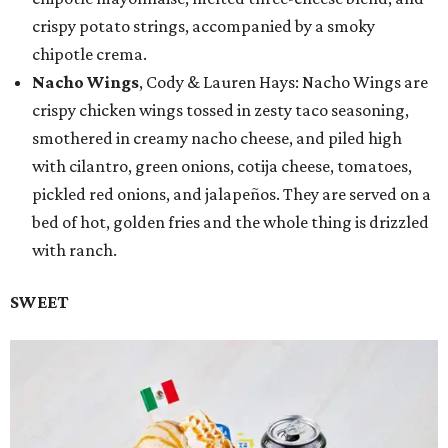
crispy potato strings, accompanied by a smoky
chipotle crema.
Nacho Wings
, Cody & Lauren Hays: Nacho Wings are
crispy chicken wings tossed in zesty taco seasoning,
smothered in creamy nacho cheese, and piled high
with cilantro, green onions, cotija cheese, tomatoes,
pickled red onions, and jalapeños. They are served on a
bed of hot, golden fries and the whole thing is drizzled
with ranch.
SWEET