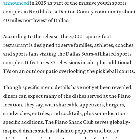
announced
in 2025 as part of the massive youth sports
complex in Northlake, a Denton County community about
40 miles northwest of Dallas.
According to the release, the 5,000-square-foot
restaurant is designed to serve families, athletes, coaches,
and sports fans visiting the Dallas Stars-affiliated sports
complex. It features 37 televisions inside, plus additional
TVs on an outdoor patio overlooking the pickleball courts.
Though specific menu details have not yet been revealed,
diners can expect many of the dishes served at the Plano
location, they say, with shareable appetizers, burgers,
sandwiches, entrées, and cocktails, plus some location-
specific additions. The Plano Shark Club serves globally-
inspired dishes such as shishito peppers and butter