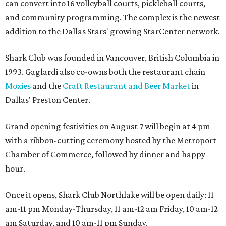
can convert into 16 volleyball courts, pickleball courts,
and community programming. The complex is the newest
addition to the Dallas Stars' growing StarCenter network.
Shark Club was founded in Vancouver, British Columbia in
1993. Gaglardi also co-owns both the restaurant chain
Moxies
and the
Craft Restaurant and Beer Market
in
Dallas' Preston Center.
Grand opening festivities on August 7 will begin at 4 pm
with a ribbon-cutting ceremony hosted by the Metroport
Chamber of Commerce, followed by dinner and happy
hour.
Once it opens, Shark Club Northlake will be open daily: 11
am-11 pm Monday-Thursday, 11 am-12 am Friday, 10 am-12
am Saturday, and 10 am-11 pm Sunday.