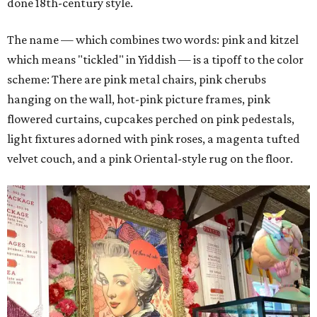
done 18th-century style.
The name — which combines two words: pink and kitzel
which means "tickled" in Yiddish — is a tipoff to the color
scheme: There are pink metal chairs, pink cherubs
hanging on the wall, hot-pink picture frames, pink
flowered curtains, cupcakes perched on pink pedestals,
light fixtures adorned with pink roses, a magenta tufted
velvet couch, and a pink Oriental-style rug on the floor.