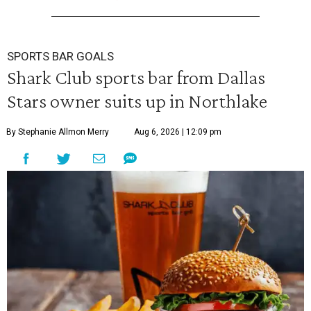
SPORTS BAR GOALS
Shark Club sports bar from Dallas
Stars owner suits up in Northlake
By Stephanie Allmon Merry
Aug 6, 2026 | 12:09 pm