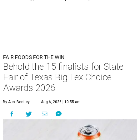
FAIR FOODS FOR THE WIN
Behold the 15 finalists for State
Fair of Texas Big Tex Choice
Awards 2026
By Alex Bentley
Aug 6, 2026 | 10:55 am