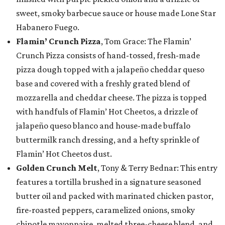
sweet, smoky barbecue sauce or house made Lone Star
Habanero Fuego.
Flamin’ Crunch Pizza
, Tom Grace: The Flamin’
Crunch Pizza consists of hand-tossed, fresh-made
pizza dough topped with a jalapeño cheddar queso
base and covered with a freshly grated blend of
mozzarella and cheddar cheese. The pizza is topped
with handfuls of Flamin’ Hot Cheetos, a drizzle of
jalapeño queso blanco and house-made buffalo
buttermilk ranch dressing, and a hefty sprinkle of
Flamin’ Hot Cheetos dust.
Golden Crunch Melt
, Tony & Terry Bednar: This entry
features a tortilla brushed in a signature seasoned
butter oil and packed with marinated chicken pastor,
fire-roasted peppers, caramelized onions, smoky
chipotle mayonnaise, melted three-cheese blend, and