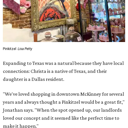
Pinkitzel
Lisa Petty
Expanding to Texas was a natural because they have local
connections: Christa is a native of Texas, and their
daughter is a Dallas resident.
"We've loved shopping in downtown McKinney for several
years and always thought a Pinkitzel would be a great fit,"
Jonathan says. "When the spot opened up, our landlords
loved our concept and it seemed like the perfect time to
make it happen."