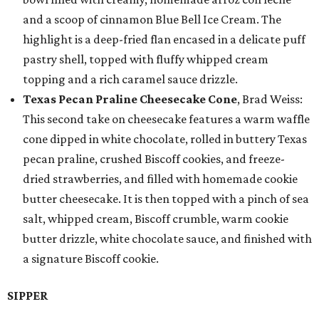
and a scoop of cinnamon Blue Bell Ice Cream. The
highlight is a deep-fried flan encased in a delicate puff
pastry shell, topped with fluffy whipped cream
topping and a rich caramel sauce drizzle.
Texas Pecan Praline Cheesecake Cone
, Brad Weiss:
This second take on cheesecake features a warm waffle
cone dipped in white chocolate, rolled in buttery Texas
pecan praline, crushed Biscoff cookies, and freeze-
dried strawberries, and filled with homemade cookie
butter cheesecake. It is then topped with a pinch of sea
salt, whipped cream, Biscoff crumble, warm cookie
butter drizzle, white chocolate sauce, and finished with
a signature Biscoff cookie.
SIPPER