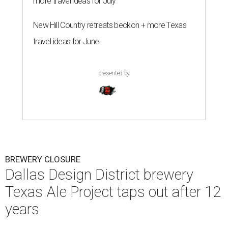
more travel ideas for July
New Hill Country retreats beckon + more Texas
travel ideas for June
presented by
BREWERY CLOSURE
Dallas Design District brewery
Texas Ale Project taps out after 12
years