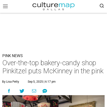
PINK NEWS
Over-the-top bakery-candy shop
Pinkitzel puts McKinney in the pink
By Lisa Petty
Sep 5, 2025 | 6:17 pm