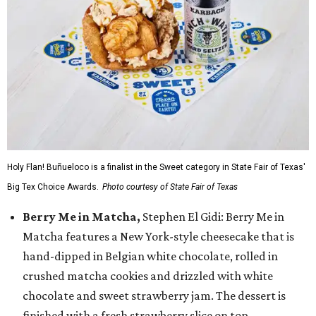
Holy Flan! Buñueloco is a finalist in the Sweet category in State Fair of Texas'
Big Tex Choice Awards.
Photo courtesy of State Fair of Texas
Berry Me in Matcha,
Stephen El Gidi: Berry Me in
Matcha features a New York-style cheesecake that is
hand-dipped in Belgian white chocolate, rolled in
crushed matcha cookies and drizzled with white
chocolate and sweet strawberry jam. The dessert is
finished with a fresh strawberry slice on top.