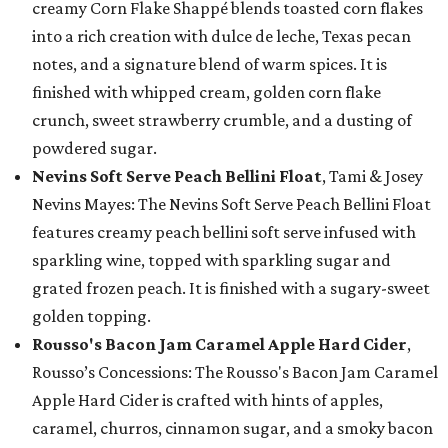
creamy Corn Flake Shappé blends toasted corn flakes
into a rich creation with dulce de leche, Texas pecan
notes, and a signature blend of warm spices. It is
finished with whipped cream, golden corn flake
crunch, sweet strawberry crumble, and a dusting of
powdered sugar.
Nevins Soft Serve Peach Bellini Float
, Tami & Josey
Nevins Mayes: The Nevins Soft Serve Peach Bellini Float
features creamy peach bellini soft serve infused with
sparkling wine, topped with sparkling sugar and
grated frozen peach. It is finished with a sugary-sweet
golden topping.
Rousso's Bacon Jam Caramel Apple Hard Cider
,
Rousso’s Concessions: The Rousso's Bacon Jam Caramel
Apple Hard Cider is crafted with hints of apples,
caramel, churros, cinnamon sugar, and a smoky bacon