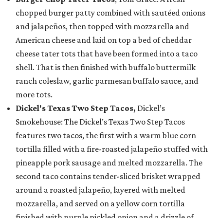
chopped burger patty combined with sautéed onions
and jalapeños, then topped with mozzarella and
American cheese and laid on top a bed of cheddar
cheese tater tots that have been formed into a taco
shell. That is then finished with buffalo buttermilk
ranch coleslaw, garlic parmesan buffalo sauce, and
more tots.
Dickel's Texas Two Step Tacos,
Dickel’s
Smokehouse: The Dickel’s Texas Two Step Tacos
features two tacos, the first with a warm blue corn
tortilla filled with a fire-roasted jalapeño stuffed with
pineapple pork sausage and melted mozzarella. The
second taco contains tender-sliced brisket wrapped
around a roasted jalapeño, layered with melted
mozzarella, and served on a yellow corn tortilla
finished with purple pickled onion and a drizzle of