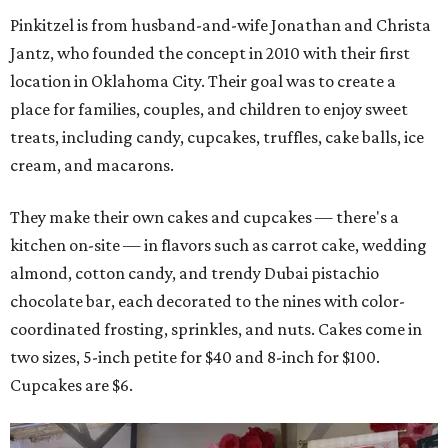
Pinkitzel is from husband-and-wife Jonathan and Christa
Jantz, who founded the concept in 2010 with their first
location in Oklahoma City. Their goal was to create a
place for families, couples, and children to enjoy sweet
treats, including candy, cupcakes, truffles, cake balls, ice
cream, and macarons.
They make their own cakes and cupcakes — there's a
kitchen on-site — in flavors such as carrot cake, wedding
almond, cotton candy, and trendy Dubai pistachio
chocolate bar, each decorated to the nines with color-
coordinated frosting, sprinkles, and nuts. Cakes come in
two sizes, 5-inch petite for $40 and 8-inch for $100.
Cupcakes are $6.