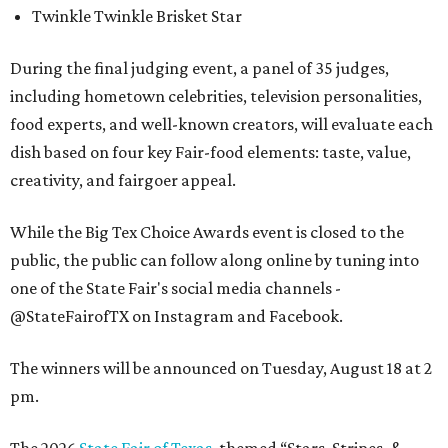
Twinkle Twinkle Brisket Star
During the final judging event, a panel of 35 judges,
including hometown celebrities, television personalities,
food experts, and well-known creators, will evaluate each
dish based on four key Fair-food elements: taste, value,
creativity, and fairgoer appeal.
While the Big Tex Choice Awards event is closed to the
public, the public can follow along online by tuning into
one of the State Fair's social media channels -
@StateFairofTX on Instagram and Facebook.
The winners will be announced on Tuesday, August 18 at 2
pm.
The 2026
State Fair of Texas
, themed “Stars, Stripes, &