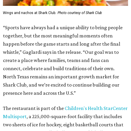
Wings and nachos at Shark Club.
Photo courtesy of Shark Club
“Sports have always had a unique ability to bring people
together, but the most meaningful moments often
happen before the game starts and long after the final
whistle,” Gaglardi says in the release. “Our goal was to
create a place where families, teams and fans can
connect, celebrate and build traditions of their own.
North Texas remains an important growth market for
Shark Club, and we’re excited to continue building our
presence here and across the U.S.”
The restaurant is part of the
Children's Health StarCenter
Multisport
, a 225,000-square-foot facility that includes
two sheets of ice for hockey, eight basketball courts that