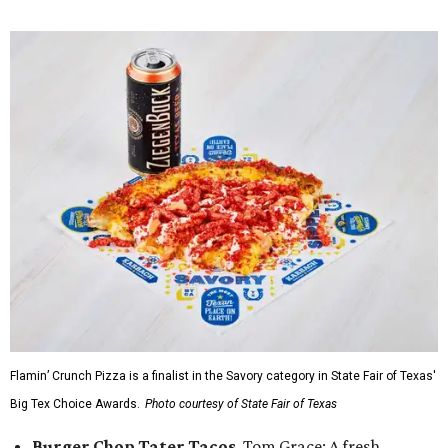
Flamin’ Crunch Pizza is a finalist in the Savory category in State Fair of Texas'
Big Tex Choice Awards.
Photo courtesy of State Fair of Texas
Burger Chop Tater Tacos
, Tom Grace: A fresh