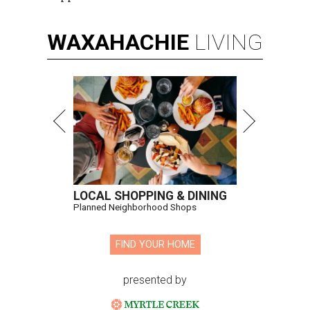
WAXAHACHIE
LIVING
LOCAL SHOPPING & DINING
Planned Neighborhood Shops
FIND YOUR HOME
presented by