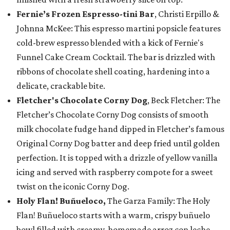
Fernie’s Frozen Espresso-tini Bar
, Christi Erpillo &
Johnna McKee: This espresso martini popsicle features
cold-brew espresso blended with a kick of Fernie's
Funnel Cake Cream Cocktail. The bar is drizzled with
ribbons of chocolate shell coating, hardening into a
delicate, crackable bite.
Fletcher's Chocolate Corny Dog
, Beck Fletcher: The
Fletcher’s Chocolate Corny Dog consists of smooth
milk chocolate fudge hand dipped in Fletcher’s famous
Original Corny Dog batter and deep fried until golden
perfection. It is topped with a drizzle of yellow vanilla
icing and served with raspberry compote for a sweet
twist on the iconic Corny Dog.
Holy Flan! Buñueloco,
The Garza Family: The Holy
Flan! Buñueloco starts with a warm, crispy buñuelo
bowl filled with creamy, homemade arroz con leche