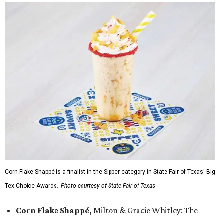
Corn Flake Shappé is a finalist in the Sipper category in State Fair of Texas' Big
Tex Choice Awards.
Photo courtesy of State Fair of Texas
Corn Flake Shappé,
Milton & Gracie Whitley: The