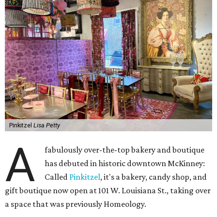
Pinkitzel
Lisa Petty
A
fabulously over-the-top bakery and boutique
has debuted in historic downtown McKinney:
Called
Pinkitzel
, it's a bakery, candy shop, and
gift boutique now open at 101 W. Louisiana St., taking over
a space that was previously Homeology.