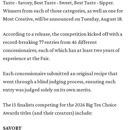
Taste - Savory, Best Taste - Sweet, Best Taste - Sipper.
Winners from each of those categories, as well as one for
Most Creative, will be announced on Tuesday, August 18.
According to a release, the competition kicked off with a
record-breaking 77 entries from 46 different
concessionaires, each of which has at least two years of
experience at the Fair.
Each concessionaire submitted an original recipe that
went through a blind judging process, ensuring each
entry was judged solely on its own merits.
The 15 finalists competing for the 2026 Big Tex Choice
Awards titles (and their creators) include:
SAVORY