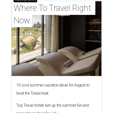
Where To Travel Right 
Now
10 cool summer vacation ideas for August to
beat the Texas heat
Top Texas hotels turn up the summer fun and