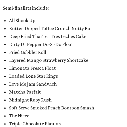
Semi-finalists include:
All Shook Up
Butter-Dipped Toffee Crunch Nutty Bar
Deep Fried Thai Tea Tres Leches Cake
Dirty Dr Pepper Do-Si-Do Float
Fried Gobbler Roll
Layered Mango Strawberry Shortcake
Limonata Fresca Float
Loaded Lone Star Rings
Love Me Jam Sandwich
Matcha Parfait
Midnight Ruby Rush
Soft Serve Smoked Peach Bourbon Smash
The Niece
Triple Chocolate Flautas