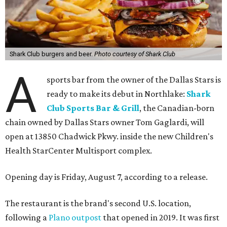
Shark Club burgers and beer.
Photo courtesy of Shark Club
A
sports bar from the owner of the Dallas Stars is
ready to make its debut in Northlake:
Shark
Club Sports Bar & Grill
, the Canadian-born
chain owned by Dallas Stars owner Tom Gaglardi, will
open at 13850 Chadwick Pkwy. inside the new Children's
Health StarCenter Multisport complex.
Opening day is Friday, August 7, according to a release.
The restaurant is the brand's second U.S. location,
following a
Plano outpost
that opened in 2019. It was first