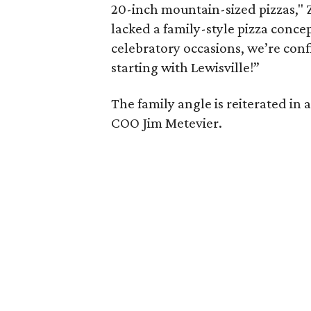
20-inch mountain-sized pizzas," Z
lacked a family-style pizza concep
celebratory occasions, we’re confi
starting with Lewisville!”
The family angle is reiterated in
COO Jim Metevier.