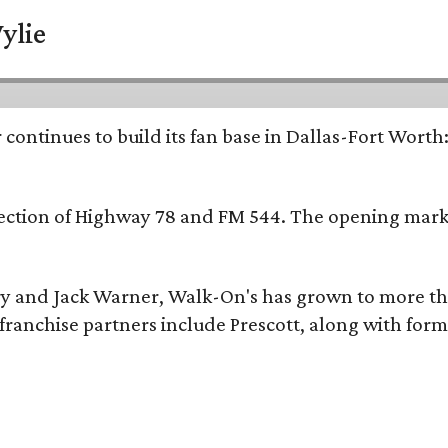
ylie
continues to build its fan base in Dallas-Fort Worth
ersection of Highway 78 and FM 544. The opening mark
y and Jack Warner, Walk-On's has grown to more th
ranchise partners include Prescott, along with form