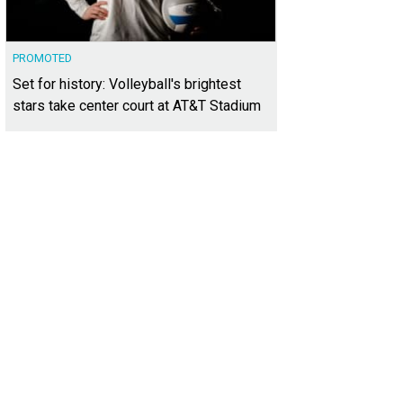
PROMOTED
Set for history: Volleyball's brightest
stars take center court at AT&T Stadium