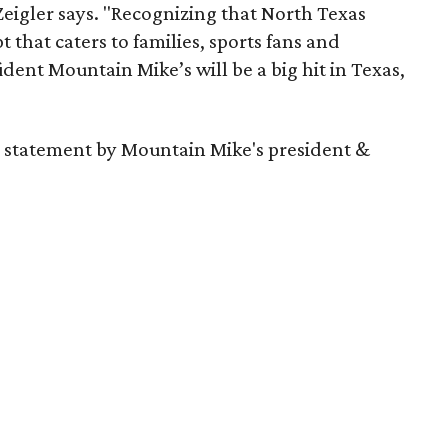
eigler says. "Recognizing that North Texas
t that caters to families, sports fans and
dent Mountain Mike’s will be a big hit in Texas,
 a statement by Mountain Mike's president &