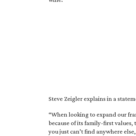
Steve Zeigler explains in a state
“When looking to expand our fran
because of its family-first values
you just can’t find anywhere else,