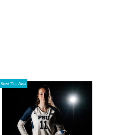
Read This Next