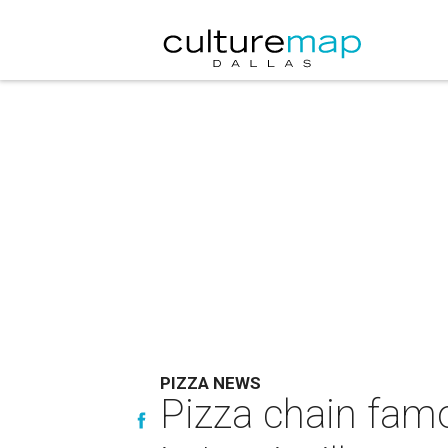
PIZZA NEWS
Pizza chain fam