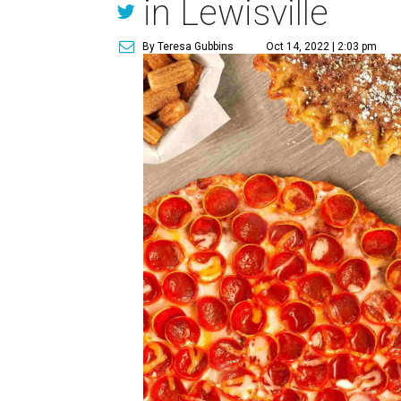
in Lewisville
By Teresa Gubbins
Oct 14, 2022 | 2:03 pm