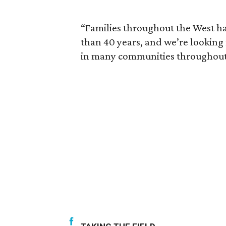
“Families throughout the West h
than 40 years, and we’re looking
in many communities throughout 