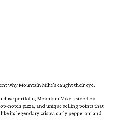
ment why Mountain Mike's caught their eye.
chise portfolio, Mountain Mike’s stood out
, top-notch pizza, and unique selling points that
 like its legendary crispy, curly pepperoni and