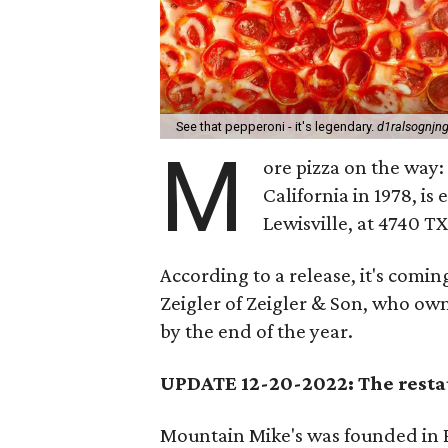
See that pepperoni - it's legendary.
d1ralsognjng
M
ore pizza on the way
California in 1978, i
Lewisville, at 4740 T
According to a release, it's comi
Zeigler of Zeigler & Son, who own
by the end of the year.
UPDATE 12-20-2022: The resta
Mountain Mike's was founded in P