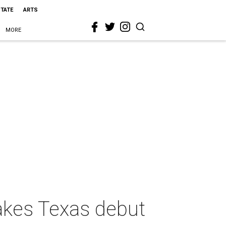
STATE
ARTS
MORE
akes Texas debut