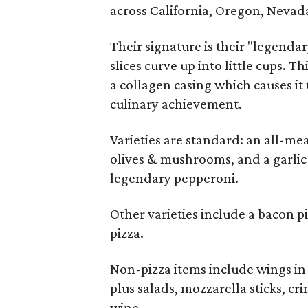
across California, Oregon, Nevad
Their signature is their "legenda
slices curve up into little cups. 
a collagen casing which causes it t
culinary achievement.
Varieties are standard: an all-mea
olives & mushrooms, and a garlic
legendary pepperoni.
Other varieties include a bacon pi
pizza.
Non-pizza items include wings in 
plus salads, mozzarella sticks, cr
wine.