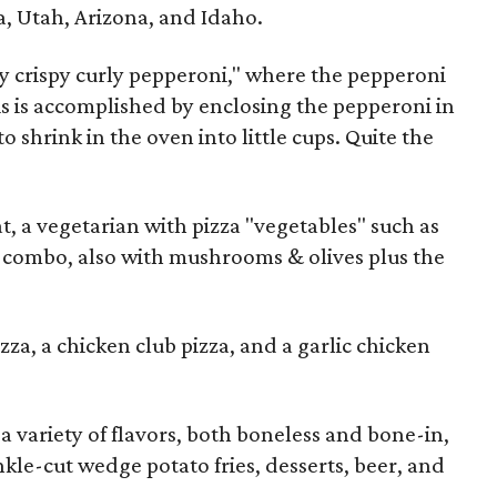
a, Utah, Arizona, and Idaho.
ry crispy curly pepperoni," where the pepperoni
This is accomplished by enclosing the pepperoni in
o shrink in the oven into little cups. Quite the
t, a vegetarian with pizza "vegetables" such as
 combo, also with mushrooms & olives plus the
zza, a chicken club pizza, and a garlic chicken
a variety of flavors, both boneless and bone-in,
inkle-cut wedge potato fries, desserts, beer, and