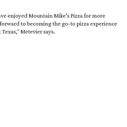
ave enjoyed Mountain Mike’s Pizza for more
 forward to becoming the go-to pizza experience
Texas," Metevier says.