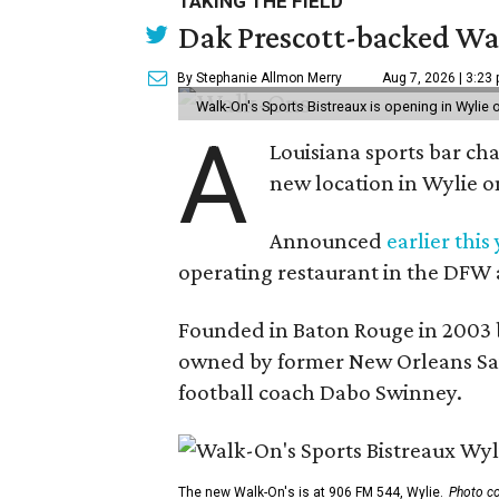
TAKING THE FIELD
Dak Prescott-backed Wal
By Stephanie Allmon Merry
Aug 7, 2026 | 3:23
Walk-On's Sports Bistreaux is opening in Wylie
A
Louisiana sports bar ch
new location in Wylie 
Announced
earlier this
operating restaurant in the DFW 
Founded in Baton Rouge in 2003 
owned by former New Orleans Sain
football coach Dabo Swinney.
The new Walk-On's is at 906 FM 544, Wylie.
Photo co