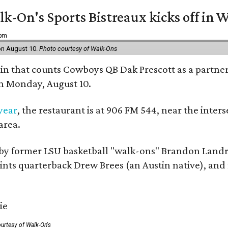
k-On's Sports Bistreaux kicks off in W
 pm
 on August 10.
Photo courtesy of Walk-Ons
ain that counts Cowboys QB Dak Prescott as a partner 
on Monday, August 10.
 year
, the restaurant is at 906 FM 544, near the int
area.
by former LSU basketball "walk-ons" Brandon Landr
ts quarterback Drew Brees (an Austin native), and f
urtesy of Walk-On's