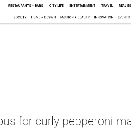
RESTAURANTS + BARS
CITY LIFE
ENTERTAINMENT
TRAVEL
REAL E
SOCIETY
HOME + DESIGN
FASHION + BEAUTY
INNOVATION
EVENTS
ous for curly pepperoni m