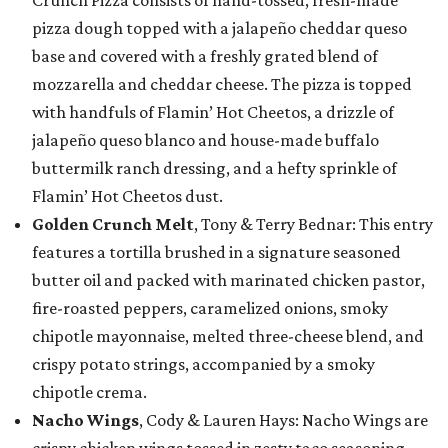
pizza dough topped with a jalapeño cheddar queso
base and covered with a freshly grated blend of
mozzarella and cheddar cheese. The pizza is topped
with handfuls of Flamin’ Hot Cheetos, a drizzle of
jalapeño queso blanco and house-made buffalo
buttermilk ranch dressing, and a hefty sprinkle of
Flamin’ Hot Cheetos dust.
Golden Crunch Melt
, Tony & Terry Bednar: This entry
features a tortilla brushed in a signature seasoned
butter oil and packed with marinated chicken pastor,
fire-roasted peppers, caramelized onions, smoky
chipotle mayonnaise, melted three-cheese blend, and
crispy potato strings, accompanied by a smoky
chipotle crema.
Nacho Wings
, Cody & Lauren Hays: Nacho Wings are
crispy chicken wings tossed in zesty taco seasoning,