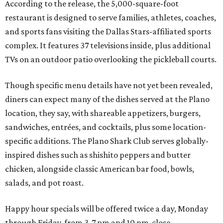
According to the release, the 5,000-square-foot
restaurant is designed to serve families, athletes, coaches,
and sports fans visiting the Dallas Stars-affiliated sports
complex. It features 37 televisions inside, plus additional
TVs on an outdoor patio overlooking the pickleball courts.
Though specific menu details have not yet been revealed,
diners can expect many of the dishes served at the Plano
location, they say, with shareable appetizers, burgers,
sandwiches, entrées, and cocktails, plus some location-
specific additions. The Plano Shark Club serves globally-
inspired dishes such as shishito peppers and butter
chicken, alongside classic American bar food, bowls,
salads, and pot roast.
Happy hour specials will be offered twice a day, Monday
through Friday, from 3-7 pm and 10 pm-close.