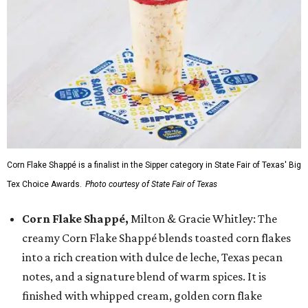
Corn Flake Shappé is a finalist in the Sipper category in State Fair of Texas' Big
Tex Choice Awards.
Photo courtesy of State Fair of Texas
Corn Flake Shappé,
Milton & Gracie Whitley: The
creamy Corn Flake Shappé blends toasted corn flakes
into a rich creation with dulce de leche, Texas pecan
notes, and a signature blend of warm spices. It is
finished with whipped cream, golden corn flake