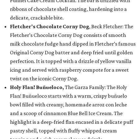
Funnel Cake Cream Cocktail. The bar is drizzled with
ribbons of chocolate shell coating, hardening into a
delicate, crackable bite.
Fletcher's Chocolate Corny Dog
, Beck Fletcher: The
Fletcher’s Chocolate Corny Dog consists of smooth
milk chocolate fudge hand dipped in Fletcher’s famous
Original Corny Dog batter and deep fried until golden
perfection. It is topped with a drizzle of yellow vanilla
icing and served with raspberry compote for a sweet
twist on the iconic Corny Dog.
Holy Flan! Buñueloco,
The Garza Family: The Holy
Flan! Buñueloco starts with a warm, crispy buñuelo
bowl filled with creamy, homemade arroz con leche
and a scoop of cinnamon Blue Bell Ice Cream. The
highlight is a deep-fried flan encased in a delicate puff
pastry shell, topped with fluffy whipped cream