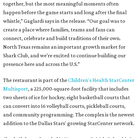
together, but the most meaningful moments often
happen before the game starts and long after the final
whistle,” Gaglardi says in the release. “Our goal was to
create a place where families, teams and fans can
connect, celebrate and build traditions of their own.
North Texas remains an important growth market for
Shark Club, and we’re excited to continue building our
presence here and across the U.S.”
The restaurant is part of the
Children's Health StarCenter
Multisport
, a 225,000-square-foot facility that includes
two sheets of ice for hockey, eight basketball courts that
can convert into 16 volleyball courts, pickleball courts,
and community programming. The complex is the newest
addition to the Dallas Stars' growing StarCenter network.