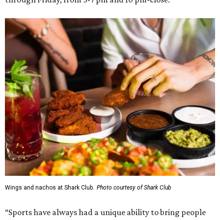
Wings and nachos at Shark Club.
Photo courtesy of Shark Club
“Sports have always had a unique ability to bring people