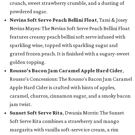
crunch, sweet strawberry crumble, and a dusting of
powdered sugar.
Nevins Soft Serve Peach Bellini Float
, Tami & Josey
Nevins Mayes: The Nevins Soft Serve Peach Bellini Float
features creamy peach bellini soft serve infused with
sparkling wine, topped with sparkling sugar and
grated frozen peach. It is finished with a sugary-sweet
golden topping.
Rousso's Bacon Jam Caramel Apple Hard Cider
,
Rousso’s Concessions: The Rousso's Bacon Jam Caramel
Apple Hard Cider is crafted with hints of apples,
caramel, churros, cinnamon sugar, and a smoky bacon
jam twist.
Sunset Soft Serve Rita
, Dwania Morris: The Sunset
Soft Serve Rita combines a strawberry and mango
margarita with vanilla soft-serve ice cream, a rim