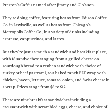
Preston’s Café is named after Jimmy and Glo’s son.
They're doing coffee, featuring beans from Edison Coffee
Co. in Lewisville, as well as beans from Chicago’s
Metropolis Coffee Co., in a variety of drinks including
espresso, cappuccinos, and lattes.
But they're just as much a sandwich and breakfast place,
with 18 sandwiches: ranging from a grilled cheese on
sourdough bread to a reuben sandwich with choice of
turkey or beef pastrami, to a baked ranch BLT wrap with
chicken, bacon, lettuce, tomato, onion, and Swiss cheese in
a wrap. Prices range from $8 to $12.
There are nine breakfast sandwiches including a
croissantwich with scrambled eggs, cheese, and choice of