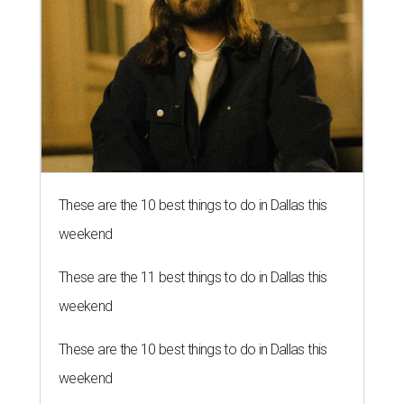
These are the 10 best things to do in Dallas this
weekend
These are the 11 best things to do in Dallas this
weekend
These are the 10 best things to do in Dallas this
weekend