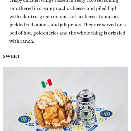
smothered in creamy nacho cheese, and piled high
with cilantro, green onions, cotija cheese, tomatoes,
pickled red onions, and jalapeños. They are served on a
bed of hot, golden fries and the whole thing is drizzled
with ranch.
SWEET