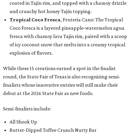
coated in Tajín rim, and topped with a chamoy drizzle
and crunchy hot honey Tajín topping.
Tropical Coco Fresca
, Fruteria Cano: The Tropical
Coco Fresca is a layered pineapple-watermelon agua
fresca with chamoy lava Tajin rim, paired with a scoop
of icy coconut snow that melts into a creamy tropical
explosion of flavors.
While these 15 creations earned a spot in the finalist
round, the State Fair of Texas is also recognizing semi-
finalists whose innovative entries will still make their
debut at the 2026 State Fair as new foods.
Semi-finalists include:
All Shook Up
Butter-Dipped Toffee Crunch Nutty Bar