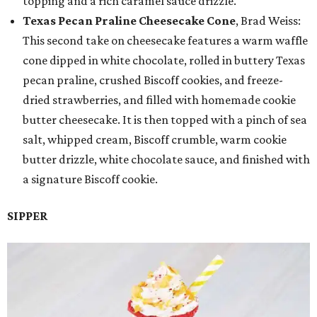
topping and a rich caramel sauce drizzle.
Texas Pecan Praline Cheesecake Cone
, Brad Weiss:
This second take on cheesecake features a warm waffle
cone dipped in white chocolate, rolled in buttery Texas
pecan praline, crushed Biscoff cookies, and freeze-
dried strawberries, and filled with homemade cookie
butter cheesecake. It is then topped with a pinch of sea
salt, whipped cream, Biscoff crumble, warm cookie
butter drizzle, white chocolate sauce, and finished with
a signature Biscoff cookie.
SIPPER