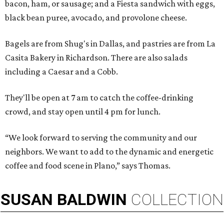
bacon, ham, or sausage; and a Fiesta sandwich with eggs,
black bean puree, avocado, and provolone cheese.
Bagels are from Shug's in Dallas, and pastries are from La
Casita Bakery in Richardson. There are also salads
including a Caesar and a Cobb.
They'll be open at 7 am to catch the coffee-drinking
crowd, and stay open until 4 pm for lunch.
“We look forward to serving the community and our
neighbors. We want to add to the dynamic and energetic
coffee and food scene in Plano,” says Thomas.
SUSAN
BALDWIN
COLLECTION