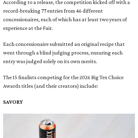
According to a release, the competition kicked off with a
record-breaking 77 entries from 46 different
concessionaires, each of which has at least two years of
experience at the Fair.
Each concessionaire submitted an original recipe that
went through a blind judging process, ensuring each
entry was judged solely on its own merits.
The 15 finalists competing for the 2026 Big Tex Choice
Awards titles (and their creators) include:
SAVORY