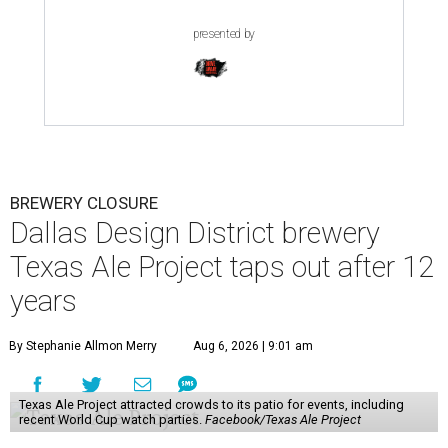
presented by
BREWERY CLOSURE
Dallas Design District brewery
Texas Ale Project taps out after 12
years
By Stephanie Allmon Merry
Aug 6, 2026 | 9:01 am
Texas Ale Project attracted crowds to its patio for events, including
recent World Cup watch parties.
Facebook/Texas Ale Project