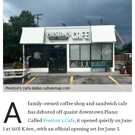
Preston's Cafe
dallas.culturemap.com
A
family-owned coffee shop and sandwich cafe
has debuted off quaint downtown Plano:
Called
Preston's Cafe
, it opened quietly on June
1 at 1601 K Ave., with an official opening set for June 3.