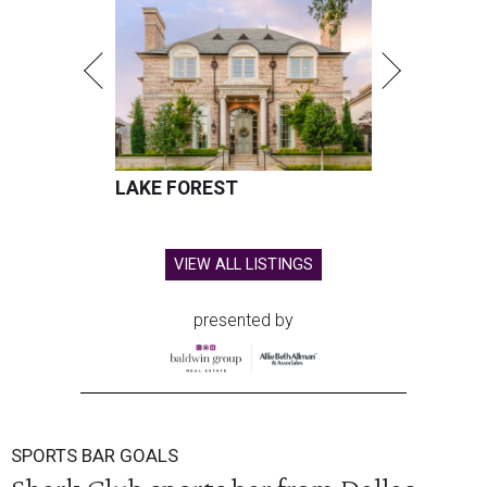
LAKE FOREST
VIEW ALL LISTINGS
presented by
SPORTS BAR GOALS