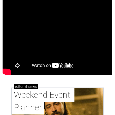
editorial
series
Weekend Event 
Planner