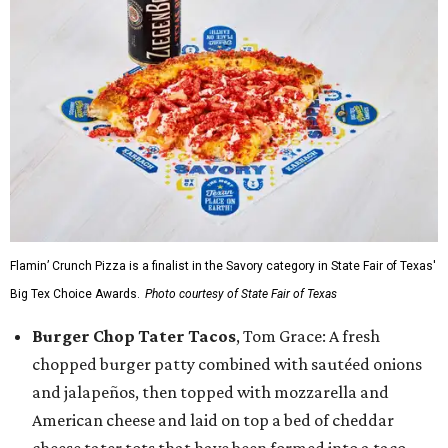
Flamin’ Crunch Pizza is a finalist in the Savory category in State Fair of Texas'
Big Tex Choice Awards.
Photo courtesy of State Fair of Texas
Burger Chop Tater Tacos
, Tom Grace: A fresh
chopped burger patty combined with sautéed onions
and jalapeños, then topped with mozzarella and
American cheese and laid on top a bed of cheddar
cheese tater tots that have been formed into a taco