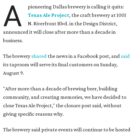
A
pioneering Dallas brewery is calling it quits:
Texas Ale Project
, the craft brewery at 1001
N. Riverfront Blvd. in the Design District,
announced it will close after more than a decade in
business.
The brewery
shared
the news in a Facebook post, and
said
its taproom will serve its final customers on Sunday,
August 9.
"After more than a decade of brewing beer, building
community, and creating memories, we have decided to
close Texas Ale Project," the closure post said, without
giving specific reasons why.
The brewery said private events will continue to be hosted