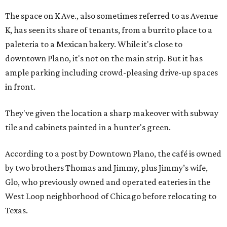
The space on K Ave., also sometimes referred to as Avenue
K, has seen its share of tenants, from a burrito place to a
paleteria to a Mexican bakery. While it's close to
downtown Plano, it's not on the main strip. But it has
ample parking including crowd-pleasing drive-up spaces
in front.
They've given the location a sharp makeover with subway
tile and cabinets painted in a hunter's green.
According to a post by Downtown Plano, the café is owned
by two brothers Thomas and Jimmy, plus Jimmy’s wife,
Glo, who previously owned and operated eateries in the
West Loop neighborhood of Chicago before relocating to
Texas.