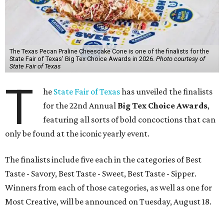
The Texas Pecan Praline Cheescake Cone is one of the finalists for the
State Fair of Texas' Big Tex Choice Awards in 2026.
Photo courtesy of
State Fair of Texas
T
he
State Fair of Texas
has unveiled the finalists
for the 22nd Annual
Big Tex Choice Awards
,
featuring all sorts of bold concoctions that can
only be found at the iconic yearly event.
The finalists include five each in the categories of Best
Taste - Savory, Best Taste - Sweet, Best Taste - Sipper.
Winners from each of those categories, as well as one for
Most Creative, will be announced on Tuesday, August 18.