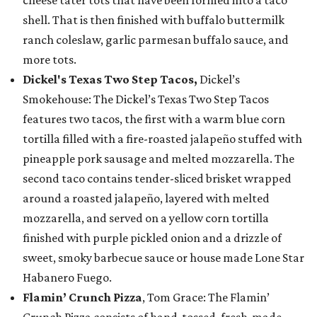
shell. That is then finished with buffalo buttermilk
ranch coleslaw, garlic parmesan buffalo sauce, and
more tots.
Dickel's Texas Two Step Tacos,
Dickel’s
Smokehouse: The Dickel’s Texas Two Step Tacos
features two tacos, the first with a warm blue corn
tortilla filled with a fire-roasted jalapeño stuffed with
pineapple pork sausage and melted mozzarella. The
second taco contains tender-sliced brisket wrapped
around a roasted jalapeño, layered with melted
mozzarella, and served on a yellow corn tortilla
finished with purple pickled onion and a drizzle of
sweet, smoky barbecue sauce or house made Lone Star
Habanero Fuego.
Flamin’ Crunch Pizza
, Tom Grace: The Flamin’
Crunch Pizza consists of hand-tossed, fresh-made