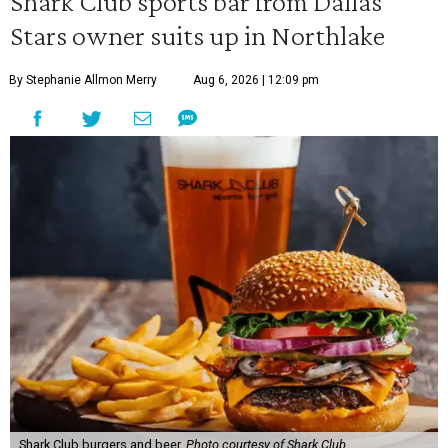
Shark Club sports bar from Dallas
Stars owner suits up in Northlake
By Stephanie Allmon Merry
Aug 6, 2026 | 12:09 pm
Shark Club burgers and beer.
Photo courtesy of Shark Club