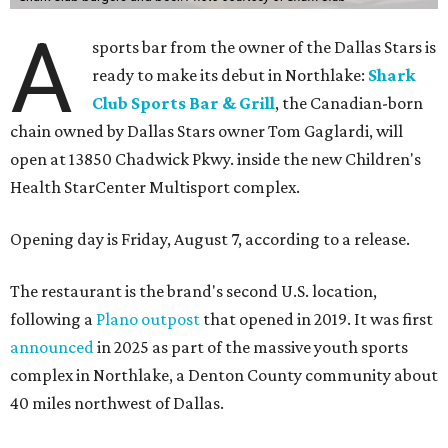
A
sports bar from the owner of the Dallas Stars is
ready to make its debut in Northlake:
Shark
Club Sports Bar & Grill
, the Canadian-born
chain owned by Dallas Stars owner Tom Gaglardi, will
open at 13850 Chadwick Pkwy. inside the new Children's
Health StarCenter Multisport complex.
Opening day is Friday, August 7, according to a release.
The restaurant is the brand's second U.S. location,
following a
Plano outpost
that opened in 2019. It was first
announced
in 2025 as part of the massive youth sports
complex in Northlake, a Denton County community about
40 miles northwest of Dallas.