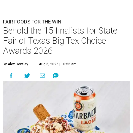
FAIR FOODS FOR THE WIN
Behold the 15 finalists for State
Fair of Texas Big Tex Choice
Awards 2026
By Alex Bentley
Aug 6, 2026 | 10:55 am