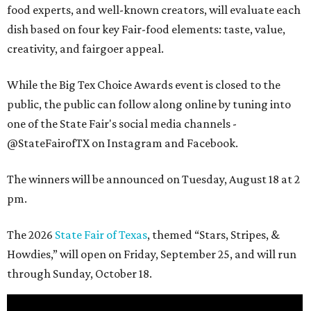
food experts, and well-known creators, will evaluate each
dish based on four key Fair-food elements: taste, value,
creativity, and fairgoer appeal.
While the Big Tex Choice Awards event is closed to the
public, the public can follow along online by tuning into
one of the State Fair's social media channels -
@StateFairofTX on Instagram and Facebook.
The winners will be announced on Tuesday, August 18 at 2
pm.
The 2026
State Fair of Texas
, themed “Stars, Stripes, &
Howdies,” will open on Friday, September 25, and will run
through Sunday, October 18.