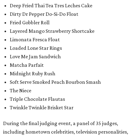
Deep Fried Thai Tea Tres Leches Cake
Dirty Dr Pepper Do-Si-Do Float
Fried Gobbler Roll
Layered Mango Strawberry Shortcake
Limonata Fresca Float
Loaded Lone Star Rings
Love Me Jam Sandwich
Matcha Parfait
Midnight Ruby Rush
Soft Serve Smoked Peach Bourbon Smash
The Niece
Triple Chocolate Flautas
Twinkle Twinkle Brisket Star
During the final judging event, a panel of 35 judges,
including hometown celebrities, television personalities,