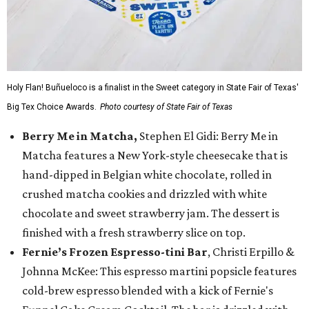
Holy Flan! Buñueloco is a finalist in the Sweet category in State Fair of Texas'
Big Tex Choice Awards.
Photo courtesy of State Fair of Texas
Berry Me in Matcha,
Stephen El Gidi: Berry Me in
Matcha features a New York-style cheesecake that is
hand-dipped in Belgian white chocolate, rolled in
crushed matcha cookies and drizzled with white
chocolate and sweet strawberry jam. The dessert is
finished with a fresh strawberry slice on top.
Fernie’s Frozen Espresso-tini Bar
, Christi Erpillo &
Johnna McKee: This espresso martini popsicle features
cold-brew espresso blended with a kick of Fernie's