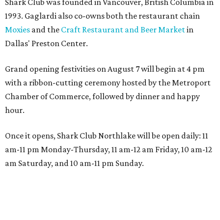
Shark Club was founded in Vancouver, British Columbia in
1993. Gaglardi also co-owns both the restaurant chain
Moxies
and the
Craft Restaurant and Beer Market
in
Dallas' Preston Center.
Grand opening festivities on August 7 will begin at 4 pm
with a ribbon-cutting ceremony hosted by the Metroport
Chamber of Commerce, followed by dinner and happy
hour.
Once it opens, Shark Club Northlake will be open daily: 11
am-11 pm Monday-Thursday, 11 am-12 am Friday, 10 am-12
am Saturday, and 10 am-11 pm Sunday.