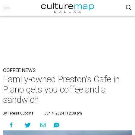
COFFEE NEWS
Family-owned Preston's Cafe in
Plano gets you coffee and a
sandwich
By Teresa Gubbins
Jun 4, 2024 | 12:38 pm