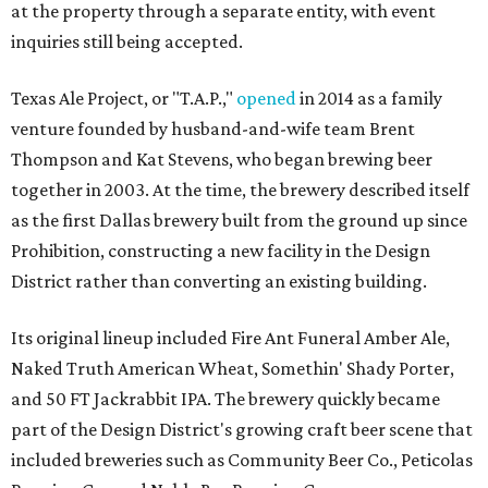
at the property through a separate entity, with event
inquiries still being accepted.
Texas Ale Project, or "T.A.P.,"
opened
in 2014 as a family
venture founded by husband-and-wife team Brent
Thompson and Kat Stevens, who began brewing beer
together in 2003. At the time, the brewery described itself
as the first Dallas brewery built from the ground up since
Prohibition, constructing a new facility in the Design
District rather than converting an existing building.
Its original lineup included Fire Ant Funeral Amber Ale,
Naked Truth American Wheat, Somethin' Shady Porter,
and 50 FT Jackrabbit IPA. The brewery quickly became
part of the Design District's growing craft beer scene that
included breweries such as Community Beer Co., Peticolas