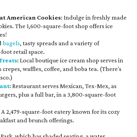
at American Cookies
: Indulge in freshly made
kies. The 1,600-square-foot shop offers ice
es!
d
bagels
, tasty spreads and a variety of
foot retail space.
Treats
: Local boutique ice cream shop serves in
s crepes, waffles, coffee, and boba tea. (There's
sco.)
ant
: Restaurant serves Mexican, Tex-Mex, as
rgers, plus a full bar, in a 3,800-square-foot
: A 2,479-square-foot eatery known for its cozy
akfast and brunch offerings.
 Park, which has shaded seating, a water