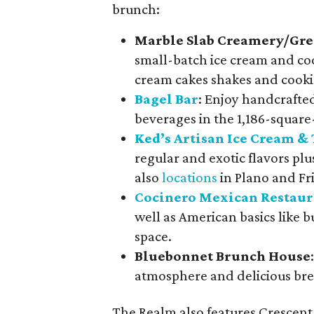
brunch:
Marble Slab Creamery/Gre
small-batch ice cream and coo
cream cakes shakes and cooki
Bagel Bar
: Enjoy handcrafte
beverages in the 1,186-square-
Ked’s Artisan Ice Cream & 
regular and exotic flavors plu
also
locations
in Plano and Fri
Cocinero Mexican Restaur
well as American basics like bu
space.
Bluebonnet Brunch House
atmosphere and delicious bre
The Realm also features Crescent