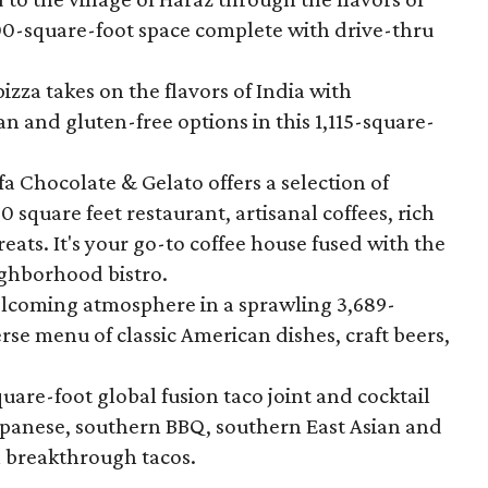
800-square-foot space complete with drive-thru
pizza takes on the flavors of India with
gan and gluten-free options in this 1,115-square-
ifa Chocolate & Gelato offers a selection of
0 square feet restaurant, artisanal coffees, rich
eats. It's your go-to coffee house fused with the
ighborhood bistro.
elcoming atmosphere in a sprawling 3,689-
rse menu of classic American dishes, craft beers,
quare-foot global fusion taco joint and cocktail
apanese, southern BBQ, southern East Asian and
a breakthrough tacos.