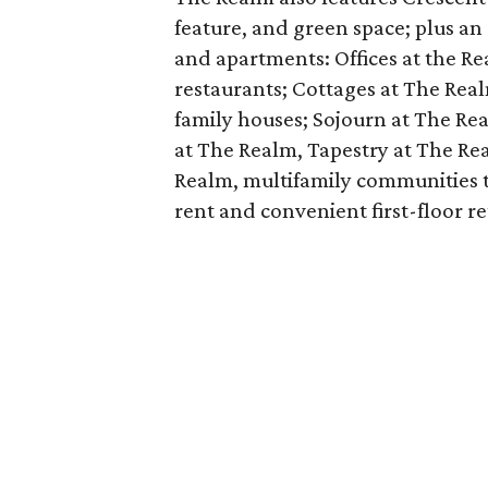
feature, and green space; plus an 
and apartments: Offices at the Rea
restaurants; Cottages at The Real
family houses; Sojourn at The Real
at The Realm, Tapestry at The Re
Realm, multifamily communities 
rent and convenient first-floor ret