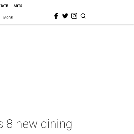
STATE
ARTS
MORE
ds 8 new dining