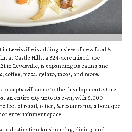
n Lewisville is adding a slew of new food &
lm at Castle Hills, a 324-acre mixed-use
1 in Lewisville, is expanding its eating and
s, coffee, pizza, gelato, tacos, and more.
w concepts will come to the development. Once
t an entire city unto its own, with 5,000
re feet of retail, office, & restaurants, a boutique
door entertainment space.
as a destination for shopping, dining, and