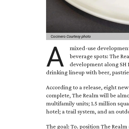
Cocinero
Courtesy photo
A
mixed-use development i
beverage spots: The Rea
development along SH 12
drinking lineup with beer, pastrie
According to a release, eight ne
complete, The Realm will be almos
multifamily units; 1.5 million squa
hotel; a trail system, and an out
The goal: To. position The Realm 