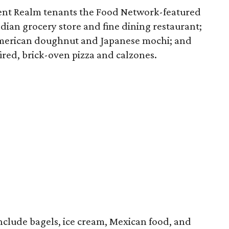
rrent Realm tenants the Food Network-featured
ndian grocery store and fine dining restaurant;
American doughnut and Japanese mochi; and
 fired, brick-oven pizza and calzones.
include bagels, ice cream, Mexican food, and