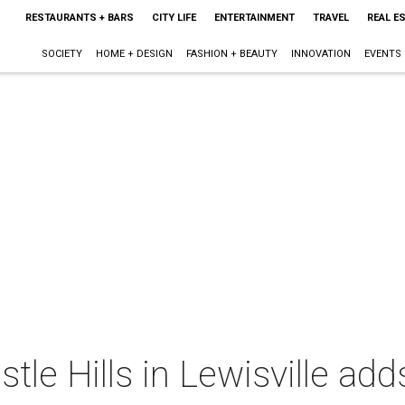
RESTAURANTS + BARS
CITY LIFE
ENTERTAINMENT
TRAVEL
REAL E
SOCIETY
HOME + DESIGN
FASHION + BEAUTY
INNOVATION
EVENTS
tle Hills in Lewisville ad