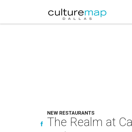
NEW RESTAURANTS
The Realm at Cas