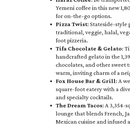
Yemeni coffee in this new 1,
for on-the-go options.
Pizza Twist
: Stateside-style 
traditional, veggie, halal, ve
foot pizzeria.
Tifa Chocolate & Gelato
: T
handcrafted gelato in the 1,39
chocolates, and other sweet tr
warm, inviting charm of a ne
Fox House Bar & Grill
: A w
square-foot eatery with a dive
and specialty cocktails.
The Dream Tacos
: A 3,354-s
lounge that blends French, J
Mexican cuisine and infused 