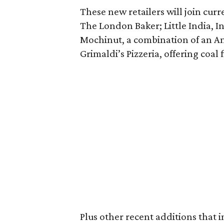
These new retailers will join cu
The London Baker; Little India, I
Mochinut, a combination of an 
Grimaldi’s Pizzeria, offering coal
Plus other recent additions that 