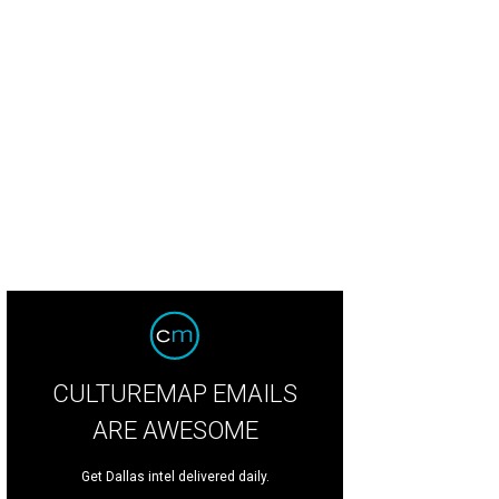
CULTUREMAP EMAILS
ARE AWESOME
Get Dallas intel delivered daily.