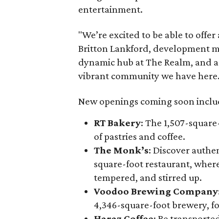
entertainment.
"We’re excited to be able to offer
Britton Lankford, development ma
dynamic hub at The Realm, and as fo
vibrant community we have here.
New openings coming soon inclu
RT Bakery
: The 1,507-square
of pastries and coffee.
The Monk’s
: Discover authen
square-foot restaurant, where
tempered, and stirred up.
Voodoo Brewing Company
4,346-square-foot brewery, f
Haraz Coffee
: Be transported