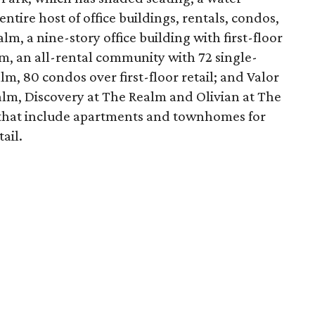
entire host of office buildings, rentals, condos,
lm, a nine-story office building with first-floor
m, an all-rental community with 72 single-
m, 80 condos over first-floor retail; and Valor
alm, Discovery at The Realm and Olivian at The
that include apartments and townhomes for
ail.