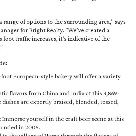
 a range of options to the surrounding area," says
nager for Bright Realty. "We’ve created a
ot traffic increases, it’s indicative of the
"
de:
-foot European-style bakery will offer a variety
tic flavors from China and India at this 3,869-
 dishes are expertly braised, blended, tossed,
: Immerse yourself in the craft beer scene at this
ounded in 2005.
 to the village of Haraz through the flavors of