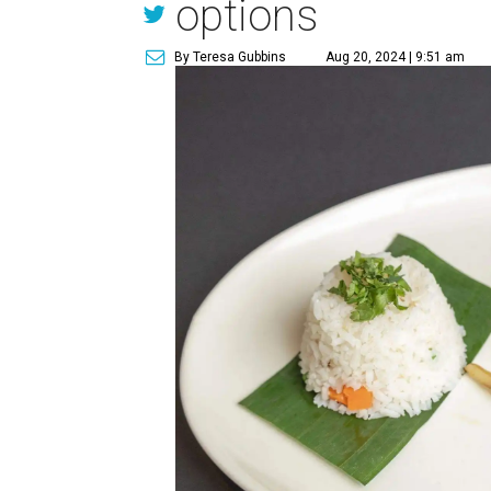
options
By Teresa Gubbins
Aug 20, 2024 | 9:51 am