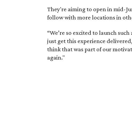
They're aiming to open in mid-Jun
follow with more locations in oth
“We’re so excited to launch such 
just get this experience delivered,
think that was part of our motiva
again."