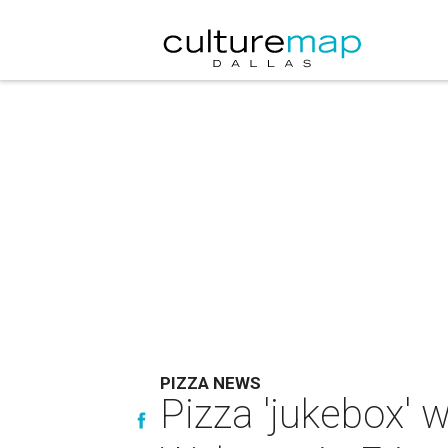
PIZZA NEWS
Pizza 'jukebox' 