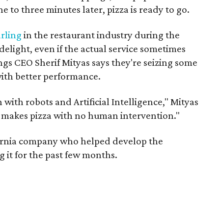
to three minutes later, pizza is ready to go.
rling
in the restaurant industry during the
elight, even if the actual service sometimes
ngs CEO Sherif Mityas says they're seizing some
with better performance.
with robots and Artificial Intelligence," Mityas
lly makes pizza with no human intervention."
fornia company who helped develop the
 it for the past few months.