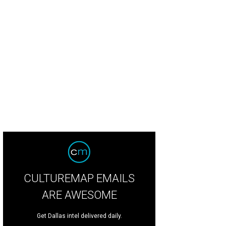
CULTUREMAP EMAILS
ARE AWESOME
Get Dallas intel delivered daily.