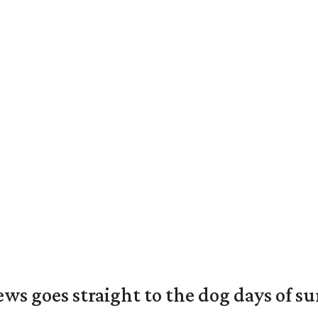
ews goes straight to the dog days of 