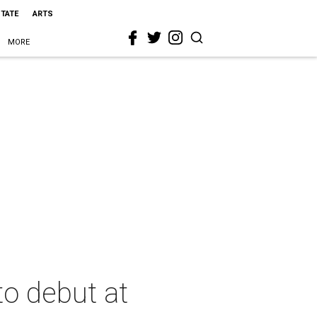
STATE
ARTS
MORE
to debut at