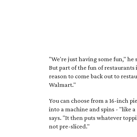
"We're just having some fun," he 
But part of the fun of restaurants
reason to come back out to restaur
Walmart."
You can choose from a 16-inch pie 
into a machine and spins - "like a 
says. "It then puts whatever toppi
not pre-sliced."