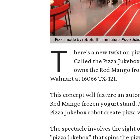
Pizza made by robots: It's the future.
Pizza Juk
T
here's a new twist on piz
Called the Pizza Jukebox
owns the Red Mango froze
Walmart at 16066 TX-121.
This concept will feature an aut
Red Mango frozen yogurt stand. A
Pizza Jukebox robot create pizza w
The spectacle involves the sight 
"pizza jukebox" that spins the piz