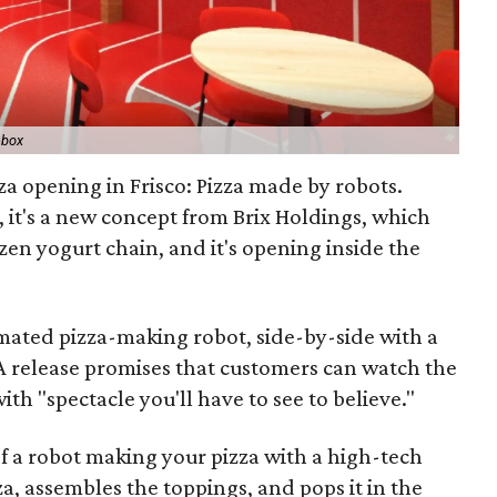
ebox
za opening in Frisco: Pizza made by robots.
, it's a new concept from Brix Holdings, which
n yogurt chain, and it's opening inside the
omated pizza-making robot, side-by-side with a
 release promises that customers can watch the
ith "spectacle you'll have to see to believe."
of a robot making your pizza with a high-tech
za, assembles the toppings, and pops it in the