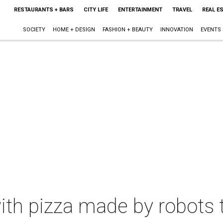
RESTAURANTS + BARS
CITY LIFE
ENTERTAINMENT
TRAVEL
REAL E
SOCIETY
HOME + DESIGN
FASHION + BEAUTY
INNOVATION
EVENTS
with pizza made by robots 