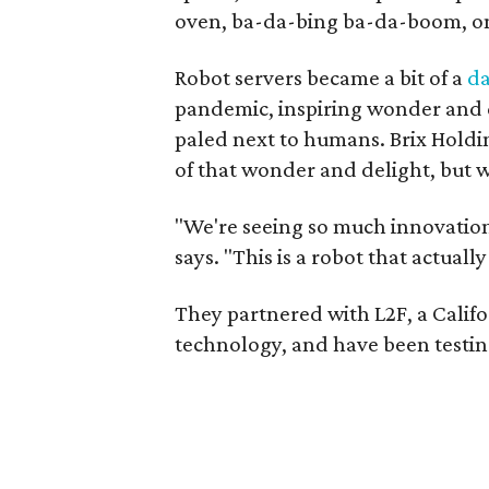
oven, ba-da-bing ba-da-boom, one 
Robot servers became a bit of a
da
pandemic, inspiring wonder and d
paled next to humans. Brix Holdi
of that wonder and delight, but 
"We're seeing so much innovation 
says. "This is a robot that actua
They partnered with L2F, a Cali
technology, and have been testing