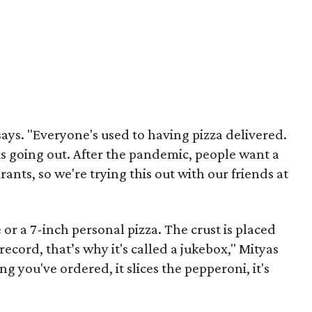
says. "Everyone's used to having pizza delivered.
 is going out. After the pandemic, people want a
ants, so we're trying this out with our friends at
or a 7-inch personal pizza. The crust is placed
record, that’s why it's called a jukebox," Mityas
ng you've ordered, it slices the pepperoni, it's