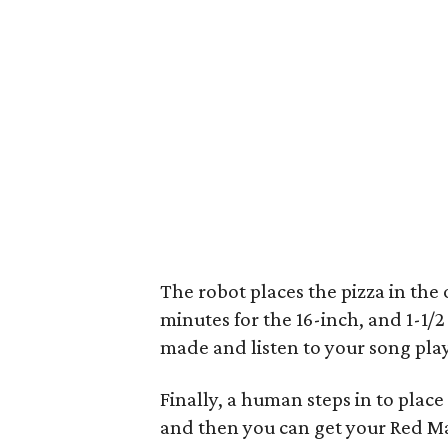
The robot places the pizza in the 
minutes for the 16-inch, and 1-1/2
made and listen to your song play
Finally, a human steps in to place
and then you can get your Red Ma