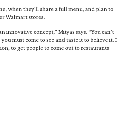
e, when they'll share a full menu, and plan to
er Walmart stores.
an innovative concept,” Mityas says. “You can’t
 you must come to see and taste it to believe it. I
tion, to get people to come out to restaurants