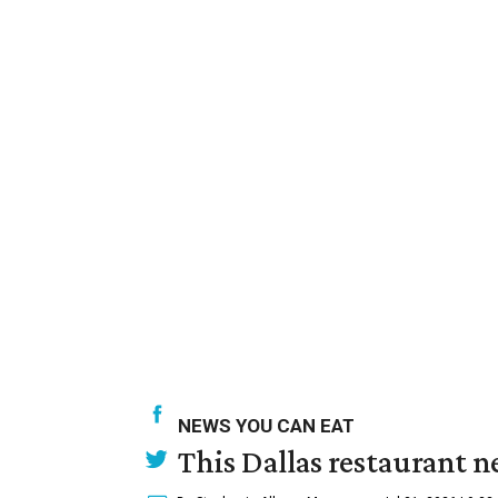
NEWS YOU CAN EAT
This Dallas restaurant n