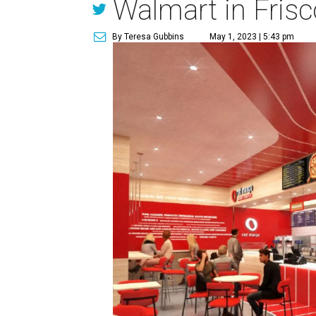
Walmart in Frisc
By Teresa Gubbins
May 1, 2023 | 5:43 pm