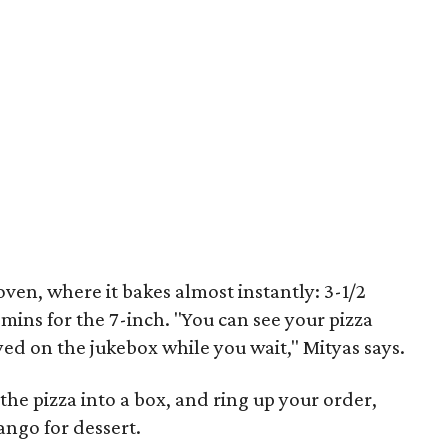
oven, where it bakes almost instantly: 3-1/2
 mins for the 7-inch. "You can see your pizza
ed on the jukebox while you wait," Mityas says.
 the pizza into a box, and ring up your order,
ngo for dessert.