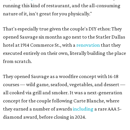
running this kind of restaurant, and the all-consuming
nature of it, isn't great for you physically."
That's especially true given the couple's DIY ethos: They
opened Sauvage six months ago next to the Statler Dallas
hotel at 1914 Commerce St., with a
renovation
that they
executed entirely on their own, literally building the place
from scratch.
They opened Sauvage as a woodfire concept with 16-18
courses — wild game, seafood, vegetables, and dessert —
all cooked via grill and smoker. It was a next-generation
concept for the couple following Carte Blanche, where
they earned a number of awards
including
a rare AAA 5-
diamond award, before closing in 2024.