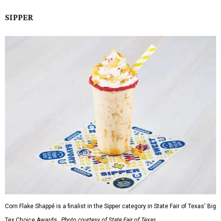
SIPPER
Corn Flake Shappé is a finalist in the Sipper category in State Fair of Texas' Big
Tex Choice Awards.
Photo courtesy of State Fair of Texas