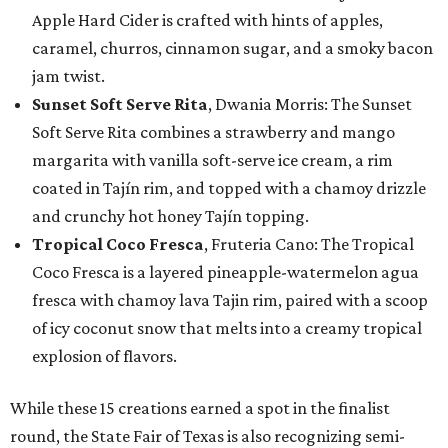
Apple Hard Cider is crafted with hints of apples,
caramel, churros, cinnamon sugar, and a smoky bacon
jam twist.
Sunset Soft Serve Rita
, Dwania Morris: The Sunset
Soft Serve Rita combines a strawberry and mango
margarita with vanilla soft-serve ice cream, a rim
coated in Tajín rim, and topped with a chamoy drizzle
and crunchy hot honey Tajín topping.
Tropical Coco Fresca
, Fruteria Cano: The Tropical
Coco Fresca is a layered pineapple-watermelon agua
fresca with chamoy lava Tajin rim, paired with a scoop
of icy coconut snow that melts into a creamy tropical
explosion of flavors.
While these 15 creations earned a spot in the finalist
round, the State Fair of Texas is also recognizing semi-