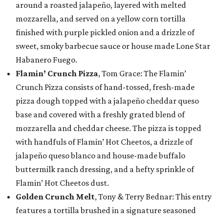
around a roasted jalapeño, layered with melted
mozzarella, and served on a yellow corn tortilla
finished with purple pickled onion and a drizzle of
sweet, smoky barbecue sauce or house made Lone Star
Habanero Fuego.
Flamin’ Crunch Pizza
, Tom Grace: The Flamin’
Crunch Pizza consists of hand-tossed, fresh-made
pizza dough topped with a jalapeño cheddar queso
base and covered with a freshly grated blend of
mozzarella and cheddar cheese. The pizza is topped
with handfuls of Flamin’ Hot Cheetos, a drizzle of
jalapeño queso blanco and house-made buffalo
buttermilk ranch dressing, and a hefty sprinkle of
Flamin’ Hot Cheetos dust.
Golden Crunch Melt
, Tony & Terry Bednar: This entry
features a tortilla brushed in a signature seasoned