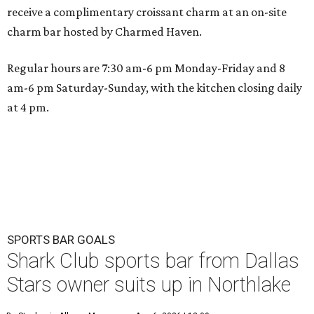
receive a complimentary croissant charm at an on-site
charm bar hosted by Charmed Haven.
Regular hours are 7:30 am-6 pm Monday-Friday and 8
am-6 pm Saturday-Sunday, with the kitchen closing daily
at 4 pm.
SPORTS BAR GOALS
Shark Club sports bar from Dallas
Stars owner suits up in Northlake