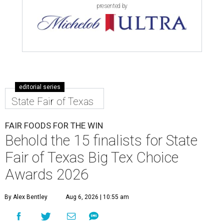
presented by
editorial series
State Fair of Texas
FAIR FOODS FOR THE WIN
Behold the 15 finalists for State
Fair of Texas Big Tex Choice
Awards 2026
By Alex Bentley
Aug 6, 2026 | 10:55 am