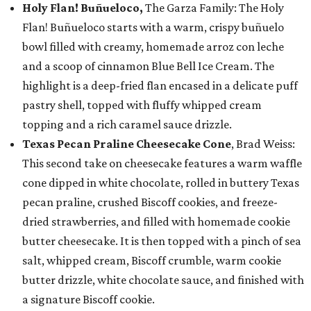
Holy Flan! Buñueloco,
The Garza Family: The Holy
Flan! Buñueloco starts with a warm, crispy buñuelo
bowl filled with creamy, homemade arroz con leche
and a scoop of cinnamon Blue Bell Ice Cream. The
highlight is a deep-fried flan encased in a delicate puff
pastry shell, topped with fluffy whipped cream
topping and a rich caramel sauce drizzle.
Texas Pecan Praline Cheesecake Cone
, Brad Weiss:
This second take on cheesecake features a warm waffle
cone dipped in white chocolate, rolled in buttery Texas
pecan praline, crushed Biscoff cookies, and freeze-
dried strawberries, and filled with homemade cookie
butter cheesecake. It is then topped with a pinch of sea
salt, whipped cream, Biscoff crumble, warm cookie
butter drizzle, white chocolate sauce, and finished with
a signature Biscoff cookie.