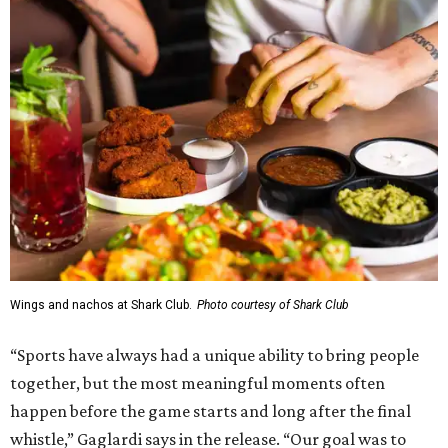
Wings and nachos at Shark Club.
Photo courtesy of Shark Club
“Sports have always had a unique ability to bring people
together, but the most meaningful moments often
happen before the game starts and long after the final
whistle,” Gaglardi says in the release. “Our goal was to