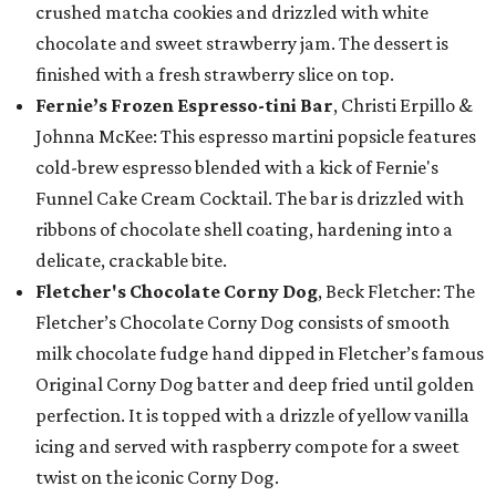
crushed matcha cookies and drizzled with white
chocolate and sweet strawberry jam. The dessert is
finished with a fresh strawberry slice on top.
Fernie’s Frozen Espresso-tini Bar
, Christi Erpillo &
Johnna McKee: This espresso martini popsicle features
cold-brew espresso blended with a kick of Fernie's
Funnel Cake Cream Cocktail. The bar is drizzled with
ribbons of chocolate shell coating, hardening into a
delicate, crackable bite.
Fletcher's Chocolate Corny Dog
, Beck Fletcher: The
Fletcher’s Chocolate Corny Dog consists of smooth
milk chocolate fudge hand dipped in Fletcher’s famous
Original Corny Dog batter and deep fried until golden
perfection. It is topped with a drizzle of yellow vanilla
icing and served with raspberry compote for a sweet
twist on the iconic Corny Dog.