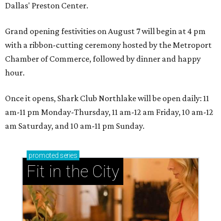
Dallas' Preston Center.
Grand opening festivities on August 7 will begin at 4 pm
with a ribbon-cutting ceremony hosted by the Metroport
Chamber of Commerce, followed by dinner and happy
hour.
Once it opens, Shark Club Northlake will be open daily: 11
am-11 pm Monday-Thursday, 11 am-12 am Friday, 10 am-12
am Saturday, and 10 am-11 pm Sunday.
promoted
series
Fit in the City