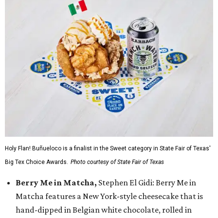
Holy Flan! Buñueloco is a finalist in the Sweet category in State Fair of Texas'
Big Tex Choice Awards.
Photo courtesy of State Fair of Texas
Berry Me in Matcha,
Stephen El Gidi: Berry Me in
Matcha features a New York-style cheesecake that is
hand-dipped in Belgian white chocolate, rolled in