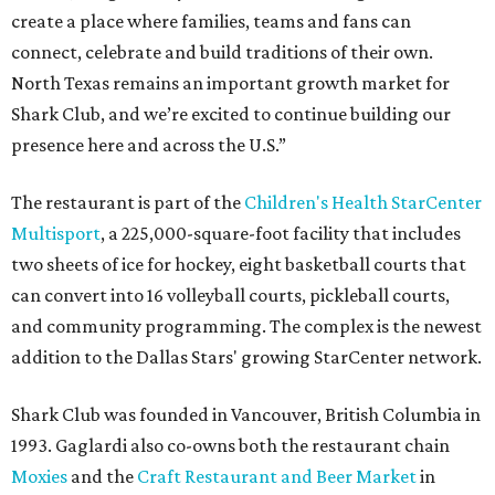
create a place where families, teams and fans can
connect, celebrate and build traditions of their own.
North Texas remains an important growth market for
Shark Club, and we’re excited to continue building our
presence here and across the U.S.”
The restaurant is part of the
Children's Health StarCenter
Multisport
, a 225,000-square-foot facility that includes
two sheets of ice for hockey, eight basketball courts that
can convert into 16 volleyball courts, pickleball courts,
and community programming. The complex is the newest
addition to the Dallas Stars' growing StarCenter network.
Shark Club was founded in Vancouver, British Columbia in
1993. Gaglardi also co-owns both the restaurant chain
Moxies
and the
Craft Restaurant and Beer Market
in