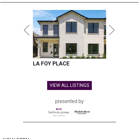
LA FOY PLACE
VIEW ALL LISTINGS
presented by