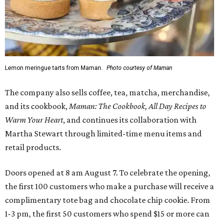
Lemon meringue tarts from Maman.
Photo courtesy of Maman
The company also sells coffee, tea, matcha, merchandise,
and its cookbook,
Maman: The Cookbook, All Day Recipes to
Warm Your Heart
, and continues its collaboration with
Martha Stewart through limited-time menu items and
retail products.
Doors opened at 8 am August 7. To celebrate the opening,
the first 100 customers who make a purchase will receive a
complimentary tote bag and chocolate chip cookie. From
1-3 pm, the first 50 customers who spend $15 or more can