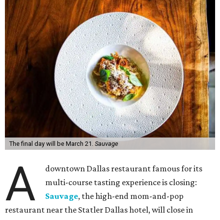
The final day will be March 21.
Sauvage
A
downtown Dallas restaurant famous for its
multi-course tasting experience is closing:
Sauvage
, the high-end mom-and-pop
restaurant near the Statler Dallas hotel, will close in