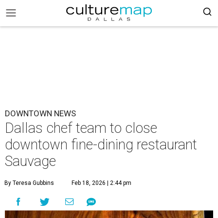
DOWNTOWN NEWS
Dallas chef team to close
downtown fine-dining restaurant
Sauvage
By Teresa Gubbins
Feb 18, 2026 | 2:44 pm