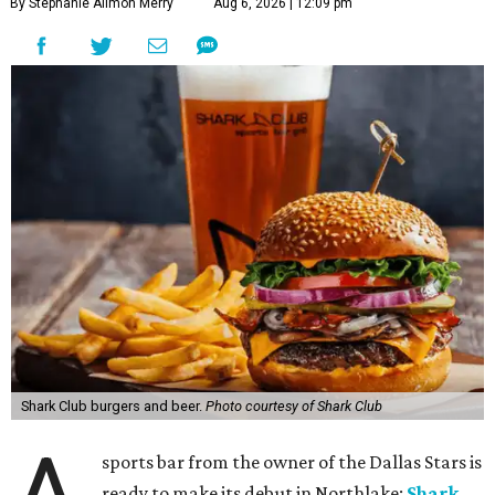
By Stephanie Allmon Merry
Aug 6, 2026 | 12:09 pm
Shark Club burgers and beer.
Photo courtesy of Shark Club
sports bar from the owner of the Dallas Stars is
ready to make its debut in Northlake:
Shark