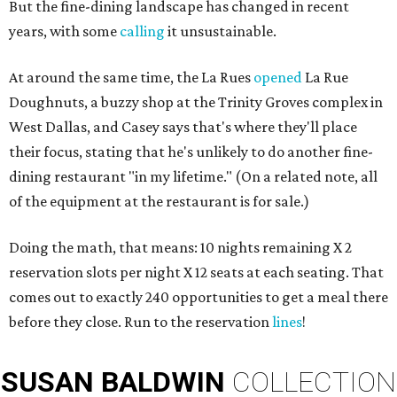
But the fine-dining landscape has changed in recent
years, with some
calling
it unsustainable.
At around the same time, the La Rues
opened
La Rue
Doughnuts, a buzzy shop at the Trinity Groves complex in
West Dallas, and Casey says that's where they'll place
their focus, stating that he's unlikely to do another fine-
dining restaurant "in my lifetime." (On a related note, all
of the equipment at the restaurant is for sale.)
Doing the math, that means: 10 nights remaining X 2
reservation slots per night X 12 seats at each seating. That
comes out to exactly 240 opportunities to get a meal there
before they close. Run to the reservation
lines
!
SUSAN
BALDWIN
COLLECTION