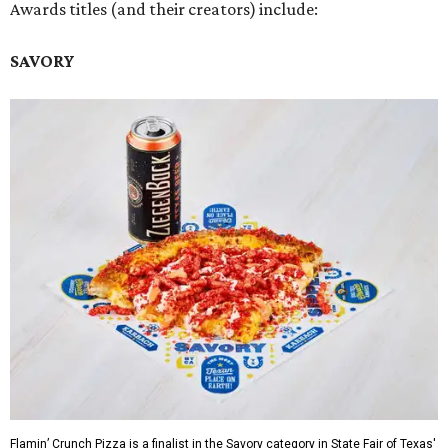
Awards titles (and their creators) include:
SAVORY
Flamin’ Crunch Pizza is a finalist in the Savory category in State Fair of Texas'