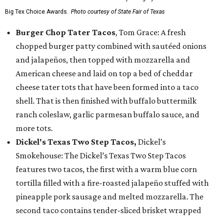
Big Tex Choice Awards.
Photo courtesy of State Fair of Texas
Burger Chop Tater Tacos
, Tom Grace: A fresh
chopped burger patty combined with sautéed onions
and jalapeños, then topped with mozzarella and
American cheese and laid on top a bed of cheddar
cheese tater tots that have been formed into a taco
shell. That is then finished with buffalo buttermilk
ranch coleslaw, garlic parmesan buffalo sauce, and
more tots.
Dickel's Texas Two Step Tacos,
Dickel’s
Smokehouse: The Dickel’s Texas Two Step Tacos
features two tacos, the first with a warm blue corn
tortilla filled with a fire-roasted jalapeño stuffed with
pineapple pork sausage and melted mozzarella. The
second taco contains tender-sliced brisket wrapped