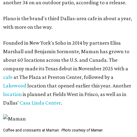
another 34 on an outdoor patio, according to a release.
Plano is the brand's third Dallas-area cafe in about a year,
with more on the way.
Founded in New York's Soho in 2014 by partners Elisa
Marshall and Benjamin Sormonte, Maman has grown to
about 60 locations across the U.S. and Canada. The
company made its Texas debut in November 2025 with a
cafe
at The Plaza at Preston Center, followed by a
Lakewood
location that opened earlier this year. Another
location
is planned at Fields West in Frisco, as well as in
Dallas'
Casa Linda Center
.
Coffee and croissants at Maman.
Photo courtesy of Maman