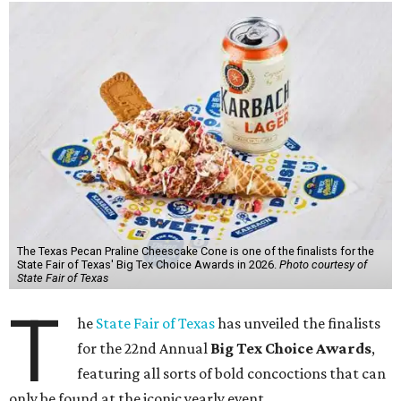
The Texas Pecan Praline Cheescake Cone is one of the finalists for the
State Fair of Texas' Big Tex Choice Awards in 2026.
Photo courtesy of
State Fair of Texas
T
he
State Fair of Texas
has unveiled the finalists
for the 22nd Annual
Big Tex Choice Awards
,
featuring all sorts of bold concoctions that can
only be found at the iconic yearly event.