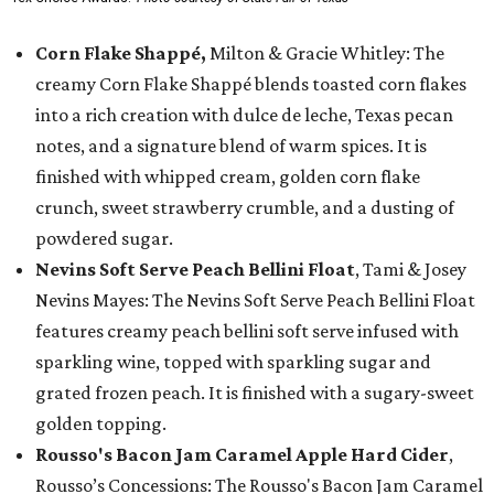
Corn Flake Shappé,
Milton & Gracie Whitley: The
creamy Corn Flake Shappé blends toasted corn flakes
into a rich creation with dulce de leche, Texas pecan
notes, and a signature blend of warm spices. It is
finished with whipped cream, golden corn flake
crunch, sweet strawberry crumble, and a dusting of
powdered sugar.
Nevins Soft Serve Peach Bellini Float
, Tami & Josey
Nevins Mayes: The Nevins Soft Serve Peach Bellini Float
features creamy peach bellini soft serve infused with
sparkling wine, topped with sparkling sugar and
grated frozen peach. It is finished with a sugary-sweet
golden topping.
Rousso's Bacon Jam Caramel Apple Hard Cider
,
Rousso’s Concessions: The Rousso's Bacon Jam Caramel