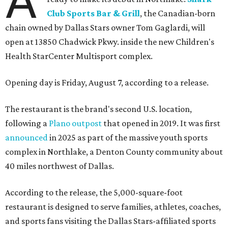
A
Club Sports Bar & Grill
, the Canadian-born
chain owned by Dallas Stars owner Tom Gaglardi, will
open at 13850 Chadwick Pkwy. inside the new Children's
Health StarCenter Multisport complex.
Opening day is Friday, August 7, according to a release.
The restaurant is the brand's second U.S. location,
following a
Plano outpost
that opened in 2019. It was first
announced
in 2025 as part of the massive youth sports
complex in Northlake, a Denton County community about
40 miles northwest of Dallas.
According to the release, the 5,000-square-foot
restaurant is designed to serve families, athletes, coaches,
and sports fans visiting the Dallas Stars-affiliated sports