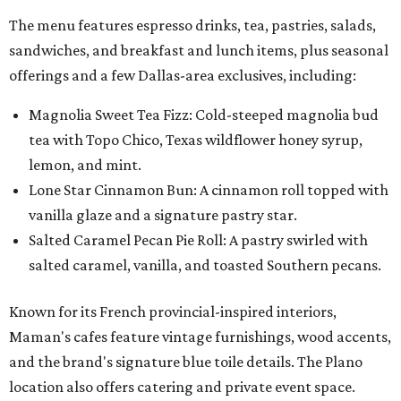
The menu features espresso drinks, tea, pastries, salads,
sandwiches, and breakfast and lunch items, plus seasonal
offerings and a few Dallas-area exclusives, including:
Magnolia Sweet Tea Fizz: Cold-steeped magnolia bud
tea with Topo Chico, Texas wildflower honey syrup,
lemon, and mint.
Lone Star Cinnamon Bun: A cinnamon roll topped with
vanilla glaze and a signature pastry star.
Salted Caramel Pecan Pie Roll: A pastry swirled with
salted caramel, vanilla, and toasted Southern pecans.
Known for its French provincial-inspired interiors,
Maman's cafes feature vintage furnishings, wood accents,
and the brand's signature blue toile details. The Plano
location also offers catering and private event space.