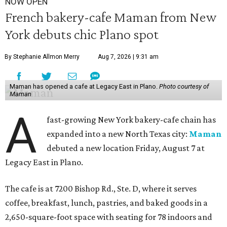
NOW OPEN
French bakery-cafe Maman from New
York debuts chic Plano spot
By Stephanie Allmon Merry
Aug 7, 2026 | 9:31 am
Maman has opened a cafe at Legacy East in Plano.
Photo courtesy of
Maman
A
fast-growing New York bakery-cafe chain has
expanded into a new North Texas city:
Maman
debuted a new location Friday, August 7 at
Legacy East in Plano.
The cafe is at 7200 Bishop Rd., Ste. D, where it serves
coffee, breakfast, lunch, pastries, and baked goods in a
2,650-square-foot space with seating for 78 indoors and