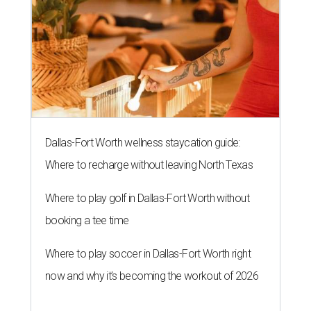
Dallas-Fort Worth wellness staycation guide:
Where to recharge without leaving North Texas
Where to play golf in Dallas-Fort Worth without
booking a tee time
Where to play soccer in Dallas-Fort Worth right
now and why it’s becoming the workout of 2026