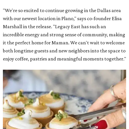
"We're so excited to continue growing in the Dallas area
with our newest location in Plano," says co-founder Elisa
Marshall in the release. "Legacy East has such an
incredible energy and strong sense of community, making
it the perfect home for Maman. We can't wait to welcome
both longtime guests and new neighbors into the space to
enjoy coffee, pastries and meaningful moments together."