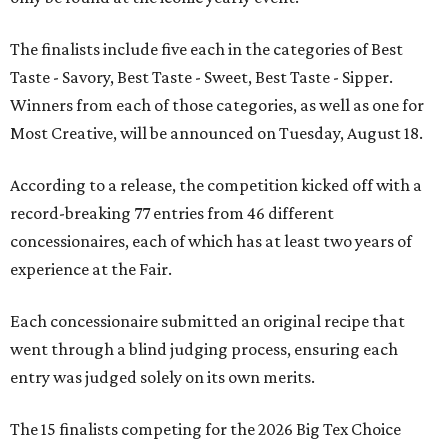
The finalists include five each in the categories of Best
Taste - Savory, Best Taste - Sweet, Best Taste - Sipper.
Winners from each of those categories, as well as one for
Most Creative, will be announced on Tuesday, August 18.
According to a release, the competition kicked off with a
record-breaking 77 entries from 46 different
concessionaires, each of which has at least two years of
experience at the Fair.
Each concessionaire submitted an original recipe that
went through a blind judging process, ensuring each
entry was judged solely on its own merits.
The 15 finalists competing for the 2026 Big Tex Choice