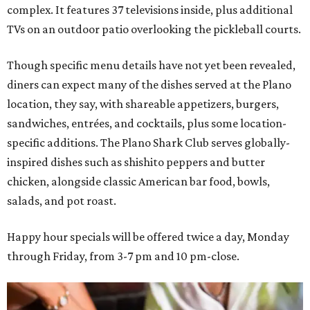
complex. It features 37 televisions inside, plus additional
TVs on an outdoor patio overlooking the pickleball courts.
Though specific menu details have not yet been revealed,
diners can expect many of the dishes served at the Plano
location, they say, with shareable appetizers, burgers,
sandwiches, entrées, and cocktails, plus some location-
specific additions. The Plano Shark Club serves globally-
inspired dishes such as shishito peppers and butter
chicken, alongside classic American bar food, bowls,
salads, and pot roast.
Happy hour specials will be offered twice a day, Monday
through Friday, from 3-7 pm and 10 pm-close.