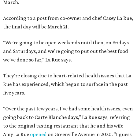
March.
According to a post from co-owner and chef Casey La Rue,
the final day will be March 21.
"We're going to be open weekends until then, on Fridays
and Saturdays, and we're going to put out the best food
we've done so far," La Rue says.
They're closing due to heart-related health issues that La
Rue has experienced, which began to surface in the past
five years.
"Over the past few years, I've had some health issues, even
going back to Carte Blanche days," La Rue says, referring
to the original tasting restaurant that he and his wife
Amy La Rue
opened
on Greenville Avenue in 2020. "I guess