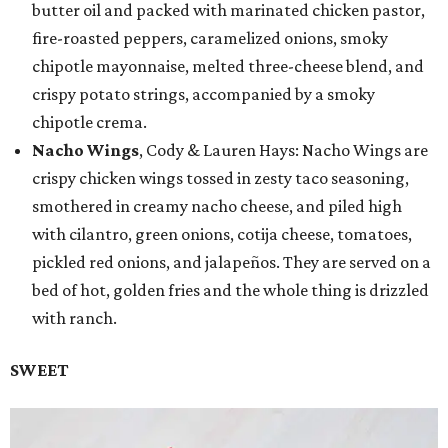
butter oil and packed with marinated chicken pastor,
fire-roasted peppers, caramelized onions, smoky
chipotle mayonnaise, melted three-cheese blend, and
crispy potato strings, accompanied by a smoky
chipotle crema.
Nacho Wings
, Cody & Lauren Hays: Nacho Wings are
crispy chicken wings tossed in zesty taco seasoning,
smothered in creamy nacho cheese, and piled high
with cilantro, green onions, cotija cheese, tomatoes,
pickled red onions, and jalapeños. They are served on a
bed of hot, golden fries and the whole thing is drizzled
with ranch.
SWEET