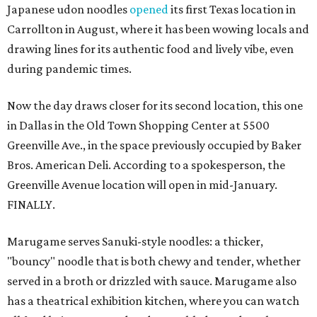
Japanese udon noodles
opened
its first Texas location in
Carrollton in August, where it has been wowing locals and
drawing lines for its authentic food and lively vibe, even
during pandemic times.
Now the day draws closer for its second location, this one
in Dallas in the Old Town Shopping Center at 5500
Greenville Ave., in the space previously occupied by Baker
Bros. American Deli. According to a spokesperson, the
Greenville Avenue location will open in mid-January.
FINALLY.
Marugame serves Sanuki-style noodles: a thicker,
"bouncy" noodle that is both chewy and tender, whether
served in a broth or drizzled with sauce. Marugame also
has a theatrical exhibition kitchen, where you can watch