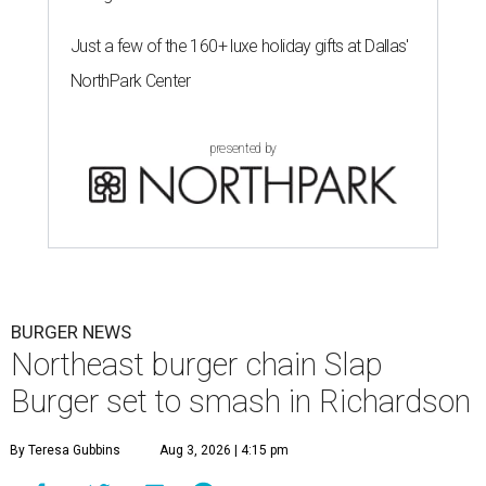
Just a few of the 160+ luxe holiday gifts at Dallas'
NorthPark Center
presented by
BURGER NEWS
Northeast burger chain Slap
Burger set to smash in Richardson
By Teresa Gubbins
Aug 3, 2026 | 4:15 pm