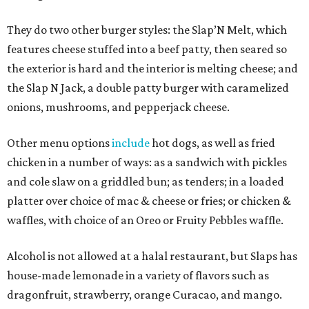
They do two other burger styles: the Slap’N Melt, which
features cheese stuffed into a beef patty, then seared so
the exterior is hard and the interior is melting cheese; and
the Slap N Jack, a double patty burger with caramelized
onions, mushrooms, and pepperjack cheese.
Other menu options
include
hot dogs, as well as fried
chicken in a number of ways: as a sandwich with pickles
and cole slaw on a griddled bun; as tenders; in a loaded
platter over choice of mac & cheese or fries; or chicken &
waffles, with choice of an Oreo or Fruity Pebbles waffle.
Alcohol is not allowed at a halal restaurant, but Slaps has
house-made lemonade in a variety of flavors such as
dragonfruit, strawberry, orange Curacao, and mango.