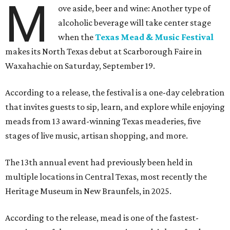
M
ove aside, beer and wine: Another type of
alcoholic beverage will take center stage
when the
Texas Mead & Music Festival
makes its North Texas debut at Scarborough Faire in
Waxahachie on Saturday, September 19.
According to a release, the festival is a one-day celebration
that invites guests to sip, learn, and explore while enjoying
meads from 13 award-winning Texas meaderies, five
stages of live music, artisan shopping, and more.
The 13th annual event had previously been held in
multiple locations in Central Texas, most recently the
Heritage Museum in New Braunfels, in 2025.
According to the release, mead is one of the fastest-