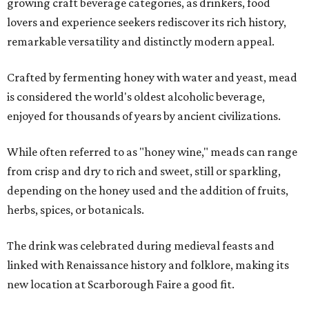
growing craft beverage categories, as drinkers, food
lovers and experience seekers rediscover its rich history,
remarkable versatility and distinctly modern appeal.
Crafted by fermenting honey with water and yeast, mead
is considered the world's oldest alcoholic beverage,
enjoyed for thousands of years by ancient civilizations.
While often referred to as "honey wine," meads can range
from crisp and dry to rich and sweet, still or sparkling,
depending on the honey used and the addition of fruits,
herbs, spices, or botanicals.
The drink was celebrated during medieval feasts and
linked with Renaissance history and folklore, making its
new location at Scarborough Faire a good fit.