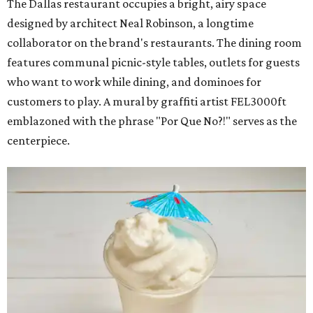
The Dallas restaurant occupies a bright, airy space
designed by architect Neal Robinson, a longtime
collaborator on the brand's restaurants. The dining room
features communal picnic-style tables, outlets for guests
who want to work while dining, and dominoes for
customers to play. A mural by graffiti artist FEL3000ft
emblazoned with the phrase "Por Que No?!" serves as the
centerpiece.