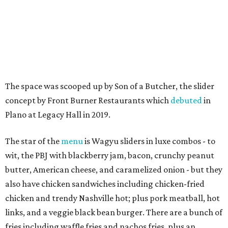
The space was scooped up by Son of a Butcher, the slider
concept by Front Burner Restaurants which
debuted
in
Plano at Legacy Hall in 2019.
The star of the
menu
is Wagyu sliders in luxe combos - to
wit, the PBJ with blackberry jam, bacon, crunchy peanut
butter, American cheese, and caramelized onion - but they
also have chicken sandwiches including chicken-fried
chicken and trendy Nashville hot; plus pork meatball, hot
links, and a veggie black bean burger. There are a bunch of
fries including waffle fries and nachos fries, plus an