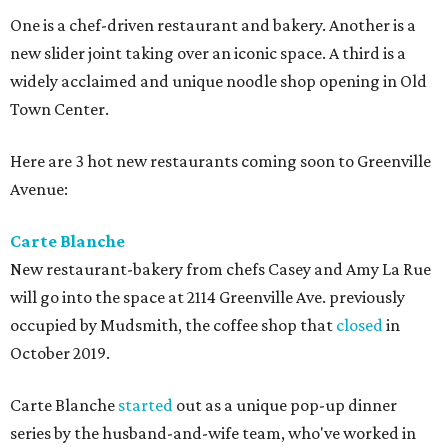
One is a chef-driven restaurant and bakery. Another is a
new slider joint taking over an iconic space. A third is a
widely acclaimed and unique noodle shop opening in Old
Town Center.
Here are 3 hot new restaurants coming soon to Greenville
Avenue:
Carte Blanche
New restaurant-bakery from chefs Casey and Amy La Rue
will go into the space at 2114 Greenville Ave. previously
occupied by Mudsmith, the coffee shop that
closed
in
October 2019.
Carte Blanche
started
out as a unique pop-up dinner
series by the husband-and-wife team, who've worked in