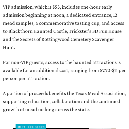
VIP admission, which is $55, includes one-hour early
admission beginning at noon, a dedicated entrance, 12
mead samples, a commemorative tasting cup, and access
to Blackthorn Haunted Castle, Trickster's 3D Fun House
and the Secrets of Rottingwood Cemetery Scavenger
Hunt.
For non-VIP guests, access to the haunted attractions is
available for an additional cost, ranging from $7.70-$11 per
person per attraction.
A portion of proceeds benefits the Texas Mead Association,
supporting education, collaboration and the continued
growth of mead making across the state.
promoted
series