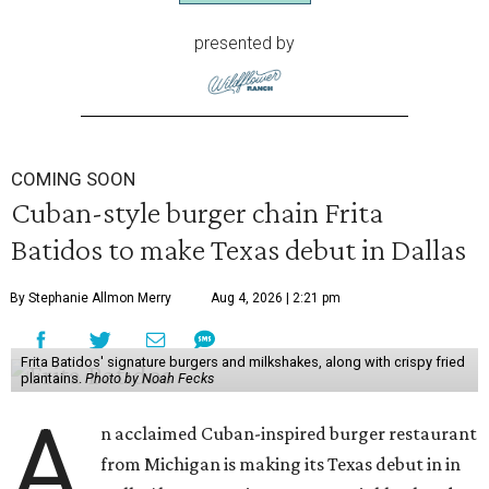
presented by
COMING SOON
Cuban-style burger chain Frita
Batidos to make Texas debut in Dallas
By Stephanie Allmon Merry
Aug 4, 2026 | 2:21 pm
Frita Batidos' signature burgers and milkshakes, along with crispy fried
plantains.
Photo by Noah Fecks
A
n acclaimed Cuban-inspired burger restaurant
from Michigan is making its Texas debut in in