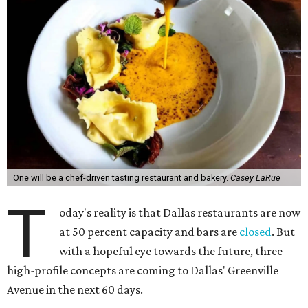
One will be a chef-driven tasting restaurant and bakery.
Casey LaRue
T
oday's reality is that Dallas restaurants are now
at 50 percent capacity and bars are
closed
. But
with a hopeful eye towards the future, three
high-profile concepts are coming to Dallas' Greenville
Avenue in the next 60 days.