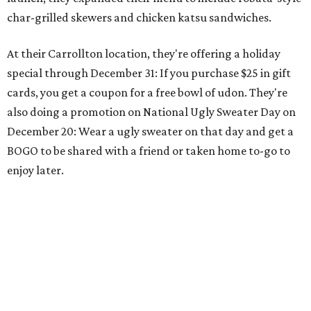
char-grilled skewers and chicken katsu sandwiches.
At their Carrollton location, they're offering a holiday
special through December 31: If you purchase $25 in gift
cards, you get a coupon for a free bowl of udon. They're
also doing a promotion on National Ugly Sweater Day on
December 20: Wear a ugly sweater on that day and get a
BOGO to be shared with a friend or taken home to-go to
enjoy later.