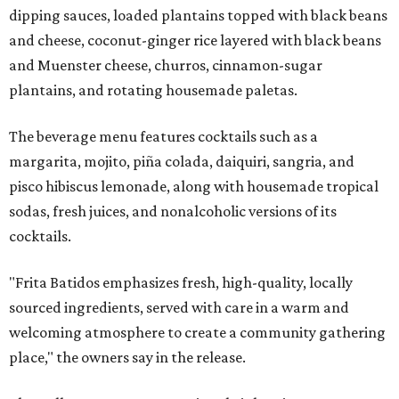
dipping sauces, loaded plantains topped with black beans
and cheese, coconut-ginger rice layered with black beans
and Muenster cheese, churros, cinnamon-sugar
plantains, and rotating housemade paletas.
The beverage menu features cocktails such as a
margarita, mojito, piña colada, daiquiri, sangria, and
pisco hibiscus lemonade, along with housemade tropical
sodas, fresh juices, and nonalcoholic versions of its
cocktails.
"Frita Batidos emphasizes fresh, high-quality, locally
sourced ingredients, served with care in a warm and
welcoming atmosphere to create a community gathering
place," the owners say in the release.