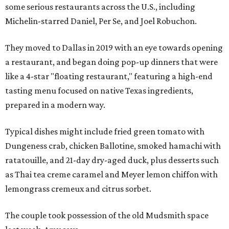
some serious restaurants across the U.S., including
Michelin-starred Daniel, Per Se, and Joel Robuchon.
They moved to Dallas in 2019 with an eye towards opening
a restaurant, and began doing pop-up dinners that were
like a 4-star "floating restaurant," featuring a high-end
tasting menu focused on native Texas ingredients,
prepared in a modern way.
Typical dishes might include fried green tomato with
Dungeness crab, chicken Ballotine, smoked hamachi with
ratatouille, and 21-day dry-aged duck, plus desserts such
as Thai tea creme caramel and Meyer lemon chiffon with
lemongrass cremeux and citrus sorbet.
The couple took possession of the old Mudsmith space