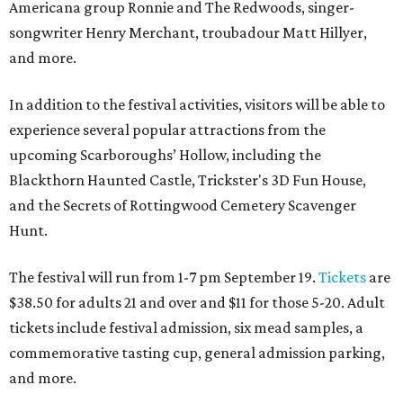
Americana group Ronnie and The Redwoods, singer-
songwriter Henry Merchant, troubadour Matt Hillyer,
and more.
In addition to the festival activities, visitors will be able to
experience several popular attractions from the
upcoming Scarboroughs’ Hollow, including the
Blackthorn Haunted Castle, Trickster's 3D Fun House,
and the Secrets of Rottingwood Cemetery Scavenger
Hunt.
The festival will run from 1-7 pm September 19.
Tickets
are
$38.50 for adults 21 and over and $11 for those 5-20. Adult
tickets include festival admission, six mead samples, a
commemorative tasting cup, general admission parking,
and more.