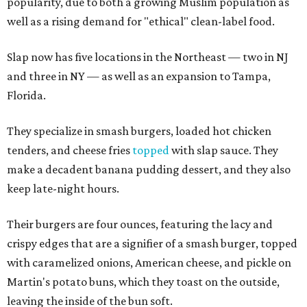
popularity, due to both a growing Muslim population as
well as a rising demand for "ethical" clean-label food.
Slap now has five locations in the Northeast — two in NJ
and three in NY — as well as an expansion to Tampa,
Florida.
They specialize in smash burgers, loaded hot chicken
tenders, and cheese fries
topped
with slap sauce. They
make a decadent banana pudding dessert, and they also
keep late-night hours.
Their burgers are four ounces, featuring the lacy and
crispy edges that are a signifier of a smash burger, topped
with caramelized onions, American cheese, and pickle on
Martin's potato buns, which they toast on the outside,
leaving the inside of the bun soft.