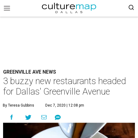
GREENVILLE AVE NEWS
3 buzzy new restaurants headed
for Dallas' Greenville Avenue
By Teresa Gubbins
Dec 7, 2020 | 12:08 pm