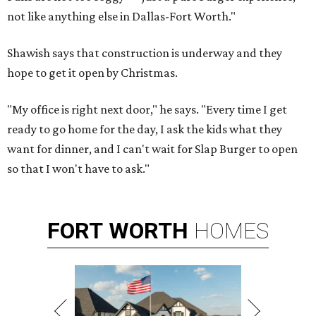
not like anything else in Dallas-Fort Worth."
Shawish says that construction is underway and they
hope to get it open by Christmas.
"My office is right next door," he says. "Every time I get
ready to go home for the day, I ask the kids what they
want for dinner, and I can't wait for Slap Burger to open
so that I won't have to ask."
FORT
WORTH
HOMES