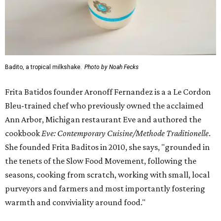
Badito, a tropical milkshake.
Photo by Noah Fecks
Frita Batidos founder Aronoff Fernandez is a a Le Cordon
Bleu-trained chef who previously owned the acclaimed
Ann Arbor, Michigan restaurant Eve and authored the
cookbook
E
ve: Contemporary Cuisine/Methode Traditionelle
.
She founded Frita Baditos in 2010, she says, "grounded in
the tenets of the Slow Food Movement, following the
seasons, cooking from scratch, working with small, local
purveyors and farmers and most importantly fostering
warmth and conviviality around food."