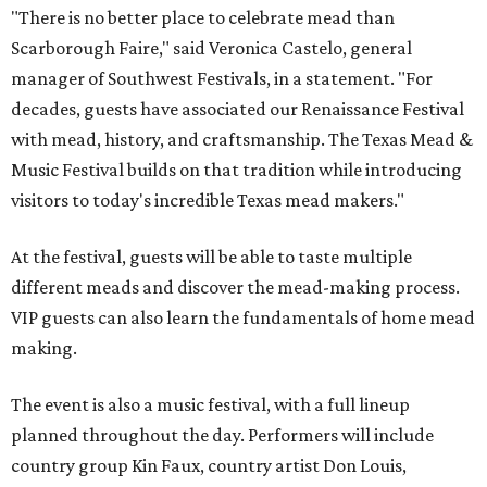
"There is no better place to celebrate mead than
Scarborough Faire," said Veronica Castelo, general
manager of Southwest Festivals, in a statement. "For
decades, guests have associated our Renaissance Festival
with mead, history, and craftsmanship. The Texas Mead &
Music Festival builds on that tradition while introducing
visitors to today's incredible Texas mead makers."
At the festival, guests will be able to taste multiple
different meads and discover the mead-making process.
VIP guests can also learn the fundamentals of home mead
making.
The event is also a music festival, with a full lineup
planned throughout the day. Performers will include
country group Kin Faux, country artist Don Louis,