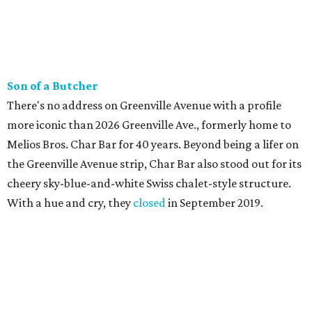
Son of a Butcher
There's no address on Greenville Avenue with a profile
more iconic than 2026 Greenville Ave., formerly home to
Melios Bros. Char Bar for 40 years. Beyond being a lifer on
the Greenville Avenue strip, Char Bar also stood out for its
cheery sky-blue-and-white Swiss chalet-style structure.
With a hue and cry, they
closed
in September 2019.