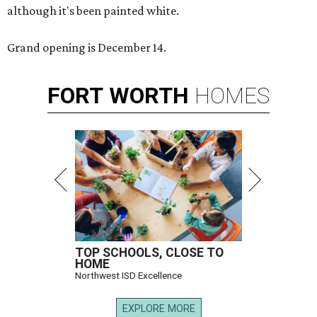
although it's been painted white.
Grand opening is December 14.
FORT
WORTH
HOMES
TOP SCHOOLS, CLOSE TO
HOME
Northwest ISD Excellence
EXPLORE MORE