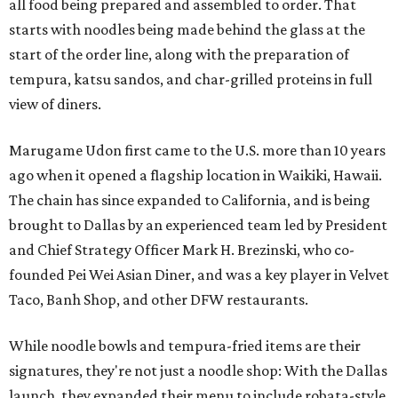
all food being prepared and assembled to order. That
starts with noodles being made behind the glass at the
start of the order line, along with the preparation of
tempura, katsu sandos, and char-grilled proteins in full
view of diners.
Marugame Udon first came to the U.S. more than 10 years
ago when it opened a flagship location in Waikiki, Hawaii.
The chain has since expanded to California, and is being
brought to Dallas by an experienced team led by President
and Chief Strategy Officer Mark H. Brezinski, who co-
founded Pei Wei Asian Diner, and was a key player in Velvet
Taco, Banh Shop, and other DFW restaurants.
While noodle bowls and tempura-fried items are their
signatures, they're not just a noodle shop: With the Dallas
launch, they expanded their menu to include robata-style