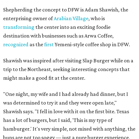
Shepherding the concept to DFW is Adam Shawish, the
enterprising owner of
Arabian Village
, who is
transforming
the center into an exciting foodie
destination with businesses such as Arwa Coffee,
recognized
as the
first
Yemeni-style coffee shop in DFW.
Shawish was inspired after visiting Slap Burger while on a
trip to the Northeast, seeking interesting concepts that
might make a good fit at the center.
"One night, my wife and I had already had dinner, but I
was determined to try it and they were open late,"
Shawish says. "I fell in love with it on the first bite. Texas
has a lot of burgers, but I said, 'This is my type of
hamburger.' It's very simple, not mixed with anything, the
buns are not too soggy — just a pure burger experience,