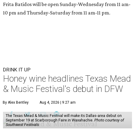
Frita Batidos will be open Sunday-Wednesday from 11 am-
10 pm and Thursday-Saturday from 11 am-11 pm.
DRINK IT UP
Honey wine headlines Texas Mead
& Music Festival's debut in DFW
By Alex Bentley
Aug 4, 2026 | 9:27 am
The Texas Mead & Music Festival will make its Dallas-area debut on
September 19 at Scarborough Faire in Waxahachie.
Photo courtesy of
Southwest Festivals