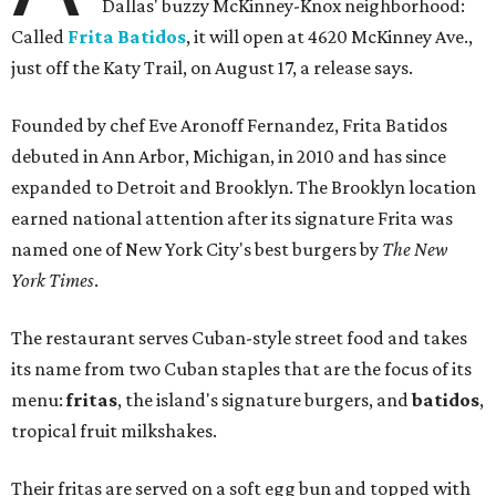
Dallas' buzzy McKinney-Knox neighborhood:
Called
Frita Batidos
, it will open at 4620 McKinney Ave.,
just off the Katy Trail, on August 17, a release says.
Founded by chef Eve Aronoff Fernandez, Frita Batidos
debuted in Ann Arbor, Michigan, in 2010 and has since
expanded to Detroit and Brooklyn. The Brooklyn location
earned national attention after its signature Frita was
named one of New York City's best burgers by
The New
York Times
.
The restaurant serves Cuban-style street food and takes
its name from two Cuban staples that are the focus of its
menu:
fritas
, the island's signature burgers, and
batidos
,
tropical fruit milkshakes.
Their fritas are served on a soft egg bun and topped with