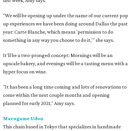
last week, Amy says.
"We will be opening up under the name of our current pop
up experiences we have been doing around Dallas the past
year: Carte Blanche, which means 'permission to do
something in any way you choose to do it,'" she says.
It'll be a two-pronged concept: Mornings will be an
upscale bakery, and evenings will be a tasting menu with a
hyper focus on wine.
"It has been a long time coming and lots of renovations to
come within the next couple months and opening
planned for early 2021," Amy says.
Marugame Udon
This chain based in Tokyo that specializes in handmade