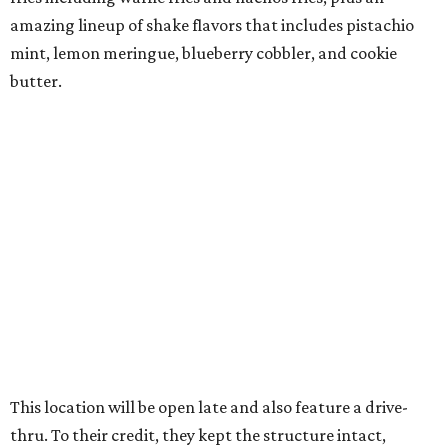
amazing lineup of shake flavors that includes pistachio
mint, lemon meringue, blueberry cobbler, and cookie
butter.
This location will be open late and also feature a drive-
thru. To their credit, they kept the structure intact,