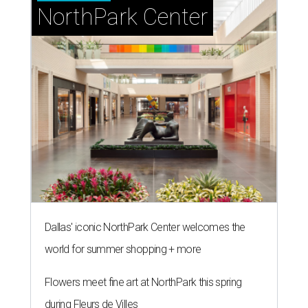
NorthPark Center
Dallas' iconic NorthPark Center welcomes the
world for summer shopping + more
Flowers meet fine art at NorthPark this spring
during Fleurs de Villes