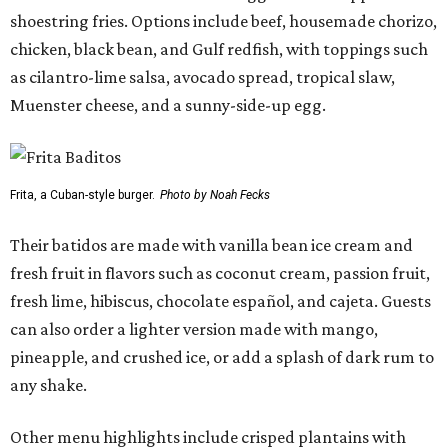
shoestring fries. Options include beef, housemade chorizo,
chicken, black bean, and Gulf redfish, with toppings such
as cilantro-lime salsa, avocado spread, tropical slaw,
Muenster cheese, and a sunny-side-up egg.
Frita, a Cuban-style burger.
Photo by Noah Fecks
Their batidos are made with vanilla bean ice cream and
fresh fruit in flavors such as coconut cream, passion fruit,
fresh lime, hibiscus, chocolate español, and cajeta. Guests
can also order a lighter version made with mango,
pineapple, and crushed ice, or add a splash of dark rum to
any shake.
Other menu highlights include crisped plantains with