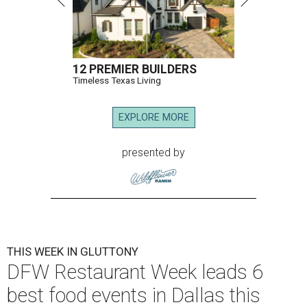
12 PREMIER BUILDERS
Timeless Texas Living
EXPLORE MORE
presented by
THIS WEEK IN GLUTTONY
DFW Restaurant Week leads 6
best food events in Dallas this