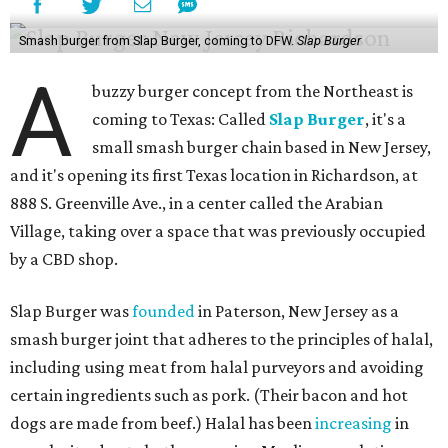
Smash burger from Slap Burger, coming to DFW.
Slap Burger
A
buzzy burger concept from the Northeast is
coming to Texas: Called
Slap Burger
, it's a
small smash burger chain based in New Jersey,
and it's opening its first Texas location in Richardson, at
888 S. Greenville Ave., in a center called the Arabian
Village, taking over a space that was previously occupied
by a CBD shop.
Slap Burger was
founded
in Paterson, New Jersey as a
smash burger joint that adheres to the principles of halal,
including using meat from halal purveyors and avoiding
certain ingredients such as pork. (Their bacon and hot
dogs are made from beef.) Halal has been
increasing
in