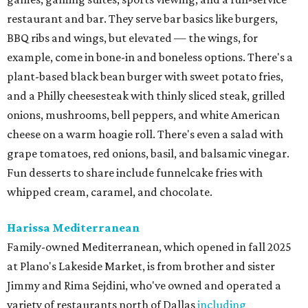
restaurant and bar. They serve bar basics like burgers,
BBQ ribs and wings, but elevated — the wings, for
example, come in bone-in and boneless options. There's a
plant-based black bean burger with sweet potato fries,
and a Philly cheesesteak with thinly sliced steak, grilled
onions, mushrooms, bell peppers, and white American
cheese on a warm hoagie roll. There's even a salad with
grape tomatoes, red onions, basil, and balsamic vinegar.
Fun desserts to share include funnelcake fries with
whipped cream, caramel, and chocolate.
Harissa Mediterranean
Family-owned Mediterranean, which opened in fall 2025
at Plano's Lakeside Market, is from brother and sister
Jimmy and Rima Sejdini, who've owned and operated a
variety of restaurants north of Dallas
including