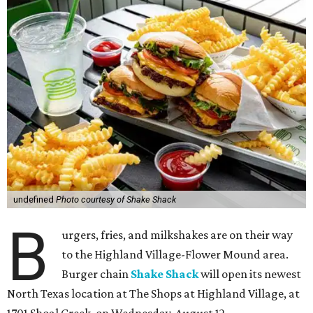
undefined
Photo courtesy of Shake Shack
B
urgers, fries, and milkshakes are on their way
to the Highland Village-Flower Mound area.
Burger chain
Shake Shack
will open its newest
North Texas location at The Shops at Highland Village, at
1701 Shoal Creek, on Wednesday, August 12.