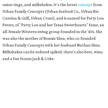
onion rings, and milkshakes. It's the latest
concept
from
Urban Family Concepts (Urban Seafood Co., Urban Rio
Cantina & Grill, Urban Crust), and is named for Patty Lou
Peters, of "Patty Lou and her Texas Sweethearts" fame, an
all-female Western swing group founded in the '40s. She
was also the mother of Bonnie Shea, who co-founded
Urban Family Concepts with her husband Nathan Shea.
Milkshakes can be ordered spiked; there's also beer, wine,
and a fun frozen Jack & Coke.