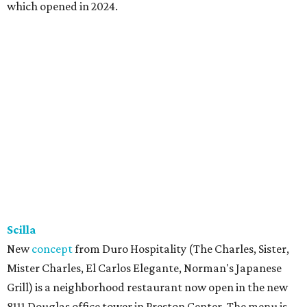
which opened in 2024.
Scilla
New
concept
from Duro Hospitality (The Charles, Sister,
Mister Charles, El Carlos Elegante, Norman's Japanese
Grill) is a neighborhood restaurant now open in the new
8111 Douglas office tower in Preston Center. The menu is