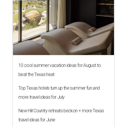
10 cool summer vacation ideas for August to
beat the Texas heat
Top Texas hotels turn up the summer fun and
more travel ideas for July
New Hill Country retreats beckon + more Texas
travel ideas for June