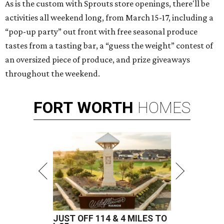
As is the custom with Sprouts store openings, there'll be
activities all weekend long, from March 15-17, including a
“pop-up party” out front with free seasonal produce
tastes from a tasting bar, a “guess the weight” contest of
an oversized piece of produce, and prize giveaways
throughout the weekend.
FORT
WORTH
HOMES
JUST OFF 114 & 4 MILES TO