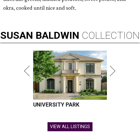
okra, cooked until nice and soft.
SUSAN
BALDWIN
COLLECTION
UNIVERSITY PARK
VIEW ALL LISTINGS