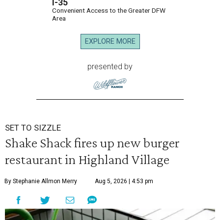
I-35
Convenient Access to the Greater DFW
Area
EXPLORE MORE
presented by
SET TO SIZZLE
Shake Shack fires up new burger
restaurant in Highland Village
By Stephanie Allmon Merry
Aug 5, 2026 | 4:53 pm