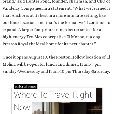
brand,” said Hunter Pond, founder, chairman, and CEO of
Vandelay Companies, in a statement. “What we learned is
that Anchor is at its best in a more intimate setting, like
our Knox location, and that's the format we'll continue to
expand. A larger footprint is much better suited for a
high-energy Tex-Mex concept like El Molino, making
Preston Royal the ideal home for its next chapter.”
Once it opens August 10, the Preston Hollow location of El
Molina will be open for lunch and dinner, 11 am-9 pm
Sunday-Wednesday and 11 am-10 pm Thursday-Saturday.
editorial
series
Where To Travel Right 
Now