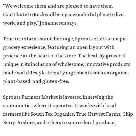
"We welcome them and are pleased to have them
contribute to Rockwall being a wonderful place to live,
work, and play," Johannesen says.
True to its farm-stand heritage, Sprouts offers a unique
grocery experience, featuring an open layout with
produce at the heart of the store. The healthy grocer is
unique in its inclusion of wholesome, innovative products
made with lifestyle-friendly ingredients such as organic,
plant-based, and gluten-free.
Sprouts Farmers Market is invested in serving the
communities where it operates. It works with local
farmers like South Tex Organics, True Harvest Farms, Chip
Berry Produce, and others to source local produce.