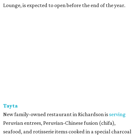
Lounge, is expected to open before the end of the year.
Tayta
New family-owned restaurant in Richardson is
serving
Peruvian entrees, Peruvian-Chinese fusion (chifa),
seafood, and rotisserie items cooked in a special charcoal