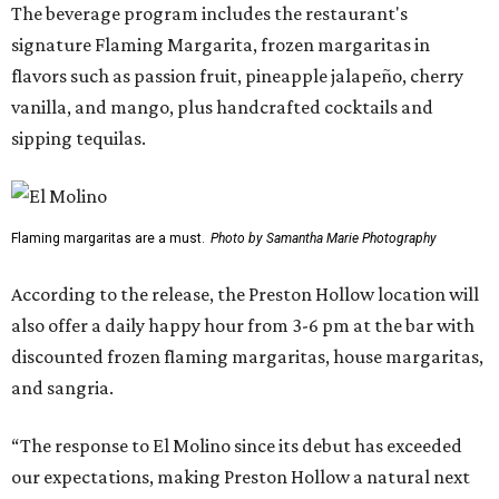
The beverage program includes the restaurant's
signature Flaming Margarita, frozen margaritas in
flavors such as passion fruit, pineapple jalapeño, cherry
vanilla, and mango, plus handcrafted cocktails and
sipping tequilas.
Flaming margaritas are a must.
Photo by Samantha Marie Photography
According to the release, the Preston Hollow location will
also offer a daily happy hour from 3-6 pm at the bar with
discounted frozen flaming margaritas, house margaritas,
and sangria.
“The response to El Molino since its debut has exceeded
our expectations, making Preston Hollow a natural next