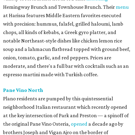
Hemingway Brunch and Townhouse Brunch. Their
menu
at Harissa features Middle Eastern favorites executed
with precision: hummus, falafel, grilled haloumi, lamb
chops, all kinds of kebabs, a Greek gyro platter, and
notable Northeast-style dishes like chicken lemon rice
soup and a lahmacun flatbread topped with ground beef,
onion, tomato, garlic, and red peppers. Prices are
moderate, and there's a full bar with cocktails such as an
espresso martini made with Turkish coffee.
Pane Vino North
Plano residents are pumped by this quintessential
neighborhood Italian restaurant which recently opened
at the key intersection of Park and Preston — a spinoff of
the original Pane Vino Osteria,
opened
a decade ago by
brothers Joseph and Vigan Ajro on the border of