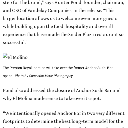
step for the brand,” says Hunter Pond, founder, chairman,
and CEO of Vandelay Companies, in the release. “This
larger location allows us to welcome even more guests
while building upon the food, hospitality and overall
experience that have made the Snider Plaza restaurant so
successful.”
The Preston-Royal location will take over the former Anchor Sushi Bar
space.
Photo by Samantha Marie Photography
Pond also addressed the closure of Anchor Sushi Bar and
why El Molina made sense to take over its spot.
“We intentionally opened Anchor Bar in two very different
footprints to determine the best long-term model for the