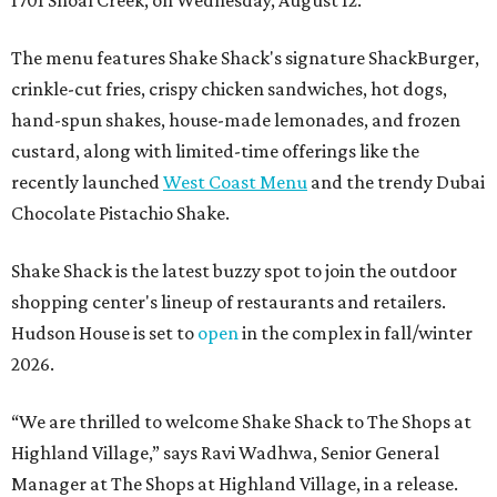
The menu features Shake Shack's signature ShackBurger,
crinkle-cut fries, crispy chicken sandwiches, hot dogs,
hand-spun shakes, house-made lemonades, and frozen
custard, along with limited-time offerings like the
recently launched
West Coast Menu
and the trendy Dubai
Chocolate Pistachio Shake.
Shake Shack is the latest buzzy spot to join the outdoor
shopping center's lineup of restaurants and retailers.
Hudson House is set to
open
in the complex in fall/winter
2026.
“We are thrilled to welcome
Shake
Shack
to The Shops at
Highland Village,” says Ravi Wadhwa, Senior General
Manager at The Shops at Highland Village, in a release.