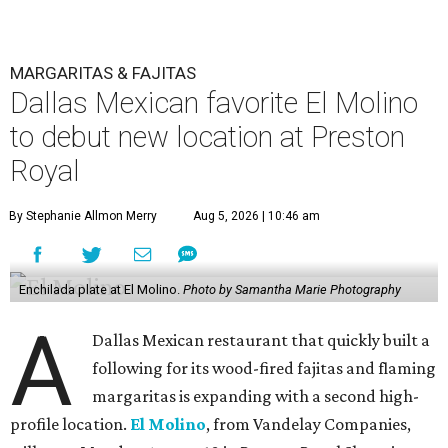
MARGARITAS & FAJITAS
Dallas Mexican favorite El Molino
to debut new location at Preston
Royal
By Stephanie Allmon Merry
Aug 5, 2026 | 10:46 am
Enchilada plate at El Molino.
Photo by Samantha Marie Photography
A
Dallas Mexican restaurant that quickly built a
following for its wood-fired fajitas and flaming
margaritas is expanding with a second high-
profile location.
El Molino
, from Vandelay Companies,