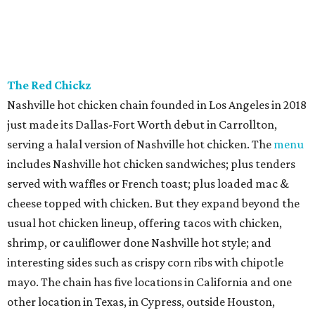
The Red Chickz
Nashville hot chicken chain founded in Los Angeles in 2018
just made its Dallas-Fort Worth debut in Carrollton,
serving a halal version of Nashville hot chicken. The
menu
includes Nashville hot chicken sandwiches; plus tenders
served with waffles or French toast; plus loaded mac &
cheese topped with chicken. But they expand beyond the
usual hot chicken lineup, offering tacos with chicken,
shrimp, or cauliflower done Nashville hot style; and
interesting sides such as crispy corn ribs with chipotle
mayo. The chain has five locations in California and one
other location in Texas, in Cypress, outside Houston,