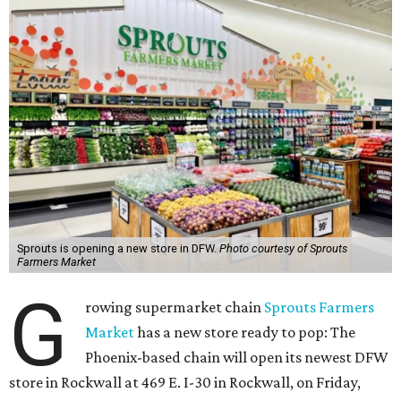
Sprouts is opening a new store in DFW.
Photo courtesy of Sprouts
Farmers Market
G
rowing supermarket chain
Sprouts Farmers
Market
has a new store ready to pop: The
Phoenix-based chain will open its newest DFW
store in Rockwall at 469 E. I-30 in Rockwall, on Friday,