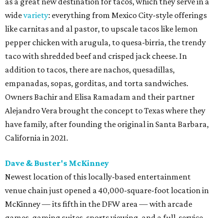
as a great new destination for tacos, which they serve in a
wide
variety
: everything from Mexico City-style offerings
like carnitas and al pastor, to upscale tacos like lemon
pepper chicken with arugula, to quesa-birria, the trendy
taco with shredded beef and crisped jack cheese. In
addition to tacos, there are nachos, quesadillas,
empanadas, sopas, gorditas, and torta sandwiches.
Owners Bachir and Elisa Ramadam and their partner
Alejandro Vera brought the concept to Texas where they
have family, after founding the original in Santa Barbara,
California in 2021.
Dave & Buster's McKinney
Newest location of this locally-based entertainment
venue chain just opened a 40,000-square-foot location in
McKinney — its fifth in the DFW area — with arcade
games, gaming suites, sports viewing, and a full-service