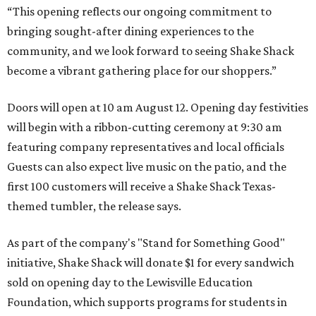
“This opening reflects our ongoing commitment to
bringing sought-after dining experiences to the
community, and we look forward to seeing
Shake
Shack
become a vibrant gathering place for our shoppers.”
Doors will open at 10 am August 12. Opening day festivities
will begin with a ribbon-cutting ceremony at 9:30 am
featuring company representatives and local officials
Guests can also expect live music on the patio, and the
first 100 customers will receive a Shake Shack Texas-
themed tumbler, the release says.
As part of the company's "Stand for Something Good"
initiative, Shake Shack will donate $1 for every sandwich
sold on opening day to the Lewisville Education
Foundation, which supports programs for students in