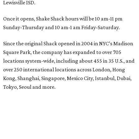
Lewisville ISD.
Once it opens, Shake Shack hours will be 10 am-11 pm
Sunday-Thursday and 10 am-1 am Friday-Saturday.
Since the original Shack opened in 2004 in NYC’s Madison
Square Park, the company has expanded to over 705
locations system-wide, including about 455 in 35 U.S., and
over 250 international locations across London, Hong
Kong, Shanghai, Singapore, Mexico City, Istanbul, Dubai,
Tokyo, Seoul and more.