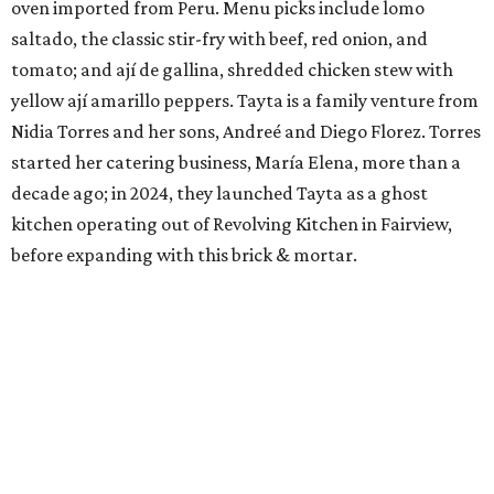
oven imported from Peru. Menu picks include lomo
saltado, the classic stir-fry with beef, red onion, and
tomato; and ají de gallina, shredded chicken stew with
yellow ají amarillo peppers. Tayta is a family venture from
Nidia Torres and her sons, Andreé and Diego Florez. Torres
started her catering business, María Elena, more than a
decade ago; in 2024, they launched Tayta as a ghost
kitchen operating out of Revolving Kitchen in Fairview,
before expanding with this brick & mortar.