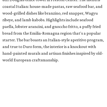
coastal Italian: house-made pastas, raw seafood bar, and
wood-grilled dishes like branzino, red snapper, Wagyu
ribeye, and lamb kabobs. Highlights include seafood
paella, lobster arancini, and gnoccho fritto, a puffy fried
bread from the Emilia-Romagna region that's a popular
starter. The bar boasts an Italian-style aperitivo program,
and true to Duro form, the interior is a knockout with
hand-painted murals and artisan finishes inspired by old-
world European craftsmanship.