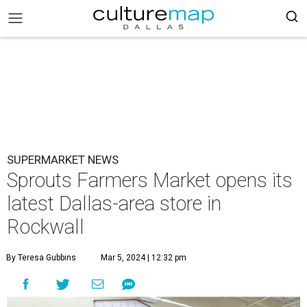
SUPERMARKET NEWS
Sprouts Farmers Market opens its
latest Dallas-area store in
Rockwall
By Teresa Gubbins
Mar 5, 2024 | 12:32 pm