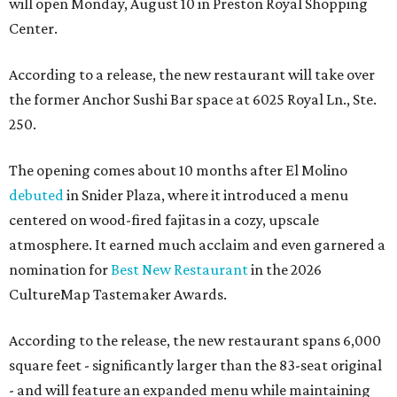
will open Monday, August 10 in Preston Royal Shopping
Center.
According to a release, the new restaurant will take over
the former Anchor Sushi Bar space at 6025 Royal Ln., Ste.
250.
The opening comes about 10 months after El Molino
debuted
in Snider Plaza, where it introduced a menu
centered on wood-fired fajitas in a cozy, upscale
atmosphere. It earned much acclaim and even garnered a
nomination for
Best New Restaurant
in the 2026
CultureMap Tastemaker Awards.
According to the release, the new restaurant spans 6,000
square feet - significantly larger than the 83-seat original
- and will feature an expanded menu while maintaining