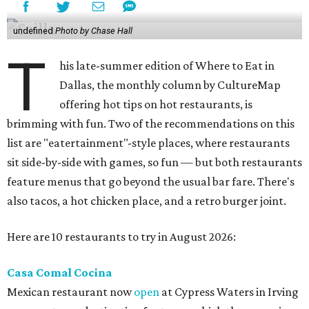
undefined
Photo by Chase Hall
T
his late-summer edition of Where to Eat in
Dallas, the monthly column by CultureMap
offering hot tips on hot restaurants, is
brimming with fun. Two of the recommendations on this
list are "eatertainment"-style places, where restaurants
sit side-by-side with games, so fun — but both restaurants
feature menus that go beyond the usual bar fare. There's
also tacos, a hot chicken place, and a retro burger joint.
Here are 10 restaurants to try in August 2026:
Casa Comal Cocina
Mexican restaurant now
open
at Cypress Waters in Irving