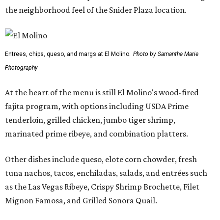
the neighborhood feel of the Snider Plaza location.
Entrees, chips, queso, and margs at El Molino.
Photo by Samantha Marie
Photography
At the heart of the menu is still El Molino's wood-fired
fajita program, with options including USDA Prime
tenderloin, grilled chicken, jumbo tiger shrimp,
marinated prime ribeye, and combination platters.
Other dishes include queso, elote corn chowder, fresh
tuna nachos, tacos, enchiladas, salads, and entrées such
as the Las Vegas Ribeye, Crispy Shrimp Brochette, Filet
Mignon Famosa, and Grilled Sonora Quail.