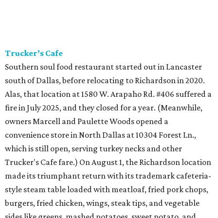
Trucker’s Cafe
Southern soul food restaurant started out in Lancaster
south of Dallas, before relocating to Richardson in 2020.
Alas, that location at 1580 W. Arapaho Rd. #406 suffered a
fire in July 2025, and they closed for a year. (Meanwhile,
owners Marcell and Paulette Woods opened a
convenience store in North Dallas at 10304 Forest Ln.,
which is still open, serving turkey necks and other
Trucker's Cafe fare.) On August 1, the Richardson location
made its triumphant return with its trademark cafeteria-
style steam table loaded with meatloaf, fried pork chops,
burgers, fried chicken, wings, steak tips, and vegetable
sides like greens, mashed potatoes, sweet potato, and