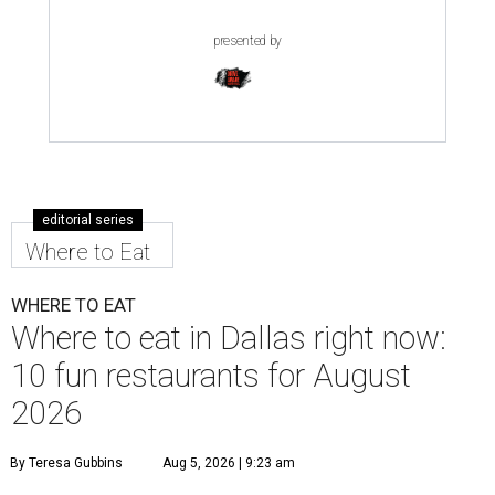
presented by
editorial series
Where to Eat
WHERE TO EAT
Where to eat in Dallas right now:
10 fun restaurants for August
2026
By Teresa Gubbins
Aug 5, 2026 | 9:23 am