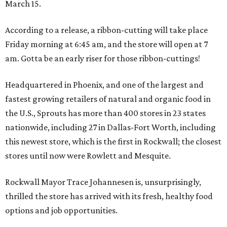
March 15.
According to a release, a ribbon-cutting will take place
Friday morning at 6:45 am, and the store will open at 7
am. Gotta be an early riser for those ribbon-cuttings!
Headquartered in Phoenix, and one of the largest and
fastest growing retailers of natural and organic food in
the U.S., Sprouts has more than 400 stores in 23 states
nationwide, including 27 in Dallas-Fort Worth, including
this newest store, which is the first in Rockwall; the closest
stores until now were Rowlett and Mesquite.
Rockwall Mayor Trace Johannesen is, unsurprisingly,
thrilled the store has arrived with its fresh, healthy food
options and job opportunities.