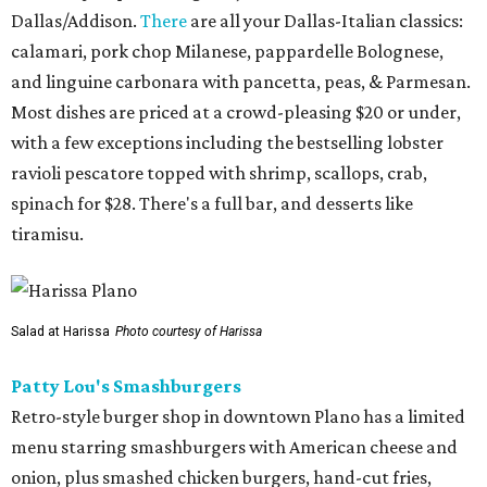
Dallas/Addison.
There
are all your Dallas-Italian classics:
calamari, pork chop Milanese, pappardelle Bolognese,
and linguine carbonara with pancetta, peas, & Parmesan.
Most dishes are priced at a crowd-pleasing $20 or under,
with a few exceptions including the bestselling lobster
ravioli pescatore topped with shrimp, scallops, crab,
spinach for $28. There's a full bar, and desserts like
tiramisu.
Salad at Harissa
Photo courtesy of Harissa
Patty Lou's Smashburgers
Retro-style burger shop in downtown Plano has a limited
menu starring smashburgers with American cheese and
onion, plus smashed chicken burgers, hand-cut fries,