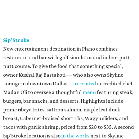
Sip’Stroke
New entertainment destination in Plano combines
restaurant and bar with golf simulator and indoor putt-
putt course. To give the food that something special,
owner Kushal Raj Bastakoti — who also owns Skyline
Lounge in downtown Dallas —
recruited
accredited chef
Madan Oli to oversee a thoughtful
menu
featuring steak,
burgers, bar snacks, and desserts. Highlights include
prime ribeye frites, saffron salmon, maple leaf duck
breast, Cabernet-braised short ribs, Wagyu sliders, and
tacos with garlic shrimp, priced from $20 to $35. A second
Sip’Stroke location is also
in the works
next to Skyline