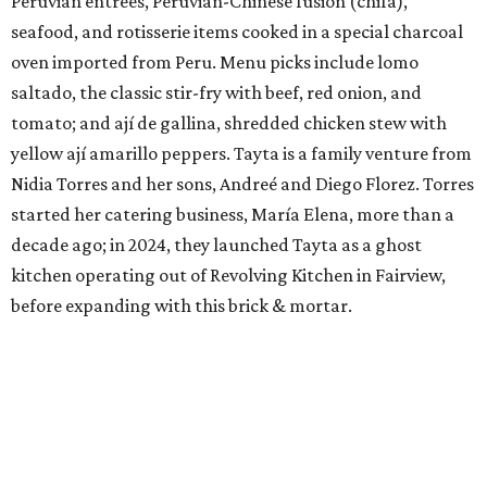
Peruvian entrees, Peruvian-Chinese fusion (chifa),
seafood, and rotisserie items cooked in a special charcoal
oven imported from Peru. Menu picks include lomo
saltado, the classic stir-fry with beef, red onion, and
tomato; and ají de gallina, shredded chicken stew with
yellow ají amarillo peppers. Tayta is a family venture from
Nidia Torres and her sons, Andreé and Diego Florez. Torres
started her catering business, María Elena, more than a
decade ago; in 2024, they launched Tayta as a ghost
kitchen operating out of Revolving Kitchen in Fairview,
before expanding with this brick & mortar.