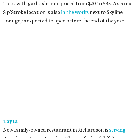
tacos with garlic shrimp, priced from $20 to $35. A second
Sip’Stroke location is also
in the works
next to Skyline
Lounge, is expected to open before the end of the year.
Tayta
New family-owned restaurant in Richardson is
serving