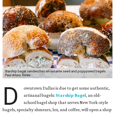
Starship bagel sandwiches on sesame seed and poppyseed bagels.
Paul Arturo Torres
D
owntown Dallas is due to get some authentic,
artisanal bagels:
Starship Bagel
, an old-
school bagel shop that serves New York-style
bagels, specialty shmears, lox, and coffee, will open a shop