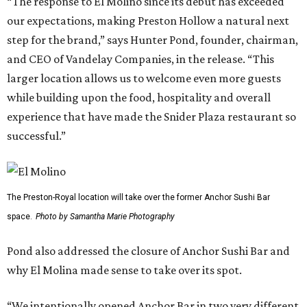
“The response to El Molino since its debut has exceeded
our expectations, making Preston Hollow a natural next
step for the brand,” says Hunter Pond, founder, chairman,
and CEO of Vandelay Companies, in the release. “This
larger location allows us to welcome even more guests
while building upon the food, hospitality and overall
experience that have made the Snider Plaza restaurant so
successful.”
The Preston-Royal location will take over the former Anchor Sushi Bar
space.
Photo by Samantha Marie Photography
Pond also addressed the closure of Anchor Sushi Bar and
why El Molina made sense to take over its spot.
“We intentionally opened Anchor Bar in two very different