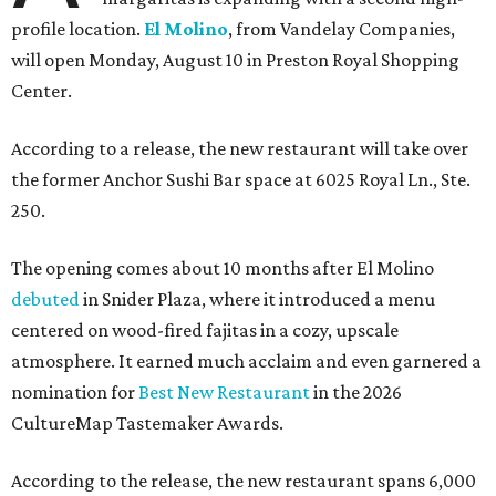
profile location.
El Molino
, from Vandelay Companies,
will open Monday, August 10 in Preston Royal Shopping
Center.
According to a release, the new restaurant will take over
the former Anchor Sushi Bar space at 6025 Royal Ln., Ste.
250.
The opening comes about 10 months after El Molino
debuted
in Snider Plaza, where it introduced a menu
centered on wood-fired fajitas in a cozy, upscale
atmosphere. It earned much acclaim and even garnered a
nomination for
Best New Restaurant
in the 2026
CultureMap Tastemaker Awards.
According to the release, the new restaurant spans 6,000