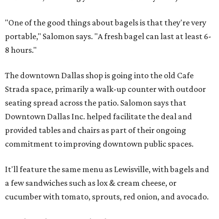
"One of the good things about bagels is that they're very
portable," Salomon says. "A fresh bagel can last at least 6-
8 hours."
The downtown Dallas shop is going into the old Cafe
Strada space, primarily a walk-up counter with outdoor
seating spread across the patio. Salomon says that
Downtown Dallas Inc. helped facilitate the deal and
provided tables and chairs as part of their ongoing
commitment to improving downtown public spaces.
It'll feature the same menu as Lewisville, with bagels and
a few sandwiches such as lox & cream cheese, or
cucumber with tomato, sprouts, red onion, and avocado.