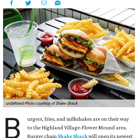
undefined
Photo courtesy of Shake Shack
B
urgers, fries, and milkshakes are on their way
to the Highland Village-Flower Mound area.
Burger chain
Shake Shack
will open its newest