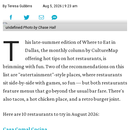
By Teresa Gubbins
Aug 5, 2026 | 9:23 am
undefined
Photo by Chase Hall
T
his late-summer edition of Where to Eat in
Dallas, the monthly column by CultureMap
offering hot tips on hot restaurants, is
brimming with fun. Two of the recommendations on this
list are "eatertainment"-style places, where restaurants
sit side-by-side with games, so fun — but both restaurants
feature menus that go beyond the usual bar fare. There's
also tacos, a hot chicken place, and a retro burger joint.
Here are 10 restaurants to try in August 2026:
Casa Comal Cocina