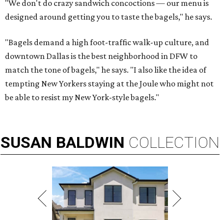
"We don't do crazy sandwich concoctions — our menu is
designed around getting you to taste the bagels," he says.
"Bagels demand a high foot-traffic walk-up culture, and
downtown Dallas is the best neighborhood in DFW to
match the tone of bagels," he says. "I also like the idea of
tempting New Yorkers staying at the Joule who might not
be able to resist my New York-style bagels."
SUSAN
BALDWIN
COLLECTION