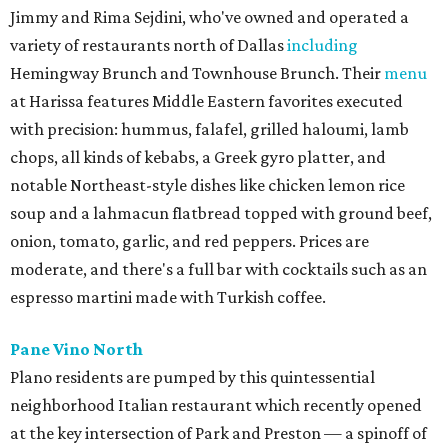
Jimmy and Rima Sejdini, who've owned and operated a
variety of restaurants north of Dallas
including
Hemingway Brunch and Townhouse Brunch. Their
menu
at Harissa features Middle Eastern favorites executed
with precision: hummus, falafel, grilled haloumi, lamb
chops, all kinds of kebabs, a Greek gyro platter, and
notable Northeast-style dishes like chicken lemon rice
soup and a lahmacun flatbread topped with ground beef,
onion, tomato, garlic, and red peppers. Prices are
moderate, and there's a full bar with cocktails such as an
espresso martini made with Turkish coffee.
Pane Vino North
Plano residents are pumped by this quintessential
neighborhood Italian restaurant which recently opened
at the key intersection of Park and Preston — a spinoff of