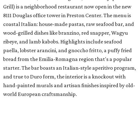
Grill) is a neighborhood restaurant now open in the new
8111 Douglas office tower in Preston Center. The menu is
coastal Italian: house-made pastas, raw seafood bar, and
wood-grilled dishes like branzino, red snapper, Wagyu
ribeye, and lamb kabobs. Highlights include seafood
paella, lobster arancini, and gnoccho fritto, a puffy fried
bread from the Emilia-Romagna region that's a popular
starter. The bar boasts an Italian-style aperitivo program,
and true to Duro form, the interior is a knockout with
hand-painted murals and artisan finishes inspired by old-
world European craftsmanship.