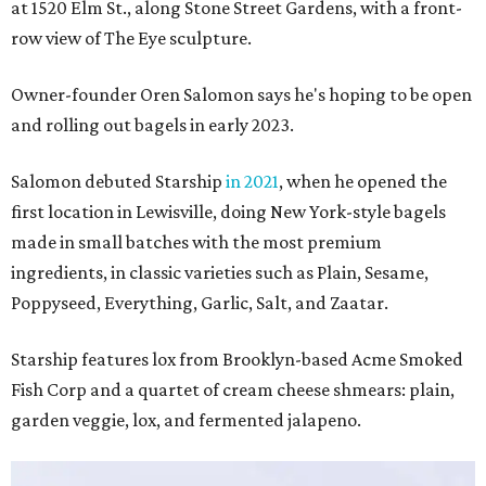
at 1520 Elm St., along Stone Street Gardens, with a front-
row view of The Eye sculpture.
Owner-founder Oren Salomon says he's hoping to be open
and rolling out bagels in early 2023.
Salomon debuted Starship
in 2021
, when he opened the
first location in Lewisville, doing New York-style bagels
made in small batches with the most premium
ingredients, in classic varieties such as Plain, Sesame,
Poppyseed, Everything, Garlic, Salt, and Zaatar.
Starship features lox from Brooklyn-based Acme Smoked
Fish Corp and a quartet of cream cheese shmears: plain,
garden veggie, lox, and fermented jalapeno.