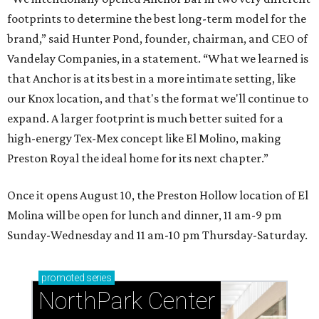
footprints to determine the best long-term model for the
brand,” said Hunter Pond, founder, chairman, and CEO of
Vandelay Companies, in a statement. “What we learned is
that Anchor is at its best in a more intimate setting, like
our Knox location, and that's the format we'll continue to
expand. A larger footprint is much better suited for a
high-energy Tex-Mex concept like El Molino, making
Preston Royal the ideal home for its next chapter.”
Once it opens August 10, the Preston Hollow location of El
Molina will be open for lunch and dinner, 11 am-9 pm
Sunday-Wednesday and 11 am-10 pm Thursday-Saturday.
promoted
series
NorthPark Center