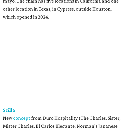
mayo. The chain has five locations in California and one
other location in Texas, in Cypress, outside Houston,
which opened in 2024.
Scilla
New
concept
from Duro Hospitality (The Charles, Sister,
Mister Charles, El Carlos Elegante, Norman's Japanese