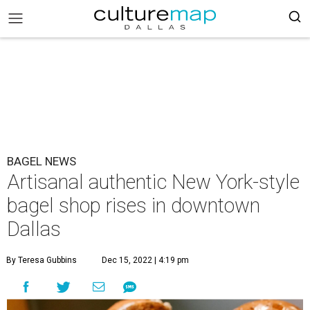
BAGEL NEWS
Artisanal authentic New York-style
bagel shop rises in downtown
Dallas
By Teresa Gubbins
Dec 15, 2022 | 4:19 pm