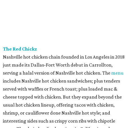
The Red Chickz
Nashville hot chicken chain founded in Los Angeles in 2018
just made its Dallas-Fort Worth debut in Carrollton,
serving a halal version of Nashville hot chicken. The
menu
includes Nashville hot chicken sandwiches; plus tenders
served with waffles or French toast; plus loaded mac &
cheese topped with chicken. But they expand beyond the
usual hot chicken lineup, offering tacos with chicken,
shrimp, or cauliflower done Nashville hot style; and
interesting sides such as crispy corn ribs with chipotle