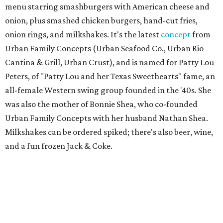
menu starring smashburgers with American cheese and
onion, plus smashed chicken burgers, hand-cut fries,
onion rings, and milkshakes. It's the latest
concept
from
Urban Family Concepts (Urban Seafood Co., Urban Rio
Cantina & Grill, Urban Crust), and is named for Patty Lou
Peters, of "Patty Lou and her Texas Sweethearts" fame, an
all-female Western swing group founded in the '40s. She
was also the mother of Bonnie Shea, who co-founded
Urban Family Concepts with her husband Nathan Shea.
Milkshakes can be ordered spiked; there's also beer, wine,
and a fun frozen Jack & Coke.