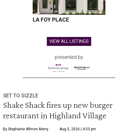
LA FOY PLACE
VIEW ALL LISTINGS
presented by
SET TO SIZZLE
Shake Shack fires up new burger
restaurant in Highland Village
By Stephanie Allmon Merry
Aug 5, 2026 | 4:53 pm