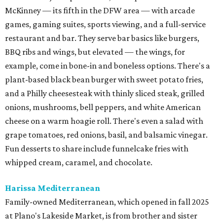
McKinney — its fifth in the DFW area — with arcade
games, gaming suites, sports viewing, and a full-service
restaurant and bar. They serve bar basics like burgers,
BBQ ribs and wings, but elevated — the wings, for
example, come in bone-in and boneless options. There's a
plant-based black bean burger with sweet potato fries,
and a Philly cheesesteak with thinly sliced steak, grilled
onions, mushrooms, bell peppers, and white American
cheese on a warm hoagie roll. There's even a salad with
grape tomatoes, red onions, basil, and balsamic vinegar.
Fun desserts to share include funnelcake fries with
whipped cream, caramel, and chocolate.
Harissa Mediterranean
Family-owned Mediterranean, which opened in fall 2025
at Plano's Lakeside Market, is from brother and sister