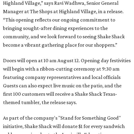
Highland Village,” says Ravi Wadhwa, Senior General
Manager at The Shops at Highland Village, in a release.
“This opening reflects our ongoing commitment to
bringing sought-after dining experiences to the
community, and we look forward to seeing
Shake
Shack
become a vibrant gathering place for our shoppers.”
Doors will open at 10 am August 12. Opening day festivities
will begin with a ribbon-cutting ceremony at 9:30 am
featuring company representatives and local officials
Guests can also expect live music on the patio, and the
first 100 customers will receive a Shake Shack Texas-
themed tumbler, the release says.
As part of the company's "Stand for Something Good"
initiative, Shake Shack will donate $1 for every sandwich