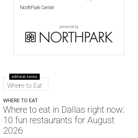
NorthPark Center
presented by
editorial series
Where to Eat
WHERE TO EAT
Where to eat in Dallas right now:
10 fun restaurants for August
2026