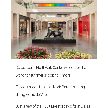
Dallas' iconic NorthPark Center welcomes the
world for summer shopping + more
Flowers meet fine art at NorthPark this spring
during Fleurs de Villes
Just a few of the 160+ luxe holiday gifts at Dallas'