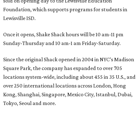
sold on opening day to the Lewisville Education
Foundation, which supports programs for students in
Lewisville ISD.
Once it opens, Shake Shack hours will be 10 am-11 pm
Sunday-Thursday and 10 am-1 am Friday-Saturday.
Since the original Shack opened in 2004 in NYC’s Madison
Square Park, the company has expanded to over 705
locations system-wide, including about 455 in 35 U.S., and
over 250 international locations across London, Hong
Kong, Shanghai, Singapore, Mexico City, Istanbul, Dubai,
Tokyo, Seoul and more.