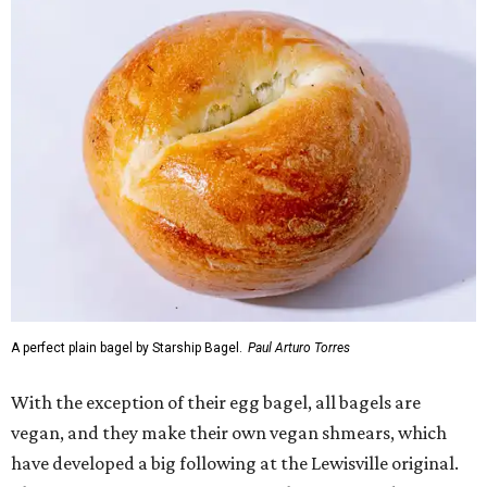
A perfect plain bagel by Starship Bagel.
Paul Arturo Torres
With the exception of their egg bagel, all bagels are
vegan, and they make their own vegan shmears, which
have developed a big following at the Lewisville original.