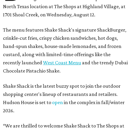
North Texas location at The Shops at Highland Village, at
1701 Shoal Creek, on Wednesday, August 12.
The menu features Shake Shack's signature ShackBurger,
crinkle-cut fries, crispy chicken sandwiches, hot dogs,
hand-spun shakes, house-made lemonades, and frozen
custard, along with limited-time offerings like the
recently launched
West Coast Menu
and the trendy Dubai
Chocolate Pistachio Shake.
Shake Shack is the latest buzzy spot to join the outdoor
shopping center's lineup of restaurants and retailers.
Hudson House is set to
open
in the complex in fall/winter
2026.
“We are thrilled to welcome
Shake
Shack
to The Shops at