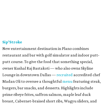
Sip’Stroke
New entertainment destination in Plano combines
restaurant and bar with golf simulator and indoor putt-
putt course. To give the food that something special,
owner Kushal Raj Bastakoti — who also owns Skyline
Lounge in downtown Dallas —
recruited
accredited chef
Madan Oli to oversee a thoughtful
menu
featuring steak,
burgers, bar snacks, and desserts. Highlights include
prime ribeye frites, saffron salmon, maple leaf duck
breast, Cabernet-braised short ribs, Wagyu sliders, and