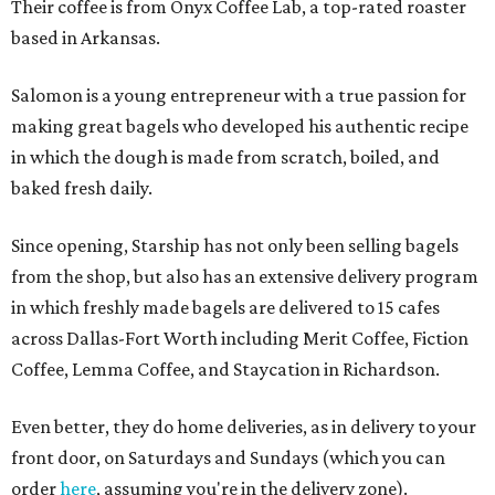
Their coffee is from Onyx Coffee Lab, a top-rated roaster
based in Arkansas.
Salomon is a young entrepreneur with a true passion for
making great bagels who developed his authentic recipe
in which the dough is made from scratch, boiled, and
baked fresh daily.
Since opening, Starship has not only been selling bagels
from the shop, but also has an extensive delivery program
in which freshly made bagels are delivered to 15 cafes
across Dallas-Fort Worth including Merit Coffee, Fiction
Coffee, Lemma Coffee, and Staycation in Richardson.
Even better, they do home deliveries, as in delivery to your
front door, on Saturdays and Sundays (which you can
order
here
, assuming you're in the delivery zone).