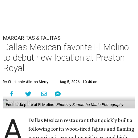
MARGARITAS & FAJITAS
Dallas Mexican favorite El Molino
to debut new location at Preston
Royal
By Stephanie Allmon Merry
Aug 5, 2026 | 10:46 am
Enchilada plate at El Molino.
Photo by Samantha Marie Photography
A
Dallas Mexican restaurant that quickly built a
following for its wood-fired fajitas and flaming
margaritas is expanding with a second high-