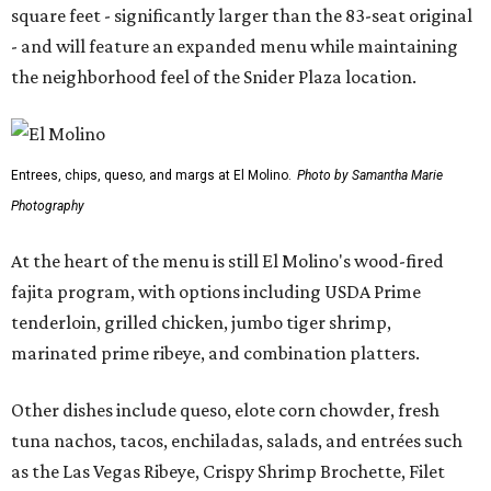
square feet - significantly larger than the 83-seat original
- and will feature an expanded menu while maintaining
the neighborhood feel of the Snider Plaza location.
Entrees, chips, queso, and margs at El Molino.
Photo by Samantha Marie
Photography
At the heart of the menu is still El Molino's wood-fired
fajita program, with options including USDA Prime
tenderloin, grilled chicken, jumbo tiger shrimp,
marinated prime ribeye, and combination platters.
Other dishes include queso, elote corn chowder, fresh
tuna nachos, tacos, enchiladas, salads, and entrées such
as the Las Vegas Ribeye, Crispy Shrimp Brochette, Filet