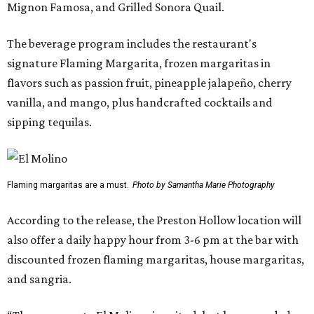
Mignon Famosa, and Grilled Sonora Quail.
The beverage program includes the restaurant's
signature Flaming Margarita, frozen margaritas in
flavors such as passion fruit, pineapple jalapeño, cherry
vanilla, and mango, plus handcrafted cocktails and
sipping tequilas.
Flaming margaritas are a must.
Photo by Samantha Marie Photography
According to the release, the Preston Hollow location will
also offer a daily happy hour from 3-6 pm at the bar with
discounted frozen flaming margaritas, house margaritas,
and sangria.