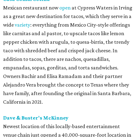
Mexican restaurant now
open
at Cypress Waters in Irving
as a great new destination for tacos, which they serve in a
wide
variety
: everything from Mexico City-style offerings
like carnitas and al pastor, to upscale tacos like lemon
pepper chicken with arugula, to quesa-birria, the trendy
taco with shredded beef and crisped jack cheese. In
addition to tacos, there are nachos, quesadillas,
empanadas, sopas, gorditas, and torta sandwiches.
Owners Bachir and Elisa Ramadam and their partner
Alejandro Vera brought the concept to Texas where they
have family, after founding the original in Santa Barbara,
California in 2021.
Dave & Buster's McKinney
Newest location of this locally-based entertainment
venue chain just opened a 40,000-square-foot location in