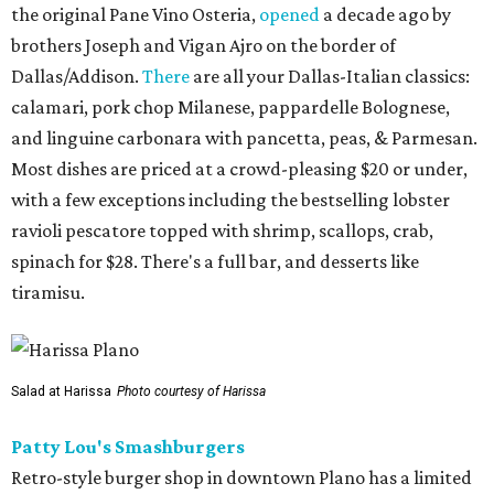
the original Pane Vino Osteria,
opened
a decade ago by
brothers Joseph and Vigan Ajro on the border of
Dallas/Addison.
There
are all your Dallas-Italian classics:
calamari, pork chop Milanese, pappardelle Bolognese,
and linguine carbonara with pancetta, peas, & Parmesan.
Most dishes are priced at a crowd-pleasing $20 or under,
with a few exceptions including the bestselling lobster
ravioli pescatore topped with shrimp, scallops, crab,
spinach for $28. There's a full bar, and desserts like
tiramisu.
Salad at Harissa
Photo courtesy of Harissa
Patty Lou's Smashburgers
Retro-style burger shop in downtown Plano has a limited