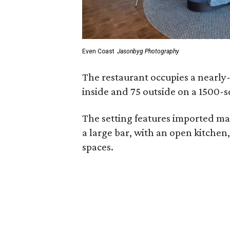
Even Coast
Jasonbyg Photography
The restaurant occupies a nearly
inside and 75 outside on a 1500-s
The setting features imported ma
a large bar, with an open kitchen
spaces.