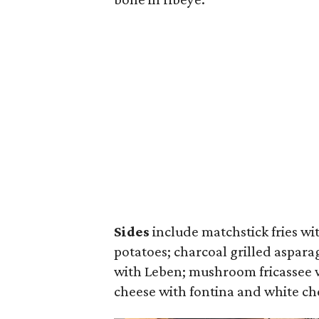
Sides
include matchstick fries w
potatoes; charcoal grilled aspara
with Leben; mushroom fricassee w
cheese with fontina and white ch