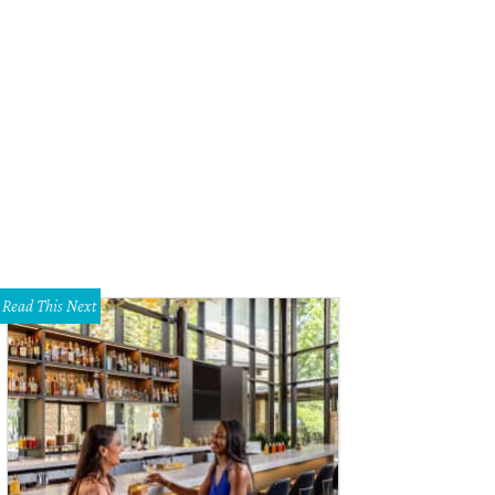
Read This Next