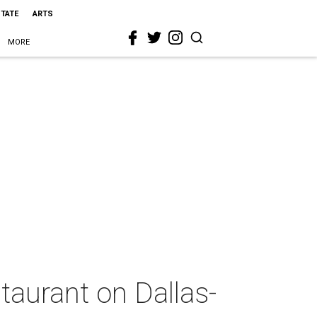
STATE
ARTS
MORE
taurant on Dallas-