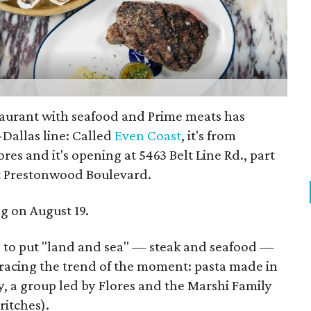
urant with seafood and Prime meats has
Dallas line: Called
Even Coast
, it's from
es and it's opening at 5463 Belt Line Rd., part
t Prestonwood Boulevard.
ng on August 19.
e to put "land and sea" — steak and seafood —
racing the trend of the moment: pasta made in
ity, a group led by Flores and the Marshi Family
itches).