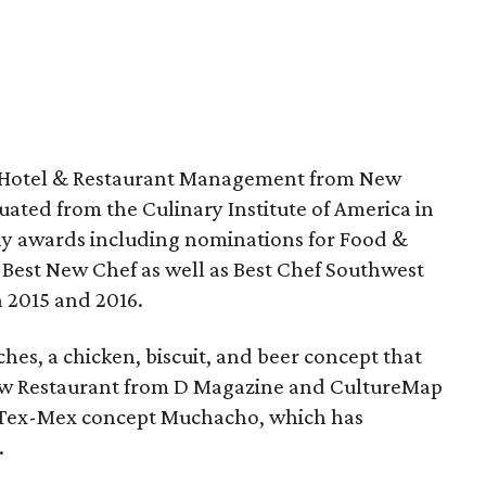
in Hotel & Restaurant Management from New
ated from the Culinary Institute of America in
y awards including nominations for Food &
Best New Chef as well as Best Chef Southwest
 2015 and 2016.
hes, a chicken, biscuit, and beer concept that
ew Restaurant from D Magazine and CultureMap
is Tex-Mex concept Muchacho, which has
.