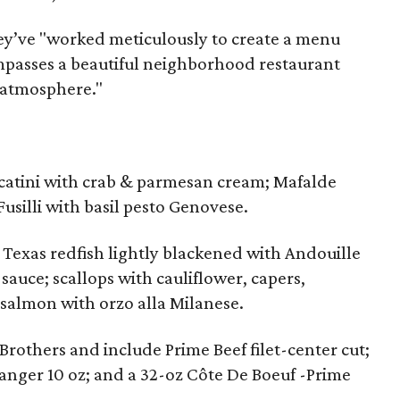
hey’ve "worked meticulously to create a menu
passes a beautiful neighborhood restaurant
 atmosphere."
catini with crab & parmesan cream; Mafalde
usilli with basil pesto Genovese.
 Texas redfish lightly blackened with Andouille
sauce; scallops with cauliflower, capers,
 salmon with orzo alla Milanese.
rothers and include Prime Beef filet-center cut;
nger 10 oz; and a 32-oz Côte De Boeuf -Prime