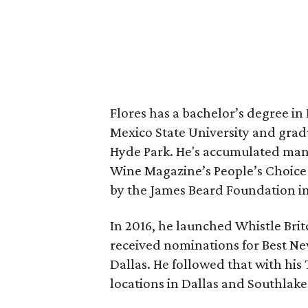
Flores has a bachelor’s degree 
Mexico State University and gradu
Hyde Park. He's accumulated man
Wine Magazine’s People’s Choice 
by the James Beard Foundation in
In 2016, he launched Whistle Britc
received nominations for Best N
Dallas. He followed that with h
locations in Dallas and Southlake