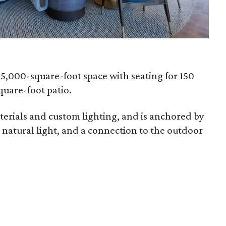
-5,000-square-foot space with seating for 150
quare-foot patio.
terials and custom lighting, and is anchored by
, natural light, and a connection to the outdoor