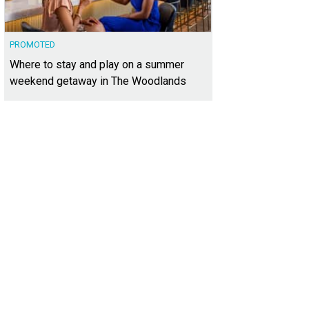
PROMOTED
Where to stay and play on a summer
weekend getaway in The Woodlands