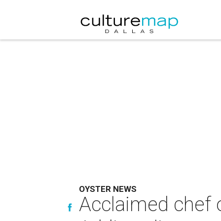
OYSTER NEWS
Acclaimed chef o