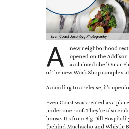
Even Coast
Jasonbyg Photography
A
new neighborhood resta
opened on the Addison-
acclaimed chef Omar Flor
of the new Work Shop complex a
According to a release, it's openi
Even Coast was created as a plac
under one roof. They're also emb
house. It's from Big Dill Hospital
(behind Muchacho and Whistle Br