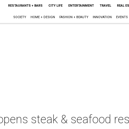
RESTAURANTS + BARS
CITY LIFE
ENTERTAINMENT
TRAVEL
REAL E
SOCIETY
HOME + DESIGN
FASHION + BEAUTY
INNOVATION
EVENTS
pens steak & seafood res