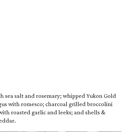
ith sea salt and rosemary; whipped Yukon Gold
gus with romesco; charcoal grilled broccolini
ith roasted garlic and leeks; and shells &
eddar.