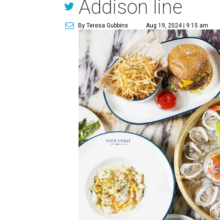
Addison line
By Teresa Gubbins
Aug 19, 2024 | 9:15 am