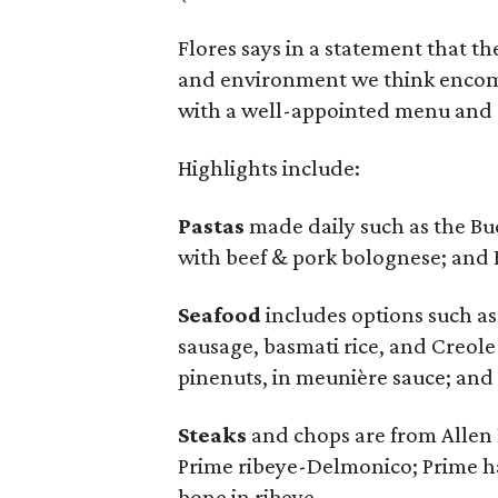
Flores says in a statement that t
and environment we think encom
with a well-appointed menu and
Highlights include:
Pastas
made daily such as the Bu
with beef & pork bolognese; and F
Seafood
includes options such as
sausage, basmati rice, and Creole 
pinenuts, in meunière sauce; and
Steaks
and chops are from Allen B
Prime ribeye-Delmonico; Prime ha
bone in ribeye.