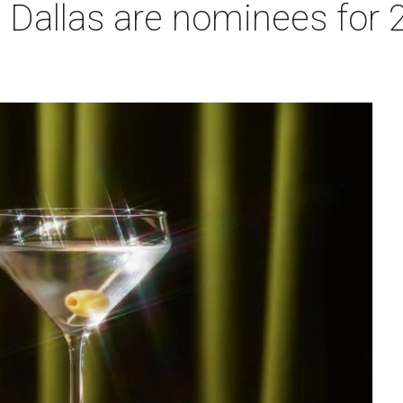
n Dallas are nominees for