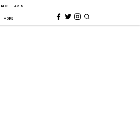
STATE
ARTS
MORE