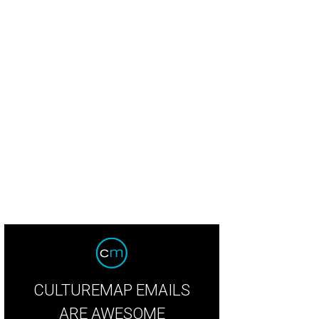
CULTUREMAP EMAILS
ARE AWESOME