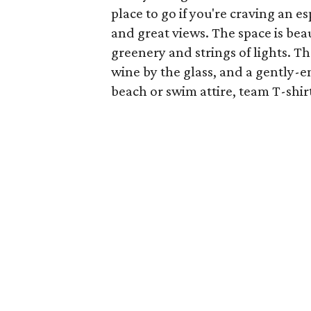
place to go if you're craving an e
and great views. The space is beau
greenery and strings of lights. Th
wine by the glass, and a gently-e
beach or swim attire, team T-shirt