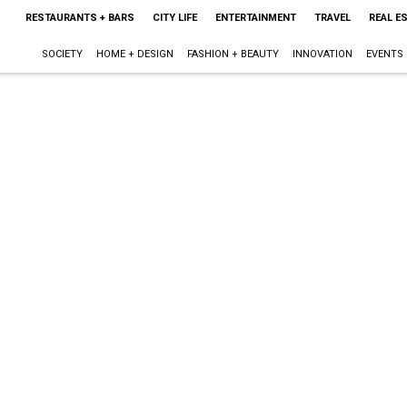
RESTAURANTS + BARS
CITY LIFE
ENTERTAINMENT
TRAVEL
REAL E
SOCIETY
HOME + DESIGN
FASHION + BEAUTY
INNOVATION
EVENTS