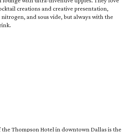
 lounge with ultra-inventive tipples. They love
cktail creations and creative presentation,
id nitrogen, and sous vide, but always with the
rink.
of the Thompson Hotel in downtown Dallas is the