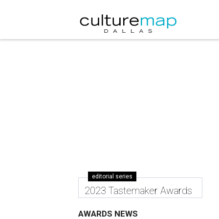
editorial series
2023 Tastemaker Awards
AWARDS NEWS