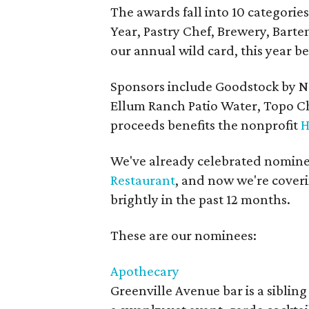
The awards fall into 10 categories
Year, Pastry Chef, Brewery, Bart
our annual wild card, this year b
Sponsors include Goodstock by 
Ellum Ranch Patio Water, Topo Ch
proceeds benefits the nonprofit
H
We've already celebrated nomine
Restaurant
, and now we're coveri
brightly in the past 12 months.
These are our nominees:
Apothecary
Greenville Avenue bar is a sibling