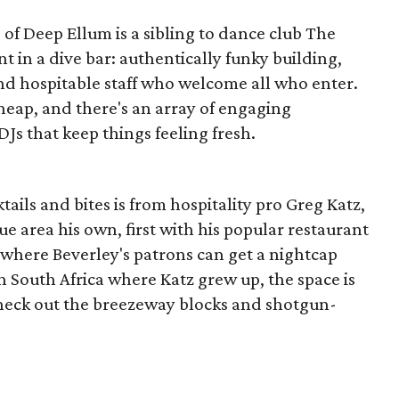
 of Deep Ellum is a sibling to dance club The
 in a dive bar: authentically funky building,
and hospitable staff who welcome all who enter.
eap, and there's an array of engaging
DJs that keep things feeling fresh.
tails and bites is from hospitality pro Greg Katz,
 area his own, first with his popular restaurant
 where Beverley's patrons can get a nightcap
n South Africa where Katz grew up, the space is
heck out the breezeway blocks and shotgun-