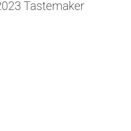
 2023 Tastemaker