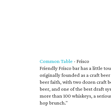
Common Table
- Frisco
Friendly Frisco bar has a little t
originally founded as a craft beer
beer faith, with two dozen craft be
beer, and one of the best draft sy
more than 100 whiskeys, a serio
hop brunch."