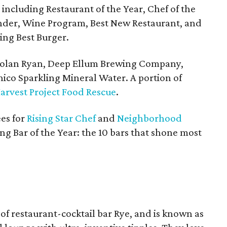
 including Restaurant of the Year, Chef of the
ender, Wine Program, Best New Restaurant, and
eing Best Burger.
Nolan Ryan, Deep Ellum Brewing Company,
ico Sparkling Mineral Water. A portion of
arvest Project Food Rescue
.
es for
Rising Star Chef
and
Neighborhood
ng Bar of the Year: the 10 bars that shone most
 of restaurant-cocktail bar Rye, and is known as