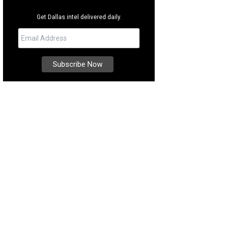
Get Dallas intel delivered daily.