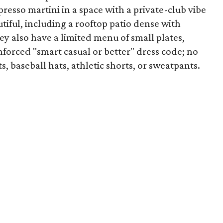
spresso martini in a space with a private-club vibe
tiful, including a rooftop patio dense with
ey also have a limited menu of small plates,
nforced "smart casual or better" dress code; no
s, baseball hats, athletic shorts, or sweatpants.