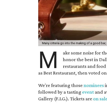
Many criteria go into the making of a good bar, 
M
ake some noise for t
honor the best in Dal
restaurants and food
as Best Restaurant, then voted on
We're featuring those
nominees
i
followed by a tasting
event
and a
Gallery (F.I.G.). Tickets are
on sal