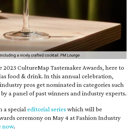
including a nicely crafted cocktail.
PM Lounge
he 2023 CultureMap Tastemaker Awards, here to
las food & drink. In this annual celebration,
 industry pros get nominated in categories such
 by a panel of past winners and industry experts.
n a special
editorial series
which will be
wards ceremony on May 4 at Fashion Industry
e now
.