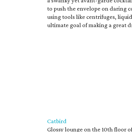
a swanky yet avant-garde cocktail
to push the envelope on daring co
using tools like centrifuges, liqu
ultimate goal of making a great d
Catbird
Glossy lounge on the 10th floor 