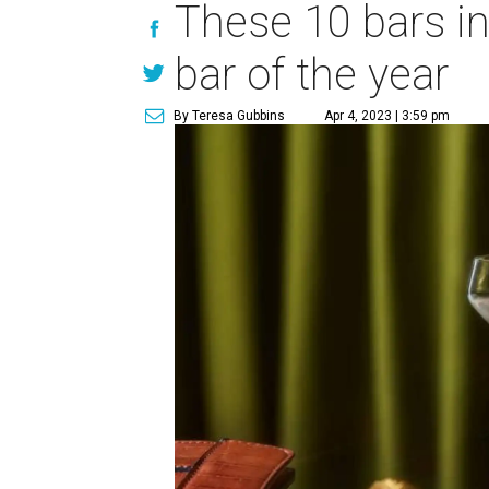
These 10 bars i
bar of the year
By Teresa Gubbins
Apr 4, 2023 | 3:59 pm