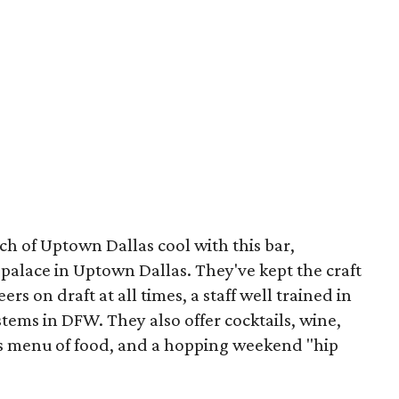
ouch of Uptown Dallas cool with this bar,
 palace in Uptown Dallas. They've kept the craft
ers on draft at all times, a staff well trained in
stems in DFW. They also offer cocktails, wine,
us menu of food, and a hopping weekend "hip