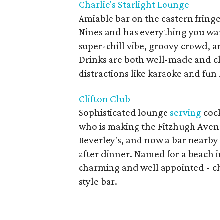
Charlie's Starlight Lounge
Amiable bar on the eastern fringe
Nines and has everything you want
super-chill vibe, groovy crowd, 
Drinks are both well-made and ch
distractions like karaoke and fun 
Clifton Club
Sophisticated lounge
serving
cock
who is making the Fitzhugh Avenue
Beverley's, and now a bar nearby
after dinner. Named for a beach i
charming and well appointed - c
style bar.