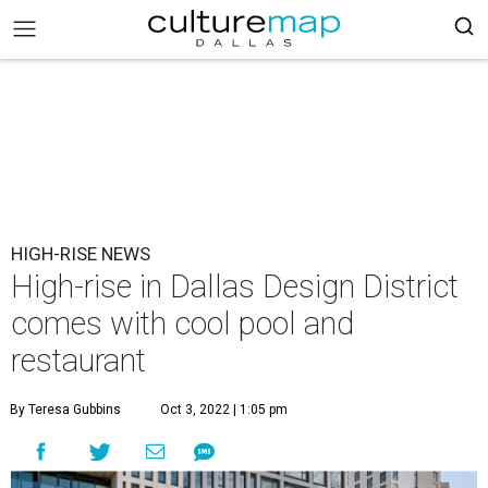
HIGH-RISE NEWS
High-rise in Dallas Design District
comes with cool pool and
restaurant
By Teresa Gubbins
Oct 3, 2022 | 1:05 pm