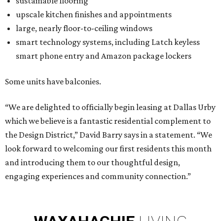
sustainable flooring
upscale kitchen finishes and appointments
large, nearly floor-to-ceiling windows
smart technology systems, including Latch keyless
smart phone entry and Amazon package lockers
Some units have balconies.
“We are delighted to officially begin leasing at Dallas Urby
which we believe is a fantastic residential complement to
the Design District,” David Barry says in a statement. “We
look forward to welcoming our first residents this month
and introducing them to our thoughtful design,
engaging experiences and community connection.”