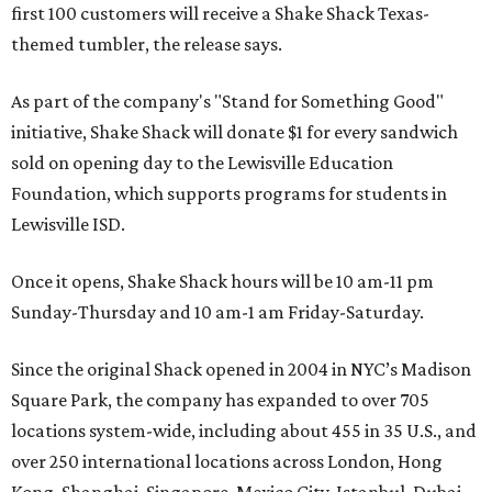
first 100 customers will receive a Shake Shack Texas-
themed tumbler, the release says.
As part of the company's "Stand for Something Good"
initiative, Shake Shack will donate $1 for every sandwich
sold on opening day to the Lewisville Education
Foundation, which supports programs for students in
Lewisville ISD.
Once it opens, Shake Shack hours will be 10 am-11 pm
Sunday-Thursday and 10 am-1 am Friday-Saturday.
Since the original Shack opened in 2004 in NYC’s Madison
Square Park, the company has expanded to over 705
locations system-wide, including about 455 in 35 U.S., and
over 250 international locations across London, Hong