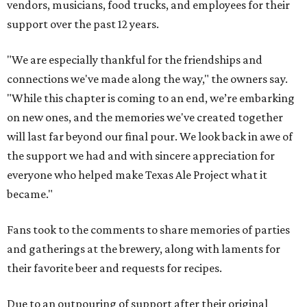
vendors, musicians, food trucks, and employees for their
support over the past 12 years.
"We are especially thankful for the friendships and
connections we've made along the way," the owners say.
"While this chapter is coming to an end, we’re embarking
on new ones, and the memories we've created together
will last far beyond our final pour. We look back in awe of
the support we had and with sincere appreciation for
everyone who helped make Texas Ale Project what it
became."
Fans took to the comments to share memories of parties
and gatherings at the brewery, along with laments for
their favorite beer and requests for recipes.
Due to an outpouring of support after their original