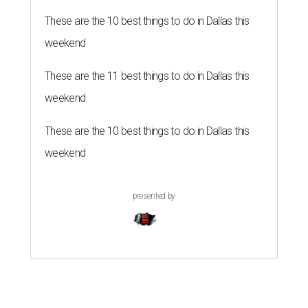
These are the 10 best things to do in Dallas this
weekend
These are the 11 best things to do in Dallas this
weekend
These are the 10 best things to do in Dallas this
weekend
presented by