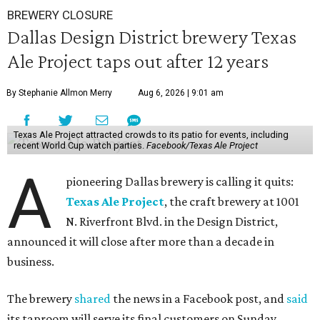
BREWERY CLOSURE
Dallas Design District brewery Texas
Ale Project taps out after 12 years
By Stephanie Allmon Merry
Aug 6, 2026 | 9:01 am
Texas Ale Project attracted crowds to its patio for events, including
recent World Cup watch parties.
Facebook/Texas Ale Project
A
pioneering Dallas brewery is calling it quits:
Texas Ale Project
, the craft brewery at 1001
N. Riverfront Blvd. in the Design District,
announced it will close after more than a decade in
business.
The brewery
shared
the news in a Facebook post, and
said
its taproom will serve its final customers on Sunday,