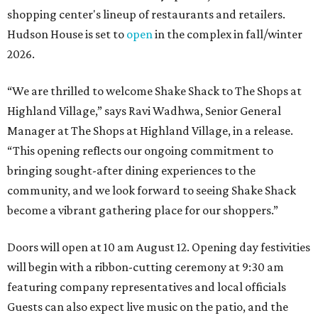
shopping center's lineup of restaurants and retailers.
Hudson House is set to
open
in the complex in fall/winter
2026.
“We are thrilled to welcome
Shake
Shack
to The Shops at
Highland Village,” says Ravi Wadhwa, Senior General
Manager at The Shops at Highland Village, in a release.
“This opening reflects our ongoing commitment to
bringing sought-after dining experiences to the
community, and we look forward to seeing
Shake
Shack
become a vibrant gathering place for our shoppers.”
Doors will open at 10 am August 12. Opening day festivities
will begin with a ribbon-cutting ceremony at 9:30 am
featuring company representatives and local officials
Guests can also expect live music on the patio, and the