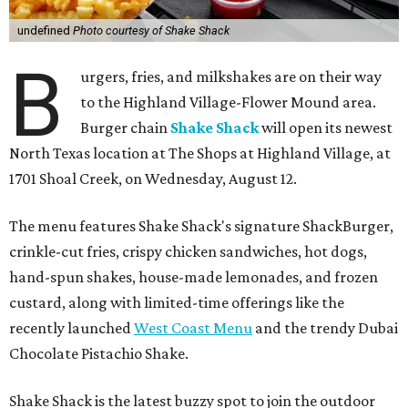
undefined
Photo courtesy of Shake Shack
B
urgers, fries, and milkshakes are on their way
to the Highland Village-Flower Mound area.
Burger chain
Shake Shack
will open its newest
North Texas location at The Shops at Highland Village, at
1701 Shoal Creek, on Wednesday, August 12.
The menu features Shake Shack's signature ShackBurger,
crinkle-cut fries, crispy chicken sandwiches, hot dogs,
hand-spun shakes, house-made lemonades, and frozen
custard, along with limited-time offerings like the
recently launched
West Coast Menu
and the trendy Dubai
Chocolate Pistachio Shake.
Shake Shack is the latest buzzy spot to join the outdoor