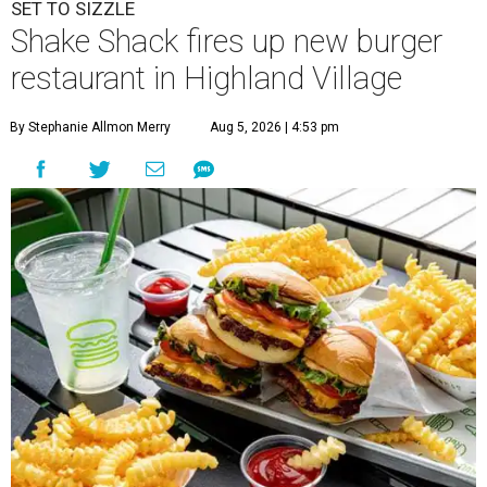
SET TO SIZZLE
Shake Shack fires up new burger
restaurant in Highland Village
By Stephanie Allmon Merry
Aug 5, 2026 | 4:53 pm