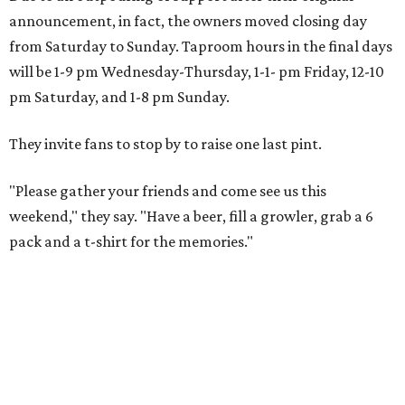
announcement, in fact, the owners moved closing day
from Saturday to Sunday. Taproom hours in the final days
will be 1-9 pm Wednesday-Thursday, 1-1- pm Friday, 12-10
pm Saturday, and 1-8 pm Sunday.
They invite fans to stop by to raise one last pint.
"Please gather your friends and come see us this
weekend," they say. "Have a beer, fill a growler, grab a 6
pack and a t-shirt for the memories."