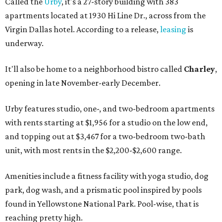
Called the
Urby
, it's a 27-story building with 383
apartments located at 1930 Hi Line Dr., across from the
Virgin Dallas hotel. According to a release,
leasing
is
underway.
It'll also be home to a neighborhood bistro called
Charley
,
opening in late November-early December.
Urby features studio, one-, and two-bedroom apartments
with rents starting at $1,956 for a studio on the low end,
and topping out at $3,467 for a two-bedroom two-bath
unit, with most rents in the $2,200-$2,600 range.
Amenities include a fitness facility with yoga studio, dog
park, dog wash, and a prismatic pool inspired by pools
found in Yellowstone National Park. Pool-wise, that is
reaching pretty high.