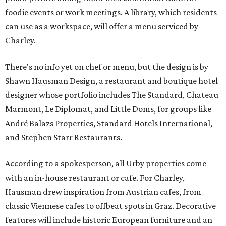
foodie events or work meetings. A library, which residents
can use as a workspace, will offer a menu serviced by
Charley.
There's no info yet on chef or menu, but the design is by
Shawn Hausman Design, a restaurant and boutique hotel
designer whose portfolio includes The Standard, Chateau
Marmont, Le Diplomat, and Little Doms, for groups like
André Balazs Properties, Standard Hotels International,
and Stephen Starr Restaurants.
According to a spokesperson, all Urby properties come
with an in-house restaurant or cafe. For Charley,
Hausman drew inspiration from Austrian cafes, from
classic Viennese cafes to offbeat spots in Graz. Decorative
features will include historic European furniture and an