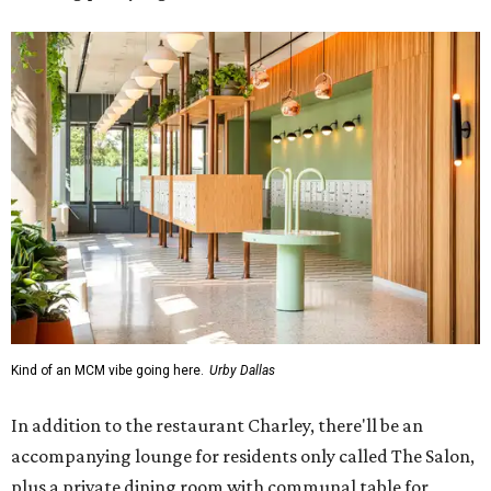
Kind of an MCM vibe going here.
Urby Dallas
In addition to the restaurant Charley, there'll be an
accompanying lounge for residents only called The Salon,
plus a private dining room with communal table for