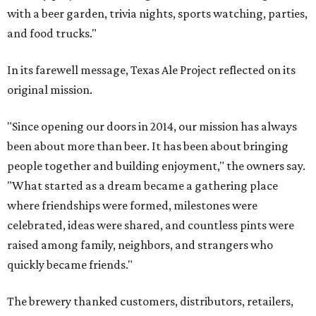
with a beer garden, trivia nights, sports watching, parties,
and food trucks."
In its farewell message, Texas Ale Project reflected on its
original mission.
"Since opening our doors in 2014, our mission has always
been about more than beer. It has been about bringing
people together and building enjoyment," the owners say.
"What started as a dream became a gathering place
where friendships were formed, milestones were
celebrated, ideas were shared, and countless pints were
raised among family, neighbors, and strangers who
quickly became friends."
The brewery thanked customers, distributors, retailers,