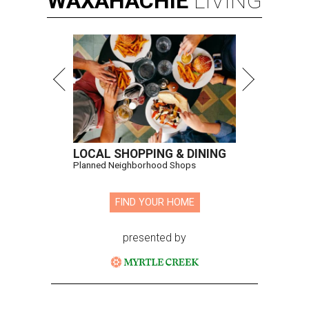
WAXAHACHIE
LIVING
LOCAL SHOPPING & DINING
Planned Neighborhood Shops
FIND YOUR HOME
presented by