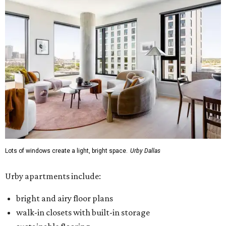
Lots of windows create a light, bright space.
Urby Dallas
Urby apartments include:
bright and airy floor plans
walk-in closets with built-in storage