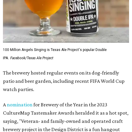
100 Million Angels Singing is Texas Ale Project's popular Double
IPA.
Facebook/Texas Ale Project
The brewery hosted regular events on its dog-friendly
patio and beer garden, including recent FIFA World Cup
watch parties.
A
nomination
for Brewery of the Year in the 2023
CultureMap Tastemaker Awards heralded it as a hot spot,
saying, "Veteran- and family-owned and operated craft
brewery project in the Design District is a fun hangout