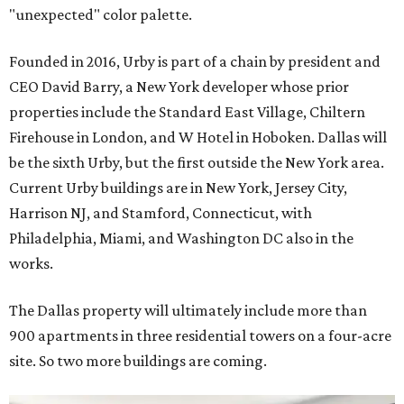
"unexpected" color palette.
Founded in 2016, Urby is part of a chain by president and
CEO David Barry, a New York developer whose prior
properties include the Standard East Village, Chiltern
Firehouse in London, and W Hotel in Hoboken. Dallas will
be the sixth Urby, but the first outside the New York area.
Current Urby buildings are in New York, Jersey City,
Harrison NJ, and Stamford, Connecticut, with
Philadelphia, Miami, and Washington DC also in the
works.
The Dallas property will ultimately include more than
900 apartments in three residential towers on a four-acre
site. So two more buildings are coming.