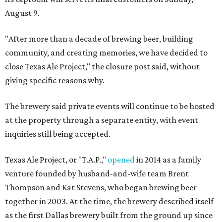
August 9.
"After more than a decade of brewing beer, building
community, and creating memories, we have decided to
close Texas Ale Project," the closure post said, without
giving specific reasons why.
The brewery said private events will continue to be hosted
at the property through a separate entity, with event
inquiries still being accepted.
Texas Ale Project, or "T.A.P.,"
opened
in 2014 as a family
venture founded by husband-and-wife team Brent
Thompson and Kat Stevens, who began brewing beer
together in 2003. At the time, the brewery described itself
as the first Dallas brewery built from the ground up since