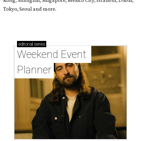
Kong, Shanghai, Singapore, Mexico City, Istanbul, Dubai,
Tokyo, Seoul and more.
editorial
series
Weekend Event 
Planner