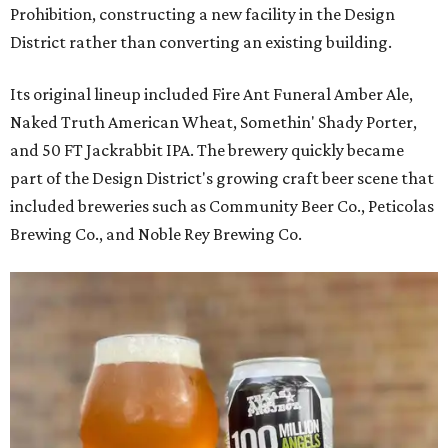
Prohibition, constructing a new facility in the Design
District rather than converting an existing building.
Its original lineup included Fire Ant Funeral Amber Ale,
Naked Truth American Wheat, Somethin' Shady Porter,
and 50 FT Jackrabbit IPA. The brewery quickly became
part of the Design District's growing craft beer scene that
included breweries such as Community Beer Co., Peticolas
Brewing Co., and Noble Rey Brewing Co.