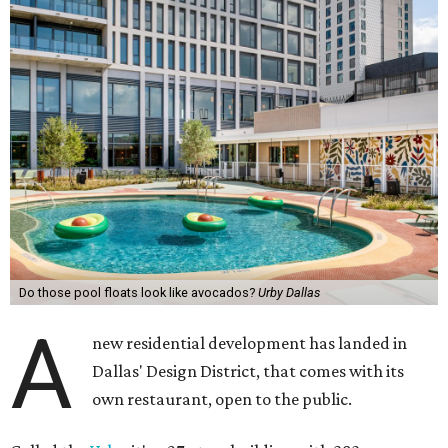
Do those pool floats look like avocados?
Urby Dallas
A
new residential development has landed in
Dallas' Design District, that comes with its
own restaurant, open to the public.