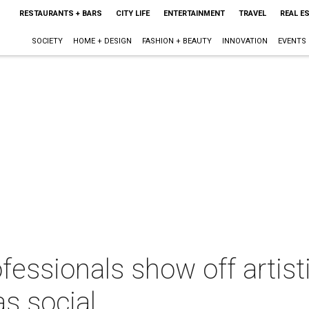
RESTAURANTS + BARS
CITY LIFE
ENTERTAINMENT
TRAVEL
REAL E
SOCIETY
HOME + DESIGN
FASHION + BEAUTY
INNOVATION
EVENTS
essionals show off artisti
as social