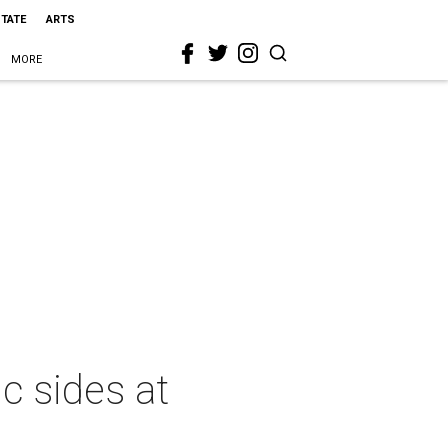
STATE
ARTS
MORE
c sides at