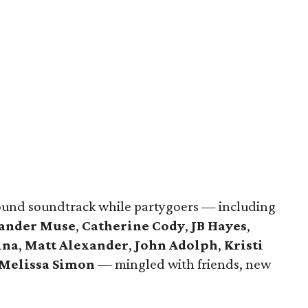
und soundtrack while partygoers — including
ander Muse
,
Catherine Cody
,
JB Hayes
,
ina
,
Matt Alexander
,
John Adolph
,
Kristi
Melissa Simon
— mingled with friends, new