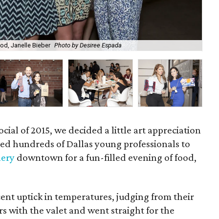
od, Janelle Bieber
Photo by Desiree Espada
Ana
cial of 2015, we decided a little art appreciation
ed hundreds of Dallas young professionals to
lery
downtown for a fun-filled evening of food,
ent uptick in temperatures, judging from their
rs with the valet and went straight for the