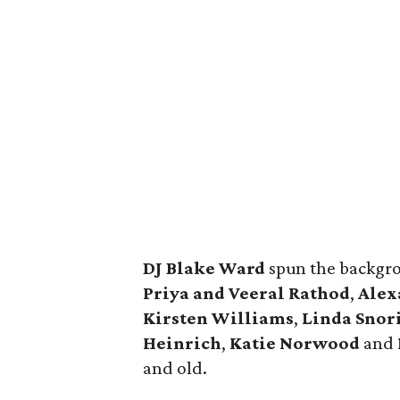
DJ Blake Ward
spun the backgro
Priya and Veeral Rathod
,
Alex
Kirsten Williams
,
Linda Snor
Heinrich
,
Katie Norwood
and
and old.