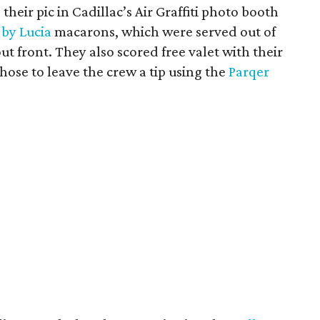
their pic in Cadillac’s Air Graffiti photo booth
 by Lucia
macarons, which were served out of
ut front. They also scored free valet with their
ose to leave the crew a tip using the
Parqer