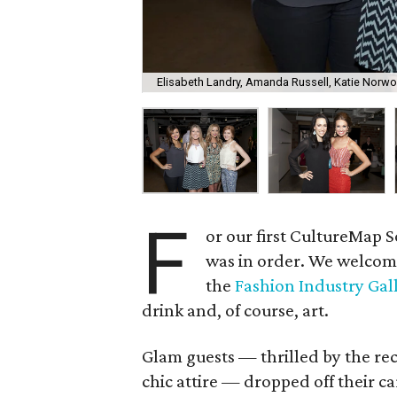
Elisabeth Landry, Amanda Russell, Katie Norwo
F
or our first CultureMap So
was in order. We welcom
the
Fashion Industry Gal
drink and, of course, art.
Glam guests — thrilled by the rec
chic attire — dropped off their ca