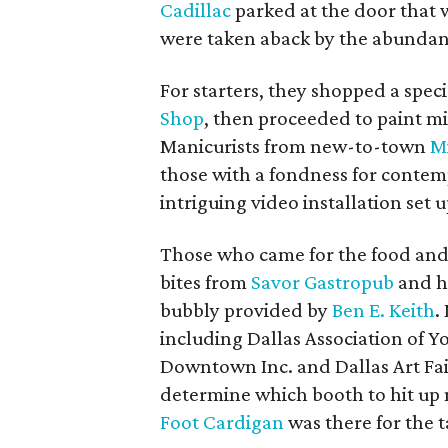
Cadillac
parked at the door that 
were taken aback by the abundance
For starters, they shopped a spe
Shop
, then proceeded to paint m
Manicurists from new-to-town
M
those with a fondness for contemp
intriguing video installation set 
Those who came for the food and
bites from
Savor Gastropub
and hi
bubbly provided by
Ben E. Keith
.
including Dallas Association of 
Downtown Inc. and Dallas Art Fai
determine which booth to hit up
Foot Cardigan
was there for the t