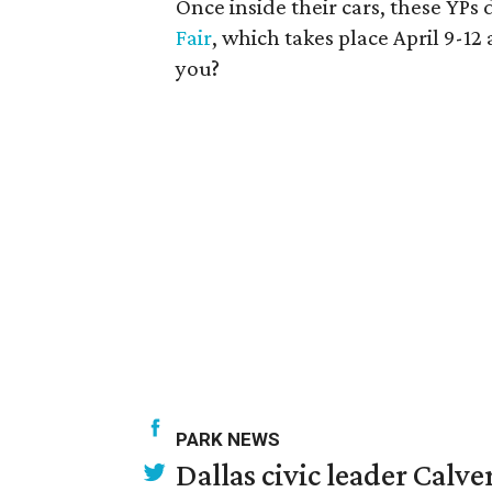
Once inside their cars, these YP
Fair
, which takes place April 9-12
you?
PARK NEWS
Dallas civic leader Cal