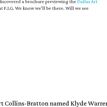
s discovered a brochure previewing the
Dallas Art
 at F.I.G. We know we’ll be there. Will we see
vert Collins-Bratton named Klyde Warr