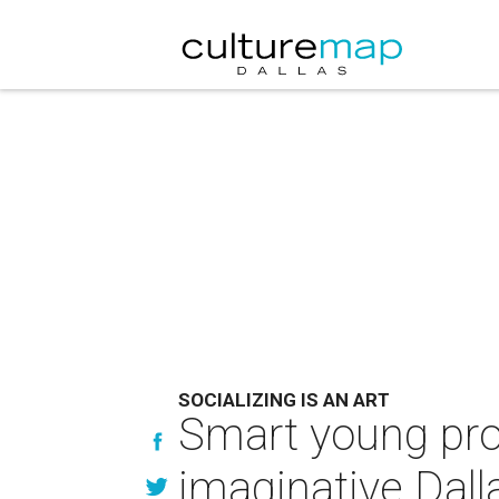
SOCIALIZING IS AN ART
Smart young prof
imaginative Dall