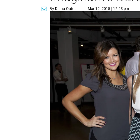
By Diana Oates
Mar 12, 2015 | 12:23 pm