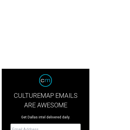
stasia Stratton, Kristi Heinrich
Photo by Desiree Espada
CULTUREMAP EMAILS
ARE AWESOME
Get Dallas intel delivered daily.