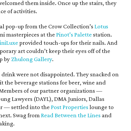
welcomed them inside. Once up the stairs, they
 of activities.
cial pop-up from the Crow Collection’s
Lotus
ini masterpieces at the
Pinot’s Palette
station.
iniLuxe
provided touch-ups for their nails. And
orary art couldn’t keep their eyes off of the
up by
Zhulong Gallery
.
 drink were not disappointed. They snacked on
t the beverage stations for beer, wine and
 Members of our partner organizations —
Young Lawyers (DAYL), DMA Juniors, Dallas
r — settled into the
Post Properties
lounge to
 next. Swag from
Read Between the Lines
and
aking.