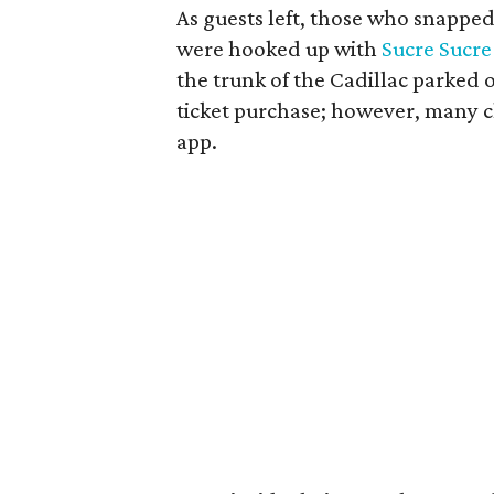
As guests left, those who snapped 
were hooked up with
Sucre Sucre
the trunk of the Cadillac parked o
ticket purchase; however, many ch
app.