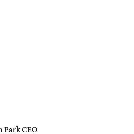
en Park CEO