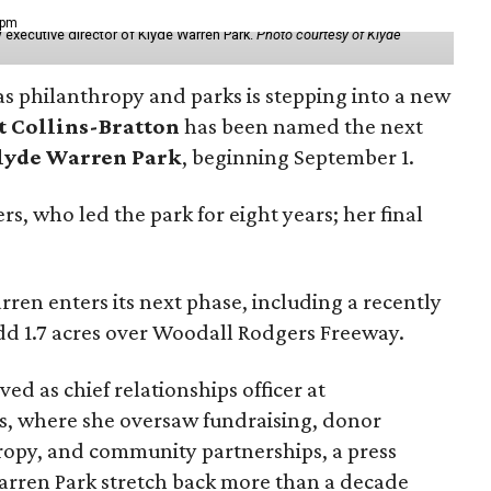
 pm
 executive director of Klyde Warren Park.
Photo courtesy of Klyde
as philanthropy and parks is stepping into a new
t Collins-Bratton
has been named the next
lyde Warren Park
, beginning September 1.
s, who led the park for eight years; her final
ren enters its next phase, including a recently
add 1.7 acres over Woodall Rodgers Freeway.
ed as chief relationships officer at
, where she oversaw fundraising, donor
opy, and community partnerships, a press
Warren Park stretch back more than a decade