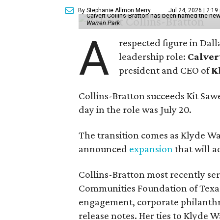
By Stephanie Allmon Merry
Jul 24, 2026 | 2:19
Calvert Collins-Bratton has been named the new
Warren Park
A
respected figure in Dall
leadership role:
Calver
president and CEO of
K
Collins-Bratton succeeds Kit Sawer
day in the role was July 20.
The transition comes as Klyde War
announced
expansion
that will 
Collins-Bratton most recently serv
Communities Foundation of Texas
engagement, corporate philanthr
release notes. Her ties to Klyde 