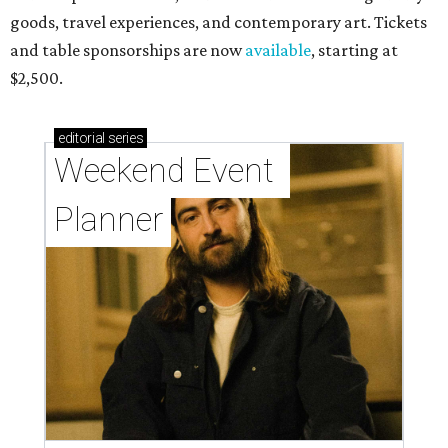
goods, travel experiences, and contemporary art. Tickets
and table sponsorships are now
available
, starting at
$2,500.
editorial
series
Weekend Event 
Planner