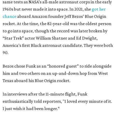
same tests as NASA’s all-male astronaut corps in the early
1960s but never made it into space. In 2021, she
got her
chance
aboard Amazon founder Jeff Bezos’ Blue Origin
rocket. At the time, the 82-year-old was the oldest person
to go into space, though the record was later broken by
“Star Trek” actor William Shatner and Ed Dwight,
America’s first Black astronaut candidate. They were both
90.
Bezos chose Funk as an “honored guest” to ride alongside
him and two others on an up-and-down hop from West
Texas aboard his Blue Origin rocket.
In interviews after the 11-minute flight, Funk
enthusiastically told reporters, "I loved every minute of it.
I just wish it had been longer.”