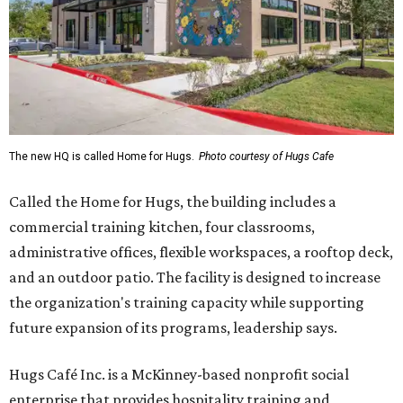
The new HQ is called Home for Hugs.
Photo courtesy of Hugs Cafe
Called the Home for Hugs, the building includes a
commercial training kitchen, four classrooms,
administrative offices, flexible workspaces, a rooftop deck,
and an outdoor patio. The facility is designed to increase
the organization's training capacity while supporting
future expansion of its programs, leadership says.
Hugs Café Inc. is a McKinney-based nonprofit social
enterprise that provides hospitality training and