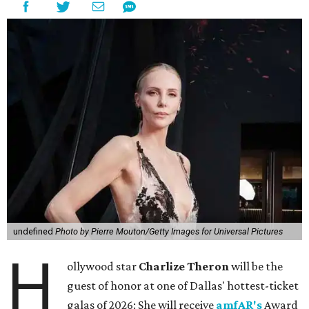
undefined
Photo by Pierre Mouton/Getty Images for Universal Pictures
H
ollywood star
Charlize Theron
will be the
guest of honor at one of Dallas' hottest-ticket
galas of 2026: She will receive
amfAR's
Award