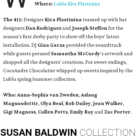
Where:
Lublu Kira Plastinina
The 411:
Designer
Kira Plastinina
teamed up with hat
designers
Dan Rodriguez
and
Joseph Steffen
for the
season's first derby party to show off the boys' latest
installation. DJ
Gina Garza
provided the soundtrack
while guests perused
Samantha McCurdy
's artwork and
shopped all the designers' creations. For sweet endings,
CocoAndre Chocolatier whipped up sweets inspired by the
Lublu spring/summer collection.
Who:
Anna-Sophia van Zweden
,
Aslaug
Magnusdottir
,
Olya Beal
,
Rob Dailey
,
Jean Walker
,
Gigi Magness
,
Cullen Potts
,
Emily Ray
and
Zac Porter
.
SUSAN
BALDWIN
COLLECTION