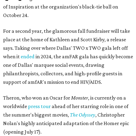
of Inspiration at the organization's black-tie ball on
October 24.
For a second year, the glamorous fall fundraiser will take
place at the home of Kathleen and Scott Kirby, a release
says. Taking over where Dallas' TWO x TWO gala left off
when it
ended
in 2024, the amFAR gala has quickly become
one of Dallas' marquee social events, drawing
philanthropists, collectors, and high-profile guests in
support of amfAR's mission to end HIV/AIDS.
Theron, who won an Oscar for
Monster
, is currently on a
worldwide
press tour
ahead of her starring role in one of
the summer's biggest movies,
The Odyssey
, Christopher
Nolan's highly anticipated adaptation of the Homer epic
(opening July 17).