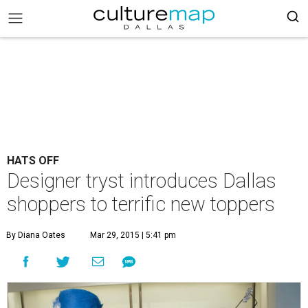
HATS OFF
Designer tryst introduces Dallas
shoppers to terrific new toppers
By Diana Oates
Mar 29, 2015 | 5:41 pm