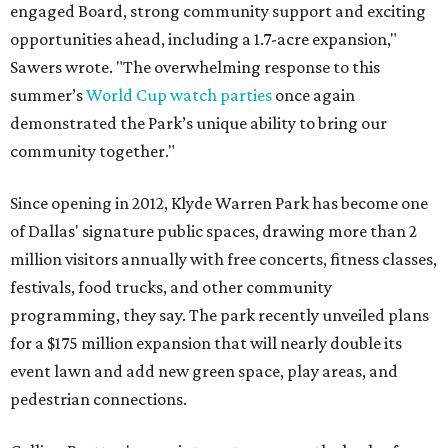
engaged Board, strong community support and exciting
opportunities ahead, including a 1.7-acre expansion,"
Sawers wrote. "The overwhelming response to this
summer’s
World Cup watch parties
once again
demonstrated the Park’s unique ability to bring our
community together."
Since opening in 2012, Klyde Warren Park has become one
of Dallas' signature public spaces, drawing more than 2
million visitors annually with free concerts, fitness classes,
festivals, food trucks, and other community
programming, they say. The park recently unveiled plans
for a $175 million expansion that will nearly double its
event lawn and add new green space, play areas, and
pedestrian connections.