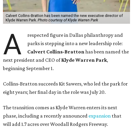
Calvert Collins-Bratton has been named the new executive director of
Klyde Warren Park.
Photo courtesy of Klyde Warren Park
A
respected figure in Dallas philanthropy and
parks is stepping into a new leadership role:
Calvert Collins-Bratton
has been named the
next president and CEO of
Klyde Warren Park
,
beginning September 1.
Collins-Bratton succeeds Kit Sawers, who led the park for
eight years; her final day in the role was July 20.
The transition comes as Klyde Warren enters its next
phase, including a recently announced
expansion
that
will add 1.7 acres over Woodall Rodgers Freeway.