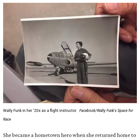
Wally Funk in her '20s as a flight instructor.
Facebook/Wally Funk's Space for
Race
She became a hometown hero when she returned home to