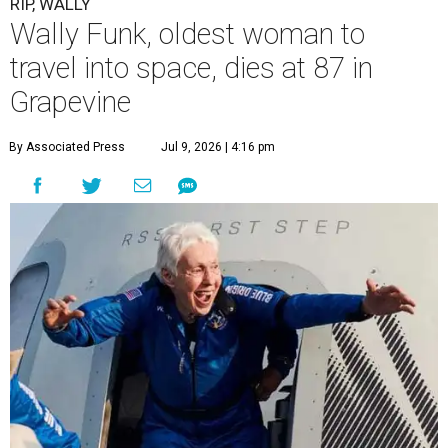
RIP, WALLY
Wally Funk, oldest woman to
travel into space, dies at 87 in
Grapevine
By Associated Press
Jul 9, 2026 | 4:16 pm