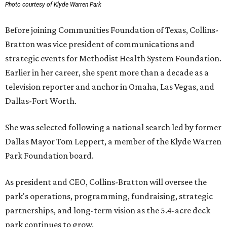
Photo courtesy of Klyde Warren Park
Before joining Communities Foundation of Texas, Collins-
Bratton was vice president of communications and
strategic events for Methodist Health System Foundation.
Earlier in her career, she spent more than a decade as a
television reporter and anchor in Omaha, Las Vegas, and
Dallas-Fort Worth.
She was selected following a national search led by former
Dallas Mayor Tom Leppert, a member of the Klyde Warren
Park Foundation board.
As president and CEO, Collins-Bratton will oversee the
park's operations, programming, fundraising, strategic
partnerships, and long-term vision as the 5.4-acre deck
park continues to grow.