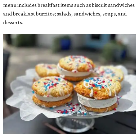
menu includes breakfast items such as biscuit sandwiches
and breakfast burritos; salads, sandwiches, soups, and
desserts.