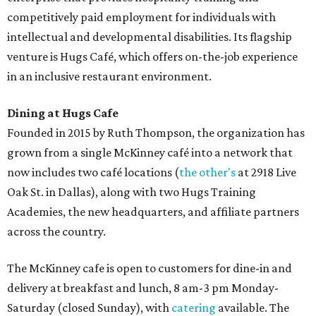
competitively paid employment for individuals with
intellectual and developmental disabilities. Its flagship
venture is Hugs Café, which offers on-the-job experience
in an inclusive restaurant environment.
Dining at Hugs Cafe
Founded in 2015 by Ruth Thompson, the organization has
grown from a single McKinney café into a network that
now includes two café locations (
the other's
at 2918 Live
Oak St. in Dallas), along with two Hugs Training
Academies, the new headquarters, and affiliate partners
across the country.
The McKinney cafe is open to customers for dine-in and
delivery at breakfast and lunch, 8 am-3 pm Monday-
Saturday (closed Sunday), with
catering
available. The