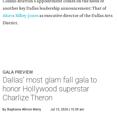
Collins-Bratton's appointment comes on the heels of
another key Dallas leadership announcement: That of
Ahava Silkey-Jones
as executive director of the Dallas Arts
District.
GALA PREVIEW
Dallas' most glam fall gala to
honor Hollywood superstar
Charlize Theron
By Stephanie Allmon Merry
Jul 10, 2026 | 10:39 am