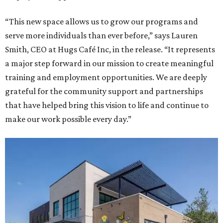
“This new space allows us to grow our programs and
serve more individuals than ever before,” says Lauren
Smith, CEO at Hugs Café Inc, in the release. “It represents
a major step forward in our mission to create meaningful
training and employment opportunities. We are deeply
grateful for the community support and partnerships
that have helped bring this vision to life and continue to
make our work possible every day.”