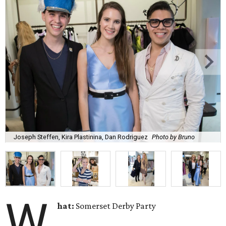
Joseph Steffen, Kira Plastinina, Dan Rodriguez
Photo by Bruno
W
hat:
Somerset Derby Party