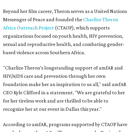
Beyond her film career, Theron serves as a United Nations
Messenger of Peace and founded the
Charlize Theron
Africa Outreach Project
(CTAOP), which supports
organizations focused on youth health, HIV prevention,
sexual and reproductive health, and combating gender-
based violence across Southern Africa.
"Charlize Theron’s longstanding support of amfAR and
HIV/AIDS care and prevention through her own
foundation make her an inspiration to us all," said amfAR
CEO Kyle Clifford in a statement. "We are grateful to her
for her tireless work and are thrilled to be able to
recognize her at our event in Dallas this year."
According to amfAR, programs supported by CTAOP have