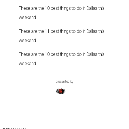
These are the 10 best things to do in Dallas this
weekend
These are the 11 best things to do in Dallas this
weekend
These are the 10 best things to do in Dallas this
weekend
presented by