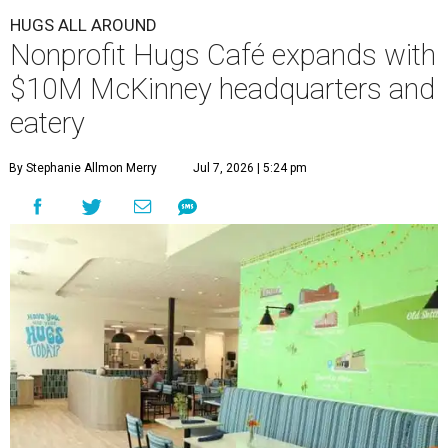
HUGS ALL AROUND
Nonprofit Hugs Café expands with
$10M McKinney headquarters and
eatery
By Stephanie Allmon Merry
Jul 7, 2026 | 5:24 pm