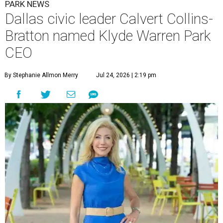
PARK NEWS
Dallas civic leader Calvert Collins-
Bratton named Klyde Warren Park
CEO
By Stephanie Allmon Merry
Jul 24, 2026 | 2:19 pm