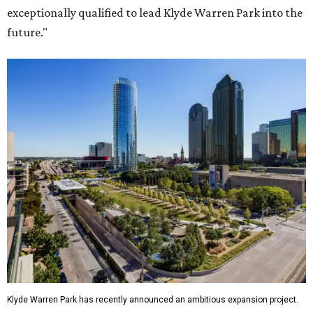
exceptionally qualified to lead Klyde Warren Park into the
future."
Klyde Warren Park has recently announced an ambitious expansion project.