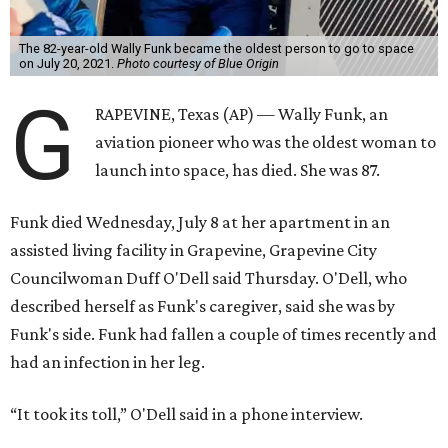
The 82-year-old Wally Funk became the oldest person to go to space
on July 20, 2021.
Photo courtesy of Blue Origin
G
RAPEVINE, Texas (AP) — Wally Funk, an
aviation pioneer who was the oldest woman to
launch into space, has died. She was 87.
Funk died Wednesday, July 8 at her apartment in an
assisted living facility in Grapevine, Grapevine City
Councilwoman Duff O'Dell said Thursday. O'Dell, who
described herself as Funk's caregiver, said she was by
Funk's side. Funk had fallen a couple of times recently and
had an infection in her leg.
“It took its toll,” O'Dell said in a phone interview.