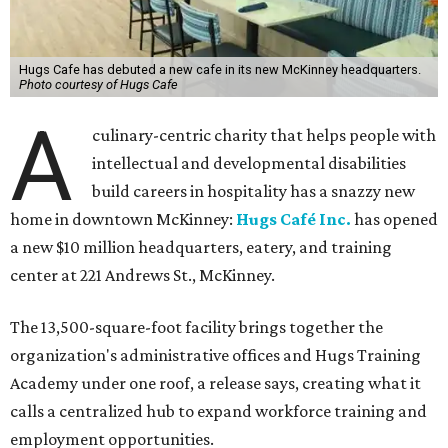
Hugs Cafe has debuted a new cafe in its new McKinney headquarters.
Photo courtesy of Hugs Cafe
A
culinary-centric charity that helps people with
intellectual and developmental disabilities
build careers in hospitality has a snazzy new
home in downtown McKinney:
Hugs Café Inc.
has opened
a new $10 million headquarters, eatery, and training
center at 221 Andrews St., McKinney.
The 13,500-square-foot facility brings together the
organization's administrative offices and Hugs Training
Academy under one roof, a release says, creating what it
calls a centralized hub to expand workforce training and
employment opportunities.