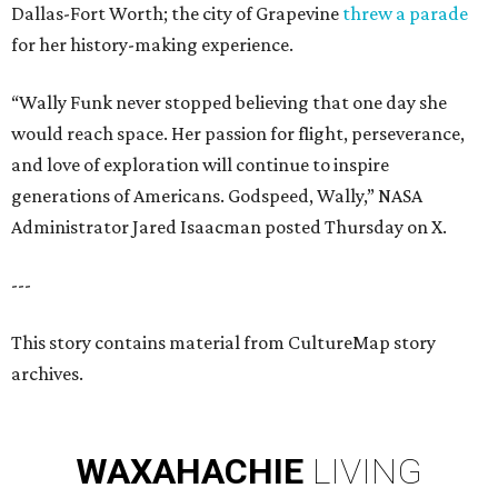
Dallas-Fort Worth; the city of Grapevine
threw a parade
for her history-making experience.
“Wally Funk never stopped believing that one day she
would reach space. Her passion for flight, perseverance,
and love of exploration will continue to inspire
generations of Americans. Godspeed, Wally,” NASA
Administrator Jared Isaacman posted Thursday on X.
---
This story contains material from CultureMap story
archives.
WAXAHACHIE
LIVING