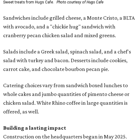
Sweet treats from Hugs Cafe.
Photo courtesy of Hugs Cafe
Sandwiches include grilled cheese, a Monte Cristo, a BLTA
with avocado, and a "chickie hug" sandwich with
cranberry pecan chicken salad and mixed greens.
Salads include a Greek salad, spinach salad, and a chef's
salad with turkey and bacon. Desserts include cookies,
carrot cake, and chocolate bourbon pecan pie.
Catering choices vary from sandwich boxed lunches to
whole cakes and jumbo quantities of pimento cheese or
chicken salad. White Rhino coffee in large quantities is
offered, as well.
Building a lasting impact
Construction on the headquarters began in May 2025.