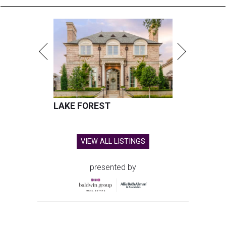
LAKE FOREST
VIEW ALL LISTINGS
presented by