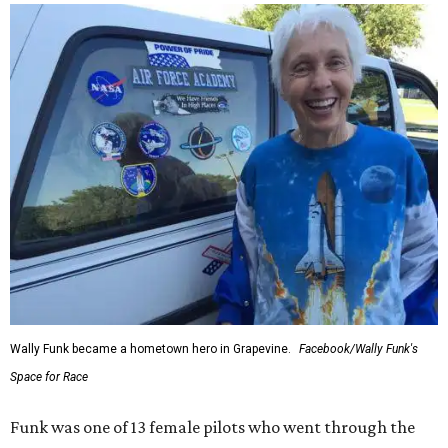
Wally Funk became a hometown hero in Grapevine.
Facebook/Wally Funk's
Space for Race
Funk was one of 13 female pilots who went through the