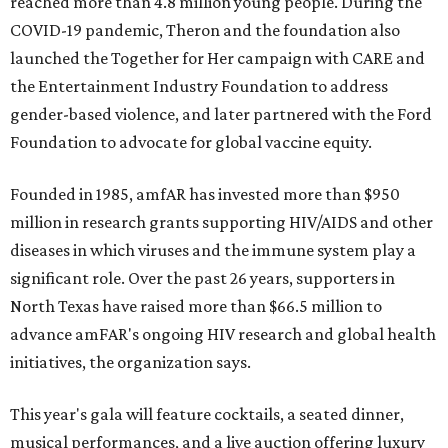
reached more than 4.8 million young people. During the
COVID-19 pandemic, Theron and the foundation also
launched the Together for Her campaign with CARE and
the Entertainment Industry Foundation to address
gender-based violence, and later partnered with the Ford
Foundation to advocate for global vaccine equity.
Founded in 1985, amfAR has invested more than $950
million in research grants supporting HIV/AIDS and other
diseases in which viruses and the immune system play a
significant role. Over the past 26 years, supporters in
North Texas have raised more than $66.5 million to
advance amFAR's ongoing HIV research and global health
initiatives, the organization says.
This year's gala will feature cocktails, a seated dinner,
musical performances, and a live auction offering luxury