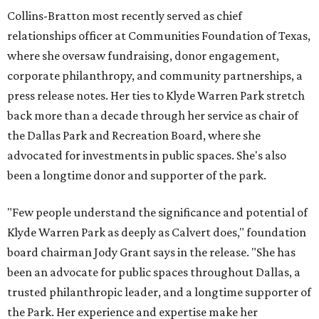
Collins-Bratton most recently served as chief
relationships officer at Communities Foundation of Texas,
where she oversaw fundraising, donor engagement,
corporate philanthropy, and community partnerships, a
press release notes. Her ties to Klyde Warren Park stretch
back more than a decade through her service as chair of
the Dallas Park and Recreation Board, where she
advocated for investments in public spaces. She's also
been a longtime donor and supporter of the park.
"Few people understand the significance and potential of
Klyde Warren Park as deeply as Calvert does," foundation
board chairman Jody Grant says in the release. "She has
been an advocate for public spaces throughout Dallas, a
trusted philanthropic leader, and a longtime supporter of
the Park. Her experience and expertise make her