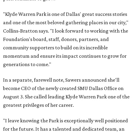
"Klyde Warren Park is one of Dallas' great success stories
and one of the most beloved gathering places in our city,"
Collins-Bratton says. "I look forward to working with the
Foundation's board, staff, donors, partners, and
community supporters to build on its incredible
momentum and ensure its impact continues to grow for
generations to come."
In a separate, farewell note, Sawers announced she'll
become CEO of the newly created SMU Dallas Office on
August 3. She called leading Klyde Warren Park one of the
greatest privileges of her career.
"I leave knowing the Park is exceptionally well positioned
for the future. It has a talented and dedicated team, an