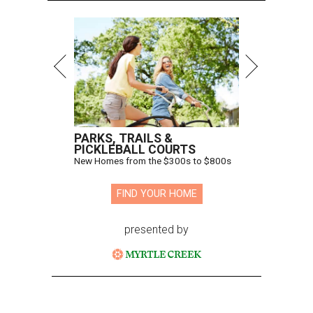
PARKS, TRAILS &
PICKLEBALL COURTS
New Homes from the $300s to $800s
FIND YOUR HOME
presented by