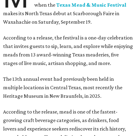
when the
Texas Mead & Music Festival
makes its North Texas debut at Scarborough Faire in
Waxahachie on Saturday, September 19.
According to a release, the festival is a one-day celebration
that invites guests to sip, learn, and explore while enjoying
meads from 13 award-winning Texas meaderies, five
stages of live music, artisan shopping, and more.
The 13th annual event had previously been held in
multiple locations in Central Texas, most recently the
Heritage Museum in New Braunfels, in 2025.
According to the release, mead is one of the fastest-
growing craft beverage categories, as drinkers, food
lovers and experience seekers rediscover its rich history,