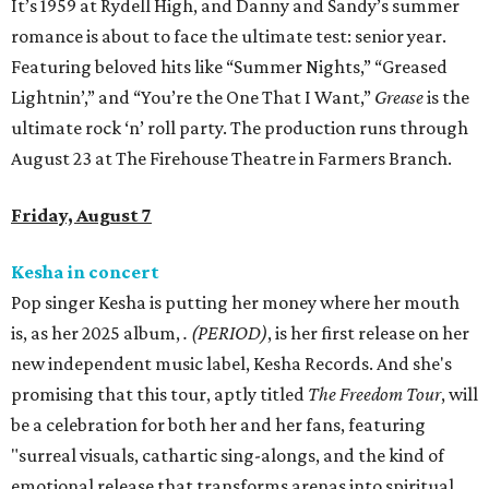
It’s 1959 at Rydell High, and Danny and Sandy’s summer
romance is about to face the ultimate test: senior year.
Featuring beloved hits like “Summer Nights,” “Greased
Lightnin’,” and “You’re the One That I Want,”
Grease
is the
ultimate rock ‘n’ roll party. The production runs through
August 23 at The Firehouse Theatre in Farmers Branch.
Friday, August 7
Kesha in concert
Pop singer Kesha is putting her money where her mouth
is, as her 2025 album,
.
(PERIOD)
, is her first release on her
new independent music label, Kesha Records. And she's
promising that this tour, aptly titled
The Freedom Tour
, will
be a celebration for both her and her fans, featuring
"surreal visuals, cathartic sing-alongs, and the kind of
emotional release that transforms arenas into spiritual