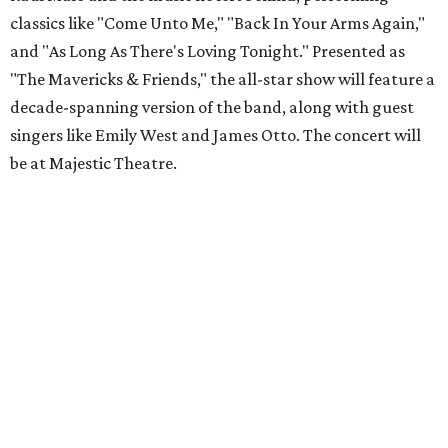
classics like "Come Unto Me," "Back In Your Arms Again,"
and "As Long As There's Loving Tonight." Presented as
"The Mavericks & Friends," the all-star show will feature a
decade-spanning version of the band, along with guest
singers like Emily West and James Otto. The concert will
be at Majestic Theatre.