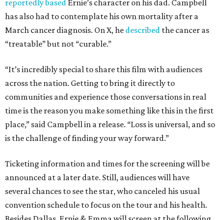
reportedly based
Ernie’s character on his dad. Campbell
has also had to contemplate his own mortality after a
March cancer diagnosis. On X, he
described
the cancer as
“treatable” but not “curable.”
“It’s incredibly special to share this film with audiences
across the nation. Getting to bring it directly to
communities and experience those conversations in real
time is the reason you make something like this in the first
place,” said Campbell in a release. “Loss is universal, and so
is the challenge of finding your way forward.”
Ticketing information and times for the screening will be
announced at a later date. Still, audiences will have
several chances to see the star, who canceled his usual
convention schedule to focus on the tour and his health.
Besides Dallas, Ernie & Emma will screen at the following