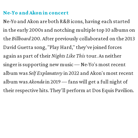
Ne-Yo and Akon in concert
Ne-Yo and Akon are both R&B icons, having each started
in the early 2000s and notching multiple top 10 albums on
the
Billboard
200. After previously collaborated on the 2013
David Guetta song, "Play Hard," they've joined forces
again as part of their
Nights Like This
tour. As neither
singer is supporting new music — Ne-Yo's most recent
album was
Self Explanatory
in 2022 and Akon's most recent
album was
Akonda
in 2019 — fans will get a full night of
their respective hits. They'll perform at Dos Equis Pavilion.