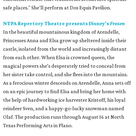
safe places." She'll perform at Dos Equis Pavilion.
NTPA Repertory Theatre presents Disney's
Frozen
In the beautiful mountainous kingdom of Arendelle,
Princesses Anna and Elsa grow up sheltered inside their
castle, isolated from the world and increasingly distant
from each other. When Elsa is crowned queen, the
magical powers she’s desperately tried to conceal from
her sister take control, and she flees into the mountains.
As a ferocious winter descends on Arendelle, Anna sets off
on an epic journey to find Elsa and bring her home with
the help of hardworking ice harvester Kristoff, his loyal
reindeer Sven, and a happy-go-lucky snowman named
Olaf. The production runs through August 16 at North
Texas Performing Arts in Plano.