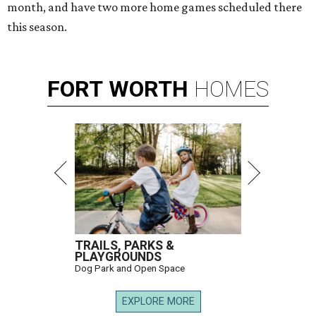
month, and have two more home games scheduled there
this season.
FORT
WORTH
HOMES
TRAILS, PARKS &
PLAYGROUNDS
Dog Park and Open Space
EXPLORE MORE