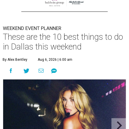
WEEKEND EVENT PLANNER
These are the 10 best things to do
in Dallas this weekend
By Alex Bentley
Aug 6, 2026 | 6:00 am