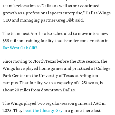
team’s relocation to Dallas as well as our continued
growth as a professional sports enterprise,” Dallas Wings
CEO and managing partner Greg Bibb said.
The team next April is also scheduled to move into a new
$55 million training facility that is under construction in
Far West Oak Cliff
.
Since moving to North Texas before the 2016 season, the
Wings have played home games and practiced at College
Park Center on the University of Texas at Arlington
campus. That facility, with a capacity of 6,251 seats, is
about 20 miles from downtown Dallas.
The Wings played two regular-season games at AAC in
2025. They
beat the Chicago Sky
in a game there last