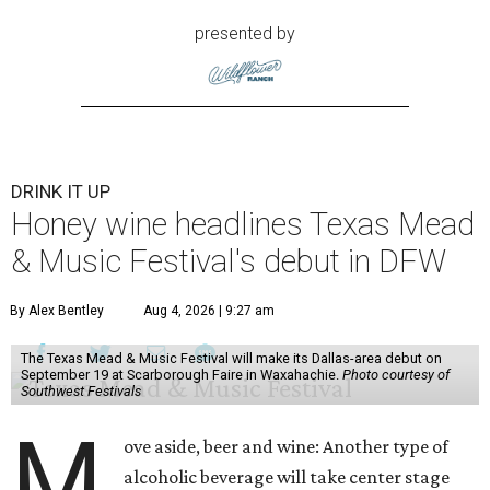
presented by
DRINK IT UP
Honey wine headlines Texas Mead
& Music Festival's debut in DFW
By Alex Bentley
Aug 4, 2026 | 9:27 am
The Texas Mead & Music Festival will make its Dallas-area debut on
September 19 at Scarborough Faire in Waxahachie.
Photo courtesy of
Southwest Festivals
M
ove aside, beer and wine: Another type of
alcoholic beverage will take center stage