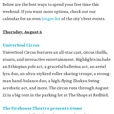
Below are the best ways to spend your free time this
weekend. If you want more options, check out our
calendar for an even
longer list
of the city's best events.
Thursday, August 6
UniverSoul Circus
UniverSoul Circus features an all-star cast, circus thrills,
stunts, and interactive entertainment. Highlights include
an Ethiopian pole act, a graceful ballerina act, an aerial
lyra duo, an ultra-stylized roller-skating troupe, a strong-
man hand-balance duo, a high-flying Zhukau Swing
acrobatic act, and more. The circus runs through August
22 in a big tent in the parking lot at The Shops at Redbird.
The Firehouse Theatre presents
Grease