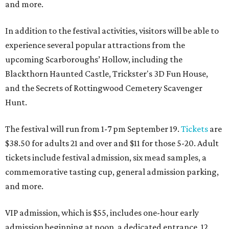
and more.
In addition to the festival activities, visitors will be able to
experience several popular attractions from the
upcoming Scarboroughs’ Hollow, including the
Blackthorn Haunted Castle, Trickster's 3D Fun House,
and the Secrets of Rottingwood Cemetery Scavenger
Hunt.
The festival will run from 1-7 pm September 19.
Tickets
are
$38.50 for adults 21 and over and $11 for those 5-20. Adult
tickets include festival admission, six mead samples, a
commemorative tasting cup, general admission parking,
and more.
VIP admission, which is $55, includes one-hour early
admission beginning at noon, a dedicated entrance, 12