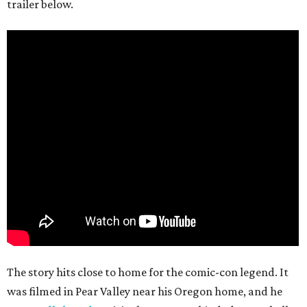
trailer below.
The story hits close to home for the comic-con legend. It
was filmed in Pear Valley near his Oregon home, and he