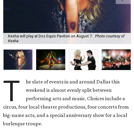
Kesha will play at Dos Equis Pavilion on August 7.
Photo courtesy of
Kesha
T
he slate of events in and around Dallas this
weekend is almost evenly split between
performing arts and music. Choices include a
circus, four local theater productions, four concerts from
big-name acts, and a special anniversary show for a local
burlesque troupe.