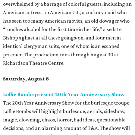
overwhelmed by a barrage of colorful guests, including an
American actress, an American G.I., a cockney maid who
has seen too many American movies, an old dowager who
“touches alcohol for the first time in her life,” a sedate
Bishop aghast at all these goings-on, and four men in
identical clergyman suits, one of whom is an escaped
prisoner. The production runs through August 30 at
Richardson Theatre Centre.
Saturday, August 8
Lollie Bombs present 20th Year Anniversary Show
The 20th Year Anniversary Show for the burlesque troupe
Lollie Bombs will highlight burlesque, aerials, sideshow,
magic, clowning, chaos, horror, bad ideas, questionable
decisions, and an alarming amount of T&A. The show will