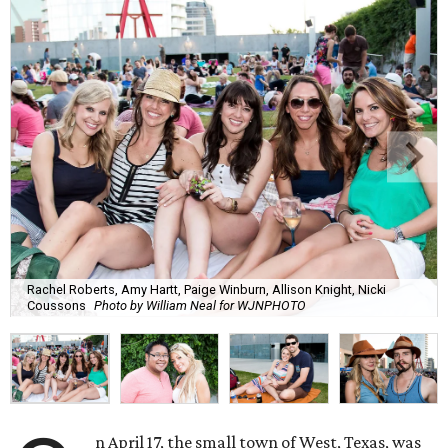
Rachel Roberts, Amy Hartt, Paige Winburn, Allison Knight, Nicki
Coussons
Photo by William Neal for WJNPHOTO
n April 17, the small town of West, Texas, was