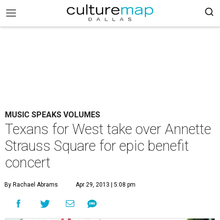
MUSIC SPEAKS VOLUMES
Texans for West take over Annette
Strauss Square for epic benefit
concert
By Rachael Abrams
Apr 29, 2013 | 5:08 pm