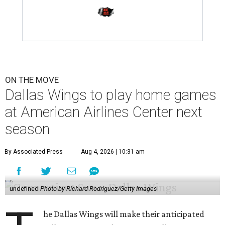
ON THE MOVE
Dallas Wings to play home games
at American Airlines Center next
season
By Associated Press
Aug 4, 2026 | 10:31 am
undefined
Photo by Richard Rodriguez/Getty Images
he Dallas Wings will make their anticipated