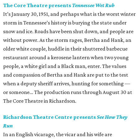
The Core Theatre presents
Tennessee Wet Rub
It’s January 30, 1951, and perhaps what is the worst winter
storm in Tennessee’s history is burying the state under
snow and ice. Roads have been shut down, and people are
without power. As the storm rages, Bertha and Hank, an
older white couple, huddle in their shuttered barbecue
restaurant around a kerosene lantern when two young
people, a white girl and a Black man, enter. The values
and compassion of Bertha and Hank are put to the test
when a deputy sheriff arrives, hunting for something —
or someone... The production runs through August 30 at
The Core Theatre in Richardson.
Richardson Theatre Centre presents
See How They
Run
In an English vicarage, the vicar and his wife are