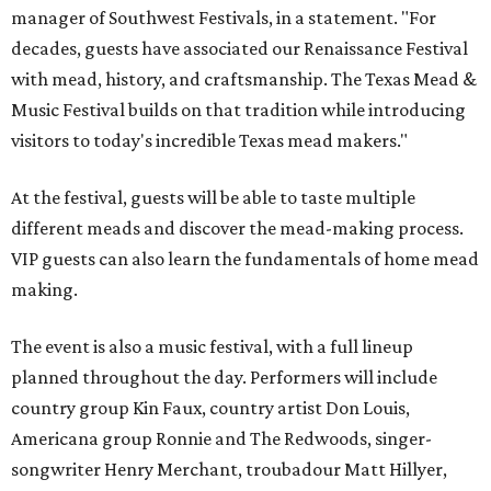
manager of Southwest Festivals, in a statement. "For
decades, guests have associated our Renaissance Festival
with mead, history, and craftsmanship. The Texas Mead &
Music Festival builds on that tradition while introducing
visitors to today's incredible Texas mead makers."
At the festival, guests will be able to taste multiple
different meads and discover the mead-making process.
VIP guests can also learn the fundamentals of home mead
making.
The event is also a music festival, with a full lineup
planned throughout the day. Performers will include
country group Kin Faux, country artist Don Louis,
Americana group Ronnie and The Redwoods, singer-
songwriter Henry Merchant, troubadour Matt Hillyer,