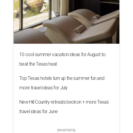
10 cool summer vacation ideas for August to
beat the Texas heat
Top Texas hotels turn up the summer fun and
more travel ideas for July
New Hill Country retreats beckon + more Texas
travel ideas for June
presented by