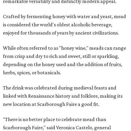
remarkable versatility and distinctly modern appeal.
Crafted by fermenting honey with water and yeast, mead
is considered the world's oldest alcoholic beverage,
enjoyed for thousands of years by ancient civilizations.
While often referred to as "honey wine," meads can range
from crisp and dry to rich and sweet, still or sparkling,
depending on the honey used and the addition of fruits,
herbs, spices, or botanicals.
The drink was celebrated during medieval feasts and
linked with Renaissance history and folklore, making its
new location at Scarborough Faire a good fit.
"There is no better place to celebrate mead than
Scarborough Faire," said Veronica Castelo, general