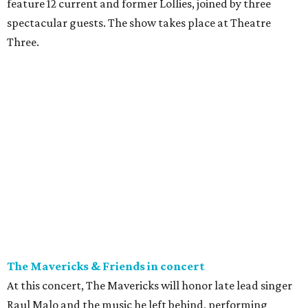
feature 12 current and former Lollies, joined by three
spectacular guests. The show takes place at Theatre
Three.
The Mavericks & Friends in concert
At this concert, The Mavericks will honor late lead singer
Raul Malo and the music he left behind, performing