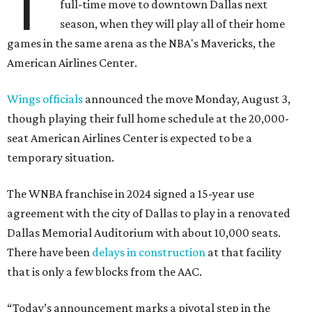
T
full-time move to downtown Dallas next
season, when they will play all of their home
games in the same arena as the NBA's Mavericks, the
American Airlines Center.
Wings officials
announced the move Monday, August 3,
though playing their full home schedule at the 20,000-
seat American Airlines Center is expected to be a
temporary situation.
The WNBA franchise in 2024 signed a 15-year use
agreement with the city of Dallas to play in a renovated
Dallas Memorial Auditorium with about 10,000 seats.
There have been
delays in construction
at that facility
that is only a few blocks from the AAC.
“Today’s announcement marks a pivotal step in the