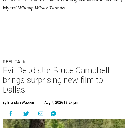
Myers'
Whomp Whack Thunder
.
REEL TALK
Evil Dead star Bruce Campbell
brings surprising new film to
Dallas
By Brandon Watson
Aug 4, 2026 | 3:27 pm