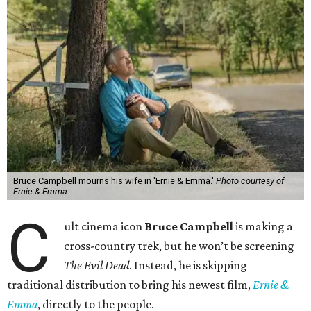
Bruce Campbell mourns his wife in 'Ernie & Emma.'
Photo courtesy of
Ernie & Emma.
C
ult cinema icon
Bruce Campbell
is making a
cross-country trek, but he won’t be screening
The Evil Dead
. Instead, he is skipping
traditional distribution to bring his newest film,
Ernie &
Emma
, directly to the people.