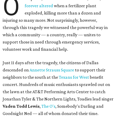
O
forever altered
when a fertilizer plant
exploded, killing more than a dozen and
injuring so many more. Not surprisingly, however,
through this tragedy we witnessed the powerful way in
which a community — a country, really — unites to
support those in need through emergency services,
volunteer work and financial help.
Just 11 days after the tragedy, the citizens of Dallas
descended on
Annette Strauss Square
to support their
neighbors to the south at the
Texans for West
benefit
concert. Hundreds of music enthusiasts sprawled out on
the lawn at the AT&T Performing Arts Center to catch
Jonathan Tyler & The Northern Lights, Toadies lead singer
Vaden Todd Lewis
,
The O's
, Somebody's Darling and
Goodnight Ned — all of whom donated their time.