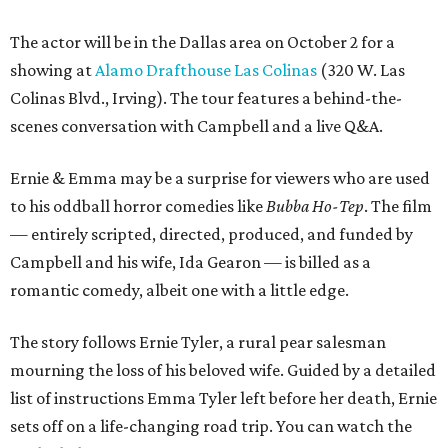
The actor will be in the Dallas area on October 2 for a
showing at
Alamo Drafthouse Las Colinas
(320 W. Las
Colinas Blvd., Irving). The tour features a behind-the-
scenes conversation with Campbell and a live Q&A.
Ernie & Emma may be a surprise for viewers who are used
to his oddball horror comedies like
Bubba Ho-Tep
. The film
— entirely scripted, directed, produced, and funded by
Campbell and his wife, Ida Gearon — is billed as a
romantic comedy, albeit one with a little edge.
The story follows Ernie Tyler, a rural pear salesman
mourning the loss of his beloved wife. Guided by a detailed
list of instructions Emma Tyler left before her death, Ernie
sets off on a life-changing road trip. You can watch the