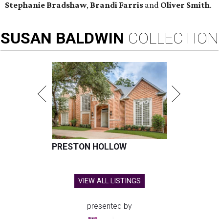
Stephanie Bradshaw
,
Brandi Farris
and
Oliver Smith
.
SUSAN
BALDWIN
COLLECTION
PRESTON HOLLOW
VIEW ALL LISTINGS
presented by