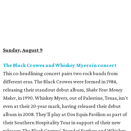
Sunday, August 9
The Black Crowes and Whiskey Myers in concert
This co-headlining concert pairs two rock bands from
different eras. The Black Crowes were formed in 1984,
releasing their standout debut album,
Shake Your Money
Maker
, in 1990. Whiskey Myers, out of Palestine, Texas, isn't
even at their 20-year mark, having released their debut
album in 2008. They'll play at Dos Equis Pavilion as part of
their Southern Hospitality Tour in support of their new
releases: The Black Crowes'
Pound of Feathers
and Whiskey