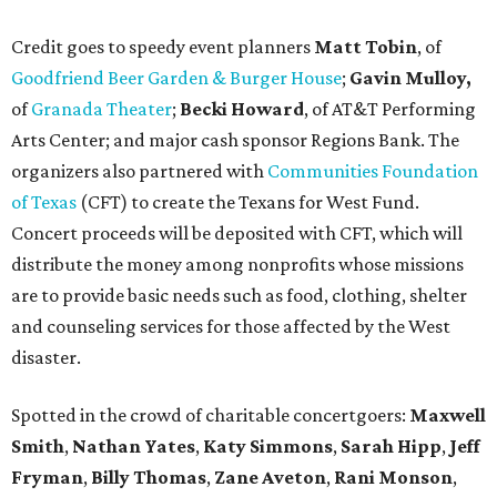
Credit goes to speedy event planners
Matt Tobin
, of
Goodfriend Beer Garden & Burger House
;
Gavin Mulloy,
of
Granada Theater
;
Becki Howard
,
of AT&T Performing
Arts Center; and major cash sponsor Regions Bank. The
organizers also partnered with
Communities Foundation
of Texas
(CFT) to create the Texans for West Fund.
Concert proceeds will be deposited with CFT, which will
distribute the money among nonprofits whose missions
are to provide basic needs such as food, clothing, shelter
and counseling services for those affected by the West
disaster.
Spotted in the crowd of charitable concertgoers:
Maxwell
Smith
,
Nathan Yates
,
Katy Simmons
,
Sarah Hipp
,
Jeff
Fryman
,
Billy Thomas
,
Zane Aveton
,
Rani Monson
,