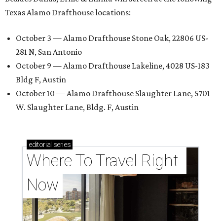
Texas Alamo Drafthouse locations:
October 3 — Alamo Drafthouse Stone Oak, 22806 US-
281 N, San Antonio
October 9 — Alamo Drafthouse Lakeline, 4028 US-183
Bldg F, Austin
October 10 — Alamo Drafthouse Slaughter Lane, 5701
W. Slaughter Lane, Bldg. F, Austin
editorial
series
Where To Travel Right 
Now