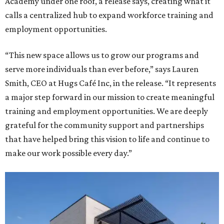
Academy under one roof, a release says, creating what it
calls a centralized hub to expand workforce training and
employment opportunities.
“This new space allows us to grow our programs and
serve more individuals than ever before,” says Lauren
Smith, CEO at Hugs Café Inc, in the release. “It represents
a major step forward in our mission to create meaningful
training and employment opportunities. We are deeply
grateful for the community support and partnerships
that have helped bring this vision to life and continue to
make our work possible every day.”