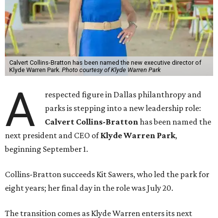
Calvert Collins-Bratton has been named the new executive director of
Klyde Warren Park.
Photo courtesy of Klyde Warren Park
A
respected figure in Dallas philanthropy and
parks is stepping into a new leadership role:
Calvert Collins-Bratton
has been named the
next president and CEO of
Klyde Warren Park
,
beginning September 1.
Collins-Bratton succeeds Kit Sawers, who led the park for
eight years; her final day in the role was July 20.
The transition comes as Klyde Warren enters its next