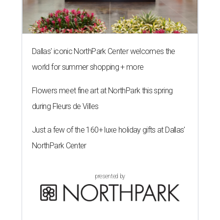
Dallas' iconic NorthPark Center welcomes the
world for summer shopping + more
Flowers meet fine art at NorthPark this spring
during Fleurs de Villes
Just a few of the 160+ luxe holiday gifts at Dallas'
NorthPark Center
presented by