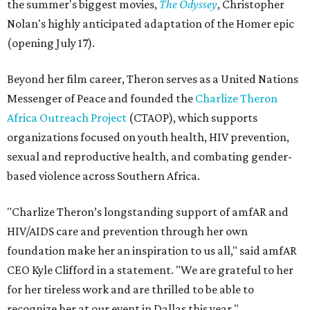
the summer's biggest movies,
The Odyssey
, Christopher
Nolan's highly anticipated adaptation of the Homer epic
(opening July 17).
Beyond her film career, Theron serves as a United Nations
Messenger of Peace and founded the
Charlize Theron
Africa Outreach Project
(CTAOP), which supports
organizations focused on youth health, HIV prevention,
sexual and reproductive health, and combating gender-
based violence across Southern Africa.
"Charlize Theron’s longstanding support of amfAR and
HIV/AIDS care and prevention through her own
foundation make her an inspiration to us all," said amfAR
CEO Kyle Clifford in a statement. "We are grateful to her
for her tireless work and are thrilled to be able to
recognize her at our event in Dallas this year."