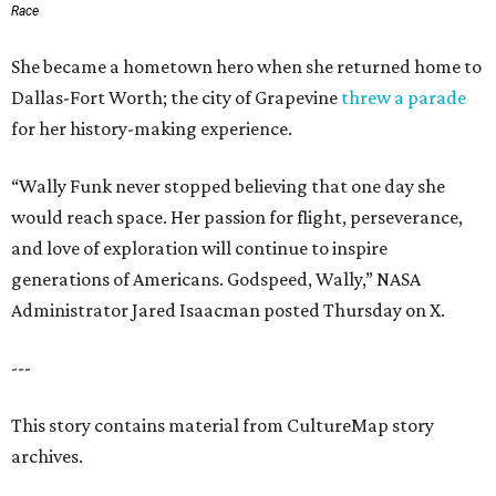
Race
She became a hometown hero when she returned home to
Dallas-Fort Worth; the city of Grapevine
threw a parade
for her history-making experience.
“Wally Funk never stopped believing that one day she
would reach space. Her passion for flight, perseverance,
and love of exploration will continue to inspire
generations of Americans. Godspeed, Wally,” NASA
Administrator Jared Isaacman posted Thursday on X.
---
This story contains material from CultureMap story
archives.