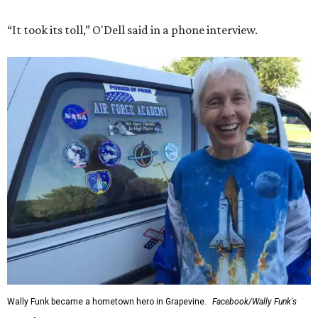
“It took its toll,” O'Dell said in a phone interview.
Wally Funk became a hometown hero in Grapevine.
Facebook/Wally Funk's