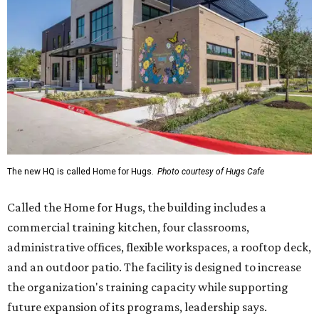
The new HQ is called Home for Hugs.
Photo courtesy of Hugs Cafe
Called the Home for Hugs, the building includes a
commercial training kitchen, four classrooms,
administrative offices, flexible workspaces, a rooftop deck,
and an outdoor patio. The facility is designed to increase
the organization's training capacity while supporting
future expansion of its programs, leadership says.