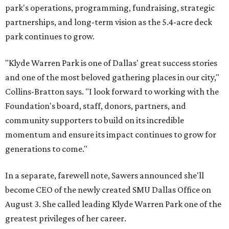
park's operations, programming, fundraising, strategic
partnerships, and long-term vision as the 5.4-acre deck
park continues to grow.
"Klyde Warren Park is one of Dallas' great success stories
and one of the most beloved gathering places in our city,"
Collins-Bratton says. "I look forward to working with the
Foundation's board, staff, donors, partners, and
community supporters to build on its incredible
momentum and ensure its impact continues to grow for
generations to come."
In a separate, farewell note, Sawers announced she'll
become CEO of the newly created SMU Dallas Office on
August 3. She called leading Klyde Warren Park one of the
greatest privileges of her career.