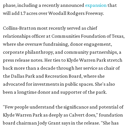
phase, including a recently announced
expansion
that
will add 1.7 acres over Woodall Rodgers Freeway.
Collins-Bratton most recently served as chief
relationships officer at Communities Foundation of Texas,
where she oversaw fundraising, donor engagement,
corporate philanthropy, and community partnerships, a
press release notes. Her ties to Klyde Warren Park stretch
back more than a decade through her service as chair of
the Dallas Park and Recreation Board, where she
advocated for investments in public spaces. She's also
been a longtime donor and supporter of the park.
"Few people understand the significance and potential of
Klyde Warren Park as deeply as Calvert does," foundation
board chairman Jody Grant says in the release. "She has