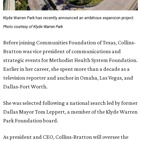
Klyde Warren Park has recently announced an ambitious expansion project.
Photo courtesy of Klyde Warren Park
Before joining Communities Foundation of Texas, Collins-
Bratton was vice president of communications and
strategic events for Methodist Health System Foundation.
Earlier in her career, she spent more than a decade as a
television reporter and anchor in Omaha, Las Vegas, and
Dallas-Fort Worth.
She was selected following a national search led by former
Dallas Mayor Tom Leppert, a member of the Klyde Warren
Park Foundation board.
As president and CEO, Collins-Bratton will oversee the