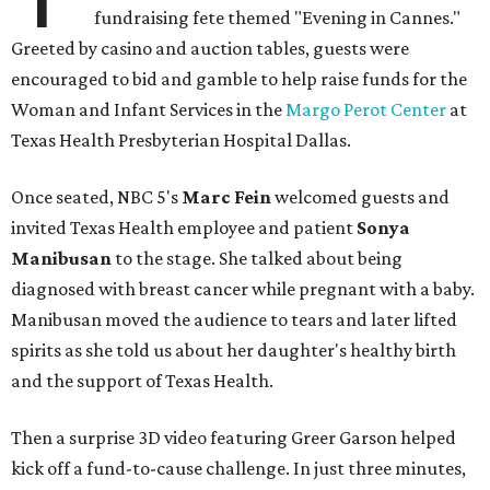
fundraising fete themed "Evening in Cannes."
Greeted by casino and auction tables, guests were
encouraged to bid and gamble to help raise funds for the
Woman and Infant Services in the
Margo Perot Center
at
Texas Health Presbyterian Hospital Dallas.
Once seated, NBC 5's
Marc Fein
welcomed guests and
invited Texas Health employee and patient
Sonya
Manibusan
to the stage. She talked about being
diagnosed with breast cancer while pregnant with a baby.
Manibusan moved the audience to tears and later lifted
spirits as she told us about her daughter's healthy birth
and the support of Texas Health.
Then a surprise 3D video featuring Greer Garson helped
kick off a fund-to-cause challenge. In just three minutes,