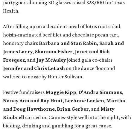
partygoers donning 3D glasses raised $28,000 for Texas
Health.
After filling up on a decadent meal of lotus root salad,
hoisin-marinated beef filet and chocolate pecan tart,
honorary chairs
Barbara and Stan Rabin,
Sarah and
James Larry
,
Shannon Fisher
,
Janet and Rich
Fresquez
, and
Jay McAuley
joined gala co-chairs
Jennifer and Chris LeLash
on the dance floor and
waltzed to music by Hunter Sullivan.
Festive fundraisers
Maggie Kipp
,
D'Andra Simmons
,
Nancy Ann and Ray Hunt
,
LeeAnne Locken
,
Martha
and Doug Hawthorne
,
Brian Gerber
,
and
Misty
Kimbrell
carried on Cannes-style well into the night, with
bidding, drinking and gambling for a great cause.