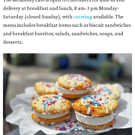
delivery at breakfast and lunch, 8 am-3 pm Monday-
Saturday (closed Sunday), with
catering
available. The
menu includes breakfast items such as biscuit sandwiches
and breakfast burritos; salads, sandwiches, soups, and
desserts.