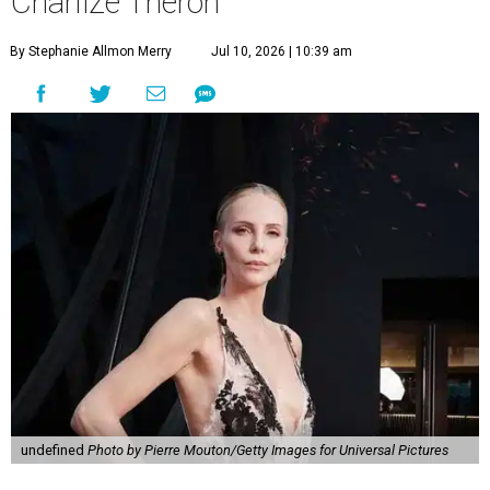
Charlize Theron
By Stephanie Allmon Merry
Jul 10, 2026 | 10:39 am
undefined
Photo by Pierre Mouton/Getty Images for Universal Pictures