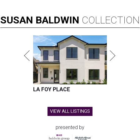
SUSAN
BALDWIN
COLLECTION
LA FOY PLACE
VIEW ALL LISTINGS
presented by