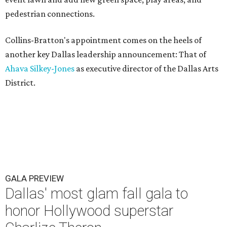
pedestrian connections.
Collins-Bratton's appointment comes on the heels of
another key Dallas leadership announcement: That of
Ahava Silkey-Jones
as executive director of the Dallas Arts
District.
GALA PREVIEW
Dallas' most glam fall gala to
honor Hollywood superstar