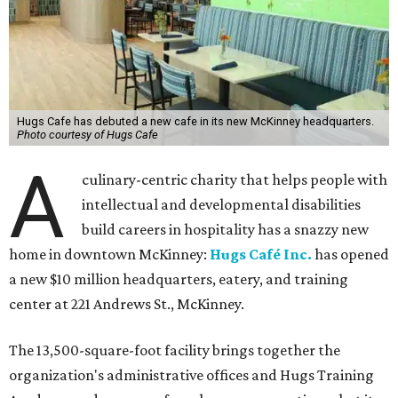
Hugs Cafe has debuted a new cafe in its new McKinney headquarters.
Photo courtesy of Hugs Cafe
A
culinary-centric charity that helps people with
intellectual and developmental disabilities
build careers in hospitality has a snazzy new
home in downtown McKinney:
Hugs Café Inc.
has opened
a new $10 million headquarters, eatery, and training
center at 221 Andrews St., McKinney.
The 13,500-square-foot facility brings together the
organization's administrative offices and Hugs Training