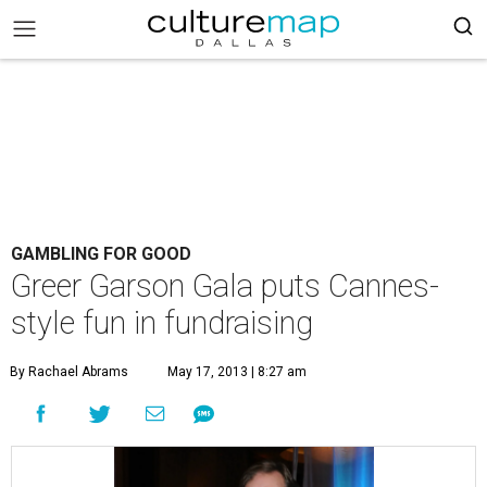
GAMBLING FOR GOOD
Greer Garson Gala puts Cannes-
style fun in fundraising
By Rachael Abrams
May 17, 2013 | 8:27 am