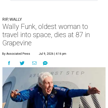
RIP, WALLY
Wally Funk, oldest woman to
travel into space, dies at 87 in
Grapevine
By Associated Press
Jul 9, 2026 | 4:16 pm