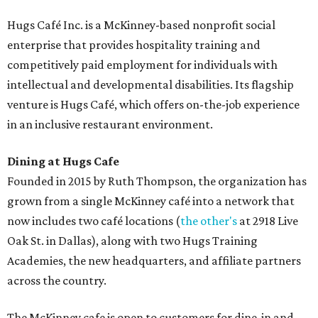
Hugs Café Inc. is a McKinney-based nonprofit social
enterprise that provides hospitality training and
competitively paid employment for individuals with
intellectual and developmental disabilities. Its flagship
venture is Hugs Café, which offers on-the-job experience
in an inclusive restaurant environment.
Dining at Hugs Cafe
Founded in 2015 by Ruth Thompson, the organization has
grown from a single McKinney café into a network that
now includes two café locations (
the other's
at 2918 Live
Oak St. in Dallas), along with two Hugs Training
Academies, the new headquarters, and affiliate partners
across the country.
The McKinney cafe is open to customers for dine-in and