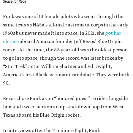
Space for Race
Funk was one of 13 female pilots who went through the
same tests as NASA’s all-male astronaut corps in the early
1960s but never made it into space. In 2021, she
got her
chance
aboard Amazon founder Jeff Bezos’ Blue Origin
rocket. At the time, the 82-year-old was the oldest person
to go into space, though the record was later broken by
“Star Trek” actor William Shatner and Ed Dwight,
America’s first Black astronaut candidate. They were both
90.
Bezos chose Funk as an “honored guest” to ride alongside
him and two others on an up-and-down hop from West
Texas aboard his Blue Origin rocket.
In interviews after the 11-minute flight, Funk