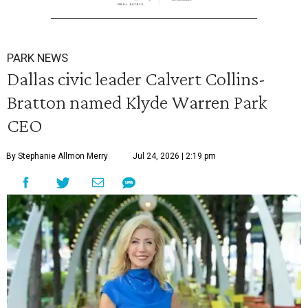
PARK NEWS
Dallas civic leader Calvert Collins-
Bratton named Klyde Warren Park
CEO
By Stephanie Allmon Merry
Jul 24, 2026 | 2:19 pm