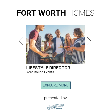
FORT
WORTH
HOMES
LIFESTYLE DIRECTOR
Year-Round Events
EXPLORE MORE
presented by