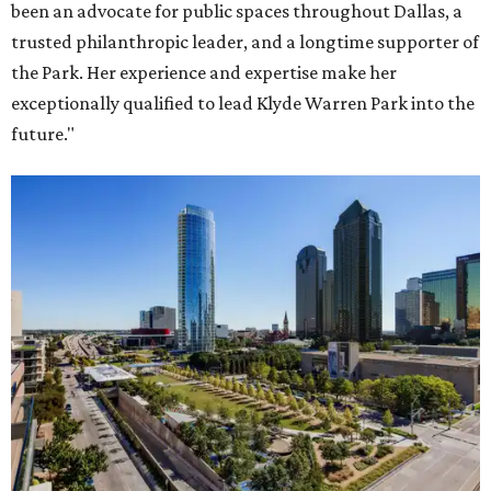
been an advocate for public spaces throughout Dallas, a
trusted philanthropic leader, and a longtime supporter of
the Park. Her experience and expertise make her
exceptionally qualified to lead Klyde Warren Park into the
future."