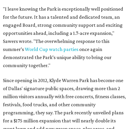
"I leave knowing the Park is exceptionally well positioned
for the future. It has a talented and dedicated team, an
engaged Board, strong community support and exciting
opportunities ahead, including a 1.7-acre expansion,"
Sawers wrote. "The overwhelming response to this
summer’s
World Cup watch parties
once again
demonstrated the Park’s unique ability to bring our
community together."
Since opening in 2012, Klyde Warren Park has become one
of Dallas' signature public spaces, drawing more than 2
million visitors annually with free concerts, fitness classes,
festivals, food trucks, and other community
programming, they say. The park recently unveiled plans
for a $175 million expansion that will nearly double its
event lawn and add new green space, play areas, and