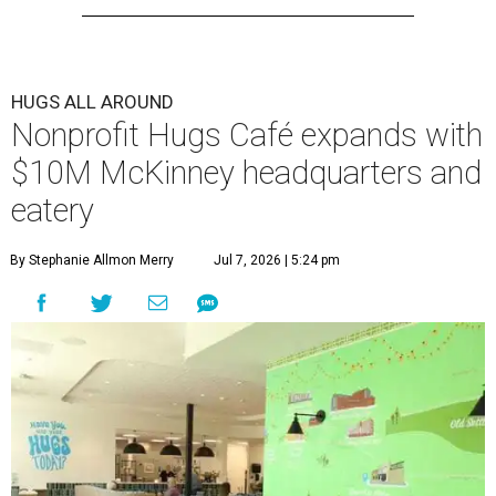
HUGS ALL AROUND
Nonprofit Hugs Café expands with
$10M McKinney headquarters and
eatery
By Stephanie Allmon Merry
Jul 7, 2026 | 5:24 pm