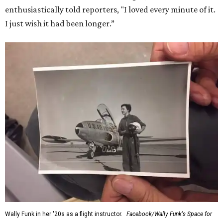
enthusiastically told reporters, "I loved every minute of it.
I just wish it had been longer.”
Wally Funk in her '20s as a flight instructor.
Facebook/Wally Funk's Space for