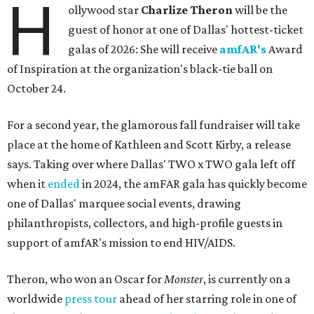
H
ollywood star
Charlize Theron
will be the
guest of honor at one of Dallas' hottest-ticket
galas of 2026: She will receive
amfAR's
Award
of Inspiration at the organization's black-tie ball on
October 24.
For a second year, the glamorous fall fundraiser will take
place at the home of Kathleen and Scott Kirby, a release
says. Taking over where Dallas' TWO x TWO gala left off
when it
ended
in 2024, the amFAR gala has quickly become
one of Dallas' marquee social events, drawing
philanthropists, collectors, and high-profile guests in
support of amfAR's mission to end HIV/AIDS.
Theron, who won an Oscar for
Monster
, is currently on a
worldwide
press tour
ahead of her starring role in one of