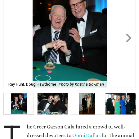
Ray Hunt, Doug Hawthorne
Photo by Kristina Bowman
T
he Greer Garson Gala lured a crowd of well-
dressed devotees to
Omni Dallas
for the annual