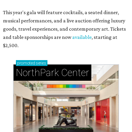
This year's gala will feature cocktails, a seated dinner,
musical performances, and a live auction offering luxury
goods, travel experiences, and contemporary art. Tickets
and table sponsorships are now
available
, starting at
$2,500.
promoted
series
NorthPark Center