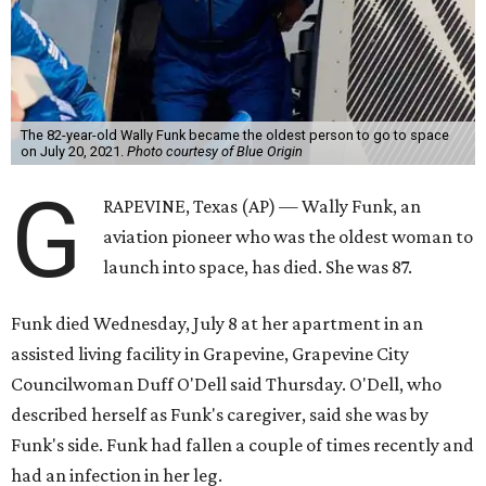
The 82-year-old Wally Funk became the oldest person to go to space
on July 20, 2021.
Photo courtesy of Blue Origin
G
RAPEVINE, Texas (AP) — Wally Funk, an
aviation pioneer who was the oldest woman to
launch into space, has died. She was 87.
Funk died Wednesday, July 8 at her apartment in an
assisted living facility in Grapevine, Grapevine City
Councilwoman Duff O'Dell said Thursday. O'Dell, who
described herself as Funk's caregiver, said she was by
Funk's side. Funk had fallen a couple of times recently and
had an infection in her leg.