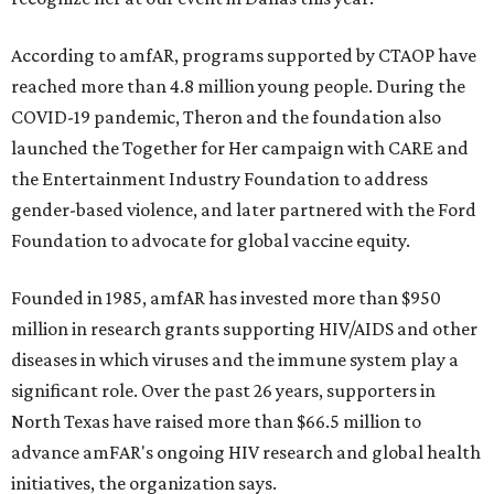
According to amfAR, programs supported by CTAOP have
reached more than 4.8 million young people. During the
COVID-19 pandemic, Theron and the foundation also
launched the Together for Her campaign with CARE and
the Entertainment Industry Foundation to address
gender-based violence, and later partnered with the Ford
Foundation to advocate for global vaccine equity.
Founded in 1985, amfAR has invested more than $950
million in research grants supporting HIV/AIDS and other
diseases in which viruses and the immune system play a
significant role. Over the past 26 years, supporters in
North Texas have raised more than $66.5 million to
advance amFAR's ongoing HIV research and global health
initiatives, the organization says.