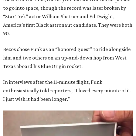
to go into space, though the record was later broken by
“Star Trek” actor William Shatner and Ed Dwight,
America’s first Black astronaut candidate. They were both
90.
Bezos chose Funk as an “honored guest” to ride alongside
him and two others on an up-and-down hop from West
Texas aboard his Blue Origin rocket.
In interviews after the 11-minute flight, Funk
enthusiastically told reporters, "I loved every minute of it.
I just wish it had been longer.”