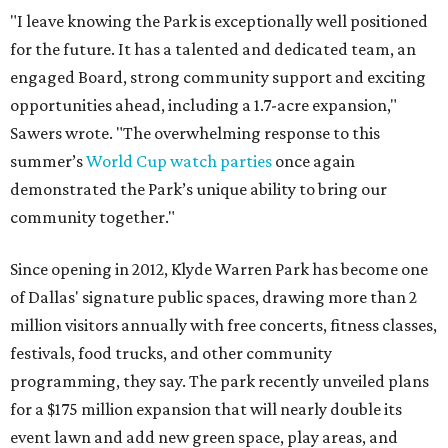
"I leave knowing the Park is exceptionally well positioned
for the future. It has a talented and dedicated team, an
engaged Board, strong community support and exciting
opportunities ahead, including a 1.7-acre expansion,"
Sawers wrote. "The overwhelming response to this
summer’s
World Cup watch parties
once again
demonstrated the Park’s unique ability to bring our
community together."
Since opening in 2012, Klyde Warren Park has become one
of Dallas' signature public spaces, drawing more than 2
million visitors annually with free concerts, fitness classes,
festivals, food trucks, and other community
programming, they say. The park recently unveiled plans
for a $175 million expansion that will nearly double its
event lawn and add new green space, play areas, and