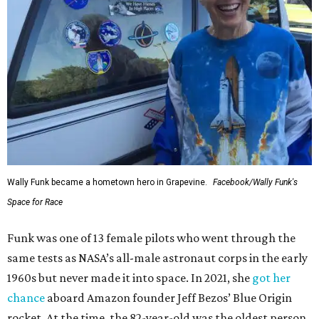
Wally Funk became a hometown hero in Grapevine.
Facebook/Wally Funk's
Space for Race
Funk was one of 13 female pilots who went through the
same tests as NASA’s all-male astronaut corps in the early
1960s but never made it into space. In 2021, she
got her
chance
aboard Amazon founder Jeff Bezos’ Blue Origin
rocket. At the time, the 82-year-old was the oldest person