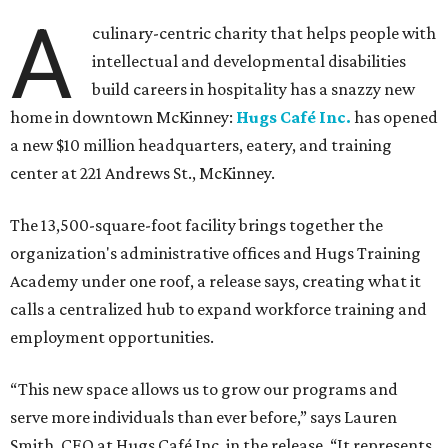
A
culinary-centric charity that helps people with
intellectual and developmental disabilities
build careers in hospitality has a snazzy new
home in downtown McKinney:
Hugs Café Inc.
has opened
a new $10 million headquarters, eatery, and training
center at 221 Andrews St., McKinney.
The 13,500-square-foot facility brings together the
organization's administrative offices and Hugs Training
Academy under one roof, a release says, creating what it
calls a centralized hub to expand workforce training and
employment opportunities.
“This new space allows us to grow our programs and
serve more individuals than ever before,” says Lauren
Smith, CEO at Hugs Café Inc, in the release. “It represents