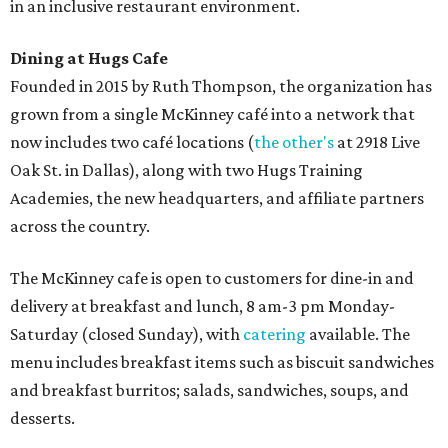
in an inclusive restaurant environment.
Dining at Hugs Cafe
Founded in 2015 by Ruth Thompson, the organization has
grown from a single McKinney café into a network that
now includes two café locations (
the other's
at 2918 Live
Oak St. in Dallas), along with two Hugs Training
Academies, the new headquarters, and affiliate partners
across the country.
The McKinney cafe is open to customers for dine-in and
delivery at breakfast and lunch, 8 am-3 pm Monday-
Saturday (closed Sunday), with
catering
available. The
menu includes breakfast items such as biscuit sandwiches
and breakfast burritos; salads, sandwiches, soups, and
desserts.