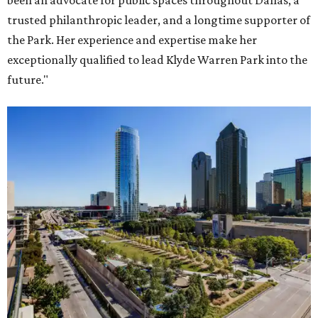
been an advocate for public spaces throughout Dallas, a
trusted philanthropic leader, and a longtime supporter of
the Park. Her experience and expertise make her
exceptionally qualified to lead Klyde Warren Park into the
future."