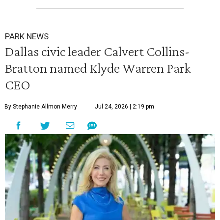
PARK NEWS
Dallas civic leader Calvert Collins-
Bratton named Klyde Warren Park
CEO
By Stephanie Allmon Merry
Jul 24, 2026 | 2:19 pm