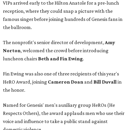
VIPs arrived early to the Hilton Anatole for a pre-lunch
reception, where they could snap a picture with the
famous singer before joining hundreds of Genesis fans in
the ballroom.
The nonprofit's senior director of development,
Amy
Norton
, welcomed the crowd before introducing
luncheon chairs
Beth and Fin Ewing
.
Fin Ewing was also one of three recipients of this year's
HeRO Award, joining
Cameron Doan
and
Bill Duvall
in
the honor.
Named for Genesis' men's auxiliary group HeROs (He
Respects Others), the award applauds men who use their
voice and influence to take a public stand against
domestic violence.