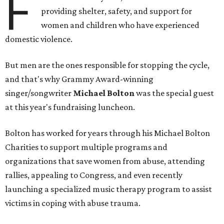
F
providing shelter, safety, and support for
women and children who have experienced
domestic violence.
But men are the ones responsible for stopping the cycle,
and that's why Grammy Award-winning
singer/songwriter
Michael Bolton
was the special guest
at this year's fundraising luncheon.
Bolton has worked for years through his Michael Bolton
Charities to support multiple programs and
organizations that save women from abuse, attending
rallies, appealing to Congress, and even recently
launching a specialized music therapy program to assist
victims in coping with abuse trauma.