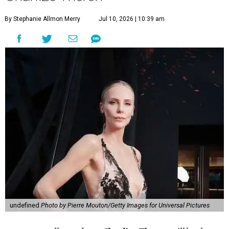
By Stephanie Allmon Merry
Jul 10, 2026 | 10:39 am
undefined
Photo by Pierre Mouton/Getty Images for Universal Pictures