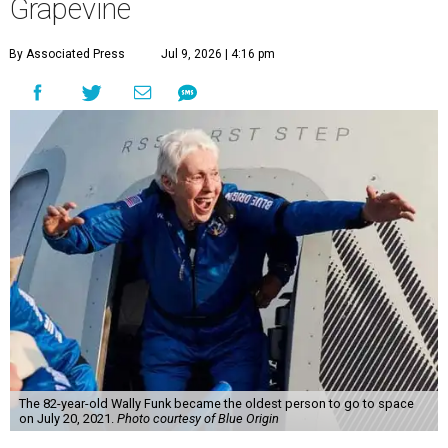
Grapevine
By Associated Press
Jul 9, 2026 | 4:16 pm
The 82-year-old Wally Funk became the oldest person to go to space
on July 20, 2021.
Photo courtesy of Blue Origin