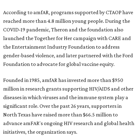
According to amfAR, programs supported by CTAOP have
reached more than 4.8 million young people. During the
COVID-19 pandemic, Theron and the foundation also
launched the Together for Her campaign with CARE and
the Entertainment Industry Foundation to address
gender-based violence, and later partnered with the Ford
Foundation to advocate for global vaccine equity.
Founded in 1985, amfAR has invested more than $950
million in research grants supporting HIV/AIDS and other
diseases in which viruses and the immune system play a
significant role. Over the past 26 years, supporters in
North Texas have raised more than $66.5 million to
advance amFAR's ongoing HIV research and global health
initiatives, the organization says.