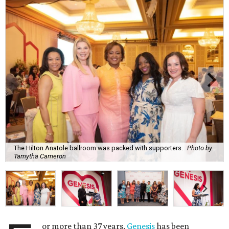
The Hilton Anatole ballroom was packed with supporters.
Photo by
Tamytha Cameron
or more than 37 years,
Genesis
has been