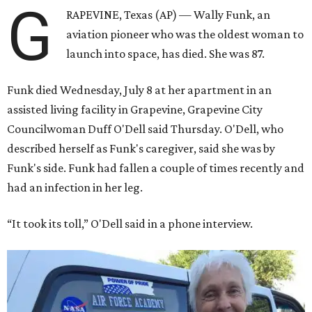
G
RAPEVINE, Texas (AP) — Wally Funk, an
aviation pioneer who was the oldest woman to
launch into space, has died. She was 87.
Funk died Wednesday, July 8 at her apartment in an
assisted living facility in Grapevine, Grapevine City
Councilwoman Duff O'Dell said Thursday. O'Dell, who
described herself as Funk's caregiver, said she was by
Funk's side. Funk had fallen a couple of times recently and
had an infection in her leg.
“It took its toll,” O'Dell said in a phone interview.