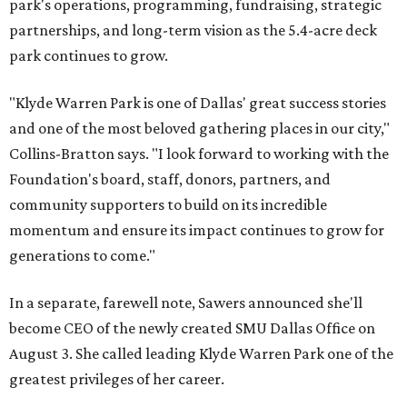
park's operations, programming, fundraising, strategic
partnerships, and long-term vision as the 5.4-acre deck
park continues to grow.
"Klyde Warren Park is one of Dallas' great success stories
and one of the most beloved gathering places in our city,"
Collins-Bratton says. "I look forward to working with the
Foundation's board, staff, donors, partners, and
community supporters to build on its incredible
momentum and ensure its impact continues to grow for
generations to come."
In a separate, farewell note, Sawers announced she'll
become CEO of the newly created SMU Dallas Office on
August 3. She called leading Klyde Warren Park one of the
greatest privileges of her career.