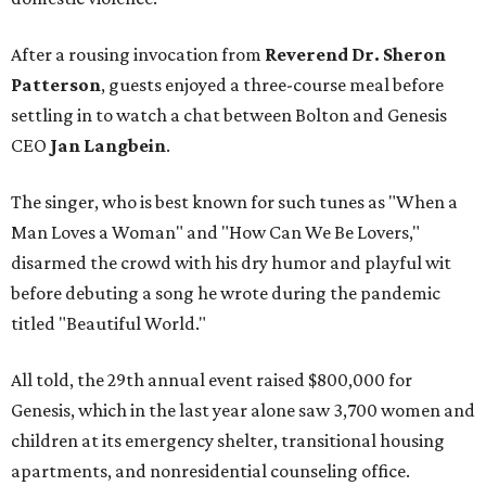
After a rousing invocation from
Reverend Dr. Sheron
Patterson
, guests enjoyed a three-course meal before
settling in to watch a chat between Bolton and Genesis
CEO
Jan Langbein
.
The singer, who is best known for such tunes as "When a
Man Loves a Woman" and "How Can We Be Lovers,"
disarmed the crowd with his dry humor and playful wit
before debuting a song he wrote during the pandemic
titled "Beautiful World."
All told, the 29th annual event raised $800,000 for
Genesis, which in the last year alone saw 3,700 women and
children at its emergency shelter, transitional housing
apartments, and nonresidential counseling office.