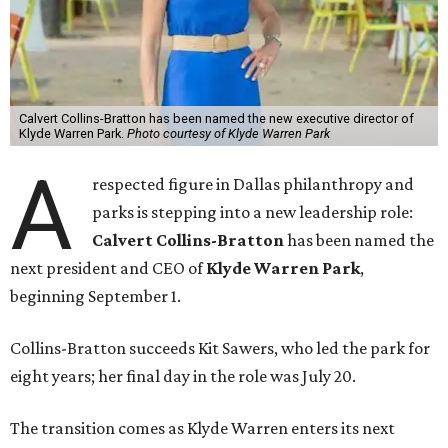
Calvert Collins-Bratton has been named the new executive director of
Klyde Warren Park.
Photo courtesy of Klyde Warren Park
A
respected figure in Dallas philanthropy and
parks is stepping into a new leadership role:
Calvert Collins-Bratton
has been named the
next president and CEO of
Klyde Warren Park
,
beginning September 1.
Collins-Bratton succeeds Kit Sawers, who led the park for
eight years; her final day in the role was July 20.
The transition comes as Klyde Warren enters its next