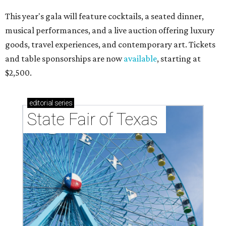
This year's gala will feature cocktails, a seated dinner,
musical performances, and a live auction offering luxury
goods, travel experiences, and contemporary art. Tickets
and table sponsorships are now
available
, starting at
$2,500.
editorial
series
State Fair of Texas 