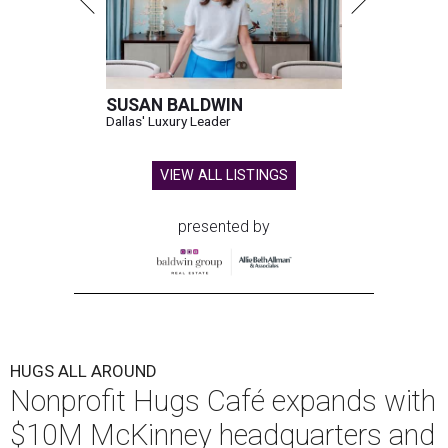
SUSAN BALDWIN
Dallas' Luxury Leader
VIEW ALL LISTINGS
presented by
HUGS ALL AROUND
Nonprofit Hugs Café expands with
$10M McKinney headquarters and