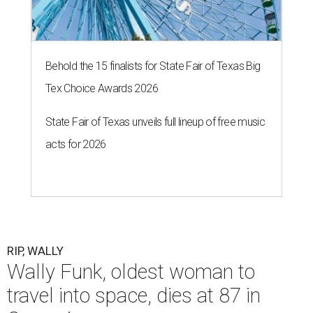
Behold the 15 finalists for State Fair of Texas Big
Tex Choice Awards 2026
State Fair of Texas unveils full lineup of free music
acts for 2026
RIP, WALLY
Wally Funk, oldest woman to
travel into space, dies at 87 in