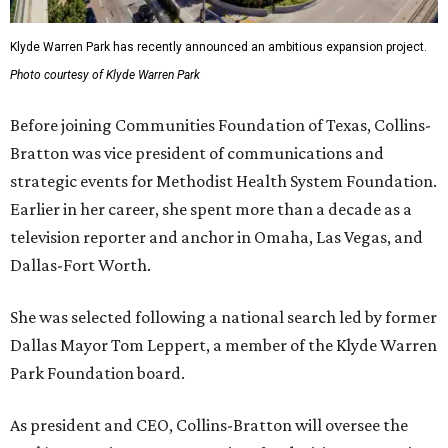
Klyde Warren Park has recently announced an ambitious expansion project.
Photo courtesy of Klyde Warren Park
Before joining Communities Foundation of Texas, Collins-
Bratton was vice president of communications and
strategic events for Methodist Health System Foundation.
Earlier in her career, she spent more than a decade as a
television reporter and anchor in Omaha, Las Vegas, and
Dallas-Fort Worth.
She was selected following a national search led by former
Dallas Mayor Tom Leppert, a member of the Klyde Warren
Park Foundation board.
As president and CEO, Collins-Bratton will oversee the