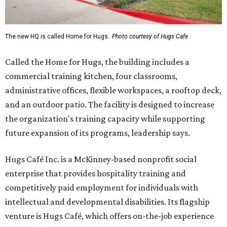
The new HQ is called Home for Hugs.
Photo courtesy of Hugs Cafe
Called the Home for Hugs, the building includes a
commercial training kitchen, four classrooms,
administrative offices, flexible workspaces, a rooftop deck,
and an outdoor patio. The facility is designed to increase
the organization's training capacity while supporting
future expansion of its programs, leadership says.
Hugs Café Inc. is a McKinney-based nonprofit social
enterprise that provides hospitality training and
competitively paid employment for individuals with
intellectual and developmental disabilities. Its flagship
venture is Hugs Café, which offers on-the-job experience