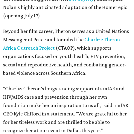
Nolan's highly anticipated adaptation of the Homer epic
(opening July 17).
Beyond her film career, Theron serves as a United Nations
Messenger of Peace and founded the
Charlize Theron
Africa Outreach Project
(CTAOP), which supports
organizations focused on youth health, HIV prevention,
sexual and reproductive health, and combating gender-
based violence across Southern Africa.
"Charlize Theron’s longstanding support of amfAR and
HIV/AIDS care and prevention through her own
foundation make her an inspiration to us all," said amfAR
CEO Kyle Clifford in a statement. "We are grateful to her
for her tireless work and are thrilled to be able to
recognize her at our event in Dallas this year."