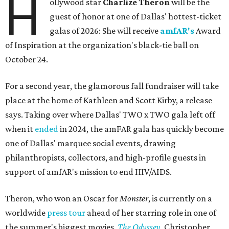
H
ollywood star
Charlize Theron
will be the
guest of honor at one of Dallas' hottest-ticket
galas of 2026: She will receive
amfAR's
Award
of Inspiration at the organization's black-tie ball on
October 24.
For a second year, the glamorous fall fundraiser will take
place at the home of Kathleen and Scott Kirby, a release
says. Taking over where Dallas' TWO x TWO gala left off
when it
ended
in 2024, the amFAR gala has quickly become
one of Dallas' marquee social events, drawing
philanthropists, collectors, and high-profile guests in
support of amfAR's mission to end HIV/AIDS.
Theron, who won an Oscar for
Monster
, is currently on a
worldwide
press tour
ahead of her starring role in one of
the summer's biggest movies,
The Odyssey
, Christopher