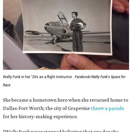
Wally Funk in her '20s as a flight instructor.
Facebook/Wally Funk's Space for
Race
She became a hometown hero when she returned home to
Dallas-Fort Worth; the city of Grapevine
threw a parade
for her history-making experience.
“Wally Funk never stopped believing that one day she