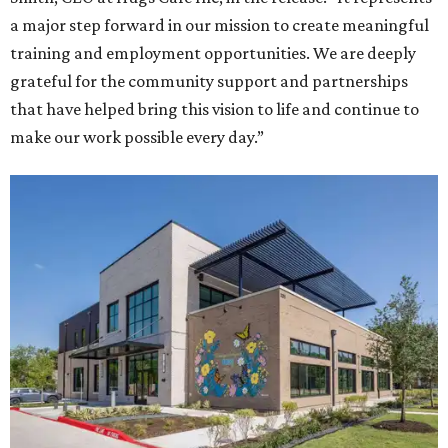
a major step forward in our mission to create meaningful
training and employment opportunities. We are deeply
grateful for the community support and partnerships
that have helped bring this vision to life and continue to
make our work possible every day.”