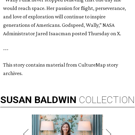
would reach space. Her passion for flight, perseverance,
and love of exploration will continue to inspire
generations of Americans. Godspeed, Wally,” NASA
Administrator Jared Isaacman posted Thursday on X.
---
This story contains material from CultureMap story
archives.
SUSAN
BALDWIN
COLLECTION