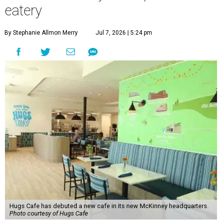
eatery
By Stephanie Allmon Merry
Jul 7, 2026 | 5:24 pm
Hugs Cafe has debuted a new cafe in its new McKinney headquarters.
Photo courtesy of Hugs Cafe