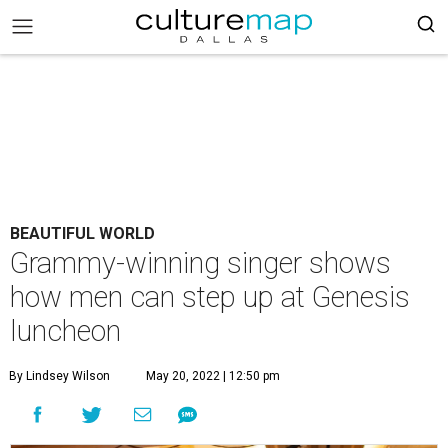
BEAUTIFUL WORLD
Grammy-winning singer shows
how men can step up at Genesis
luncheon
By Lindsey Wilson
May 20, 2022 | 12:50 pm