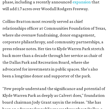
phase, including a recently announced
expansion
that
will add 1.7 acres over Woodall Rodgers Freeway.
Collins-Bratton most recently served as chief
relationships officer at Communities Foundation of Texas,
where she oversaw fundraising, donor engagement,
corporate philanthropy, and community partnerships, a
press release notes. Her ties to Klyde Warren Park stretch
back more than a decade through her service as chair of
the Dallas Park and Recreation Board, where she
advocated for investments in public spaces. She's also
been a longtime donor and supporter of the park.
"Few people understand the significance and potential of
Klyde Warren Park as deeply as Calvert does," foundation
board chairman Jody Grant says in the release. "She has