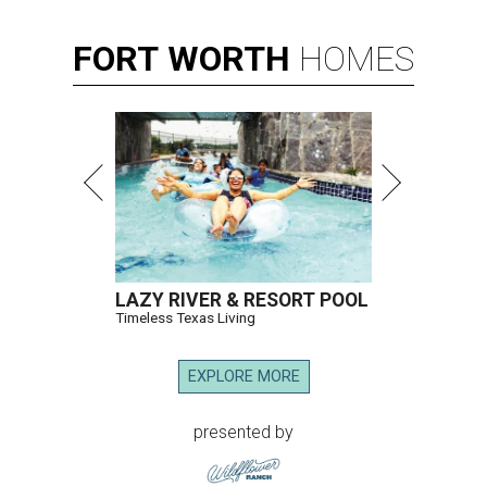
FORT
WORTH
HOMES
LAZY RIVER & RESORT POOL
Timeless Texas Living
EXPLORE MORE
presented by