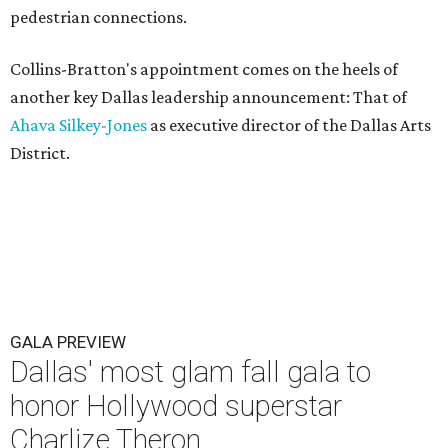
pedestrian connections.
Collins-Bratton's appointment comes on the heels of
another key Dallas leadership announcement: That of
Ahava Silkey-Jones
as executive director of the Dallas Arts
District.
GALA PREVIEW
Dallas' most glam fall gala to
honor Hollywood superstar
Charlize Theron