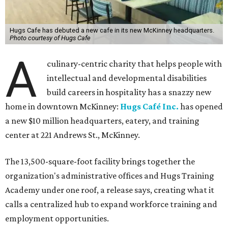
Hugs Cafe has debuted a new cafe in its new McKinney headquarters.
Photo courtesy of Hugs Cafe
A
culinary-centric charity that helps people with
intellectual and developmental disabilities
build careers in hospitality has a snazzy new
home in downtown McKinney:
Hugs Café Inc.
has opened
a new $10 million headquarters, eatery, and training
center at 221 Andrews St., McKinney.
The 13,500-square-foot facility brings together the
organization's administrative offices and Hugs Training
Academy under one roof, a release says, creating what it
calls a centralized hub to expand workforce training and
employment opportunities.