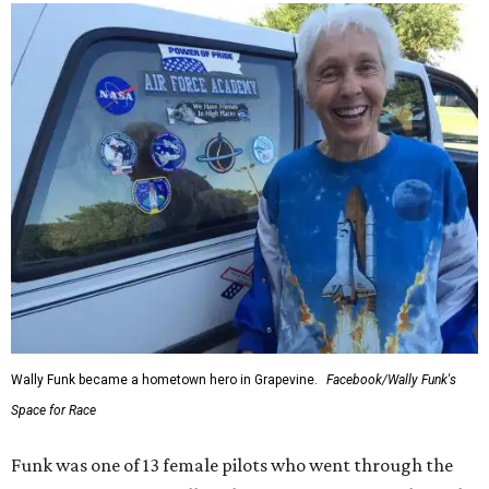
Wally Funk became a hometown hero in Grapevine.
Facebook/Wally Funk's
Space for Race
Funk was one of 13 female pilots who went through the