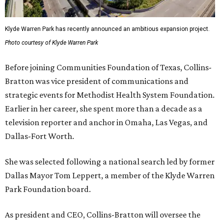
Klyde Warren Park has recently announced an ambitious expansion project.
Photo courtesy of Klyde Warren Park
Before joining Communities Foundation of Texas, Collins-
Bratton was vice president of communications and
strategic events for Methodist Health System Foundation.
Earlier in her career, she spent more than a decade as a
television reporter and anchor in Omaha, Las Vegas, and
Dallas-Fort Worth.
She was selected following a national search led by former
Dallas Mayor Tom Leppert, a member of the Klyde Warren
Park Foundation board.
As president and CEO, Collins-Bratton will oversee the