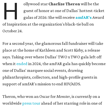
H
ollywood star
Charlize Theron
will be the
guest of honor at one of Dallas' hottest-ticket
galas of 2026: She will receive
amfAR's
Award
of Inspiration at the organization's black-tie ball on
October 24.
For a second year, the glamorous fall fundraiser will take
place at the home of Kathleen and Scott Kirby, a release
says. Taking over where Dallas' TWO x TWO gala left off
when it
ended
in 2024, the amFAR gala has quickly become
one of Dallas' marquee social events, drawing
philanthropists, collectors, and high-profile guests in
support of amfAR's mission to end HIV/AIDS.
Theron, who won an Oscar for
Monster
, is currently on a
worldwide
press tour
ahead of her starring role in one of