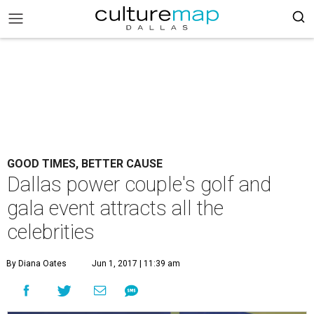
GOOD TIMES, BETTER CAUSE
Dallas power couple's golf and
gala event attracts all the
celebrities
By Diana Oates
Jun 1, 2017 | 11:39 am