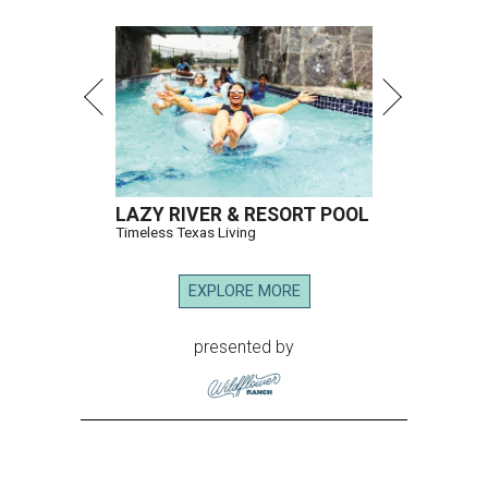
LAZY RIVER & RESORT POOL
Timeless Texas Living
EXPLORE MORE
presented by