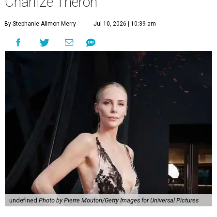
Charlize Theron
By Stephanie Allmon Merry
Jul 10, 2026 | 10:39 am
undefined
Photo by Pierre Mouton/Getty Images for Universal Pictures