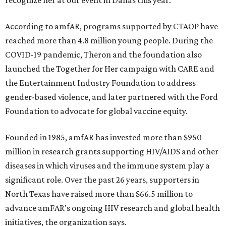
recognize her at our event in Dallas this year."
According to amfAR, programs supported by CTAOP have
reached more than 4.8 million young people. During the
COVID-19 pandemic, Theron and the foundation also
launched the Together for Her campaign with CARE and
the Entertainment Industry Foundation to address
gender-based violence, and later partnered with the Ford
Foundation to advocate for global vaccine equity.
Founded in 1985, amfAR has invested more than $950
million in research grants supporting HIV/AIDS and other
diseases in which viruses and the immune system play a
significant role. Over the past 26 years, supporters in
North Texas have raised more than $66.5 million to
advance amFAR's ongoing HIV research and global health
initiatives, the organization says.