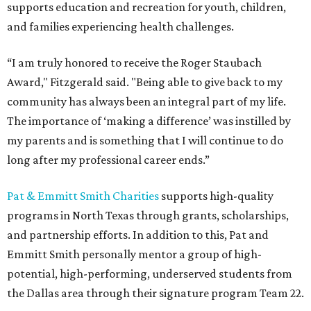
supports education and recreation for youth, children,
and families experiencing health challenges.
“I am truly honored to receive the Roger Staubach
Award," Fitzgerald said. "Being able to give back to my
community has always been an integral part of my life.
The importance of ‘making a difference’ was instilled by
my parents and is something that I will continue to do
long after my professional career ends.”
Pat & Emmitt Smith Charities
supports high-quality
programs in North Texas through grants, scholarships,
and partnership efforts. In addition to this, Pat and
Emmitt Smith personally mentor a group of high-
potential, high-performing, underserved students from
the Dallas area through their signature program Team 22.