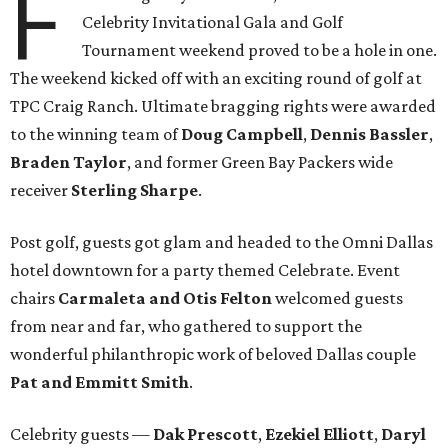
F
Celebrity Invitational Gala and Golf
Tournament weekend proved to be a hole in one.
The weekend kicked off with an exciting round of golf at
TPC Craig Ranch. Ultimate bragging rights were awarded
to the winning team of
Doug Campbell
,
Dennis Bassler
,
Braden Taylor
, and former Green Bay Packers wide
receiver
Sterling Sharpe
.
Post golf, guests got glam and headed to the Omni Dallas
hotel downtown for a party themed Celebrate. Event
chairs
Carmaleta and Otis Felton
welcomed guests
from near and far, who gathered to support the
wonderful philanthropic work of beloved Dallas couple
Pat and Emmitt Smith
.
Celebrity guests —
Dak Prescott
,
Ezekiel Elliott
,
Daryl