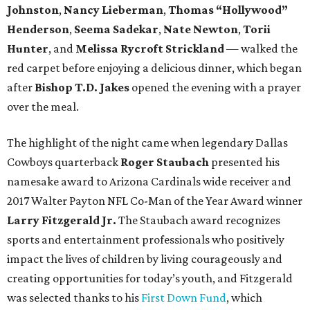
Johnston
,
Nancy Lieberman
,
Thomas “Hollywood”
Henderson
,
Seema Sadekar
,
Nate Newton
,
Torii
Hunter
, and
Melissa Rycroft Strickland
— walked the
red carpet before enjoying a delicious dinner, which began
after
Bishop T.D. Jakes
opened the evening with a prayer
over the meal.
The highlight of the night came when legendary Dallas
Cowboys quarterback
Roger Staubach
presented his
namesake award to Arizona Cardinals wide receiver and
2017 Walter Payton NFL Co-Man of the Year Award winner
Larry Fitzgerald Jr.
The Staubach award recognizes
sports and entertainment professionals who positively
impact the lives of children by living courageously and
creating opportunities for today’s youth, and Fitzgerald
was selected thanks to his
First Down Fund
, which