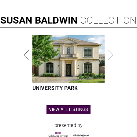
SUSAN
BALDWIN
COLLECTION
UNIVERSITY PARK
VIEW ALL LISTINGS
presented by