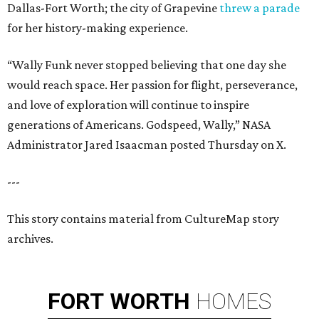
Dallas-Fort Worth; the city of Grapevine
threw a parade
for her history-making experience.
“Wally Funk never stopped believing that one day she
would reach space. Her passion for flight, perseverance,
and love of exploration will continue to inspire
generations of Americans. Godspeed, Wally,” NASA
Administrator Jared Isaacman posted Thursday on X.
---
This story contains material from CultureMap story
archives.
FORT
WORTH
HOMES