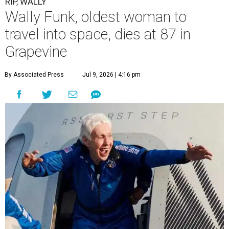
RIP, WALLY
Wally Funk, oldest woman to
travel into space, dies at 87 in
Grapevine
By Associated Press
Jul 9, 2026 | 4:16 pm