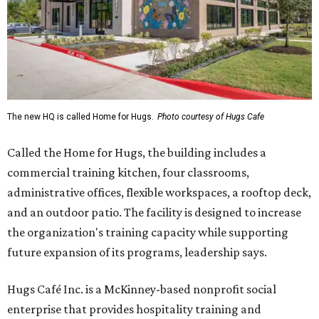
The new HQ is called Home for Hugs.
Photo courtesy of Hugs Cafe
Called the Home for Hugs, the building includes a
commercial training kitchen, four classrooms,
administrative offices, flexible workspaces, a rooftop deck,
and an outdoor patio. The facility is designed to increase
the organization's training capacity while supporting
future expansion of its programs, leadership says.
Hugs Café Inc. is a McKinney-based nonprofit social
enterprise that provides hospitality training and