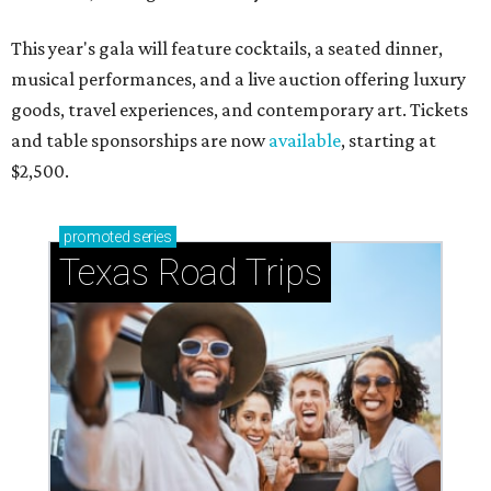
This year's gala will feature cocktails, a seated dinner,
musical performances, and a live auction offering luxury
goods, travel experiences, and contemporary art. Tickets
and table sponsorships are now
available
, starting at
$2,500.
promoted
series
Texas Road Trips