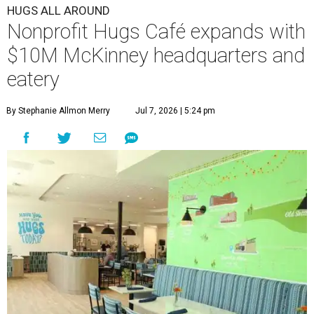
HUGS ALL AROUND
Nonprofit Hugs Café expands with
$10M McKinney headquarters and
eatery
By Stephanie Allmon Merry
Jul 7, 2026 | 5:24 pm