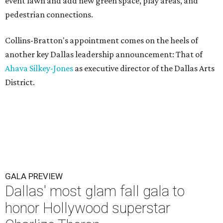
event lawn and add new green space, play areas, and
pedestrian connections.
Collins-Bratton's appointment comes on the heels of
another key Dallas leadership announcement: That of
Ahava Silkey-Jones
as executive director of the Dallas Arts
District.
GALA PREVIEW
Dallas' most glam fall gala to
honor Hollywood superstar