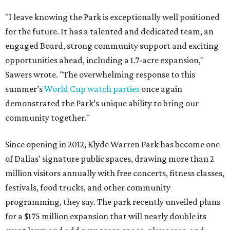
"I leave knowing the Park is exceptionally well positioned
for the future. It has a talented and dedicated team, an
engaged Board, strong community support and exciting
opportunities ahead, including a 1.7-acre expansion,"
Sawers wrote. "The overwhelming response to this
summer’s
World Cup watch parties
once again
demonstrated the Park’s unique ability to bring our
community together."
Since opening in 2012, Klyde Warren Park has become one
of Dallas' signature public spaces, drawing more than 2
million visitors annually with free concerts, fitness classes,
festivals, food trucks, and other community
programming, they say. The park recently unveiled plans
for a $175 million expansion that will nearly double its