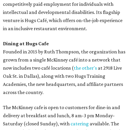
competitively paid employment for individuals with
intellectual and developmental disabilities. Its flagship
venture is Hugs Café, which offers on-the-job experience
in an inclusive restaurant environment.
Dining at Hugs Cafe
Founded in 2015 by Ruth Thompson, the organization has
grown from a single McKinney café into a network that
now includes two café locations (
the other's
at 2918 Live
Oak St. in Dallas), along with two Hugs Training
Academies, the new headquarters, and affiliate partners
across the country.
The McKinney cafe is open to customers for dine-in and
delivery at breakfast and lunch, 8 am-3 pm Monday-
Saturday (closed Sunday), with
catering
available. The