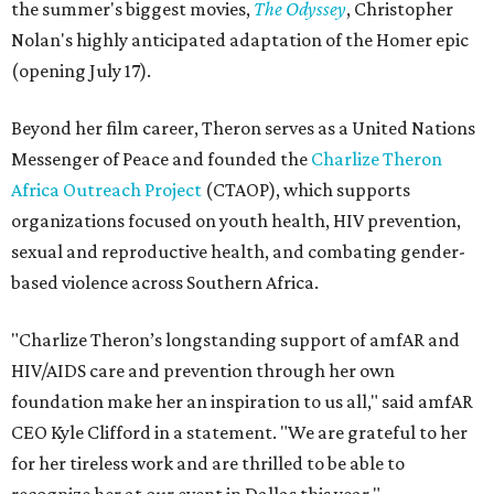
the summer's biggest movies,
The Odyssey
, Christopher
Nolan's highly anticipated adaptation of the Homer epic
(opening July 17).
Beyond her film career, Theron serves as a United Nations
Messenger of Peace and founded the
Charlize Theron
Africa Outreach Project
(CTAOP), which supports
organizations focused on youth health, HIV prevention,
sexual and reproductive health, and combating gender-
based violence across Southern Africa.
"Charlize Theron’s longstanding support of amfAR and
HIV/AIDS care and prevention through her own
foundation make her an inspiration to us all," said amfAR
CEO Kyle Clifford in a statement. "We are grateful to her
for her tireless work and are thrilled to be able to