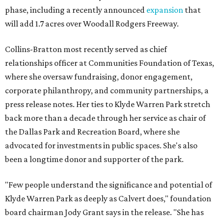
phase, including a recently announced
expansion
that
will add 1.7 acres over Woodall Rodgers Freeway.
Collins-Bratton most recently served as chief
relationships officer at Communities Foundation of Texas,
where she oversaw fundraising, donor engagement,
corporate philanthropy, and community partnerships, a
press release notes. Her ties to Klyde Warren Park stretch
back more than a decade through her service as chair of
the Dallas Park and Recreation Board, where she
advocated for investments in public spaces. She's also
been a longtime donor and supporter of the park.
"Few people understand the significance and potential of
Klyde Warren Park as deeply as Calvert does," foundation
board chairman Jody Grant says in the release. "She has