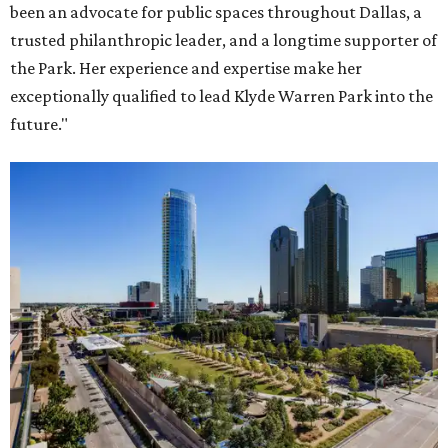
been an advocate for public spaces throughout Dallas, a
trusted philanthropic leader, and a longtime supporter of
the Park. Her experience and expertise make her
exceptionally qualified to lead Klyde Warren Park into the
future."