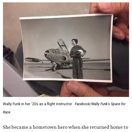
Wally Funk in her '20s as a flight instructor.
Facebook/Wally Funk's Space for
Race
She became a hometown hero when she returned home to