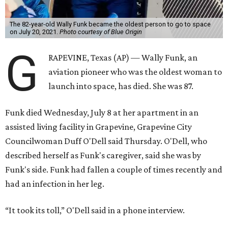
The 82-year-old Wally Funk became the oldest person to go to space
on July 20, 2021.
Photo courtesy of Blue Origin
G
RAPEVINE, Texas (AP) — Wally Funk, an
aviation pioneer who was the oldest woman to
launch into space, has died. She was 87.
Funk died Wednesday, July 8 at her apartment in an
assisted living facility in Grapevine, Grapevine City
Councilwoman Duff O'Dell said Thursday. O'Dell, who
described herself as Funk's caregiver, said she was by
Funk's side. Funk had fallen a couple of times recently and
had an infection in her leg.
“It took its toll,” O'Dell said in a phone interview.