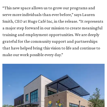
“This new space allows us to grow our programs and
serve more individuals than ever before,” says Lauren
Smith, CEO at Hugs Café Inc, in the release. “It represents
a major step forward in our mission to create meaningful
training and employment opportunities. We are deeply
grateful for the community support and partnerships
that have helped bring this vision to life and continue to
make our work possible every day.”