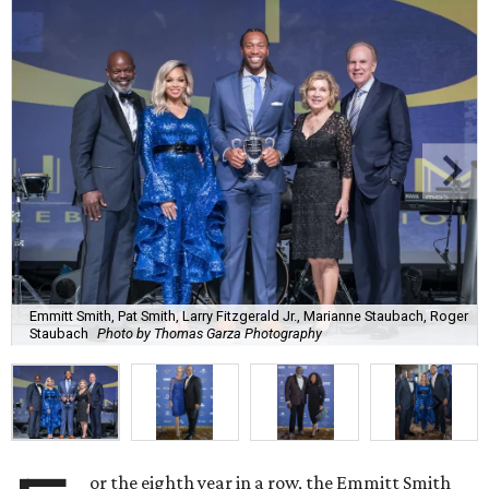
Emmitt Smith, Pat Smith, Larry Fitzgerald Jr., Marianne Staubach, Roger
Staubach
Photo by Thomas Garza Photography
or the eighth year in a row, the Emmitt Smith