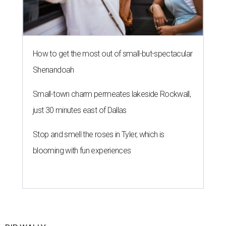
How to get the most out of small-but-spectacular
Shenandoah
Small-town charm permeates lakeside Rockwall,
just 30 minutes east of Dallas
Stop and smell the roses in Tyler, which is
blooming with fun experiences