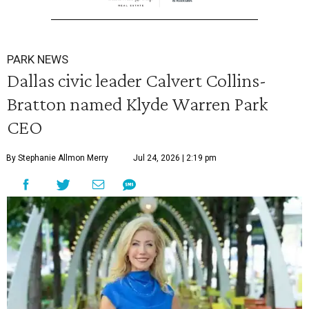
PARK NEWS
Dallas civic leader Calvert Collins-
Bratton named Klyde Warren Park
CEO
By Stephanie Allmon Merry
Jul 24, 2026 | 2:19 pm