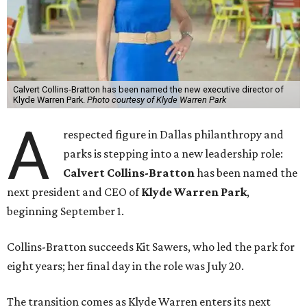
Calvert Collins-Bratton has been named the new executive director of
Klyde Warren Park.
Photo courtesy of Klyde Warren Park
A
respected figure in Dallas philanthropy and
parks is stepping into a new leadership role:
Calvert Collins-Bratton
has been named the
next president and CEO of
Klyde Warren Park
,
beginning September 1.
Collins-Bratton succeeds Kit Sawers, who led the park for
eight years; her final day in the role was July 20.
The transition comes as Klyde Warren enters its next