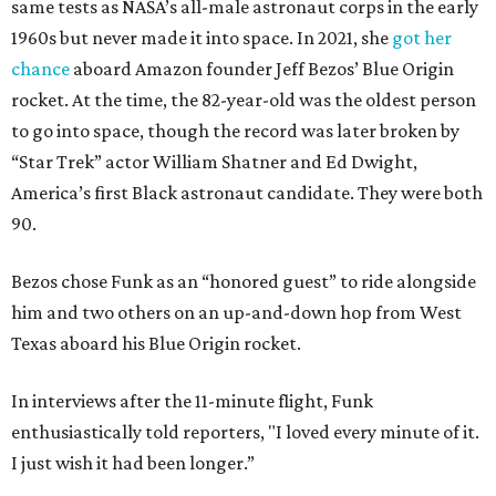
same tests as NASA’s all-male astronaut corps in the early
1960s but never made it into space. In 2021, she
got her
chance
aboard Amazon founder Jeff Bezos’ Blue Origin
rocket. At the time, the 82-year-old was the oldest person
to go into space, though the record was later broken by
“Star Trek” actor William Shatner and Ed Dwight,
America’s first Black astronaut candidate. They were both
90.
Bezos chose Funk as an “honored guest” to ride alongside
him and two others on an up-and-down hop from West
Texas aboard his Blue Origin rocket.
In interviews after the 11-minute flight, Funk
enthusiastically told reporters, "I loved every minute of it.
I just wish it had been longer.”