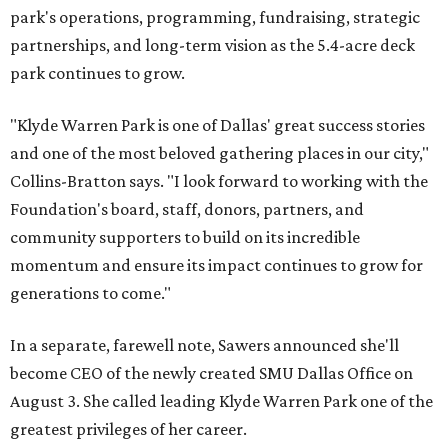
park's operations, programming, fundraising, strategic
partnerships, and long-term vision as the 5.4-acre deck
park continues to grow.
"Klyde Warren Park is one of Dallas' great success stories
and one of the most beloved gathering places in our city,"
Collins-Bratton says. "I look forward to working with the
Foundation's board, staff, donors, partners, and
community supporters to build on its incredible
momentum and ensure its impact continues to grow for
generations to come."
In a separate, farewell note, Sawers announced she'll
become CEO of the newly created SMU Dallas Office on
August 3. She called leading Klyde Warren Park one of the
greatest privileges of her career.