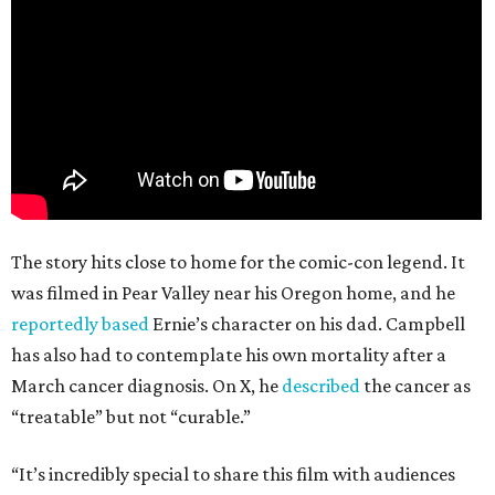
The story hits close to home for the comic-con legend. It
was filmed in Pear Valley near his Oregon home, and he
reportedly based
Ernie’s character on his dad. Campbell
has also had to contemplate his own mortality after a
March cancer diagnosis. On X, he
described
the cancer as
“treatable” but not “curable.”
“It’s incredibly special to share this film with audiences