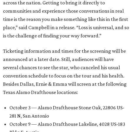
across the nation. Getting to bring it directly to
communities and experience those conversations in real
time is the reason you make something like this in the first
place,” said Campbell in a release. “Loss is universal, and so
is the challenge of finding your way forward.”
Ticketing information and times for the screening will be
announced at a later date. Still, audiences will have
several chances to see the star, who canceled his usual
convention schedule to focus on the tour and his health.
Besides Dallas, Ernie & Emma will screen at the following
Texas Alamo Drafthouse locations:
October 3 — Alamo Drafthouse Stone Oak, 22806 US-
281 N, San Antonio
October 9 — Alamo Drafthouse Lakeline, 4028 US-183