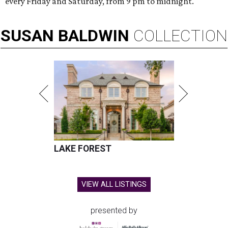
every Friday and Saturday, from 9 pm to midnight.
SUSAN
BALDWIN
COLLECTION
LAKE FOREST
VIEW ALL LISTINGS
presented by