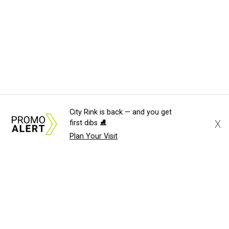
City Rink is back — and you get
X
first dibs ⛸️
Plan Your Visit