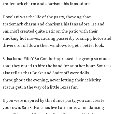
trademark charm and charisma his fans adore.
Dovolani was the life of the party, showing that
trademark charm and charisma his fans adore. He and
Smirnoff created quite a stir on the patio with their
smoking hot moves, causing passersby to snap photos and
drivers to roll down their windows to get a better look.
Salsa band Fifo Y Su Combo impressed the group so much
that they opted to hire the band for another hour. Sources
also tell us that Burke and Smirnoff were dolls
throughout the evening, never letting their celebrity
status get in the way of a little Texas fun.
If you were inspired by this dance party, you can create
your own: San Salvaje has live Latin music and dancing