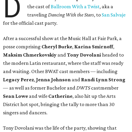
D
the cast of
Ballroom With a Twist
, aka a
traveling
Dancing With the Stars
, to
San Salvaje
for the official cast party.
After a successful show at the Music Hall at Fair Park, a
posse comprising
Cheryl Burke
,
Karina Smirnoff
,
Maksim Chmerkovskiy
and
Tony Dovolani
headed to
the modern Latin restaurant, where the staff was ready
and waiting. Other BWAT cast members — including
Legacy Perez
,
Jenna Johnson
and
Randi Lynn Strong
— as well as former Bachelor and
DWTS
castmember
Sean Lowe
and wife
Catherine
, also hit up the Arts
District hot spot, bringing the tally to more than 30
singers and dancers.
Tony Dovolani was the life of the party, showing that