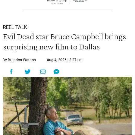
REEL TALK
Evil Dead star Bruce Campbell brings
surprising new film to Dallas
By Brandon Watson
Aug 4, 2026 | 3:27 pm