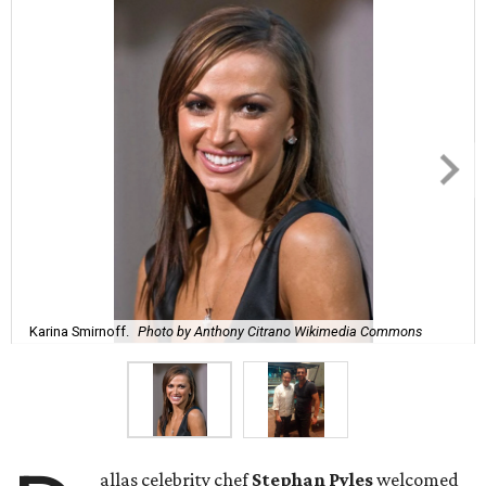
Karina Smirnoff.
Photo by Anthony Citrano Wikimedia Commons
allas celebrity chef
Stephan Pyles
welcomed