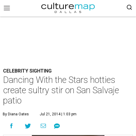
CELEBRITY SIGHTING
Dancing With the Stars hotties
create sultry stir on San Salvaje
patio
By Diana Oates
Jul 21, 2014 | 1:03 pm