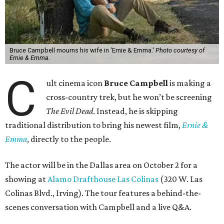
Bruce Campbell mourns his wife in 'Ernie & Emma.'
Photo courtesy of
Ernie & Emma.
C
ult cinema icon
Bruce Campbell
is making a
cross-country trek, but he won’t be screening
The Evil Dead
. Instead, he is skipping
traditional distribution to bring his newest film,
Ernie &
Emma
, directly to the people.
The actor will be in the Dallas area on October 2 for a
showing at
Alamo Drafthouse Las Colinas
(320 W. Las
Colinas Blvd., Irving). The tour features a behind-the-
scenes conversation with Campbell and a live Q&A.