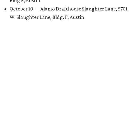
Bldg F, Austin
October 10 — Alamo Drafthouse Slaughter Lane, 5701
W. Slaughter Lane, Bldg. F, Austin