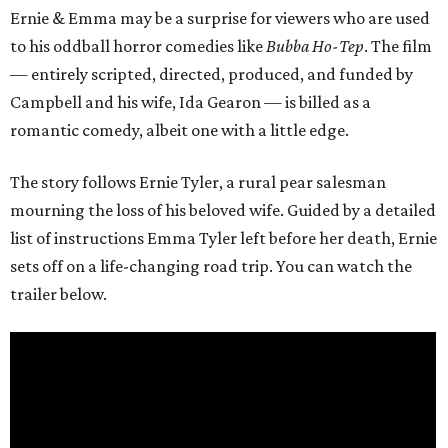
Ernie & Emma may be a surprise for viewers who are used
to his oddball horror comedies like
Bubba Ho-Tep
. The film
— entirely scripted, directed, produced, and funded by
Campbell and his wife, Ida Gearon — is billed as a
romantic comedy, albeit one with a little edge.
The story follows Ernie Tyler, a rural pear salesman
mourning the loss of his beloved wife. Guided by a detailed
list of instructions Emma Tyler left before her death, Ernie
sets off on a life-changing road trip. You can watch the
trailer below.