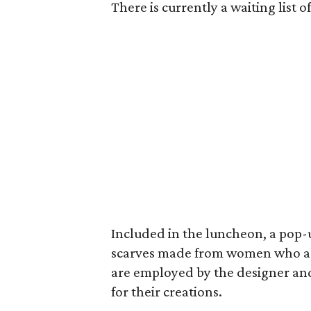
There is currently a waiting list
Included in the luncheon, a pop
scarves
made from women who are
are employed by the designer and 
for their creations.