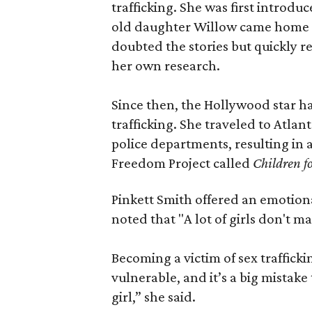
trafficking. She was first introd
old daughter Willow came home fr
doubted the stories but quickly 
her own research.
Since then, the Hollywood star h
trafficking. She traveled to Atla
police departments, resulting in
Freedom Project called
Children f
Pinkett Smith offered an emotion
noted that "A lot of girls don't mak
Becoming a victim of sex traffick
vulnerable, and it’s a big mistake
girl,” she said.