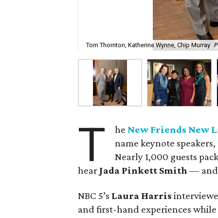
Tom Thornton, Katherine Wynne, Chip Murray
P
T
he
New Friends New L
name keynote speakers, 
Nearly 1,000 guests pack
hear
Jada Pinkett Smith
— and 
NBC 5’s
Laura Harris
interviewe
and first-hand experiences while 