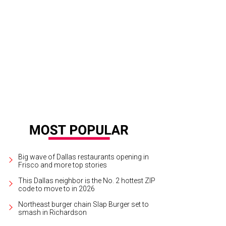
lly Slater, Jada Pinkett Smith, Kim Robinson, Christa Sanford
Photograph by T
Big wave of Dallas restaurants opening in
Frisco and more top stories
This Dallas neighbor is the No. 2 hottest ZIP
code to move to in 2026
Northeast burger chain Slap Burger set to
smash in Richardson