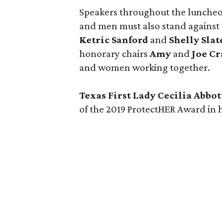
Speakers throughout the luncheon 
and men must also stand against 
Ketric Sanford
and
Shelly Slat
honorary chairs
Amy
and
Joe Cr
and women working together.
Texas First Lady Cecilia Abbo
of the 2019 ProtectHER Award in h