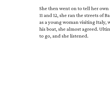
She then went on to tell her own s
11 and 12, she ran the streets of 
as a young woman visiting Italy, 
his boat, she almost agreed. Ulti
to go, and she listened.