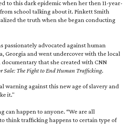
uced to this dark epidemic when her then 11-year-
om school talking about it. Pinkett Smith
realized the truth when she began conducting
as passionately advocated against human
nta, Georgia and went undercover with the local
 a documentary that she created with CNN
or Sale: The Fight to End Human Trafficking
.
al warning against this new age of slavery and
e it."
ing can happen to anyone. “We are all
 to think trafficking happens to certain type of