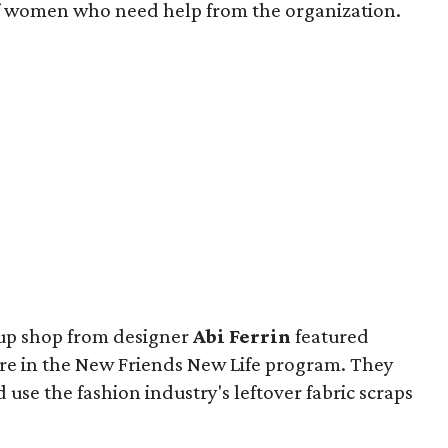
 of women who need help from the organization.
-up shop from designer
Abi Ferrin
featured
 in the New Friends New Life program. They
use the fashion industry's leftover fabric scraps