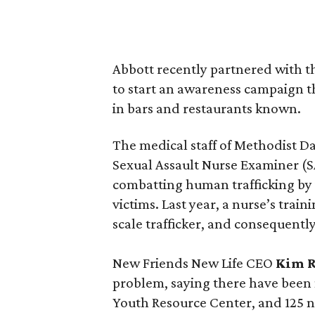
Abbott recently partnered with 
to start an awareness campaign t
in bars and restaurants known.
The medical staff of Methodist 
Sexual Assault Nurse Examiner (
combatting human trafficking by 
victims. Last year, a nurse’s trai
scale trafficker, and consequently
New Friends New Life CEO
Kim 
problem, saying there have been m
Youth Resource Center, and 125 n