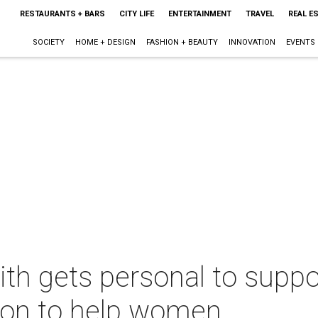
RESTAURANTS + BARS
CITY LIFE
ENTERTAINMENT
TRAVEL
REAL E
SOCIETY
HOME + DESIGN
FASHION + BEAUTY
INNOVATION
EVENTS
th gets personal to suppo
sion to help women