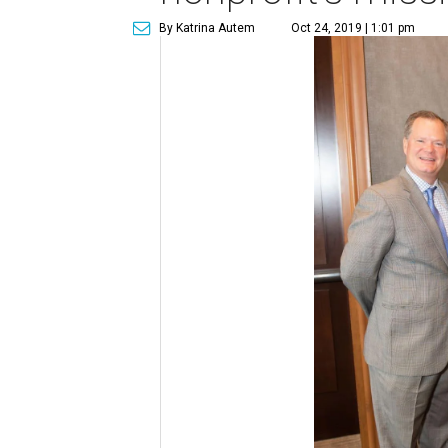
By Katrina Autem
Oct 24, 2019 | 1:01 pm