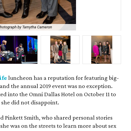
hotograph by Tamytha Cameron
She
ife
luncheon has a reputation for featuring big-
and the annual 2019 event was no exception.
ed into the Omni Dallas Hotel on October 11 to
she did not disappoint.
d Pinkett Smith, who shared personal stories
she was on the streets to learn more about sex