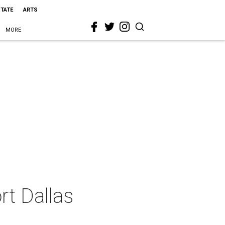
STATE
ARTS
MORE
rt Dallas