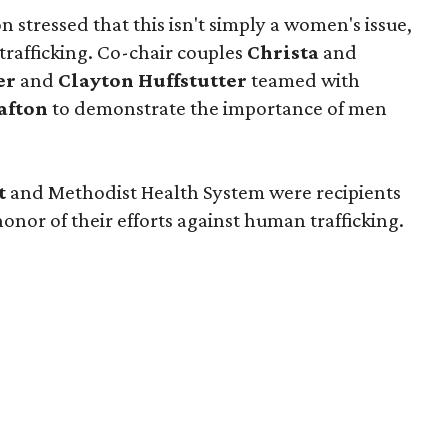
stressed that this isn't simply a women's issue,
trafficking. Co-chair couples
Christa
and
er
and
Clayton Huffstutter
teamed with
afton
to demonstrate the importance of men
tt
and Methodist Health System were recipients
onor of their efforts against human trafficking.