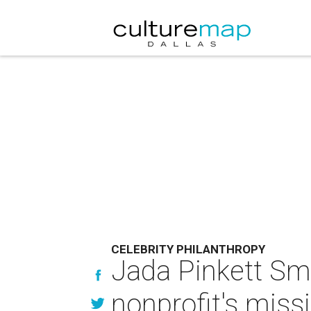
CELEBRITY PHILANTHROPY
Jada Pinkett Smi
nonprofit's mis