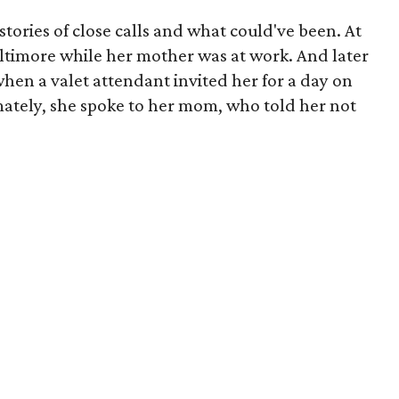
tories of close calls and what could've been. At
Baltimore while her mother was at work. And later
when a valet attendant invited her for a day on
mately, she spoke to her mom, who told her not