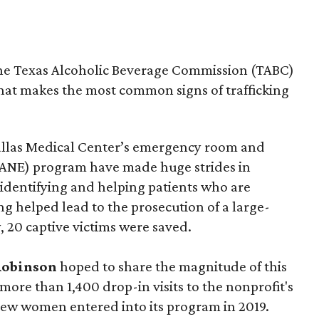
the Texas Alcoholic Beverage Commission (TABC)
hat makes the most common signs of trafficking
Dallas Medical Center’s emergency room and
SANE) program have made huge strides in
identifying and helping patients who are
ning helped lead to the prosecution of a large-
, 20 captive victims were saved.
Robinson
hoped to share the magnitude of this
ore than 1,400 drop-in visits to the nonprofit's
ew women entered into its program in 2019.