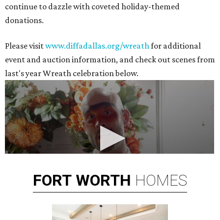
continue to dazzle with coveted holiday-themed
donations.
Please visit
www.diffadallas.org/wreath
for additional
event and auction information, and check out scenes from
last's year Wreath celebration below.
FORT
WORTH
HOMES