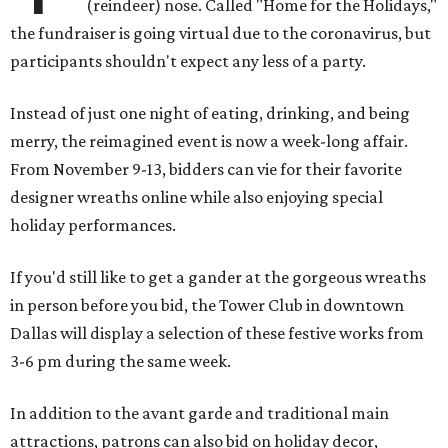
(reindeer) nose. Called "Home for the Holidays,"
the fundraiser is going virtual due to the coronavirus, but
participants shouldn't expect any less of a party.
Instead of just one night of eating, drinking, and being
merry, the reimagined event is now a week-long affair.
From November 9-13, bidders can vie for their favorite
designer wreaths online while also enjoying special
holiday performances.
If you'd still like to get a gander at the gorgeous wreaths
in person before you bid, the Tower Club in downtown
Dallas will display a selection of these festive works from
3-6 pm during the same week.
In addition to the avant garde and traditional main
attractions, patrons can also bid on holiday decor,