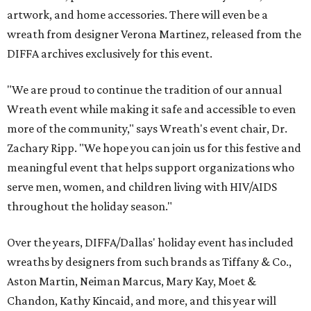
artwork, and home accessories. There will even be a
wreath from designer Verona Martinez, released from the
DIFFA archives exclusively for this event.
"We are proud to continue the tradition of our annual
Wreath event while making it safe and accessible to even
more of the community," says Wreath's event chair, Dr.
Zachary Ripp. "We hope you can join us for this festive and
meaningful event that helps support organizations who
serve men, women, and children living with HIV/AIDS
throughout the holiday season."
Over the years, DIFFA/Dallas' holiday event has included
wreaths by designers from such brands as Tiffany & Co.,
Aston Martin, Neiman Marcus, Mary Kay, Moet &
Chandon, Kathy Kincaid, and more, and this year will