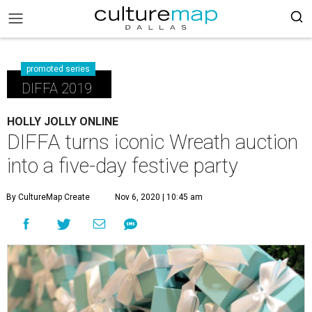
promoted series
DIFFA 2019
HOLLY JOLLY ONLINE
DIFFA turns iconic Wreath auction
into a five-day festive party
By CultureMap Create
Nov 6, 2020 | 10:45 am