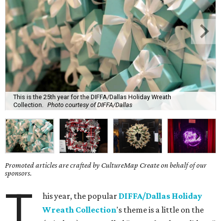
This is the 25th year for the DIFFA/Dallas Holiday Wreath
Collection.
Photo courtesy of DIFFA/Dallas
Promoted articles are crafted by CultureMap Create on behalf of our
sponsors.
T
his year, the popular
DIFFA/Dallas Holiday
Wreath Collection
's theme is a little on the