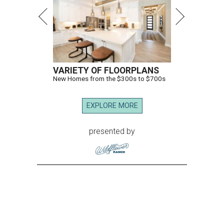
VARIETY OF FLOORPLANS
New Homes from the $300s to $700s
EXPLORE MORE
presented by