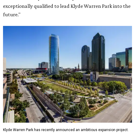
exceptionally qualified to lead Klyde Warren Park into the
future."
Klyde Warren Park has recently announced an ambitious expansion project.