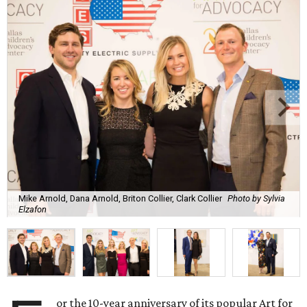
Mike Arnold, Dana Arnold, Briton Collier, Clark Collier
Photo by Sylvia
Elzafon
or the 10-year anniversary of its popular Art for