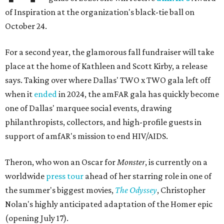
of Inspiration at the organization's black-tie ball on
October 24.
For a second year, the glamorous fall fundraiser will take
place at the home of Kathleen and Scott Kirby, a release
says. Taking over where Dallas' TWO x TWO gala left off
when it
ended
in 2024, the amFAR gala has quickly become
one of Dallas' marquee social events, drawing
philanthropists, collectors, and high-profile guests in
support of amfAR's mission to end HIV/AIDS.
Theron, who won an Oscar for
Monster
, is currently on a
worldwide
press tour
ahead of her starring role in one of
the summer's biggest movies,
The Odyssey
, Christopher
Nolan's highly anticipated adaptation of the Homer epic
(opening July 17).