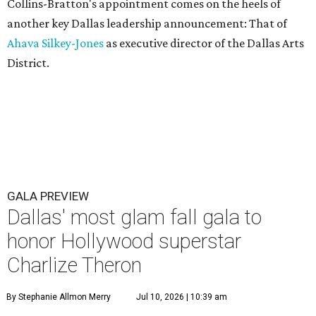
Collins-Bratton's appointment comes on the heels of
another key Dallas leadership announcement: That of
Ahava Silkey-Jones
as executive director of the Dallas Arts
District.
GALA PREVIEW
Dallas' most glam fall gala to
honor Hollywood superstar
Charlize Theron
By Stephanie Allmon Merry
Jul 10, 2026 | 10:39 am