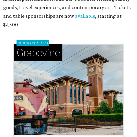
goods, travel experiences, and contemporary art. Tickets
and table sponsorships are now
available
, starting at
$2,500.
promoted
series
Grapevine