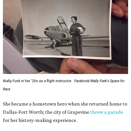
Wally Funk in her '20s as a flight instructor.
Facebook/Wally Funk's Space for
Race
She became a hometown hero when she returned home to
Dallas-Fort Worth; the city of Grapevine
threw a parade
for her history-making experience.