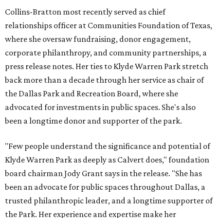
Collins-Bratton most recently served as chief
relationships officer at Communities Foundation of Texas,
where she oversaw fundraising, donor engagement,
corporate philanthropy, and community partnerships, a
press release notes. Her ties to Klyde Warren Park stretch
back more than a decade through her service as chair of
the Dallas Park and Recreation Board, where she
advocated for investments in public spaces. She's also
been a longtime donor and supporter of the park.
"Few people understand the significance and potential of
Klyde Warren Park as deeply as Calvert does," foundation
board chairman Jody Grant says in the release. "She has
been an advocate for public spaces throughout Dallas, a
trusted philanthropic leader, and a longtime supporter of
the Park. Her experience and expertise make her