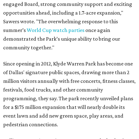
engaged Board, strong community support and exciting
opportunities ahead, including a 1.7-acre expansion,"
Sawers wrote. "The overwhelming response to this
summer’s
World Cup watch parties
once again
demonstrated the Park’s unique ability to bring our
community together."
Since opening in 2012, Klyde Warren Park has become one
of Dallas' signature public spaces, drawing more than 2
million visitors annually with free concerts, fitness classes,
festivals, food trucks, and other community
programming, they say. The park recently unveiled plans
for a $175 million expansion that will nearly double its
event lawn and add new green space, play areas, and
pedestrian connections.