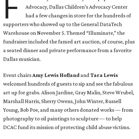
F
Advocacy, Dallas Children’s Advocacy Center
had a few changes in store for the hundreds of
supporters who showed up to the General DataTech
Warehouse on November 5. Themed “Illuminate,” the
fundraiser included the famed art auction, of course, plus
a seated dinner and private performance from a favorite
Dallas musician.
Event chairs
Amy Lewis Hofland
and
Tara Lewis
welcomed hundreds of guests to sip and see the fabulous
art up for grabs. Alison Jardine, Gray Malin, Steve Wrubel,
Marshall Harris, Sherry Owens, John Winter, Russell
Young, Bob Poe, and many others donated works — from
photography to oil paintings to sculpture — to help
DCAC fund its mission of protecting child abuse victims.