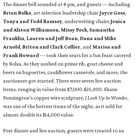
The dinner bell sounded at 8 pm, and guests — including
Brian Bolke
, art selection leadership chair
Joyce Goss
,
Tonya and Todd Ramsey
, underwriting chairs
Jenica
and Alston Williamson
,
Missy Peck
,
Samantha
Franklin
,
Lauren and Jeff Boan
,
Dana and Mike
Arnold
,
Briton and Clark Collier
, and
Marisa and
Frank Howard
— took their seats for a fun feast catered
by Bolsa. As they noshed on prime rib, goat cheese and
beets on baguettes, cauliflower casserole, and more, the
auctioneer got started. There were seven live auction
items, ranging in value from $7,000-$25,000. Shane
Pennington’s copper wire sculpture,
I Look Up In Wonder
,
was one of the hottest items of the night, as it sold for
almost double its $14,000 value.
Post dinner and live auction, guests were treated to an