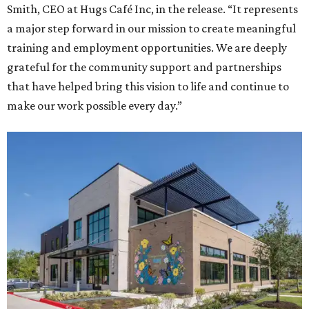
Smith, CEO at Hugs Café Inc, in the release. “It represents
a major step forward in our mission to create meaningful
training and employment opportunities. We are deeply
grateful for the community support and partnerships
that have helped bring this vision to life and continue to
make our work possible every day.”