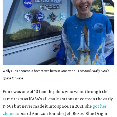
Wally Funk became a hometown hero in Grapevine.
Facebook/Wally Funk's
Space for Race
Funk was one of 13 female pilots who went through the
same tests as NASA’s all-male astronaut corps in the early
1960s but never made it into space. In 2021, she
got her
chance
aboard Amazon founder Jeff Bezos’ Blue Origin