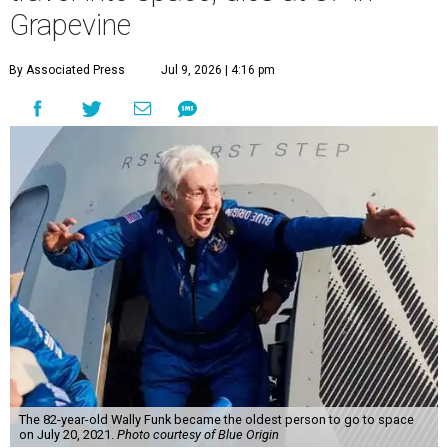
Grapevine
By Associated Press
Jul 9, 2026 | 4:16 pm
The 82-year-old Wally Funk became the oldest person to go to space
on July 20, 2021.
Photo courtesy of Blue Origin