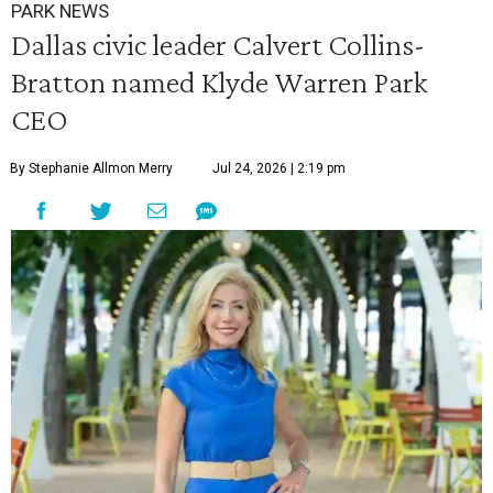
PARK NEWS
Dallas civic leader Calvert Collins-
Bratton named Klyde Warren Park
CEO
By Stephanie Allmon Merry
Jul 24, 2026 | 2:19 pm