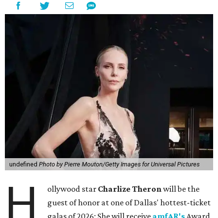
undefined
Photo by Pierre Mouton/Getty Images for Universal Pictures
H
ollywood star
Charlize Theron
will be the
guest of honor at one of Dallas' hottest-ticket
galas of 2026: She will receive
amfAR's
Award