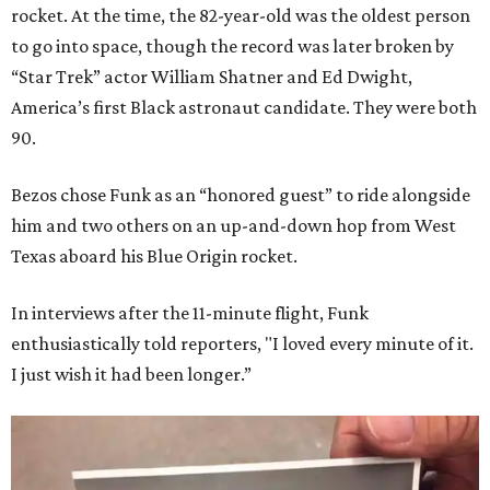
rocket. At the time, the 82-year-old was the oldest person
to go into space, though the record was later broken by
“Star Trek” actor William Shatner and Ed Dwight,
America’s first Black astronaut candidate. They were both
90.
Bezos chose Funk as an “honored guest” to ride alongside
him and two others on an up-and-down hop from West
Texas aboard his Blue Origin rocket.
In interviews after the 11-minute flight, Funk
enthusiastically told reporters, "I loved every minute of it.
I just wish it had been longer.”