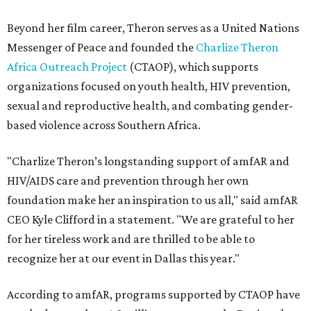
Beyond her film career, Theron serves as a United Nations
Messenger of Peace and founded the
Charlize Theron
Africa Outreach Project
(CTAOP), which supports
organizations focused on youth health, HIV prevention,
sexual and reproductive health, and combating gender-
based violence across Southern Africa.
"Charlize Theron’s longstanding support of amfAR and
HIV/AIDS care and prevention through her own
foundation make her an inspiration to us all," said amfAR
CEO Kyle Clifford in a statement. "We are grateful to her
for her tireless work and are thrilled to be able to
recognize her at our event in Dallas this year."
According to amfAR, programs supported by CTAOP have