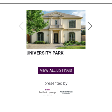
UNIVERSITY PARK
VIEW ALL LISTINGS
presented by