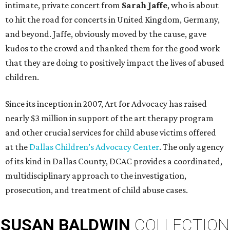
intimate, private concert from
Sarah Jaffe
, who is about
to hit the road for concerts in United Kingdom, Germany,
and beyond. Jaffe, obviously moved by the cause, gave
kudos to the crowd and thanked them for the good work
that they are doing to positively impact the lives of abused
children.
Since its inception in 2007, Art for Advocacy has raised
nearly $3 million in support of the art therapy program
and other crucial services for child abuse victims offered
at the
Dallas Children’s Advocacy Center
. The only agency
of its kind in Dallas County, DCAC provides a coordinated,
multidisciplinary approach to the investigation,
prosecution, and treatment of child abuse cases.
SUSAN
BALDWIN
COLLECTION