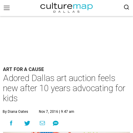
ART FOR A CAUSE
Adored Dallas art auction feels
new after 10 years advocating for
kids
By Diana Oates
Nov 7, 2016 | 9:47 am