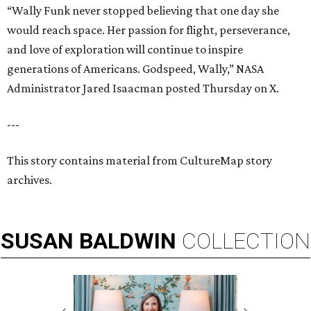
“Wally Funk never stopped believing that one day she
would reach space. Her passion for flight, perseverance,
and love of exploration will continue to inspire
generations of Americans. Godspeed, Wally,” NASA
Administrator Jared Isaacman posted Thursday on X.
---
This story contains material from CultureMap story
archives.
SUSAN
BALDWIN
COLLECTION