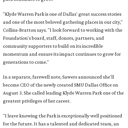
"Klyde Warren Park is one of Dallas' great success stories
and one of the most beloved gathering places in our city,"
Collins-Bratton says. "I look forward to working with the
Foundation's board, staff, donors, partners, and
community supporters to build on its incredible
momentum and ensure its impact continues to grow for
generations to come."
In a separate, farewell note, Sawers announced she'll
become CEO of the newly created SMU Dallas Office on
August 3. She called leading Klyde Warren Park one of the
greatest privileges of her career.
"I leave knowing the Park is exceptionally well positioned
for the future. It has a talented and dedicated team, an