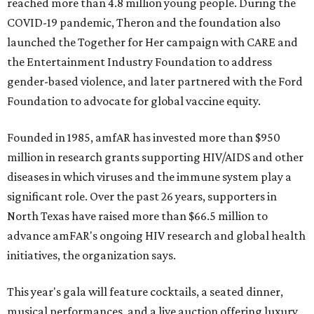
reached more than 4.8 million young people. During the
COVID-19 pandemic, Theron and the foundation also
launched the Together for Her campaign with CARE and
the Entertainment Industry Foundation to address
gender-based violence, and later partnered with the Ford
Foundation to advocate for global vaccine equity.
Founded in 1985, amfAR has invested more than $950
million in research grants supporting HIV/AIDS and other
diseases in which viruses and the immune system play a
significant role. Over the past 26 years, supporters in
North Texas have raised more than $66.5 million to
advance amFAR's ongoing HIV research and global health
initiatives, the organization says.
This year's gala will feature cocktails, a seated dinner,
musical performances, and a live auction offering luxury