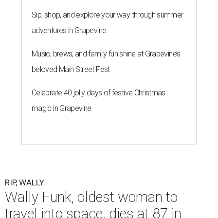
Sip, shop, and explore your way through summer
adventures in Grapevine
Music, brews, and family fun shine at Grapevine’s
beloved Main Street Fest
Celebrate 40 jolly days of festive Christmas
magic in Grapevine
RIP, WALLY
Wally Funk, oldest woman to
travel into space, dies at 87 in