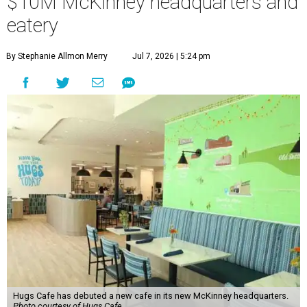
$10M McKinney headquarters and
eatery
By Stephanie Allmon Merry
Jul 7, 2026 | 5:24 pm
Hugs Cafe has debuted a new cafe in its new McKinney headquarters.
Photo courtesy of Hugs Cafe