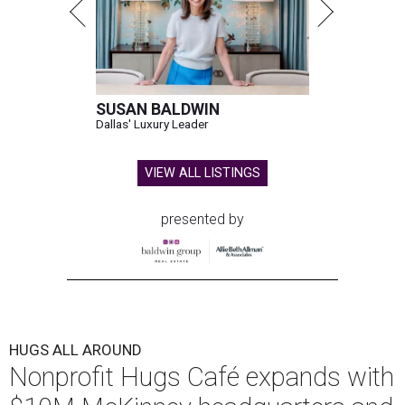
SUSAN BALDWIN
Dallas' Luxury Leader
VIEW ALL LISTINGS
presented by
HUGS ALL AROUND
Nonprofit Hugs Café expands with