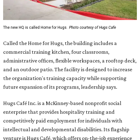
The new HQ is called Home for Hugs.
Photo courtesy of Hugs Cafe
Called the Home for Hugs, the building includes a
commercial training kitchen, four classrooms,
administrative offices, flexible workspaces, a rooftop deck,
and an outdoor patio. The facility is designed to increase
the organization's training capacity while supporting
future expansion of its programs, leadership says.
Hugs Café Inc. is a McKinney-based nonprofit social
enterprise that provides hospitality training and
competitively paid employment for individuals with
intellectual and developmental disabilities. Its flagship
venture is Hugs Café, which offers on-the-job experience