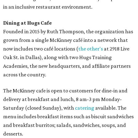
in an inclusive restaurant environment.
Dining at Hugs Cafe
Founded in 2015 by Ruth Thompson, the organization has
grown from a single McKinney café into a network that
now includes two café locations (
the other's
at 2918 Live
Oak St. in Dallas), along with two Hugs Training
Academies, the new headquarters, and affiliate partners
across the country.
The McKinney cafe is open to customers for dine-in and
delivery at breakfast and lunch, 8 am-3 pm Monday-
Saturday (closed Sunday), with
catering
available. The
menu includes breakfast items such as biscuit sandwiches
and breakfast burritos; salads, sandwiches, soups, and
desserts.