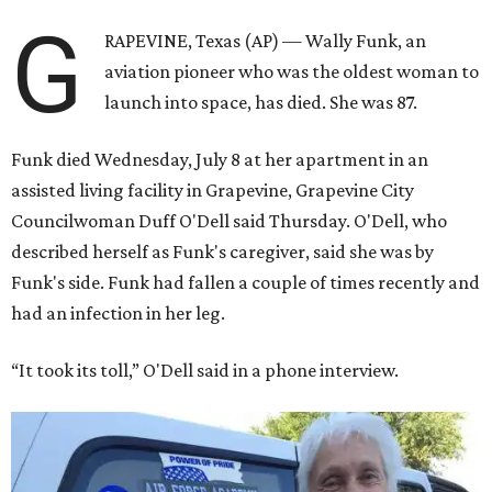
G
RAPEVINE, Texas (AP) — Wally Funk, an
aviation pioneer who was the oldest woman to
launch into space, has died. She was 87.
Funk died Wednesday, July 8 at her apartment in an
assisted living facility in Grapevine, Grapevine City
Councilwoman Duff O'Dell said Thursday. O'Dell, who
described herself as Funk's caregiver, said she was by
Funk's side. Funk had fallen a couple of times recently and
had an infection in her leg.
“It took its toll,” O'Dell said in a phone interview.