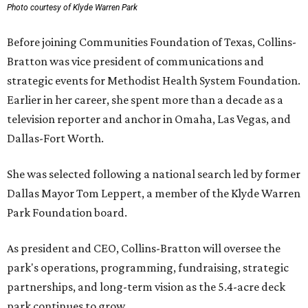
Photo courtesy of Klyde Warren Park
Before joining Communities Foundation of Texas, Collins-
Bratton was vice president of communications and
strategic events for Methodist Health System Foundation.
Earlier in her career, she spent more than a decade as a
television reporter and anchor in Omaha, Las Vegas, and
Dallas-Fort Worth.
She was selected following a national search led by former
Dallas Mayor Tom Leppert, a member of the Klyde Warren
Park Foundation board.
As president and CEO, Collins-Bratton will oversee the
park's operations, programming, fundraising, strategic
partnerships, and long-term vision as the 5.4-acre deck
park continues to grow.