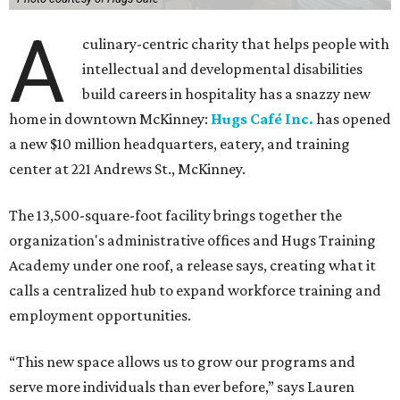
A
culinary-centric charity that helps people with
intellectual and developmental disabilities
build careers in hospitality has a snazzy new
home in downtown McKinney:
Hugs Café Inc.
has opened
a new $10 million headquarters, eatery, and training
center at 221 Andrews St., McKinney.
The 13,500-square-foot facility brings together the
organization's administrative offices and Hugs Training
Academy under one roof, a release says, creating what it
calls a centralized hub to expand workforce training and
employment opportunities.
“This new space allows us to grow our programs and
serve more individuals than ever before,” says Lauren