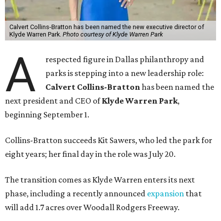
Calvert Collins-Bratton has been named the new executive director of
Klyde Warren Park.
Photo courtesy of Klyde Warren Park
A
respected figure in Dallas philanthropy and
parks is stepping into a new leadership role:
Calvert Collins-Bratton
has been named the
next president and CEO of
Klyde Warren Park
,
beginning September 1.
Collins-Bratton succeeds Kit Sawers, who led the park for
eight years; her final day in the role was July 20.
The transition comes as Klyde Warren enters its next
phase, including a recently announced
expansion
that
will add 1.7 acres over Woodall Rodgers Freeway.