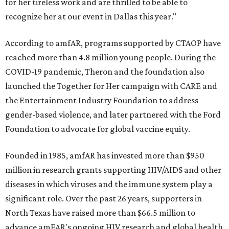
for her tireless work and are thrilled to be able to
recognize her at our event in Dallas this year."
According to amfAR, programs supported by CTAOP have
reached more than 4.8 million young people. During the
COVID-19 pandemic, Theron and the foundation also
launched the Together for Her campaign with CARE and
the Entertainment Industry Foundation to address
gender-based violence, and later partnered with the Ford
Foundation to advocate for global vaccine equity.
Founded in 1985, amfAR has invested more than $950
million in research grants supporting HIV/AIDS and other
diseases in which viruses and the immune system play a
significant role. Over the past 26 years, supporters in
North Texas have raised more than $66.5 million to
advance amFAR's ongoing HIV research and global health