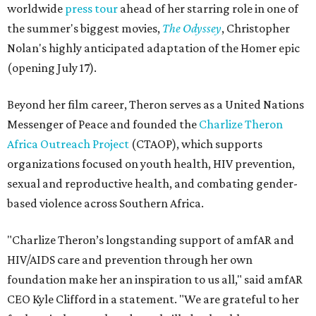
worldwide
press tour
ahead of her starring role in one of
the summer's biggest movies,
The Odyssey
, Christopher
Nolan's highly anticipated adaptation of the Homer epic
(opening July 17).
Beyond her film career, Theron serves as a United Nations
Messenger of Peace and founded the
Charlize Theron
Africa Outreach Project
(CTAOP), which supports
organizations focused on youth health, HIV prevention,
sexual and reproductive health, and combating gender-
based violence across Southern Africa.
"Charlize Theron’s longstanding support of amfAR and
HIV/AIDS care and prevention through her own
foundation make her an inspiration to us all," said amfAR
CEO Kyle Clifford in a statement. "We are grateful to her