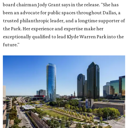
board chairman Jody Grant says in the release. "She has
been an advocate for public spaces throughout Dallas, a
trusted philanthropic leader, and a longtime supporter of
the Park. Her experience and expertise make her
exceptionally qualified to lead Klyde Warren Park into the
future."