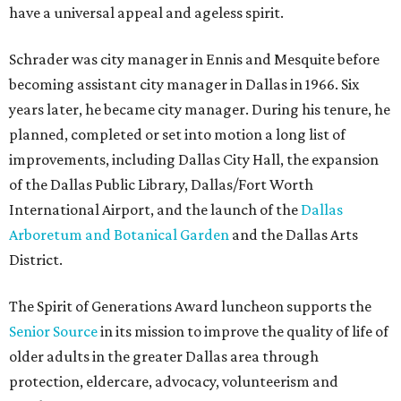
have a universal appeal and ageless spirit.
Schrader was city manager in Ennis and Mesquite before
becoming assistant city manager in Dallas in 1966. Six
years later, he became city manager. During his tenure, he
planned, completed or set into motion a long list of
improvements, including Dallas City Hall, the expansion
of the Dallas Public Library, Dallas/Fort Worth
International Airport, and the launch of the
Dallas
Arboretum and Botanical Garden
and the Dallas Arts
District.
The Spirit of Generations Award luncheon supports the
Senior Source
in its mission to improve the quality of life of
older adults in the greater Dallas area through
protection, eldercare, advocacy, volunteerism and