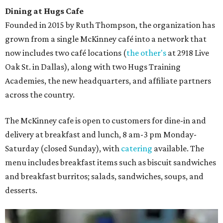
Dining at Hugs Cafe
Founded in 2015 by Ruth Thompson, the organization has
grown from a single McKinney café into a network that
now includes two café locations (
the other's
at 2918 Live
Oak St. in Dallas), along with two Hugs Training
Academies, the new headquarters, and affiliate partners
across the country.
The McKinney cafe is open to customers for dine-in and
delivery at breakfast and lunch, 8 am-3 pm Monday-
Saturday (closed Sunday), with
catering
available. The
menu includes breakfast items such as biscuit sandwiches
and breakfast burritos; salads, sandwiches, soups, and
desserts.