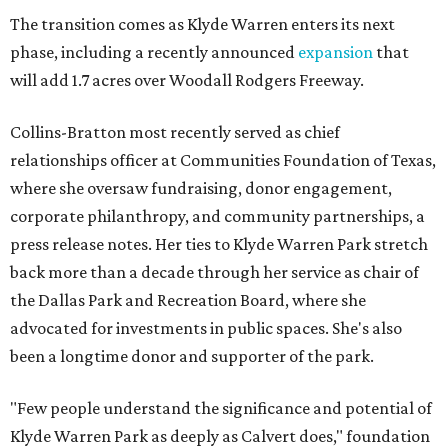
The transition comes as Klyde Warren enters its next
phase, including a recently announced
expansion
that
will add 1.7 acres over Woodall Rodgers Freeway.
Collins-Bratton most recently served as chief
relationships officer at Communities Foundation of Texas,
where she oversaw fundraising, donor engagement,
corporate philanthropy, and community partnerships, a
press release notes. Her ties to Klyde Warren Park stretch
back more than a decade through her service as chair of
the Dallas Park and Recreation Board, where she
advocated for investments in public spaces. She's also
been a longtime donor and supporter of the park.
"Few people understand the significance and potential of
Klyde Warren Park as deeply as Calvert does," foundation