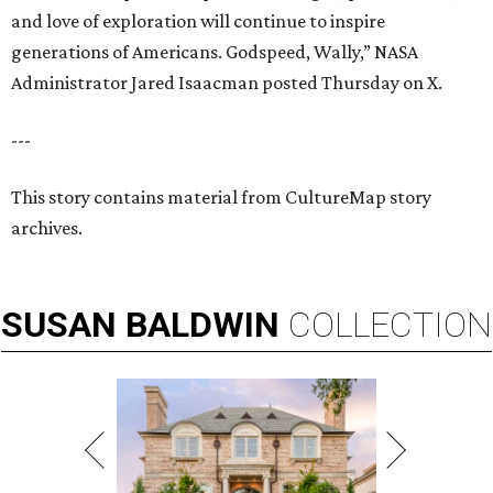
and love of exploration will continue to inspire
generations of Americans. Godspeed, Wally,” NASA
Administrator Jared Isaacman posted Thursday on X.
---
This story contains material from CultureMap story
archives.
SUSAN
BALDWIN
COLLECTION