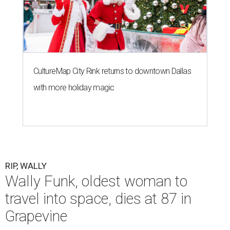
CultureMap City Rink returns to downtown Dallas
with more holiday magic
RIP, WALLY
Wally Funk, oldest woman to
travel into space, dies at 87 in
Grapevine