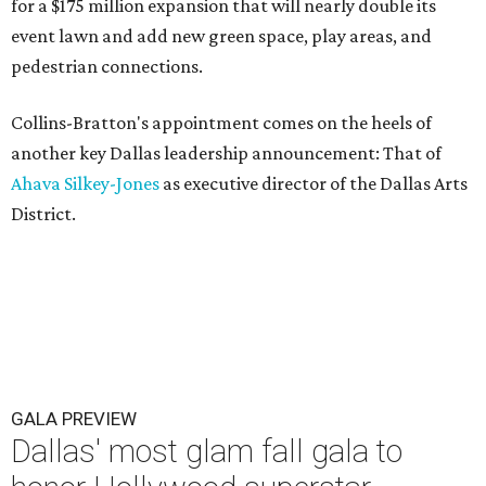
for a $175 million expansion that will nearly double its
event lawn and add new green space, play areas, and
pedestrian connections.
Collins-Bratton's appointment comes on the heels of
another key Dallas leadership announcement: That of
Ahava Silkey-Jones
as executive director of the Dallas Arts
District.
GALA PREVIEW
Dallas' most glam fall gala to