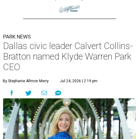
PARK NEWS
Dallas civic leader Calvert Collins-
Bratton named Klyde Warren Park
CEO
By Stephanie Allmon Merry
Jul 24, 2026 | 2:19 pm