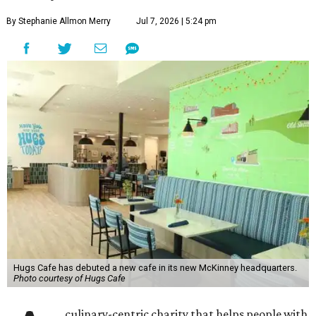
By Stephanie Allmon Merry
Jul 7, 2026 | 5:24 pm
Hugs Cafe has debuted a new cafe in its new McKinney headquarters.
Photo courtesy of Hugs Cafe
culinary-centric charity that helps people with