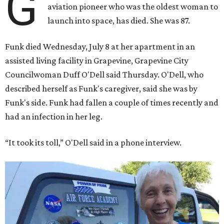
G
aviation pioneer who was the oldest woman to
launch into space, has died. She was 87.
Funk died Wednesday, July 8 at her apartment in an
assisted living facility in Grapevine, Grapevine City
Councilwoman Duff O'Dell said Thursday. O'Dell, who
described herself as Funk's caregiver, said she was by
Funk's side. Funk had fallen a couple of times recently and
had an infection in her leg.
“It took its toll,” O'Dell said in a phone interview.