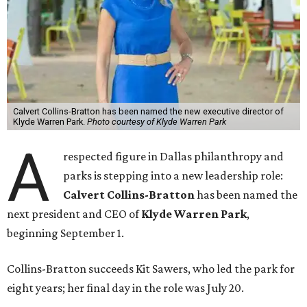
Calvert Collins-Bratton has been named the new executive director of
Klyde Warren Park.
Photo courtesy of Klyde Warren Park
A
respected figure in Dallas philanthropy and
parks is stepping into a new leadership role:
Calvert Collins-Bratton
has been named the
next president and CEO of
Klyde Warren Park
,
beginning September 1.
Collins-Bratton succeeds Kit Sawers, who led the park for
eight years; her final day in the role was July 20.