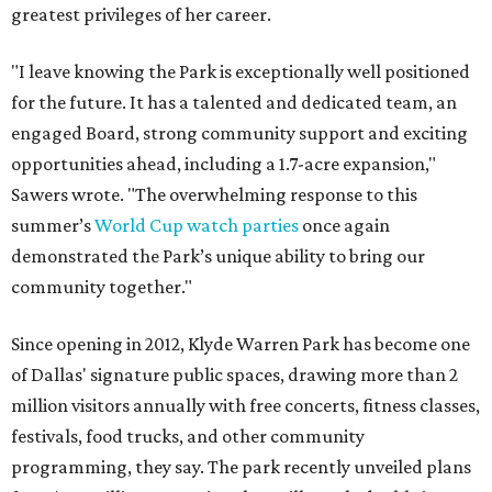
greatest privileges of her career.
"I leave knowing the Park is exceptionally well positioned
for the future. It has a talented and dedicated team, an
engaged Board, strong community support and exciting
opportunities ahead, including a 1.7-acre expansion,"
Sawers wrote. "The overwhelming response to this
summer’s
World Cup watch parties
once again
demonstrated the Park’s unique ability to bring our
community together."
Since opening in 2012, Klyde Warren Park has become one
of Dallas' signature public spaces, drawing more than 2
million visitors annually with free concerts, fitness classes,
festivals, food trucks, and other community
programming, they say. The park recently unveiled plans