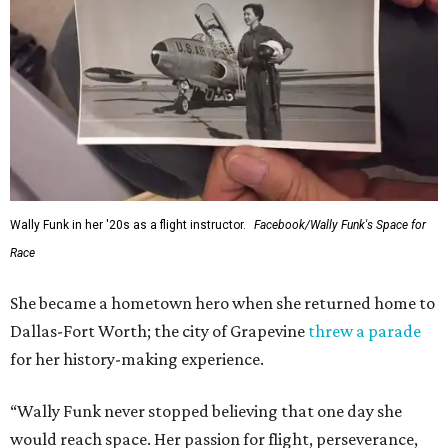
Wally Funk in her '20s as a flight instructor.
Facebook/Wally Funk's Space for
Race
She became a hometown hero when she returned home to
Dallas-Fort Worth; the city of Grapevine
threw a parade
for her history-making experience.
“Wally Funk never stopped believing that one day she
would reach space. Her passion for flight, perseverance,