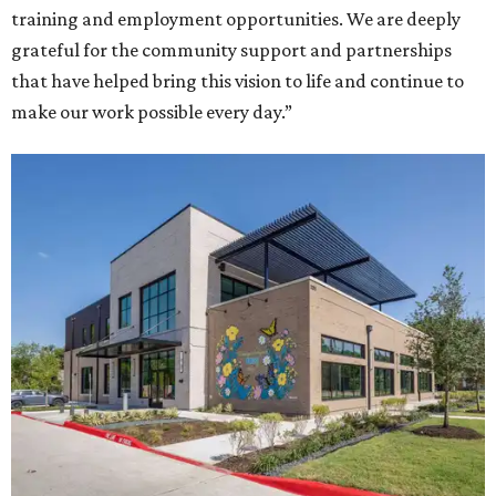
training and employment opportunities. We are deeply
grateful for the community support and partnerships
that have helped bring this vision to life and continue to
make our work possible every day.”