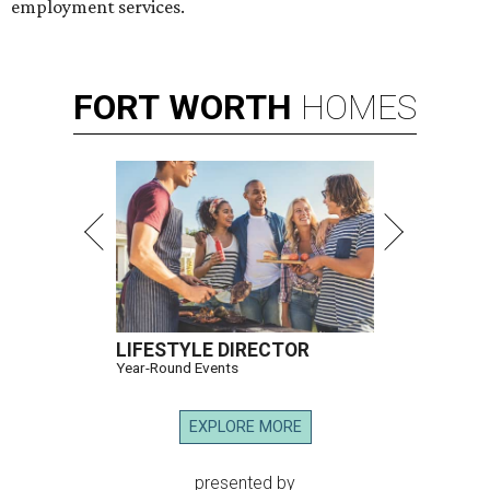
employment services.
FORT
WORTH
HOMES
LIFESTYLE DIRECTOR
Year-Round Events
EXPLORE MORE
presented by