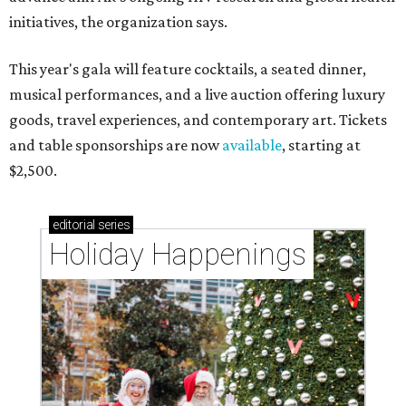
initiatives, the organization says.
This year's gala will feature cocktails, a seated dinner,
musical performances, and a live auction offering luxury
goods, travel experiences, and contemporary art. Tickets
and table sponsorships are now
available
, starting at
$2,500.
editorial
series
Holiday Happenings