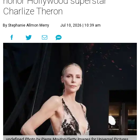
honor Hollywood superstar
Charlize Theron
By Stephanie Allmon Merry
Jul 10, 2026 | 10:39 am
undefined
Photo by Pierre Mouton/Getty Images for Universal Pictures