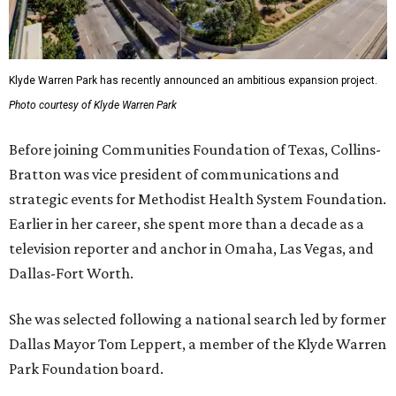
Klyde Warren Park has recently announced an ambitious expansion project.
Photo courtesy of Klyde Warren Park
Before joining Communities Foundation of Texas, Collins-
Bratton was vice president of communications and
strategic events for Methodist Health System Foundation.
Earlier in her career, she spent more than a decade as a
television reporter and anchor in Omaha, Las Vegas, and
Dallas-Fort Worth.
She was selected following a national search led by former
Dallas Mayor Tom Leppert, a member of the Klyde Warren
Park Foundation board.