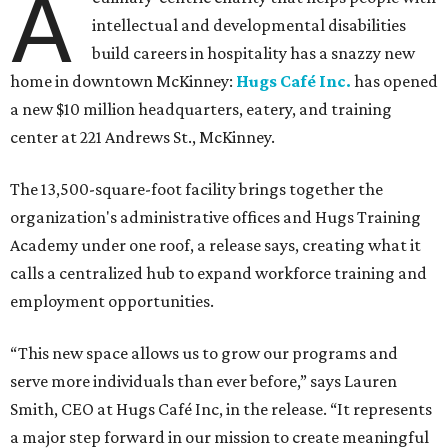
A
intellectual and developmental disabilities
build careers in hospitality has a snazzy new
home in downtown McKinney:
Hugs Café Inc.
has opened
a new $10 million headquarters, eatery, and training
center at 221 Andrews St., McKinney.
The 13,500-square-foot facility brings together the
organization's administrative offices and Hugs Training
Academy under one roof, a release says, creating what it
calls a centralized hub to expand workforce training and
employment opportunities.
“This new space allows us to grow our programs and
serve more individuals than ever before,” says Lauren
Smith, CEO at Hugs Café Inc, in the release. “It represents
a major step forward in our mission to create meaningful