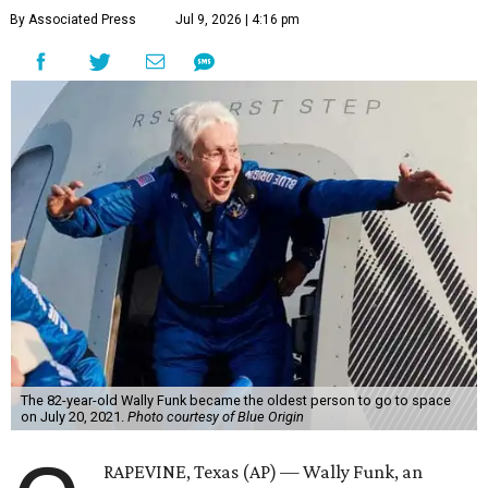
By Associated Press
Jul 9, 2026 | 4:16 pm
The 82-year-old Wally Funk became the oldest person to go to space
on July 20, 2021.
Photo courtesy of Blue Origin
RAPEVINE, Texas (AP) — Wally Funk, an