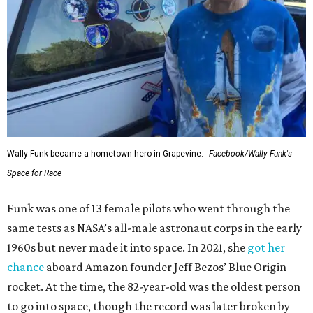
Wally Funk became a hometown hero in Grapevine.
Facebook/Wally Funk's
Space for Race
Funk was one of 13 female pilots who went through the
same tests as NASA’s all-male astronaut corps in the early
1960s but never made it into space. In 2021, she
got her
chance
aboard Amazon founder Jeff Bezos’ Blue Origin
rocket. At the time, the 82-year-old was the oldest person
to go into space, though the record was later broken by