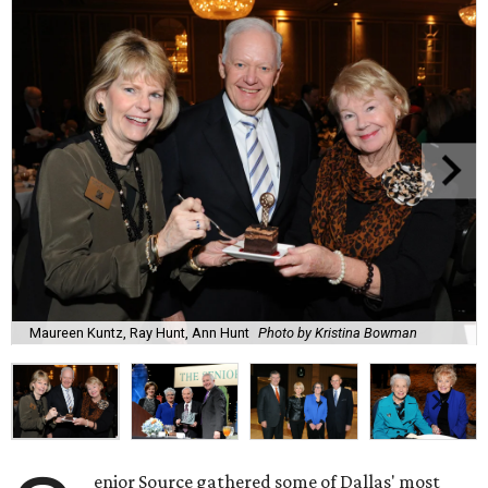
Maureen Kuntz, Ray Hunt, Ann Hunt
Photo by Kristina Bowman
enior Source gathered some of Dallas' most