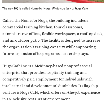
The new HQ is called Home for Hugs.
Photo courtesy of Hugs Cafe
Called the Home for Hugs, the building includes a
commercial training kitchen, four classrooms,
administrative offices, flexible workspaces, a rooftop deck,
and an outdoor patio. The facility is designed to increase
the organization's training capacity while supporting
future expansion of its programs, leadership says.
Hugs Café Inc. is a McKinney-based nonprofit social
enterprise that provides hospitality training and
competitively paid employment for individuals with
intellectual and developmental disabilities. Its flagship
venture is Hugs Café, which offers on-the-job experience
in an inclusive restaurant environment.