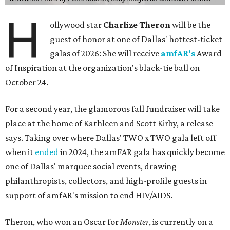
H
ollywood star
Charlize Theron
will be the
guest of honor at one of Dallas' hottest-ticket
galas of 2026: She will receive
amfAR's
Award
of Inspiration at the organization's black-tie ball on
October 24.
For a second year, the glamorous fall fundraiser will take
place at the home of Kathleen and Scott Kirby, a release
says. Taking over where Dallas' TWO x TWO gala left off
when it
ended
in 2024, the amFAR gala has quickly become
one of Dallas' marquee social events, drawing
philanthropists, collectors, and high-profile guests in
support of amfAR's mission to end HIV/AIDS.
Theron, who won an Oscar for
Monster
, is currently on a