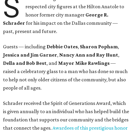
S
respected city figures at the Hilton Anatole to
honor former city manager
George R.
Schrader
for his impact on the Dallas community —
past, present and future.
Guests — including
Debbie Oates
,
Sharon Popham
,
Jessica and Jim Garner
,
Nancy Ann and Ray Hunt
,
Della and Bob Best
, and
Mayor Mike Rawlings
—
raised a celebratory glass to a man who has done so much
to help not only older citizens of the community, but also
people of all ages.
Schrader received the Spirit of Generations Award, which
is given annually to an individual who has helped build the
foundation that supports our community and the bridges
that connect the ages.
Awardees of this prestigious honor