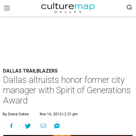
DALLAS TRAILBLAZERS
Dallas altruists honor former city
manager with Spirit of Generations
Award
By Diana Oates
Nov 16, 2013 | 2:21 pm