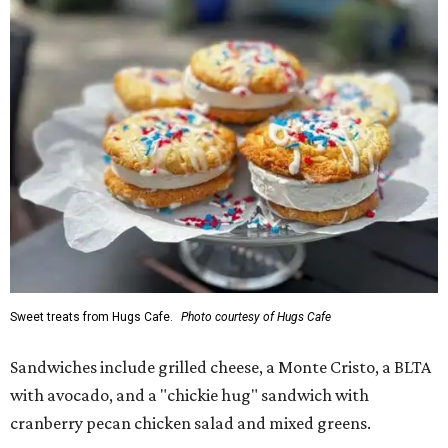
Sweet treats from Hugs Cafe.
Photo courtesy of Hugs Cafe
Sandwiches include grilled cheese, a Monte Cristo, a BLTA
with avocado, and a "chickie hug" sandwich with
cranberry pecan chicken salad and mixed greens.