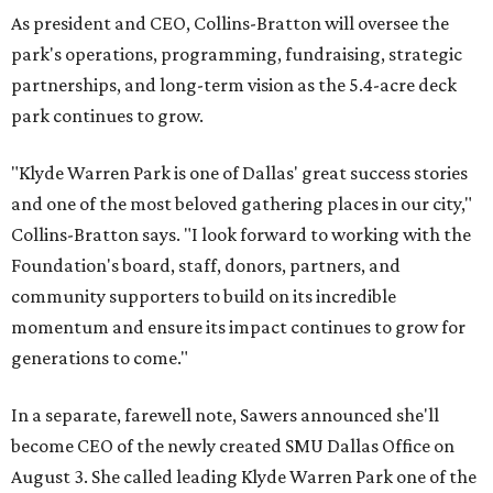
As president and CEO, Collins-Bratton will oversee the
park's operations, programming, fundraising, strategic
partnerships, and long-term vision as the 5.4-acre deck
park continues to grow.
"Klyde Warren Park is one of Dallas' great success stories
and one of the most beloved gathering places in our city,"
Collins-Bratton says. "I look forward to working with the
Foundation's board, staff, donors, partners, and
community supporters to build on its incredible
momentum and ensure its impact continues to grow for
generations to come."
In a separate, farewell note, Sawers announced she'll
become CEO of the newly created SMU Dallas Office on
August 3. She called leading Klyde Warren Park one of the