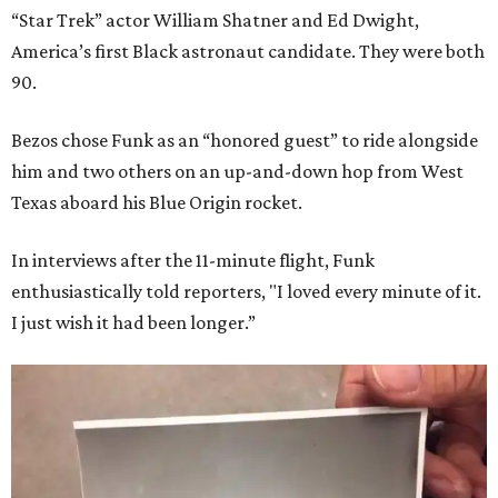
“Star Trek” actor William Shatner and Ed Dwight,
America’s first Black astronaut candidate. They were both
90.
Bezos chose Funk as an “honored guest” to ride alongside
him and two others on an up-and-down hop from West
Texas aboard his Blue Origin rocket.
In interviews after the 11-minute flight, Funk
enthusiastically told reporters, "I loved every minute of it.
I just wish it had been longer.”