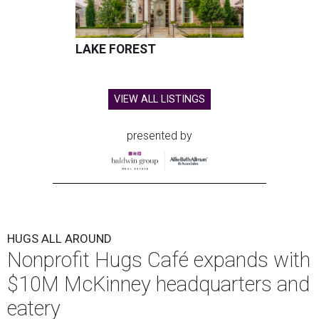
LAKE FOREST
VIEW ALL LISTINGS
presented by
HUGS ALL AROUND
Nonprofit Hugs Café expands with
$10M McKinney headquarters and
eatery