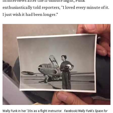
In interviews after the 11-minute flight, Funk
enthusiastically told reporters, "I loved every minute of it.
I just wish it had been longer.”
Wally Funk in her '20s as a flight instructor.
Facebook/Wally Funk's Space for