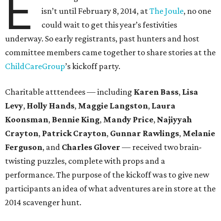
E
isn’t until February 8, 2014, at
The Joule
, no one
could wait to get this year’s festivities
underway. So early registrants, past hunters and host
committee members came together to share stories at the
ChildCareGroup
’s kickoff party.
Charitable atttendees — including
Karen Bass
,
Lisa
Levy
,
Holly Hands
,
Maggie Langston
,
Laura
Koonsman
,
Bennie King
,
Mandy Price
,
Najiyyah
Crayton
,
Patrick Crayton
,
Gunnar Rawlings
,
Melanie
Ferguson
, and
Charles Glover
— received two brain-
twisting puzzles, complete with props and a
performance. The purpose of the kickoff was to give new
participants an idea of what adventures are in store at the
2014 scavenger hunt.