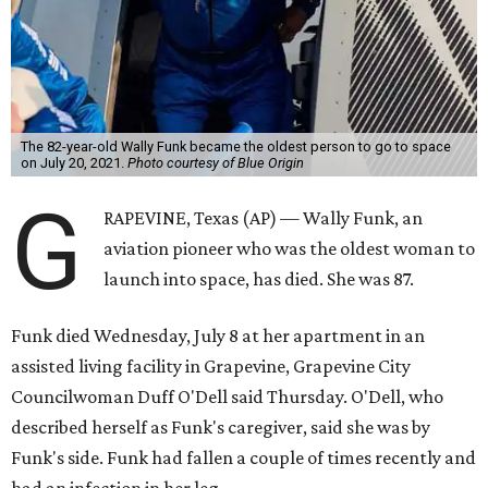
The 82-year-old Wally Funk became the oldest person to go to space
on July 20, 2021.
Photo courtesy of Blue Origin
G
RAPEVINE, Texas (AP) — Wally Funk, an
aviation pioneer who was the oldest woman to
launch into space, has died. She was 87.
Funk died Wednesday, July 8 at her apartment in an
assisted living facility in Grapevine, Grapevine City
Councilwoman Duff O'Dell said Thursday. O'Dell, who
described herself as Funk's caregiver, said she was by
Funk's side. Funk had fallen a couple of times recently and