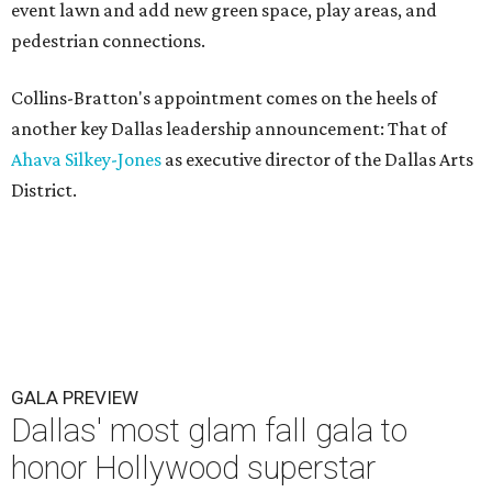
event lawn and add new green space, play areas, and
pedestrian connections.
Collins-Bratton's appointment comes on the heels of
another key Dallas leadership announcement: That of
Ahava Silkey-Jones
as executive director of the Dallas Arts
District.
GALA PREVIEW
Dallas' most glam fall gala to
honor Hollywood superstar