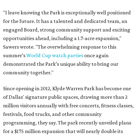
"I leave knowing the Park is exceptionally well positioned
for the future. It has a talented and dedicated team, an
engaged Board, strong community support and exciting
opportunities ahead, including a 1.7-acre expansion,"
Sawers wrote. "The overwhelming response to this
summer’s
World Cup watch parties
once again
demonstrated the Park’s unique ability to bring our
community together."
Since opening in 2012, Klyde Warren Park has become one
of Dallas' signature public spaces, drawing more than 2
million visitors annually with free concerts, fitness classes,
festivals, food trucks, and other community
programming, they say. The park recently unveiled plans
for a $175 million expansion that will nearly double its