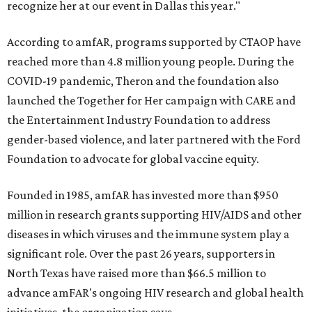
recognize her at our event in Dallas this year."
According to amfAR, programs supported by CTAOP have
reached more than 4.8 million young people. During the
COVID-19 pandemic, Theron and the foundation also
launched the Together for Her campaign with CARE and
the Entertainment Industry Foundation to address
gender-based violence, and later partnered with the Ford
Foundation to advocate for global vaccine equity.
Founded in 1985, amfAR has invested more than $950
million in research grants supporting HIV/AIDS and other
diseases in which viruses and the immune system play a
significant role. Over the past 26 years, supporters in
North Texas have raised more than $66.5 million to
advance amFAR's ongoing HIV research and global health