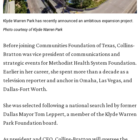
Klyde Warren Park has recently announced an ambitious expansion project.
Photo courtesy of Klyde Warren Park
Before joining Communities Foundation of Texas, Collins-
Bratton was vice president of communications and
strategic events for Methodist Health System Foundation.
Earlier in her career, she spent more than a decade as a
television reporter and anchor in Omaha, Las Vegas, and
Dallas-Fort Worth.
She was selected following a national search led by former
Dallas Mayor Tom Leppert, a member of the Klyde Warren
Park Foundation board.
As president and CEO, Collins-Bratton will oversee the