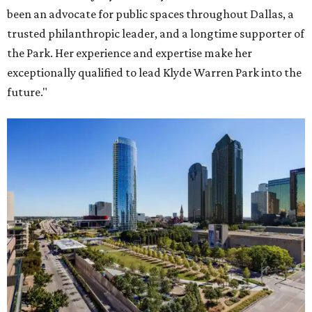
been an advocate for public spaces throughout Dallas, a
trusted philanthropic leader, and a longtime supporter of
the Park. Her experience and expertise make her
exceptionally qualified to lead Klyde Warren Park into the
future."