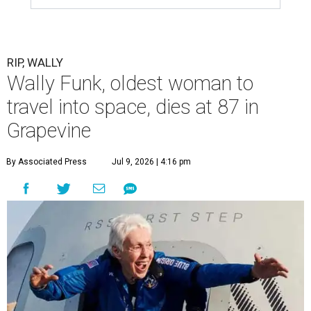
RIP, WALLY
Wally Funk, oldest woman to
travel into space, dies at 87 in
Grapevine
By Associated Press
Jul 9, 2026 | 4:16 pm