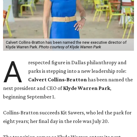
Calvert Collins-Bratton has been named the new executive director of
Klyde Warren Park.
Photo courtesy of Klyde Warren Park
A
respected figure in Dallas philanthropy and
parks is stepping into a new leadership role:
Calvert Collins-Bratton
has been named the
next president and CEO of
Klyde Warren Park
,
beginning September 1.
Collins-Bratton succeeds Kit Sawers, who led the park for
eight years; her final day in the role was July 20.