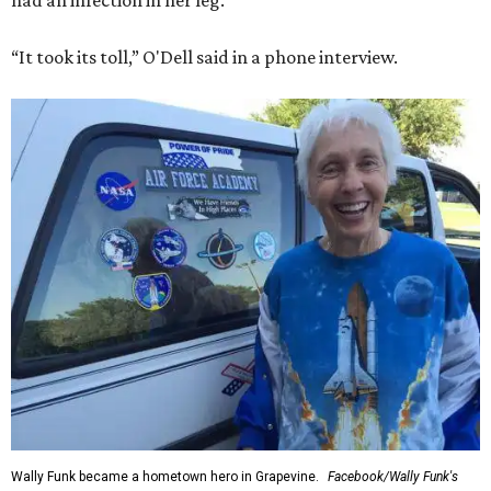
had an infection in her leg.
“It took its toll,” O'Dell said in a phone interview.
Wally Funk became a hometown hero in Grapevine.
Facebook/Wally Funk's