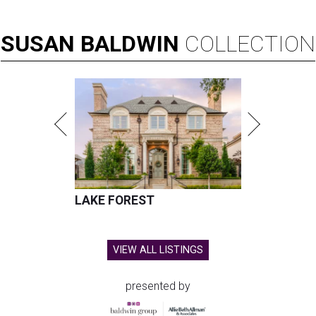
SUSAN
BALDWIN
COLLECTION
LAKE FOREST
VIEW ALL LISTINGS
presented by