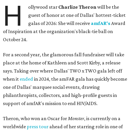
H
ollywood star
Charlize Theron
will be the
guest of honor at one of Dallas' hottest-ticket
galas of 2026: She will receive
amfAR's
Award
of Inspiration at the organization's black-tie ball on
October 24.
For a second year, the glamorous fall fundraiser will take
place at the home of Kathleen and Scott Kirby, a release
says. Taking over where Dallas' TWO x TWO gala left off
when it
ended
in 2024, the amFAR gala has quickly become
one of Dallas' marquee social events, drawing
philanthropists, collectors, and high-profile guests in
support of amfAR's mission to end HIV/AIDS.
Theron, who won an Oscar for
Monster
, is currently on a
worldwide
press tour
ahead of her starring role in one of