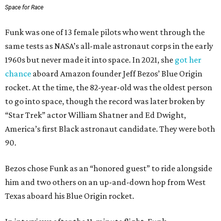
Space for Race
Funk was one of 13 female pilots who went through the
same tests as NASA’s all-male astronaut corps in the early
1960s but never made it into space. In 2021, she
got her
chance
aboard Amazon founder Jeff Bezos’ Blue Origin
rocket. At the time, the 82-year-old was the oldest person
to go into space, though the record was later broken by
“Star Trek” actor William Shatner and Ed Dwight,
America’s first Black astronaut candidate. They were both
90.
Bezos chose Funk as an “honored guest” to ride alongside
him and two others on an up-and-down hop from West
Texas aboard his Blue Origin rocket.