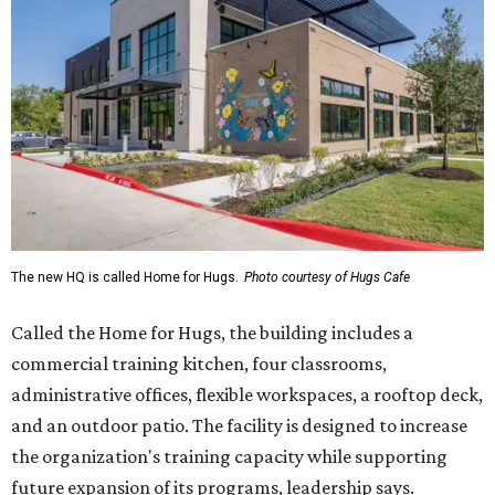
The new HQ is called Home for Hugs.
Photo courtesy of Hugs Cafe
Called the Home for Hugs, the building includes a
commercial training kitchen, four classrooms,
administrative offices, flexible workspaces, a rooftop deck,
and an outdoor patio. The facility is designed to increase
the organization's training capacity while supporting
future expansion of its programs, leadership says.