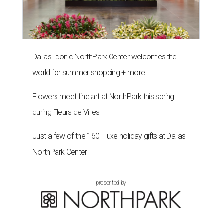
Dallas' iconic NorthPark Center welcomes the
world for summer shopping + more
Flowers meet fine art at NorthPark this spring
during Fleurs de Villes
Just a few of the 160+ luxe holiday gifts at Dallas'
NorthPark Center
presented by