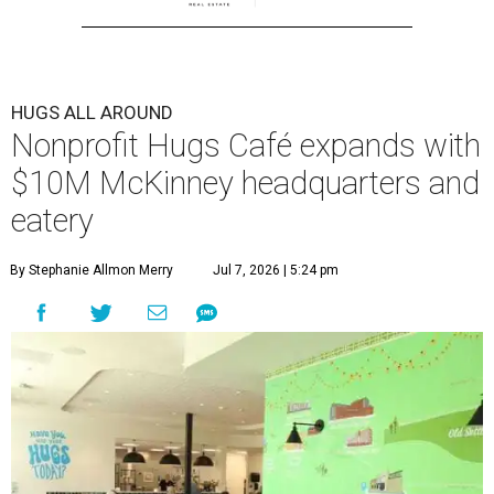
HUGS ALL AROUND
Nonprofit Hugs Café expands with
$10M McKinney headquarters and
eatery
By Stephanie Allmon Merry
Jul 7, 2026 | 5:24 pm