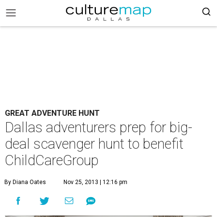
GREAT ADVENTURE HUNT
Dallas adventurers prep for big-
deal scavenger hunt to benefit
ChildCareGroup
By Diana Oates
Nov 25, 2013 | 12:16 pm