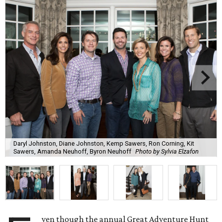
Daryl Johnston, Diane Johnston, Kemp Sawers, Ron Corning, Kit
Sawers, Amanda Neuhoff, Byron Neuhoff
Photo by Sylvia Elzafon
ven though the annual Great Adventure Hunt