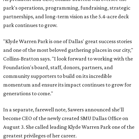
park's operations, programming, fundraising, strategic
partnerships, and long-term vision as the 5.4-acre deck
park continues to grow.
"Klyde Warren Park is one of Dallas' great success stories
and one of the most beloved gathering places in our city,"
Collins-Bratton says. "I look forward to working with the
Foundation's board, staff, donors, partners, and
community supporters to build on its incredible
momentum and ensure its impact continues to grow for
generations to come."
In a separate, farewell note, Sawers announced she'll
become CEO of the newly created SMU Dallas Office on
August 3. She called leading Klyde Warren Park one of the
greatest privileges of her career.