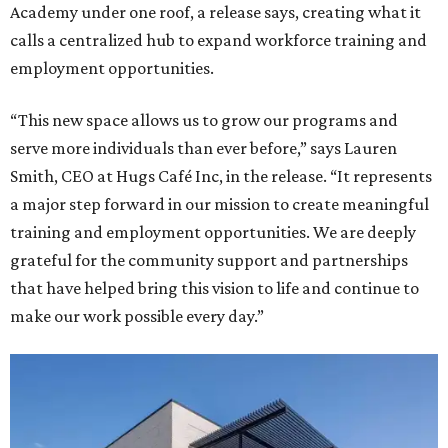
Academy under one roof, a release says, creating what it
calls a centralized hub to expand workforce training and
employment opportunities.
“This new space allows us to grow our programs and
serve more individuals than ever before,” says Lauren
Smith, CEO at Hugs Café Inc, in the release. “It represents
a major step forward in our mission to create meaningful
training and employment opportunities. We are deeply
grateful for the community support and partnerships
that have helped bring this vision to life and continue to
make our work possible every day.”