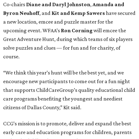
Co-chairs
Diane and Daryl Johnston
,
Amanda and
Byron Neuhoff
, and
Kit and Kemp Sawers
have secured
a new location, emcee and puzzle master for the
upcoming event. WFAA’s
Ron Corning
will emcee the
Great Adventure Hunt, during which teams of six players
solve puzzles and clues — for fun and for charity, of
course.
“We think this year’s hunt will be the best yet, and we
encourage new participants to come out for a fun night
that supports ChildCareGroup’s quality educational child
care programs benefiting the youngest and neediest
citizens of Dallas County,” Kit said.
CCG’s mission is to promote, deliver and expand the best
early care and education programs for children, parents