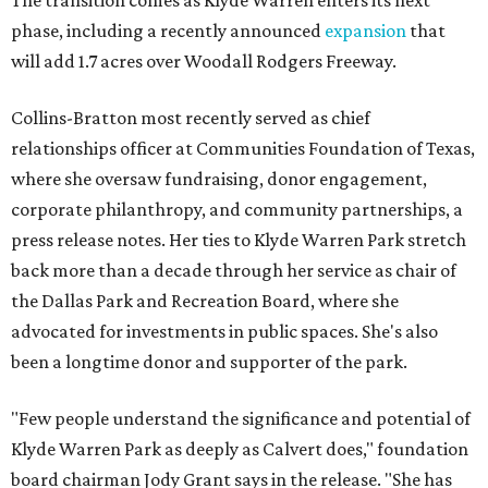
The transition comes as Klyde Warren enters its next
phase, including a recently announced
expansion
that
will add 1.7 acres over Woodall Rodgers Freeway.
Collins-Bratton most recently served as chief
relationships officer at Communities Foundation of Texas,
where she oversaw fundraising, donor engagement,
corporate philanthropy, and community partnerships, a
press release notes. Her ties to Klyde Warren Park stretch
back more than a decade through her service as chair of
the Dallas Park and Recreation Board, where she
advocated for investments in public spaces. She's also
been a longtime donor and supporter of the park.
"Few people understand the significance and potential of
Klyde Warren Park as deeply as Calvert does," foundation
board chairman Jody Grant says in the release. "She has