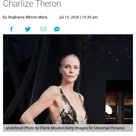
Charlize Theron
By Stephanie Allmon Merry
Jul 10, 2026 | 10:39 am
undefined
Photo by Pierre Mouton/Getty Images for Universal Pictures