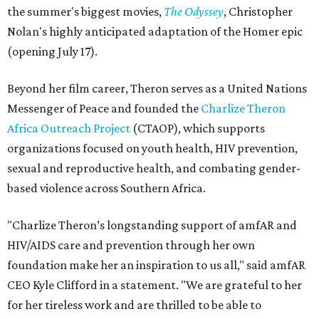
the summer's biggest movies,
The Odyssey
, Christopher
Nolan's highly anticipated adaptation of the Homer epic
(opening July 17).
Beyond her film career, Theron serves as a United Nations
Messenger of Peace and founded the
Charlize Theron
Africa Outreach Project
(CTAOP), which supports
organizations focused on youth health, HIV prevention,
sexual and reproductive health, and combating gender-
based violence across Southern Africa.
"Charlize Theron’s longstanding support of amfAR and
HIV/AIDS care and prevention through her own
foundation make her an inspiration to us all," said amfAR
CEO Kyle Clifford in a statement. "We are grateful to her
for her tireless work and are thrilled to be able to