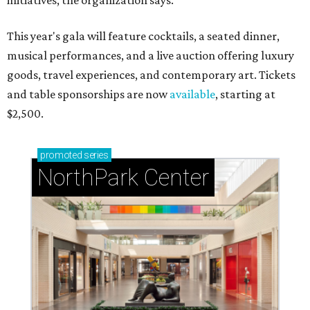
initiatives, the organization says.
This year's gala will feature cocktails, a seated dinner,
musical performances, and a live auction offering luxury
goods, travel experiences, and contemporary art. Tickets
and table sponsorships are now
available
, starting at
$2,500.
promoted
series
NorthPark Center