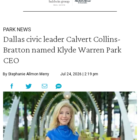
PARK NEWS
Dallas civic leader Calvert Collins-
Bratton named Klyde Warren Park
CEO
By Stephanie Allmon Merry
Jul 24, 2026 | 2:19 pm