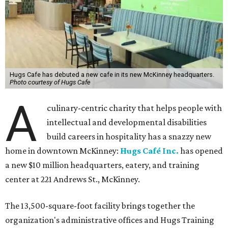
Hugs Cafe has debuted a new cafe in its new McKinney headquarters.
Photo courtesy of Hugs Cafe
A
culinary-centric charity that helps people with
intellectual and developmental disabilities
build careers in hospitality has a snazzy new
home in downtown McKinney:
Hugs Café Inc.
has opened
a new $10 million headquarters, eatery, and training
center at 221 Andrews St., McKinney.
The 13,500-square-foot facility brings together the
organization's administrative offices and Hugs Training