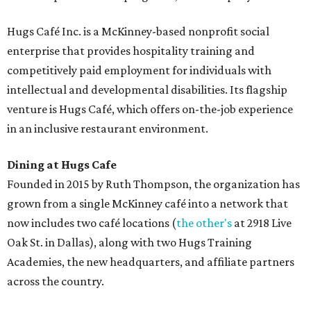
Hugs Café Inc. is a McKinney-based nonprofit social
enterprise that provides hospitality training and
competitively paid employment for individuals with
intellectual and developmental disabilities. Its flagship
venture is Hugs Café, which offers on-the-job experience
in an inclusive restaurant environment.
Dining at Hugs Cafe
Founded in 2015 by Ruth Thompson, the organization has
grown from a single McKinney café into a network that
now includes two café locations (
the other's
at 2918 Live
Oak St. in Dallas), along with two Hugs Training
Academies, the new headquarters, and affiliate partners
across the country.