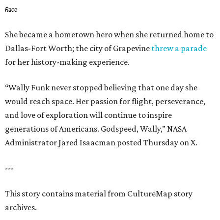
Race
She became a hometown hero when she returned home to
Dallas-Fort Worth; the city of Grapevine
threw a parade
for her history-making experience.
“Wally Funk never stopped believing that one day she
would reach space. Her passion for flight, perseverance,
and love of exploration will continue to inspire
generations of Americans. Godspeed, Wally,” NASA
Administrator Jared Isaacman posted Thursday on X.
---
This story contains material from CultureMap story
archives.