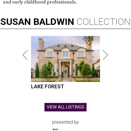
and early childhood professionals.
SUSAN
BALDWIN
COLLECTION
LAKE FOREST
VIEW ALL LISTINGS
presented by