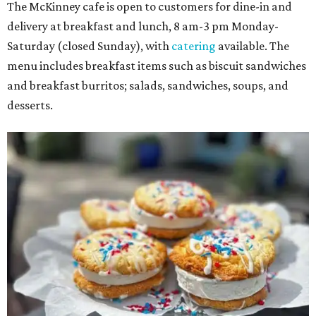
The McKinney cafe is open to customers for dine-in and
delivery at breakfast and lunch, 8 am-3 pm Monday-
Saturday (closed Sunday), with
catering
available. The
menu includes breakfast items such as biscuit sandwiches
and breakfast burritos; salads, sandwiches, soups, and
desserts.