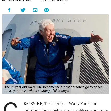
Wally Funk became a hometown hero in Grapevine.
Facebook/Wally Funk's
Space for Race
Funk was one of 13 female pilots who went through the
same tests as NASA’s all-male astronaut corps in the early
1960s but never made it into space. In 2021, she
got her
chance
aboard Amazon founder Jeff Bezos’ Blue Origin