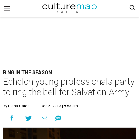
RING IN THE SEASON
Echelon young professionals party
to ring the bell for Salvation Army
By Diana Oates
Dec 5, 2013 | 9:53 am