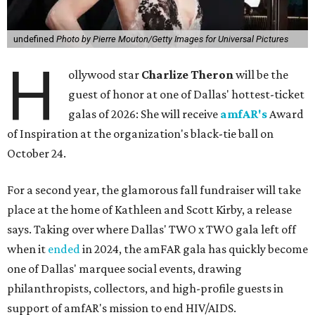
undefined
Photo by Pierre Mouton/Getty Images for Universal Pictures
H
ollywood star
Charlize Theron
will be the
guest of honor at one of Dallas' hottest-ticket
galas of 2026: She will receive
amfAR's
Award
of Inspiration at the organization's black-tie ball on
October 24.
For a second year, the glamorous fall fundraiser will take
place at the home of Kathleen and Scott Kirby, a release
says. Taking over where Dallas' TWO x TWO gala left off
when it
ended
in 2024, the amFAR gala has quickly become
one of Dallas' marquee social events, drawing
philanthropists, collectors, and high-profile guests in
support of amfAR's mission to end HIV/AIDS.