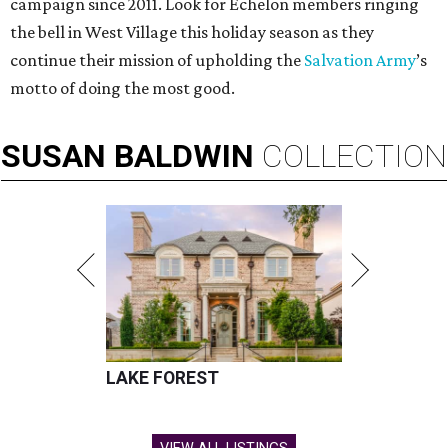
campaign since 2011. Look for Echelon members ringing
the bell in West Village this holiday season as they
continue their mission of upholding the
Salvation Army
’s
motto of doing the most good.
SUSAN
BALDWIN
COLLECTION
LAKE FOREST