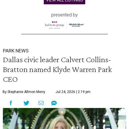
VIEW ALL LISTINGS
presented by
PARK NEWS
Dallas civic leader Calvert Collins-
Bratton named Klyde Warren Park
CEO
By Stephanie Allmon Merry
Jul 24, 2026 | 2:19 pm