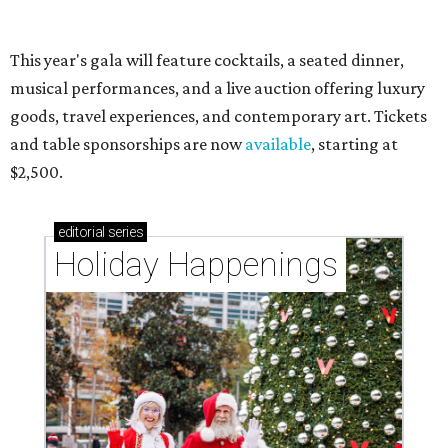
Grapevine
By Associated Press
Jul 9, 2026 | 4:16 pm
The 82-year-old Wally Funk became the oldest person to go to space
on July 20, 2021.
Photo courtesy of Blue Origin