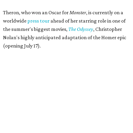
Theron, who won an Oscar for
Monster
, is currently on a
worldwide
press tour
ahead of her starring role in one of
the summer's biggest movies,
The Odyssey
, Christopher
Nolan's highly anticipated adaptation of the Homer epic
(opening July 17).
Beyond her film career, Theron serves as a United Nations
Messenger of Peace and founded the
Charlize Theron
Africa Outreach Project
(CTAOP), which supports
organizations focused on youth health, HIV prevention,
sexual and reproductive health, and combating gender-
based violence across Southern Africa.
"Charlize Theron’s longstanding support of amfAR and
HIV/AIDS care and prevention through her own