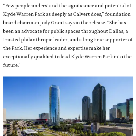
"Few people understand the significance and potential of
Klyde Warren Park as deeply as Calvert does," foundation
board chairman Jody Grant says in the release. "She has
been an advocate for public spaces throughout Dallas, a
trusted philanthropic leader, and a longtime supporter of
the Park. Her experience and expertise make her
exceptionally qualified to lead Klyde Warren Park into the
future."