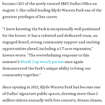
become CEO of the newly created SMU Dallas Office on
August 3. She called leading Klyde Warren Park one of the
greatest privileges of her career.
"I leave knowing the Park is exceptionally well positioned
for the future. It has a talented and dedicated team, an
engaged Board, strong community support and exciting
opportunities ahead, including a 1.7-acre expansion,"
Sawers wrote. "The overwhelming response to this
summer’s
World Cup watch parties
once again
demonstrated the Park’s unique ability to bring our
community together."
Since opening in 2012, Klyde Warren Park has become one
of Dallas' signature public spaces, drawing more than 2
million visitors annually with free concerts, fitness classes,