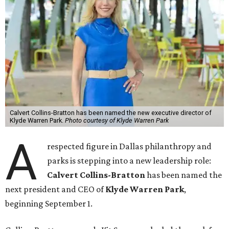
Calvert Collins-Bratton has been named the new executive director of
Klyde Warren Park.
Photo courtesy of Klyde Warren Park
A
respected figure in Dallas philanthropy and
parks is stepping into a new leadership role:
Calvert Collins-Bratton
has been named the
next president and CEO of
Klyde Warren Park
,
beginning September 1.