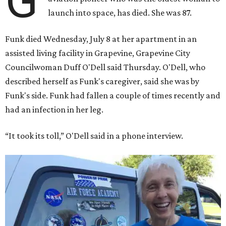
rocket. At the time, the 82-year-old was the oldest person
to go into space, though the record was later broken by
“Star Trek” actor William Shatner and Ed Dwight,
America’s first Black astronaut candidate. They were both
90.