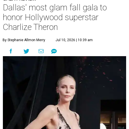
Dallas' most glam fall gala to
honor Hollywood superstar
Charlize Theron
By Stephanie Allmon Merry
Jul 10, 2026 | 10:39 am