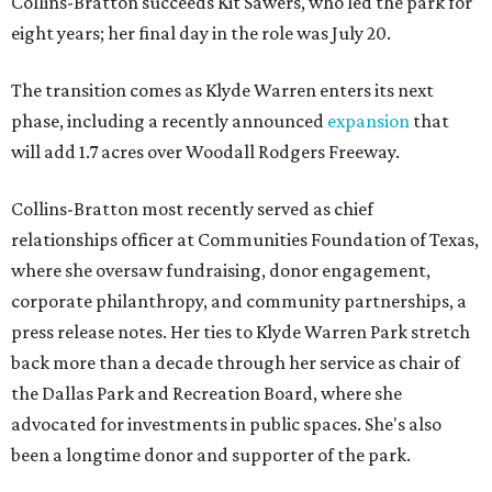
Collins-Bratton succeeds Kit Sawers, who led the park for
eight years; her final day in the role was July 20.
The transition comes as Klyde Warren enters its next
phase, including a recently announced
expansion
that
will add 1.7 acres over Woodall Rodgers Freeway.
Collins-Bratton most recently served as chief
relationships officer at Communities Foundation of Texas,
where she oversaw fundraising, donor engagement,
corporate philanthropy, and community partnerships, a
press release notes. Her ties to Klyde Warren Park stretch
back more than a decade through her service as chair of
the Dallas Park and Recreation Board, where she
advocated for investments in public spaces. She's also
been a longtime donor and supporter of the park.