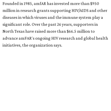
CultureMap City Rink returns to downtown Dallas
with more holiday magic
RIP, WALLY
Wally Funk, oldest woman to
travel into space, dies at 87 in