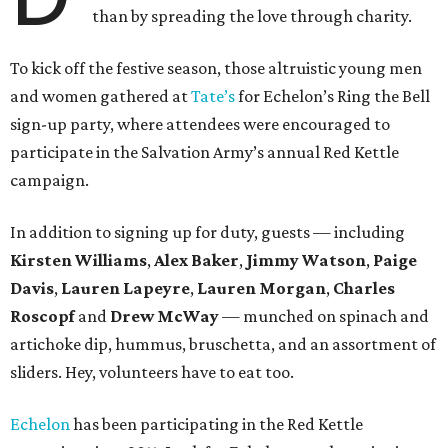
than by spreading the love through charity.
To kick off the festive season, those altruistic young men
and women gathered at
Tate’s
for Echelon’s Ring the Bell
sign-up party, where attendees were encouraged to
participate in the Salvation Army’s annual Red Kettle
campaign.
In addition to signing up for duty, guests — including
Kirsten Williams
,
Alex Baker
,
Jimmy Watson
,
Paige
Davis
,
Lauren Lapeyre
,
Lauren Morgan
,
Charles
Roscopf
and
Drew McWay
— munched on spinach and
artichoke dip, hummus, bruschetta, and an assortment of
sliders. Hey, volunteers have to eat too.
Echelon
has been participating in the Red Kettle