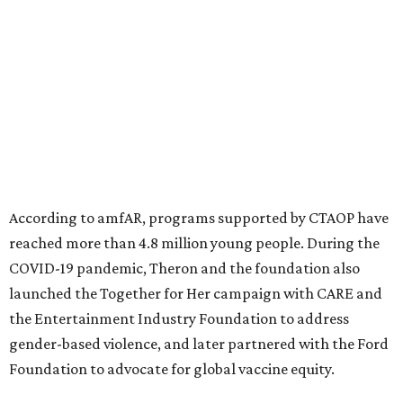
North Texas have raised more than $66.5 million to
advance amFAR's ongoing HIV research and global health
initiatives, the organization says.
This year's gala will feature cocktails, a seated dinner,
musical performances, and a live auction offering luxury
goods, travel experiences, and contemporary art. Tickets
and table sponsorships are now
available
, starting at
$2,500.
editorial
series
Holiday Happenings