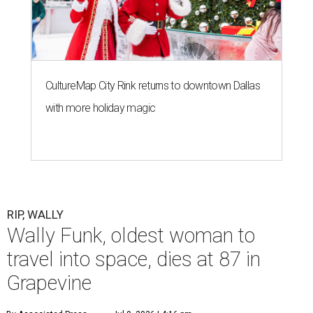
G
RAPEVINE, Texas (AP) — Wally Funk, an
aviation pioneer who was the oldest woman to
launch into space, has died. She was 87.
Funk died Wednesday, July 8 at her apartment in an
assisted living facility in Grapevine, Grapevine City
Councilwoman Duff O'Dell said Thursday. O'Dell, who
described herself as Funk's caregiver, said she was by
Funk's side. Funk had fallen a couple of times recently and
had an infection in her leg.
“It took its toll,” O'Dell said in a phone interview.