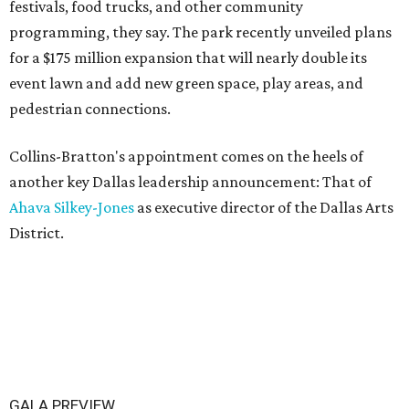
festivals, food trucks, and other community
programming, they say. The park recently unveiled plans
for a $175 million expansion that will nearly double its
event lawn and add new green space, play areas, and
pedestrian connections.
Collins-Bratton's appointment comes on the heels of
another key Dallas leadership announcement: That of
Ahava Silkey-Jones
as executive director of the Dallas Arts
District.
GALA PREVIEW