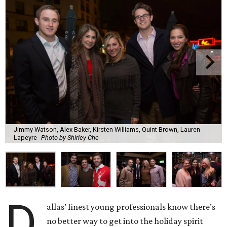
Jimmy Watson, Alex Baker, Kirsten Williams, Quint Brown, Lauren
Lapeyre
Photo by Shirley Che
D
allas’ finest young professionals know there’s
no better way to get into the holiday spirit