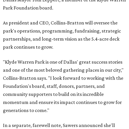
Park Foundation board.
As president and CEO, Collins-Bratton will oversee the
park's operations, programming, fundraising, strategic
partnerships, and long-term vision as the 5.4-acre deck
park continues to grow.
"Klyde Warren Park is one of Dallas' great success stories
and one of the most beloved gathering places in our city,"
Collins-Bratton says. "I look forward to working with the
Foundation's board, staff, donors, partners, and
community supporters to build on its incredible
momentum and ensure its impact continues to grow for
generations to come."
In a separate, farewell note, Sawers announced she'll