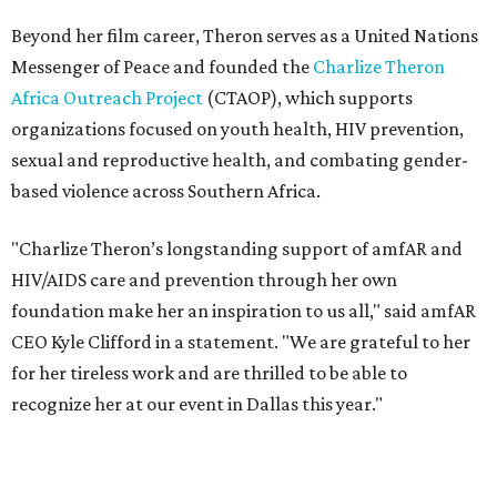
foundation make her an inspiration to us all," said amfAR
CEO Kyle Clifford in a statement. "We are grateful to her
for her tireless work and are thrilled to be able to
recognize her at our event in Dallas this year."
According to amfAR, programs supported by CTAOP have
reached more than 4.8 million young people. During the
COVID-19 pandemic, Theron and the foundation also
launched the Together for Her campaign with CARE and
the Entertainment Industry Foundation to address
gender-based violence, and later partnered with the Ford
Foundation to advocate for global vaccine equity.
Founded in 1985, amfAR has invested more than $950
million in research grants supporting HIV/AIDS and other
diseases in which viruses and the immune system play a
significant role. Over the past 26 years, supporters in