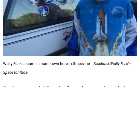
Bezos chose Funk as an “honored guest” to ride alongside
him and two others on an up-and-down hop from West
Texas aboard his Blue Origin rocket.
In interviews after the 11-minute flight, Funk
enthusiastically told reporters, "I loved every minute of it.