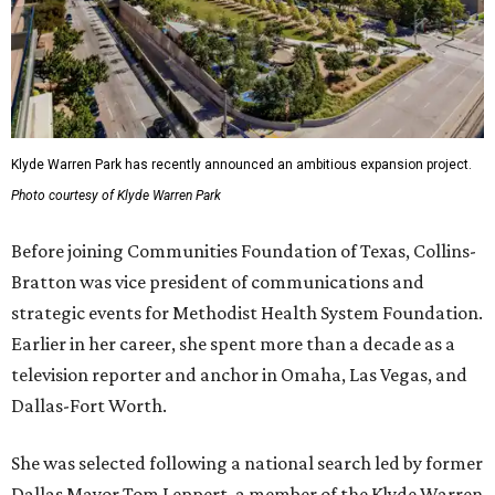
Klyde Warren Park has recently announced an ambitious expansion project.
Photo courtesy of Klyde Warren Park
Before joining Communities Foundation of Texas, Collins-
Bratton was vice president of communications and
strategic events for Methodist Health System Foundation.
Earlier in her career, she spent more than a decade as a
television reporter and anchor in Omaha, Las Vegas, and
Dallas-Fort Worth.
She was selected following a national search led by former
Dallas Mayor Tom Leppert, a member of the Klyde Warren