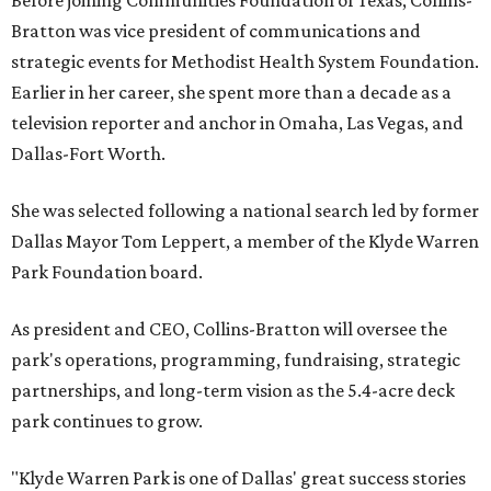
Before joining Communities Foundation of Texas, Collins-
Bratton was vice president of communications and
strategic events for Methodist Health System Foundation.
Earlier in her career, she spent more than a decade as a
television reporter and anchor in Omaha, Las Vegas, and
Dallas-Fort Worth.
She was selected following a national search led by former
Dallas Mayor Tom Leppert, a member of the Klyde Warren
Park Foundation board.
As president and CEO, Collins-Bratton will oversee the
park's operations, programming, fundraising, strategic
partnerships, and long-term vision as the 5.4-acre deck
park continues to grow.
"Klyde Warren Park is one of Dallas' great success stories