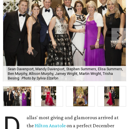
Sean Davenport, Mandy Davenport, Stephen Summers, Elisa Summers,
Ben Murphy, Allison Murphy, Jamey Wright, Martin Wright, Trisha
Besing
Photo by Sylvia Elzafon
D
allas' most giving and glamorous arrived at
the
Hilton Anatole
on a perfect December