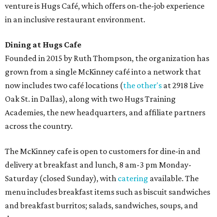
venture is Hugs Café, which offers on-the-job experience
in an inclusive restaurant environment.
Dining at Hugs Cafe
Founded in 2015 by Ruth Thompson, the organization has
grown from a single McKinney café into a network that
now includes two café locations (
the other's
at 2918 Live
Oak St. in Dallas), along with two Hugs Training
Academies, the new headquarters, and affiliate partners
across the country.
The McKinney cafe is open to customers for dine-in and
delivery at breakfast and lunch, 8 am-3 pm Monday-
Saturday (closed Sunday), with
catering
available. The
menu includes breakfast items such as biscuit sandwiches
and breakfast burritos; salads, sandwiches, soups, and