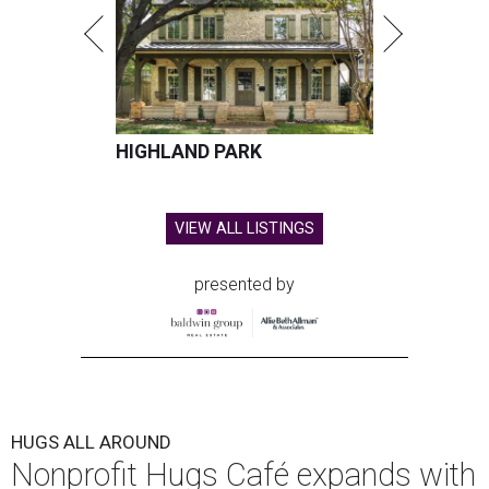
HIGHLAND PARK
VIEW ALL LISTINGS
presented by
HUGS ALL AROUND
Nonprofit Hugs Café expands with