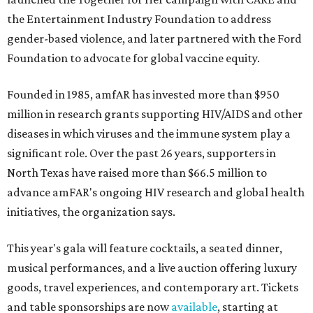
the Entertainment Industry Foundation to address
gender-based violence, and later partnered with the Ford
Foundation to advocate for global vaccine equity.
Founded in 1985, amfAR has invested more than $950
million in research grants supporting HIV/AIDS and other
diseases in which viruses and the immune system play a
significant role. Over the past 26 years, supporters in
North Texas have raised more than $66.5 million to
advance amFAR's ongoing HIV research and global health
initiatives, the organization says.
This year's gala will feature cocktails, a seated dinner,
musical performances, and a live auction offering luxury
goods, travel experiences, and contemporary art. Tickets
and table sponsorships are now
available
, starting at