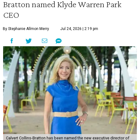
Bratton named Klyde Warren Park
CEO
By Stephanie Allmon Merry
Jul 24, 2026 | 2:19 pm
Calvert Collins-Bratton has been named the new executive director of