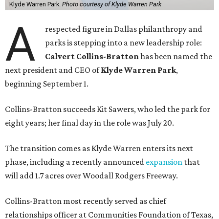
Klyde Warren Park.
Photo courtesy of Klyde Warren Park
A
respected figure in Dallas philanthropy and
parks is stepping into a new leadership role:
Calvert Collins-Bratton
has been named the
next president and CEO of
Klyde Warren Park
,
beginning September 1.
Collins-Bratton succeeds Kit Sawers, who led the park for
eight years; her final day in the role was July 20.
The transition comes as Klyde Warren enters its next
phase, including a recently announced
expansion
that
will add 1.7 acres over Woodall Rodgers Freeway.
Collins-Bratton most recently served as chief
relationships officer at Communities Foundation of Texas,