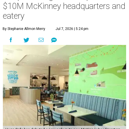
$10M McKinney headquarters and
eatery
By Stephanie Allmon Merry
Jul 7, 2026 | 5:24 pm