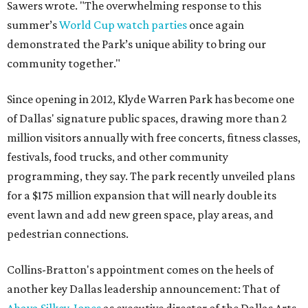
Sawers wrote. "The overwhelming response to this
summer’s
World Cup watch parties
once again
demonstrated the Park’s unique ability to bring our
community together."
Since opening in 2012, Klyde Warren Park has become one
of Dallas' signature public spaces, drawing more than 2
million visitors annually with free concerts, fitness classes,
festivals, food trucks, and other community
programming, they say. The park recently unveiled plans
for a $175 million expansion that will nearly double its
event lawn and add new green space, play areas, and
pedestrian connections.
Collins-Bratton's appointment comes on the heels of
another key Dallas leadership announcement: That of