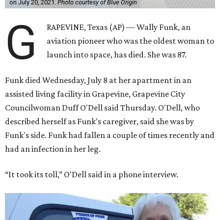
on July 20, 2021.
Photo courtesy of Blue Origin
G
RAPEVINE, Texas (AP) — Wally Funk, an
aviation pioneer who was the oldest woman to
launch into space, has died. She was 87.
Funk died Wednesday, July 8 at her apartment in an
assisted living facility in Grapevine, Grapevine City
Councilwoman Duff O'Dell said Thursday. O'Dell, who
described herself as Funk's caregiver, said she was by
Funk's side. Funk had fallen a couple of times recently and
had an infection in her leg.
“It took its toll,” O'Dell said in a phone interview.