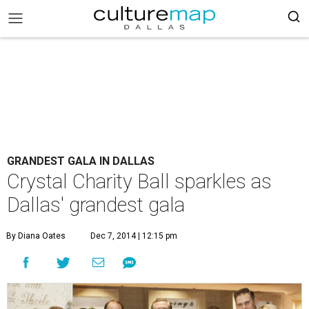
GRANDEST GALA IN DALLAS
Crystal Charity Ball sparkles as
Dallas' grandest gala
By Diana Oates
Dec 7, 2014 | 12:15 pm