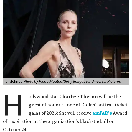
undefined
Photo by Pierre Mouton/Getty Images for Universal Pictures
H
ollywood star
Charlize Theron
will be the
guest of honor at one of Dallas' hottest-ticket
galas of 2026: She will receive
amfAR's
Award
of Inspiration at the organization's black-tie ball on
October 24.