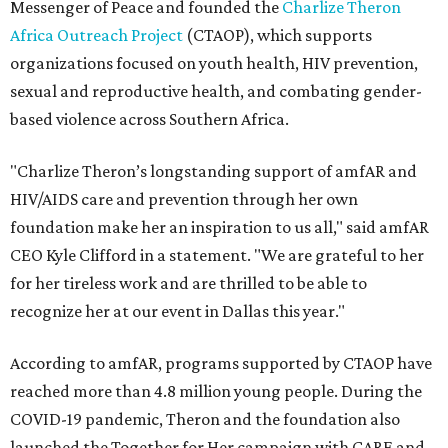
Messenger of Peace and founded the
Charlize Theron
Africa Outreach Project
(CTAOP), which supports
organizations focused on youth health, HIV prevention,
sexual and reproductive health, and combating gender-
based violence across Southern Africa.
"Charlize Theron’s longstanding support of amfAR and
HIV/AIDS care and prevention through her own
foundation make her an inspiration to us all," said amfAR
CEO Kyle Clifford in a statement. "We are grateful to her
for her tireless work and are thrilled to be able to
recognize her at our event in Dallas this year."
According to amfAR, programs supported by CTAOP have
reached more than 4.8 million young people. During the
COVID-19 pandemic, Theron and the foundation also
launched the Together for Her campaign with CARE and