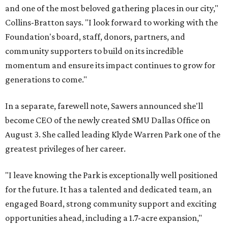
and one of the most beloved gathering places in our city,"
Collins-Bratton says. "I look forward to working with the
Foundation's board, staff, donors, partners, and
community supporters to build on its incredible
momentum and ensure its impact continues to grow for
generations to come."
In a separate, farewell note, Sawers announced she'll
become CEO of the newly created SMU Dallas Office on
August 3. She called leading Klyde Warren Park one of the
greatest privileges of her career.
"I leave knowing the Park is exceptionally well positioned
for the future. It has a talented and dedicated team, an
engaged Board, strong community support and exciting
opportunities ahead, including a 1.7-acre expansion,"