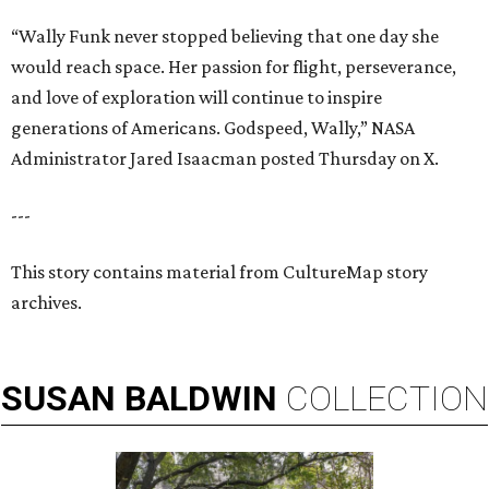
“Wally Funk never stopped believing that one day she
would reach space. Her passion for flight, perseverance,
and love of exploration will continue to inspire
generations of Americans. Godspeed, Wally,” NASA
Administrator Jared Isaacman posted Thursday on X.
---
This story contains material from CultureMap story
archives.
SUSAN
BALDWIN
COLLECTION