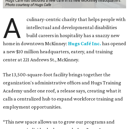
Hugs Cafe has debuted a new cafe in its new McKinney headquarters.
Photo courtesy of Hugs Cafe
A
culinary-centric charity that helps people with
intellectual and developmental disabilities
build careers in hospitality has a snazzy new
home in downtown McKinney:
Hugs Café Inc.
has opened
a new $10 million headquarters, eatery, and training
center at 221 Andrews St., McKinney.
The 13,500-square-foot facility brings together the
organization's administrative offices and Hugs Training
Academy under one roof, a release says, creating what it
calls a centralized hub to expand workforce training and
employment opportunities.
“This new space allows us to grow our programs and