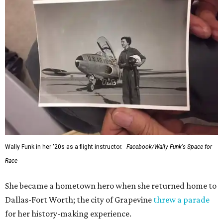
Wally Funk in her '20s as a flight instructor.
Facebook/Wally Funk's Space for
Race
She became a hometown hero when she returned home to
Dallas-Fort Worth; the city of Grapevine
threw a parade
for her history-making experience.