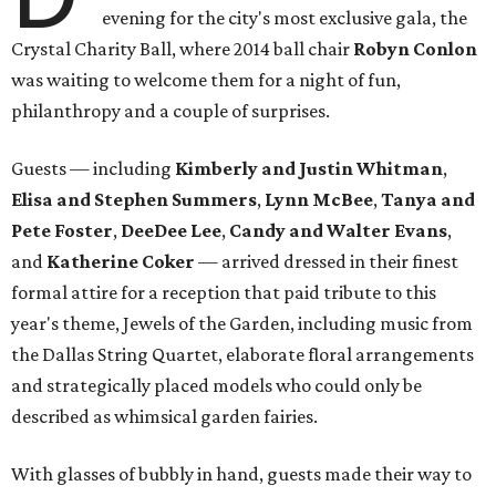
evening for the city's most exclusive gala, the
Crystal Charity Ball, where 2014 ball chair
Robyn Conlon
was waiting to welcome them for a night of fun,
philanthropy and a couple of surprises.
Guests — including
Kimberly and Justin Whitman
,
Elisa and Stephen Summers
,
Lynn McBee
,
Tanya and
Pete Foster
,
DeeDee Lee
,
Candy and Walter Evans
,
and
Katherine Coker
— arrived dressed in their finest
formal attire for a reception that paid tribute to this
year's theme, Jewels of the Garden, including music from
the Dallas String Quartet, elaborate floral arrangements
and strategically placed models who could only be
described as whimsical garden fairies.
With glasses of bubbly in hand, guests made their way to