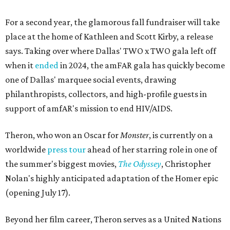
For a second year, the glamorous fall fundraiser will take
place at the home of Kathleen and Scott Kirby, a release
says. Taking over where Dallas' TWO x TWO gala left off
when it
ended
in 2024, the amFAR gala has quickly become
one of Dallas' marquee social events, drawing
philanthropists, collectors, and high-profile guests in
support of amfAR's mission to end HIV/AIDS.
Theron, who won an Oscar for
Monster
, is currently on a
worldwide
press tour
ahead of her starring role in one of
the summer's biggest movies,
The Odyssey
, Christopher
Nolan's highly anticipated adaptation of the Homer epic
(opening July 17).
Beyond her film career, Theron serves as a United Nations