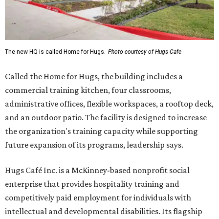
The new HQ is called Home for Hugs.
Photo courtesy of Hugs Cafe
Called the Home for Hugs, the building includes a
commercial training kitchen, four classrooms,
administrative offices, flexible workspaces, a rooftop deck,
and an outdoor patio. The facility is designed to increase
the organization's training capacity while supporting
future expansion of its programs, leadership says.
Hugs Café Inc. is a McKinney-based nonprofit social
enterprise that provides hospitality training and
competitively paid employment for individuals with
intellectual and developmental disabilities. Its flagship