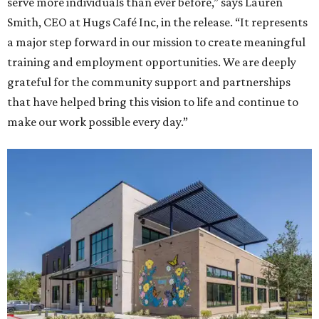
serve more individuals than ever before,” says Lauren
Smith, CEO at Hugs Café Inc, in the release. “It represents
a major step forward in our mission to create meaningful
training and employment opportunities. We are deeply
grateful for the community support and partnerships
that have helped bring this vision to life and continue to
make our work possible every day.”