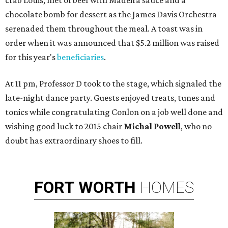
crab Louis, filet of beef with Madeira sauce and a
chocolate bomb for dessert as the James Davis Orchestra
serenaded them throughout the meal. A toast was in
order when it was announced that $5.2 million was raised
for this year's
beneficiaries
.
At 11 pm, Professor D took to the stage, which signaled the
late-night dance party. Guests enjoyed treats, tunes and
tonics while congratulating Conlon on a job well done and
wishing good luck to 2015 chair
Michal Powell
,
who no
doubt has extraordinary shoes to fill.
FORT
WORTH
HOMES