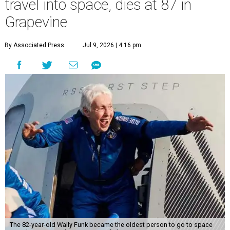
travel into space, dies at 87 in
Grapevine
By Associated Press
Jul 9, 2026 | 4:16 pm
The 82-year-old Wally Funk became the oldest person to go to space