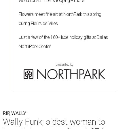
world for summer shopping + more
Flowers meet fine art at NorthPark this spring
during Fleurs de Villes
Just a few of the 160+ luxe holiday gifts at Dallas'
NorthPark Center
presented by
RIP, WALLY
Wally Funk, oldest woman to