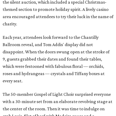
the silent auction, which included a special Christmas-
themed section to promote holiday spirit. A lively casino
area encouraged attendees to try their luck in the name of
charity.
Each year, attendees look forward to the Chantilly
Ballroom reveal, and Tom Addis' display did not
disappoint. When the doors swung open at the stroke of
9, guests grabbed their dates and found their tables,
which were festooned with fabulous floral — orchids,
roses and hydrangeas — crystals and Tiffany boxes at
every seat.
The 50-member Gospel of Light Choir surprised everyone
with a 30-minute set from an elaborate revolving stage at
the center of the room. Then it was time to indulge on