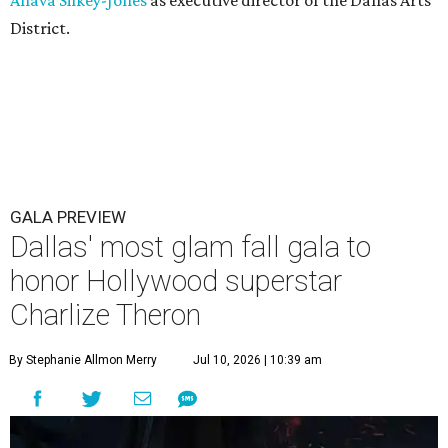
Ahava Silkey-Jones
as executive director of the Dallas Arts
District.
GALA PREVIEW
Dallas' most glam fall gala to
honor Hollywood superstar
Charlize Theron
By Stephanie Allmon Merry
Jul 10, 2026 | 10:39 am