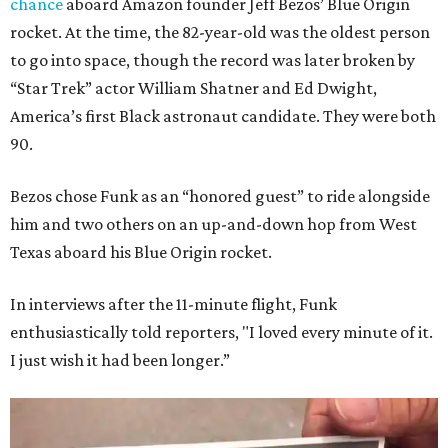
chance
aboard Amazon founder Jeff Bezos’ Blue Origin
rocket. At the time, the 82-year-old was the oldest person
to go into space, though the record was later broken by
“Star Trek” actor William Shatner and Ed Dwight,
America’s first Black astronaut candidate. They were both
90.
Bezos chose Funk as an “honored guest” to ride alongside
him and two others on an up-and-down hop from West
Texas aboard his Blue Origin rocket.
In interviews after the 11-minute flight, Funk
enthusiastically told reporters, "I loved every minute of it.
I just wish it had been longer.”