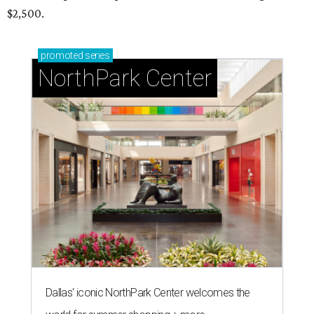
$2,500.
promoted
series
NorthPark Center
Dallas' iconic NorthPark Center welcomes the