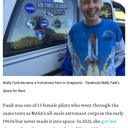
Wally Funk became a hometown hero in Grapevine.
Facebook/Wally Funk's
Space for Race
Funk was one of 13 female pilots who went through the
same tests as NASA’s all-male astronaut corps in the early
1960s but never made it into space. In 2021, she
got her