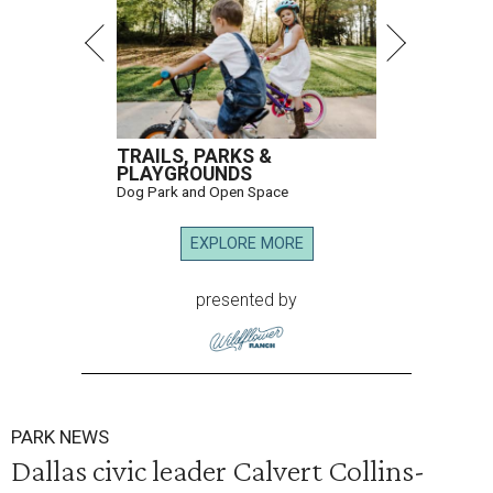
TRAILS, PARKS &
PLAYGROUNDS
Dog Park and Open Space
EXPLORE MORE
presented by
PARK NEWS
Dallas civic leader Calvert Collins-