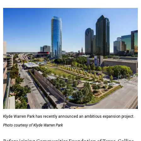
Klyde Warren Park has recently announced an ambitious expansion project.
Photo courtesy of Klyde Warren Park