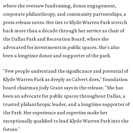
where she oversaw fundraising, donor engagement,
corporate philanthropy, and community partnerships, a
press release notes. Her ties to Klyde Warren Park stretch
back more than a decade through her service as chair of
the Dallas Park and Recreation Board, where she
advocated for investments in public spaces. She's also
been a longtime donor and supporter of the park.
"Few people understand the significance and potential of
Klyde Warren Park as deeply as Calvert does," foundation
board chairman Jody Grant says in the release. "She has
been an advocate for public spaces throughout Dallas, a
trusted philanthropic leader, and a longtime supporter of
the Park. Her experience and expertise make her
exceptionally qualified to lead Klyde Warren Park into the
future."