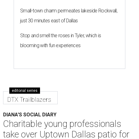
Small-town charm permeates lakeside Rockwall,
just 30 minutes east of Dallas
Stop and smell the roses in Tyler, which is
blooming with fun experiences
editorial series
DTX Trailblazers
DIANA'S SOCIAL DIARY
Charitable young professionals
take over Uptown Dallas patio for