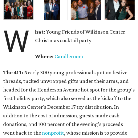
W
hat:
Young Friends of Wilkinson Center
Christmas cocktail party
Where:
Candleroom
The 411:
Nearly
300 young professionals put on festive
threads, tucked unwrapped gifts under their arms, and
headed for the Henderson Avenue hot spot for the group's
first holiday party, which also served as the kickoff to the
Wilkinson Center's December 17 toy distribution. In
addition to the cost of admission, guests made cash
donations, and 100 percent of the evening's proceeds
went back to the
nonprofit
, whose mission is to provide