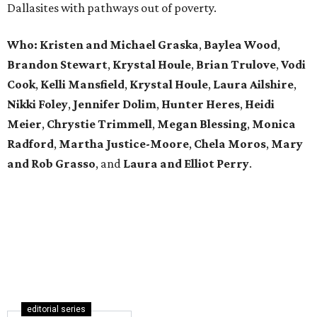
Dallasites with pathways out of poverty.
Who: Kristen and Michael Graska
,
Baylea Wood
,
Brandon Stewart
,
Krystal Houle
,
Brian Trulove
,
Vodi
Cook
,
Kelli Mansfield
,
Krystal Houle
,
Laura Ailshire
,
Nikki Foley
,
Jennifer Dolim
,
Hunter Heres
,
Heidi
Meier
,
Chrystie
Trimmell
,
Megan Blessing
,
Monica
Radford
,
Martha Justice-Moore
,
Chela Moros
,
Mary
and Rob Grasso
, and
Laura and Elliot Perry
.
editorial series