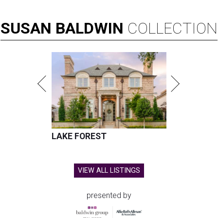
SUSAN
BALDWIN
COLLECTION
LAKE FOREST
VIEW ALL LISTINGS
presented by