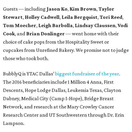
Guests — including
Jason Ko
,
Kim Brown
,
Taylor
Stewart
,
Holley Cadwell
,
Leila Bergquist
,
Tori Reed
,
Tom Moecher
,
Leigh Barbolla
,
Lindsay Claussen
,
Vodi
Cook
, and
Brian Donlinger
— went home with their
choice of cake pops from the Hospitality Sweet or
cupcakes from Unrefined Bakery. We promise not to judge
those who took both.
BubblyQ is YTAC Dallas’
biggest fundraiser of the year
.
The 2016 beneficiaries include 1 Million 4 Anna, First
Descents, Hope Lodge Dallas, Leukemia Texas, Clayton
Dabney, Medical City (Camp I-Hope), Bridge Breast
Network, and research at the Mary Crowley Cancer
Research Center and UT Southwestern through Dr. Erin
Lampson.