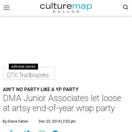
editorial series
DTX Trailblazers
AIN'T NO PARTY LIKE A YP PARTY
DMA Junior Associates let loose
at artsy end-of-year wrap party
By Diana Oates
Dec 23, 2014 | 2:02 pm