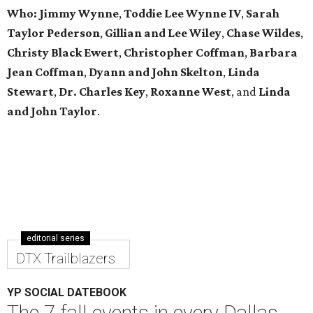
Who: Jimmy Wynne
,
Toddie Lee Wynne IV
,
Sarah
Taylor Pederson
,
Gillian and Lee Wiley
,
Chase Wildes
,
Christy Black Ewert
,
Christopher Coffman
,
Barbara
Jean Coffman
,
Dyann and John Skelton
,
Linda
Stewart
,
Dr. Charles Key
,
Roxanne West
, and
Linda
and John Taylor
.
editorial series
DTX Trailblazers
YP SOCIAL DATEBOOK
The 7 fall events in every Dallas