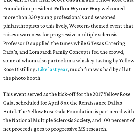
Foundation president
Fallon Wynne Way
welcomed
more than 350 young professionals and seasoned
philanthropists to this lively, Western-themed event that
raises awareness for progressive multiple sclerosis.
Professor D supplied the tunes while G Texas Catering,
Rafa’s, and Lombardi Family Concepts fed the crowd,
some of whom also partook in a whiskey tasting by Yellow
Rose Distilling.
Like last year
, much fun was had by all at
the photo booth.
This event served as the kick-off for the 2017 Yellow Rose
Gala, scheduled for April 8 at the Renaissance Dallas
Hotel. The Yellow Rose Gala Foundation is partnered with
the National Multiple Sclerosis Society, and 100 percent of
net proceeds goes to progressive MS research.