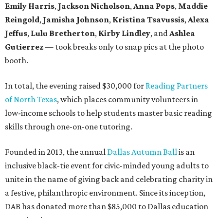
Emily Harris
,
Jackson Nicholson
,
Anna
Pops
,
Maddie
Reingold
,
Jamisha Johnson
,
Kristina Tsavussis
,
Alexa
Jeffus
,
Lulu Bretherton
,
Kirby Lindley
, and
Ashlea
Gutierrez
— took breaks only to snap pics at the photo
booth.
In total, the evening raised $30,000 for
Reading Partners
of North Texas
, which places community volunteers in
low-income schools to help students master basic reading
skills through one-on-one tutoring.
Founded in 2013, the annual
Dallas Autumn Ball
is an
inclusive black-tie event for civic-minded young adults to
unite in the name of giving back and celebrating charity in
a festive, philanthropic environment. Since its inception,
DAB has donated more than $85,000 to Dallas education