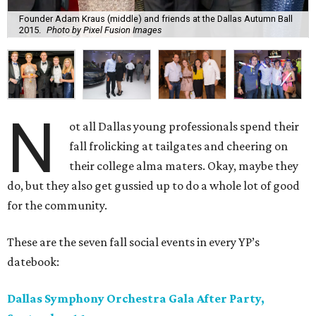
Founder Adam Kraus (middle) and friends at the Dallas Autumn Ball
2015.
Photo by Pixel Fusion Images
N
ot all Dallas young professionals spend their
fall frolicking at tailgates and cheering on
their college alma maters. Okay, maybe they
do, but they also get gussied up to do a whole lot of good
for the community.
These are the seven fall social events in every YP’s
datebook:
Dallas Symphony Orchestra Gala After Party,