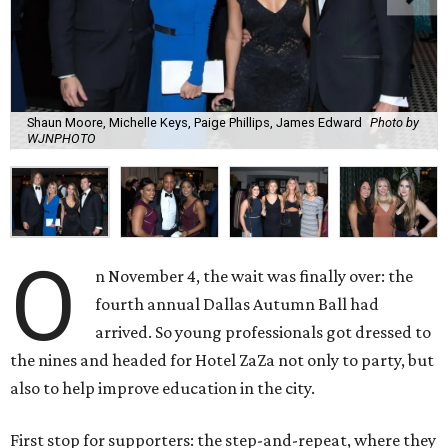
Shaun Moore, Michelle Keys, Paige Phillips, James Edward
Photo by
WJNPHOTO
O
n November 4, the wait was finally over: the
fourth annual Dallas Autumn Ball had
arrived. So young professionals got dressed to
the nines and headed for Hotel ZaZa not only to party, but
also to help improve education in the city.
First stop for supporters: the step-and-repeat, where they