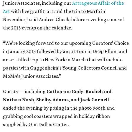
Junior Associates, including our
Artrageous Affair of the
Art
with live graffiti art and the trip to Marfa in
November,” said Andrea Cheek, before revealing some of
the 2015 events on the calendar.
“We’re looking forward to our upcoming Curators’ Choice
in January 2015 followed by an art tour in Deep Ellum and
an art-filled trip to New York in March that will include
parties with Guggenheim’s Young Collectors Council and
MoMA’s Junior Associates.”
Guests — including
Catherine Cody
,
Rachel and
Nathan Nash
,
Shelby
Adams
, and
Jack Cornell
—
ended the evening by posing in the photo booth and
grabbing cool coasters wrapped in holiday ribbon
supplied by One Dallas Center.