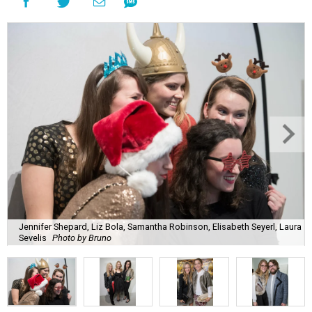
Jennifer Shepard, Liz Bola, Samantha Robinson, Elisabeth Seyerl, Laura
Sevelis
Photo by Bruno