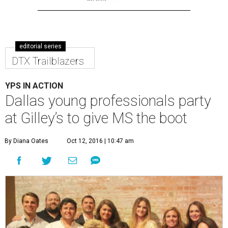
editorial series
DTX Trailblazers
YPS IN ACTION
Dallas young professionals party
at Gilley’s to give MS the boot
By Diana Oates
Oct 12, 2016 | 10:47 am