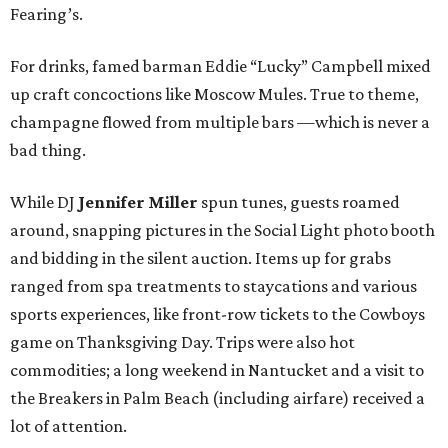
Fearing’s.
For drinks, famed barman Eddie “Lucky” Campbell mixed
up craft concoctions like Moscow Mules. True to theme,
champagne flowed from multiple bars —which is never a
bad thing.
While DJ
Jennifer Miller
spun tunes, guests roamed
around, snapping pictures in the Social Light photo booth
and bidding in the silent auction. Items up for grabs
ranged from spa treatments to staycations and various
sports experiences, like front-row tickets to the Cowboys
game on Thanksgiving Day. Trips were also hot
commodities; a long weekend in Nantucket and a visit to
the Breakers in Palm Beach (including airfare) received a
lot of attention.