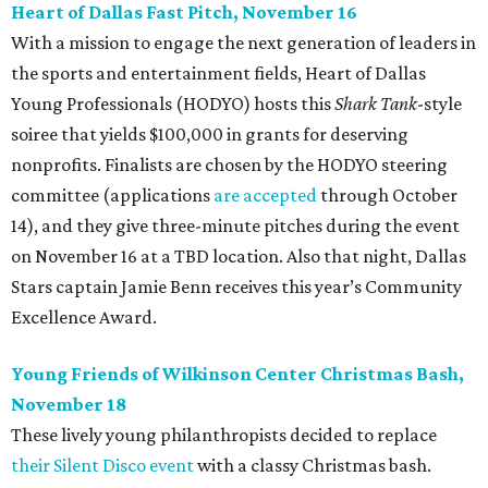
Heart of Dallas Fast Pitch, November 16
With a mission to engage the next generation of leaders in
the sports and entertainment fields, Heart of Dallas
Young Professionals (HODYO) hosts this
Shark Tank
-style
soiree that yields $100,000 in grants for deserving
nonprofits. Finalists are chosen by the HODYO steering
committee (applications
are accepted
through October
14), and they give three-minute pitches during the event
on November 16 at a TBD location. Also that night, Dallas
Stars captain Jamie Benn receives this year’s Community
Excellence Award.
Young Friends of Wilkinson Center Christmas Bash,
November 18
These lively young philanthropists decided to replace
their Silent Disco event
with a classy Christmas bash.