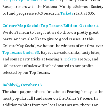
Rose partners with the National Multiple Sclerosis Society
to fund progressive MS research.
Tickets
start at $35.
CultureMap Social: Top Texans Edition, October 4
We don’t mean to brag, but we do throw a pretty great
party. And we also like to give to good causes. At this
CultureMap Social, we honor the winners of our first-ever
Top Texans Under 30
. Expect ice-cold drinks, tasty bites,
and some party tricks at Fearing’s.
Tickets
are $25, and
100 percent of sales will be be donated to nonprofits
selected by our Top Texans.
BubblyQ, October 13
The champagne-infused function at Fearing’s may be the
most popular fall fundraiser on the Dallas YP scene. In
addition to bites from top local restaurants, there is an