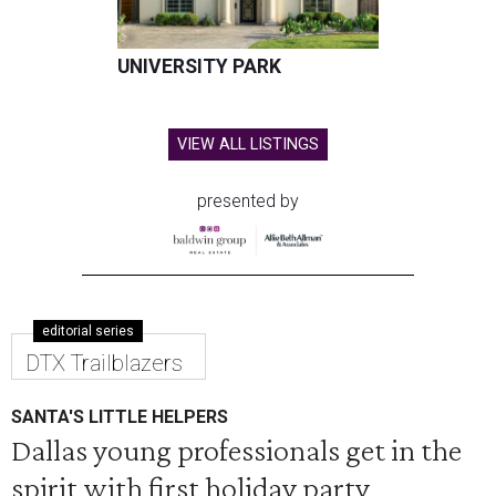
UNIVERSITY PARK
VIEW ALL LISTINGS
presented by
editorial series
DTX Trailblazers
SANTA'S LITTLE HELPERS
Dallas young professionals get in the
spirit with first holiday party