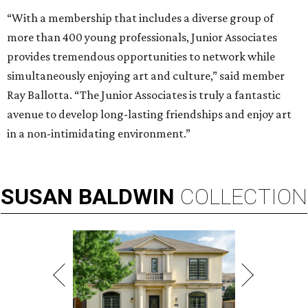
“With a membership that includes a diverse group of
more than 400 young professionals, Junior Associates
provides tremendous opportunities to network while
simultaneously enjoying art and culture,” said member
Ray Ballotta. “The Junior Associates is truly a fantastic
avenue to develop long-lasting friendships and enjoy art
in a non-intimidating environment.”
SUSAN
BALDWIN
COLLECTION