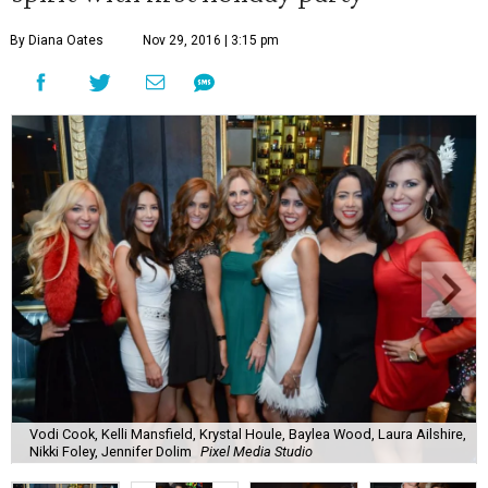
By Diana Oates
Nov 29, 2016 | 3:15 pm
Vodi Cook, Kelli Mansfield, Krystal Houle, Baylea Wood, Laura Ailshire,
Nikki Foley, Jennifer Dolim
Pixel Media Studio