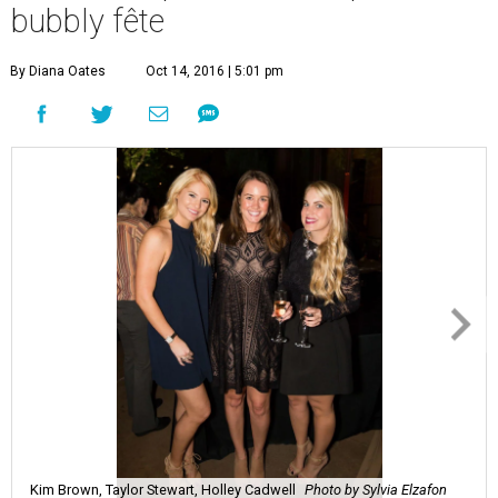
bubbly fête
By Diana Oates
Oct 14, 2016 | 5:01 pm
Kim Brown, Taylor Stewart, Holley Cadwell
Photo by Sylvia Elzafon