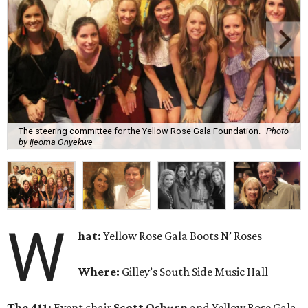
The steering committee for the Yellow Rose Gala Foundation.
Photo
by Ijeoma Onyekwe
W
hat:
Yellow Rose Gala Boots N’ Roses
Where:
Gilley’s South Side Music Hall
The 411:
Event chair
Scott Osburn
and Yellow Rose Gala