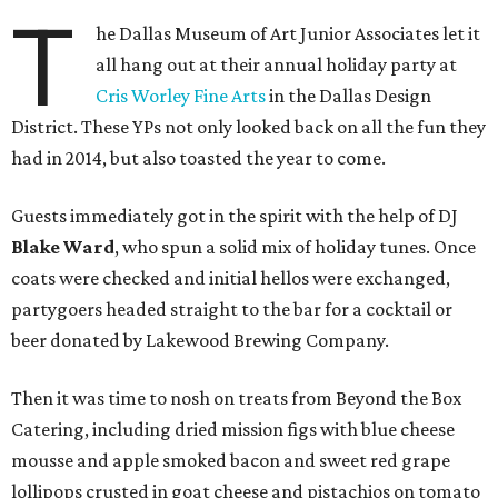
T
he Dallas Museum of Art Junior Associates let it
all hang out at their annual holiday party at
Cris Worley Fine Arts
in the Dallas Design
District. These YPs not only looked back on all the fun they
had in 2014, but also toasted the year to come.
Guests immediately got in the spirit with the help of DJ
Blake Ward
, who spun a solid mix of holiday tunes. Once
coats were checked and initial hellos were exchanged,
partygoers headed straight to the bar for a cocktail or
beer donated by Lakewood Brewing Company.
Then it was time to nosh on treats from Beyond the Box
Catering, including dried mission figs with blue cheese
mousse and apple smoked bacon and sweet red grape
lollipops crusted in goat cheese and pistachios on tomato