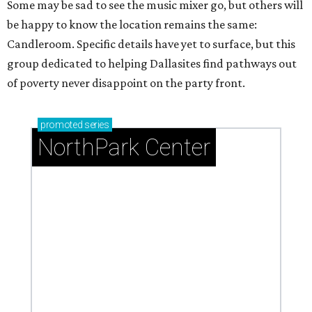
Some may be sad to see the music mixer go, but others will
be happy to know the location remains the same:
Candleroom. Specific details have yet to surface, but this
group dedicated to helping Dallasites find pathways out
of poverty never disappoint on the party front.
promoted
series
NorthPark Center