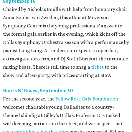
September 16
Chaired by Nicholas Boulle with help from honorary chair
Anna-Sophia van Zweden, this affair at Meyerson
Symphony Center is the young professionals’ answer to
the formal gala earlier in the evening, which kicks off the
Dallas Symphony Orchestra season with a performance by
pianist Lang Lang. Attendees can expect an open bar,
extravagant desserts, and DJ Steffi Burns at the turntable
mixing beats. There is still time to snag a
ticket
to the
show and after-party, with prices starting at $159.
Boots N
’
Roses, September 30
For the second year, the
Yellow Rose Gala Foundation
welcomes charitable young Dallasites to a country-
themed shindig at Gilley’s Dallas. Professor D is tasked
with keeping partiers on their feet, and we suspect that
last year
’
s photo-booth action
may be surpassed. Yellow