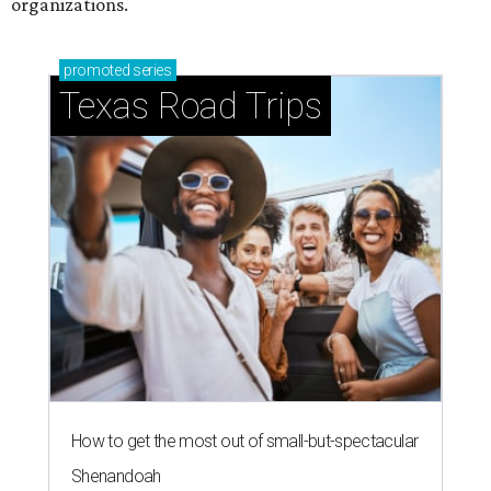
organizations.
promoted
series
Texas Road Trips
How to get the most out of small-but-spectacular
Shenandoah