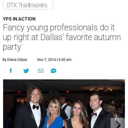
DTX Trailblazers
YPS IN ACTION
Fancy young professionals do it
up right at Dallas’ favorite autumn
party
By Diana Oates
Nov 7, 2016 | 6:00 am