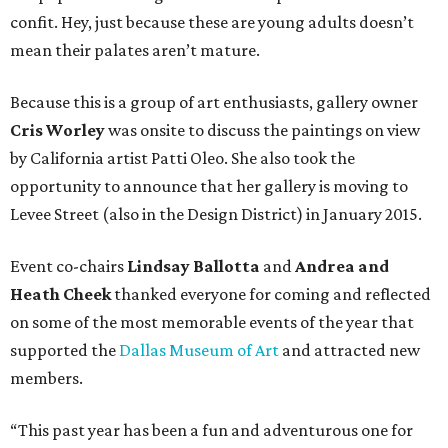
confit. Hey, just because these are young adults doesn’t
mean their palates aren’t mature.
Because this is a group of art enthusiasts, gallery owner
Cris Worley
was onsite to discuss the paintings on view
by California artist Patti Oleo. She also took the
opportunity to announce that her gallery is moving to
Levee Street (also in the Design District) in January 2015.
Event co-chairs
Lindsay Ballotta
and
Andrea and
Heath Cheek
thanked everyone for coming and reflected
on some of the most memorable events of the year that
supported the
Dallas Museum of Art
and attracted new
members.
“This past year has been a fun and adventurous one for