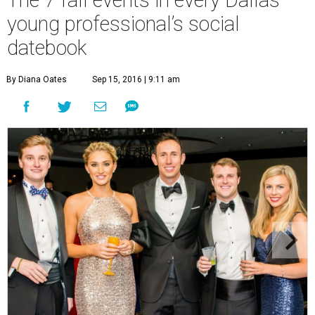
young professional’s social
datebook
By Diana Oates
Sep 15, 2016 | 9:11 am