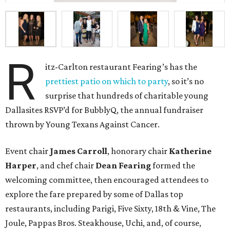
R
itz-Carlton restaurant Fearing’s has the
prettiest patio on which to party
, so it’s no
surprise that hundreds of charitable young
Dallasites RSVP’d for BubblyQ, the annual fundraiser
thrown by Young Texans Against Cancer.
Event chair
James Carroll
, honorary chair
Katherine
Harper
, and chef chair
Dean Fearing
formed the
welcoming committee, then encouraged attendees to
explore the fare prepared by some of Dallas top
restaurants, including Parigi, Five Sixty, 18th & Vine, The
Joule, Pappas Bros. Steakhouse, Uchi, and, of course,