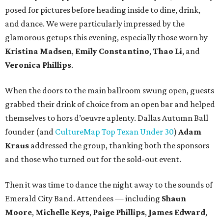
posed for pictures before heading inside to dine, drink,
and dance. We were particularly impressed by the
glamorous getups this evening, especially those worn by
Kristina Madsen
,
Emily Constantino
,
Thao Li
, and
Veronica Phillips
.
When the doors to the main ballroom swung open, guests
grabbed their drink of choice from an open bar and helped
themselves to hors d’oeuvre aplenty. Dallas Autumn Ball
founder (and
CultureMap Top Texan Under 30
)
Adam
Kraus
addressed the group, thanking both the sponsors
and those who turned out for the sold-out event.
Then it was time to dance the night away to the sounds of
Emerald City Band. Attendees — including
Shaun
Moore
,
Michelle Keys
,
Paige Phillips
,
James Edward
,