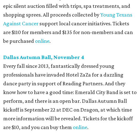
epic silent auction filled with trips, spa treatments, and
shopping sprees. All proceeds collected by
Young Texans
Against Cancer
support local cancer initiatives. Tickets
are $110 for members and $135 for non-members and can
be purchased
online
.
Dallas Autumn Ball, November 4
Every fall since 2013, fantastically dressed young
professionals have invaded Hotel ZaZa for a dazzling
dance party in support of Reading Partners. And they
know how to have a good time: Emerald City Band is set to
perform, and there is an open bar. Dallas Autumn Ball
kickoff is September 22 at DEC on Dragon, at which time
more information will be revealed. Tickets for the kickoff
are $10, and you can buy them
online
.