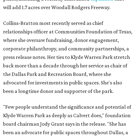
will add 1.7 acres over Woodall Rodgers Freeway.
Collins-Bratton most recently served as chief
relationships officer at Communities Foundation of Texas,
where she oversaw fundraising, donor engagement,
corporate philanthropy, and community partnerships, a
press release notes. Her ties to Klyde Warren Park stretch
back more than a decade through her service as chair of
the Dallas Park and Recreation Board, where she
advocated for investments in public spaces. She's also
been a longtime donor and supporter of the park.
"Few people understand the significance and potential of
Klyde Warren Park as deeply as Calvert does," foundation
board chairman Jody Grant says in the release. "She has
been an advocate for public spaces throughout Dallas, a