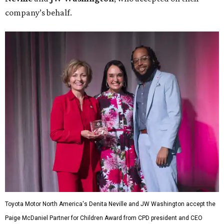
company’s behalf.
Toyota Motor North America's Denita Neville and JW Washington accept the
Paige McDaniel Partner for Children Award from CPD president and CEO