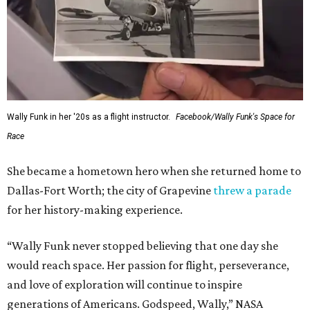
Wally Funk in her '20s as a flight instructor.
Facebook/Wally Funk's Space for
Race
She became a hometown hero when she returned home to
Dallas-Fort Worth; the city of Grapevine
threw a parade
for her history-making experience.
“Wally Funk never stopped believing that one day she
would reach space. Her passion for flight, perseverance,
and love of exploration will continue to inspire
generations of Americans. Godspeed, Wally,” NASA