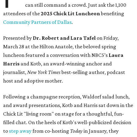
can still command a crowd. Just ask the 1,100
attendees of the
2025 Chick Lit Luncheon
benefiting
Community Partners of Dallas
.
Presented by
Dr. Robert and Lara Tafel
on Friday,
March 28 at the Hilton Anatole, the beloved spring
luncheon featured a conversation with NBC5’s
Laura
Harris
and Kotb, an award-winning anchor and
journalist,
New York Times
best-selling author, podcast
host and adoptive mother.
Following a champagne reception, Waldorf salad lunch,
and award presentations, Kotb and Harris sat down in the
Chick Lit "living room" on stage for a thoughtful, fun-
filled chat. On the heels of Kotb's well-publicized decision
to
step away
from co-hosting
Today
in January, they