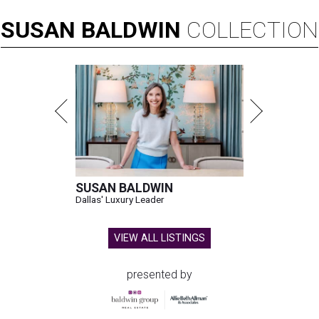
SUSAN
BALDWIN
COLLECTION
SUSAN BALDWIN
Dallas' Luxury Leader
VIEW ALL LISTINGS
presented by