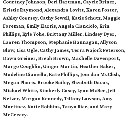
Courtney Johnson, Deri Hartman, Caycie Briner,
Kristie Raymond, Alexandra Lovitt, Karen Foster,
Ashley Coursey, Cathy Sewell, Katie Schutz, Maggie
Foreman, Emily Harris, Angela Cianciolo, Erin
Phillips, Kyle Yohe, Brittany Miller, Lindsey Dyer,
Lauren Thompson, Stephanie Hannagan, Allyson
Blow, Lisa Ogle, Cathy James, Terra Najork Peterson,
Dawn Greiner, Breah Brown, Machelle Davenport,
Margo Coughlin, Ginger Martin, Heather Baker,
Madeline Giamello, Kate Phillips, Jourdan McClish,
Megan Pharis, Brooke Bailey, Elizabeth Dacus,
Michael White, Kimberly Casey, Lynn McBee, Jeff
Netzer, Morgan Kennedy, Tiffany Lawson, Amy
Martinez, Katie Robbins, Tanya Rice, and Mary
McGreevy.