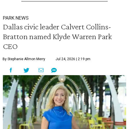
PARK NEWS
Dallas civic leader Calvert Collins-
Bratton named Klyde Warren Park
CEO
By Stephanie Allmon Merry
Jul 24, 2026 | 2:19 pm