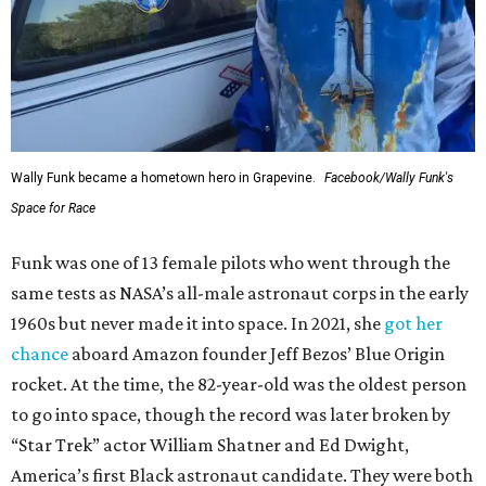
Wally Funk became a hometown hero in Grapevine.
Facebook/Wally Funk's
Space for Race
Funk was one of 13 female pilots who went through the
same tests as NASA’s all-male astronaut corps in the early
1960s but never made it into space. In 2021, she
got her
chance
aboard Amazon founder Jeff Bezos’ Blue Origin
rocket. At the time, the 82-year-old was the oldest person
to go into space, though the record was later broken by
“Star Trek” actor William Shatner and Ed Dwight,
America’s first Black astronaut candidate. They were both