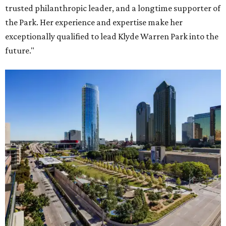
trusted philanthropic leader, and a longtime supporter of
the Park. Her experience and expertise make her
exceptionally qualified to lead Klyde Warren Park into the
future."