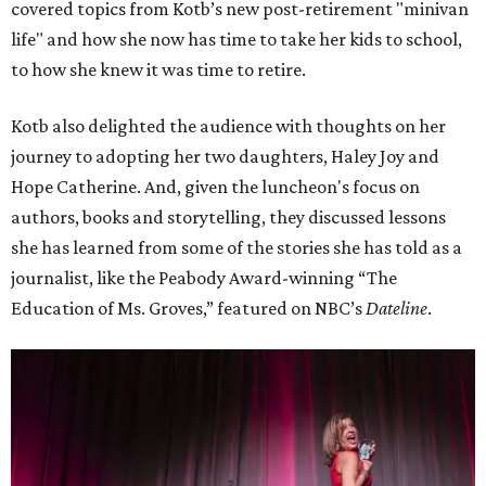
covered topics from Kotb’s new post-retirement "minivan
life" and how she now has time to take her kids to school,
to how she knew it was time to retire.
Kotb also delighted the audience with thoughts on her
journey to adopting her two daughters, Haley Joy and
Hope Catherine. And, given the luncheon's focus on
authors, books and storytelling, they discussed lessons
she has learned from some of the stories she has told as a
journalist, like the Peabody Award-winning “The
Education of Ms. Groves,” featured on NBC’s
Dateline
.