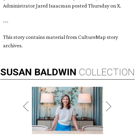
Administrator Jared Isaacman posted Thursday on X.
---
This story contains material from CultureMap story
archives.
SUSAN
BALDWIN
COLLECTION