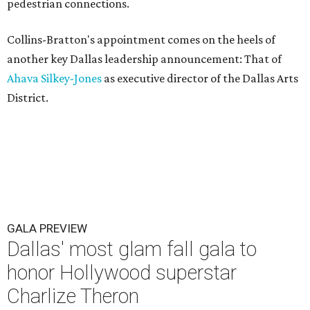
pedestrian connections.
Collins-Bratton's appointment comes on the heels of
another key Dallas leadership announcement: That of
Ahava Silkey-Jones
as executive director of the Dallas Arts
District.
GALA PREVIEW
Dallas' most glam fall gala to
honor Hollywood superstar
Charlize Theron