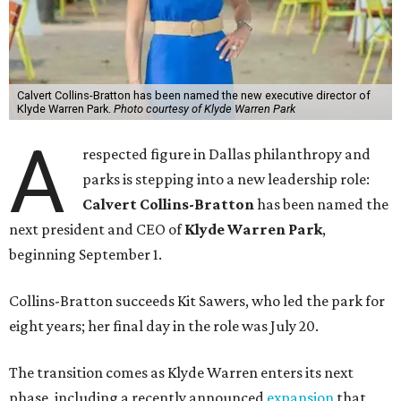
Calvert Collins-Bratton has been named the new executive director of
Klyde Warren Park.
Photo courtesy of Klyde Warren Park
A
respected figure in Dallas philanthropy and
parks is stepping into a new leadership role:
Calvert Collins-Bratton
has been named the
next president and CEO of
Klyde Warren Park
,
beginning September 1.
Collins-Bratton succeeds Kit Sawers, who led the park for
eight years; her final day in the role was July 20.
The transition comes as Klyde Warren enters its next
phase, including a recently announced
expansion
that