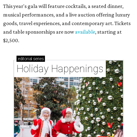
This year's gala will feature cocktails, a seated dinner,
musical performances, and a live auction offering luxury
goods, travel experiences, and contemporary art. Tickets
and table sponsorships are now
available
, starting at
$2,500.
editorial
series
Holiday Happenings