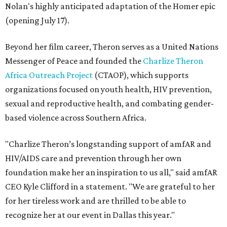
Nolan's highly anticipated adaptation of the Homer epic
(opening July 17).
Beyond her film career, Theron serves as a United Nations
Messenger of Peace and founded the
Charlize Theron
Africa Outreach Project
(CTAOP), which supports
organizations focused on youth health, HIV prevention,
sexual and reproductive health, and combating gender-
based violence across Southern Africa.
"Charlize Theron’s longstanding support of amfAR and
HIV/AIDS care and prevention through her own
foundation make her an inspiration to us all," said amfAR
CEO Kyle Clifford in a statement. "We are grateful to her
for her tireless work and are thrilled to be able to
recognize her at our event in Dallas this year."