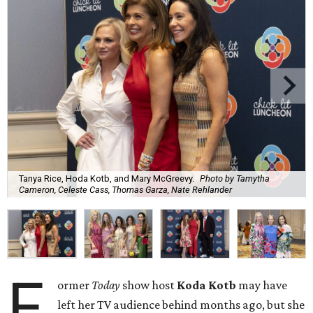
Tanya Rice, Hoda Kotb, and Mary McGreevy.
Photo by Tamytha
Cameron, Celeste Cass, Thomas Garza, Nate Rehlander
F
ormer
Today
show host
Koda Kotb
may have
left her TV audience behind months ago, but she