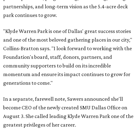
partnerships, and long-term vision as the 5.4-acre deck
park continues to grow.
"Klyde Warren Park is one of Dallas' great success stories
and one of the most beloved gathering places in our city,"
Collins-Bratton says. "I look forward to working with the
Foundation's board, staff, donors, partners, and
community supporters to build on its incredible
momentum and ensure its impact continues to grow for
generations to come."
In a separate, farewell note, Sawers announced she'll
become CEO of the newly created SMU Dallas Office on
August 3. She called leading Klyde Warren Park one of the
greatest privileges of her career.