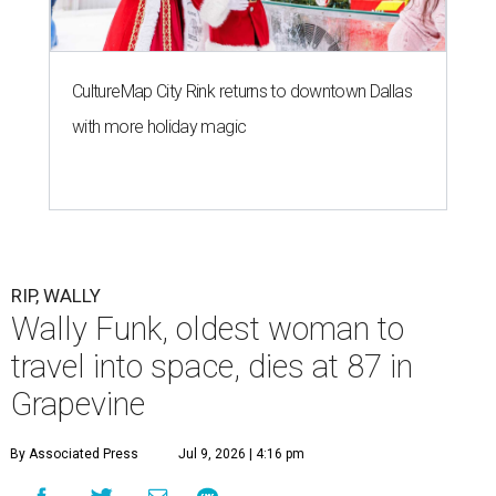
CultureMap City Rink returns to downtown Dallas
with more holiday magic
RIP, WALLY
Wally Funk, oldest woman to
travel into space, dies at 87 in
Grapevine
By Associated Press
Jul 9, 2026 | 4:16 pm