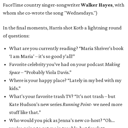
FaceTime country singer-songwriter
Walker Hayes
, with
whom she co-wrote the song "Wednesdays.")
In the final moments, Harris shot Kotb a lightning round
of questions:
What are you currently reading? “Maria Shriver’s book
‘I am Maria’ – it’s so good y’all!”
Favorite celebrity you’ve had on your podcast
Making
Space
– “Probably Viola Davis.”
Where is your happy place? “Lately in my bed with my
kids.”
What’s your favorite trash TV? “It’s not trash – but
Kate Hudson’s new series
Running Point
- we need more
stuff like that.”
Who would you pick as Jenna’s new co-host? “Oh…