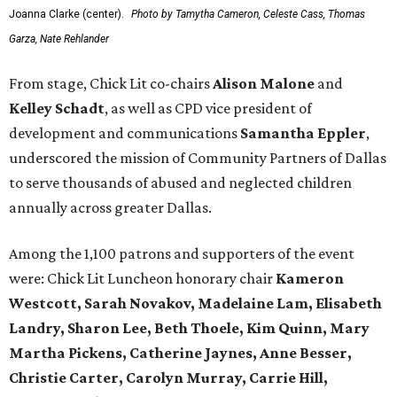
Joanna Clarke (center).
Photo by Tamytha Cameron, Celeste Cass, Thomas
Garza, Nate Rehlander
From stage, Chick Lit co-chairs
Alison Malone
and
Kelley Schadt
, as well as CPD vice president of
development and communications
Samantha Eppler
,
underscored the mission of Community Partners of Dallas
to serve thousands of abused and neglected children
annually across greater Dallas.
Among the 1,100 patrons and supporters of the event
were: Chick Lit Luncheon honorary chair
Kameron
Westcott, Sarah Novakov, Madelaine Lam, Elisabeth
Landry, Sharon Lee, Beth Thoele, Kim Quinn, Mary
Martha Pickens, Catherine Jaynes, Anne Besser,
Christie Carter, Carolyn Murray, Carrie Hill,