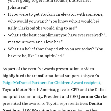
you’re going to get me in trouble, but Scarlett
Johansen!”
If you were to get stuck in an elevator with someone,
who would you want? “You know who it would be?
Kelly Clarkson! She would sing to me!”
What’s the best compliment you have ever received? “I
met your mom and I love her.”
What’s a belief that shaped who you are today? “You
have to be, like I am, spirit-led.”
As part of the event's awards presentation, a video
highlighted the transformational support this year’s
Paige McDaniel Partners for Children Award recipient
,
Toyota Motor North America, gave to CPD and the Dallas
nonprofit community. President and CEO
Joanna Clarke
presented the award to Toyota representatives
Denita
Neville
and
JW Washington
, who accepted on their