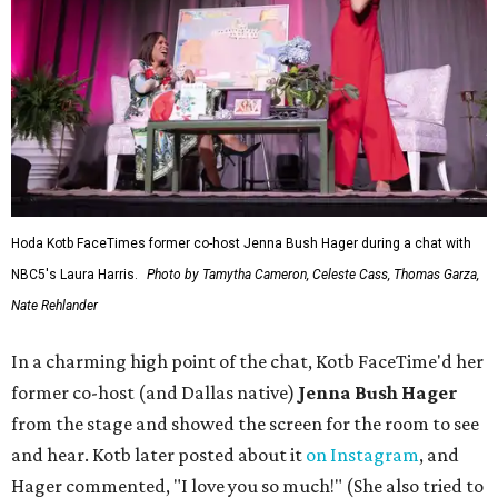
Hoda Kotb FaceTimes former co-host Jenna Bush Hager during a chat with
NBC5's Laura Harris.
Photo by Tamytha Cameron, Celeste Cass, Thomas Garza,
Nate Rehlander
In a charming high point of the chat, Kotb FaceTime'd her
former co-host (and Dallas native)
Jenna Bush Hager
from the stage and showed the screen for the room to see
and hear. Kotb later posted about it
on Instagram
, and
Hager commented, "I love you so much!" (She also tried to