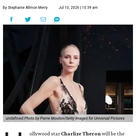
By Stephanie Allmon Merry
Jul 10, 2026 | 10:39 am
undefined
Photo by Pierre Mouton/Getty Images for Universal Pictures
ollywood star
Charlize Theron
will be the