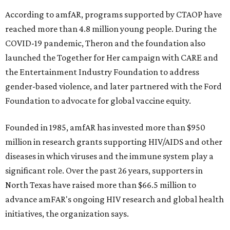
According to amfAR, programs supported by CTAOP have
reached more than 4.8 million young people. During the
COVID-19 pandemic, Theron and the foundation also
launched the Together for Her campaign with CARE and
the Entertainment Industry Foundation to address
gender-based violence, and later partnered with the Ford
Foundation to advocate for global vaccine equity.
Founded in 1985, amfAR has invested more than $950
million in research grants supporting HIV/AIDS and other
diseases in which viruses and the immune system play a
significant role. Over the past 26 years, supporters in
North Texas have raised more than $66.5 million to
advance amFAR's ongoing HIV research and global health
initiatives, the organization says.