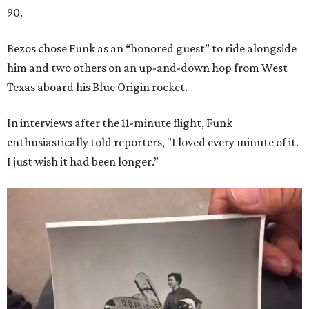
90.
Bezos chose Funk as an “honored guest” to ride alongside
him and two others on an up-and-down hop from West
Texas aboard his Blue Origin rocket.
In interviews after the 11-minute flight, Funk
enthusiastically told reporters, "I loved every minute of it.
I just wish it had been longer.”