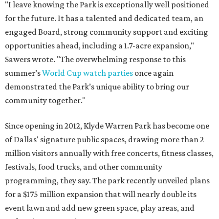
"I leave knowing the Park is exceptionally well positioned
for the future. It has a talented and dedicated team, an
engaged Board, strong community support and exciting
opportunities ahead, including a 1.7-acre expansion,"
Sawers wrote. "The overwhelming response to this
summer’s
World Cup watch parties
once again
demonstrated the Park’s unique ability to bring our
community together."
Since opening in 2012, Klyde Warren Park has become one
of Dallas' signature public spaces, drawing more than 2
million visitors annually with free concerts, fitness classes,
festivals, food trucks, and other community
programming, they say. The park recently unveiled plans
for a $175 million expansion that will nearly double its
event lawn and add new green space, play areas, and