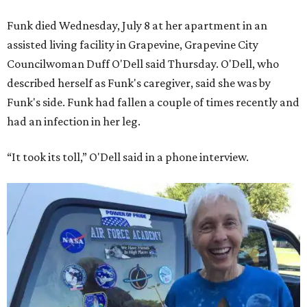
Funk died Wednesday, July 8 at her apartment in an
assisted living facility in Grapevine, Grapevine City
Councilwoman Duff O'Dell said Thursday. O'Dell, who
described herself as Funk's caregiver, said she was by
Funk's side. Funk had fallen a couple of times recently and
had an infection in her leg.
“It took its toll,” O'Dell said in a phone interview.