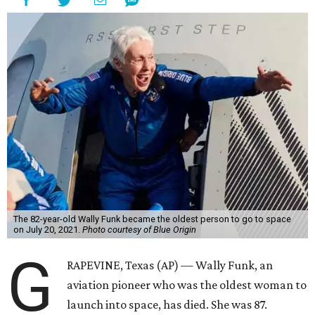
The 82-year-old Wally Funk became the oldest person to go to space
on July 20, 2021.
Photo courtesy of Blue Origin
G
RAPEVINE, Texas (AP) — Wally Funk, an
aviation pioneer who was the oldest woman to
launch into space, has died. She was 87.