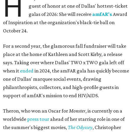
H
guest of honor at one of Dallas' hottest-ticket
galas of 2026: She will receive
amfAR's
Award
of Inspiration at the organization's black-tie ball on
October 24.
For a second year, the glamorous fall fundraiser will take
place at the home of Kathleen and Scott Kirby, a release
says. Taking over where Dallas' TWO x TWO gala left off
when it
ended
in 2024, the amFAR gala has quickly become
one of Dallas' marquee social events, drawing
philanthropists, collectors, and high-profile guests in
support of amfAR's mission to end HIV/AIDS.
Theron, who won an Oscar for
Monster
, is currently on a
worldwide
press tour
ahead of her starring role in one of
the summer's biggest movies,
The Odyssey
, Christopher