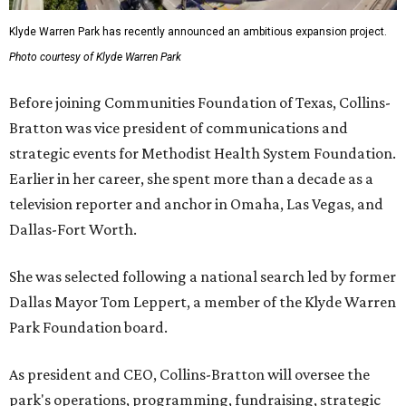
Klyde Warren Park has recently announced an ambitious expansion project.
Photo courtesy of Klyde Warren Park
Before joining Communities Foundation of Texas, Collins-
Bratton was vice president of communications and
strategic events for Methodist Health System Foundation.
Earlier in her career, she spent more than a decade as a
television reporter and anchor in Omaha, Las Vegas, and
Dallas-Fort Worth.
She was selected following a national search led by former
Dallas Mayor Tom Leppert, a member of the Klyde Warren
Park Foundation board.
As president and CEO, Collins-Bratton will oversee the
park's operations, programming, fundraising, strategic