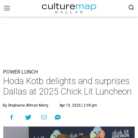
POWER LUNCH
Hoda Kotb delights and surprises
Dallas at 2025 Chick Lit Luncheon
By Stephanie Allmon Merry
Apr 15, 2025 | 2:09 pm