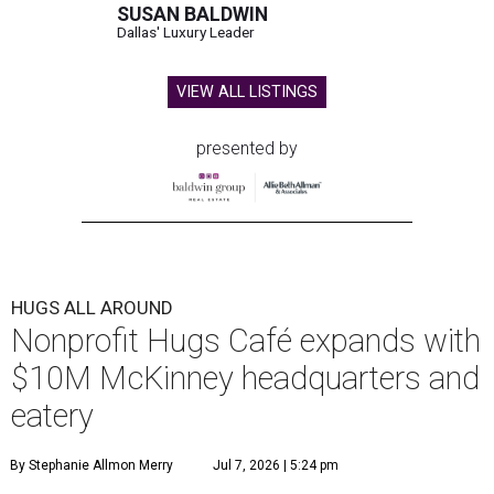
SUSAN BALDWIN
Dallas' Luxury Leader
VIEW ALL LISTINGS
presented by
HUGS ALL AROUND
Nonprofit Hugs Café expands with
$10M McKinney headquarters and
eatery
By Stephanie Allmon Merry
Jul 7, 2026 | 5:24 pm