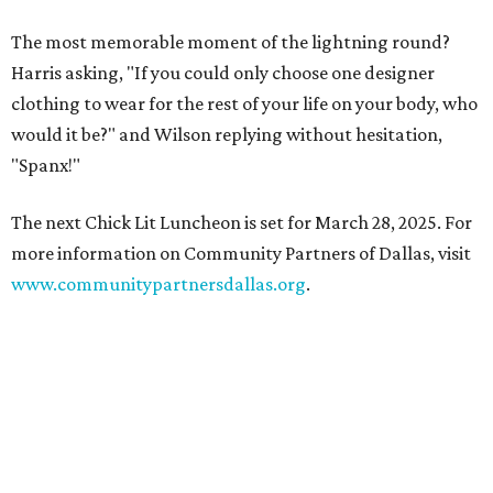
The most memorable moment of the lightning round?
Harris asking, "If you could only choose one designer
clothing to wear for the rest of your life on your body, who
would it be?" and Wilson replying without hesitation,
"Spanx!"
The next Chick Lit Luncheon is set for March 28, 2025. For
more information on Community Partners of Dallas, visit
www.communitypartnersdallas.org
.