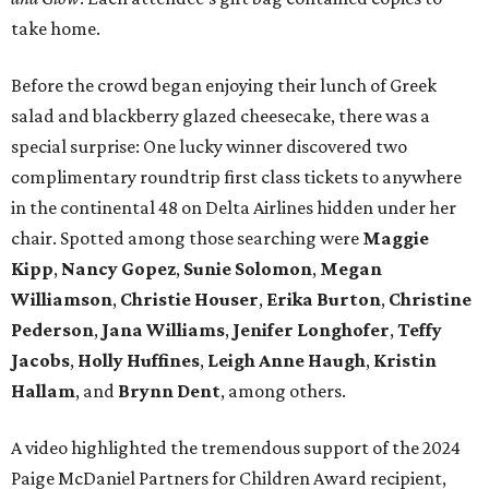
take home.
Before the crowd began enjoying their lunch of Greek
salad and blackberry glazed cheesecake, there was a
special surprise: One lucky winner discovered two
complimentary roundtrip first class tickets to anywhere
in the continental 48 on Delta Airlines hidden under her
chair. Spotted among those searching were
Maggie
Kipp
,
Nancy Gopez
,
Sunie Solomon
,
Megan
Williamson
,
Christie Houser
,
Erika Burton
,
Christine
Pederson
,
Jana Williams
,
Jenifer Longhofer
,
Teffy
Jacobs
,
Holly Huffines
,
Leigh Anne Haugh
,
Kristin
Hallam
, and
Brynn Dent
, among others.
A video highlighted the tremendous support of the 2024
Paige McDaniel Partners for Children Award recipient,