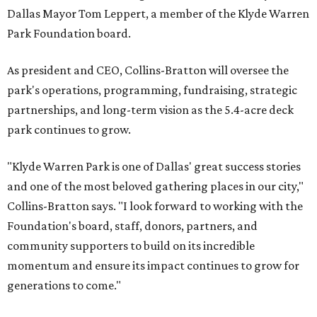
Dallas Mayor Tom Leppert, a member of the Klyde Warren
Park Foundation board.
As president and CEO, Collins-Bratton will oversee the
park's operations, programming, fundraising, strategic
partnerships, and long-term vision as the 5.4-acre deck
park continues to grow.
"Klyde Warren Park is one of Dallas' great success stories
and one of the most beloved gathering places in our city,"
Collins-Bratton says. "I look forward to working with the
Foundation's board, staff, donors, partners, and
community supporters to build on its incredible
momentum and ensure its impact continues to grow for
generations to come."