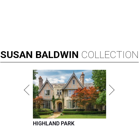
SUSAN
BALDWIN
COLLECTION
HIGHLAND PARK