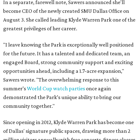
In a separate, farewell note, Sawers announced she'll
become CEO of the newly created SMU Dallas Office on
August 3. She called leading Klyde Warren Park one of the
greatest privileges of her career.
"I leave knowing the Park is exceptionally well positioned
for the future. It has a talented and dedicated team, an
engaged Board, strong community support and exciting
opportunities ahead, including a 1.7-acre expansion,"
Sawers wrote. "The overwhelming response to this
summer’s
World Cup watch parties
once again
demonstrated the Park’s unique ability to bring our
community together."
Since opening in 2012, Klyde Warren Park has become one
of Dallas' signature public spaces, drawing more than 2
million visitors annually with free concerts, fitness classes,