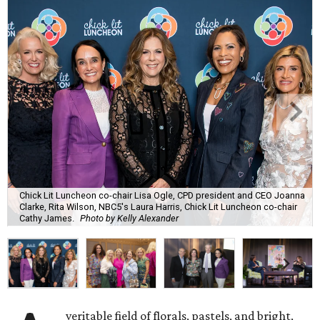
Chick Lit Luncheon co-chair Lisa Ogle, CPD president and CEO Joanna
Clarke, Rita Wilson, NBC5's Laura Harris, Chick Lit Luncheon co-chair
Cathy James.
Photo by Kelly Alexander
veritable field of florals, pastels, and bright,