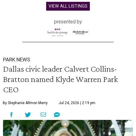
VIEW ALL LISTINGS
presented by
PARK NEWS
Dallas civic leader Calvert Collins-
Bratton named Klyde Warren Park
CEO
By Stephanie Allmon Merry
Jul 24, 2026 | 2:19 pm