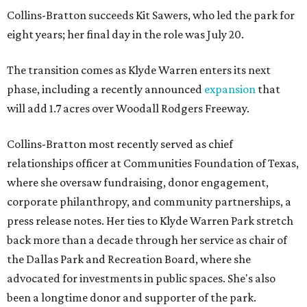
Collins-Bratton succeeds Kit Sawers, who led the park for
eight years; her final day in the role was July 20.
The transition comes as Klyde Warren enters its next
phase, including a recently announced
expansion
that
will add 1.7 acres over Woodall Rodgers Freeway.
Collins-Bratton most recently served as chief
relationships officer at Communities Foundation of Texas,
where she oversaw fundraising, donor engagement,
corporate philanthropy, and community partnerships, a
press release notes. Her ties to Klyde Warren Park stretch
back more than a decade through her service as chair of
the Dallas Park and Recreation Board, where she
advocated for investments in public spaces. She's also
been a longtime donor and supporter of the park.