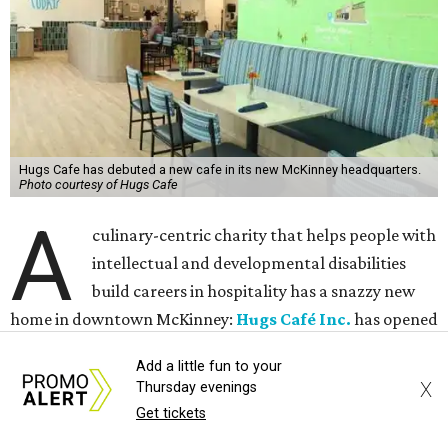
Hugs Cafe has debuted a new cafe in its new McKinney headquarters.
Photo courtesy of Hugs Cafe
A
culinary-centric charity that helps people with
intellectual and developmental disabilities
build careers in hospitality has a snazzy new
home in downtown McKinney:
Hugs Café Inc.
has opened
a new $10 million headquarters, eatery, and training
Add a little fun to your
center at 221 Andrews St., McKinney.
X
Thursday evenings
Get tickets
The 13,500-square-foot facility brings together the