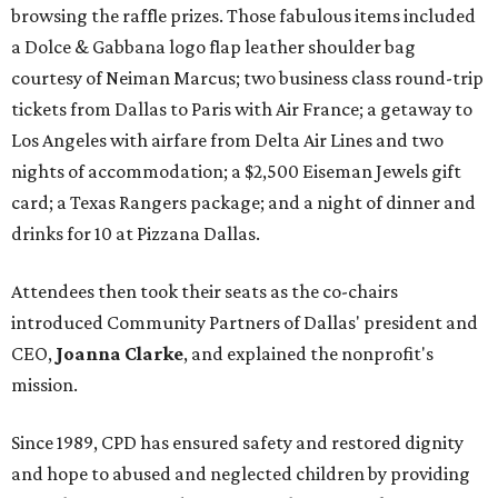
browsing the raffle prizes. Those fabulous items included
a Dolce & Gabbana logo flap leather shoulder bag
courtesy of Neiman Marcus; two business class round-trip
tickets from Dallas to Paris with Air France; a getaway to
Los Angeles with airfare from Delta Air Lines and two
nights of accommodation; a $2,500 Eiseman Jewels gift
card; a Texas Rangers package; and a night of dinner and
drinks for 10 at Pizzana Dallas.
Attendees then took their seats as the co-chairs
introduced Community Partners of Dallas' president and
CEO,
Joanna Clarke
, and explained the nonprofit's
mission.
Since 1989, CPD has ensured safety and restored dignity
and hope to abused and neglected children by providing