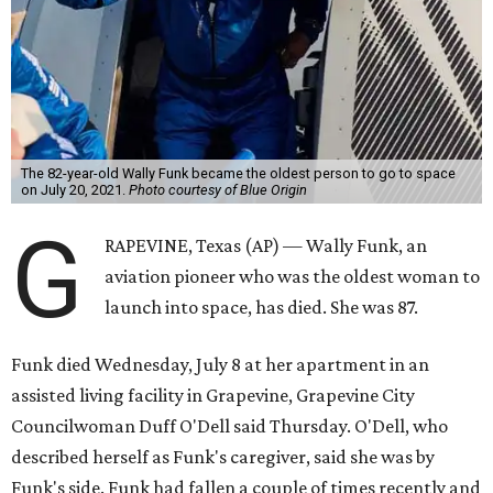
The 82-year-old Wally Funk became the oldest person to go to space
on July 20, 2021.
Photo courtesy of Blue Origin
G
RAPEVINE, Texas (AP) — Wally Funk, an
aviation pioneer who was the oldest woman to
launch into space, has died. She was 87.
Funk died Wednesday, July 8 at her apartment in an
assisted living facility in Grapevine, Grapevine City
Councilwoman Duff O'Dell said Thursday. O'Dell, who
described herself as Funk's caregiver, said she was by
Funk's side. Funk had fallen a couple of times recently and