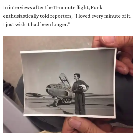
In interviews after the 11-minute flight, Funk
enthusiastically told reporters, "I loved every minute of it.
I just wish it had been longer.”