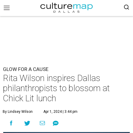
GLOW FOR A CAUSE
Rita Wilson inspires Dallas
philanthropists to blossom at
Chick Lit lunch
By Lindsey Wilson
Apr 1, 2024 | 3:44 pm