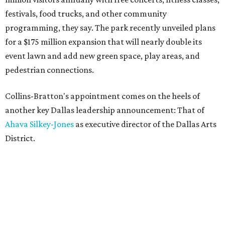
festivals, food trucks, and other community
programming, they say. The park recently unveiled plans
for a $175 million expansion that will nearly double its
event lawn and add new green space, play areas, and
pedestrian connections.
Collins-Bratton's appointment comes on the heels of
another key Dallas leadership announcement: That of
Ahava Silkey-Jones
as executive director of the Dallas Arts
District.