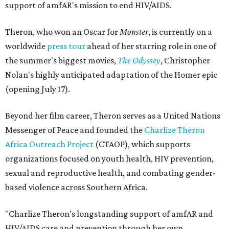
support of amfAR's mission to end HIV/AIDS.
Theron, who won an Oscar for
Monster
, is currently on a
worldwide
press tour
ahead of her starring role in one of
the summer's biggest movies,
The Odyssey
, Christopher
Nolan's highly anticipated adaptation of the Homer epic
(opening July 17).
Beyond her film career, Theron serves as a United Nations
Messenger of Peace and founded the
Charlize Theron
Africa Outreach Project
(CTAOP), which supports
organizations focused on youth health, HIV prevention,
sexual and reproductive health, and combating gender-
based violence across Southern Africa.
"Charlize Theron’s longstanding support of amfAR and
HIV/AIDS care and prevention through her own