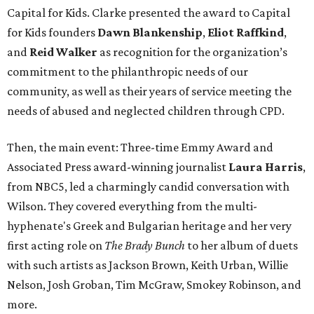
Capital for Kids. Clarke presented the award to Capital
for Kids founders
Dawn Blankenship
,
Eliot Raffkind
,
and
Reid Walker
as recognition for the organization’s
commitment to the philanthropic needs of our
community, as well as their years of service meeting the
needs of abused and neglected children through CPD.
Then, the main event: Three-time Emmy Award and
Associated Press award-winning journalist
Laura Harris
,
from NBC5, led a charmingly candid conversation with
Wilson. They covered everything from the multi-
hyphenate's Greek and Bulgarian heritage and her very
first acting role on
The Brady Bunch
to her album of duets
with such artists as Jackson Brown, Keith Urban, Willie
Nelson, Josh Groban, Tim McGraw, Smokey Robinson, and
more.