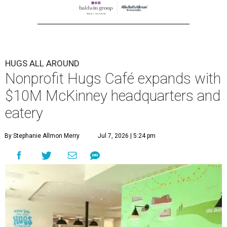
HUGS ALL AROUND
Nonprofit Hugs Café expands with
$10M McKinney headquarters and
eatery
By Stephanie Allmon Merry
Jul 7, 2026 | 5:24 pm