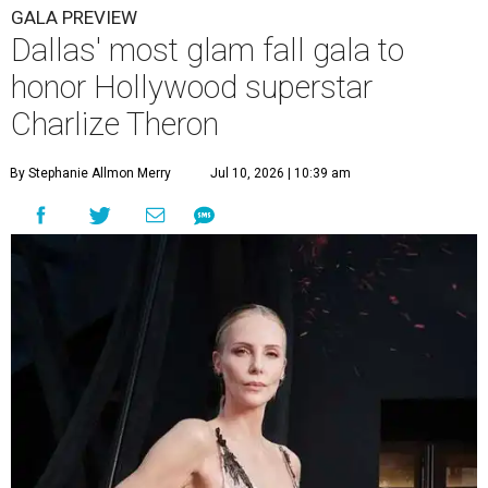
GALA PREVIEW
Dallas' most glam fall gala to
honor Hollywood superstar
Charlize Theron
By Stephanie Allmon Merry
Jul 10, 2026 | 10:39 am