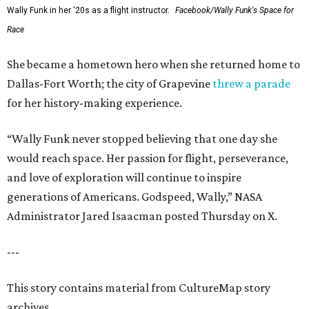
Wally Funk in her '20s as a flight instructor.
Facebook/Wally Funk's Space for
Race
She became a hometown hero when she returned home to
Dallas-Fort Worth; the city of Grapevine
threw a parade
for her history-making experience.
“Wally Funk never stopped believing that one day she
would reach space. Her passion for flight, perseverance,
and love of exploration will continue to inspire
generations of Americans. Godspeed, Wally,” NASA
Administrator Jared Isaacman posted Thursday on X.
---
This story contains material from CultureMap story
archives.