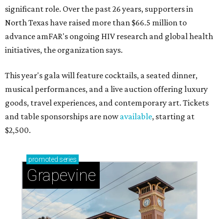
significant role. Over the past 26 years, supporters in
North Texas have raised more than $66.5 million to
advance amFAR's ongoing HIV research and global health
initiatives, the organization says.
This year's gala will feature cocktails, a seated dinner,
musical performances, and a live auction offering luxury
goods, travel experiences, and contemporary art. Tickets
and table sponsorships are now
available
, starting at
$2,500.
promoted
series
Grapevine