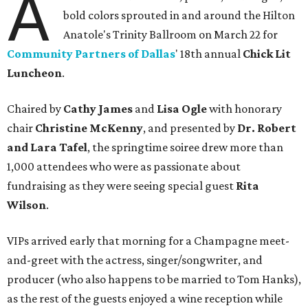
A
bold colors sprouted in and around the Hilton
Anatole's Trinity Ballroom on March 22 for
Community Partners of Dallas
' 18th annual
Chick Lit
Luncheon
.
Chaired by
Cathy James
and
Lisa Ogle
with honorary
chair
Christine McKenny
, and presented by
Dr. Robert
and Lara Tafel
, the springtime soiree drew more than
1,000 attendees who were as passionate about
fundraising as they were seeing special guest
Rita
Wilson
.
VIPs arrived early that morning for a Champagne meet-
and-greet with the actress, singer/songwriter, and
producer (who also happens to be married to Tom Hanks),
as the rest of the guests enjoyed a wine reception while