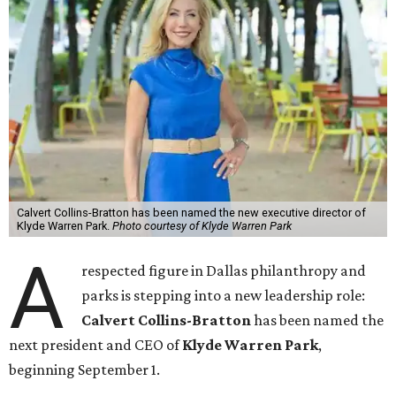
Calvert Collins-Bratton has been named the new executive director of
Klyde Warren Park.
Photo courtesy of Klyde Warren Park
A
respected figure in Dallas philanthropy and
parks is stepping into a new leadership role:
Calvert Collins-Bratton
has been named the
next president and CEO of
Klyde Warren Park
,
beginning September 1.