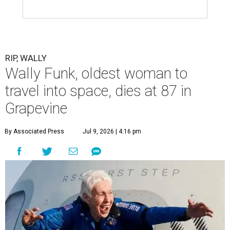
RIP, WALLY
Wally Funk, oldest woman to
travel into space, dies at 87 in
Grapevine
By Associated Press
Jul 9, 2026 | 4:16 pm