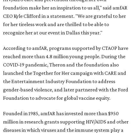
foundation make her an inspiration to us all," said amfAR
CEO Kyle Clifford in a statement. "We are grateful to her
for her tireless work and are thrilled to be able to
recognize her at our event in Dallas this year."
According to amfAR, programs supported by CTAOP have
reached more than 4.8 million young people. During the
COVID-19 pandemic, Theron and the foundation also
launched the Together for Her campaign with CARE and
the Entertainment Industry Foundation to address
gender-based violence, and later partnered with the Ford
Foundation to advocate for global vaccine equity.
Founded in 1985, amfAR has invested more than $950
million in research grants supporting HIV/AIDS and other
diseases in which viruses and the immune system play a