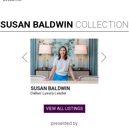
SUSAN
BALDWIN
COLLECTION
SUSAN BALDWIN
Dallas' Luxury Leader
VIEW ALL LISTINGS
presented by