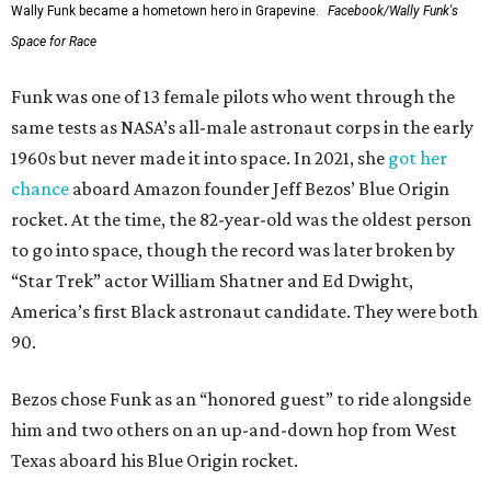
Wally Funk became a hometown hero in Grapevine.
Facebook/Wally Funk's
Space for Race
Funk was one of 13 female pilots who went through the
same tests as NASA’s all-male astronaut corps in the early
1960s but never made it into space. In 2021, she
got her
chance
aboard Amazon founder Jeff Bezos’ Blue Origin
rocket. At the time, the 82-year-old was the oldest person
to go into space, though the record was later broken by
“Star Trek” actor William Shatner and Ed Dwight,
America’s first Black astronaut candidate. They were both
90.
Bezos chose Funk as an “honored guest” to ride alongside
him and two others on an up-and-down hop from West
Texas aboard his Blue Origin rocket.