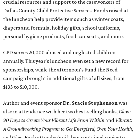
crucial resources and support to the caseworkers of
Dallas County Child Protective Services. Funds raised at
the luncheon help provide items such as winter coats,
diapers and formula, holiday gifts, school uniforms,
personal hygiene products, food, car seats, and more.
CPD serves 20,000 abused and neglected children
annually. This year's luncheon even set a new record for
sponsorships, while the afternoon's Fund the Need
campaign brought in additional gifts of all sizes, from
$135 to $10,000.
Author and event sponsor
Dr. Stacie Stephenson
was
also in attendance with her two best-selling books,
Glow:
90 Days to Create Your Vibrant Life From Within
and
Vibrant:
A Groundbreaking Program to Get Energized, Own Your Health,
and Glow
. Each attendee's gift bag contained copies to