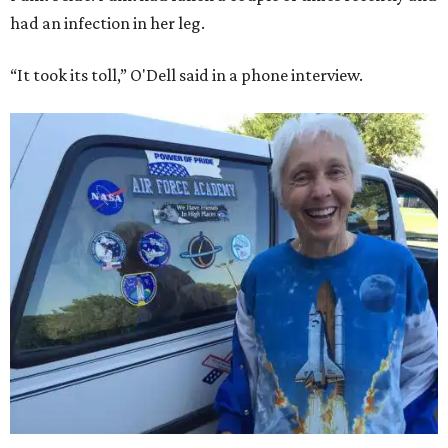
had an infection in her leg.
“It took its toll,” O'Dell said in a phone interview.