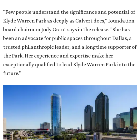
"Few people understand the significance and potential of
Klyde Warren Park as deeply as Calvert does," foundation
board chairman Jody Grant says in the release. "She has
been an advocate for public spaces throughout Dallas, a
trusted philanthropic leader, and a longtime supporter of
the Park. Her experience and expertise make her
exceptionally qualified to lead Klyde Warren Park into the
future."