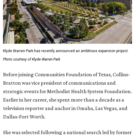
Klyde Warren Park has recently announced an ambitious expansion project.
Photo courtesy of Klyde Warren Park
Before joining Communities Foundation of Texas, Collins-
Bratton was vice president of communications and
strategic events for Methodist Health System Foundation.
Earlier in her career, she spent more than a decade as a
television reporter and anchor in Omaha, Las Vegas, and
Dallas-Fort Worth.
She was selected following a national search led by former