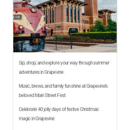
Sip, shop, and explore your way through summer
adventures in Grapevine
Music, brews, and family fun shine at Grapevine’s
beloved Main Street Fest
Celebrate 40 jolly days of festive Christmas
magic in Grapevine