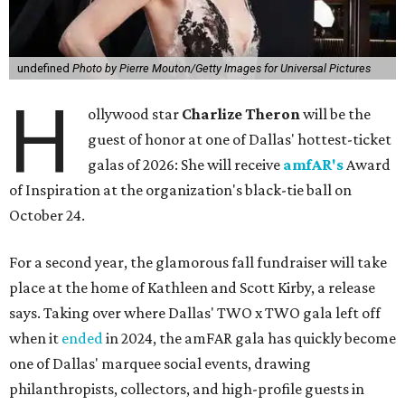
undefined
Photo by Pierre Mouton/Getty Images for Universal Pictures
H
ollywood star
Charlize Theron
will be the
guest of honor at one of Dallas' hottest-ticket
galas of 2026: She will receive
amfAR's
Award
of Inspiration at the organization's black-tie ball on
October 24.
For a second year, the glamorous fall fundraiser will take
place at the home of Kathleen and Scott Kirby, a release
says. Taking over where Dallas' TWO x TWO gala left off
when it
ended
in 2024, the amFAR gala has quickly become
one of Dallas' marquee social events, drawing
philanthropists, collectors, and high-profile guests in