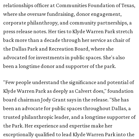
relationships officer at Communities Foundation of Texas,
where she oversaw fundraising, donor engagement,
corporate philanthropy, and community partnerships, a
press release notes. Her ties to Klyde Warren Park stretch
back more than a decade through her service as chair of
the Dallas Park and Recreation Board, where she
advocated for investments in public spaces. She's also
been a longtime donor and supporter of the park.
"Few people understand the significance and potential of
Klyde Warren Park as deeply as Calvert does," foundation
board chairman Jody Grant says in the release. "She has
been an advocate for public spaces throughout Dallas, a
trusted philanthropic leader, and a longtime supporter of
the Park. Her experience and expertise make her
exceptionally qualified to lead Klyde Warren Park into the