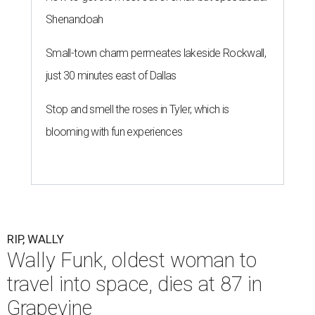
Shenandoah
Small-town charm permeates lakeside Rockwall,
just 30 minutes east of Dallas
Stop and smell the roses in Tyler, which is
blooming with fun experiences
RIP, WALLY
Wally Funk, oldest woman to
travel into space, dies at 87 in
Grapevine