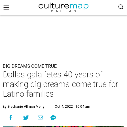
BIG DREAMS COME TRUE
Dallas gala fetes 40 years of
making big dreams come true for
Latino families
By Stephanie Allmon Merry
Oct 4, 2022 | 10:04 am