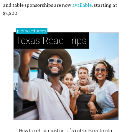
and table sponsorships are now
available
, starting at
$2,500.
promoted
series
Texas Road Trips
How to get the most out of small-but-spectacular