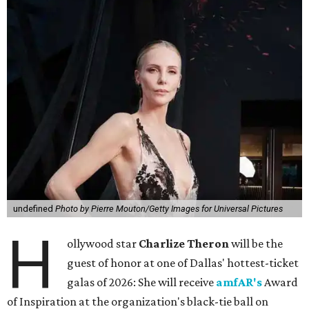
undefined
Photo by Pierre Mouton/Getty Images for Universal Pictures
H
ollywood star
Charlize Theron
will be the
guest of honor at one of Dallas' hottest-ticket
galas of 2026: She will receive
amfAR's
Award
of Inspiration at the organization's black-tie ball on