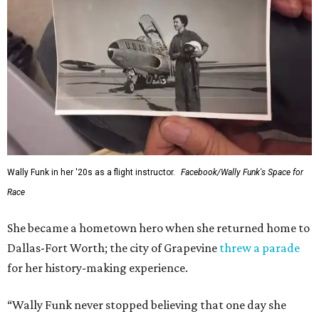
Wally Funk in her '20s as a flight instructor.
Facebook/Wally Funk's Space for
Race
She became a hometown hero when she returned home to
Dallas-Fort Worth; the city of Grapevine
threw a parade
for her history-making experience.
“Wally Funk never stopped believing that one day she