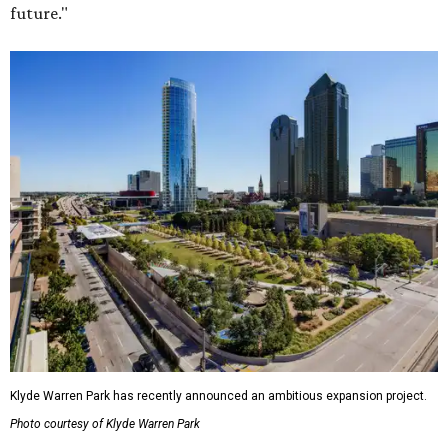
future."
Klyde Warren Park has recently announced an ambitious expansion project.
Photo courtesy of Klyde Warren Park