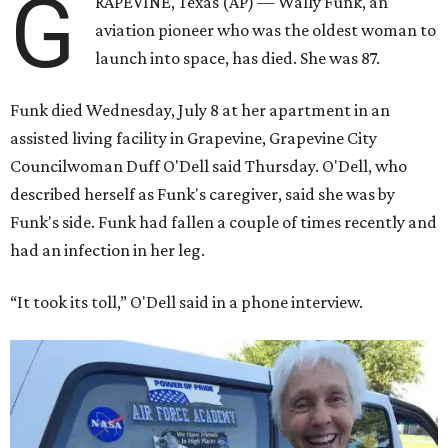
G
RAPEVINE, Texas (AP) — Wally Funk, an
aviation pioneer who was the oldest woman to
launch into space, has died. She was 87.
Funk died Wednesday, July 8 at her apartment in an
assisted living facility in Grapevine, Grapevine City
Councilwoman Duff O'Dell said Thursday. O'Dell, who
described herself as Funk's caregiver, said she was by
Funk's side. Funk had fallen a couple of times recently and
had an infection in her leg.
“It took its toll,” O'Dell said in a phone interview.