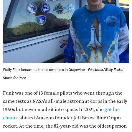
Wally Funk became a hometown hero in Grapevine.
Facebook/Wally Funk's
Space for Race
Funk was one of 13 female pilots who went through the
same tests as NASA’s all-male astronaut corps in the early
1960s but never made it into space. In 2021, she
got her
chance
aboard Amazon founder Jeff Bezos’ Blue Origin
rocket. At the time, the 82-year-old was the oldest person