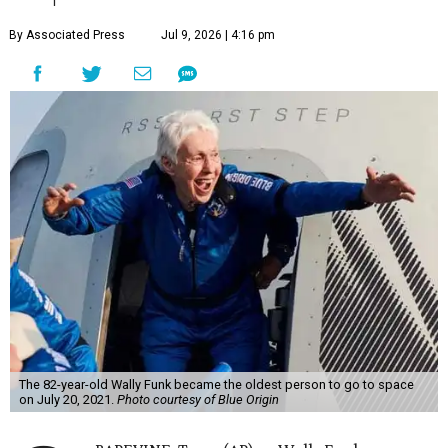
By Associated Press
Jul 9, 2026 | 4:16 pm
The 82-year-old Wally Funk became the oldest person to go to space
on July 20, 2021.
Photo courtesy of Blue Origin