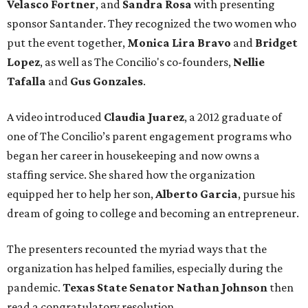
Velasco Fortner
, and
Sandra Rosa
with presenting
sponsor Santander. They recognized the two women who
put the event together,
Monica Lira Bravo
and
Bridget
Lopez
, as well as The Concilio's co-founders,
Nellie
Tafalla
and
Gus Gonzales
.
A video introduced
Claudia Juarez
, a 2012 graduate of
one of The Concilio’s parent engagement programs who
began her career in housekeeping and now owns a
staffing service. She shared how the organization
equipped her to help her son,
Alberto Garcia
, pursue his
dream of going to college and becoming an entrepreneur.
The presenters recounted the myriad ways that the
organization has helped families, especially during the
pandemic.
Texas State Senator Nathan Johnson
then
read a congratulatory resolution.