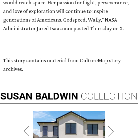
would reach space. Her passion for flight, perseverance,
and love of exploration will continue to inspire
generations of Americans. Godspeed, Wally,” NASA
Administrator Jared Isaacman posted Thursday on X.
---
This story contains material from CultureMap story
archives.
SUSAN
BALDWIN
COLLECTION