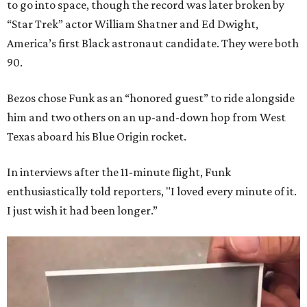
to go into space, though the record was later broken by
“Star Trek” actor William Shatner and Ed Dwight,
America’s first Black astronaut candidate. They were both
90.
Bezos chose Funk as an “honored guest” to ride alongside
him and two others on an up-and-down hop from West
Texas aboard his Blue Origin rocket.
In interviews after the 11-minute flight, Funk
enthusiastically told reporters, "I loved every minute of it.
I just wish it had been longer.”