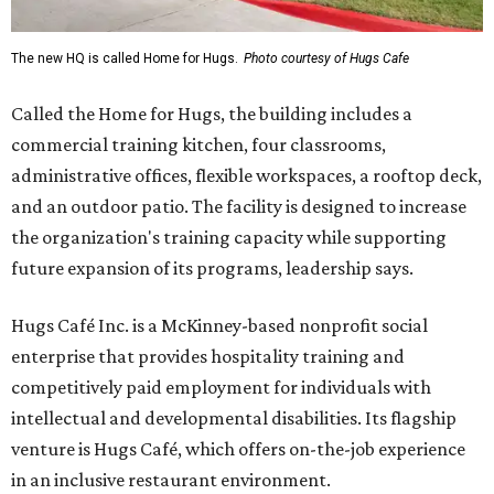
The new HQ is called Home for Hugs.
Photo courtesy of Hugs Cafe
Called the Home for Hugs, the building includes a
commercial training kitchen, four classrooms,
administrative offices, flexible workspaces, a rooftop deck,
and an outdoor patio. The facility is designed to increase
the organization's training capacity while supporting
future expansion of its programs, leadership says.
Hugs Café Inc. is a McKinney-based nonprofit social
enterprise that provides hospitality training and
competitively paid employment for individuals with
intellectual and developmental disabilities. Its flagship
venture is Hugs Café, which offers on-the-job experience
in an inclusive restaurant environment.