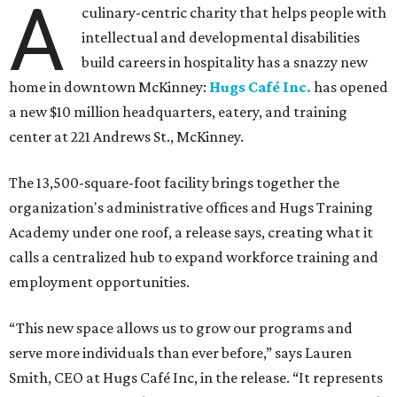
A
culinary-centric charity that helps people with
intellectual and developmental disabilities
build careers in hospitality has a snazzy new
home in downtown McKinney:
Hugs Café Inc.
has opened
a new $10 million headquarters, eatery, and training
center at 221 Andrews St., McKinney.
The 13,500-square-foot facility brings together the
organization's administrative offices and Hugs Training
Academy under one roof, a release says, creating what it
calls a centralized hub to expand workforce training and
employment opportunities.
“This new space allows us to grow our programs and
serve more individuals than ever before,” says Lauren
Smith, CEO at Hugs Café Inc, in the release. “It represents