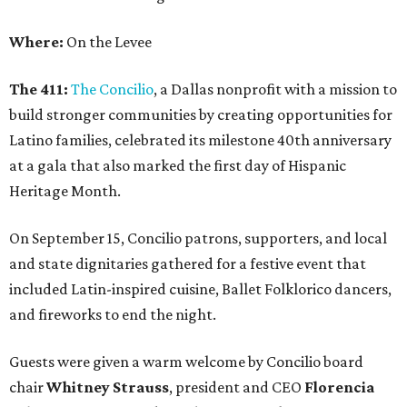
Where:
On the Levee
The 411:
The Concilio
, a Dallas nonprofit with a mission to
build stronger communities by creating opportunities for
Latino families, celebrated its milestone 40th anniversary
at a gala that also marked the first day of Hispanic
Heritage Month.
On September 15, Concilio patrons, supporters, and local
and state dignitaries gathered for a festive event that
included Latin-inspired cuisine, Ballet Folklorico dancers,
and fireworks to end the night.
Guests were given a warm welcome by Concilio board
chair
Whitney Strauss
, president and CEO
Florencia