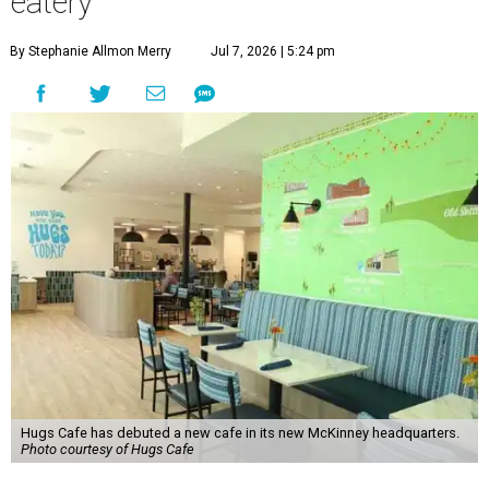
eatery
By Stephanie Allmon Merry
Jul 7, 2026 | 5:24 pm
Hugs Cafe has debuted a new cafe in its new McKinney headquarters.
Photo courtesy of Hugs Cafe