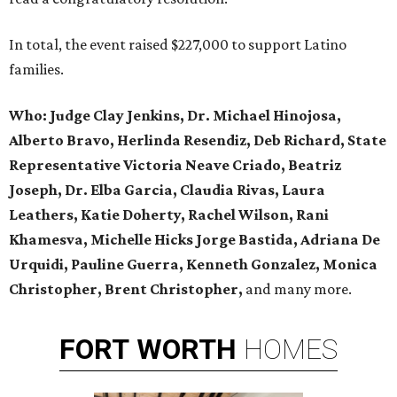
In total, the event raised $227,000 to support Latino
families.
Who:
Judge Clay Jenkins, Dr. Michael Hinojosa,
Alberto Bravo, Herlinda Resendiz, Deb Richard, State
Representative Victoria Neave Criado, Beatriz
Joseph, Dr. Elba Garcia, Claudia Rivas,
Laura
Leathers, Katie Doherty, Rachel Wilson, Rani
Khamesva, Michelle Hicks Jorge Bastida, Adriana De
Urquidi, Pauline Guerra, Kenneth Gonzalez, Monica
Christopher, Brent Christopher,
and many more.
FORT
WORTH
HOMES