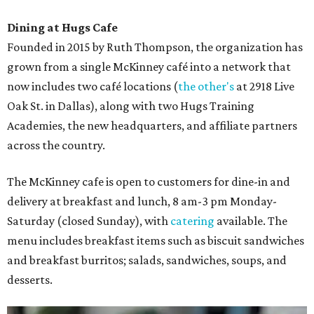
Dining at Hugs Cafe
Founded in 2015 by Ruth Thompson, the organization has
grown from a single McKinney café into a network that
now includes two café locations (
the other's
at 2918 Live
Oak St. in Dallas), along with two Hugs Training
Academies, the new headquarters, and affiliate partners
across the country.
The McKinney cafe is open to customers for dine-in and
delivery at breakfast and lunch, 8 am-3 pm Monday-
Saturday (closed Sunday), with
catering
available. The
menu includes breakfast items such as biscuit sandwiches
and breakfast burritos; salads, sandwiches, soups, and
desserts.