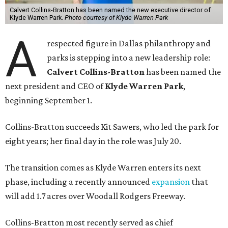
Calvert Collins-Bratton has been named the new executive director of
Klyde Warren Park.
Photo courtesy of Klyde Warren Park
A
respected figure in Dallas philanthropy and
parks is stepping into a new leadership role:
Calvert Collins-Bratton
has been named the
next president and CEO of
Klyde Warren Park
,
beginning September 1.
Collins-Bratton succeeds Kit Sawers, who led the park for
eight years; her final day in the role was July 20.
The transition comes as Klyde Warren enters its next
phase, including a recently announced
expansion
that
will add 1.7 acres over Woodall Rodgers Freeway.
Collins-Bratton most recently served as chief