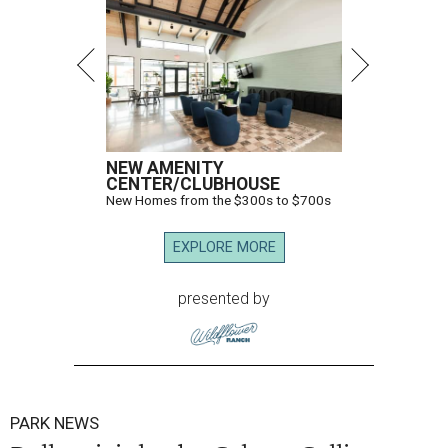
NEW AMENITY
CENTER/CLUBHOUSE
New Homes from the $300s to $700s
EXPLORE MORE
presented by
PARK NEWS