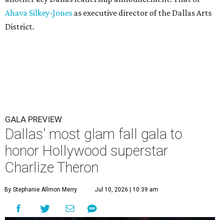
Ahava Silkey-Jones
as executive director of the Dallas Arts
District.
GALA PREVIEW
Dallas' most glam fall gala to
honor Hollywood superstar
Charlize Theron
By Stephanie Allmon Merry
Jul 10, 2026 | 10:39 am