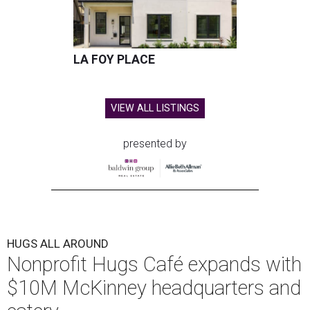
LA FOY PLACE
VIEW ALL LISTINGS
presented by
HUGS ALL AROUND
Nonprofit Hugs Café expands with
$10M McKinney headquarters and