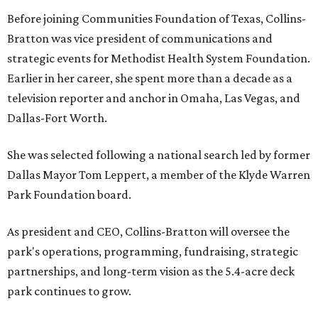
Before joining Communities Foundation of Texas, Collins-
Bratton was vice president of communications and
strategic events for Methodist Health System Foundation.
Earlier in her career, she spent more than a decade as a
television reporter and anchor in Omaha, Las Vegas, and
Dallas-Fort Worth.
She was selected following a national search led by former
Dallas Mayor Tom Leppert, a member of the Klyde Warren
Park Foundation board.
As president and CEO, Collins-Bratton will oversee the
park's operations, programming, fundraising, strategic
partnerships, and long-term vision as the 5.4-acre deck
park continues to grow.