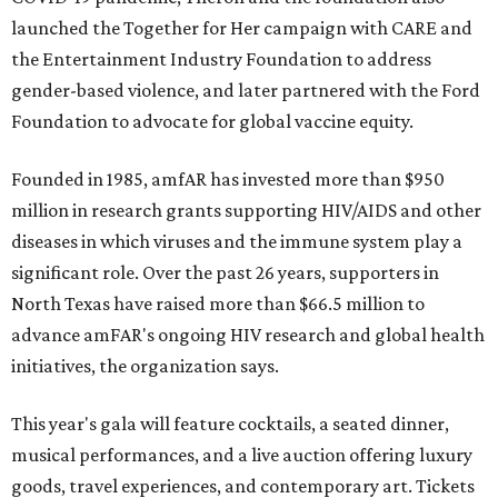
launched the Together for Her campaign with CARE and
the Entertainment Industry Foundation to address
gender-based violence, and later partnered with the Ford
Foundation to advocate for global vaccine equity.
Founded in 1985, amfAR has invested more than $950
million in research grants supporting HIV/AIDS and other
diseases in which viruses and the immune system play a
significant role. Over the past 26 years, supporters in
North Texas have raised more than $66.5 million to
advance amFAR's ongoing HIV research and global health
initiatives, the organization says.
This year's gala will feature cocktails, a seated dinner,
musical performances, and a live auction offering luxury
goods, travel experiences, and contemporary art. Tickets