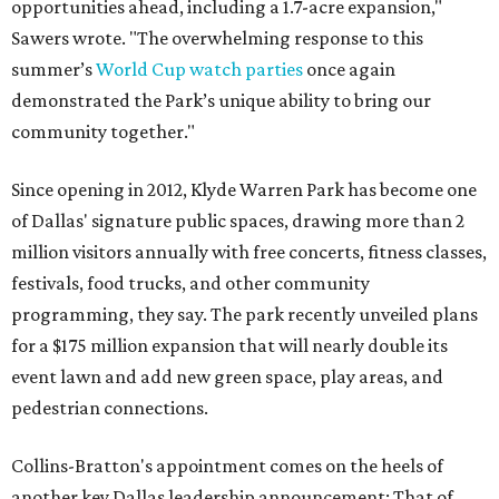
opportunities ahead, including a 1.7-acre expansion,"
Sawers wrote. "The overwhelming response to this
summer’s
World Cup watch parties
once again
demonstrated the Park’s unique ability to bring our
community together."
Since opening in 2012, Klyde Warren Park has become one
of Dallas' signature public spaces, drawing more than 2
million visitors annually with free concerts, fitness classes,
festivals, food trucks, and other community
programming, they say. The park recently unveiled plans
for a $175 million expansion that will nearly double its
event lawn and add new green space, play areas, and
pedestrian connections.
Collins-Bratton's appointment comes on the heels of
another key Dallas leadership announcement: That of