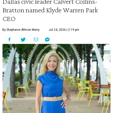
Dallas civic leader Calvert Collins-
Bratton named Klyde Warren Park
CEO
By Stephanie Allmon Merry
Jul 24, 2026 | 2:19 pm