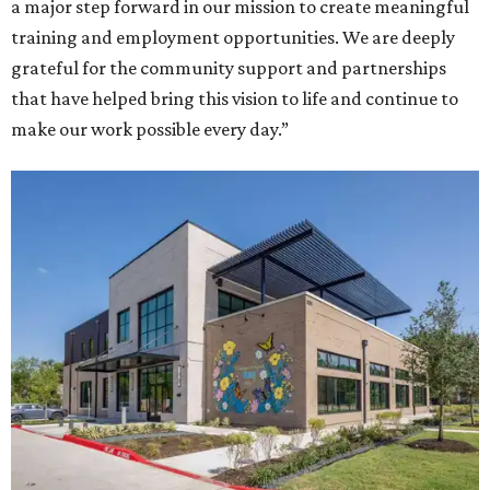
a major step forward in our mission to create meaningful
training and employment opportunities. We are deeply
grateful for the community support and partnerships
that have helped bring this vision to life and continue to
make our work possible every day.”