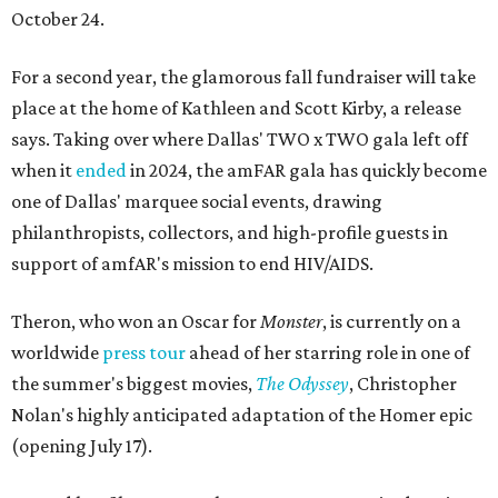
October 24.
For a second year, the glamorous fall fundraiser will take
place at the home of Kathleen and Scott Kirby, a release
says. Taking over where Dallas' TWO x TWO gala left off
when it
ended
in 2024, the amFAR gala has quickly become
one of Dallas' marquee social events, drawing
philanthropists, collectors, and high-profile guests in
support of amfAR's mission to end HIV/AIDS.
Theron, who won an Oscar for
Monster
, is currently on a
worldwide
press tour
ahead of her starring role in one of
the summer's biggest movies,
The Odyssey
, Christopher
Nolan's highly anticipated adaptation of the Homer epic
(opening July 17).