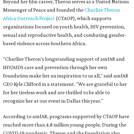
Beyond her film career, Theron serves as a United Nations
Messenger of Peace and founded the
Charlize Theron
Africa Outreach Project
(CTAOP), which supports
organizations focused on youth health, HIV prevention,
sexual and reproductive health, and combating gender-
based violence across Southern Africa.
"Charlize Theron’s longstanding support of amfAR and
HIV/AIDS care and prevention through her own
foundation make her an inspiration to us all," said amfAR
CEO Kyle Clifford in a statement. "We are grateful to her
for her tireless work and are thrilled to be able to
recognize her at our event in Dallas this year."
According to amfAR, programs supported by CTAOP have
reached more than 4.8 million young people. During the
COVID-19 pandemic, Theron and the foundation also