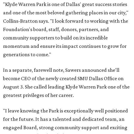
"Klyde Warren Park is one of Dallas' great success stories
and one of the most beloved gathering places in our city,"
Collins-Bratton says. "I look forward to working with the
Foundation's board, staff, donors, partners, and
community supporters to build on its incredible
momentum and ensure its impact continues to grow for
generations to come."
In a separate, farewell note, Sawers announced she'll
become CEO of the newly created SMU Dallas Office on
August 3. She called leading Klyde Warren Park one of the
greatest privileges of her career.
"I leave knowing the Park is exceptionally well positioned
for the future. It has a talented and dedicated team, an
engaged Board, strong community support and exciting