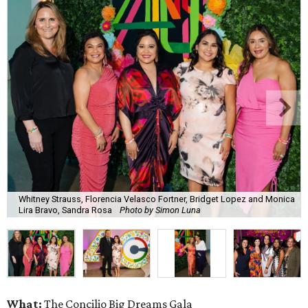
Whitney Strauss, Florencia Velasco Fortner, Bridget Lopez and Monica
Lira Bravo, Sandra Rosa
Photo by Simon Luna
What:
The Concilio Big Dreams Gala