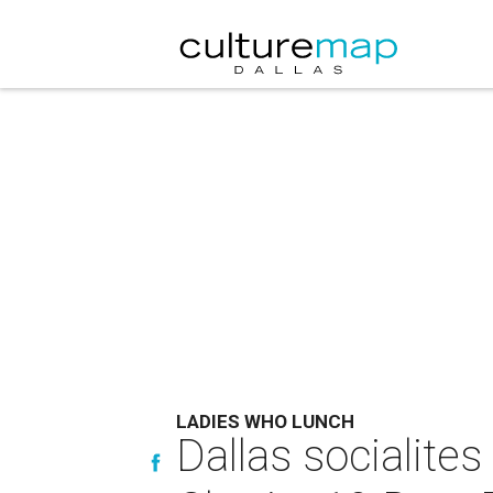
LADIES WHO LUNCH
Dallas socialite