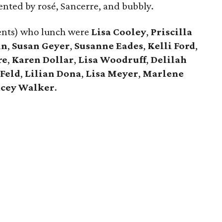
ented by rosé, Sancerre, and bubbly.
ents) who lunch were
Lisa Cooley
,
Priscilla
in
,
Susan Geyer
,
Susanne Eades
,
Kelli Ford
,
re
,
Karen Dollar
,
Lisa Woodruff
,
Delilah
 Feld
,
Lilian Don
a
,
Lisa Meyer
,
Marlene
acey Walker
.