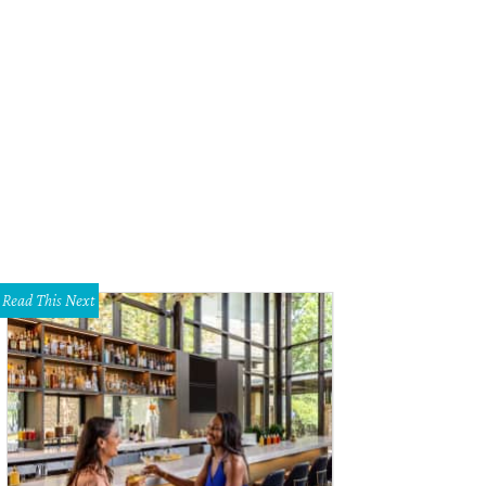
lby Zogos, Pierce Barry, Priscilla Garcia, Erin Mathews, Sandy Soriero, Hanh
hley Gongora
Read This Next