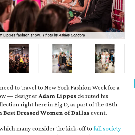
She
m Lippes fashion show.
Photo by Ashley Gongora
As
t need to travel to New York Fashion Week for a
how — designer
Adam Lippes
debuted his
ction right here in Big D, as part of the 48th
en Best Dressed Women of Dallas
event.
which many consider the kick-off to
fall society