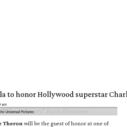
ala to honor Hollywood superstar Char
39 am
or Universal Pictures
e Theron
will be the guest of honor at one of