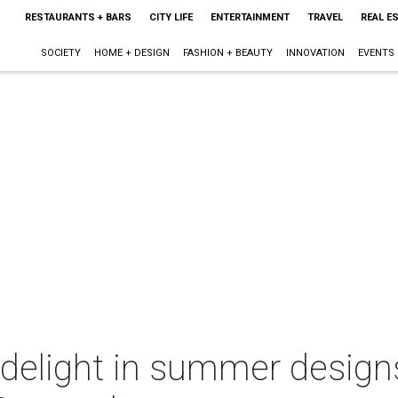
RESTAURANTS + BARS
CITY LIFE
ENTERTAINMENT
TRAVEL
REAL E
SOCIETY
HOME + DESIGN
FASHION + BEAUTY
INNOVATION
EVENTS
s delight in summer designs