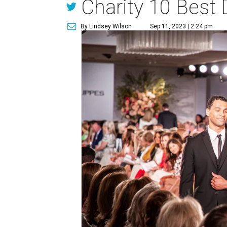
Charity 10 Best
By Lindsey Wilson
Sep 11, 2023 | 2:24 pm