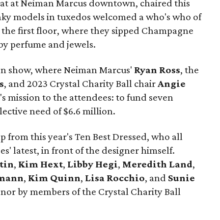
rmat at Neiman Marcus downtown, chaired this
nky models in tuxedos welcomed a who's who of
o the first floor, where they sipped Champagne
by perfume and jewels.
hion show, where Neiman Marcus'
Ryan Ross
, the
s
, and 2023 Crystal Charity Ball chair
Angie
s mission to the attendees: to fund seven
lective need of $6.6 million.
p from this year's Ten Best Dressed, who all
' latest, in front of the designer himself.
tin
,
Kim Hext
,
Libby Hegi
,
Meredith Land
,
mann
,
Kim Quinn
,
Lisa Rocchio
, and
Sunie
onor by members of the Crystal Charity Ball