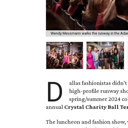
Wendy Messmann walks the runway in the Ada
D
allas fashionistas didn'
high-profile runway s
spring/summer 2024 colle
annual
Crystal Charity Ball T
The luncheon and fashion show, 