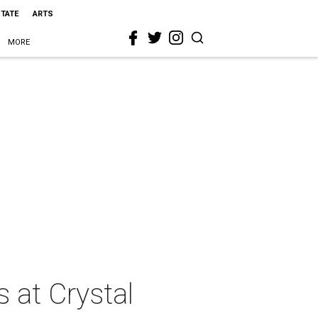
STATE
ARTS
MORE
 at Crystal