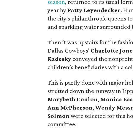
season
, returned to its usual fo
year by
Patty Leyendecker
. Hu
the city's philanthropic queens t
and sparkling water surrounded 
Then it was upstairs for the fas
Dallas Cowboys'
Charlotte Jone
Kadesky
conveyed the nonprofit'
children’s beneficiaries with a col
This is partly done with major hel
strutted down the runway in Lippes
Marybeth Conlon
,
Monica Eas
Ann McPherson
,
Wendy Mess
Solmon
were selected for this h
committee.