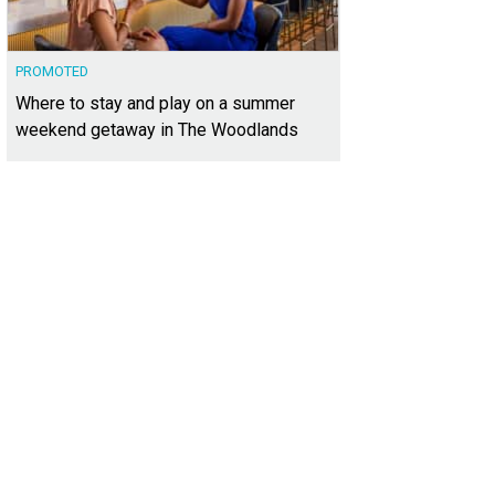
PROMOTED
Where to stay and play on a summer
weekend getaway in The Woodlands