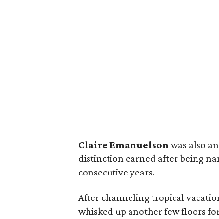
Claire Emanuelson
was also an
distinction earned after being na
consecutive years.
After channeling tropical vacatio
whisked up another few floors fo