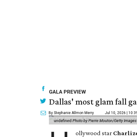
GALA PREVIEW
Dallas' most glam fall g
By Stephanie Allmon Merry
Jul 10, 2026 | 10:
undefined
Photo by Pierre Mouton/Getty Images f
ollywood star
Charliz