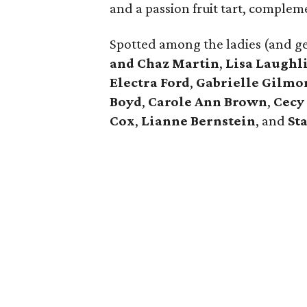
and a passion fruit tart, complem
Spotted among the ladies (and g
and Chaz Martin
,
Lisa Laughl
Electra Ford
,
Gabrielle Gilmo
Boyd
,
Carole Ann Brown
,
Cecy
Cox
,
Lianne Bernstein
, and
St