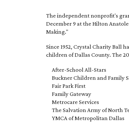
The independent nonprofit's gran
December 9 at the Hilton Anatole.
Making."
Since 1952, Crystal Charity Ball h
children of Dallas County. The 20
After-School All-Stars
Buckner Children and Family S
Fair Park First
Family Gateway
Metrocare Services
The Salvation Army of North T
YMCA of Metropolitan Dallas