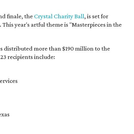
d finale, the
Crystal Charity Ball
, is set for
 This year's artful theme is "Masterpieces in the
as distributed more than $190 million to the
23 recipients include:
ervices
exas