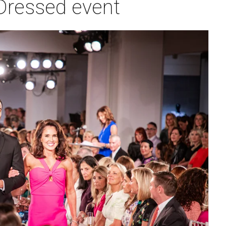
 Dressed event