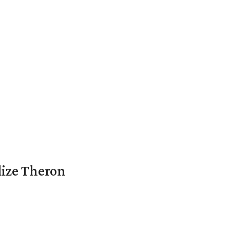
lize Theron