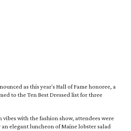
nounced as this year's Hall of Fame honoree, a
med to the Ten Best Dressed list for three
n vibes with the fashion show, attendees were
r an elegant luncheon of Maine lobster salad