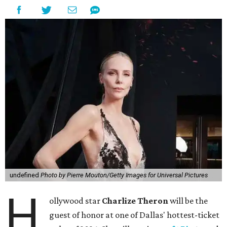
undefined
Photo by Pierre Mouton/Getty Images for Universal Pictures
H
ollywood star
Charlize Theron
will be the
guest of honor at one of Dallas' hottest-ticket