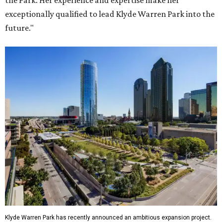
the Park. Her experience and expertise make her
exceptionally qualified to lead Klyde Warren Park into the
future."
Klyde Warren Park has recently announced an ambitious expansion project.