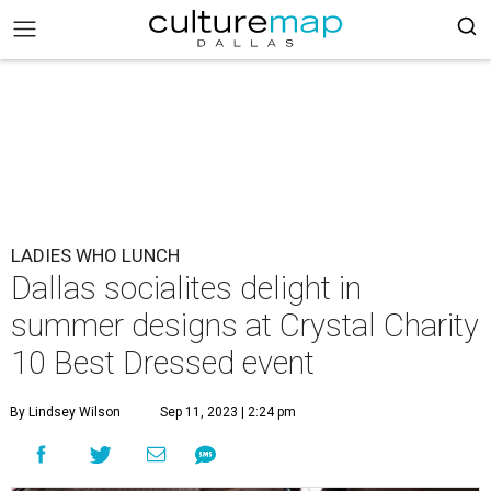
LADIES WHO LUNCH
Dallas socialites delight in
summer designs at Crystal Charity
10 Best Dressed event
By Lindsey Wilson
Sep 11, 2023 | 2:24 pm