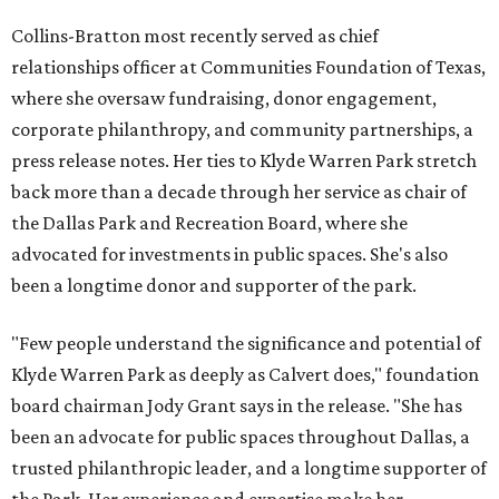
Collins-Bratton most recently served as chief
relationships officer at Communities Foundation of Texas,
where she oversaw fundraising, donor engagement,
corporate philanthropy, and community partnerships, a
press release notes. Her ties to Klyde Warren Park stretch
back more than a decade through her service as chair of
the Dallas Park and Recreation Board, where she
advocated for investments in public spaces. She's also
been a longtime donor and supporter of the park.
"Few people understand the significance and potential of
Klyde Warren Park as deeply as Calvert does," foundation
board chairman Jody Grant says in the release. "She has
been an advocate for public spaces throughout Dallas, a
trusted philanthropic leader, and a longtime supporter of