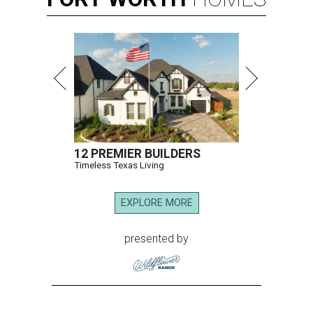
12 PREMIER BUILDERS
Timeless Texas Living
EXPLORE MORE
presented by