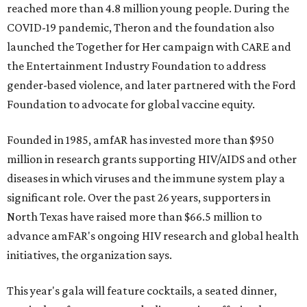
reached more than 4.8 million young people. During the
COVID-19 pandemic, Theron and the foundation also
launched the Together for Her campaign with CARE and
the Entertainment Industry Foundation to address
gender-based violence, and later partnered with the Ford
Foundation to advocate for global vaccine equity.
Founded in 1985, amfAR has invested more than $950
million in research grants supporting HIV/AIDS and other
diseases in which viruses and the immune system play a
significant role. Over the past 26 years, supporters in
North Texas have raised more than $66.5 million to
advance amFAR's ongoing HIV research and global health
initiatives, the organization says.
This year's gala will feature cocktails, a seated dinner,