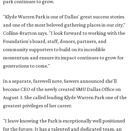
park continues to grow.
"Klyde Warren Park is one of Dallas' great success stories
and one of the most beloved gathering places in our city,"
Collins-Bratton says. "I look forward to working with the
Foundation's board, staff, donors, partners, and
community supporters to build on its incredible
momentum and ensure its impact continues to grow for
generations to come."
In a separate, farewell note, Sawers announced she'll
become CEO of the newly created SMU Dallas Office on
August 3. She called leading Klyde Warren Park one of the
greatest privileges of her career.
"I leave knowing the Park is exceptionally well positioned
for the future. It has a talented and dedicated team, an