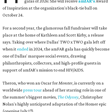
galas of 2026: She will receive
amfAR's
Award
of Inspiration at the organization's black-tie ball on
October 24.
For a second year, the glamorous fall fundraiser will take
place at the home of Kathleen and Scott Kirby, a release
says. Taking over where Dallas' TWO x TWO gala left off
when it
ended
in 2024, the amFAR gala has quickly become
one of Dallas' marquee social events, drawing
philanthropists, collectors, and high-profile guests in
support of amfAR's mission to end HIV/AIDS.
Theron, who won an Oscar for
Monster
, is currently on a
worldwide
press tour
ahead of her starring role in one of
the summer's biggest movies,
The Odyssey
, Christopher
Nolan's highly anticipated adaptation of the Homer epic
(opening July 17).