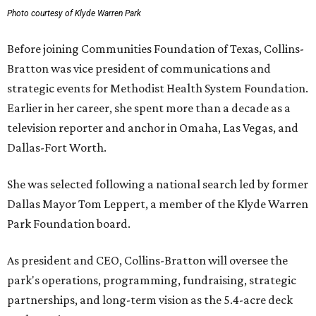
Photo courtesy of Klyde Warren Park
Before joining Communities Foundation of Texas, Collins-
Bratton was vice president of communications and
strategic events for Methodist Health System Foundation.
Earlier in her career, she spent more than a decade as a
television reporter and anchor in Omaha, Las Vegas, and
Dallas-Fort Worth.
She was selected following a national search led by former
Dallas Mayor Tom Leppert, a member of the Klyde Warren
Park Foundation board.
As president and CEO, Collins-Bratton will oversee the
park's operations, programming, fundraising, strategic
partnerships, and long-term vision as the 5.4-acre deck