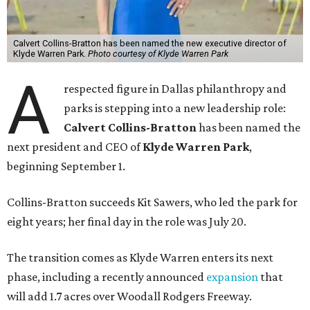
Calvert Collins-Bratton has been named the new executive director of
Klyde Warren Park.
Photo courtesy of Klyde Warren Park
A
respected figure in Dallas philanthropy and
parks is stepping into a new leadership role:
Calvert Collins-Bratton
has been named the
next president and CEO of
Klyde Warren Park
,
beginning September 1.
Collins-Bratton succeeds Kit Sawers, who led the park for
eight years; her final day in the role was July 20.
The transition comes as Klyde Warren enters its next
phase, including a recently announced
expansion
that
will add 1.7 acres over Woodall Rodgers Freeway.