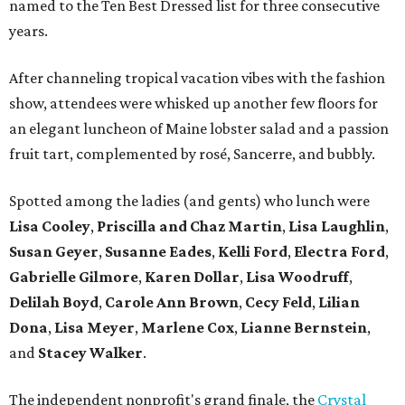
named to the Ten Best Dressed list for three consecutive
years.
After channeling tropical vacation vibes with the fashion
show, attendees were whisked up another few floors for
an elegant luncheon of Maine lobster salad and a passion
fruit tart, complemented by rosé, Sancerre, and bubbly.
Spotted among the ladies (and gents) who lunch were
Lisa Cooley
,
Priscilla and Chaz Martin
,
Lisa Laughlin
,
Susan Geyer
,
Susanne Eades
,
Kelli Ford
,
Electra Ford
,
Gabrielle Gilmore
,
Karen Dollar
,
Lisa Woodruff
,
Delilah Boyd
,
Carole Ann Brown
,
Cecy Feld
,
Lilian
Don
a
,
Lisa Meyer
,
Marlene Cox
,
Lianne Bernstein
,
and
Stacey Walker
.
The independent nonprofit's grand finale, the
Crystal