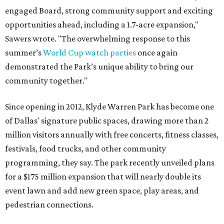
engaged Board, strong community support and exciting
opportunities ahead, including a 1.7-acre expansion,"
Sawers wrote. "The overwhelming response to this
summer’s
World Cup watch parties
once again
demonstrated the Park’s unique ability to bring our
community together."
Since opening in 2012, Klyde Warren Park has become one
of Dallas' signature public spaces, drawing more than 2
million visitors annually with free concerts, fitness classes,
festivals, food trucks, and other community
programming, they say. The park recently unveiled plans
for a $175 million expansion that will nearly double its
event lawn and add new green space, play areas, and
pedestrian connections.