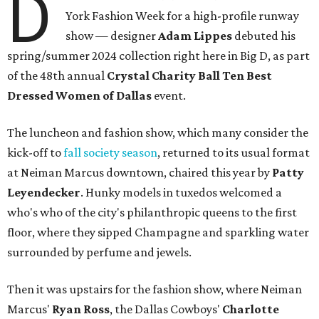
D
York Fashion Week for a high-profile runway
show — designer
Adam Lippes
debuted his
spring/summer 2024 collection right here in Big D, as part
of the 48th annual
Crystal Charity Ball Ten Best
Dressed Women of Dallas
event.
The luncheon and fashion show, which many consider the
kick-off to
fall society season
, returned to its usual format
at Neiman Marcus downtown, chaired this year by
Patty
Leyendecker
. Hunky models in tuxedos welcomed a
who's who of the city's philanthropic queens to the first
floor, where they sipped Champagne and sparkling water
surrounded by perfume and jewels.
Then it was upstairs for the fashion show, where Neiman
Marcus'
Ryan Ross
, the Dallas Cowboys'
Charlotte