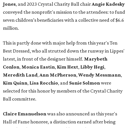
Jones
, and 2023 Crystal Charity Ball chair
Angie Kadesky
conveyed the nonprofit's mission to the attendees: to fund
seven children’s beneficiaries with a collective need of $6.6
million.
This is partly done with major help from this year's Ten
Best Dressed, who all strutted down the runway in Lippes'
latest, in front of the designer himself.
Marybeth
Conlon
,
Monica Eastin
,
Kim Hext
,
Libby Hegi
,
Meredith Land
,
Ann McPherson
,
Wendy Messmann
,
Kim Quinn
,
Lisa Rocchio
, and
Sunie Solmon
were
selected for this honor by members of the Crystal Charity
Ball committee.
Claire Emanuelson
was also announced as this year's
Hall of Fame honoree, a distinction earned after being