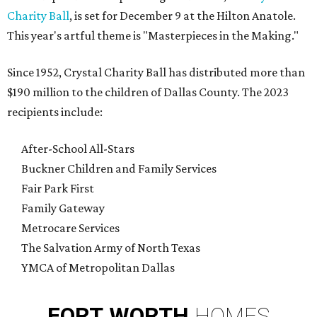
Charity Ball
, is set for December 9 at the Hilton Anatole.
This year's artful theme is "Masterpieces in the Making."
Since 1952, Crystal Charity Ball has distributed more than
$190 million to the children of Dallas County. The 2023
recipients include:
After-School All-Stars
Buckner Children and Family Services
Fair Park First
Family Gateway
Metrocare Services
The Salvation Army of North Texas
YMCA of Metropolitan Dallas
FORT
WORTH
HOMES