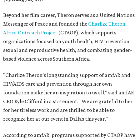
Beyond her film career, Theron serves as a United Nations
Messenger of Peace and founded the
Charlize Theron
Africa Outreach Project
(CTAOP), which supports
organizations focused on youth health, HIV prevention,
sexual and reproductive health, and combating gender-
based violence across Southern Africa.
"Charlize Theron’s longstanding support of amfAR and
HIV/AIDS care and prevention through her own
foundation make her an inspiration to us all," said amfAR
CEO Kyle Clifford in a statement. "We are grateful to her
for her tireless work and are thrilled to be able to
recognize her at our event in Dallas this year."
According to amfAR, programs supported by CTAOP have