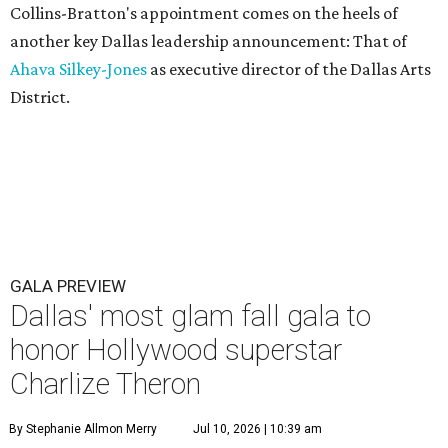
Collins-Bratton's appointment comes on the heels of
another key Dallas leadership announcement: That of
Ahava Silkey-Jones
as executive director of the Dallas Arts
District.
GALA PREVIEW
Dallas' most glam fall gala to
honor Hollywood superstar
Charlize Theron
By Stephanie Allmon Merry
Jul 10, 2026 | 10:39 am