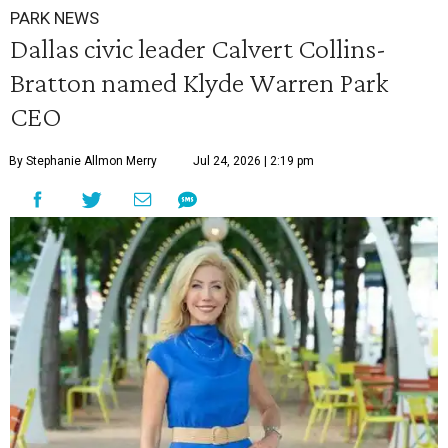
PARK NEWS
Dallas civic leader Calvert Collins-
Bratton named Klyde Warren Park
CEO
By Stephanie Allmon Merry
Jul 24, 2026 | 2:19 pm