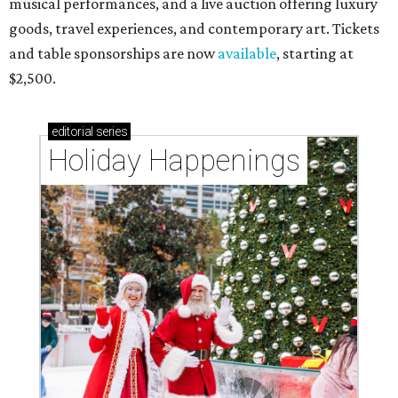
musical performances, and a live auction offering luxury
goods, travel experiences, and contemporary art. Tickets
and table sponsorships are now
available
, starting at
$2,500.
editorial
series
Holiday Happenings