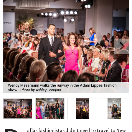
Wendy Messmann walks the runway in the Adam Lippes fashion
show.
Photo by Ashley Gongora
allas fashionistas didn't need to travel to New