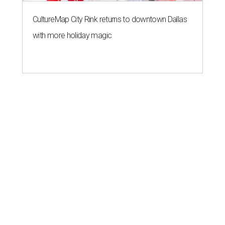
CultureMap City Rink returns to downtown Dallas
with more holiday magic