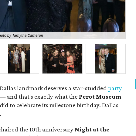
hoto by Tamytha Cameron
Wol
a Dallas landmark deserves a star-studded
party
 — and that's exactly what the
Perot Museum
did to celebrate its milestone birthday. Dallas'
.
haired the 10th anniversary
Night at the