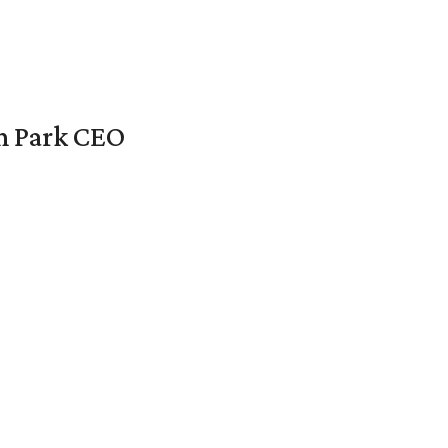
en Park CEO