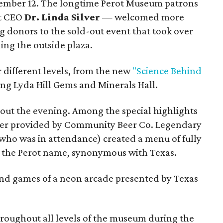
ember 12. The longtime Perot Museum patrons
t CEO
Dr. Linda Silver
— welcomed more
g donors to the sold-out event that took over
ing the outside plaza.
r different levels, from the new
"Science Behind
ing Lyda Hill Gems and Minerals Hall.
ut the evening. Among the special highlights
beer provided by Community Beer Co. Legendary
who was in attendance) created a menu of fully
o the Perot name, synonymous with Texas.
and games of a neon arcade presented by Texas
roughout all levels of the museum during the