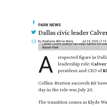
PARK NEWS
Dallas civic leader Cal
By Stephanie Allmon Merry
Jul 24, 2026 | 2:19
Calvert Collins-Bratton has been named the new
Warren Park
A
respected figure in Dall
leadership role:
Calver
president and CEO of
K
Collins-Bratton succeeds Kit Sawer
day in the role was July 20.
The transition comes as Klyde War