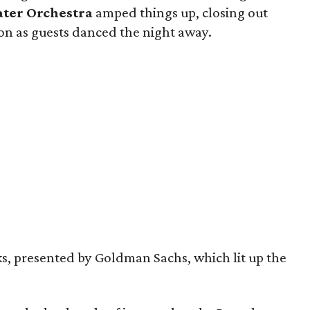
ater Orchestra
amped things up, closing out
lion as guests danced the night away.
s, presented by Goldman Sachs, which lit up the