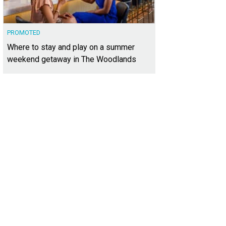
PROMOTED
Where to stay and play on a summer
weekend getaway in The Woodlands