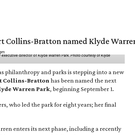
vert Collins-Bratton named Klyde Warr
 pm
 executive director of Klyde Warren Park.
Photo courtesy of Klyde
as philanthropy and parks is stepping into a new
t Collins-Bratton
has been named the next
lyde Warren Park
, beginning September 1.
s, who led the park for eight years; her final
ren enters its next phase, including a recently