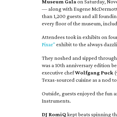
Museum Gala
on Saturday, Nov
— along with Eugene McDermot
than 1,200 guests and all foundin
every floor of the museum, includ
Attendees took in exhibits on fou
Pixar"
exhibit to the always dazzl
They noshed and sipped througho
was a 10th anniversary edition 
executive chef
Wolfgang Puck
(
Texas-sourced cuisine as a nod t
Outside, guests enjoyed the fun 
Instruments.
DJ RomiQ
kept beats spinning th