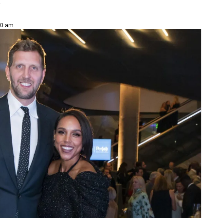
y
30 am