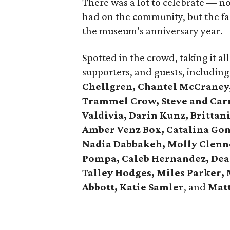
There was a lot to celebrate — no
had on the community, but the fac
the museum’s anniversary year.
Spotted in the crowd, taking it 
supporters, and guests, includin
Chellgren, Chantel McCraney,
Trammel Crow, Steve and Carr
Valdivia, Darin Kunz, Brittan
Amber Venz Box, Catalina Gon
Nadia Dabbakeh, Molly Clenno
Pompa, Caleb Hernandez, Dea
Talley Hodges, Miles Parker,
Abbott, Katie Samler
, and
Mat