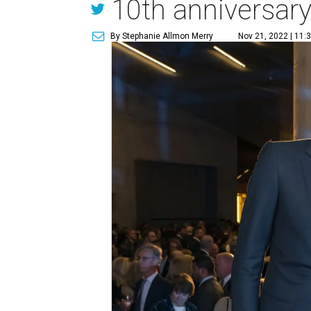
10th anniversar
By Stephanie Allmon Merry
Nov 21, 2022 | 11: