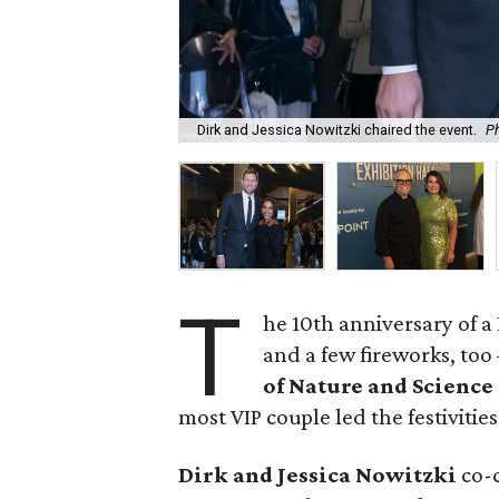
Dirk and Jessica Nowitzki chaired the event.
P
T
he 10th anniversary of 
and a few fireworks, too
of Nature and Science
most VIP couple led the festivities
Dirk and Jessica Nowitzki
co-c