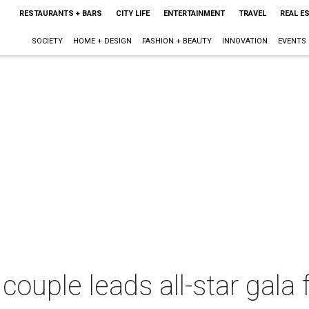
RESTAURANTS + BARS
CITY LIFE
ENTERTAINMENT
TRAVEL
REAL E
SOCIETY
HOME + DESIGN
FASHION + BEAUTY
INNOVATION
EVENTS
 couple leads all-star gal