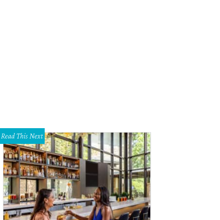
fgang Puck, Linda Silver
Photo by Tamytha Cameron
Read This Next