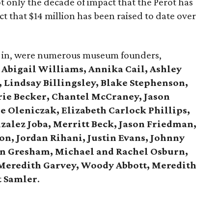
t only the decade of impact that the Perot has
t that $14 million has been raised to date over
all in, were numerous museum founders,
g
Abigail Williams, Annika Cail, Ashley
 Lindsay Billingsley, Blake Stephenson,
ie Becker, Chantel McCraney, Jason
ie Oleniczak, Elizabeth Carlock Phillips,
zalez Joba, Merritt Beck, Jason Friedman,
n, Jordan Rihani, Justin Evans, Johnny
n Gresham, Michael and Rachel Osburn,
 Meredith Garvey, Woody Abbott, Meredith
t Samler
.