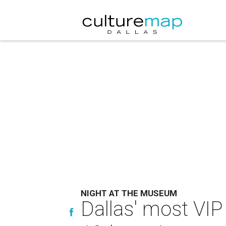
NIGHT AT THE MUSEUM
Dallas' most VIP