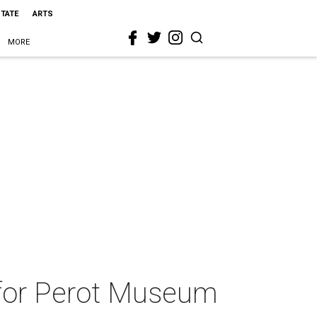
STATE
ARTS
MORE
a for Perot Museum