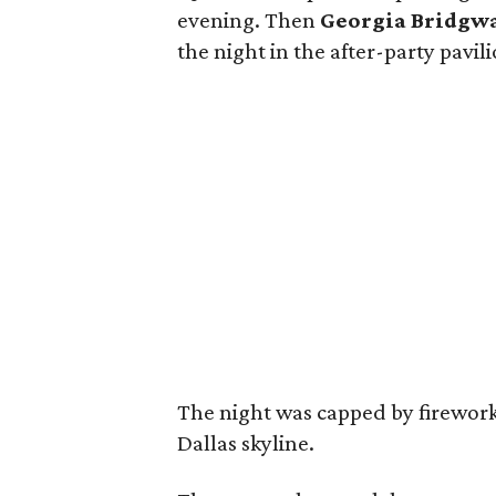
evening. Then
Georgia Bridgw
the night in the after-party pavi
The night was capped by firework
Dallas skyline.