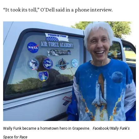
“It took its toll,” O'Dell said in a phone interview.
Wally Funk became a hometown hero in Grapevine.
Facebook/Wally Funk's
Space for Race