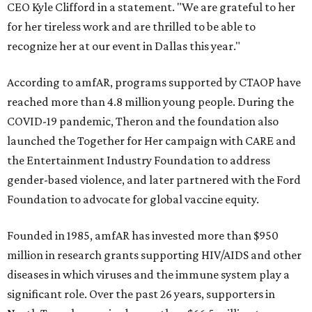
CEO Kyle Clifford in a statement. "We are grateful to her
for her tireless work and are thrilled to be able to
recognize her at our event in Dallas this year."
According to amfAR, programs supported by CTAOP have
reached more than 4.8 million young people. During the
COVID-19 pandemic, Theron and the foundation also
launched the Together for Her campaign with CARE and
the Entertainment Industry Foundation to address
gender-based violence, and later partnered with the Ford
Foundation to advocate for global vaccine equity.
Founded in 1985, amfAR has invested more than $950
million in research grants supporting HIV/AIDS and other
diseases in which viruses and the immune system play a
significant role. Over the past 26 years, supporters in