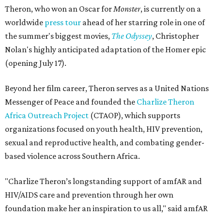
Theron, who won an Oscar for
Monster
, is currently on a
worldwide
press tour
ahead of her starring role in one of
the summer's biggest movies,
The Odyssey
, Christopher
Nolan's highly anticipated adaptation of the Homer epic
(opening July 17).
Beyond her film career, Theron serves as a United Nations
Messenger of Peace and founded the
Charlize Theron
Africa Outreach Project
(CTAOP), which supports
organizations focused on youth health, HIV prevention,
sexual and reproductive health, and combating gender-
based violence across Southern Africa.
"Charlize Theron’s longstanding support of amfAR and
HIV/AIDS care and prevention through her own
foundation make her an inspiration to us all," said amfAR