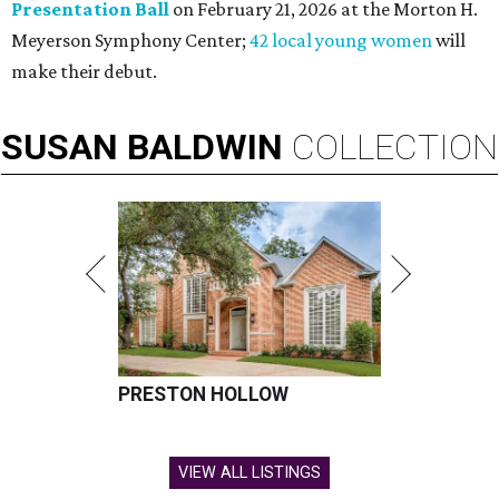
Presentation Ball
on February 21, 2026 at the Morton H.
Meyerson Symphony Center;
42 local young women
will
make their debut.
SUSAN
BALDWIN
COLLECTION
PRESTON HOLLOW
VIEW ALL LISTINGS