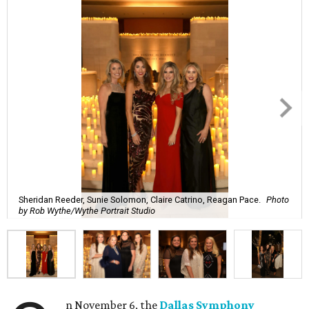
Sheridan Reeder, Sunie Solomon, Claire Catrino, Reagan Pace.
Photo
by Rob Wythe/Wythe Portrait Studio
n November 6, the
Dallas Symphony