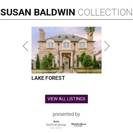
SUSAN
BALDWIN
COLLECTION
LAKE FOREST
VIEW ALL LISTINGS
presented by