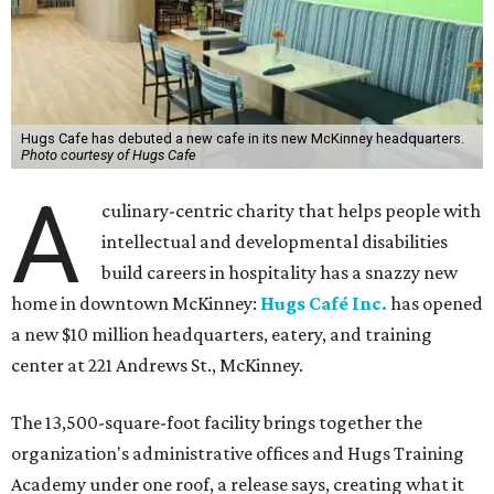
Hugs Cafe has debuted a new cafe in its new McKinney headquarters.
Photo courtesy of Hugs Cafe
A
culinary-centric charity that helps people with
intellectual and developmental disabilities
build careers in hospitality has a snazzy new
home in downtown McKinney:
Hugs Café Inc.
has opened
a new $10 million headquarters, eatery, and training
center at 221 Andrews St., McKinney.
The 13,500-square-foot facility brings together the
organization's administrative offices and Hugs Training
Academy under one roof, a release says, creating what it