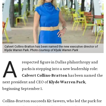
Calvert Collins-Bratton has been named the new executive director of
Klyde Warren Park.
Photo courtesy of Klyde Warren Park
A
respected figure in Dallas philanthropy and
parks is stepping into a new leadership role:
Calvert Collins-Bratton
has been named the
next president and CEO of
Klyde Warren Park
,
beginning September 1.
Collins-Bratton succeeds Kit Sawers, who led the park for