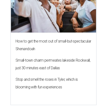
How to get the most out of small-but-spectacular
Shenandoah
Small-town charm permeates lakeside Rockwall,
just 30 minutes east of Dallas
Stop and smell the roses in Tyler, which is
blooming with fun experiences