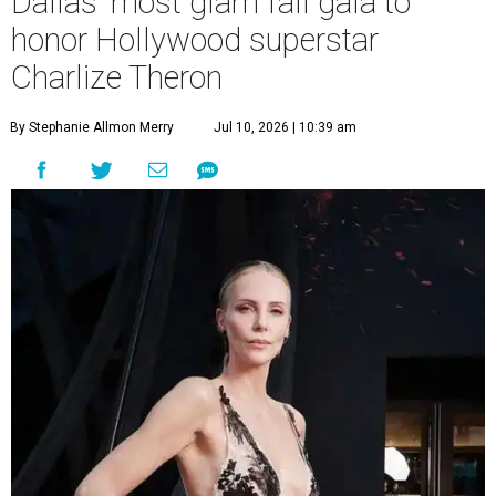
Dallas' most glam fall gala to
honor Hollywood superstar
Charlize Theron
By Stephanie Allmon Merry
Jul 10, 2026 | 10:39 am