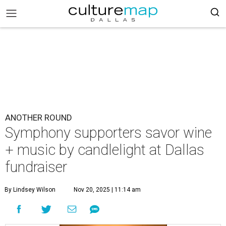
ANOTHER ROUND
Symphony supporters savor wine
+ music by candlelight at Dallas
fundraiser
By Lindsey Wilson
Nov 20, 2025 | 11:14 am