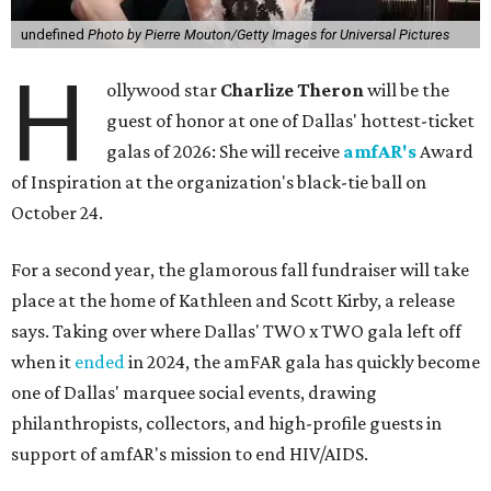
undefined
Photo by Pierre Mouton/Getty Images for Universal Pictures
H
ollywood star
Charlize Theron
will be the
guest of honor at one of Dallas' hottest-ticket
galas of 2026: She will receive
amfAR's
Award
of Inspiration at the organization's black-tie ball on
October 24.
For a second year, the glamorous fall fundraiser will take
place at the home of Kathleen and Scott Kirby, a release
says. Taking over where Dallas' TWO x TWO gala left off
when it
ended
in 2024, the amFAR gala has quickly become
one of Dallas' marquee social events, drawing
philanthropists, collectors, and high-profile guests in
support of amfAR's mission to end HIV/AIDS.