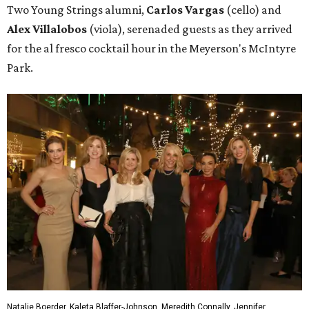
Two Young Strings alumni,
Carlos Vargas
(cello) and
Alex Villalobos
(viola), serenaded guests as they arrived
for the al fresco cocktail hour in the Meyerson's McIntyre
Park.
Natalie Boerder, Kaleta Blaffer-Johnson, Meredith Connally, Jennifer