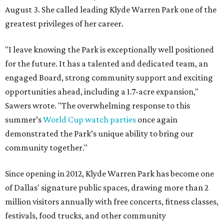
August 3. She called leading Klyde Warren Park one of the
greatest privileges of her career.
"I leave knowing the Park is exceptionally well positioned
for the future. It has a talented and dedicated team, an
engaged Board, strong community support and exciting
opportunities ahead, including a 1.7-acre expansion,"
Sawers wrote. "The overwhelming response to this
summer’s
World Cup watch parties
once again
demonstrated the Park’s unique ability to bring our
community together."
Since opening in 2012, Klyde Warren Park has become one
of Dallas' signature public spaces, drawing more than 2
million visitors annually with free concerts, fitness classes,
festivals, food trucks, and other community