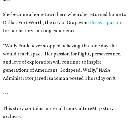
She became a hometown hero when she returned home to
Dallas-Fort Worth; the city of Grapevine
threw a parade
for her history-making experience.
“Wally Funk never stopped believing that one day she
would reach space. Her passion for flight, perseverance,
and love of exploration will continue to inspire
generations of Americans. Godspeed, Wally,” NASA
Administrator Jared Isaacman posted Thursday on X.
---
This story contains material from CultureMap story
archives.