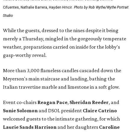
Cifuentes, Nathalie Barrera, Hayden Hrncir.
Photo by Rob Wythe/Wythe Portrait
Studio
While the guests, dressed to the nines despite it being
merely a Thursday, mingled in the gorgeously temperate
weather, preparations carried on inside for the lobby's
gasp-worthy reveal.
More than 3,000 flameless candles cascaded down the
Meyerson's main staircase and landing, bathing the
Italian travertine marble and limestone in a soft glow.
Event co-chairs
Reagan Pace
,
Sheridan Reeder
, and
Sunie Solomon
and DSOL president
Claire Catrino
welcomed guests to the intimate gathering, for which
Laurie Sands Harrison
and her daughters
Caroline