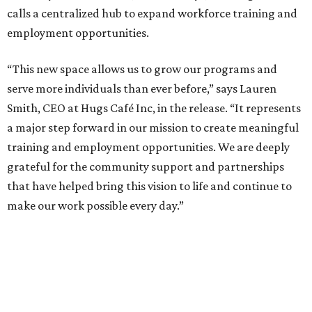
calls a centralized hub to expand workforce training and
employment opportunities.
“This new space allows us to grow our programs and
serve more individuals than ever before,” says Lauren
Smith, CEO at Hugs Café Inc, in the release. “It represents
a major step forward in our mission to create meaningful
training and employment opportunities. We are deeply
grateful for the community support and partnerships
that have helped bring this vision to life and continue to
make our work possible every day.”