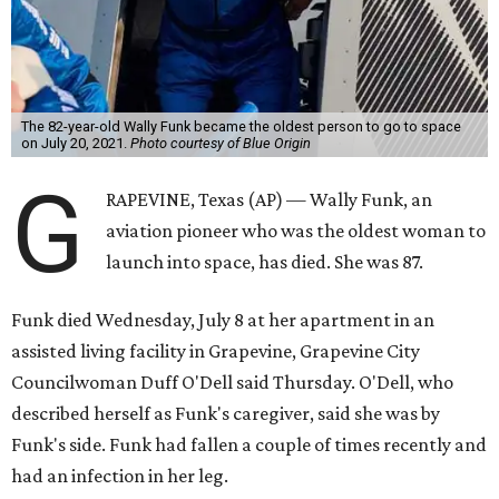
The 82-year-old Wally Funk became the oldest person to go to space
on July 20, 2021.
Photo courtesy of Blue Origin
G
RAPEVINE, Texas (AP) — Wally Funk, an
aviation pioneer who was the oldest woman to
launch into space, has died. She was 87.
Funk died Wednesday, July 8 at her apartment in an
assisted living facility in Grapevine, Grapevine City
Councilwoman Duff O'Dell said Thursday. O'Dell, who
described herself as Funk's caregiver, said she was by
Funk's side. Funk had fallen a couple of times recently and
had an infection in her leg.