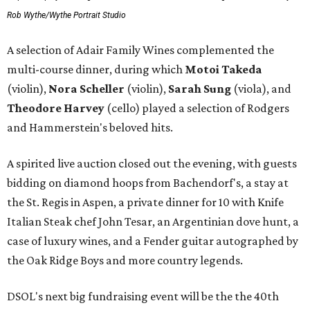
Rob Wythe/Wythe Portrait Studio
A selection of Adair Family Wines complemented the
multi-course dinner, during which
Motoi Takeda
(violin),
Nora Scheller
(violin),
Sarah Sung
(viola), and
Theodore Harvey
(cello) played a selection of Rodgers
and Hammerstein's beloved hits.
A spirited live auction closed out the evening, with guests
bidding on diamond hoops from Bachendorf's, a stay at
the St. Regis in Aspen, a private dinner for 10 with Knife
Italian Steak chef John Tesar, an Argentinian dove hunt, a
case of luxury wines, and a Fender guitar autographed by
the Oak Ridge Boys and more country legends.
DSOL's next big fundraising event will be the the 40th