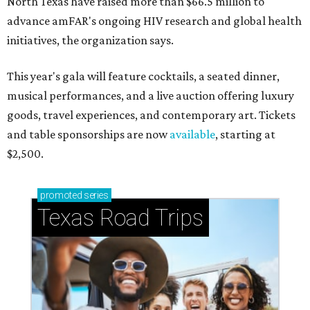
North Texas have raised more than $66.5 million to
advance amFAR's ongoing HIV research and global health
initiatives, the organization says.
This year's gala will feature cocktails, a seated dinner,
musical performances, and a live auction offering luxury
goods, travel experiences, and contemporary art. Tickets
and table sponsorships are now
available
, starting at
$2,500.
promoted
series
Texas Road Trips