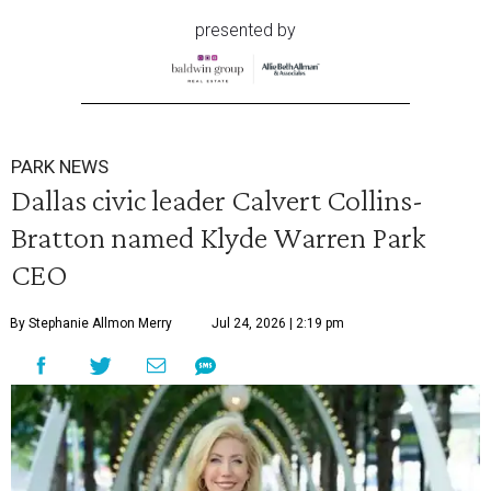
presented by
PARK NEWS
Dallas civic leader Calvert Collins-
Bratton named Klyde Warren Park
CEO
By Stephanie Allmon Merry
Jul 24, 2026 | 2:19 pm