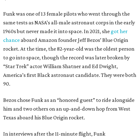
Funk was one of 13 female pilots who went through the
same tests as NASA’s all-male astronaut corps in the early
1960s but never made it into space. In 2021, she
got her
chance
aboard Amazon founder Jeff Bezos’ Blue Origin
rocket. At the time, the 82-year-old was the oldest person
to go into space, though the record was later broken by
“Star Trek” actor William Shatner and Ed Dwight,
America’s first Black astronaut candidate. They were both
90.
Bezos chose Funk as an “honored guest” to ride alongside
him and two others on an up-and-down hop from West
Texas aboard his Blue Origin rocket.
In interviews after the 11-minute flight, Funk