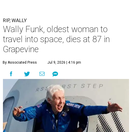
RIP, WALLY
Wally Funk, oldest woman to
travel into space, dies at 87 in
Grapevine
By Associated Press
Jul 9, 2026 | 4:16 pm