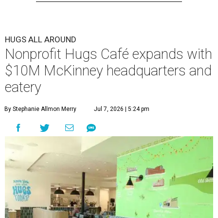
HUGS ALL AROUND
Nonprofit Hugs Café expands with
$10M McKinney headquarters and
eatery
By Stephanie Allmon Merry
Jul 7, 2026 | 5:24 pm