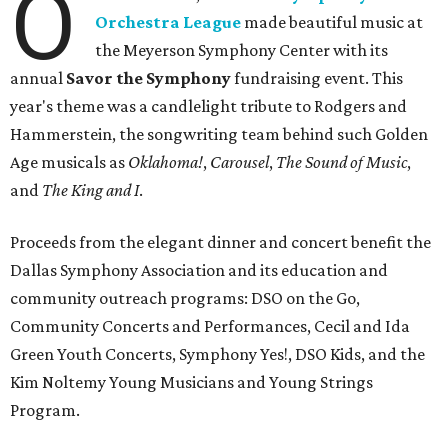
O
Orchestra League
made beautiful music at
the Meyerson Symphony Center with its
annual
Savor the Symphony
fundraising event. This
year's theme was a candlelight tribute to Rodgers and
Hammerstein, the songwriting team behind such Golden
Age musicals as
Oklahoma!
,
Carousel
,
The Sound of Music
,
and
The King and I
.
Proceeds from the elegant dinner and concert benefit the
Dallas Symphony Association and its education and
community outreach programs: DSO on the Go,
Community Concerts and Performances, Cecil and Ida
Green Youth Concerts, Symphony Yes!, DSO Kids, and the
Kim Noltemy Young Musicians and Young Strings
Program.