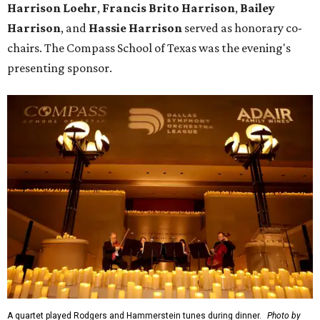
Harrison Loehr
,
Francis Brito Harrison
,
Bailey
Harrison
, and
Hassie Harrison
served as honorary co-
chairs. The Compass School of Texas was the evening's
presenting sponsor.
A quartet played Rodgers and Hammerstein tunes during dinner.
Photo by