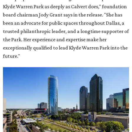
Klyde Warren Park as deeply as Calvert does," foundation
board chairman Jody Grant says in the release. "She has
been an advocate for public spaces throughout Dallas, a
trusted philanthropic leader, and a longtime supporter of
the Park. Her experience and expertise make her
exceptionally qualified to lead Klyde Warren Park into the
future."