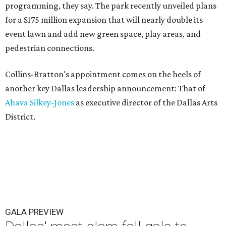
programming, they say. The park recently unveiled plans
for a $175 million expansion that will nearly double its
event lawn and add new green space, play areas, and
pedestrian connections.
Collins-Bratton's appointment comes on the heels of
another key Dallas leadership announcement: That of
Ahava Silkey-Jones
as executive director of the Dallas Arts
District.
GALA PREVIEW