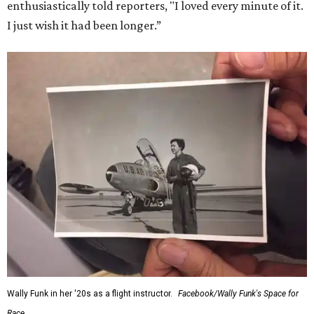
enthusiastically told reporters, "I loved every minute of it.
I just wish it had been longer.”
Wally Funk in her '20s as a flight instructor.
Facebook/Wally Funk's Space for
Race