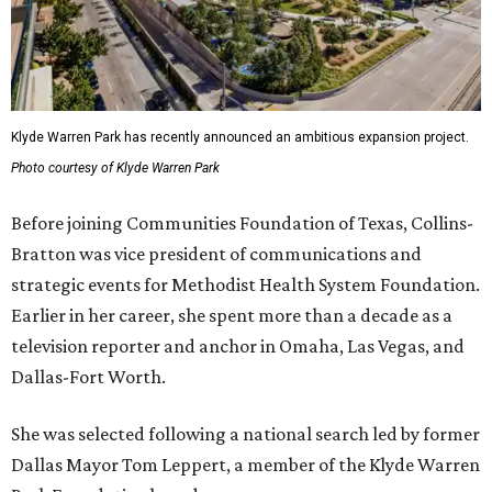
Klyde Warren Park has recently announced an ambitious expansion project.
Photo courtesy of Klyde Warren Park
Before joining Communities Foundation of Texas, Collins-
Bratton was vice president of communications and
strategic events for Methodist Health System Foundation.
Earlier in her career, she spent more than a decade as a
television reporter and anchor in Omaha, Las Vegas, and
Dallas-Fort Worth.
She was selected following a national search led by former
Dallas Mayor Tom Leppert, a member of the Klyde Warren