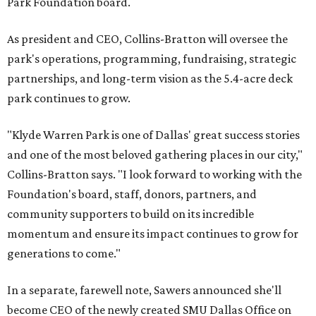
Park Foundation board.
As president and CEO, Collins-Bratton will oversee the
park's operations, programming, fundraising, strategic
partnerships, and long-term vision as the 5.4-acre deck
park continues to grow.
"Klyde Warren Park is one of Dallas' great success stories
and one of the most beloved gathering places in our city,"
Collins-Bratton says. "I look forward to working with the
Foundation's board, staff, donors, partners, and
community supporters to build on its incredible
momentum and ensure its impact continues to grow for
generations to come."
In a separate, farewell note, Sawers announced she'll
become CEO of the newly created SMU Dallas Office on