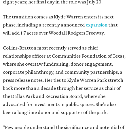
eight years; her final day in the role was July 20.
The transition comes as Klyde Warren enters its next
phase, including a recently announced
expansion
that
will add 1.7 acres over Woodall Rodgers Freeway.
Collins-Bratton most recently served as chief
relationships officer at Communities Foundation of Texas,
where she oversaw fundraising, donor engagement,
corporate philanthropy, and community partnerships, a
press release notes. Her ties to Klyde Warren Park stretch
back more than a decade through her service as chair of
the Dallas Park and Recreation Board, where she
advocated for investments in public spaces. She's also
been a longtime donor and supporter of the park.
"Few people understand the significance and potential of