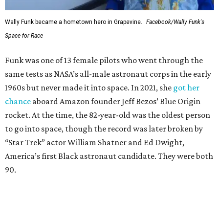
Wally Funk became a hometown hero in Grapevine.
Facebook/Wally Funk's
Space for Race
Funk was one of 13 female pilots who went through the
same tests as NASA’s all-male astronaut corps in the early
1960s but never made it into space. In 2021, she
got her
chance
aboard Amazon founder Jeff Bezos’ Blue Origin
rocket. At the time, the 82-year-old was the oldest person
to go into space, though the record was later broken by
“Star Trek” actor William Shatner and Ed Dwight,
America’s first Black astronaut candidate. They were both
90.
Bezos chose Funk as an “honored guest” to ride alongside
him and two others on an up-and-down hop from West