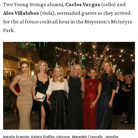
Two Young Strings alumni,
Carlos Vargas
(cello) and
Alex Villalobos
(viola), serenaded guests as they arrived
for the al fresco cocktail hour in the Meyerson's McIntyre
Park.
Natalie Boerder, Kaleta Blaffer-Johnson, Meredith Connally, Jennifer