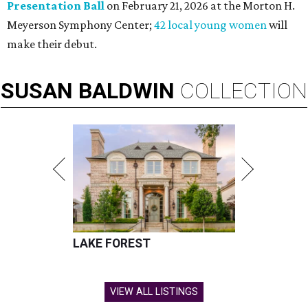
Presentation Ball
on February 21, 2026 at the Morton H.
Meyerson Symphony Center;
42 local young women
will
make their debut.
SUSAN
BALDWIN
COLLECTION
LAKE FOREST
VIEW ALL LISTINGS