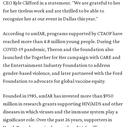
CEO Kyle Clifford in a statement. "We are grateful to her
for her tireless work and are thrilled to be able to
recognize her at our event in Dallas this year."
According to amfAR, programs supported by CTAOP have
reached more than 4.8 million young people. During the
COVID-19 pandemic, Theron and the foundation also
launched the Together for Her campaign with CARE and
the Entertainment Industry Foundation to address
gender-based violence, and later partnered with the Ford
Foundation to advocate for global vaccine equity.
Founded in 1985, amfAR has invested more than $950
million in research grants supporting HIV/AIDS and other
diseases in which viruses and the immune system play a
significant role. Over the past 26 years, supporters in