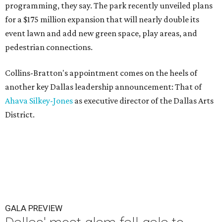
programming, they say. The park recently unveiled plans
for a $175 million expansion that will nearly double its
event lawn and add new green space, play areas, and
pedestrian connections.
Collins-Bratton's appointment comes on the heels of
another key Dallas leadership announcement: That of
Ahava Silkey-Jones
as executive director of the Dallas Arts
District.
GALA PREVIEW