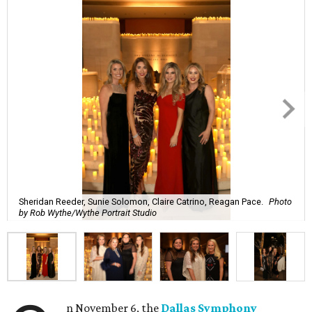
Sheridan Reeder, Sunie Solomon, Claire Catrino, Reagan Pace.
Photo
by Rob Wythe/Wythe Portrait Studio
n November 6, the
Dallas Symphony