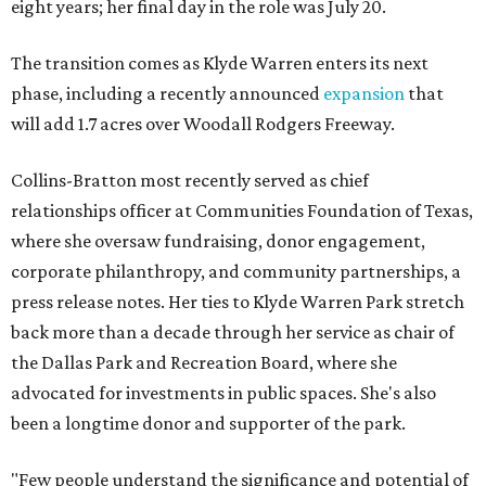
eight years; her final day in the role was July 20.
The transition comes as Klyde Warren enters its next
phase, including a recently announced
expansion
that
will add 1.7 acres over Woodall Rodgers Freeway.
Collins-Bratton most recently served as chief
relationships officer at Communities Foundation of Texas,
where she oversaw fundraising, donor engagement,
corporate philanthropy, and community partnerships, a
press release notes. Her ties to Klyde Warren Park stretch
back more than a decade through her service as chair of
the Dallas Park and Recreation Board, where she
advocated for investments in public spaces. She's also
been a longtime donor and supporter of the park.
"Few people understand the significance and potential of