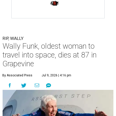
RIP, WALLY
Wally Funk, oldest woman to
travel into space, dies at 87 in
Grapevine
By Associated Press
Jul 9, 2026 | 4:16 pm