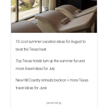
10 cool summer vacation ideas for August to
beat the Texas heat
Top Texas hotels turn up the summer fun and
more travel ideas for July
New Hill Country retreats beckon + more Texas
travel ideas for June
presented by