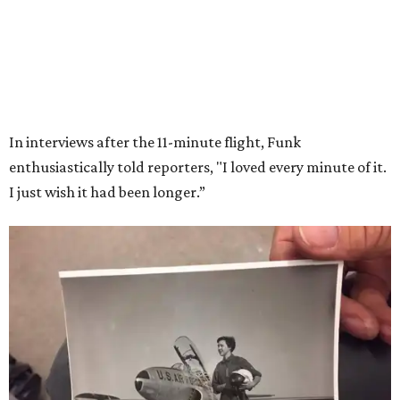
Wally Funk in her '20s as a flight instructor.
Facebook/Wally Funk's Space for
Race
She became a hometown hero when she returned home to
Dallas-Fort Worth; the city of Grapevine
threw a parade
for her history-making experience.
“Wally Funk never stopped believing that one day she
would reach space. Her passion for flight, perseverance,
and love of exploration will continue to inspire
generations of Americans. Godspeed, Wally,” NASA
Administrator Jared Isaacman posted Thursday on X.
---