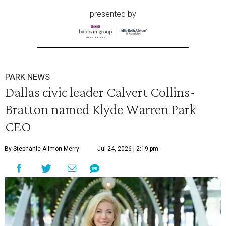
presented by
PARK NEWS
Dallas civic leader Calvert Collins-
Bratton named Klyde Warren Park
CEO
By Stephanie Allmon Merry
Jul 24, 2026 | 2:19 pm