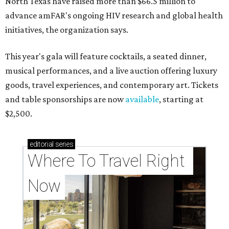
North Texas have raised more than $66.5 million to
advance amFAR's ongoing HIV research and global health
initiatives, the organization says.
This year's gala will feature cocktails, a seated dinner,
musical performances, and a live auction offering luxury
goods, travel experiences, and contemporary art. Tickets
and table sponsorships are now
available
, starting at
$2,500.
editorial
series
Where To Travel Right 
Now