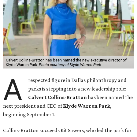
Calvert Collins-Bratton has been named the new executive director of
Klyde Warren Park.
Photo courtesy of Klyde Warren Park
A
respected figure in Dallas philanthropy and
parks is stepping into a new leadership role:
Calvert Collins-Bratton
has been named the
next president and CEO of
Klyde Warren Park
,
beginning September 1.
Collins-Bratton succeeds Kit Sawers, who led the park for