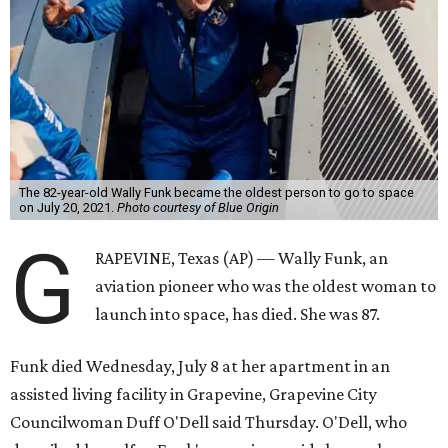
The 82-year-old Wally Funk became the oldest person to go to space
on July 20, 2021.
Photo courtesy of Blue Origin
G
RAPEVINE, Texas (AP) — Wally Funk, an
aviation pioneer who was the oldest woman to
launch into space, has died. She was 87.
Funk died Wednesday, July 8 at her apartment in an
assisted living facility in Grapevine, Grapevine City
Councilwoman Duff O'Dell said Thursday. O'Dell, who