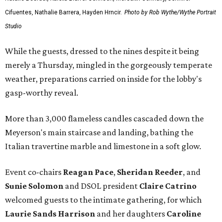
Cifuentes, Nathalie Barrera, Hayden Hrncir.
Photo by Rob Wythe/Wythe Portrait
Studio
While the guests, dressed to the nines despite it being
merely a Thursday, mingled in the gorgeously temperate
weather, preparations carried on inside for the lobby's
gasp-worthy reveal.
More than 3,000 flameless candles cascaded down the
Meyerson's main staircase and landing, bathing the
Italian travertine marble and limestone in a soft glow.
Event co-chairs
Reagan Pace
,
Sheridan Reeder
, and
Sunie Solomon
and DSOL president
Claire Catrino
welcomed guests to the intimate gathering, for which
Laurie Sands Harrison
and her daughters
Caroline