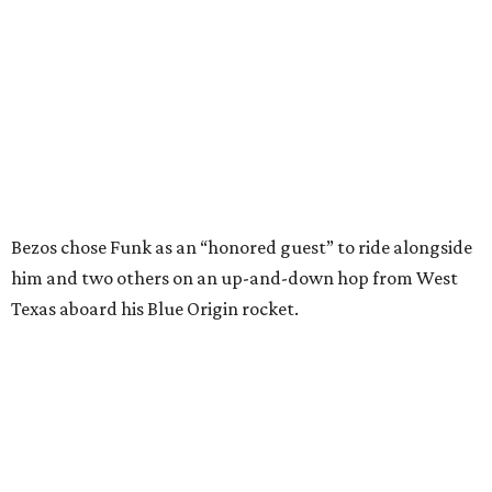
Texas aboard his Blue Origin rocket.
In interviews after the 11-minute flight, Funk
enthusiastically told reporters, "I loved every minute of it.
I just wish it had been longer.”