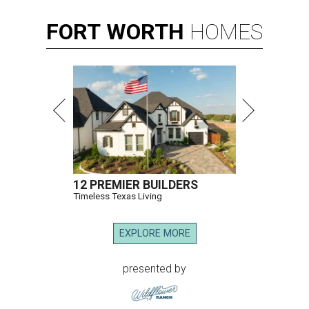
Hugs Cafe has debuted a new cafe in its new McKinney headquarters.
Photo courtesy of Hugs Cafe
A
culinary-centric charity that helps people with
intellectual and developmental disabilities
build careers in hospitality has a snazzy new
home in downtown McKinney:
Hugs Café Inc.
has opened
a new $10 million headquarters, eatery, and training
center at 221 Andrews St., McKinney.