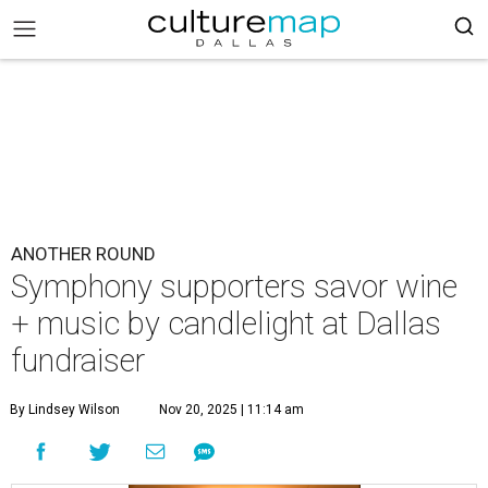
ANOTHER ROUND
Symphony supporters savor wine
+ music by candlelight at Dallas
fundraiser
By Lindsey Wilson
Nov 20, 2025 | 11:14 am