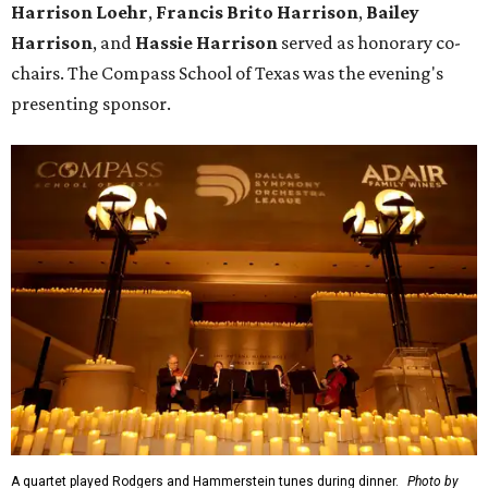
Harrison Loehr
,
Francis Brito Harrison
,
Bailey
Harrison
, and
Hassie Harrison
served as honorary co-
chairs. The Compass School of Texas was the evening's
presenting sponsor.
A quartet played Rodgers and Hammerstein tunes during dinner.
Photo by