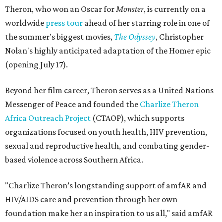
Theron, who won an Oscar for
Monster
, is currently on a
worldwide
press tour
ahead of her starring role in one of
the summer's biggest movies,
The Odyssey
, Christopher
Nolan's highly anticipated adaptation of the Homer epic
(opening July 17).
Beyond her film career, Theron serves as a United Nations
Messenger of Peace and founded the
Charlize Theron
Africa Outreach Project
(CTAOP), which supports
organizations focused on youth health, HIV prevention,
sexual and reproductive health, and combating gender-
based violence across Southern Africa.
"Charlize Theron’s longstanding support of amfAR and
HIV/AIDS care and prevention through her own
foundation make her an inspiration to us all," said amfAR