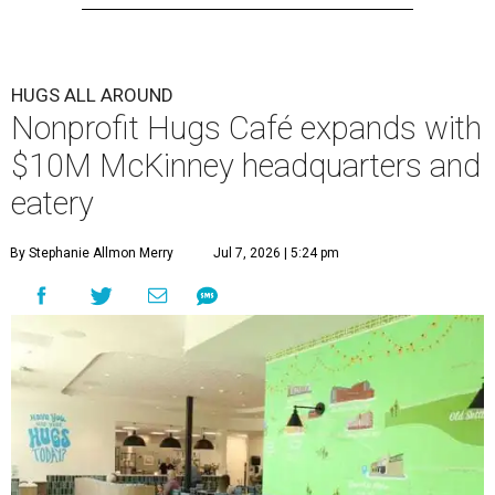
The 13,500-square-foot facility brings together the
organization's administrative offices and Hugs Training
Academy under one roof, a release says, creating what it
calls a centralized hub to expand workforce training and
employment opportunities.
“This new space allows us to grow our programs and
serve more individuals than ever before,” says Lauren
Smith, CEO at Hugs Café Inc, in the release. “It represents
a major step forward in our mission to create meaningful
training and employment opportunities. We are deeply
grateful for the community support and partnerships
that have helped bring this vision to life and continue to
make our work possible every day.”