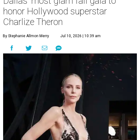
Dallas' most glam fall gala to
honor Hollywood superstar
Charlize Theron
By Stephanie Allmon Merry
Jul 10, 2026 | 10:39 am