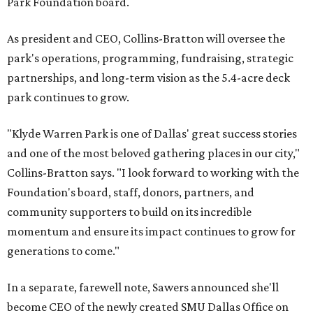
Park Foundation board.
As president and CEO, Collins-Bratton will oversee the
park's operations, programming, fundraising, strategic
partnerships, and long-term vision as the 5.4-acre deck
park continues to grow.
"Klyde Warren Park is one of Dallas' great success stories
and one of the most beloved gathering places in our city,"
Collins-Bratton says. "I look forward to working with the
Foundation's board, staff, donors, partners, and
community supporters to build on its incredible
momentum and ensure its impact continues to grow for
generations to come."
In a separate, farewell note, Sawers announced she'll
become CEO of the newly created SMU Dallas Office on