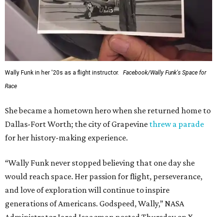
This story contains material from CultureMap story
archives.
FORT
WORTH
HOMES
12 PREMIER BUILDERS
Timeless Texas Living
EXPLORE MORE