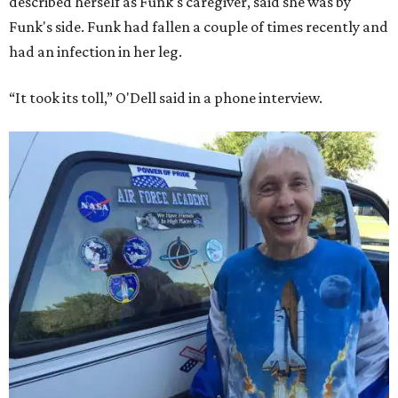
described herself as Funk's caregiver, said she was by
Funk's side. Funk had fallen a couple of times recently and
had an infection in her leg.
“It took its toll,” O'Dell said in a phone interview.