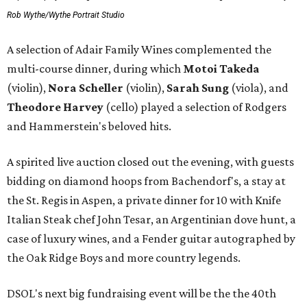
Rob Wythe/Wythe Portrait Studio
A selection of Adair Family Wines complemented the
multi-course dinner, during which
Motoi Takeda
(violin),
Nora Scheller
(violin),
Sarah Sung
(viola), and
Theodore Harvey
(cello) played a selection of Rodgers
and Hammerstein's beloved hits.
A spirited live auction closed out the evening, with guests
bidding on diamond hoops from Bachendorf's, a stay at
the St. Regis in Aspen, a private dinner for 10 with Knife
Italian Steak chef John Tesar, an Argentinian dove hunt, a
case of luxury wines, and a Fender guitar autographed by
the Oak Ridge Boys and more country legends.
DSOL's next big fundraising event will be the the 40th