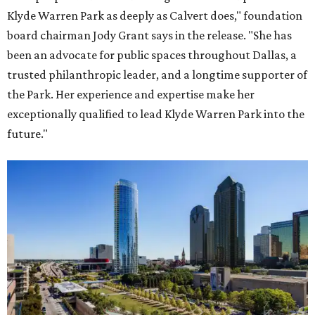
Klyde Warren Park as deeply as Calvert does," foundation
board chairman Jody Grant says in the release. "She has
been an advocate for public spaces throughout Dallas, a
trusted philanthropic leader, and a longtime supporter of
the Park. Her experience and expertise make her
exceptionally qualified to lead Klyde Warren Park into the
future."