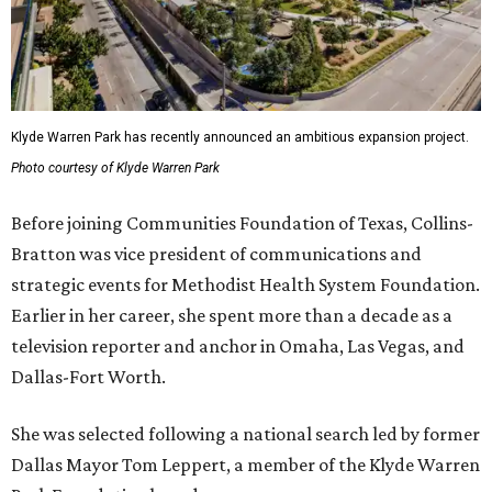
Klyde Warren Park has recently announced an ambitious expansion project.
Photo courtesy of Klyde Warren Park
Before joining Communities Foundation of Texas, Collins-
Bratton was vice president of communications and
strategic events for Methodist Health System Foundation.
Earlier in her career, she spent more than a decade as a
television reporter and anchor in Omaha, Las Vegas, and
Dallas-Fort Worth.
She was selected following a national search led by former
Dallas Mayor Tom Leppert, a member of the Klyde Warren