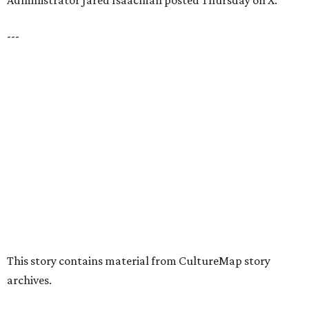
presented by
HUGS ALL AROUND
Nonprofit Hugs Café expands with
$10M McKinney headquarters and
eatery
By Stephanie Allmon Merry
Jul 7, 2026 | 5:24 pm