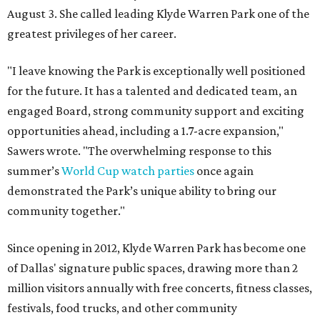
August 3. She called leading Klyde Warren Park one of the
greatest privileges of her career.
"I leave knowing the Park is exceptionally well positioned
for the future. It has a talented and dedicated team, an
engaged Board, strong community support and exciting
opportunities ahead, including a 1.7-acre expansion,"
Sawers wrote. "The overwhelming response to this
summer’s
World Cup watch parties
once again
demonstrated the Park’s unique ability to bring our
community together."
Since opening in 2012, Klyde Warren Park has become one
of Dallas' signature public spaces, drawing more than 2
million visitors annually with free concerts, fitness classes,
festivals, food trucks, and other community