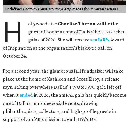
undefined
Photo by Pierre Mouton/Getty Images for Universal Pictures
H
ollywood star
Charlize Theron
will be the
guest of honor at one of Dallas' hottest-ticket
galas of 2026: She will receive
amfAR's
Award
of Inspiration at the organization's black-tie ball on
October 24.
For a second year, the glamorous fall fundraiser will take
place at the home of Kathleen and Scott Kirby, a release
says. Taking over where Dallas' TWO x TWO gala left off
when it
ended
in 2024, the amFAR gala has quickly become
one of Dallas' marquee social events, drawing
philanthropists, collectors, and high-profile guests in
support of amfAR's mission to end HIV/AIDS.