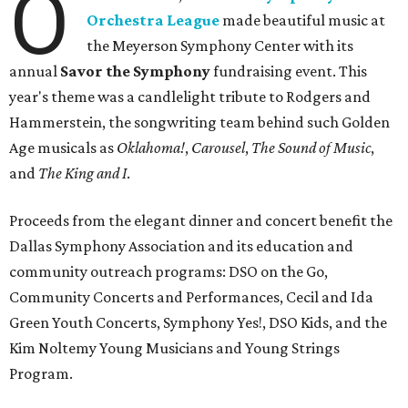
O
Orchestra League
made beautiful music at
the Meyerson Symphony Center with its
annual
Savor the Symphony
fundraising event. This
year's theme was a candlelight tribute to Rodgers and
Hammerstein, the songwriting team behind such Golden
Age musicals as
Oklahoma!
,
Carousel
,
The Sound of Music
,
and
The King and I
.
Proceeds from the elegant dinner and concert benefit the
Dallas Symphony Association and its education and
community outreach programs: DSO on the Go,
Community Concerts and Performances, Cecil and Ida
Green Youth Concerts, Symphony Yes!, DSO Kids, and the
Kim Noltemy Young Musicians and Young Strings
Program.