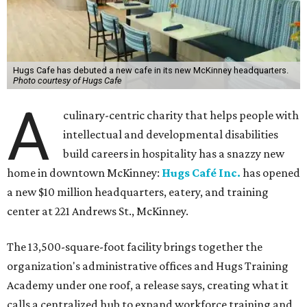
Hugs Cafe has debuted a new cafe in its new McKinney headquarters.
Photo courtesy of Hugs Cafe
A
culinary-centric charity that helps people with
intellectual and developmental disabilities
build careers in hospitality has a snazzy new
home in downtown McKinney:
Hugs Café Inc.
has opened
a new $10 million headquarters, eatery, and training
center at 221 Andrews St., McKinney.
The 13,500-square-foot facility brings together the
organization's administrative offices and Hugs Training
Academy under one roof, a release says, creating what it
calls a centralized hub to expand workforce training and