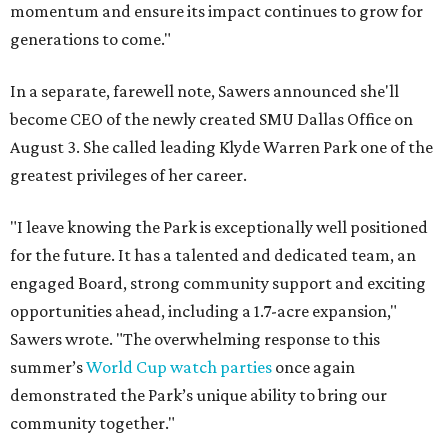
momentum and ensure its impact continues to grow for
generations to come."
In a separate, farewell note, Sawers announced she'll
become CEO of the newly created SMU Dallas Office on
August 3. She called leading Klyde Warren Park one of the
greatest privileges of her career.
"I leave knowing the Park is exceptionally well positioned
for the future. It has a talented and dedicated team, an
engaged Board, strong community support and exciting
opportunities ahead, including a 1.7-acre expansion,"
Sawers wrote. "The overwhelming response to this
summer’s
World Cup watch parties
once again
demonstrated the Park’s unique ability to bring our
community together."