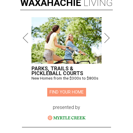
WAXAHACHIE
LIVING
PARKS, TRAILS &
PICKLEBALL COURTS
New Homes from the $300s to $800s
FIND YOUR HOME
presented by