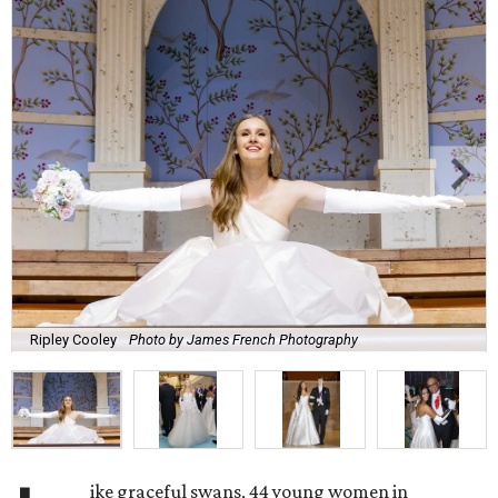
Ripley Cooley
Photo by James French Photography
ike graceful swans, 44 young women in