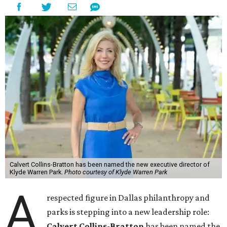
Calvert Collins-Bratton has been named the new executive director of
Klyde Warren Park.
Photo courtesy of Klyde Warren Park
A
respected figure in Dallas philanthropy and
parks is stepping into a new leadership role:
Calvert Collins-Bratton
has been named the