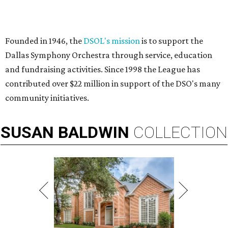
Founded in 1946, the
DSOL's mission
is to support the
Dallas Symphony Orchestra through service, education
and fundraising activities. Since 1998 the League has
contributed over $22 million in support of the DSO's many
community initiatives.
SUSAN
BALDWIN
COLLECTION