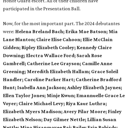
Honor Guard escort. All of their children have
participated in the Presentation Ball.
Now, for the most important part. The 2024 debutantes
were:
Helena Breland Bach; Erika Mae Batson; Mia
Lane Blanton; Claire Elise Cahoon; Ellie McClain
Gidden; Ripley Elizabeth Cooley; Kennedy Claire
Downing; Electra Wallace Ford; Sarah Rose
Gambrell; Catherine Lee Grayson; Camille Anne
Greening; Meredith Elizabeth Hallam; Grace Soleil
Handler; Caroline Parker Hart; Catherine Bradford
Hunt; Isabella Ann Jackson; Ashley Elizabeth Jaynes;
Ellen Taylor Jones; Minje Kwun; Emannuelle Grace Le
Voyer; Claire Michael Levy; Riya Kaur Luthra;
Elizabeth Myers Madison; Avery Pilar Moore; Finley
Elizabeth Nelson; Day Gilmer Nettle; Lillian Susan
Nettle; Mina Hiranmayee Raj; Bailey Erin Robirds;