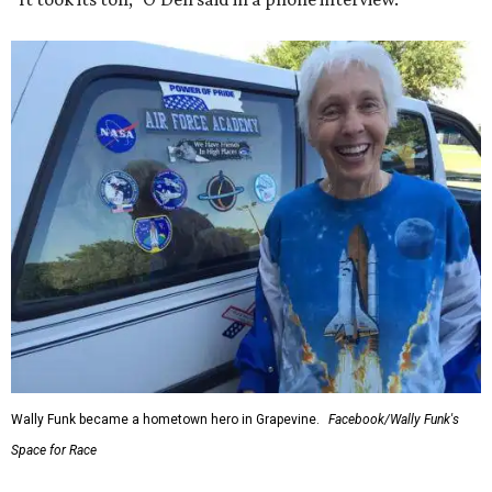
Wally Funk became a hometown hero in Grapevine.
Facebook/Wally Funk's
Space for Race