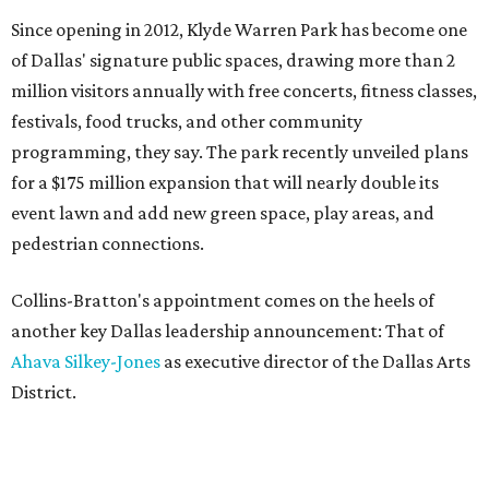
Since opening in 2012, Klyde Warren Park has become one
of Dallas' signature public spaces, drawing more than 2
million visitors annually with free concerts, fitness classes,
festivals, food trucks, and other community
programming, they say. The park recently unveiled plans
for a $175 million expansion that will nearly double its
event lawn and add new green space, play areas, and
pedestrian connections.
Collins-Bratton's appointment comes on the heels of
another key Dallas leadership announcement: That of
Ahava Silkey-Jones
as executive director of the Dallas Arts
District.