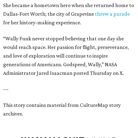
She became a hometown hero when she returned home to
Dallas-Fort Worth; the city of Grapevine
threw a parade
for her history-making experience.
“Wally Funk never stopped believing that one day she
would reach space. Her passion for flight, perseverance,
and love of exploration will continue to inspire
generations of Americans. Godspeed, Wally,” NASA
Administrator Jared Isaacman posted Thursday on X.
---
This story contains material from CultureMap story
archives.