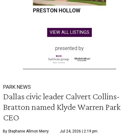
PRESTON HOLLOW
VIEW ALL LISTINGS
presented by
PARK NEWS
Dallas civic leader Calvert Collins-
Bratton named Klyde Warren Park
CEO
By Stephanie Allmon Merry
Jul 24, 2026 | 2:19 pm