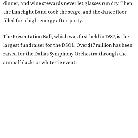
dinner, and wine stewards never let glasses run dry. Then
the Limelight Band took the stage, and the dance floor
filled for a high-energy after-party.
The Presentation Ball, which was first held in 1987, is the
largest fundraiser for the DSOL. Over $17 million has been
raised for the Dallas Symphony Orchestra through the
annual black- or white-tie event.