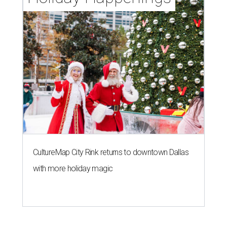
CultureMap City Rink returns to downtown Dallas
with more holiday magic