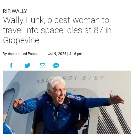
RIP, WALLY
Wally Funk, oldest woman to
travel into space, dies at 87 in
Grapevine
By Associated Press
Jul 9, 2026 | 4:16 pm