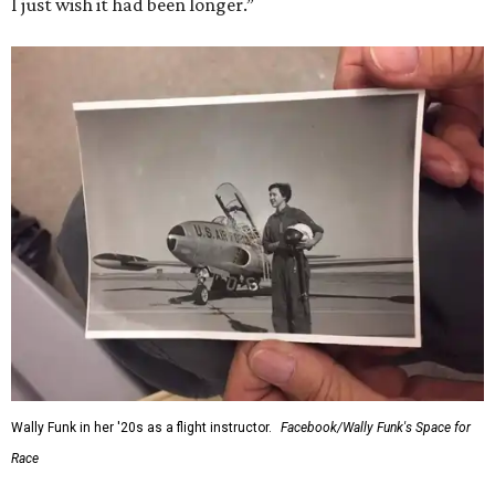
I just wish it had been longer.”
Wally Funk in her '20s as a flight instructor.
Facebook/Wally Funk's Space for
Race