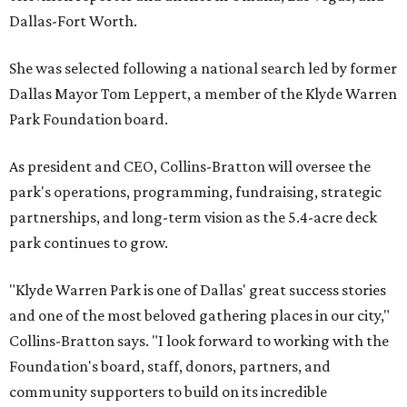
Dallas-Fort Worth.
She was selected following a national search led by former
Dallas Mayor Tom Leppert, a member of the Klyde Warren
Park Foundation board.
As president and CEO, Collins-Bratton will oversee the
park's operations, programming, fundraising, strategic
partnerships, and long-term vision as the 5.4-acre deck
park continues to grow.
"Klyde Warren Park is one of Dallas' great success stories
and one of the most beloved gathering places in our city,"
Collins-Bratton says. "I look forward to working with the
Foundation's board, staff, donors, partners, and
community supporters to build on its incredible