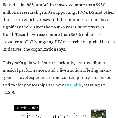
Founded in 1985, amfAR has invested more than $950
million in research grants supporting HIV/AIDS and other
diseases in which viruses and the immune system play a
significant role. Over the past 26 years, supporters in
North Texas have raised more than $66.5 million to
advance amFAR's ongoing HIV research and global health
initiatives, the organization says.
This year's gala will feature cocktails, a seated dinner,
musical performances, and a live auction offering luxury
goods, travel experiences, and contemporary art. Tickets
and table sponsorships are now
available
, starting at
$2,500.
editorial
series
Holiday Happenings