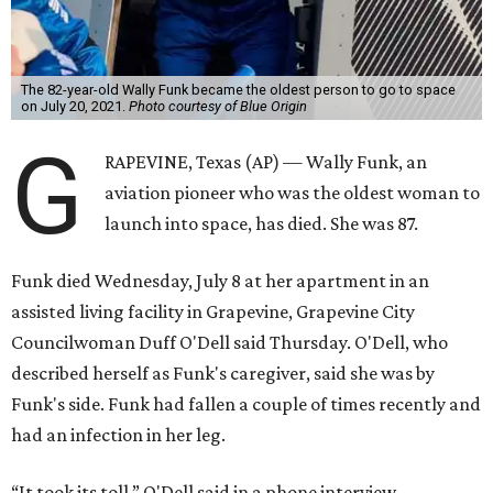
The 82-year-old Wally Funk became the oldest person to go to space
on July 20, 2021.
Photo courtesy of Blue Origin
G
RAPEVINE, Texas (AP) — Wally Funk, an
aviation pioneer who was the oldest woman to
launch into space, has died. She was 87.
Funk died Wednesday, July 8 at her apartment in an
assisted living facility in Grapevine, Grapevine City
Councilwoman Duff O'Dell said Thursday. O'Dell, who
described herself as Funk's caregiver, said she was by
Funk's side. Funk had fallen a couple of times recently and
had an infection in her leg.
“It took its toll,” O'Dell said in a phone interview.