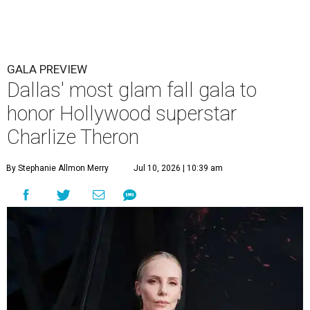
GALA PREVIEW
Dallas' most glam fall gala to
honor Hollywood superstar
Charlize Theron
By Stephanie Allmon Merry
Jul 10, 2026 | 10:39 am