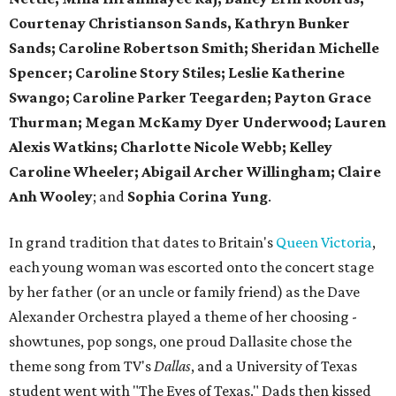
Courtenay Christianson Sands, Kathryn Bunker
Sands; Caroline Robertson Smith; Sheridan Michelle
Spencer; Caroline Story Stiles; Leslie Katherine
Swango; Caroline Parker Teegarden; Payton Grace
Thurman; Megan McKamy Dyer Underwood; Lauren
Alexis Watkins; Charlotte Nicole Webb; Kelley
Caroline Wheeler; Abigail Archer Willingham; Claire
Anh Wooley
; and
Sophia Corina Yung
.
In grand tradition that dates to Britain's
Queen Victoria
,
each young woman was escorted onto the concert stage
by her father (or an uncle or family friend) as the Dave
Alexander Orchestra played a theme of her choosing -
showtunes, pop songs, one proud Dallasite chose the
theme song from TV's
Dallas
, and a University of Texas
student went with "The Eyes of Texas." Dads then kissed