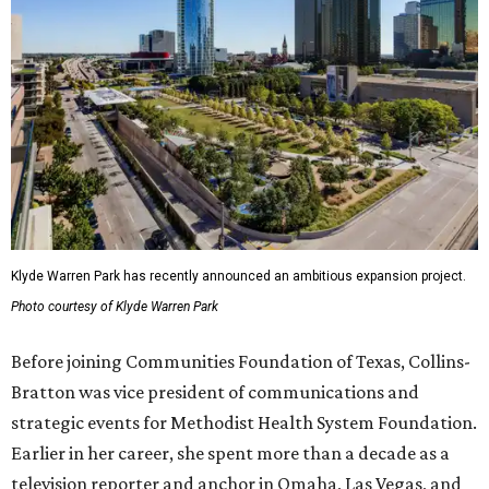
Klyde Warren Park has recently announced an ambitious expansion project.
Photo courtesy of Klyde Warren Park
Before joining Communities Foundation of Texas, Collins-
Bratton was vice president of communications and
strategic events for Methodist Health System Foundation.
Earlier in her career, she spent more than a decade as a
television reporter and anchor in Omaha, Las Vegas, and