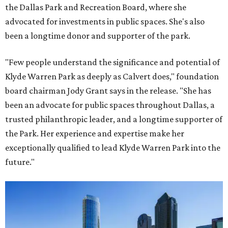
the Dallas Park and Recreation Board, where she
advocated for investments in public spaces. She's also
been a longtime donor and supporter of the park.
"Few people understand the significance and potential of
Klyde Warren Park as deeply as Calvert does," foundation
board chairman Jody Grant says in the release. "She has
been an advocate for public spaces throughout Dallas, a
trusted philanthropic leader, and a longtime supporter of
the Park. Her experience and expertise make her
exceptionally qualified to lead Klyde Warren Park into the
future."