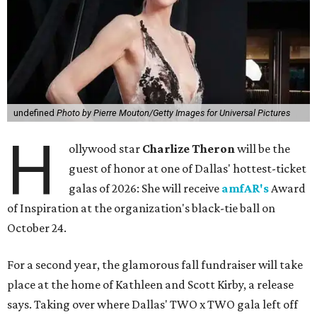
undefined
Photo by Pierre Mouton/Getty Images for Universal Pictures
H
ollywood star
Charlize Theron
will be the
guest of honor at one of Dallas' hottest-ticket
galas of 2026: She will receive
amfAR's
Award
of Inspiration at the organization's black-tie ball on
October 24.
For a second year, the glamorous fall fundraiser will take
place at the home of Kathleen and Scott Kirby, a release
says. Taking over where Dallas' TWO x TWO gala left off