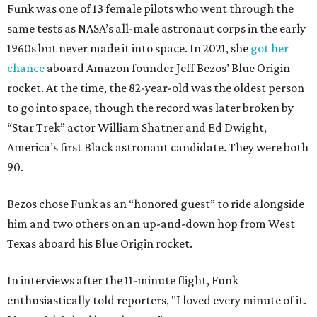
Funk was one of 13 female pilots who went through the
same tests as NASA’s all-male astronaut corps in the early
1960s but never made it into space. In 2021, she
got her
chance
aboard Amazon founder Jeff Bezos’ Blue Origin
rocket. At the time, the 82-year-old was the oldest person
to go into space, though the record was later broken by
“Star Trek” actor William Shatner and Ed Dwight,
America’s first Black astronaut candidate. They were both
90.
Bezos chose Funk as an “honored guest” to ride alongside
him and two others on an up-and-down hop from West
Texas aboard his Blue Origin rocket.
In interviews after the 11-minute flight, Funk
enthusiastically told reporters, "I loved every minute of it.