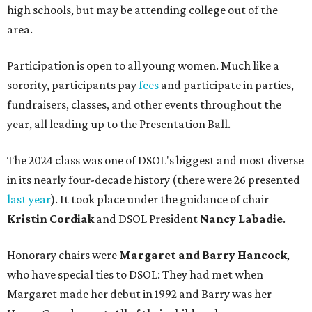
high schools, but may be attending college out of the
area.
Participation is open to all young women. Much like a
sorority, participants pay
fees
and participate in parties,
fundraisers, classes, and other events throughout the
year, all leading up to the Presentation Ball.
The 2024 class was one of DSOL's biggest and most diverse
in its nearly four-decade history (there were 26 presented
last year
). It took place under the guidance of chair
Kristin Cordiak
and DSOL President
Nancy Labadie
.
Honorary chairs were
Margaret
and Barry Hancock
,
who have special ties to DSOL: They had met when
Margaret made her debut in 1992 and Barry was her