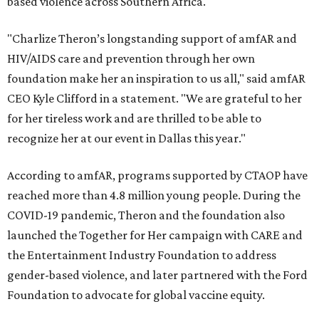
based violence across Southern Africa.
"Charlize Theron’s longstanding support of amfAR and
HIV/AIDS care and prevention through her own
foundation make her an inspiration to us all," said amfAR
CEO Kyle Clifford in a statement. "We are grateful to her
for her tireless work and are thrilled to be able to
recognize her at our event in Dallas this year."
According to amfAR, programs supported by CTAOP have
reached more than 4.8 million young people. During the
COVID-19 pandemic, Theron and the foundation also
launched the Together for Her campaign with CARE and
the Entertainment Industry Foundation to address
gender-based violence, and later partnered with the Ford
Foundation to advocate for global vaccine equity.