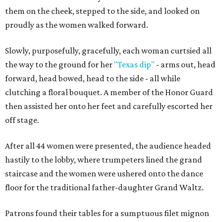
them on the cheek, stepped to the side, and looked on
proudly as the women walked forward.
Slowly, purposefully, gracefully, each woman curtsied all
the way to the ground for her
"Texas dip"
- arms out, head
forward, head bowed, head to the side - all while
clutching a floral bouquet. A member of the Honor Guard
then assisted her onto her feet and carefully escorted her
off stage.
After all 44 women were presented, the audience headed
hastily to the lobby, where trumpeters lined the grand
staircase and the women were ushered onto the dance
floor for the traditional father-daughter Grand Waltz.
Patrons found their tables for a sumptuous filet mignon