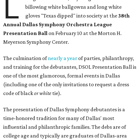
L
billowing white ballgowns and long white
gloves "Texas dipped" into society at the
3
8th
Annual Dallas Symphony Orchestra League
Presentation Ball
on February 10 at the Morton H.
Meyerson Symphony Center.
The culmination of
nearly a year
of parties, philanthropy,
and training for the debutantes, DSOL Presentation Ball is
one of the most glamorous, formal events in Dallas
(including one of the only invitations to request a dress
code of black
or white
tie).
The presentation of Dallas Symphony debutantes is a
time-honored tradition for many of Dallas' most
influential and philanthropic families. The debs are of
college age and typically are graduates of Dallas-area