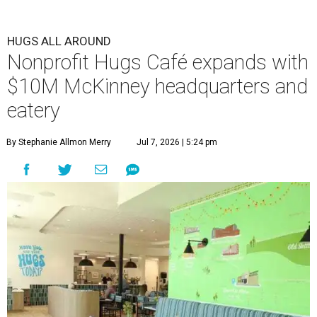
HUGS ALL AROUND
Nonprofit Hugs Café expands with
$10M McKinney headquarters and
eatery
By Stephanie Allmon Merry
Jul 7, 2026 | 5:24 pm