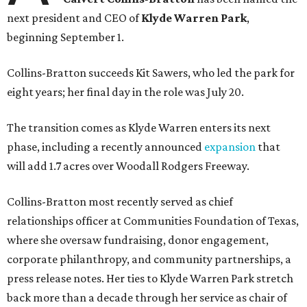
next president and CEO of
Klyde Warren Park
,
beginning September 1.
Collins-Bratton succeeds Kit Sawers, who led the park for
eight years; her final day in the role was July 20.
The transition comes as Klyde Warren enters its next
phase, including a recently announced
expansion
that
will add 1.7 acres over Woodall Rodgers Freeway.
Collins-Bratton most recently served as chief
relationships officer at Communities Foundation of Texas,
where she oversaw fundraising, donor engagement,
corporate philanthropy, and community partnerships, a
press release notes. Her ties to Klyde Warren Park stretch
back more than a decade through her service as chair of