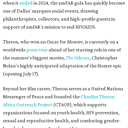
when it
ended
in 2024, the amFAR gala has quickly become
one of Dallas' marquee social events, drawing
philanthropists, collectors, and high-profile guests in
support of amfAR's mission to end HIV/AIDS.
Theron, who won an Oscar for
Monster
, is currently on a
worldwide
press tour
ahead of her starring role in one of
the summer's biggest movies,
The Odyssey
, Christopher
Nolan's highly anticipated adaptation of the Homer epic
(opening July 17).
Beyond her film career, Theron serves as a United Nations
Messenger of Peace and founded the
Charlize Theron
Africa Outreach Project
(CTAOP), which supports
organizations focused on youth health, HIV prevention,
sexual and reproductive health, and combating gender-