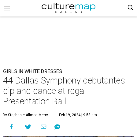
GIRLS IN WHITE DRESSES
44 Dallas Symphony debutantes
dip and dance at regal
Presentation Ball
By Stephanie Allmon Merry
Feb 19, 2024 | 9:58 am