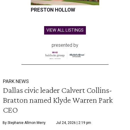
PRESTON HOLLOW
VIEW ALL LISTINGS
presented by
PARK NEWS
Dallas civic leader Calvert Collins-
Bratton named Klyde Warren Park
CEO
By Stephanie Allmon Merry
Jul 24, 2026 | 2:19 pm