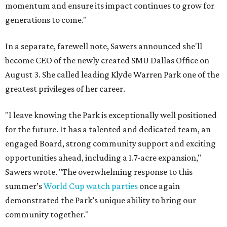
momentum and ensure its impact continues to grow for
generations to come."
In a separate, farewell note, Sawers announced she'll
become CEO of the newly created SMU Dallas Office on
August 3. She called leading Klyde Warren Park one of the
greatest privileges of her career.
"I leave knowing the Park is exceptionally well positioned
for the future. It has a talented and dedicated team, an
engaged Board, strong community support and exciting
opportunities ahead, including a 1.7-acre expansion,"
Sawers wrote. "The overwhelming response to this
summer’s
World Cup watch parties
once again
demonstrated the Park’s unique ability to bring our
community together."