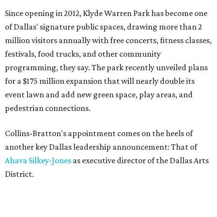
Since opening in 2012, Klyde Warren Park has become one
of Dallas' signature public spaces, drawing more than 2
million visitors annually with free concerts, fitness classes,
festivals, food trucks, and other community
programming, they say. The park recently unveiled plans
for a $175 million expansion that will nearly double its
event lawn and add new green space, play areas, and
pedestrian connections.
Collins-Bratton's appointment comes on the heels of
another key Dallas leadership announcement: That of
Ahava Silkey-Jones
as executive director of the Dallas Arts
District.