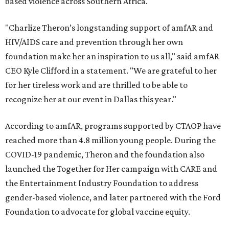
based violence across Southern Africa.
"Charlize Theron’s longstanding support of amfAR and
HIV/AIDS care and prevention through her own
foundation make her an inspiration to us all," said amfAR
CEO Kyle Clifford in a statement. "We are grateful to her
for her tireless work and are thrilled to be able to
recognize her at our event in Dallas this year."
According to amfAR, programs supported by CTAOP have
reached more than 4.8 million young people. During the
COVID-19 pandemic, Theron and the foundation also
launched the Together for Her campaign with CARE and
the Entertainment Industry Foundation to address
gender-based violence, and later partnered with the Ford
Foundation to advocate for global vaccine equity.