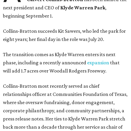
next president and CEO of
Klyde Warren Park
,
beginning September 1.
Collins-Bratton succeeds Kit Sawers, who led the park for
eight years; her final day in the role was July 20.
The transition comes as Klyde Warren enters its next
phase, including a recently announced
expansion
that
will add 1.7 acres over Woodall Rodgers Freeway.
Collins-Bratton most recently served as chief
relationships officer at Communities Foundation of Texas,
where she oversaw fundraising, donor engagement,
corporate philanthropy, and community partnerships, a
press release notes. Her ties to Klyde Warren Park stretch
back more than a decade through her service as chair of