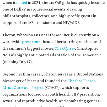
when it
ended
in 2024, the amFAR gala has quickly become
one of Dallas' marquee social events, drawing
philanthropists, collectors, and high-profile guests in
support of amfAR's mission to end HIV/AIDS.
Theron, who won an Oscar for
Monster
, is currently on a
worldwide
press tour
ahead of her starring role in one of
the summer's biggest movies,
The Odyssey
, Christopher
Nolan's highly anticipated adaptation of the Homer epic
(opening July 17).
Beyond her film career, Theron serves as a United Nations
Messenger of Peace and founded the
Charlize Theron
Africa Outreach Project
(CTAOP), which supports
organizations focused on youth health, HIV prevention,
sexual and reproductive health, and combating gender-