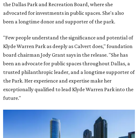
the Dallas Park and Recreation Board, where she
advocated for investments in public spaces. She's also
been a longtime donor and supporter of the park.
"Few people understand the significance and potential of
Klyde Warren Park as deeply as Calvert does," foundation
board chairman Jody Grant says in the release. "She has
been an advocate for public spaces throughout Dallas, a
trusted philanthropic leader, and a longtime supporter of
the Park. Her experience and expertise make her
exceptionally qualified to lead Klyde Warren Park into the
future."