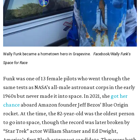
Wally Funk became a hometown hero in Grapevine.
Facebook/Wally Funk's
Space for Race
Funk was one of 13 female pilots who went through the
same tests as NASA’s all-male astronaut corps in the early
1960s but never made it into space. In 2021, she
got her
chance
aboard Amazon founder Jeff Bezos’ Blue Origin
rocket. At the time, the 82-year-old was the oldest person
to go into space, though the record was later broken by
“Star Trek” actor William Shatner and Ed Dwight,
America’s first Black astronaut candidate. They were both