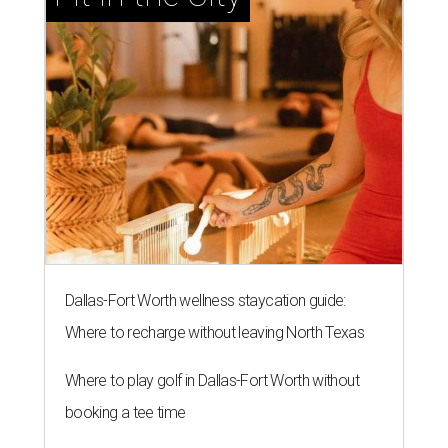
Dallas-Fort Worth wellness staycation guide:
Where to recharge without leaving North Texas
Where to play golf in Dallas-Fort Worth without
booking a tee time