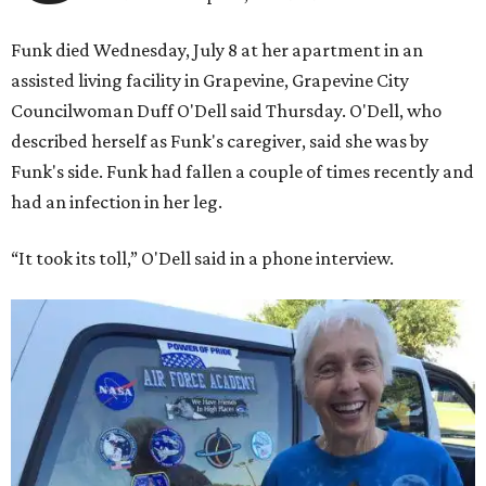
Funk died Wednesday, July 8 at her apartment in an
assisted living facility in Grapevine, Grapevine City
Councilwoman Duff O'Dell said Thursday. O'Dell, who
described herself as Funk's caregiver, said she was by
Funk's side. Funk had fallen a couple of times recently and
had an infection in her leg.
“It took its toll,” O'Dell said in a phone interview.