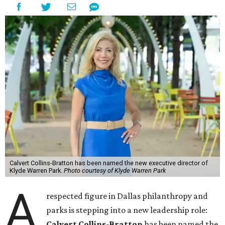
Calvert Collins-Bratton has been named the new executive director of
Klyde Warren Park.
Photo courtesy of Klyde Warren Park
A
respected figure in Dallas philanthropy and
parks is stepping into a new leadership role:
Calvert Collins-Bratton
has been named the