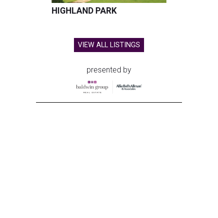
HIGHLAND PARK
VIEW ALL LISTINGS
presented by