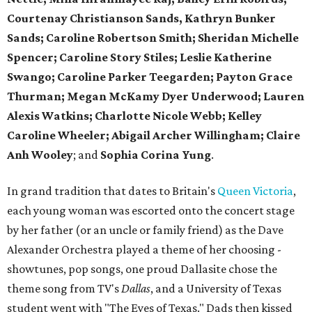
Courtenay Christianson Sands, Kathryn Bunker
Sands; Caroline Robertson Smith; Sheridan Michelle
Spencer; Caroline Story Stiles; Leslie Katherine
Swango; Caroline Parker Teegarden; Payton Grace
Thurman; Megan McKamy Dyer Underwood; Lauren
Alexis Watkins; Charlotte Nicole Webb; Kelley
Caroline Wheeler; Abigail Archer Willingham; Claire
Anh Wooley
; and
Sophia Corina Yung
.
In grand tradition that dates to Britain's
Queen Victoria
,
each young woman was escorted onto the concert stage
by her father (or an uncle or family friend) as the Dave
Alexander Orchestra played a theme of her choosing -
showtunes, pop songs, one proud Dallasite chose the
theme song from TV's
Dallas
, and a University of Texas
student went with "The Eyes of Texas." Dads then kissed