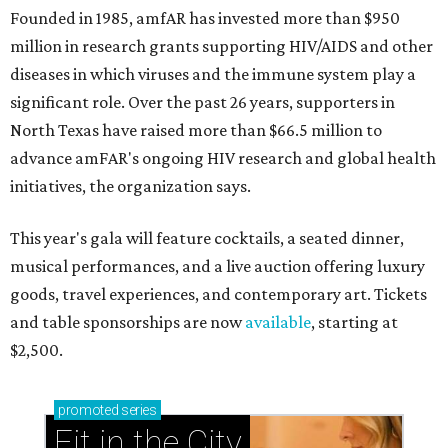
Founded in 1985, amfAR has invested more than $950
million in research grants supporting HIV/AIDS and other
diseases in which viruses and the immune system play a
significant role. Over the past 26 years, supporters in
North Texas have raised more than $66.5 million to
advance amFAR's ongoing HIV research and global health
initiatives, the organization says.
This year's gala will feature cocktails, a seated dinner,
musical performances, and a live auction offering luxury
goods, travel experiences, and contemporary art. Tickets
and table sponsorships are now
available
, starting at
$2,500.
promoted
series
Fit in the City