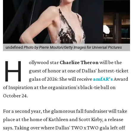
undefined
Photo by Pierre Mouton/Getty Images for Universal Pictures
H
ollywood star
Charlize Theron
will be the
guest of honor at one of Dallas' hottest-ticket
galas of 2026: She will receive
amfAR's
Award
of Inspiration at the organization's black-tie ball on
October 24.
For a second year, the glamorous fall fundraiser will take
place at the home of Kathleen and Scott Kirby, a release
says. Taking over where Dallas' TWO x TWO gala left off