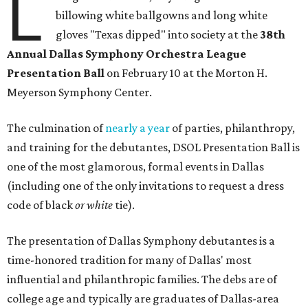
L
billowing white ballgowns and long white
gloves "Texas dipped" into society at the
3
8th
Annual Dallas Symphony Orchestra League
Presentation Ball
on February 10 at the Morton H.
Meyerson Symphony Center.
The culmination of
nearly a year
of parties, philanthropy,
and training for the debutantes, DSOL Presentation Ball is
one of the most glamorous, formal events in Dallas
(including one of the only invitations to request a dress
code of black
or white
tie).
The presentation of Dallas Symphony debutantes is a
time-honored tradition for many of Dallas' most
influential and philanthropic families. The debs are of
college age and typically are graduates of Dallas-area