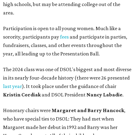
high schools, but may be attending college out of the
area.
Participation is open to all young women. Much like a
sorority, participants pay
fees
and participate in parties,
fundraisers, classes, and other events throughout the
year, all leading up to the Presentation Ball.
The 2024 class was one of DSOL's biggest and most diverse
in its nearly four-decade history (there were 26 presented
last year
). It took place under the guidance of chair
Kristin Cordiak
and DSOL President
Nancy Labadie
.
Honorary chairs were
Margaret
and Barry Hancock
,
who have special ties to DSOL: They had met when
Margaret made her debut in 1992 and Barry was her