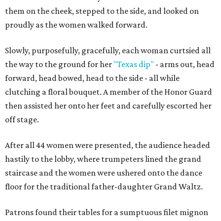
them on the cheek, stepped to the side, and looked on
proudly as the women walked forward.
Slowly, purposefully, gracefully, each woman curtsied all
the way to the ground for her
"Texas dip"
- arms out, head
forward, head bowed, head to the side - all while
clutching a floral bouquet. A member of the Honor Guard
then assisted her onto her feet and carefully escorted her
off stage.
After all 44 women were presented, the audience headed
hastily to the lobby, where trumpeters lined the grand
staircase and the women were ushered onto the dance
floor for the traditional father-daughter Grand Waltz.
Patrons found their tables for a sumptuous filet mignon