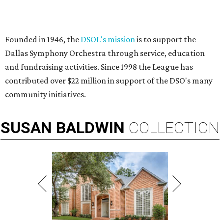
Founded in 1946, the
DSOL's mission
is to support the
Dallas Symphony Orchestra through service, education
and fundraising activities. Since 1998 the League has
contributed over $22 million in support of the DSO's many
community initiatives.
SUSAN
BALDWIN
COLLECTION