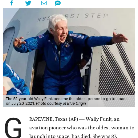
The 82-year-old Wally Funk became the oldest person to go to space
on July 20, 2021.
Photo courtesy of Blue Origin
G
RAPEVINE, Texas (AP) — Wally Funk, an
aviation pioneer who was the oldest woman to
launch into space, has died. She was 87.