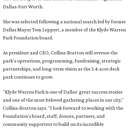
Dallas-Fort Worth.
She was selected following a national search led by former
Dallas Mayor Tom Leppert, a member of the Klyde Warren
Park Foundation board.
As president and CEO, Collins-Bratton will oversee the
park's operations, programming, fundraising, strategic
partnerships, and long-term vision as the 5.4-acre deck
park continues to grow.
"Klyde Warren Park is one of Dallas' great success stories
and one of the most beloved gathering places in our city,"
Collins-Bratton says. "I look forward to working with the
Foundation's board, staff, donors, partners, and
community supporters to build on its incredible