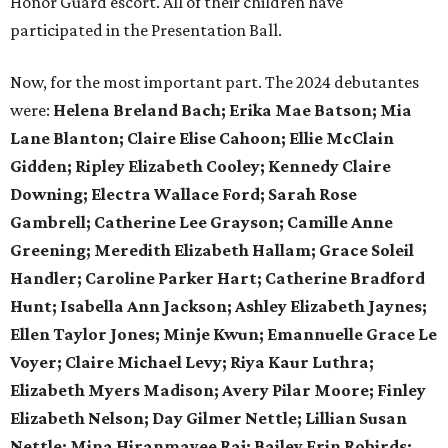
Honor Guard escort. All of their children have
participated in the Presentation Ball.
Now, for the most important part. The 2024 debutantes
were:
Helena Breland Bach; Erika Mae Batson; Mia
Lane Blanton; Claire Elise Cahoon; Ellie McClain
Gidden; Ripley Elizabeth Cooley; Kennedy Claire
Downing; Electra Wallace Ford; Sarah Rose
Gambrell; Catherine Lee Grayson; Camille Anne
Greening; Meredith Elizabeth Hallam; Grace Soleil
Handler; Caroline Parker Hart; Catherine Bradford
Hunt; Isabella Ann Jackson; Ashley Elizabeth Jaynes;
Ellen Taylor Jones; Minje Kwun; Emannuelle Grace Le
Voyer; Claire Michael Levy; Riya Kaur Luthra;
Elizabeth Myers Madison; Avery Pilar Moore; Finley
Elizabeth Nelson; Day Gilmer Nettle; Lillian Susan
Nettle; Mina Hiranmayee Raj; Bailey Erin Robirds;