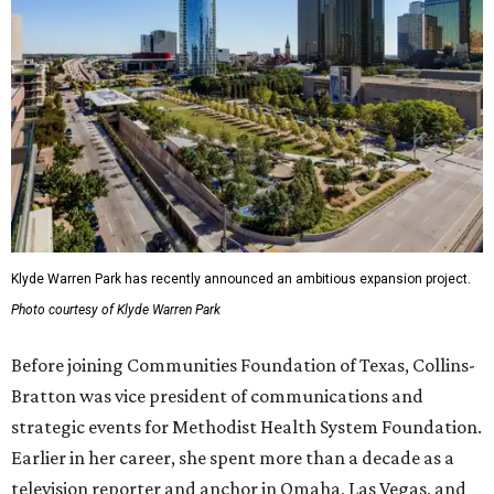
Klyde Warren Park has recently announced an ambitious expansion project.
Photo courtesy of Klyde Warren Park
Before joining Communities Foundation of Texas, Collins-
Bratton was vice president of communications and
strategic events for Methodist Health System Foundation.
Earlier in her career, she spent more than a decade as a
television reporter and anchor in Omaha, Las Vegas, and