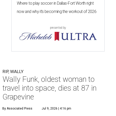
Where to play soccer in Dallas-Fort Worth right
now and why it’s becoming the workout of 2026
presented by
RIP, WALLY
Wally Funk, oldest woman to
travel into space, dies at 87 in
Grapevine
By Associated Press
Jul 9, 2026 | 4:16 pm