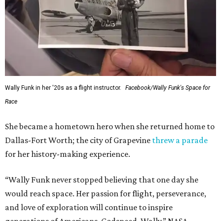
Wally Funk in her '20s as a flight instructor.
Facebook/Wally Funk's Space for
Race
She became a hometown hero when she returned home to
Dallas-Fort Worth; the city of Grapevine
threw a parade
for her history-making experience.
“Wally Funk never stopped believing that one day she
would reach space. Her passion for flight, perseverance,
and love of exploration will continue to inspire