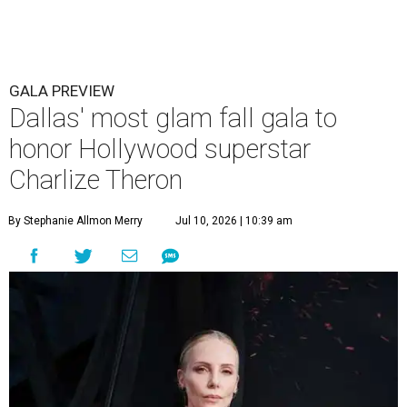
GALA PREVIEW
Dallas' most glam fall gala to
honor Hollywood superstar
Charlize Theron
By Stephanie Allmon Merry
Jul 10, 2026 | 10:39 am