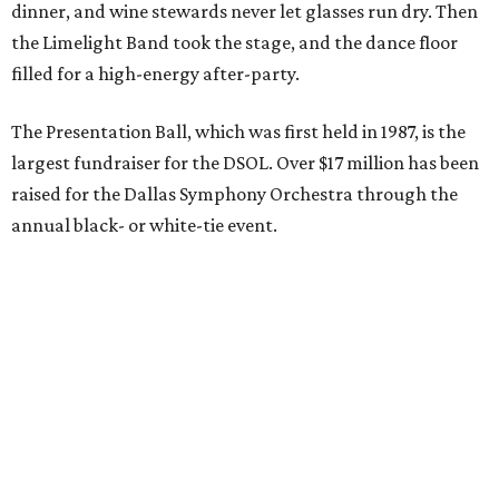
dinner, and wine stewards never let glasses run dry. Then
the Limelight Band took the stage, and the dance floor
filled for a high-energy after-party.
The Presentation Ball, which was first held in 1987, is the
largest fundraiser for the DSOL. Over $17 million has been
raised for the Dallas Symphony Orchestra through the
annual black- or white-tie event.