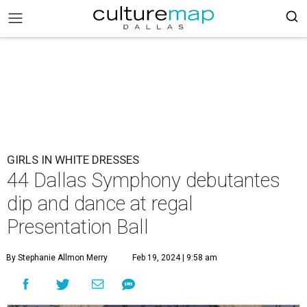
GIRLS IN WHITE DRESSES
44 Dallas Symphony debutantes
dip and dance at regal
Presentation Ball
By Stephanie Allmon Merry
Feb 19, 2024 | 9:58 am