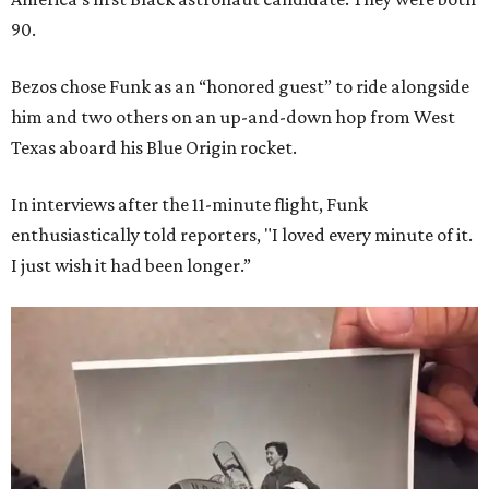
90.
Bezos chose Funk as an “honored guest” to ride alongside
him and two others on an up-and-down hop from West
Texas aboard his Blue Origin rocket.
In interviews after the 11-minute flight, Funk
enthusiastically told reporters, "I loved every minute of it.
I just wish it had been longer.”