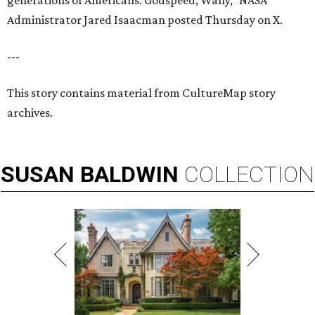
generations of Americans. Godspeed, Wally,” NASA
Administrator Jared Isaacman posted Thursday on X.
---
This story contains material from CultureMap story
archives.
SUSAN
BALDWIN
COLLECTION