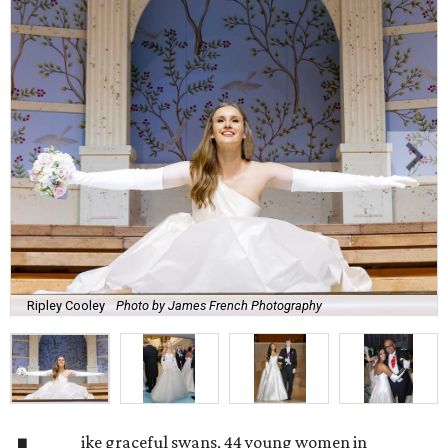
Ripley Cooley
Photo by James French Photography
ike graceful swans, 44 young women in