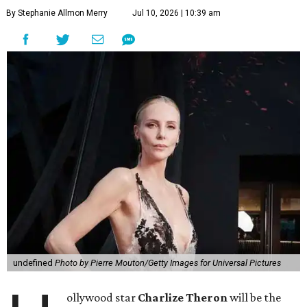
By Stephanie Allmon Merry
Jul 10, 2026 | 10:39 am
undefined
Photo by Pierre Mouton/Getty Images for Universal Pictures
ollywood star
Charlize Theron
will be the