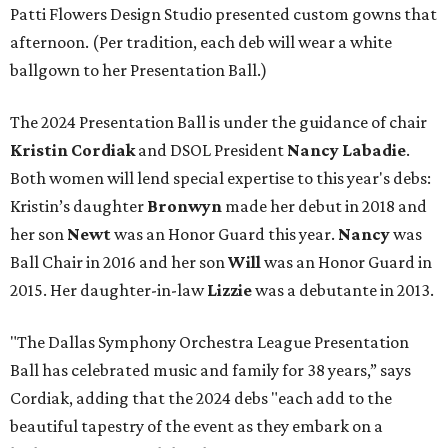
Patti Flowers Design Studio presented custom gowns that
afternoon. (Per tradition, each deb will wear a white
ballgown to her Presentation Ball.)
The 2024 Presentation Ball is under the guidance of chair
Kristin Cordiak
and DSOL President
Nancy Labadie
.
Both women will lend special expertise to this year's debs:
Kristin’s daughter
Bronwyn
made her debut in 2018 and
her son
Newt
was an Honor Guard this year.
Nancy
was
Ball Chair in 2016 and her son
Will
was an Honor Guard in
2015. Her daughter-in-law
Lizzie
was a debutante in 2013.
"The Dallas Symphony Orchestra League Presentation
Ball has celebrated music and family for 38 years,” says
Cordiak, adding that the 2024 debs "each add to the
beautiful tapestry of the event as they embark on a