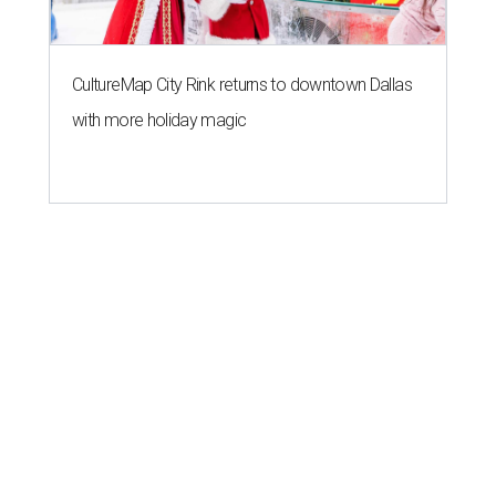
CultureMap City Rink returns to downtown Dallas
with more holiday magic