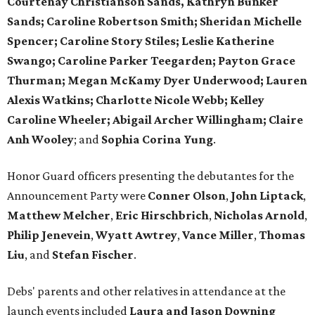
Courtenay Christianson Sands, Kathryn Bunker
Sands; Caroline Robertson Smith; Sheridan Michelle
Spencer; Caroline Story Stiles; Leslie Katherine
Swango; Caroline Parker Teegarden; Payton Grace
Thurman; Megan McKamy Dyer Underwood; Lauren
Alexis Watkins; Charlotte Nicole Webb; Kelley
Caroline Wheeler;
Abigail Archer Willingham; Claire
Anh Wooley
; and
Sophia Corina Yung
.
Honor Guard officers presenting the debutantes for the
Announcement Party were
Conner Olson
,
John Liptack
,
Matthew Melcher
,
Eric Hirschbrich
,
Nicholas Arnold
,
Philip Jenevein
,
Wyatt Awtrey
,
Vance Miller
,
Thomas
Liu
, and
Stefan Fischer
.
Debs' parents and other relatives in attendance at the
launch events included
Laura
and Jason Downing