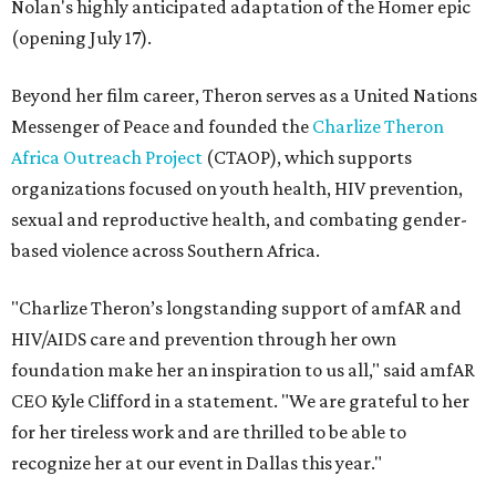
Nolan's highly anticipated adaptation of the Homer epic
(opening July 17).
Beyond her film career, Theron serves as a United Nations
Messenger of Peace and founded the
Charlize Theron
Africa Outreach Project
(CTAOP), which supports
organizations focused on youth health, HIV prevention,
sexual and reproductive health, and combating gender-
based violence across Southern Africa.
"Charlize Theron’s longstanding support of amfAR and
HIV/AIDS care and prevention through her own
foundation make her an inspiration to us all," said amfAR
CEO Kyle Clifford in a statement. "We are grateful to her
for her tireless work and are thrilled to be able to
recognize her at our event in Dallas this year."