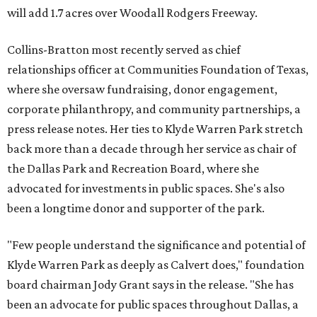
will add 1.7 acres over Woodall Rodgers Freeway.
Collins-Bratton most recently served as chief
relationships officer at Communities Foundation of Texas,
where she oversaw fundraising, donor engagement,
corporate philanthropy, and community partnerships, a
press release notes. Her ties to Klyde Warren Park stretch
back more than a decade through her service as chair of
the Dallas Park and Recreation Board, where she
advocated for investments in public spaces. She's also
been a longtime donor and supporter of the park.
"Few people understand the significance and potential of
Klyde Warren Park as deeply as Calvert does," foundation
board chairman Jody Grant says in the release. "She has
been an advocate for public spaces throughout Dallas, a