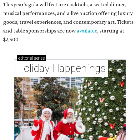
This year's gala will feature cocktails, a seated dinner,
musical performances, and a live auction offering luxury
goods, travel experiences, and contemporary art. Tickets
and table sponsorships are now
available
, starting at
$2,500.
editorial
series
Holiday Happenings