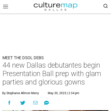
MEET THE DSOL DEBS
44 new Dallas debutantes begin
Presentation Ball prep with glam
parties and glorious gowns
By Stephanie Allmon Merry
May 30, 2023 | 2:34 pm