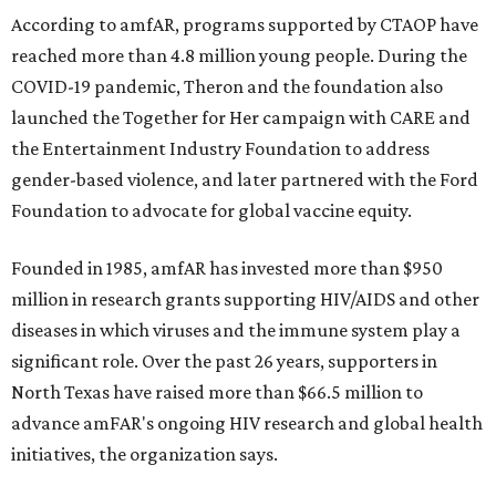
According to amfAR, programs supported by CTAOP have
reached more than 4.8 million young people. During the
COVID-19 pandemic, Theron and the foundation also
launched the Together for Her campaign with CARE and
the Entertainment Industry Foundation to address
gender-based violence, and later partnered with the Ford
Foundation to advocate for global vaccine equity.
Founded in 1985, amfAR has invested more than $950
million in research grants supporting HIV/AIDS and other
diseases in which viruses and the immune system play a
significant role. Over the past 26 years, supporters in
North Texas have raised more than $66.5 million to
advance amFAR's ongoing HIV research and global health
initiatives, the organization says.