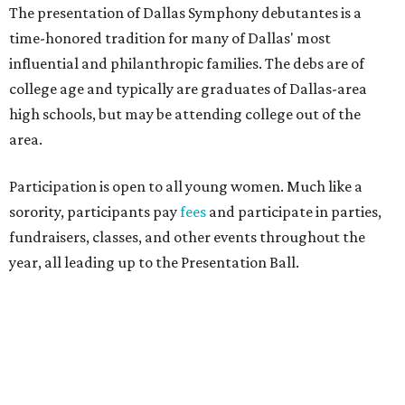
The presentation of Dallas Symphony debutantes is a
time-honored tradition for many of Dallas' most
influential and philanthropic families. The debs are of
college age and typically are graduates of Dallas-area
high schools, but may be attending college out of the
area.
Participation is open to all young women. Much like a
sorority, participants pay
fees
and participate in parties,
fundraisers, classes, and other events throughout the
year, all leading up to the Presentation Ball.