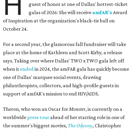
H
guest of honor at one of Dallas' hottest-ticket
galas of 2026: She will receive
amfAR's
Award
of Inspiration at the organization's black-tie ball on
October 24.
For a second year, the glamorous fall fundraiser will take
place at the home of Kathleen and Scott Kirby, a release
says. Taking over where Dallas' TWO x TWO gala left off
when it
ended
in 2024, the amFAR gala has quickly become
one of Dallas' marquee social events, drawing
philanthropists, collectors, and high-profile guests in
support of amfAR's mission to end HIV/AIDS.
Theron, who won an Oscar for
Monster
, is currently on a
worldwide
press tour
ahead of her starring role in one of
the summer's biggest movies,
The Odyssey
, Christopher