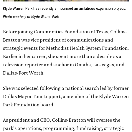
Klyde Warren Park has recently announced an ambitious expansion project.
Photo courtesy of Klyde Warren Park
Before joining Communities Foundation of Texas, Collins-
Bratton was vice president of communications and
strategic events for Methodist Health System Foundation.
Earlier in her career, she spent more than a decade as a
television reporter and anchor in Omaha, Las Vegas, and
Dallas-Fort Worth.
She was selected following a national search led by former
Dallas Mayor Tom Leppert, a member of the Klyde Warren
Park Foundation board.
As president and CEO, Collins-Bratton will oversee the
park's operations, programming, fundraising, strategic