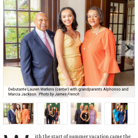
Debutante Lauren Watkins (center) with grandparents Alphonso and
Marcia Jackson
Photo by James French
ith the start of summer vacation came the