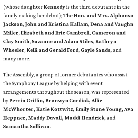
(whose daughter
Kennedy
is the third debutante in the
family making her debut);
The Hon. and Mrs. Alphonso
Jackson
,
John and Kristina Hallam
,
Dena and Vaughn
Miller
,
Elizabeth and Eric Gambrell
,
Cameron and
Clay Smith
,
Suzanne and Adam Stiles
,
Kathryn
Wheeler
,
Kelli and Gerald Ford
,
Gayle Sands,
and
many more.
The Assembly, a group of former debutantes who assist
the Symphony League by helping with event
arrangements throughout the season, was represented
by
Perrin Griffin, Bronwyn Cordiak, Allie
McWhorter, Katie Kottwitz, Emily Stone Young, Ava
Heppner, Maddy Duvall, Maddi Hendrick
, and
Samantha Sullivan
.