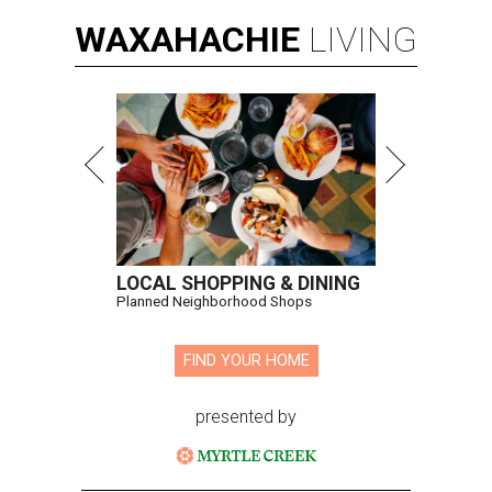
WAXAHACHIE
LIVING
LOCAL SHOPPING & DINING
Planned Neighborhood Shops
FIND YOUR HOME
presented by