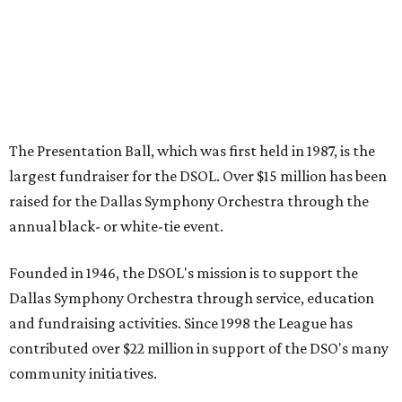
The Presentation Ball, which was first held in 1987, is the
largest fundraiser for the DSOL. Over $15 million has been
raised for the Dallas Symphony Orchestra through the
annual black- or white-tie event.
Founded in 1946, the DSOL's mission is to support the
Dallas Symphony Orchestra through service, education
and fundraising activities. Since 1998 the League has
contributed over $22 million in support of the DSO's many
community initiatives.