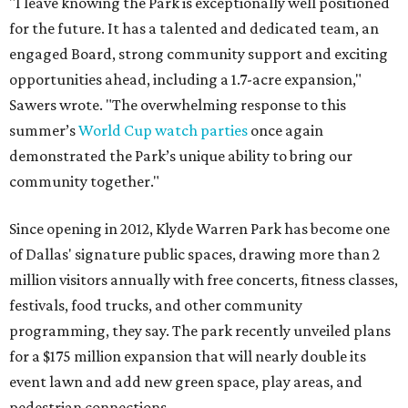
"I leave knowing the Park is exceptionally well positioned
for the future. It has a talented and dedicated team, an
engaged Board, strong community support and exciting
opportunities ahead, including a 1.7-acre expansion,"
Sawers wrote. "The overwhelming response to this
summer’s
World Cup watch parties
once again
demonstrated the Park’s unique ability to bring our
community together."
Since opening in 2012, Klyde Warren Park has become one
of Dallas' signature public spaces, drawing more than 2
million visitors annually with free concerts, fitness classes,
festivals, food trucks, and other community
programming, they say. The park recently unveiled plans
for a $175 million expansion that will nearly double its
event lawn and add new green space, play areas, and
pedestrian connections.