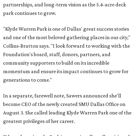
partnerships, and long-term vision as the 5.4-acre deck
park continues to grow.
"Klyde Warren Park is one of Dallas' great success stories
and one of the most beloved gathering places in our city,"
Collins-Bratton says. "I look forward to working with the
Foundation's board, staff, donors, partners, and
community supporters to build on its incredible
momentum and ensure its impact continues to grow for
generations to come."
In a separate, farewell note, Sawers announced she'll
become CEO of the newly created SMU Dallas Office on
August 3. She called leading Klyde Warren Park one of the
greatest privileges of her career.