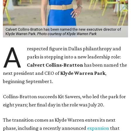
Calvert Collins-Bratton has been named the new executive director of
Klyde Warren Park.
Photo courtesy of Klyde Warren Park
A
respected figure in Dallas philanthropy and
parks is stepping into a new leadership role:
Calvert Collins-Bratton
has been named the
next president and CEO of
Klyde Warren Park
,
beginning September 1.
Collins-Bratton succeeds Kit Sawers, who led the park for
eight years; her final day in the role was July 20.
The transition comes as Klyde Warren enters its next
phase, including a recently announced
expansion
that