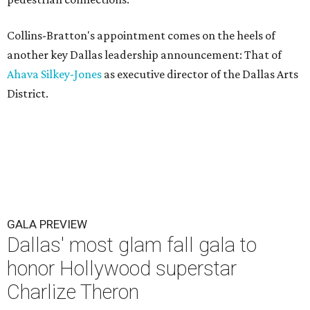
Collins-Bratton's appointment comes on the heels of
another key Dallas leadership announcement: That of
Ahava Silkey-Jones
as executive director of the Dallas Arts
District.
GALA PREVIEW
Dallas' most glam fall gala to
honor Hollywood superstar
Charlize Theron