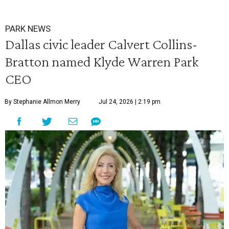
PARK NEWS
Dallas civic leader Calvert Collins-
Bratton named Klyde Warren Park
CEO
By Stephanie Allmon Merry
Jul 24, 2026 | 2:19 pm