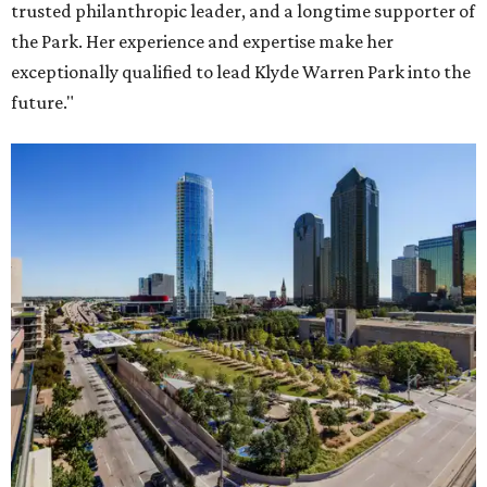
trusted philanthropic leader, and a longtime supporter of
the Park. Her experience and expertise make her
exceptionally qualified to lead Klyde Warren Park into the
future."