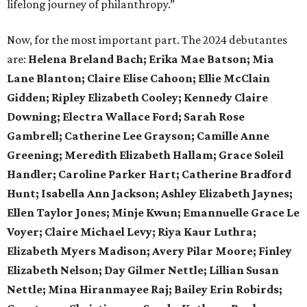
lifelong journey of philanthropy.”
Now, for the most important part. The 2024 debutantes
are:
Helena Breland Bach; Erika Mae Batson; Mia
Lane Blanton; Claire Elise Cahoon; Ellie McClain
Gidden; Ripley Elizabeth Cooley; Kennedy Claire
Downing; Electra Wallace Ford; Sarah Rose
Gambrell; Catherine Lee Grayson; Camille Anne
Greening; Meredith Elizabeth Hallam; Grace Soleil
Handler; Caroline Parker Hart; Catherine Bradford
Hunt; Isabella Ann Jackson; Ashley Elizabeth Jaynes;
Ellen Taylor Jones; Minje Kwun; Emannuelle Grace Le
Voyer; Claire Michael Levy; Riya Kaur Luthra;
Elizabeth Myers Madison; Avery Pilar Moore; Finley
Elizabeth Nelson; Day Gilmer Nettle; Lillian Susan
Nettle; Mina Hiranmayee Raj; Bailey Erin Robirds;