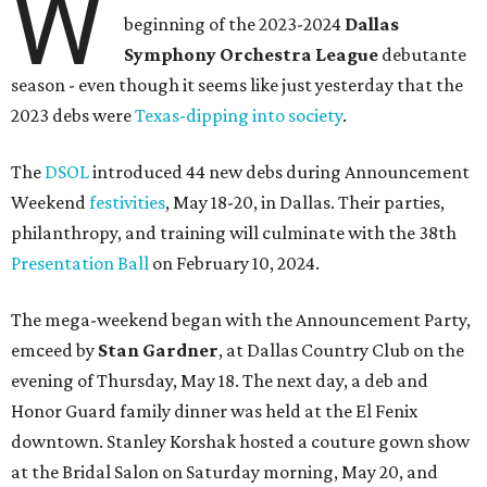
W
beginning of the 2023-2024
Dallas
Symphony Orchestra League
debutante
season - even though it seems like just yesterday that the
2023 debs were
Texas-dipping into society
.
The
DSOL
introduced 44 new debs during Announcement
Weekend
festivities
, May 18-20, in Dallas. Their parties,
philanthropy, and training will culminate with the 38th
Presentation Ball
on February 10, 2024.
The mega-weekend began with the Announcement Party,
emceed by
Stan Gardner
, at Dallas Country Club on the
evening of Thursday, May 18. The next day, a deb and
Honor Guard family dinner was held at the El Fenix
downtown. Stanley Korshak hosted a couture gown show
at the Bridal Salon on Saturday morning, May 20, and