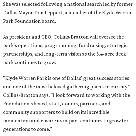
She was selected following a national search led by former
Dallas Mayor Tom Leppert, a member of the Klyde Warren
Park Foundation board.
As president and CEO, Collins-Bratton will oversee the
park's operations, programming, fundraising, strategic
partnerships, and long-term vision as the 5.4-acre deck
park continues to grow.
"Klyde Warren Park is one of Dallas' great success stories
and one of the most beloved gathering places in our city,"
Collins-Bratton says. "I look forward to working with the
Foundation's board, staff, donors, partners, and
community supporters to build on its incredible
momentum and ensure its impact continues to grow for
generations to come."