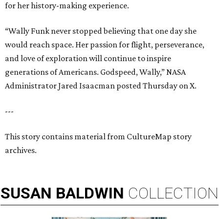
for her history-making experience.
“Wally Funk never stopped believing that one day she
would reach space. Her passion for flight, perseverance,
and love of exploration will continue to inspire
generations of Americans. Godspeed, Wally,” NASA
Administrator Jared Isaacman posted Thursday on X.
---
This story contains material from CultureMap story
archives.
SUSAN
BALDWIN
COLLECTION