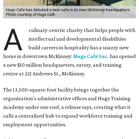
Hugs Cafe has debuted a new cafe in its new McKinney headquarters.
Photo courtesy of Hugs Cafe
A
culinary-centric charity that helps people with
intellectual and developmental disabilities
build careers in hospitality has a snazzy new
home in downtown McKinney:
Hugs Café Inc.
has opened
a new $10 million headquarters, eatery, and training
center at 221 Andrews St., McKinney.
The 13,500-square-foot facility brings together the
organization's administrative offices and Hugs Training
Academy under one roof, a release says, creating what it
calls a centralized hub to expand workforce training and
employment opportunities.