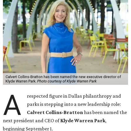
Calvert Collins-Bratton has been named the new executive director of
Klyde Warren Park.
Photo courtesy of Klyde Warren Park
A
respected figure in Dallas philanthropy and
parks is stepping into a new leadership role:
Calvert Collins-Bratton
has been named the
next president and CEO of
Klyde Warren Park
,
beginning September 1.