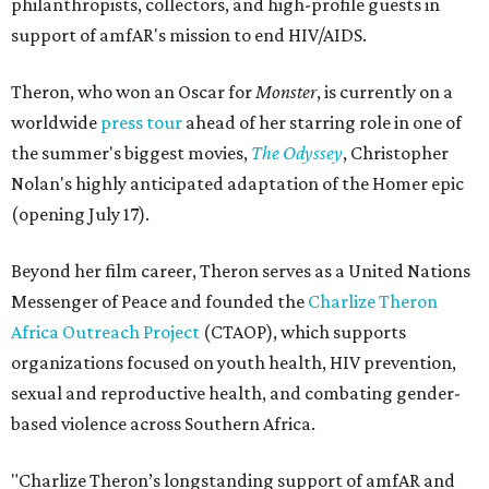
philanthropists, collectors, and high-profile guests in
support of amfAR's mission to end HIV/AIDS.
Theron, who won an Oscar for
Monster
, is currently on a
worldwide
press tour
ahead of her starring role in one of
the summer's biggest movies,
The Odyssey
, Christopher
Nolan's highly anticipated adaptation of the Homer epic
(opening July 17).
Beyond her film career, Theron serves as a United Nations
Messenger of Peace and founded the
Charlize Theron
Africa Outreach Project
(CTAOP), which supports
organizations focused on youth health, HIV prevention,
sexual and reproductive health, and combating gender-
based violence across Southern Africa.
"Charlize Theron’s longstanding support of amfAR and