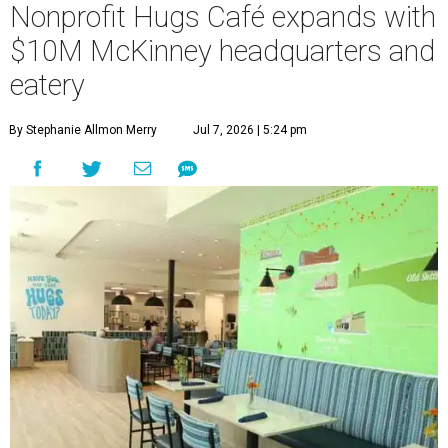
Nonprofit Hugs Café expands with
$10M McKinney headquarters and
eatery
By Stephanie Allmon Merry
Jul 7, 2026 | 5:24 pm