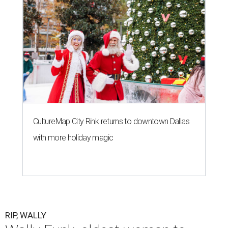
CultureMap City Rink returns to downtown Dallas
with more holiday magic
RIP, WALLY