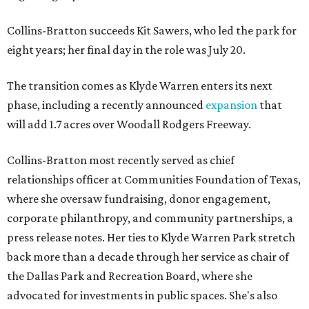
Collins-Bratton succeeds Kit Sawers, who led the park for
eight years; her final day in the role was July 20.
The transition comes as Klyde Warren enters its next
phase, including a recently announced
expansion
that
will add 1.7 acres over Woodall Rodgers Freeway.
Collins-Bratton most recently served as chief
relationships officer at Communities Foundation of Texas,
where she oversaw fundraising, donor engagement,
corporate philanthropy, and community partnerships, a
press release notes. Her ties to Klyde Warren Park stretch
back more than a decade through her service as chair of
the Dallas Park and Recreation Board, where she
advocated for investments in public spaces. She's also