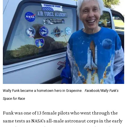
Wally Funk became a hometown hero in Grapevine.
Facebook/Wally Funk's
Space for Race
Funk was one of 13 female pilots who went through the
same tests as NASA’s all-male astronaut corps in the early