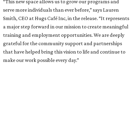
“This new space allows us to grow our programs and
serve more individuals than ever before,” says Lauren
Smith, CEO at Hugs Café Inc, in the release. “It represents
a major step forward in our mission to create meaningful
training and employment opportunities. We are deeply
grateful for the community support and partnerships
that have helped bring this vision to life and continue to
make our work possible every day.”