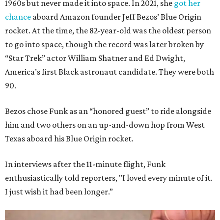
1960s but never made it into space. In 2021, she
got her
chance
aboard Amazon founder Jeff Bezos’ Blue Origin
rocket. At the time, the 82-year-old was the oldest person
to go into space, though the record was later broken by
“Star Trek” actor William Shatner and Ed Dwight,
America’s first Black astronaut candidate. They were both
90.
Bezos chose Funk as an “honored guest” to ride alongside
him and two others on an up-and-down hop from West
Texas aboard his Blue Origin rocket.
In interviews after the 11-minute flight, Funk
enthusiastically told reporters, "I loved every minute of it.
I just wish it had been longer.”