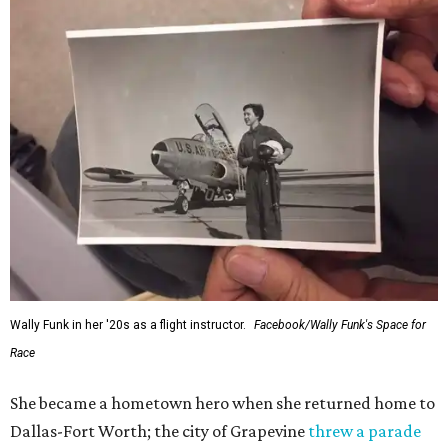
Wally Funk in her '20s as a flight instructor.
Facebook/Wally Funk's Space for
Race
She became a hometown hero when she returned home to
Dallas-Fort Worth; the city of Grapevine
threw a parade