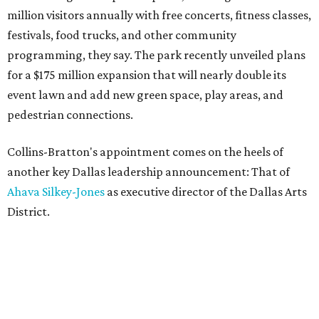
million visitors annually with free concerts, fitness classes,
festivals, food trucks, and other community
programming, they say. The park recently unveiled plans
for a $175 million expansion that will nearly double its
event lawn and add new green space, play areas, and
pedestrian connections.
Collins-Bratton's appointment comes on the heels of
another key Dallas leadership announcement: That of
Ahava Silkey-Jones
as executive director of the Dallas Arts
District.