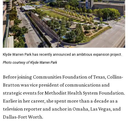
Klyde Warren Park has recently announced an ambitious expansion project.
Photo courtesy of Klyde Warren Park
Before joining Communities Foundation of Texas, Collins-
Bratton was vice president of communications and
strategic events for Methodist Health System Foundation.
Earlier in her career, she spent more than a decade as a
television reporter and anchor in Omaha, Las Vegas, and
Dallas-Fort Worth.