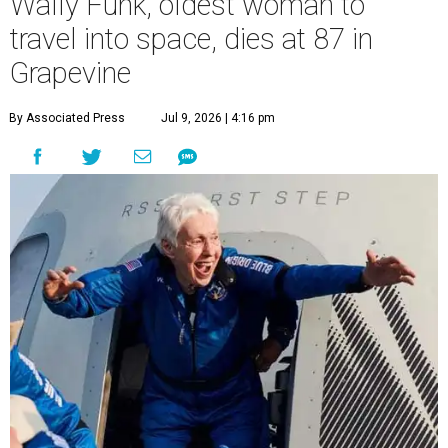
Wally Funk, oldest woman to
travel into space, dies at 87 in
Grapevine
By Associated Press
Jul 9, 2026 | 4:16 pm