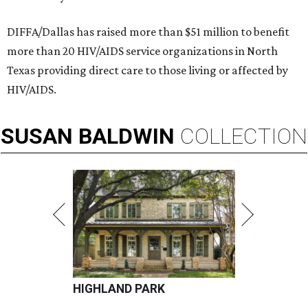
DIFFA/Dallas has raised more than $51 million to benefit
more than 20 HIV/AIDS service organizations in North
Texas providing direct care to those living or affected by
HIV/AIDS.
SUSAN
BALDWIN
COLLECTION
HIGHLAND PARK