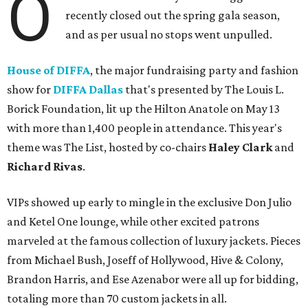
O
recently closed out the spring gala season,
and as per usual no stops went unpulled.
House of DIFFA
, the major fundraising party and fashion
show for
DIFFA Dallas
that's presented by The Louis L.
Borick Foundation, lit up the Hilton Anatole on May 13
with more than 1,400 people in attendance. This year's
theme was The List, hosted by co-chairs
Haley Clark
and
Richard Rivas
.
VIPs showed up early to mingle in the exclusive Don Julio
and Ketel One lounge, while other excited patrons
marveled at the famous collection of luxury jackets. Pieces
from Michael Bush, Joseff of Hollywood, Hive & Colony,
Brandon Harris, and Ese Azenabor were all up for bidding,
totaling more than 70 custom jackets in all.