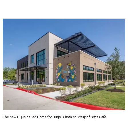
The new HQ is called Home for Hugs.
Photo courtesy of Hugs Cafe
Called the Home for Hugs, the building includes a
commercial training kitchen, four classrooms,
administrative offices, flexible workspaces, a rooftop deck,
and an outdoor patio. The facility is designed to increase
the organization's training capacity while supporting
future expansion of its programs, leadership says.
Hugs Café Inc. is a McKinney-based nonprofit social
enterprise that provides hospitality training and
competitively paid employment for individuals with