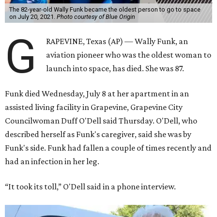
The 82-year-old Wally Funk became the oldest person to go to space
on July 20, 2021.
Photo courtesy of Blue Origin
G
RAPEVINE, Texas (AP) — Wally Funk, an
aviation pioneer who was the oldest woman to
launch into space, has died. She was 87.
Funk died Wednesday, July 8 at her apartment in an
assisted living facility in Grapevine, Grapevine City
Councilwoman Duff O'Dell said Thursday. O'Dell, who
described herself as Funk's caregiver, said she was by
Funk's side. Funk had fallen a couple of times recently and
had an infection in her leg.
“It took its toll,” O'Dell said in a phone interview.