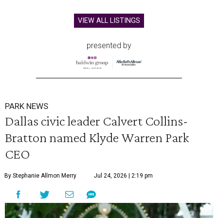
VIEW ALL LISTINGS
presented by
PARK NEWS
Dallas civic leader Calvert Collins-
Bratton named Klyde Warren Park
CEO
By Stephanie Allmon Merry
Jul 24, 2026 | 2:19 pm