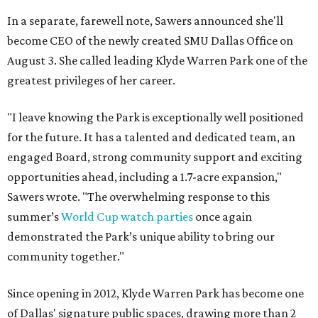
In a separate, farewell note, Sawers announced she'll
become CEO of the newly created SMU Dallas Office on
August 3. She called leading Klyde Warren Park one of the
greatest privileges of her career.
"I leave knowing the Park is exceptionally well positioned
for the future. It has a talented and dedicated team, an
engaged Board, strong community support and exciting
opportunities ahead, including a 1.7-acre expansion,"
Sawers wrote. "The overwhelming response to this
summer’s
World Cup watch parties
once again
demonstrated the Park’s unique ability to bring our
community together."
Since opening in 2012, Klyde Warren Park has become one
of Dallas' signature public spaces, drawing more than 2