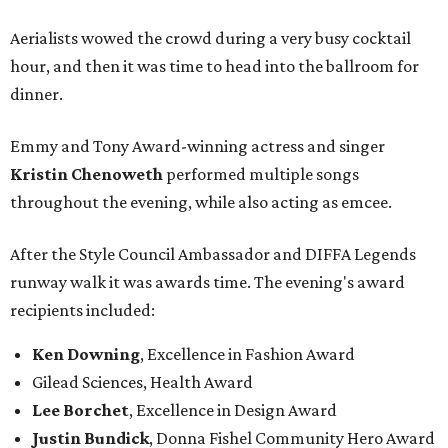
Aerialists wowed the crowd during a very busy cocktail
hour, and then it was time to head into the ballroom for
dinner.
Emmy and Tony Award-winning actress and singer
Kristin Chenoweth
performed multiple songs
throughout the evening, while also acting as emcee.
After the Style Council Ambassador and DIFFA Legends
runway walk it was awards time. The evening's award
recipients included:
Ken Downing
, Excellence in Fashion Award
Gilead Sciences, Health Award
Lee Borchet
, Excellence in Design Award
Justin Bundick
, Donna Fishel Community Hero Award