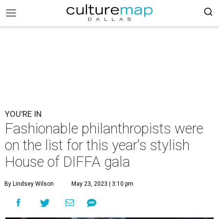
YOU'RE IN
Fashionable philanthropists were
on the list for this year's stylish
House of DIFFA gala
By Lindsey Wilson
May 23, 2023 | 3:10 pm