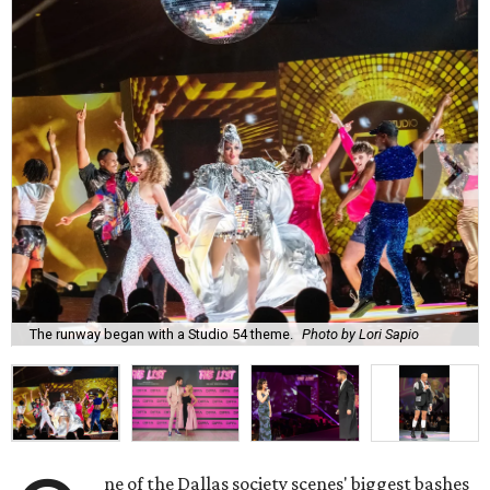
The runway began with a Studio 54 theme.
Photo by Lori Sapio
ne of the Dallas society scenes' biggest bashes