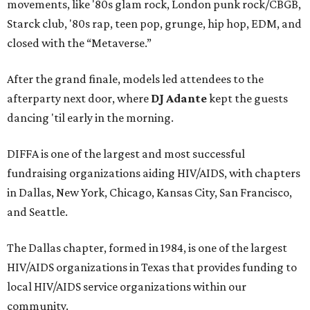
movements, like '80s glam rock, London punk rock/CBGB,
Starck club, '80s rap, teen pop, grunge, hip hop, EDM, and
closed with the “Metaverse.”
After the grand finale, models led attendees to the
afterparty next door, where
DJ Adante
kept the guests
dancing 'til early in the morning.
DIFFA is one of the largest and most successful
fundraising organizations aiding HIV/AIDS, with chapters
in Dallas, New York, Chicago, Kansas City, San Francisco,
and Seattle.
The Dallas chapter, formed in 1984, is one of the largest
HIV/AIDS organizations in Texas that provides funding to
local HIV/AIDS service organizations within our
community.