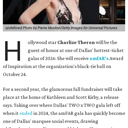
undefined
Photo by Pierre Mouton/Getty Images for Universal Pictures
H
ollywood star
Charlize Theron
will be the
guest of honor at one of Dallas' hottest-ticket
galas of 2026: She will receive
amfAR's
Award
of Inspiration at the organization's black-tie ball on
October 24.
For a second year, the glamorous fall fundraiser will take
place at the home of Kathleen and Scott Kirby, a release
says. Taking over where Dallas' TWO x TWO gala left off
when it
ended
in 2024, the amFAR gala has quickly become
one of Dallas' marquee social events, drawing