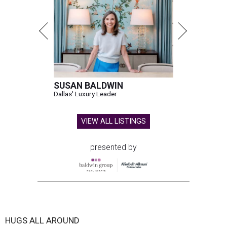
SUSAN BALDWIN
Dallas' Luxury Leader
VIEW ALL LISTINGS
presented by
HUGS ALL AROUND