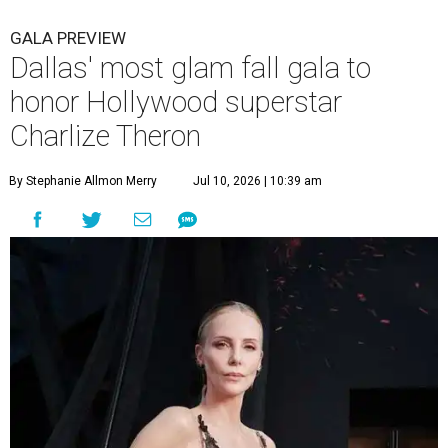
GALA PREVIEW
Dallas' most glam fall gala to
honor Hollywood superstar
Charlize Theron
By Stephanie Allmon Merry
Jul 10, 2026 | 10:39 am