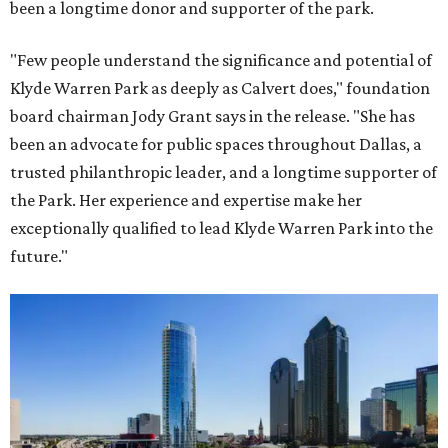
been a longtime donor and supporter of the park.
"Few people understand the significance and potential of
Klyde Warren Park as deeply as Calvert does," foundation
board chairman Jody Grant says in the release. "She has
been an advocate for public spaces throughout Dallas, a
trusted philanthropic leader, and a longtime supporter of
the Park. Her experience and expertise make her
exceptionally qualified to lead Klyde Warren Park into the
future."