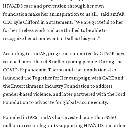
HIV/AIDS care and prevention through her own
foundation make her an inspiration to us all," said amfAR
CEO Kyle Clifford in a statement. "We are grateful to her
for her tireless work and are thrilled to be able to
recognize her at our event in Dallas this year."
According to amfAR, programs supported by CTAOP have
reached more than 4.8 million young people. During the
COVID-19 pandemic, Theron and the foundation also
launched the Together for Her campaign with CARE and
the Entertainment Industry Foundation to address
gender-based violence, and later partnered with the Ford
Foundation to advocate for global vaccine equity.
Founded in 1985, amfAR has invested more than $950
million in research grants supporting HIV/AIDS and other