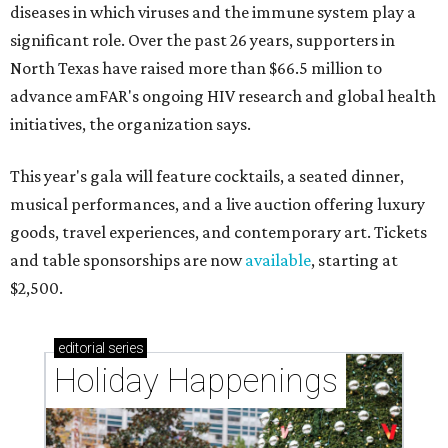
diseases in which viruses and the immune system play a
significant role. Over the past 26 years, supporters in
North Texas have raised more than $66.5 million to
advance amFAR's ongoing HIV research and global health
initiatives, the organization says.
This year's gala will feature cocktails, a seated dinner,
musical performances, and a live auction offering luxury
goods, travel experiences, and contemporary art. Tickets
and table sponsorships are now
available
, starting at
$2,500.
editorial
series
Holiday Happenings