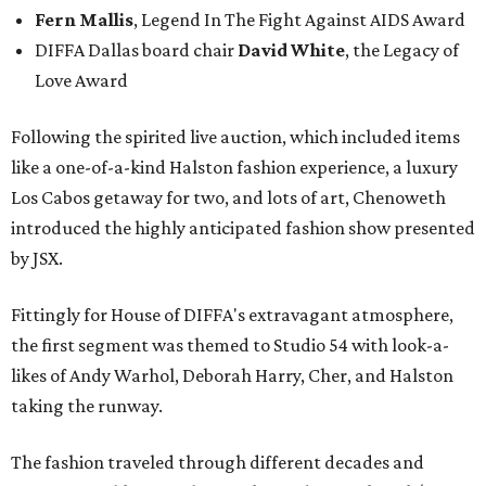
Fern Mallis
, Legend In The Fight Against AIDS Award
DIFFA Dallas board chair
David White
, the Legacy of
Love Award
Following the spirited live auction, which included items
like a one-of-a-kind Halston fashion experience, a luxury
Los Cabos getaway for two, and lots of art, Chenoweth
introduced the highly anticipated fashion show presented
by JSX.
Fittingly for House of DIFFA's extravagant atmosphere,
the first segment was themed to Studio 54 with look-a-
likes of Andy Warhol, Deborah Harry, Cher, and Halston
taking the runway.
The fashion traveled through different decades and